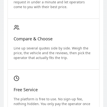
request in under a minute and let operators
come to you with their best price.
Compare & Choose
Line up several quotes side by side. Weigh the
price, the vehicle and the reviews, then pick the
operator that actually fits the trip.
Free Service
The platform is free to use. No sign-up fee,
nothing hidden. You only pay the operator once