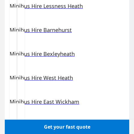
Minibus Hire
Lessness Heath
Minibus Hire
Barnehurst
Minibus Hire
Bexleyheath
Minibus Hire
West Heath
Minibus Hire
East Wickham
Minibus Hire
Coldblow
Get your fast quote