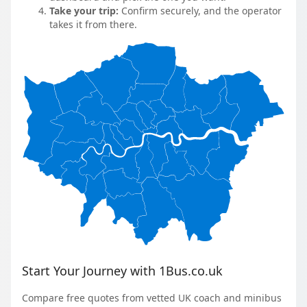
Take your trip:
Confirm securely, and the operator
takes it from there.
Start Your Journey with 1Bus.co.uk
Compare free quotes from vetted UK coach and minibus