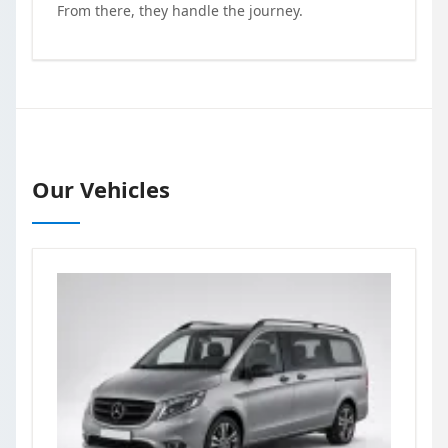
From there, they handle the journey.
Our Vehicles