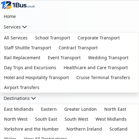
Home
Services
All Services
School Transport
Corporate Transport
Staff Shuttle Transport
Contract Transport
Rail Replacement
Event Transport
Wedding Transport
Day Trips and Excursions
Healthcare and Care Transport
Hotel and Hospitality Transport
Cruise Terminal Transfers
Airport Transfers
Destinations
East Midlands
Eastern
Greater London
North East
North West
South East
South West
West Midlands
Yorkshire and the Humber
Northern Ireland
Scotland
Wales
View All Destinations