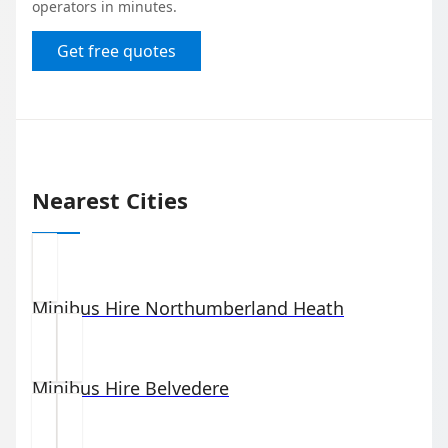
operators in minutes.
Get free quotes
Nearest Cities
Minibus Hire
Northumberland Heath
Minibus Hire
Belvedere