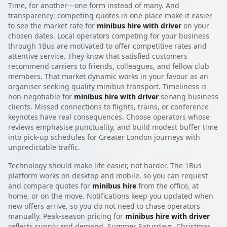
Time, for another—one form instead of many. And
transparency: competing quotes in one place make it easier
to see the market rate for
minibus hire with driver
on your
chosen dates. Local operators competing for your business
through 1Bus are motivated to offer competitive rates and
attentive service. They know that satisfied customers
recommend carriers to friends, colleagues, and fellow club
members. That market dynamic works in your favour as an
organiser seeking quality minibus transport. Timeliness is
non-negotiable for
minibus hire with driver
serving business
clients. Missed connections to flights, trains, or conference
keynotes have real consequences. Choose operators whose
reviews emphasise punctuality, and build modest buffer time
into pick-up schedules for Greater London journeys with
unpredictable traffic.
Technology should make life easier, not harder. The 1Bus
platform works on desktop and mobile, so you can request
and compare quotes for
minibus hire
from the office, at
home, or on the move. Notifications keep you updated when
new offers arrive, so you do not need to chase operators
manually. Peak-season pricing for
minibus hire with driver
reflects supply and demand. Summer Saturdays, Christmas