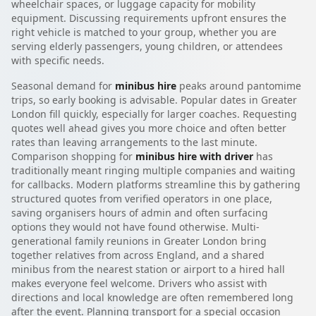
wheelchair spaces, or luggage capacity for mobility
equipment. Discussing requirements upfront ensures the
right vehicle is matched to your group, whether you are
serving elderly passengers, young children, or attendees
with specific needs.
Seasonal demand for
minibus hire
peaks around pantomime
trips, so early booking is advisable. Popular dates in Greater
London fill quickly, especially for larger coaches. Requesting
quotes well ahead gives you more choice and often better
rates than leaving arrangements to the last minute.
Comparison shopping for
minibus hire with driver
has
traditionally meant ringing multiple companies and waiting
for callbacks. Modern platforms streamline this by gathering
structured quotes from verified operators in one place,
saving organisers hours of admin and often surfacing
options they would not have found otherwise. Multi-
generational family reunions in Greater London bring
together relatives from across England, and a shared
minibus from the nearest station or airport to a hired hall
makes everyone feel welcome. Drivers who assist with
directions and local knowledge are often remembered long
after the event. Planning transport for a special occasion