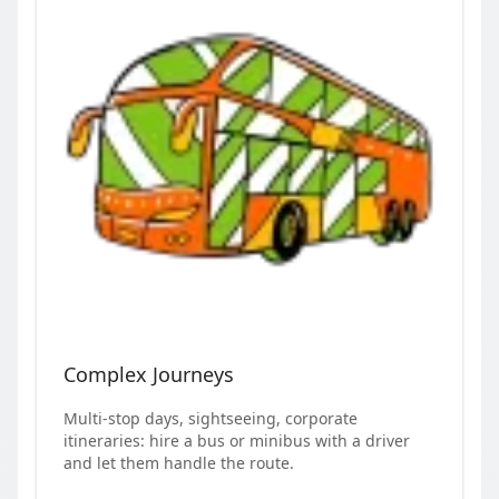
Complex Journeys
Multi-stop days, sightseeing, corporate
itineraries: hire a bus or minibus with a driver
and let them handle the route.