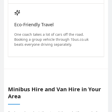
Eco-Friendly Travel
One coach takes a lot of cars off the road.
Booking a group vehicle through 1bus.co.uk
beats everyone driving separately.
Minibus Hire and Van Hire in Your
Area