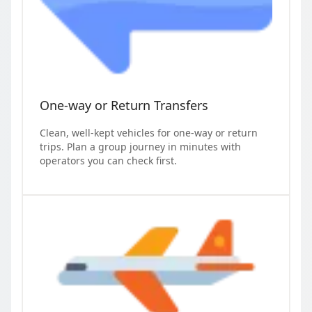
One-way or Return Transfers
Clean, well-kept vehicles for one-way or return
trips. Plan a group journey in minutes with
operators you can check first.