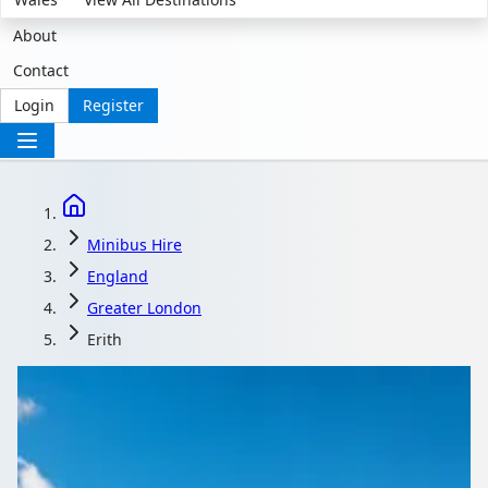
About
Contact
Login
Register
Minibus Hire
England
Greater London
Erith
Minibus Hire in Erith,
Greater London,