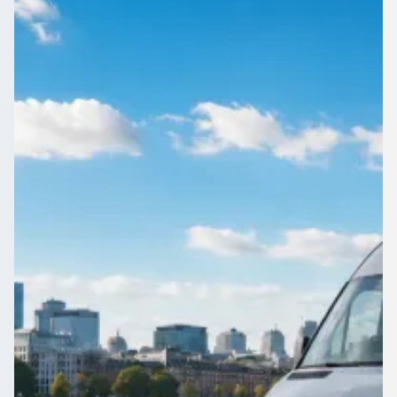
England
Corporate travel in Erith, Greater London, England without
the admin. 1Bus.co.uk gathers competing quotes from
professional operators in minutes.
Get a Quote…
All quotes include a driver
One Way
Return Trip
Outbound date
Outbound time