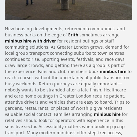
New housing developments, retirement communities, and
business parks on the edge of
Erith
sometimes arrange
minibus hire with driver
for resident outings or staff
commuting solutions. As Greater London grows, demand for
local group transport connecting suburbs to town centres
continues to rise. Sporting events, festivals, and race days
draw large crowds, and getting there as a group is part of
the experience. Fans and club members book
minibus hire
to
reach courses without the uncertainty of public transport on
busy weekends. Return journeys are equally important—
nobody wants to be stranded after a late finish. Healthcare
and care-home outings in Greater London require patient,
attentive drivers and vehicles that are easy to board. Trips to
gardens, restaurants, or places of worship give residents
valuable social contact. Families arranging
minibus hire
for
relatives should look for operators with experience in this
sensitive sector. Accessibility matters when booking group
transport. Many modern minibuss offer step-free access,