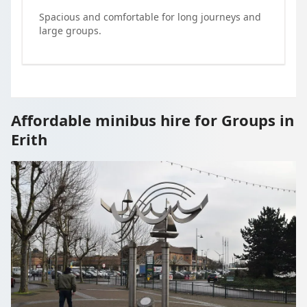
Spacious and comfortable for long journeys and
large groups.
Affordable minibus hire for Groups in
Erith