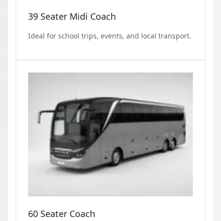
39 Seater Midi Coach
Ideal for school trips, events, and local transport.
60 Seater Coach