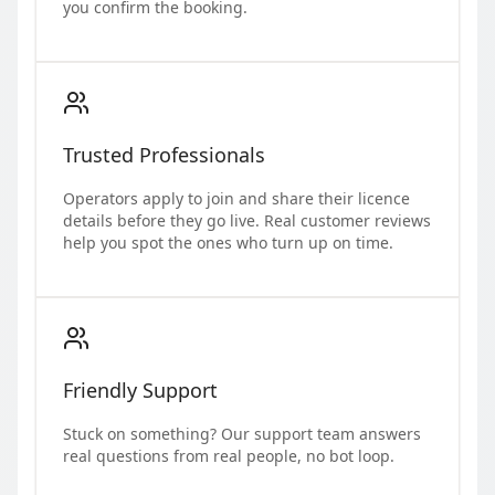
you confirm the booking.
Trusted Professionals
Operators apply to join and share their licence
details before they go live. Real customer reviews
help you spot the ones who turn up on time.
Friendly Support
Stuck on something? Our support team answers
real questions from real people, no bot loop.