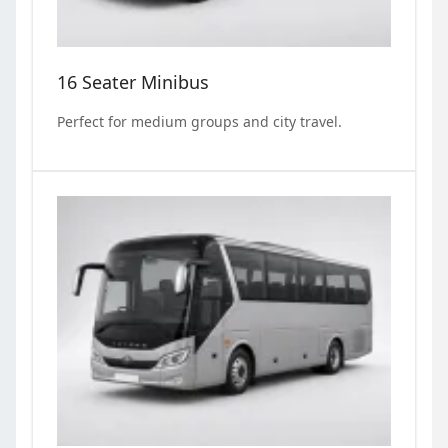
16 Seater Minibus
Perfect for medium groups and city travel.