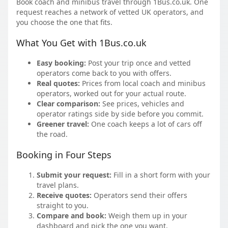
Book coach and minibus travel through 1Bus.co.uk. One
request reaches a network of vetted UK operators, and
you choose the one that fits.
What You Get with 1Bus.co.uk
Easy booking:
Post your trip once and vetted
operators come back to you with offers.
Real quotes:
Prices from local coach and minibus
operators, worked out for your actual route.
Clear comparison:
See prices, vehicles and
operator ratings side by side before you commit.
Greener travel:
One coach keeps a lot of cars off
the road.
Booking in Four Steps
Submit your request:
Fill in a short form with your
travel plans.
Receive quotes:
Operators send their offers
straight to you.
Compare and book:
Weigh them up in your
dashboard and pick the one you want.