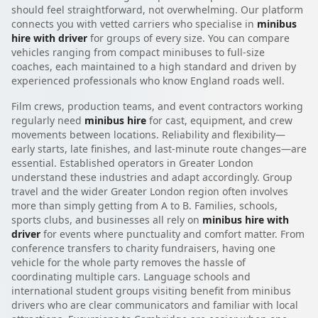
should feel straightforward, not overwhelming. Our platform
connects you with vetted carriers who specialise in
minibus
hire with driver
for groups of every size. You can compare
vehicles ranging from compact minibuses to full-size
coaches, each maintained to a high standard and driven by
experienced professionals who know England roads well.
Film crews, production teams, and event contractors working
regularly need
minibus hire
for cast, equipment, and crew
movements between locations. Reliability and flexibility—
early starts, late finishes, and last-minute route changes—are
essential. Established operators in Greater London
understand these industries and adapt accordingly. Group
travel and the wider Greater London region often involves
more than simply getting from A to B. Families, schools,
sports clubs, and businesses all rely on
minibus hire with
driver
for events where punctuality and comfort matter. From
conference transfers to charity fundraisers, having one
vehicle for the whole party removes the hassle of
coordinating multiple cars. Language schools and
international student groups visiting benefit from minibus
drivers who are clear communicators and familiar with local