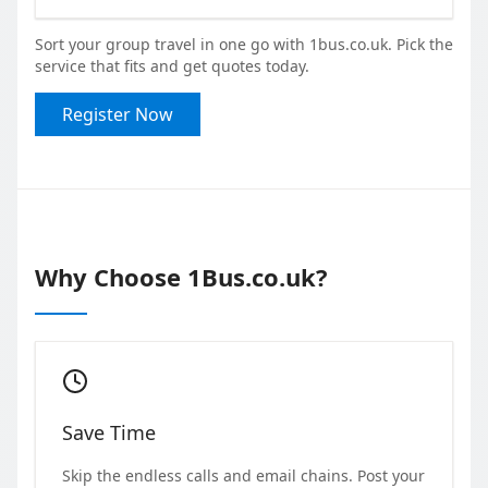
Sort your group travel in one go with 1bus.co.uk. Pick the
service that fits and get quotes today.
Register Now
Why Choose 1Bus.co.uk?
Save Time
Skip the endless calls and email chains. Post your