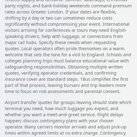
party nights, and bank-holiday weekends command premium
rates across Greater London. If your dates are flexible,
shifting by a day or two can sometimes reduce costs
significantly without compromising your event. International
visitors arriving for conferences or tours may need English-
speaking drivers, help with luggage, or connections from
major rail hubs. Specify these needs when requesting
quotes. Local operators often pride themselves on a warm
welcome that sets the tone for a visit to England. Schools and
colleges planning trips must balance educational value with
safeguarding responsibilities. Obtaining multiple written
quotes, verifying operator credentials, and confirming
insurance cover are standard steps. 1Bus simplifies the first
part of that process, leaving bursars and trip leaders more
time to focus on risk assessments and parental consent.
Airport transfer quotes for groups leaving should state which
terminal you need, how much luggage you expect, and
whether you want a meet-and-greet service. Flight delays
happen; discuss contingency plans with your chosen
operator. Many carriers monitor arrivals and adjust pick-up
times within agreed limits at no extra charge. Contingency