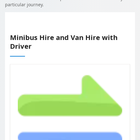
particular journey.
Minibus Hire and Van Hire with
Driver