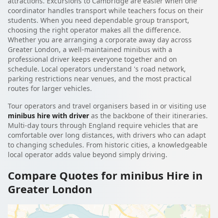
attractions. Excursions to Cambridge are easier when one
coordinator handles transport while teachers focus on their
students. When you need dependable group transport,
choosing the right operator makes all the difference.
Whether you are arranging a corporate away day across
Greater London, a well-maintained minibus with a
professional driver keeps everyone together and on
schedule. Local operators understand 's road network,
parking restrictions near venues, and the most practical
routes for larger vehicles.
Tour operators and travel organisers based in or visiting use
minibus hire with driver
as the backbone of their itineraries.
Multi-day tours through England require vehicles that are
comfortable over long distances, with drivers who can adapt
to changing schedules. From historic cities, a knowledgeable
local operator adds value beyond simply driving.
Compare Quotes for minibus Hire in
Greater London