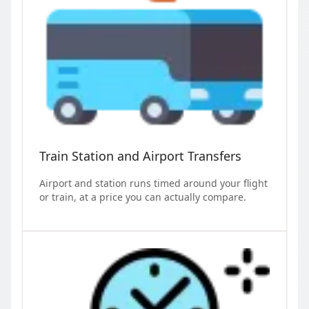
Train Station and Airport Transfers
Airport and station runs timed around your flight
or train, at a price you can actually compare.