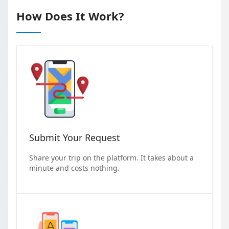
How Does It Work?
Submit Your Request
Share your trip on the platform. It takes about a
minute and costs nothing.