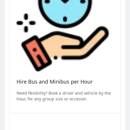
Hire Bus and Minibus per Hour
Need flexibility? Book a driver and vehicle by the
hour, for any group size or occasion.