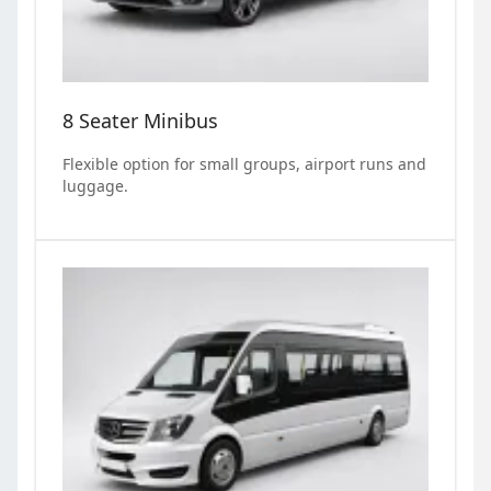
8 Seater Minibus
Flexible option for small groups, airport runs and
luggage.