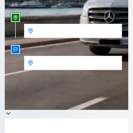
PICKUP
DESTINATION
Get a quote
Takes less than 60 seconds to complete your Quote