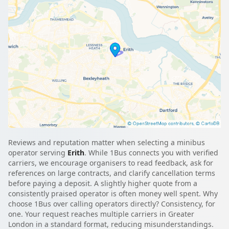
Reviews and reputation matter when selecting a minibus
operator serving
Erith
. While 1Bus connects you with verified
carriers, we encourage organisers to read feedback, ask for
references on large contracts, and clarify cancellation terms
before paying a deposit. A slightly higher quote from a
consistently praised operator is often money well spent. Why
choose 1Bus over calling operators directly? Consistency, for
one. Your request reaches multiple carriers in Greater
London in a standard format, reducing misunderstandings.