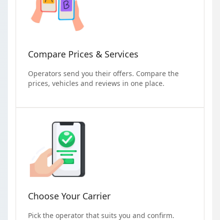
Compare Prices & Services
Operators send you their offers. Compare the
prices, vehicles and reviews in one place.
Choose Your Carrier
Pick the operator that suits you and confirm.