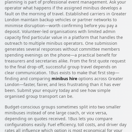
planning is part of professional event management. Ask your
operator what happens if the assigned minibus develops a
fault on the morning of travel. Established carriers in Greater
London maintain backup vehicles or partner networks to
minimise disruption—worth confirming before you pay a
deposit. Volunteer-led organisations with limited admin
capacity find particular value in a platform that handles the
outreach to multiple minibus operators. One submission
generates several responses without committee members
spending evenings on the phone—a practical benefit for
treasurers and secretaries alike. From the first quote request
to the final drop-off, successful group travel depends on
clear communication. 1Bus exists to make that first step—
finding and comparing
minibus hire
options across Greater
London—faster, fairer, and less frustrating than it has ever
been. Submit your enquiry today and see how simple
organised group transport can be.
Budget-conscious groups sometimes split into two smaller
minibuses instead of one large coach, or vice versa,
depending on quotes received. 1Bus lets you compare
configurations easily. Fuel efficiency, toll costs, and driver day
rates all influence which option is most economical for your