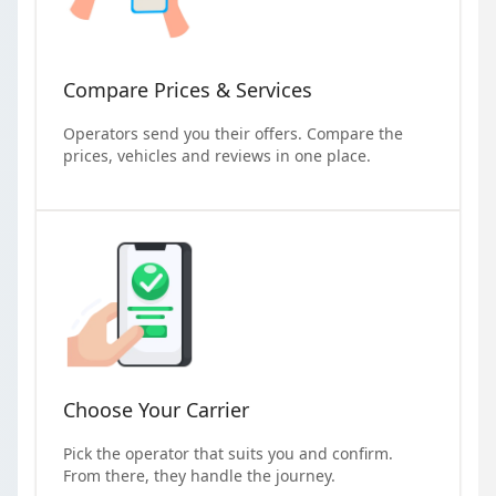
Compare Prices & Services
Operators send you their offers. Compare the
prices, vehicles and reviews in one place.
Choose Your Carrier
Pick the operator that suits you and confirm.
From there, they handle the journey.