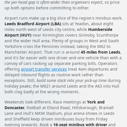
the per-head gap is often wider than organisers expect
, so price
up both options before committing to either.
Airport runs make up a big slice of the region's minibus work.
Leeds Bradford Airport (LBA)
sits at Yeadon, about eight
miles north-west of Leeds city centre, while
Humberside
Airport (HUY)
near Kirmington covers Grimsby, Scunthorpe
and the wider Hull area. Plenty of groups in West and South
Yorkshire cross the Pennines instead, taking the M62 to
Manchester Airport. That run is around
45 miles from Leeds
,
and it's far easier with one driver and one vehicle than with a
convoy of cars racking up separate parking bills. Operators
offering
airport transfer services
treat 4am departures and
delayed inbound flights as routine work rather than
exceptions. Still,
build some slack into your pick-up time
during
holiday peaks; the M621 around Leeds and the A63 into Hull
both clog badly at the wrong moments.
Weekends look different. Race meetings at
York and
Doncaster
, football at Elland Road, Hillsborough, Bramall
Lane and Hull's MKM Stadium, plus arena shows in Leeds
and Sheffield keep driven minibuses busy from Friday
evening onwards. Book a
16-seat minibus with driver
and