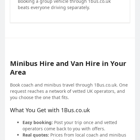
Booking a group vehicle through 1bus.co.uk
beats everyone driving separately.
Minibus Hire and Van Hire in Your
Area
Book coach and minibus travel through 1Bus.co.uk. One
request reaches a network of vetted UK operators, and
you choose the one that fits.
What You Get with 1Bus.co.uk
Easy booking:
Post your trip once and vetted
operators come back to you with offers.
Real quotes:
Prices from local coach and minibus