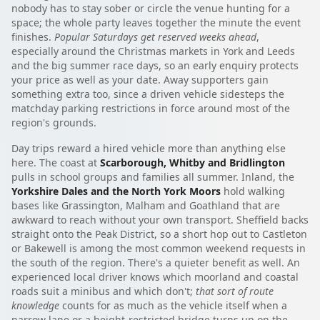
nobody has to stay sober or circle the venue hunting for a
space; the whole party leaves together the minute the event
finishes.
Popular Saturdays get reserved weeks ahead
,
especially around the Christmas markets in York and Leeds
and the big summer race days, so an early enquiry protects
your price as well as your date. Away supporters gain
something extra too, since a driven vehicle sidesteps the
matchday parking restrictions in force around most of the
region's grounds.
Day trips reward a hired vehicle more than anything else
here. The coast at
Scarborough, Whitby and Bridlington
pulls in school groups and families all summer. Inland, the
Yorkshire Dales and the North York Moors
hold walking
bases like Grassington, Malham and Goathland that are
awkward to reach without your own transport. Sheffield backs
straight onto the Peak District, so a short hop out to Castleton
or Bakewell is among the most common weekend requests in
the south of the region. There's a quieter benefit as well. An
experienced local driver knows which moorland and coastal
roads suit a minibus and which don't;
that sort of route
knowledge
counts for as much as the vehicle itself when a
narrow lane or a height-restricted bridge turns up on the