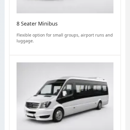
8 Seater Minibus
Flexible option for small groups, airport runs and
luggage.