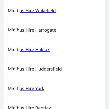
Minibus Hire
Wakefield
Minibus Hire
Harrogate
Minibus Hire
Halifax
Minibus Hire
Huddersfield
Minibus Hire
York
Minibus Hire
Bentley