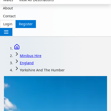
About
Contact
Login
Register
Minibus Hire
England
Yorkshire And The Humber
Minibus Hire in
Yorkshire and the
Humber