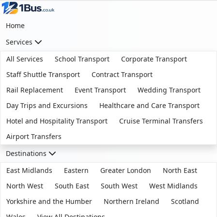
Home
Services
All Services
School Transport
Corporate Transport
Staff Shuttle Transport
Contract Transport
Rail Replacement
Event Transport
Wedding Transport
Day Trips and Excursions
Healthcare and Care Transport
Hotel and Hospitality Transport
Cruise Terminal Transfers
Airport Transfers
Destinations
East Midlands
Eastern
Greater London
North East
North West
South East
South West
West Midlands
Yorkshire and the Humber
Northern Ireland
Scotland
Wales
View All Destinations