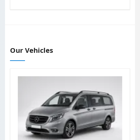
Our Vehicles