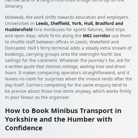
itinerary.
Midweek, the work shifts towards education and employers.
Universities in
Leeds, Sheffield, York, Hull, Bradford and
Huddersfield
hire minibuses for sports fixtures, field trips
and open days, while firms along the
M62 corridor
use them
to shuttle staff between offices in Leeds, Wakefield and
Doncaster. Hull's ferry terminal adds a steady extra stream of
bookings, carrying groups onto the overnight North Sea
sailings for the continent. Whatever the journey's for, ask for
a written quote that itemises mileage, waiting time and driver
hours
. It makes comparing operators straightforward, and it
leaves no room for surprises when the invoice lands after the
day itself. Carriers competing for the same enquiry tend to
be precise about those line items anyway, which works firmly
in your favour as the organiser.
How to Book Minibus Transport in
Yorkshire and the Humber with
Confidence