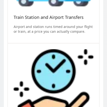
Train Station and Airport Transfers
Airport and station runs timed around your flight
or train, at a price you can actually compare.