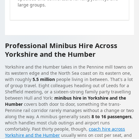
large groups.
Professional Minibus Hire Across
Yorkshire and the Humber
Yorkshire and the Humber takes in the Pennine mill towns on
its western edge and the North Sea coast on its eastern one,
with roughly
5.5 million
people living in between. That's a lot
of group travel. Eight colleagues heading out of Leeds for a
Sheffield meeting, or a sixteen-strong family party travelling
between Hull and York:
minibus hire in Yorkshire and the
Humber
covers both door to door, something the trans-
Pennine rail corridor rarely manages without a change or two
along the way. A minibus generally seats
8 to 16 passengers
,
which handles most club outings and airport runs
comfortably. Past thirty people, though,
coach hire across
Yorkshire and the Humber
usually wins on cost per seat, and