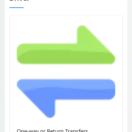
One-way or Return Transfers