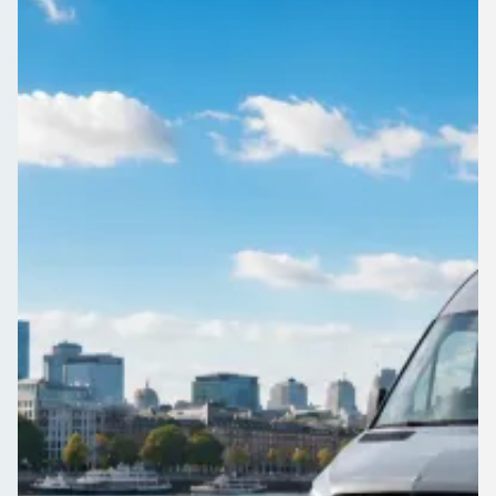
Corporate events in Yorkshire and the Humber deserve
punctual transport. Compare operators known for turning up
on time.
Get a Quote…
All quotes include a driver
One Way
Return Trip
Outbound date
Outbound time