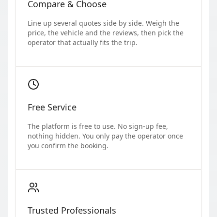
Compare & Choose
Line up several quotes side by side. Weigh the
price, the vehicle and the reviews, then pick the
operator that actually fits the trip.
Free Service
The platform is free to use. No sign-up fee,
nothing hidden. You only pay the operator once
you confirm the booking.
Trusted Professionals