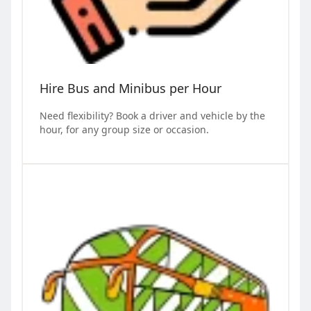
Hire Bus and Minibus per Hour
Need flexibility? Book a driver and vehicle by the
hour, for any group size or occasion.