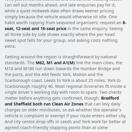
can sell out months ahead, and late enquiries pay for it,
while a quiet midweek date often draws keener pricing
simply because the vehicle would otherwise sit idle. One
habit worth copying from seasoned organisers: request an
8-
seat, 12-seat and 16-seat price
in the same enquiry. Seeing
all three side by side shows exactly where the per-head
sweet spot falls for your group, and asking costs nothing
extra.
Getting around the region is straightforward by national
standards. The
M62, M1 and A1(M)
link the main cities, the
M18 and M180 run down towards the Humber Bridge and
the ports, and the A64 feeds York, Malton and the
Scarborough coast. Leeds to York is about 25 miles; York to
Scarborough roughly 40. Most regional itineraries fit inside a
single driver's working day with room to spare. Two checks
matter before anything gets confirmed, though.
Bradford
and Sheffield both run Clean Air Zones
that can levy daily
charges on older minibuses, so ask whether the operator's
vehicle is compliant or exempt if your route enters either city.
And city-centre drop-offs in Leeds and York work far better at
agreed coach-friendly stopping points than at some