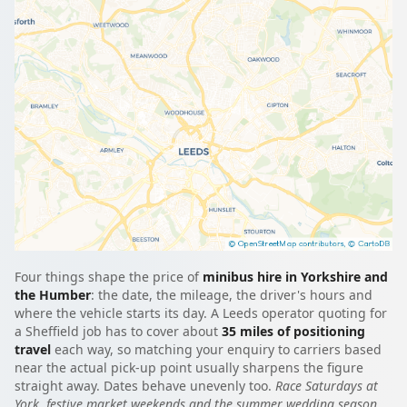
Four things shape the price of
minibus hire in Yorkshire and
the Humber
: the date, the mileage, the driver's hours and
where the vehicle starts its day. A Leeds operator quoting for
a Sheffield job has to cover about
35 miles of positioning
travel
each way, so matching your enquiry to carriers based
near the actual pick-up point usually sharpens the figure
straight away. Dates behave unevenly too.
Race Saturdays at
York, festive market weekends and the summer wedding season