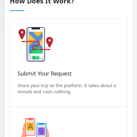
How Does It Work?
Submit Your Request
Share your trip on the platform. It takes about a
minute and costs nothing.