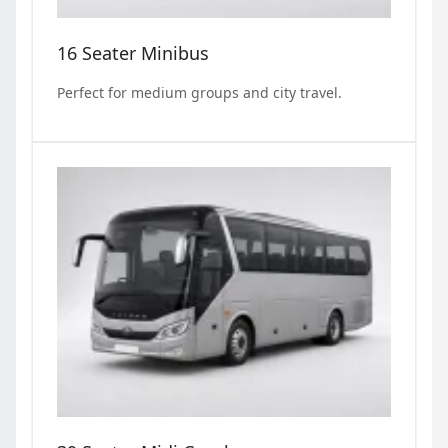
16 Seater Minibus
Perfect for medium groups and city travel.