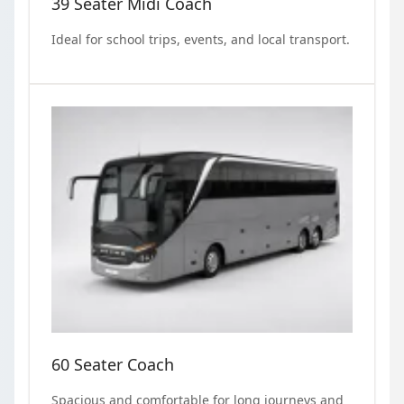
39 Seater Midi Coach
Ideal for school trips, events, and local transport.
60 Seater Coach
Spacious and comfortable for long journeys and