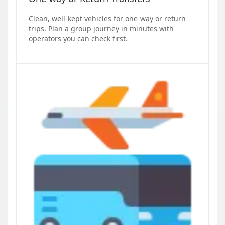
Clean, well-kept vehicles for one-way or return
trips. Plan a group journey in minutes with
operators you can check first.