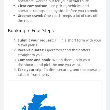
operators, worked out for your actual route.
Clear comparison:
See prices, vehicles and
operator ratings side by side before you commit.
Greener travel:
One coach keeps a lot of cars off
the road.
Booking in Four Steps
Submit your request:
Fill in a short form with your
travel plans.
Receive quotes:
Operators send their offers
straight to you.
Compare and book:
Weigh them up in your
dashboard and pick the one you want.
Take your trip:
Confirm securely, and the operator
takes it from there.