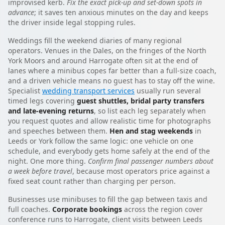
improvised kerb.
Fix the exact pick-up and set-down spots in
advance
; it saves ten anxious minutes on the day and keeps
the driver inside legal stopping rules.
Weddings fill the weekend diaries of many regional
operators. Venues in the Dales, on the fringes of the North
York Moors and around Harrogate often sit at the end of
lanes where a minibus copes far better than a full-size coach,
and a driven vehicle means no guest has to stay off the wine.
Specialist
wedding transport services
usually run several
timed legs covering
guest shuttles, bridal party transfers
and late-evening returns
, so list each leg separately when
you request quotes and allow realistic time for photographs
and speeches between them.
Hen and stag weekends
in
Leeds or York follow the same logic: one vehicle on one
schedule, and everybody gets home safely at the end of the
night. One more thing.
Confirm final passenger numbers about
a week before travel
, because most operators price against a
fixed seat count rather than charging per person.
Businesses use minibuses to fill the gap between taxis and
full coaches.
Corporate bookings
across the region cover
conference runs to Harrogate, client visits between Leeds