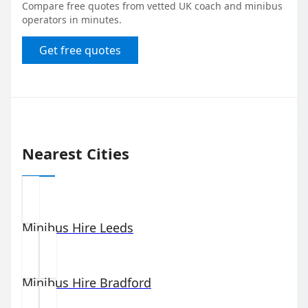
Compare free quotes from vetted UK coach and minibus
operators in minutes.
Get free quotes
Nearest Cities
Minibus Hire
Leeds
Minibus Hire
Bradford