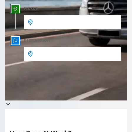
PICKUP
DESTINATION
Get a quote
Takes less than 60 seconds to complete your Quote