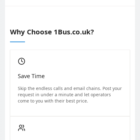
Why Choose 1Bus.co.uk?
Save Time
Skip the endless calls and email chains. Post your
request in under a minute and let operators
come to you with their best price.