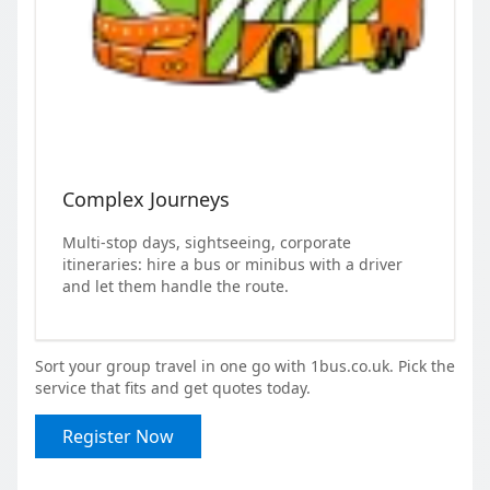
Complex Journeys
Multi-stop days, sightseeing, corporate
itineraries: hire a bus or minibus with a driver
and let them handle the route.
Sort your group travel in one go with 1bus.co.uk. Pick the
service that fits and get quotes today.
Register Now