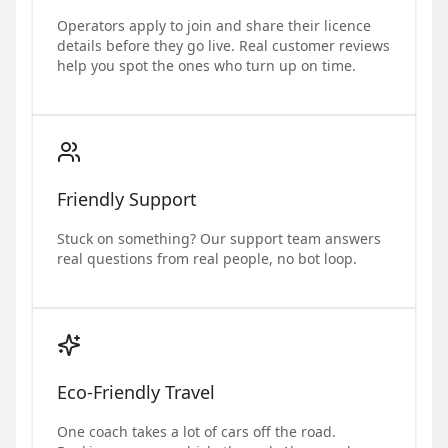
Operators apply to join and share their licence
details before they go live. Real customer reviews
help you spot the ones who turn up on time.
Friendly Support
Stuck on something? Our support team answers
real questions from real people, no bot loop.
Eco-Friendly Travel
One coach takes a lot of cars off the road.