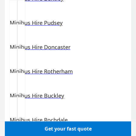
Minibus Hire
Pudsey
Minibus Hire
Doncaster
Minibus Hire
Rotherham
Minibus Hire
Buckley
Minibus Hire
Rochdale
Get your fast quote