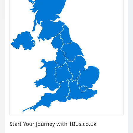
Start Your Journey with 1Bus.co.uk