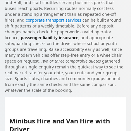
and Hull, and staff shuttles serving business parks that
buses reach poorly. Recurring routes normally cost less
under a standing arrangement than as repeated one-off
hires, and
corporate transport services
can be built around
shift patterns or a weekly timetable. Before any deposit
changes hands, check the paperwork: a valid operator
licence,
passenger liability insurance
, and appropriate
safeguarding checks on the driver where school or youth
groups are travelling. Raise accessibility early as well, since
many modern vehicles offer step-free entry or a wheelchair
space on request.
Two or three comparable quotes
gathered
through a single enquiry remain the quickest way to see the
real market rate for your date, your route and your group
size. Sports clubs, charities and community groups benefit
from exactly the same checks and the same comparison,
whatever the scale of the booking.
Minibus Hire and Van Hire with
Driver