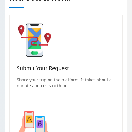
Submit Your Request
Share your trip on the platform. It takes about a
minute and costs nothing.