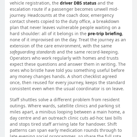
vehicle registration, the
driver DBS status
and the
escalation route if a passenger becomes unwell mid-
journey. Headcounts at the coach door, emergency
contact sheets copied to the duty office, a breakdown
plan that never leaves vulnerable people waiting on a
hard shoulder: all of it belongs in the
pre-trip briefing
,
none of it improvised on the day. Treat the journey as an
extension of the care environment, with the same
safeguarding standards
and the same record-keeping.
Operators who work regularly with homes and trusts
expect these questions and answer them in writing. The
ones who bristle have told you something useful before
any money changes hands. A short checklist agreed
once, then reused for every journey, keeps the standard
consistent even when the usual coordinator is on leave.
Staff shuttles solve a different problem from resident
outings. Where wards, satellite clinics and parking sit
miles apart, a minibus looping between a main home, a
day centre and an outreach clinic cuts ad-hoc taxi bills
and stops tired staff arriving late for handover. Shift
patterns can span early medication rounds through to
late evening social programmes, so share the full rota