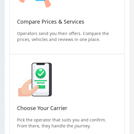
Compare Prices & Services
Operators send you their offers. Compare the
prices, vehicles and reviews in one place.
Choose Your Carrier
Pick the operator that suits you and confirm.
From there, they handle the journey.