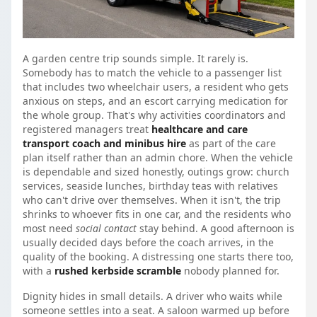
A garden centre trip sounds simple. It rarely is.
Somebody has to match the vehicle to a passenger list
that includes two wheelchair users, a resident who gets
anxious on steps, and an escort carrying medication for
the whole group. That's why activities coordinators and
registered managers treat
healthcare and care
transport coach and minibus hire
as part of the care
plan itself rather than an admin chore. When the vehicle
is dependable and sized honestly, outings grow: church
services, seaside lunches, birthday teas with relatives
who can't drive over themselves. When it isn't, the trip
shrinks to whoever fits in one car, and the residents who
most need
social contact
stay behind. A good afternoon is
usually decided days before the coach arrives, in the
quality of the booking. A distressing one starts there too,
with a
rushed kerbside scramble
nobody planned for.
Dignity hides in small details. A driver who waits while
someone settles into a seat. A saloon warmed up before