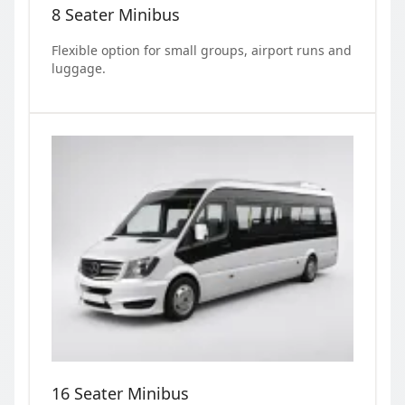
8 Seater Minibus
Flexible option for small groups, airport runs and
luggage.
16 Seater Minibus