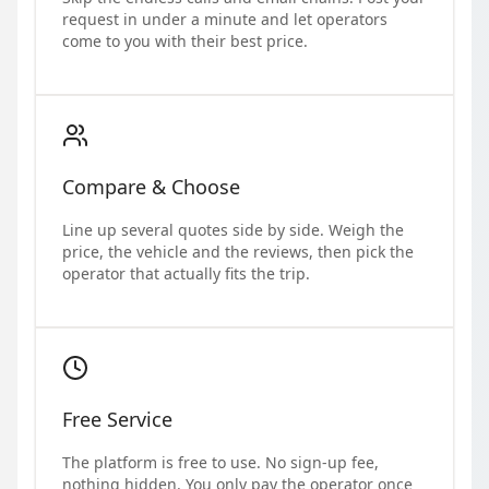
request in under a minute and let operators
come to you with their best price.
Compare & Choose
Line up several quotes side by side. Weigh the
price, the vehicle and the reviews, then pick the
operator that actually fits the trip.
Free Service
The platform is free to use. No sign-up fee,
nothing hidden. You only pay the operator once