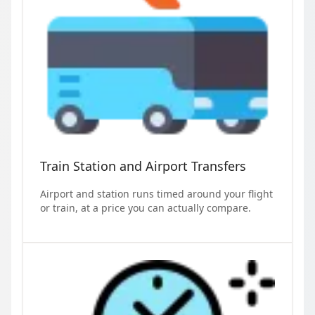
Train Station and Airport Transfers
Airport and station runs timed around your flight
or train, at a price you can actually compare.