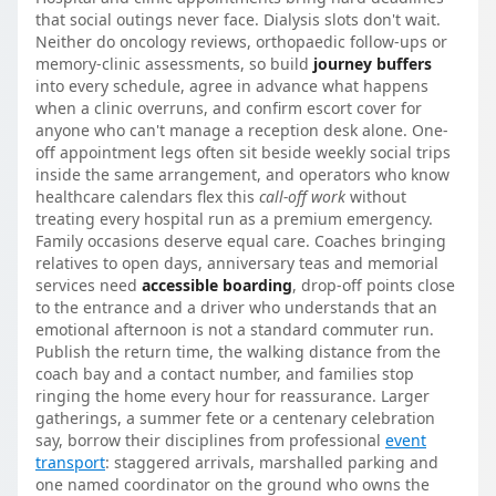
that social outings never face. Dialysis slots don't wait.
Neither do oncology reviews, orthopaedic follow-ups or
memory-clinic assessments, so build
journey buffers
into every schedule, agree in advance what happens
when a clinic overruns, and confirm escort cover for
anyone who can't manage a reception desk alone. One-
off appointment legs often sit beside weekly social trips
inside the same arrangement, and operators who know
healthcare calendars flex this
call-off work
without
treating every hospital run as a premium emergency.
Family occasions deserve equal care. Coaches bringing
relatives to open days, anniversary teas and memorial
services need
accessible boarding
, drop-off points close
to the entrance and a driver who understands that an
emotional afternoon is not a standard commuter run.
Publish the return time, the walking distance from the
coach bay and a contact number, and families stop
ringing the home every hour for reassurance. Larger
gatherings, a summer fete or a centenary celebration
say, borrow their disciplines from professional
event
transport
: staggered arrivals, marshalled parking and
one named coordinator on the ground who owns the