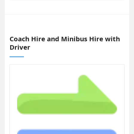
Coach Hire and Minibus Hire with
Driver