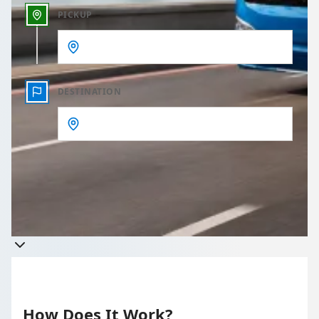
PICKUP
DESTINATION
Get a quote
Takes less than 60 seconds to complete your Quote
How Does It Work?