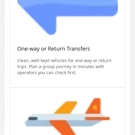
One-way or Return Transfers
Clean, well-kept vehicles for one-way or return
trips. Plan a group journey in minutes with
operators you can check first.