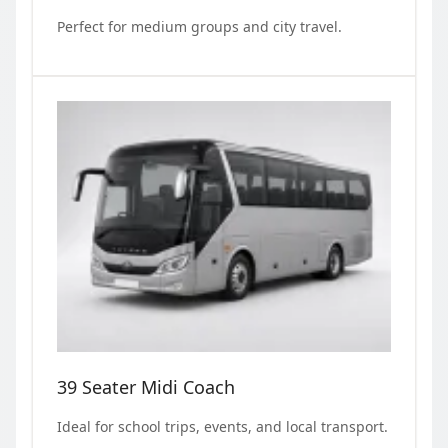
Perfect for medium groups and city travel.
39 Seater Midi Coach
Ideal for school trips, events, and local transport.