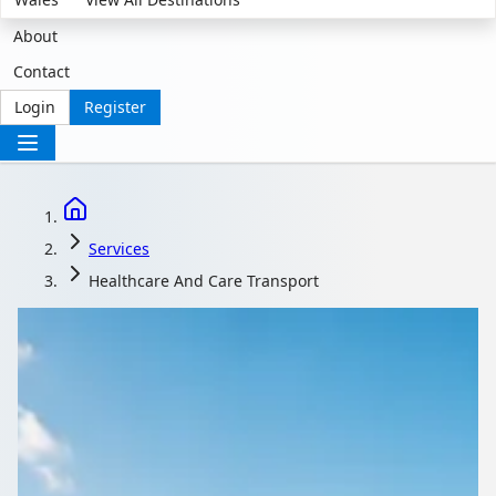
About
Contact
Login
Register
Services
Healthcare And Care Transport
Safe, Accessible Group
Travel for Care and
Healthcare Settings