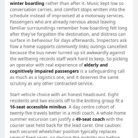
winter boarding
rather than after it. Music kept low so
conversation carries, and comfort stops written into the
schedule instead of improvised at a motorway services.
Passengers who are already nervous about leaving
familiar surroundings remember how boarding felt long
after they've forgotten the destination, and distress can
surface in behaviour for days afterwards. Inspectors ask
how a home supports
community links
; outings cancelled
because the bus never turned up sit awkwardly against
the wellbeing records staff work hard to keep. So picking
an operator with real experience of
elderly and
cognitively impaired passengers
is a safeguarding call
as much as a logistics one, and it deserves the same
scrutiny as any other contracted service.
Start vehicle choice with an honest headcount. Eight
residents and two escorts off to the knitting group fit a
16-seat accessible minibus
. A day centre cohort of
twenty-five travels better in a midi coach. A whole-home
summer excursion can justify a
49-seat coach
with the
courier seat held back for the lead carer. One caution:
each secured wheelchair position typically replaces
several fixed seats, so declare the
mobility mix
before