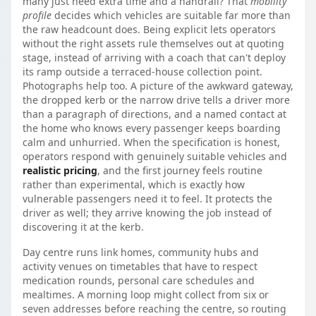
many just need extra time and a handrail? That
mobility
profile
decides which vehicles are suitable far more than
the raw headcount does. Being explicit lets operators
without the right assets rule themselves out at quoting
stage, instead of arriving with a coach that can't deploy
its ramp outside a terraced-house collection point.
Photographs help too. A picture of the awkward gateway,
the dropped kerb or the narrow drive tells a driver more
than a paragraph of directions, and a named contact at
the home who knows every passenger keeps boarding
calm and unhurried. When the specification is honest,
operators respond with genuinely suitable vehicles and
realistic pricing
, and the first journey feels routine
rather than experimental, which is exactly how
vulnerable passengers need it to feel. It protects the
driver as well; they arrive knowing the job instead of
discovering it at the kerb.
Day centre runs link homes, community hubs and
activity venues on timetables that have to respect
medication rounds, personal care schedules and
mealtimes. A morning loop might collect from six or
seven addresses before reaching the centre, so routing