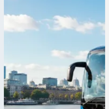
Care home transport, healthcare group travel, accessible
vehicles, day centre runs, family visit coaches, and staff
shuttles—compare licensed UK operators for safe group
journeys.
Get a Quote…
All quotes include a driver
One Way
Return Trip
Outbound date
Outbound time