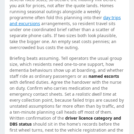
you ask for prices, not after the quote lands. Homes
running seasonal outings alongside a weekly
programme often fold this planning into their
day trips
and excursions
arrangements, so resident travel sits
under one coordinated brief rather than a scatter of
separate phone calls. If two sizes both look plausible,
take the bigger one. An empty seat costs pennies; an
overcrowded bus costs the outing.
Briefing beats assuming. Tell operators the usual group
size, which residents need one-to-one support, how
dementia behaviours show up at boarding, and whether
staff ride as ordinary passengers or as
named escorts
with defined duties. Agree the handover with the nurse
on duty. Confirm who carries medication and the
emergency contact sheets. Set a
realistic dwell time
at
every collection point, because failed trips are caused by
unstated assumptions far more often than by traffic, and
a ten-minute planning call heads off most of them.
Written confirmation of the
driver licence category and
DBS status
should sit in the home's records before the
first wheel turns, next to the vehicle registration and the