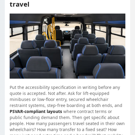
travel
Put the accessibility specification in writing before any
quote is accepted. Not after. Ask for lift-equipped
minibuses or low-floor entry, secured wheelchair
restraint systems, step-free boarding at both ends, and
PSVAR-compliant layouts
where contract terms or
public funding demand them. Then get specific about
people. How many passengers travel seated in their own
wheelchairs? How many transfer to a fixed seat? How