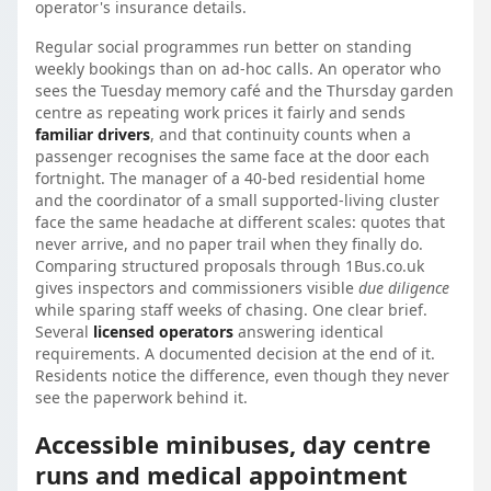
operator's insurance details.
Regular social programmes run better on standing
weekly bookings than on ad-hoc calls. An operator who
sees the Tuesday memory café and the Thursday garden
centre as repeating work prices it fairly and sends
familiar drivers
, and that continuity counts when a
passenger recognises the same face at the door each
fortnight. The manager of a 40-bed residential home
and the coordinator of a small supported-living cluster
face the same headache at different scales: quotes that
never arrive, and no paper trail when they finally do.
Comparing structured proposals through 1Bus.co.uk
gives inspectors and commissioners visible
due diligence
while sparing staff weeks of chasing. One clear brief.
Several
licensed operators
answering identical
requirements. A documented decision at the end of it.
Residents notice the difference, even though they never
see the paperwork behind it.
Accessible minibuses, day centre
runs and medical appointment