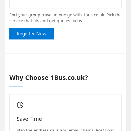
Sort your group travel in one go with 1bus.co.uk. Pick the
service that fits and get quotes today.
Register Now
Why Choose 1Bus.co.uk?
Save Time
Skip the endless calls and email chains. Post your