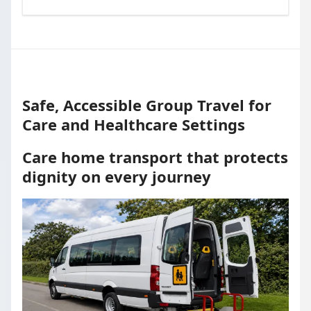
Safe, Accessible Group Travel for
Care and Healthcare Settings
Care home transport that protects
dignity on every journey