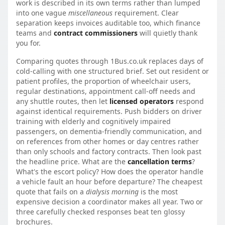
work is described in its own terms rather than lumped
into one vague
miscellaneous
requirement. Clear
separation keeps invoices auditable too, which finance
teams and
contract commissioners
will quietly thank
you for.
Comparing quotes through 1Bus.co.uk replaces days of
cold-calling with one structured brief. Set out resident or
patient profiles, the proportion of wheelchair users,
regular destinations, appointment call-off needs and
any shuttle routes, then let
licensed operators
respond
against identical requirements. Push bidders on driver
training with elderly and cognitively impaired
passengers, on dementia-friendly communication, and
on references from other homes or day centres rather
than only schools and factory contracts. Then look past
the headline price. What are the
cancellation terms
?
What's the escort policy? How does the operator handle
a vehicle fault an hour before departure? The cheapest
quote that fails on a
dialysis morning
is the most
expensive decision a coordinator makes all year. Two or
three carefully checked responses beat ten glossy
brochures.