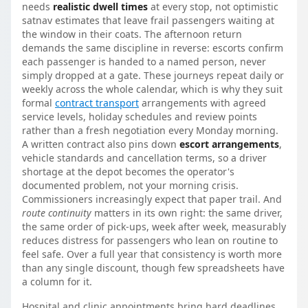
needs
realistic dwell times
at every stop, not optimistic
satnav estimates that leave frail passengers waiting at
the window in their coats. The afternoon return
demands the same discipline in reverse: escorts confirm
each passenger is handed to a named person, never
simply dropped at a gate. These journeys repeat daily or
weekly across the whole calendar, which is why they suit
formal
contract transport
arrangements with agreed
service levels, holiday schedules and review points
rather than a fresh negotiation every Monday morning.
A written contract also pins down
escort arrangements
,
vehicle standards and cancellation terms, so a driver
shortage at the depot becomes the operator's
documented problem, not your morning crisis.
Commissioners increasingly expect that paper trail. And
route continuity
matters in its own right: the same driver,
the same order of pick-ups, week after week, measurably
reduces distress for passengers who lean on routine to
feel safe. Over a full year that consistency is worth more
than any single discount, though few spreadsheets have
a column for it.
Hospital and clinic appointments bring hard deadlines