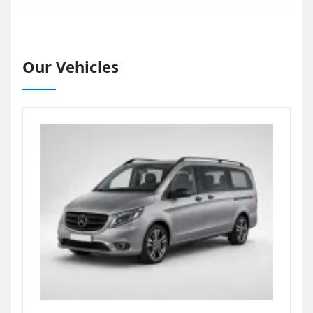
Our Vehicles