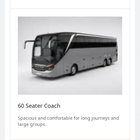
60 Seater Coach
Spacious and comfortable for long journeys and
large groups.