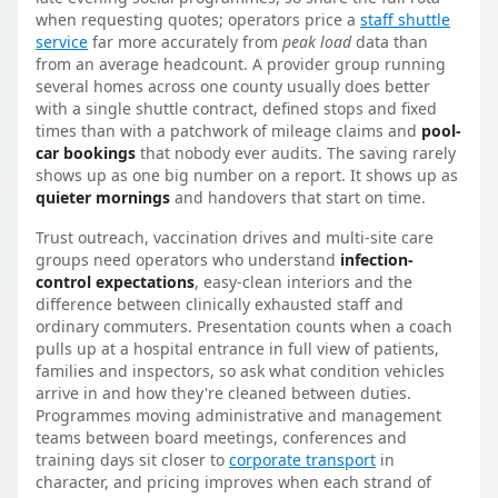
when requesting quotes; operators price a
staff shuttle
service
far more accurately from
peak load
data than
from an average headcount. A provider group running
several homes across one county usually does better
with a single shuttle contract, defined stops and fixed
times than with a patchwork of mileage claims and
pool-
car bookings
that nobody ever audits. The saving rarely
shows up as one big number on a report. It shows up as
quieter mornings
and handovers that start on time.
Trust outreach, vaccination drives and multi-site care
groups need operators who understand
infection-
control expectations
, easy-clean interiors and the
difference between clinically exhausted staff and
ordinary commuters. Presentation counts when a coach
pulls up at a hospital entrance in full view of patients,
families and inspectors, so ask what condition vehicles
arrive in and how they're cleaned between duties.
Programmes moving administrative and management
teams between board meetings, conferences and
training days sit closer to
corporate transport
in
character, and pricing improves when each strand of