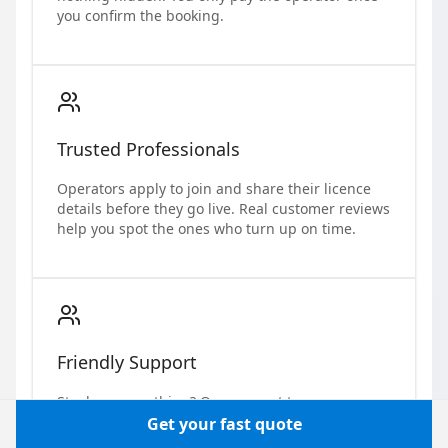
you confirm the booking.
Trusted Professionals
Operators apply to join and share their licence
details before they go live. Real customer reviews
help you spot the ones who turn up on time.
Friendly Support
Stuck on something? Our support team answers
real questions from real people, no bot loop.
Get your fast quote