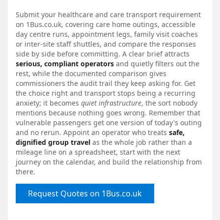
Submit your healthcare and care transport requirement
on 1Bus.co.uk, covering care home outings, accessible
day centre runs, appointment legs, family visit coaches
or inter-site staff shuttles, and compare the responses
side by side before committing. A clear brief attracts
serious, compliant operators
and quietly filters out the
rest, while the documented comparison gives
commissioners the audit trail they keep asking for. Get
the choice right and transport stops being a recurring
anxiety; it becomes
quiet infrastructure
, the sort nobody
mentions because nothing goes wrong. Remember that
vulnerable passengers get one version of today's outing
and no rerun. Appoint an operator who treats
safe,
dignified group travel
as the whole job rather than a
mileage line on a spreadsheet, start with the next
journey on the calendar, and build the relationship from
there.
Request Quotes on 1Bus.co.uk