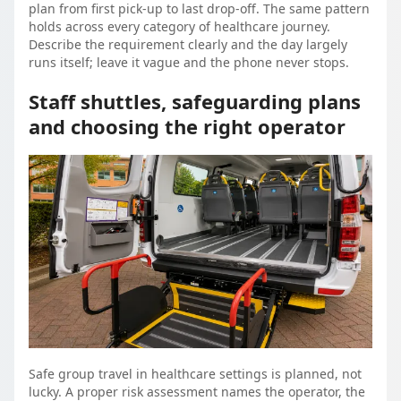
plan from first pick-up to last drop-off. The same pattern
holds across every category of healthcare journey.
Describe the requirement clearly and the day largely
runs itself; leave it vague and the phone never stops.
Staff shuttles, safeguarding plans
and choosing the right operator
Safe group travel in healthcare settings is planned, not
lucky. A proper risk assessment names the operator, the