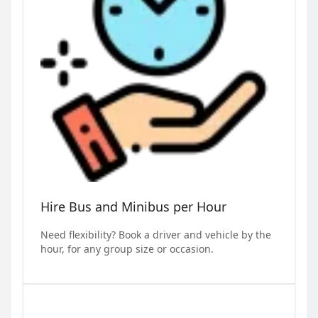
Hire Bus and Minibus per Hour
Need flexibility? Book a driver and vehicle by the
hour, for any group size or occasion.