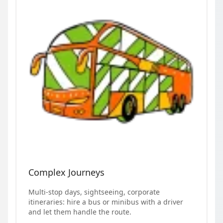
Complex Journeys
Multi-stop days, sightseeing, corporate
itineraries: hire a bus or minibus with a driver
and let them handle the route.