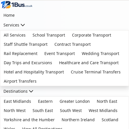
Home
Services
All Services
School Transport
Corporate Transport
Staff Shuttle Transport
Contract Transport
Rail Replacement
Event Transport
Wedding Transport
Day Trips and Excursions
Healthcare and Care Transport
Hotel and Hospitality Transport
Cruise Terminal Transfers
Airport Transfers
Destinations
East Midlands
Eastern
Greater London
North East
North West
South East
South West
West Midlands
Yorkshire and the Humber
Northern Ireland
Scotland
Wales
View All Destinations