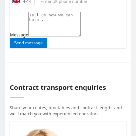
+
44
Message
Send message
Contract transport enquiries
Share your routes, timetables and contract length, and
we'll match you with experienced operators