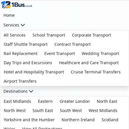
Home
Services
All Services
School Transport
Corporate Transport
Staff Shuttle Transport
Contract Transport
Rail Replacement
Event Transport
Wedding Transport
Day Trips and Excursions
Healthcare and Care Transport
Hotel and Hospitality Transport
Cruise Terminal Transfers
Airport Transfers
Destinations
East Midlands
Eastern
Greater London
North East
North West
South East
South West
West Midlands
Yorkshire and the Humber
Northern Ireland
Scotland
Wales
View All Destinations