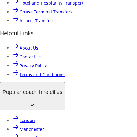
Hotel and Hospitality Transport
Cruise Terminal Transfers
Airport Transfers
Helpful Links
About Us
Contact Us
Privacy Policy
Terms and Conditions
Popular coach hire cities
London
Manchester