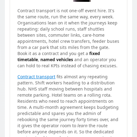
Contract transport is not one-off event hire. It's
the same route, run the same way, every week.
Organisations lean on it when the journeys keep
repeating: daily school runs, staff shuttles
between sites, commuter links, care-home
appointments, hotel crew transfers, feeder buses
from a car park that sits miles from the gate.
Book it as a contract and you get a
fixed
timetable
,
named vehicles
and an operator you
can hold to real KPIs instead of chasing excuses.
Contract transport
fits almost any repeating
pattern. Shift workers heading to a distribution
hub. NHS staff moving between hospitals and
remote parking. Hotel teams on a rolling rota.
Residents who need to reach appointments on
time. A multi-month agreement keeps budgeting
predictable and spares you the admin of
rebooking the same journey forty times over, and
it gives the operator room to
learn
the route
before anyone depends on it. So the dedicated