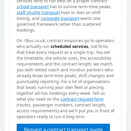
services tend to run best on a proper contract:
school transport
has to survive term-time peaks,
staff shuttle transport
lives or dies on shift
timing, and
corporate transport
wants one
governed framework rather than scattered
bookings.
On 1Bus.co.uk, contract enquiries go to operators
who actually run
scheduled services
, not firms
that treat every request as a single trip. You set
the timetable, the vehicle sizes, the accessibility
requirements and the contract length; we match
you with vetted coach and minibus partners who
already know term-time peaks, shift changes and
punctuality reporting. For a lot of organisations
that beats running your own fleet or piecing
together ad-hoc bookings every week. Tell us
what you need on the
contract request form
(routes, passenger numbers, contract length,
access requirements) and we'll put you in front of
operators ready to run it
long term
.
Request a contract transport quote