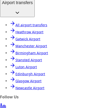
Airport transfers
All airport transfers
Heathrow Airport
Gatwick Airport
Manchester Airport
Birmingham Airport
Stansted Airport
Luton Airport
Edinburgh Airport
Glasgow Airport
Newcastle Airport
Follow Us