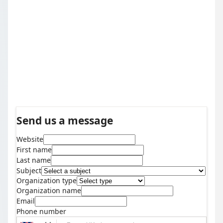
Send us a message
Website
First name
Last name
Subject
Organization type
Organization name
Email
Phone number