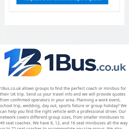
1Bus.co.uk allows groups to find the perfect coach or minibus for
their UK trip. Send us your travel info and we will provide quotes
from confirmed operators in your area. Planning a work event,
school trip, wedding, day out, sports fixture or group holiday? We
can help you find the right vehicle with a professional driver. Our
network covers different group sizes, from smaller minibuses to
49 seat coaches. We have 8, 12, and 16 seat minibuses all the way
up to 72 seat coaches to accommodate any size group. We also