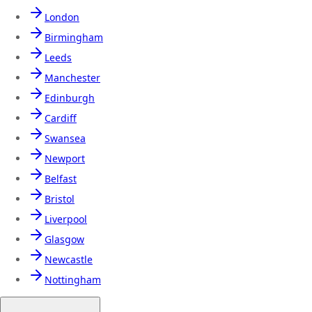
London
Birmingham
Leeds
Manchester
Edinburgh
Cardiff
Swansea
Newport
Belfast
Bristol
Liverpool
Glasgow
Newcastle
Nottingham