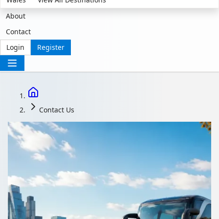
About
Contact
Login
Register
Contact Us
Contact Us | Coach
Hire Support