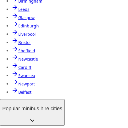
Birmingham
Leeds
Glasgow
Edinburgh
Liverpool
Bristol
Sheffield
Newcastle
Cardiff
Swansea
Newport
Belfast
Popular minibus hire cities