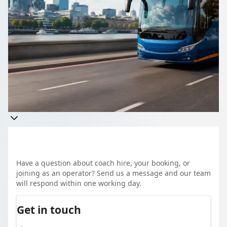
Group travel, without the phone tag. Tell 1Bus.co.uk about
your trip once and compare quotes from more than 1,000
vetted UK coach and minibus operators. A school run, a
corporate event, a family day out, it all works the same way.
Clear pricing, real reviews, and a driver who knows the job.
Have a question about coach hire, your booking, or
joining as an operator? Send us a message and our team
will respond within one working day.
Get in touch