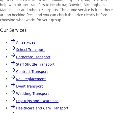
help with airport transfers to Heathrow, Gatwick, Birmingham,
Manchester and other UK airports. The quote service is free, there
are no booking fees, and you can check the price clearly before
choosing what works for your group.
Our Services
All Services
School Transport
Corporate Transport
Staff Shuttle Transport
Contract Transport
Rail Replacement
Event Transport
Wedding Transport
Day Trips and Excursions
Healthcare and Care Transport