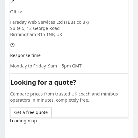
📍
Office
Faraday Web Services Ltd (1Bus.co.uk)
Suite 5, 12 George Road
Birmingham B15 1NP, UK
🕐
Response time
Monday to Friday, 9am – 5pm GMT
Looking for a quote?
Compare prices from trusted UK coach and minibus
operators in minutes, completely free.
Get a free quote
Loading map…