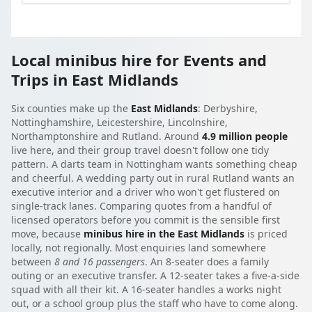
Local minibus hire for Events and
Trips in East Midlands
Six counties make up the
East Midlands
: Derbyshire,
Nottinghamshire, Leicestershire, Lincolnshire,
Northamptonshire and Rutland. Around
4.9 million people
live here, and their group travel doesn't follow one tidy
pattern. A darts team in Nottingham wants something cheap
and cheerful. A wedding party out in rural Rutland wants an
executive interior and a driver who won't get flustered on
single-track lanes. Comparing quotes from a handful of
licensed operators before you commit is the sensible first
move, because
minibus hire in the East Midlands
is priced
locally, not regionally. Most enquiries land somewhere
between
8 and 16 passengers
. An 8-seater does a family
outing or an executive transfer. A 12-seater takes a five-a-side
squad with all their kit. A 16-seater handles a works night
out, or a school group plus the staff who have to come along.