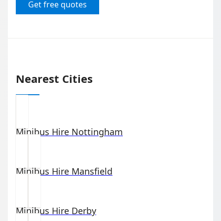
Get free quotes
Nearest Cities
Minibus Hire
Nottingham
Minibus Hire
Mansfield
Minibus Hire
Derby