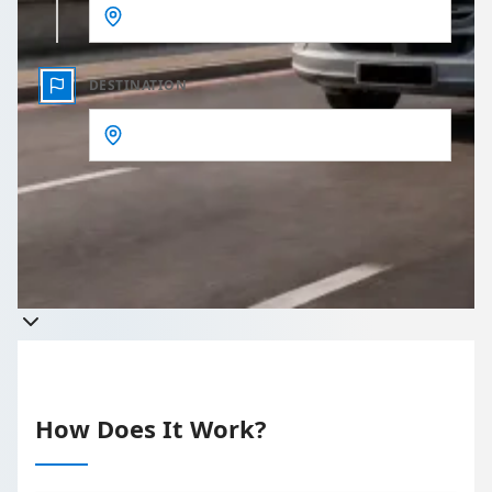
DESTINATION
Get a quote
Takes less than 60 seconds to complete your Quote
How Does It Work?