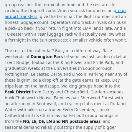
group reaches the terminal on time and the rest are still
circling the drop-off zone. When you ask for quotes on
group
airport transfers
, give the terminal, the flight number and an
honest luggage count. Operators who track arrivals can push
a pick-up back if your return flight into EMA lands late. And a
16-seater with a rear luggage rack will actually swallow what
a fortnight in the sun produces; a smaller vehicle often won't.
The rest of the calendar? Busy in a different way. Race
weekends at
Donington Park
fill vehicles fast, as do cricket at
Trent Bridge, football at the King Power and Pride Park, and
graduation weeks at the universities in Loughborough,
Nottingham, Leicester, Derby and Lincoln. Parking near any of
these is grim, so a drop-off at the gate earns its keep. Day
trips lean on the landscape. Walking groups head into the
Peak District
from Derby and Chesterfield. Garden societies
book Chatsworth House. Families pair Sherwood Forest with
an afternoon in Southwell, and cycling clubs meet at Rutland
Water with bikes on a trailer. Every December, Lincoln
Cathedral and its Christmas market pull group outings in
from the
NG, LE, DE, LN and NN postcode areas
, and
seasonal demand reliably outstrips the supply of bigger