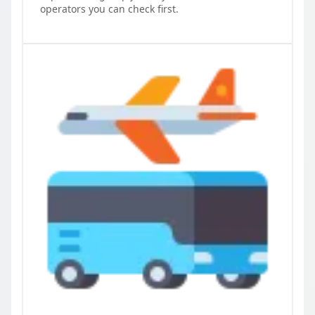
operators you can check first.