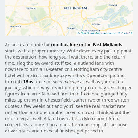
An accurate quote for
minibus hire in the East Midlands
starts with a proper itinerary. Write down every pick-up point,
the destination, how long you'll wait there, and the return
time. Flag the awkward stuff too: a Rutland lane with
nowhere to turn a 16-seater, or a Nottingham city-centre
hotel with a strict loading-bay window. Operators quoting
through
1Bus
price on
dead mileage
as well as your actual
journey, which is why a Northampton group may see sharper
figures from an NN-based firm than from one garaged fifty
miles up the M1 in Chesterfield. Gather two or three written
quotes a few weeks out and you'll see the real market rate
rather than a single number taken on trust. Think about the
return leg as well. A late finish after a Motorpoint Arena
concert costs more than a mid-afternoon drop-off, because
driver hours and unsocial finishes get priced in.