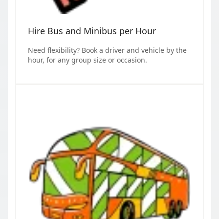
Hire Bus and Minibus per Hour
Need flexibility? Book a driver and vehicle by the
hour, for any group size or occasion.