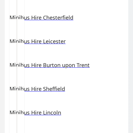
Minibus Hire
Chesterfield
Minibus Hire
Leicester
Minibus Hire
Burton upon Trent
Minibus Hire
Sheffield
Minibus Hire
Lincoln