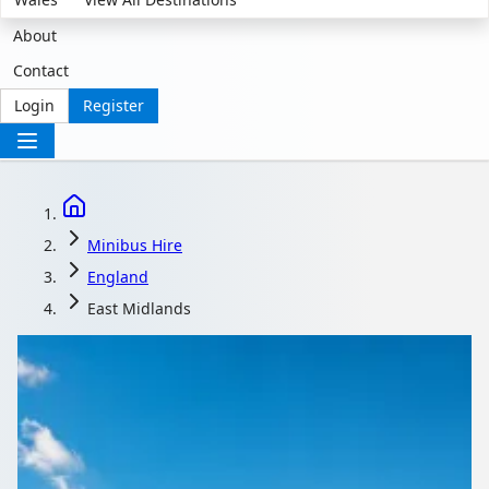
About
Contact
Login
Register
Minibus Hire
England
East Midlands
Minibus Hire in East
Midlands