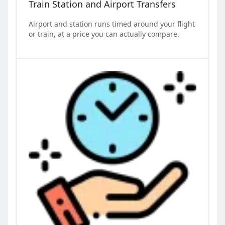
Train Station and Airport Transfers
Airport and station runs timed around your flight
or train, at a price you can actually compare.