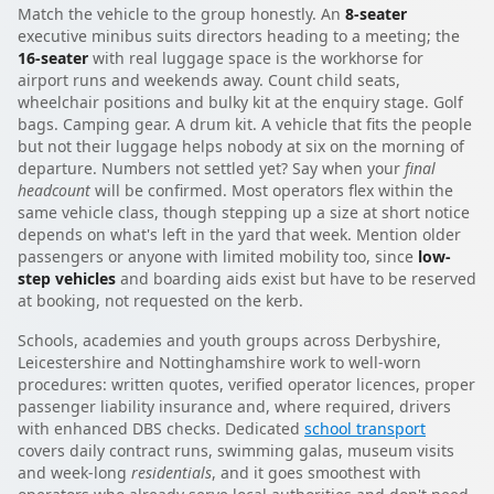
Match the vehicle to the group honestly. An
8-seater
executive minibus suits directors heading to a meeting; the
16-seater
with real luggage space is the workhorse for
airport runs and weekends away. Count child seats,
wheelchair positions and bulky kit at the enquiry stage. Golf
bags. Camping gear. A drum kit. A vehicle that fits the people
but not their luggage helps nobody at six on the morning of
departure. Numbers not settled yet? Say when your
final
headcount
will be confirmed. Most operators flex within the
same vehicle class, though stepping up a size at short notice
depends on what's left in the yard that week. Mention older
passengers or anyone with limited mobility too, since
low-
step vehicles
and boarding aids exist but have to be reserved
at booking, not requested on the kerb.
Schools, academies and youth groups across Derbyshire,
Leicestershire and Nottinghamshire work to well-worn
procedures: written quotes, verified operator licences, proper
passenger liability insurance and, where required, drivers
with enhanced DBS checks. Dedicated
school transport
covers daily contract runs, swimming galas, museum visits
and week-long
residentials
, and it goes smoothest with