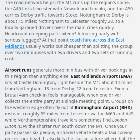
The road network helps: the M1 runs up the region's spine,
the A46 links Leicester with Newark and Lincoln, and the A50
carries Derby traffic towards Stoke. Nottingham to Derby is
about 15 miles; Nottingham to Leicester roughly 28, so a
locally garaged driver covers the main cities quickly.
Headcount creeping past sixteen? A touring party with
serious luggage? At that point
coach hire across the East
Midlands
usually works out cheaper than splitting the group
over two minibuses with two drivers and two sets of running
costs.
Airport runs
generate more minibus-with-driver bookings in
this region than anything else.
East Midlands Airport (EMA)
sits at Castle Donington, right beside the M1: about 14 miles
from Nottingham, 13 from Derby, 22 from Leicester. Even a
brutal 4am check-in feels manageable when one driver
collects the entire party at a single meeting point. Groups on
the western edge often fly out of
Birmingham Airport (BHX)
instead, roughly 35 miles from Leicester via the M69 and A45,
while Northamptonshire travellers sometimes find
London
Luton (LTN)
the shorter run south down the M1. Once your
party passes six people, a shared vehicle beats a taxi convoy
on cost per head. It also kills the classic failure where half the