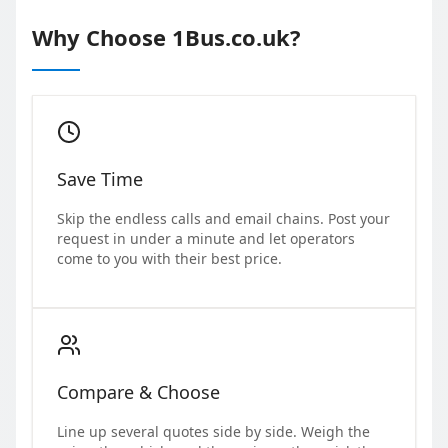
Why Choose 1Bus.co.uk?
Save Time
Skip the endless calls and email chains. Post your
request in under a minute and let operators
come to you with their best price.
Compare & Choose
Line up several quotes side by side. Weigh the