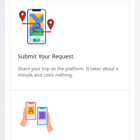
Submit Your Request
Share your trip on the platform. It takes about a
minute and costs nothing.