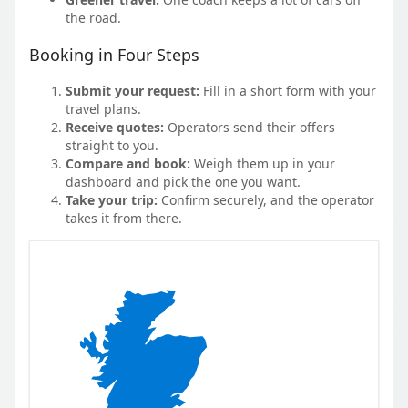
the road.
Booking in Four Steps
Submit your request:
Fill in a short form with your
travel plans.
Receive quotes:
Operators send their offers
straight to you.
Compare and book:
Weigh them up in your
dashboard and pick the one you want.
Take your trip:
Confirm securely, and the operator
takes it from there.