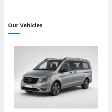
Our Vehicles