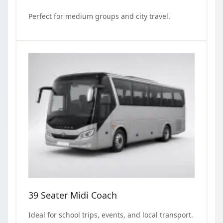
Perfect for medium groups and city travel.
39 Seater Midi Coach
Ideal for school trips, events, and local transport.