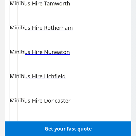
Minibus Hire
Tamworth
Minibus Hire
Rotherham
Minibus Hire
Nuneaton
Minibus Hire
Lichfield
Minibus Hire
Doncaster
Minibus Hire
Wishaw
Get your fast quote