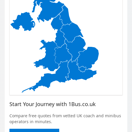
Start Your Journey with 1Bus.co.uk
Compare free quotes from vetted UK coach and minibus
operators in minutes.