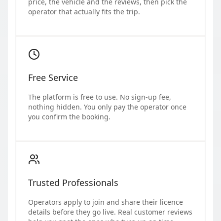
price, the vehicle and the reviews, then pick the
operator that actually fits the trip.
Free Service
The platform is free to use. No sign-up fee,
nothing hidden. You only pay the operator once
you confirm the booking.
Trusted Professionals
Operators apply to join and share their licence
details before they go live. Real customer reviews