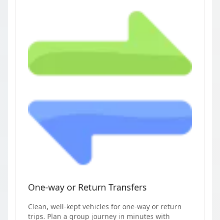
One-way or Return Transfers
Clean, well-kept vehicles for one-way or return
trips. Plan a group journey in minutes with