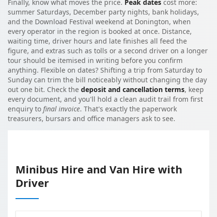
Finally, know what moves the price.
Peak dates
cost more:
summer Saturdays, December party nights, bank holidays,
and the Download Festival weekend at Donington, when
every operator in the region is booked at once. Distance,
waiting time, driver hours and late finishes all feed the
figure, and extras such as tolls or a second driver on a longer
tour should be itemised in writing before you confirm
anything. Flexible on dates? Shifting a trip from Saturday to
Sunday can trim the bill noticeably without changing the day
out one bit. Check the
deposit and cancellation terms
, keep
every document, and you'll hold a clean audit trail from first
enquiry to
final invoice
. That's exactly the paperwork
treasurers, bursars and office managers ask to see.
Minibus Hire and Van Hire with
Driver