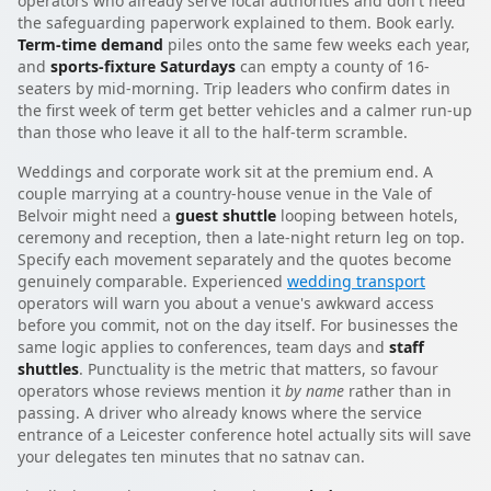
operators who already serve local authorities and don't need
the safeguarding paperwork explained to them. Book early.
Term-time demand
piles onto the same few weeks each year,
and
sports-fixture Saturdays
can empty a county of 16-
seaters by mid-morning. Trip leaders who confirm dates in
the first week of term get better vehicles and a calmer run-up
than those who leave it all to the half-term scramble.
Weddings and corporate work sit at the premium end. A
couple marrying at a country-house venue in the Vale of
Belvoir might need a
guest shuttle
looping between hotels,
ceremony and reception, then a late-night return leg on top.
Specify each movement separately and the quotes become
genuinely comparable. Experienced
wedding transport
operators will warn you about a venue's awkward access
before you commit, not on the day itself. For businesses the
same logic applies to conferences, team days and
staff
shuttles
. Punctuality is the metric that matters, so favour
operators whose reviews mention it
by name
rather than in
passing. A driver who already knows where the service
entrance of a Leicester conference hotel actually sits will save
your delegates ten minutes that no satnav can.