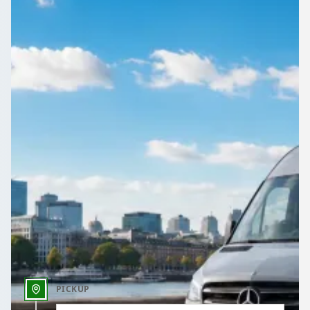
Compare coach and minibus hire in East Midlands by price,
vehicle and rating, everything in one place on 1Bus.co.uk.
Get a Quote…
All quotes include a driver
One Way
Return Trip
Outbound date
Outbound time
PICKUP