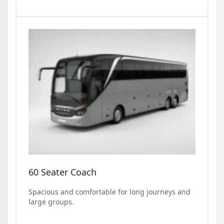
60 Seater Coach
Spacious and comfortable for long journeys and
large groups.