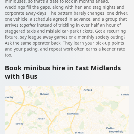
minibuses, so that's a date to lock in months ahead.
Weddings fill the gaps, along with hen and stag nights and
corporate away-days. The pattern barely changes: one driver,
one vehicle, a schedule agreed in advance, and a group that
arrives
together
instead of trickling in over half an hour of
staggered taxis and mislaid car-park tickets. Got a recurring
fixture, say league away games or a monthly society outing?
Ask the same operator back. They learn your pick-up points
and your pacing, and repeat work often earns a keener rate
too.
Book minibus hire in East Midlands
with 1Bus