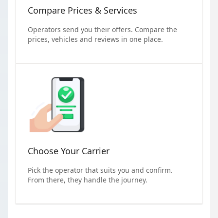
Compare Prices & Services
Operators send you their offers. Compare the
prices, vehicles and reviews in one place.
Choose Your Carrier
Pick the operator that suits you and confirm.
From there, they handle the journey.