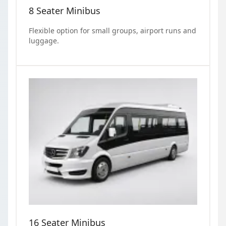
8 Seater Minibus
Flexible option for small groups, airport runs and
luggage.
16 Seater Minibus