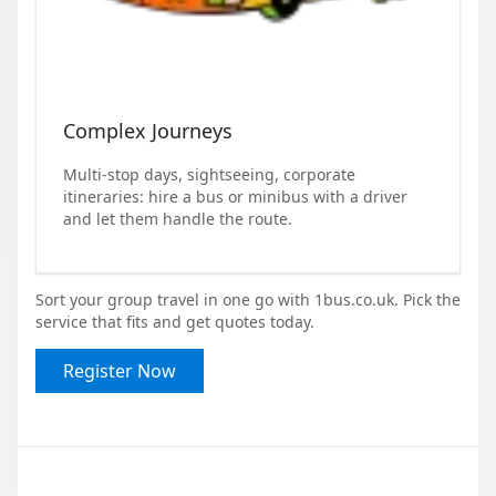
Complex Journeys
Multi-stop days, sightseeing, corporate
itineraries: hire a bus or minibus with a driver
and let them handle the route.
Sort your group travel in one go with 1bus.co.uk. Pick the
service that fits and get quotes today.
Register Now