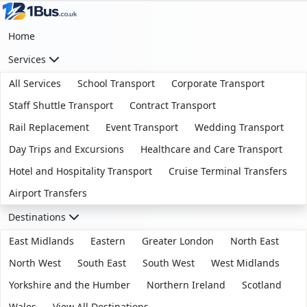
Home
Services
All Services
School Transport
Corporate Transport
Staff Shuttle Transport
Contract Transport
Rail Replacement
Event Transport
Wedding Transport
Day Trips and Excursions
Healthcare and Care Transport
Hotel and Hospitality Transport
Cruise Terminal Transfers
Airport Transfers
Destinations
East Midlands
Eastern
Greater London
North East
North West
South East
South West
West Midlands
Yorkshire and the Humber
Northern Ireland
Scotland
Wales
View All Destinations