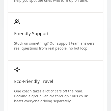
help you spot the ones who turn up on time.
Friendly Support
Stuck on something? Our support team answers
real questions from real people, no bot loop.
Eco-Friendly Travel
One coach takes a lot of cars off the road.
Booking a group vehicle through 1bus.co.uk
beats everyone driving separately.