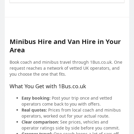
Minibus Hire and Van Hire in Your
Area
Book coach and minibus travel through 1Bus.co.uk. One
request reaches a network of vetted UK operators, and
you choose the one that fits.
What You Get with 1Bus.co.uk
Easy booking:
Post your trip once and vetted
operators come back to you with offers.
Real quotes:
Prices from local coach and minibus
operators, worked out for your actual route.
Clear comparison:
See prices, vehicles and
operator ratings side by side before you commit.
Greener travel:
One coach keeps a lot of cars off