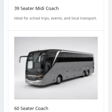
39 Seater Midi Coach
Ideal for school trips, events, and local transport.
60 Seater Coach