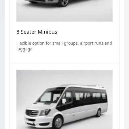
8 Seater Minibus
Flexible option for small groups, airport runs and
luggage.