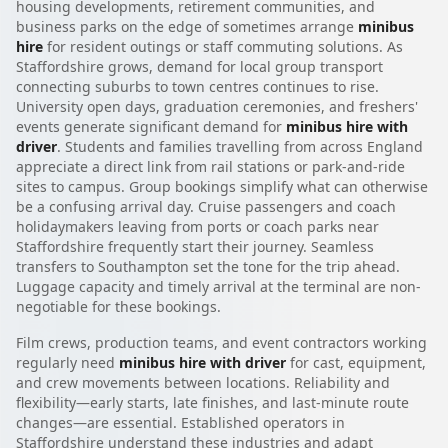
housing developments, retirement communities, and
business parks on the edge of sometimes arrange
minibus
hire
for resident outings or staff commuting solutions. As
Staffordshire grows, demand for local group transport
connecting suburbs to town centres continues to rise.
University open days, graduation ceremonies, and freshers'
events generate significant demand for
minibus hire with
driver
. Students and families travelling from across England
appreciate a direct link from rail stations or park-and-ride
sites to campus. Group bookings simplify what can otherwise
be a confusing arrival day. Cruise passengers and coach
holidaymakers leaving from ports or coach parks near
Staffordshire frequently start their journey. Seamless
transfers to Southampton set the tone for the trip ahead.
Luggage capacity and timely arrival at the terminal are non-
negotiable for these bookings.
Film crews, production teams, and event contractors working
regularly need
minibus hire with driver
for cast, equipment,
and crew movements between locations. Reliability and
flexibility—early starts, late finishes, and last-minute route
changes—are essential. Established operators in
Staffordshire understand these industries and adapt