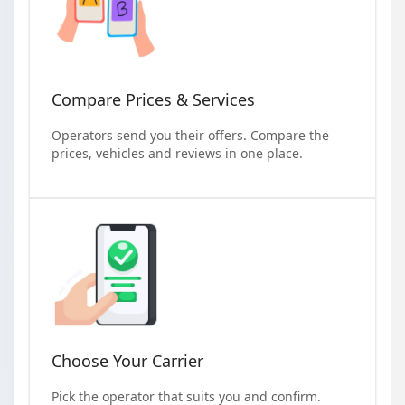
Compare Prices & Services
Operators send you their offers. Compare the
prices, vehicles and reviews in one place.
Choose Your Carrier
Pick the operator that suits you and confirm.