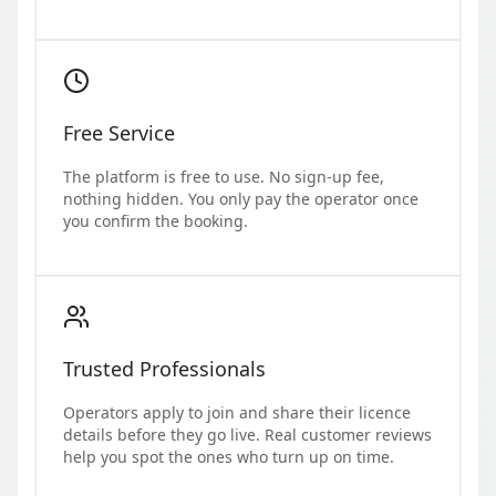
Free Service
The platform is free to use. No sign-up fee,
nothing hidden. You only pay the operator once
you confirm the booking.
Trusted Professionals
Operators apply to join and share their licence
details before they go live. Real customer reviews
help you spot the ones who turn up on time.