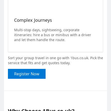
Complex Journeys
Multi-stop days, sightseeing, corporate
itineraries: hire a bus or minibus with a driver
and let them handle the route.
Sort your group travel in one go with 1bus.co.uk. Pick the
service that fits and get quotes today.
Register Now
Why Choose 1Bus.co.uk?