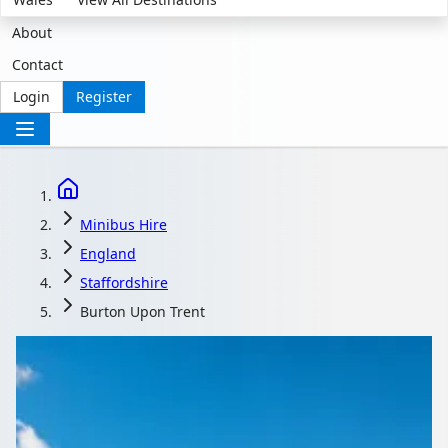
About
Contact
Login
Register
Minibus Hire
England
Staffordshire
Burton Upon Trent
Minibus Hire in Burton
upon Trent,