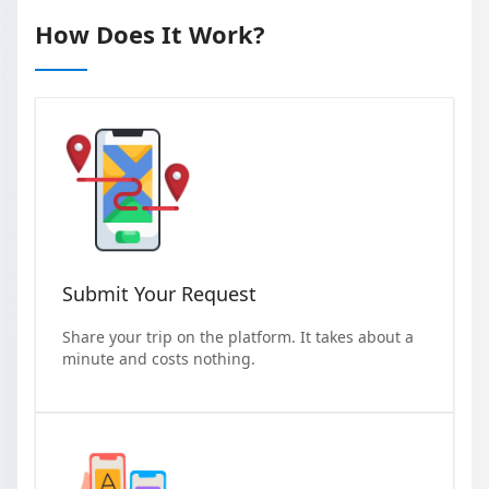
How Does It Work?
Submit Your Request
Share your trip on the platform. It takes about a
minute and costs nothing.