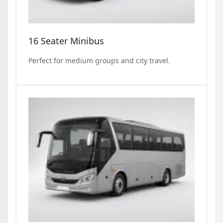
16 Seater Minibus
Perfect for medium groups and city travel.