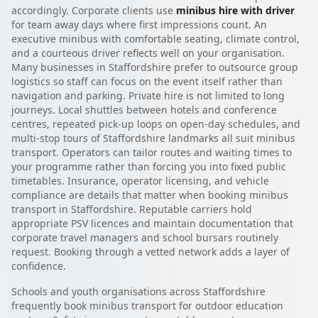
accordingly. Corporate clients use
minibus hire with driver
for team away days where first impressions count. An
executive minibus with comfortable seating, climate control,
and a courteous driver reflects well on your organisation.
Many businesses in Staffordshire prefer to outsource group
logistics so staff can focus on the event itself rather than
navigation and parking. Private hire is not limited to long
journeys. Local shuttles between hotels and conference
centres, repeated pick-up loops on open-day schedules, and
multi-stop tours of Staffordshire landmarks all suit minibus
transport. Operators can tailor routes and waiting times to
your programme rather than forcing you into fixed public
timetables. Insurance, operator licensing, and vehicle
compliance are details that matter when booking minibus
transport in Staffordshire. Reputable carriers hold
appropriate PSV licences and maintain documentation that
corporate travel managers and school bursars routinely
request. Booking through a vetted network adds a layer of
confidence.
Schools and youth organisations across Staffordshire
frequently book minibus transport for outdoor education