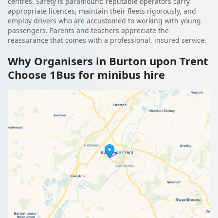
centres. Safety is paramount: reputable operators carry
appropriate licences, maintain their fleets rigorously, and
employ drivers who are accustomed to working with young
passengers. Parents and teachers appreciate the
reassurance that comes with a professional, insured service.
Why Organisers in Burton upon Trent
Choose 1Bus for minibus hire