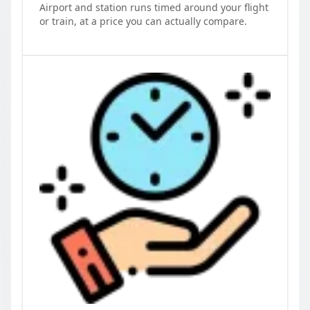
Airport and station runs timed around your flight
or train, at a price you can actually compare.