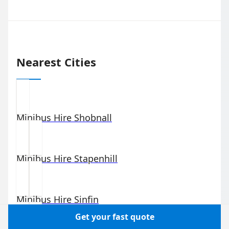
Nearest Cities
Minibus Hire
Shobnall
Minibus Hire
Stapenhill
Minibus Hire
Sinfin
Get your fast quote