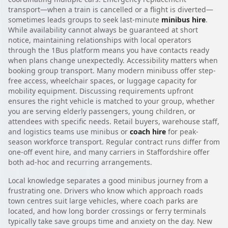
transport—when a train is cancelled or a flight is diverted—
sometimes leads groups to seek last-minute
minibus hire
.
While availability cannot always be guaranteed at short
notice, maintaining relationships with local operators
through the 1Bus platform means you have contacts ready
when plans change unexpectedly. Accessibility matters when
booking group transport. Many modern minibuss offer step-
free access, wheelchair spaces, or luggage capacity for
mobility equipment. Discussing requirements upfront
ensures the right vehicle is matched to your group, whether
you are serving elderly passengers, young children, or
attendees with specific needs. Retail buyers, warehouse staff,
and logistics teams use minibus or
coach hire
for peak-
season workforce transport. Regular contract runs differ from
one-off event hire, and many carriers in Staffordshire offer
both ad-hoc and recurring arrangements.
Local knowledge separates a good minibus journey from a
frustrating one. Drivers who know which approach roads
town centres suit large vehicles, where coach parks are
located, and how long border crossings or ferry terminals
typically take save groups time and anxiety on the day. New