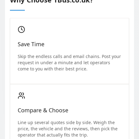
Save Time
Skip the endless calls and email chains. Post your
request in under a minute and let operators
come to you with their best price.
Compare & Choose
Line up several quotes side by side. Weigh the
price, the vehicle and the reviews, then pick the
operator that actually fits the trip.