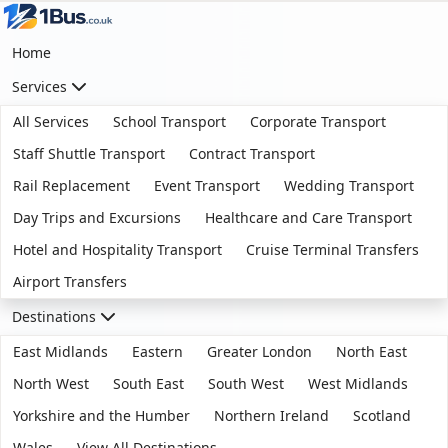
Home
Services
All Services
School Transport
Corporate Transport
Staff Shuttle Transport
Contract Transport
Rail Replacement
Event Transport
Wedding Transport
Day Trips and Excursions
Healthcare and Care Transport
Hotel and Hospitality Transport
Cruise Terminal Transfers
Airport Transfers
Destinations
East Midlands
Eastern
Greater London
North East
North West
South East
South West
West Midlands
Yorkshire and the Humber
Northern Ireland
Scotland
Wales
View All Destinations