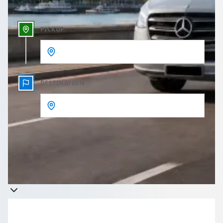
PICKUP
DESTINATION
Get a quote
Takes less than 60 seconds to complete your Quote