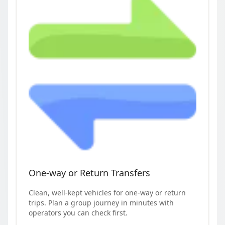
One-way or Return Transfers
Clean, well-kept vehicles for one-way or return
trips. Plan a group journey in minutes with
operators you can check first.