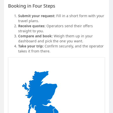
Booking in Four Steps
Submit your request:
Fill in a short form with your
travel plans.
Receive quotes:
Operators send their offers
straight to you.
Compare and book:
Weigh them up in your
dashboard and pick the one you want.
Take your trip:
Confirm securely, and the operator
takes it from there.