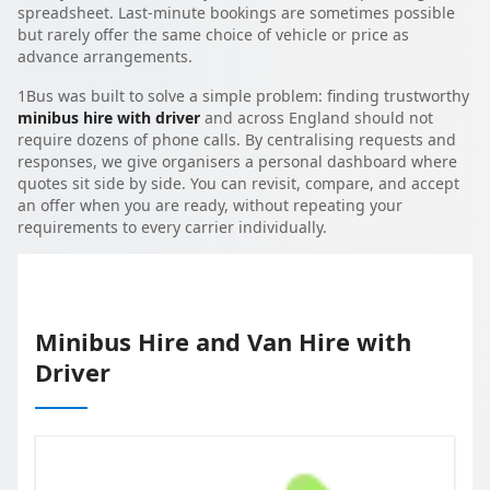
spreadsheet. Last-minute bookings are sometimes possible
but rarely offer the same choice of vehicle or price as
advance arrangements.
1Bus was built to solve a simple problem: finding trustworthy
minibus hire with driver
and across England should not
require dozens of phone calls. By centralising requests and
responses, we give organisers a personal dashboard where
quotes sit side by side. You can revisit, compare, and accept
an offer when you are ready, without repeating your
requirements to every carrier individually.
Minibus Hire and Van Hire with
Driver