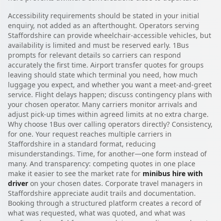
Accessibility requirements should be stated in your initial
enquiry, not added as an afterthought. Operators serving
Staffordshire can provide wheelchair-accessible vehicles, but
availability is limited and must be reserved early. 1Bus
prompts for relevant details so carriers can respond
accurately the first time. Airport transfer quotes for groups
leaving should state which terminal you need, how much
luggage you expect, and whether you want a meet-and-greet
service. Flight delays happen; discuss contingency plans with
your chosen operator. Many carriers monitor arrivals and
adjust pick-up times within agreed limits at no extra charge.
Why choose 1Bus over calling operators directly? Consistency,
for one. Your request reaches multiple carriers in
Staffordshire in a standard format, reducing
misunderstandings. Time, for another—one form instead of
many. And transparency: competing quotes in one place
make it easier to see the market rate for
minibus hire with
driver
on your chosen dates. Corporate travel managers in
Staffordshire appreciate audit trails and documentation.
Booking through a structured platform creates a record of
what was requested, what was quoted, and what was