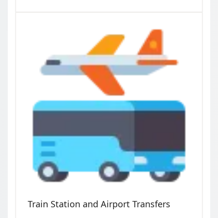
Train Station and Airport Transfers