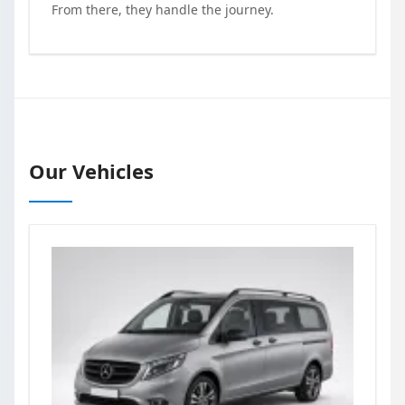
From there, they handle the journey.
Our Vehicles