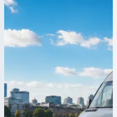
Staffordshire, England
1Bus.co.uk connects Burton upon Trent, Staffordshire,
England organisers with vetted operators for airports, events,
tours and everyday travel.
Get a Quote…
All quotes include a driver
One Way
Return Trip
Outbound date
Outbound time