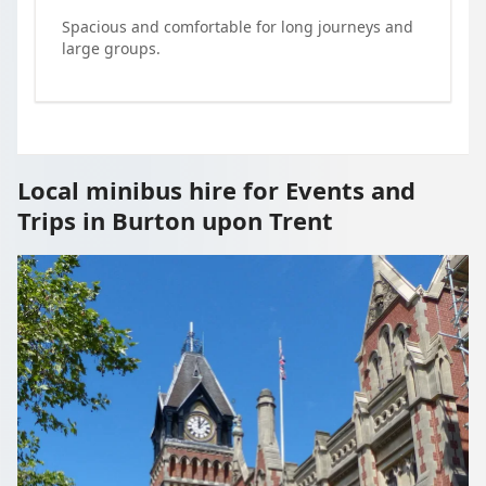
Spacious and comfortable for long journeys and
large groups.
Local minibus hire for Events and
Trips in Burton upon Trent