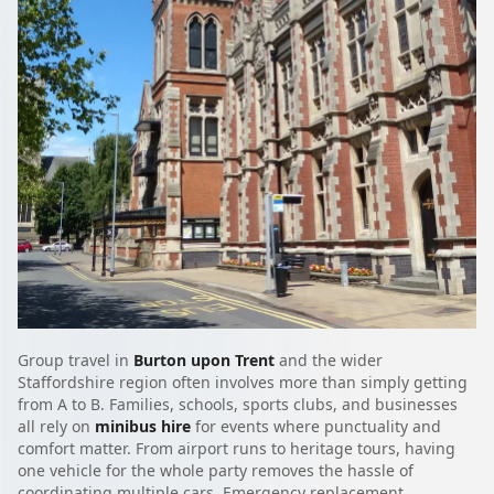
Group travel in
Burton upon Trent
and the wider
Staffordshire region often involves more than simply getting
from A to B. Families, schools, sports clubs, and businesses
all rely on
minibus hire
for events where punctuality and
comfort matter. From airport runs to heritage tours, having
one vehicle for the whole party removes the hassle of
coordinating multiple cars. Emergency replacement