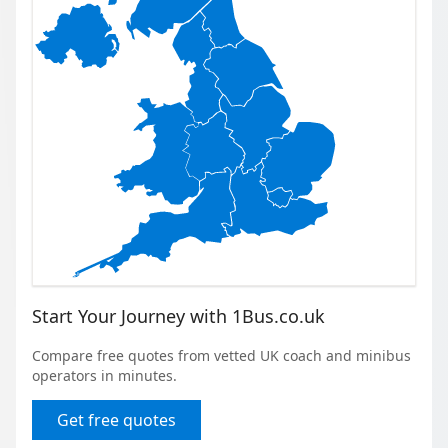
Start Your Journey with 1Bus.co.uk
Compare free quotes from vetted UK coach and minibus
operators in minutes.
Get free quotes