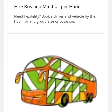
Hire Bus and Minibus per Hour
Need flexibility? Book a driver and vehicle by the
hour, for any group size or occasion.