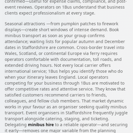
confirmed—useful for expense claims, compliance, and post-
event reviews. Operators on 1Bus understand that business
clients expect professionalism at every stage.
Seasonal attractions —from pumpkin patches to firework
displays—create short windows of intense demand. Book
minibus transport as soon as your group confirms
attendance; waiting lists for popular autumn and December
dates in Staffordshire are common. Cross-border travel into
Wales, Scotland, or continental Europe via ferry requires
operators comfortable with documentation, toll roads, and
extended driving hours. Not every local carrier offers
international service; 1Bus helps you identify those who do
when your itinerary leaves England. Local operators
competing for your business through 1Bus are motivated to
offer competitive rates and attentive service. They know that
satisfied customers recommend carriers to friends,
colleagues, and fellow club members. That market dynamic
works in your favour as an organiser seeking quality minibus
transport. Event organisers in Staffordshire frequently juggle
transport alongside catering, staging, and ticketing.
Delegating
minibus hire
to a reliable operator—and securing
it early—removes one major variable from the planning