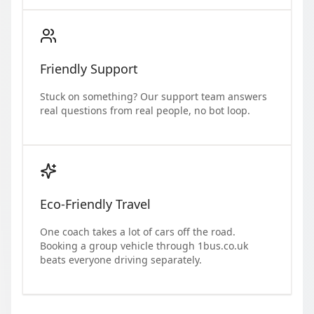
Friendly Support
Stuck on something? Our support team answers
real questions from real people, no bot loop.
Eco-Friendly Travel
One coach takes a lot of cars off the road.
Booking a group vehicle through 1bus.co.uk
beats everyone driving separately.