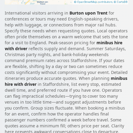
International visitors arriving in
Burton upon Trent
for
conferences or tours may need English-speaking drivers,
help with luggage, or connections from major rail hubs.
Specify these needs when requesting quotes. Local operators
often pride themselves on a warm welcome that sets the tone
for a visit to England. Peak-season pricing for
minibus hire
with driver
reflects supply and demand. Summer Saturdays,
Christmas party nights, and bank-holiday weekends
command premium rates across Staffordshire. If your dates
are flexible, shifting by a day or two can sometimes reduce
costs significantly without compromising your event. Detailed
itineraries produce accurate quotes. When planning
minibus
hire with driver
in Staffordshire, list every stop, estimated
dwell time, and preferred route if you have one. Operators
can flag impractical schedules—trying to cover too many
venues in too little time—and suggest adjustments before
you confirm. Group sizes fluctuate. When booking a minibus
for an event, confirm how the operator handles final
passenger numbers confirmed a week before travel. Some
quotes assume a minimum fill; others price per seat. Clarity
here prevents awkward conversations close to departure.