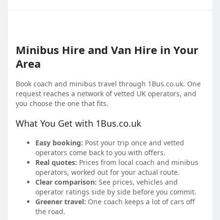
Minibus Hire and Van Hire in Your
Area
Book coach and minibus travel through 1Bus.co.uk. One
request reaches a network of vetted UK operators, and
you choose the one that fits.
What You Get with 1Bus.co.uk
Easy booking:
Post your trip once and vetted
operators come back to you with offers.
Real quotes:
Prices from local coach and minibus
operators, worked out for your actual route.
Clear comparison:
See prices, vehicles and
operator ratings side by side before you commit.
Greener travel:
One coach keeps a lot of cars off
the road.