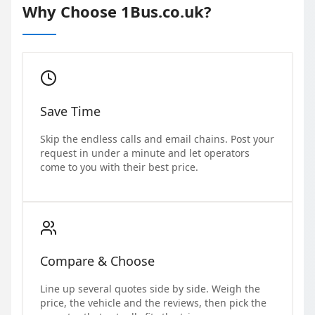
Why Choose 1Bus.co.uk?
Save Time
Skip the endless calls and email chains. Post your
request in under a minute and let operators
come to you with their best price.
Compare & Choose
Line up several quotes side by side. Weigh the
price, the vehicle and the reviews, then pick the