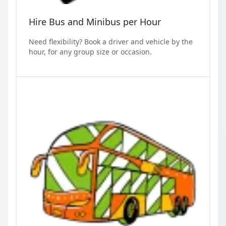
Hire Bus and Minibus per Hour
Need flexibility? Book a driver and vehicle by the
hour, for any group size or occasion.