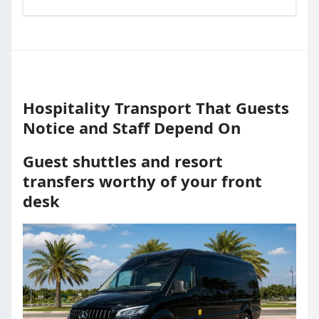
Hospitality Transport That Guests
Notice and Staff Depend On
Guest shuttles and resort
transfers worthy of your front
desk