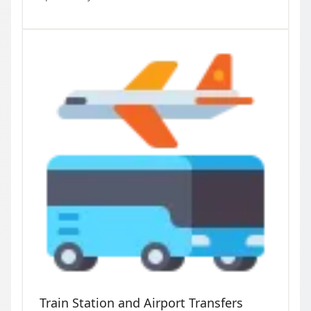
Train Station and Airport Transfers