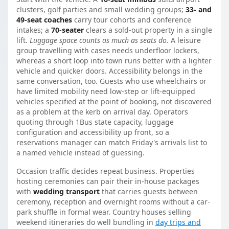
clusters, golf parties and small wedding groups;
33- and
49-seat coaches
carry tour cohorts and conference
intakes; a
70-seater
clears a sold-out property in a single
lift.
Luggage space counts as much as seats do.
A leisure
group travelling with cases needs underfloor lockers,
whereas a short loop into town runs better with a lighter
vehicle and quicker doors. Accessibility belongs in the
same conversation, too. Guests who use wheelchairs or
have limited mobility need low-step or lift-equipped
vehicles specified at the point of booking, not discovered
as a problem at the kerb on arrival day. Operators
quoting through 1Bus state capacity, luggage
configuration and accessibility up front, so a
reservations manager can match Friday's arrivals list to
a named vehicle instead of guessing.
Occasion traffic decides repeat business. Properties
hosting ceremonies can pair their in-house packages
with
wedding transport
that carries guests between
ceremony, reception and overnight rooms without a car-
park shuffle in formal wear. Country houses selling
weekend itineraries do well bundling in
day trips and