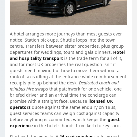
A hotel arranges more journeys than most guests ever
notice. Station pick-ups. Shuttle loops into the town
centre. Transfers between sister properties, plus group
departures for weddings, tours and gala dinners.
Hotel
and hospitality transport
is the trade term for all of it,
and for most UK properties the real question isn't if
guests need moving but how to move them without a
rank of taxis idling at the entrance while reimbursement
receipts pile up behind the desk.
Dedicated coach and
minibus hire
swaps that patchwork for one vehicle, one
briefed driver and an arrival time the concierge can
promise with a straight face. Because
licensed UK
operators
quote against the same enquiry on 1Bus,
guest services teams can weigh cost against capacity
before anything is committed, which keeps the
guest
experience
in the hotel's hands from kerb to key card.
Start with the vehicle. A
16-seat minibus
suits airport