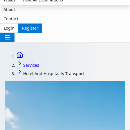
About
Contact
Login
Register
Services
Hotel And Hospitality Transport
Hospitality Transport
That Guests Notice
and Staff Depend On