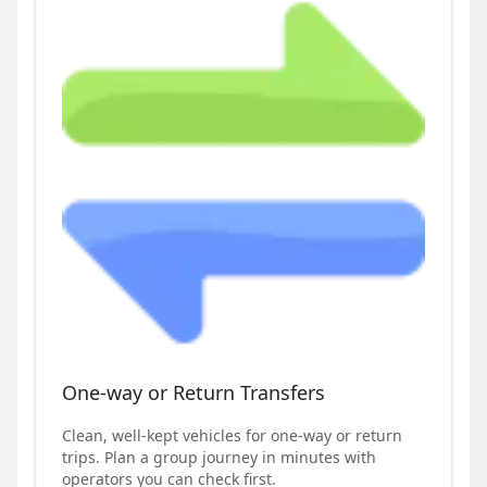
One-way or Return Transfers
Clean, well-kept vehicles for one-way or return
trips. Plan a group journey in minutes with
operators you can check first.