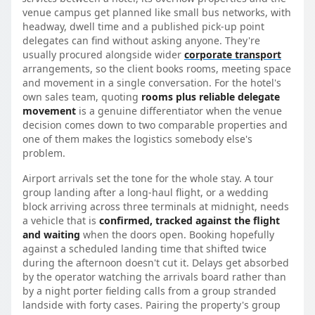
venue campus get planned like small bus networks, with
headway, dwell time and a published pick-up point
delegates can find without asking anyone. They're
usually procured alongside wider
corporate transport
arrangements, so the client books rooms, meeting space
and movement in a single conversation. For the hotel's
own sales team, quoting
rooms plus reliable delegate
movement
is a genuine differentiator when the venue
decision comes down to two comparable properties and
one of them makes the logistics somebody else's
problem.
Airport arrivals set the tone for the whole stay. A tour
group landing after a long-haul flight, or a wedding
block arriving across three terminals at midnight, needs
a vehicle that is
confirmed, tracked against the flight
and waiting
when the doors open. Booking hopefully
against a scheduled landing time that shifted twice
during the afternoon doesn't cut it. Delays get absorbed
by the operator watching the arrivals board rather than
by a night porter fielding calls from a group stranded
landside with forty cases. Pairing the property's group