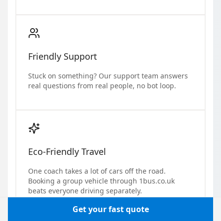
Friendly Support
Stuck on something? Our support team answers
real questions from real people, no bot loop.
Eco-Friendly Travel
One coach takes a lot of cars off the road.
Booking a group vehicle through 1bus.co.uk
beats everyone driving separately.
Get your fast quote