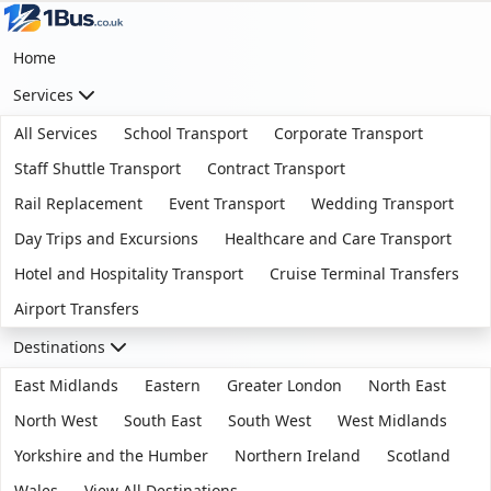
Home
Services
All Services
School Transport
Corporate Transport
Staff Shuttle Transport
Contract Transport
Rail Replacement
Event Transport
Wedding Transport
Day Trips and Excursions
Healthcare and Care Transport
Hotel and Hospitality Transport
Cruise Terminal Transfers
Airport Transfers
Destinations
East Midlands
Eastern
Greater London
North East
North West
South East
South West
West Midlands
Yorkshire and the Humber
Northern Ireland
Scotland
Wales
View All Destinations