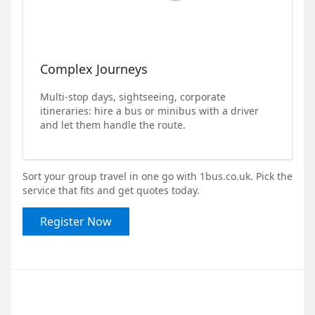
Complex Journeys
Multi-stop days, sightseeing, corporate
itineraries: hire a bus or minibus with a driver
and let them handle the route.
Sort your group travel in one go with 1bus.co.uk. Pick the
service that fits and get quotes today.
Register Now