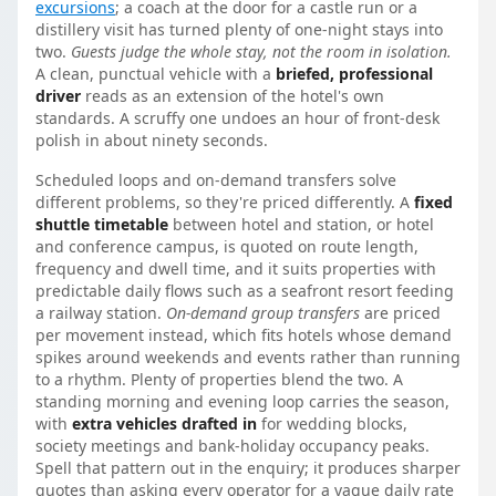
excursions
; a coach at the door for a castle run or a
distillery visit has turned plenty of one-night stays into
two.
Guests judge the whole stay, not the room in isolation.
A clean, punctual vehicle with a
briefed, professional
driver
reads as an extension of the hotel's own
standards. A scruffy one undoes an hour of front-desk
polish in about ninety seconds.
Scheduled loops and on-demand transfers solve
different problems, so they're priced differently. A
fixed
shuttle timetable
between hotel and station, or hotel
and conference campus, is quoted on route length,
frequency and dwell time, and it suits properties with
predictable daily flows such as a seafront resort feeding
a railway station.
On-demand group transfers
are priced
per movement instead, which fits hotels whose demand
spikes around weekends and events rather than running
to a rhythm. Plenty of properties blend the two. A
standing morning and evening loop carries the season,
with
extra vehicles drafted in
for wedding blocks,
society meetings and bank-holiday occupancy peaks.
Spell that pattern out in the enquiry; it produces sharper
quotes than asking every operator for a vague daily rate