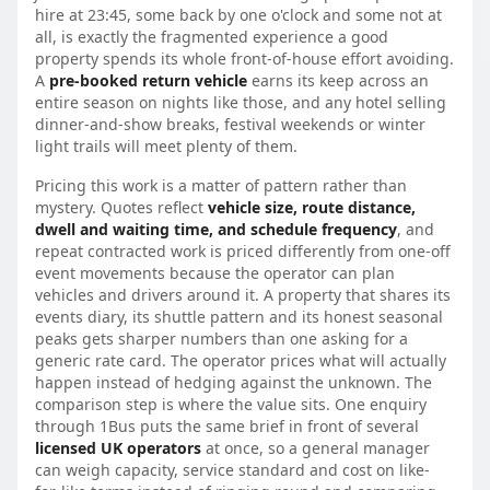
hire at 23:45, some back by one o'clock and some not at
all, is exactly the fragmented experience a good
property spends its whole front-of-house effort avoiding.
A
pre-booked return vehicle
earns its keep across an
entire season on nights like those, and any hotel selling
dinner-and-show breaks, festival weekends or winter
light trails will meet plenty of them.
Pricing this work is a matter of pattern rather than
mystery. Quotes reflect
vehicle size, route distance,
dwell and waiting time, and schedule frequency
, and
repeat contracted work is priced differently from one-off
event movements because the operator can plan
vehicles and drivers around it. A property that shares its
events diary, its shuttle pattern and its honest seasonal
peaks gets sharper numbers than one asking for a
generic rate card. The operator prices what will actually
happen instead of hedging against the unknown. The
comparison step is where the value sits. One enquiry
through 1Bus puts the same brief in front of several
licensed UK operators
at once, so a general manager
can weigh capacity, service standard and cost on like-