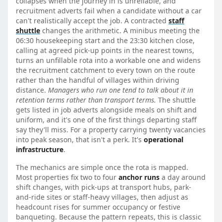
collapses when the journey in is unreliable, and
recruitment adverts fail when a candidate without a car
can't realistically accept the job. A contracted
staff
shuttle
changes the arithmetic. A minibus meeting the
06:30 housekeeping start and the 23:30 kitchen close,
calling at agreed pick-up points in the nearest towns,
turns an unfillable rota into a workable one and widens
the recruitment catchment to every town on the route
rather than the handful of villages within driving
distance.
Managers who run one tend to talk about it in
retention terms rather than transport terms.
The shuttle
gets listed in job adverts alongside meals on shift and
uniform, and it's one of the first things departing staff
say they'll miss. For a property carrying twenty vacancies
into peak season, that isn't a perk. It's
operational
infrastructure
.
The mechanics are simple once the rota is mapped.
Most properties fix two to four
anchor runs
a day around
shift changes, with pick-ups at transport hubs, park-
and-ride sites or staff-heavy villages, then adjust as
headcount rises for summer occupancy or festive
banqueting. Because the pattern repeats, this is classic