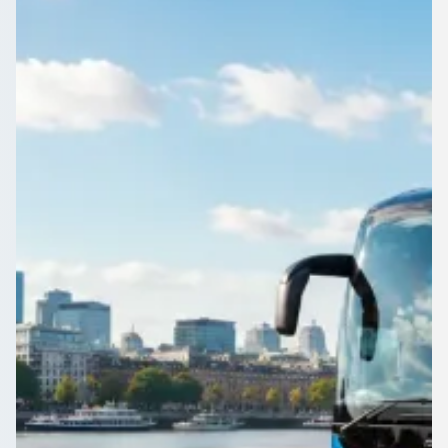
Guest shuttles, staff transport, resort transfers, conference
loops, airport-to-hotel arrivals, and late-night returns—
compare licensed UK coach and minibus operators in one
enquiry.
Get a Quote…
All quotes include a driver
One Way
Return Trip
Outbound date
Outbound time