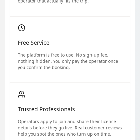
operator that actually fits the trip.
Free Service
The platform is free to use. No sign-up fee,
nothing hidden. You only pay the operator once
you confirm the booking.
Trusted Professionals
Operators apply to join and share their licence
details before they go live. Real customer reviews
help you spot the ones who turn up on time.