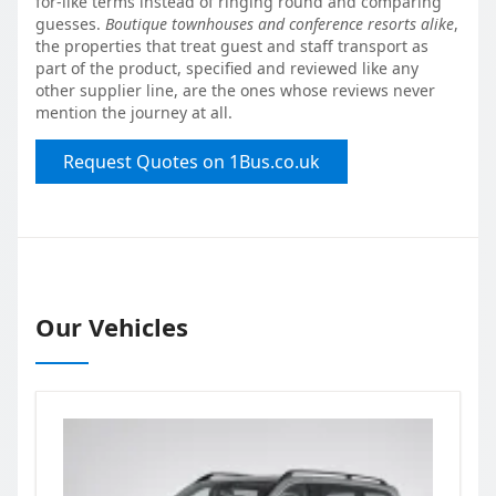
for-like terms instead of ringing round and comparing
guesses.
Boutique townhouses and conference resorts alike
,
the properties that treat guest and staff transport as
part of the product, specified and reviewed like any
other supplier line, are the ones whose reviews never
mention the journey at all.
Request Quotes on 1Bus.co.uk
Our Vehicles