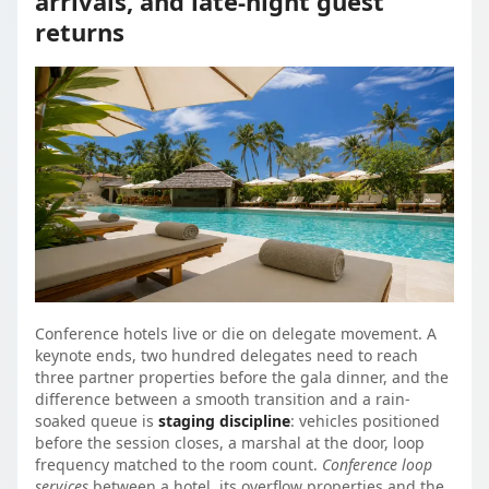
arrivals, and late-night guest
returns
Conference hotels live or die on delegate movement. A
keynote ends, two hundred delegates need to reach
three partner properties before the gala dinner, and the
difference between a smooth transition and a rain-
soaked queue is
staging discipline
: vehicles positioned
before the session closes, a marshal at the door, loop
frequency matched to the room count.
Conference loop
services
between a hotel, its overflow properties and the