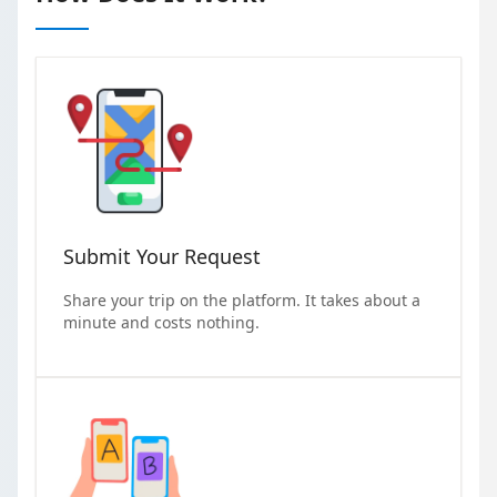
Submit Your Request
Share your trip on the platform. It takes about a
minute and costs nothing.