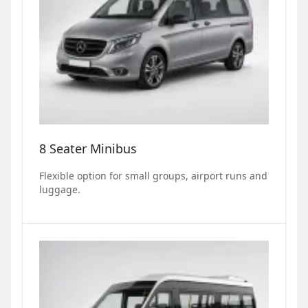
8 Seater Minibus
Flexible option for small groups, airport runs and
luggage.