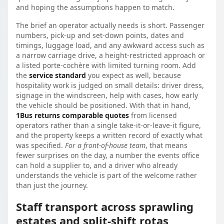
and hoping the assumptions happen to match.
The brief an operator actually needs is short. Passenger
numbers, pick-up and set-down points, dates and
timings, luggage load, and any awkward access such as
a narrow carriage drive, a height-restricted approach or
a listed porte-cochère with limited turning room. Add
the
service standard
you expect as well, because
hospitality work is judged on small details: driver dress,
signage in the windscreen, help with cases, how early
the vehicle should be positioned. With that in hand,
1Bus returns comparable quotes
from licensed
operators rather than a single take-it-or-leave-it figure,
and the property keeps a written record of exactly what
was specified.
For a front-of-house team
, that means
fewer surprises on the day, a number the events office
can hold a supplier to, and a driver who already
understands the vehicle is part of the welcome rather
than just the journey.
Staff transport across sprawling
estates and split-shift rotas