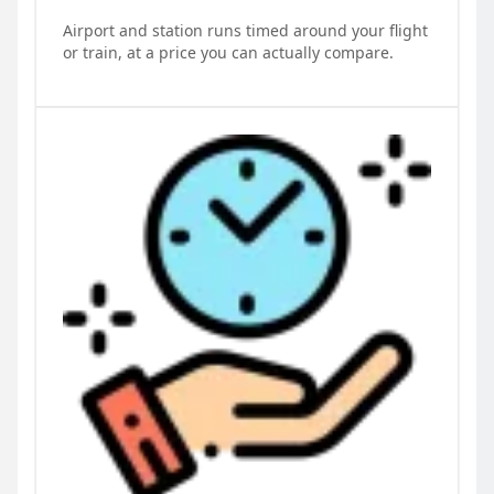
Airport and station runs timed around your flight
or train, at a price you can actually compare.