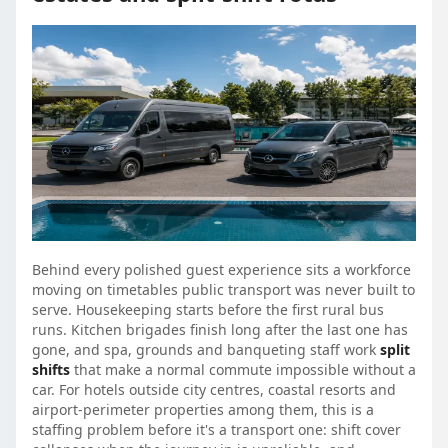
Behind every polished guest experience sits a workforce
moving on timetables public transport was never built to
serve. Housekeeping starts before the first rural bus
runs. Kitchen brigades finish long after the last one has
gone, and spa, grounds and banqueting staff work
split
shifts
that make a normal commute impossible without a
car. For hotels outside city centres, coastal resorts and
airport-perimeter properties among them, this is a
staffing problem before it's a transport one: shift cover