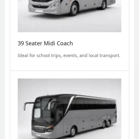
39 Seater Midi Coach
Ideal for school trips, events, and local transport.