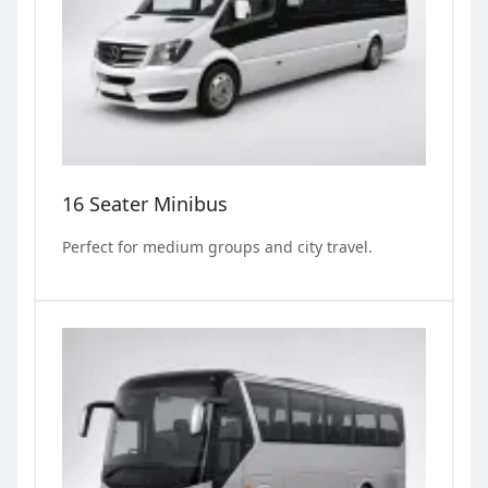
16 Seater Minibus
Perfect for medium groups and city travel.