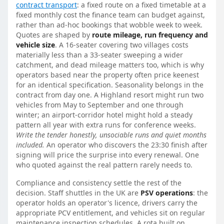
contract transport
: a fixed route on a fixed timetable at a
fixed monthly cost the finance team can budget against,
rather than ad-hoc bookings that wobble week to week.
Quotes are shaped by
route mileage, run frequency and
vehicle size
. A 16-seater covering two villages costs
materially less than a 33-seater sweeping a wider
catchment, and dead mileage matters too, which is why
operators based near the property often price keenest
for an identical specification. Seasonality belongs in the
contract from day one. A Highland resort might run two
vehicles from May to September and one through
winter; an airport-corridor hotel might hold a steady
pattern all year with extra runs for conference weeks.
Write the tender honestly, unsociable runs and quiet months
included.
An operator who discovers the 23:30 finish after
signing will price the surprise into every renewal. One
who quoted against the real pattern rarely needs to.
Compliance and consistency settle the rest of the
decision. Staff shuttles in the UK are
PSV operations
: the
operator holds an operator's licence, drivers carry the
appropriate PCV entitlement, and vehicles sit on regular
maintenance inspection schedules. A rota built on