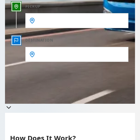
PICKUP
DESTINATION
Get a quote
Takes less than 60 seconds to complete your Quote
How Does It Work?