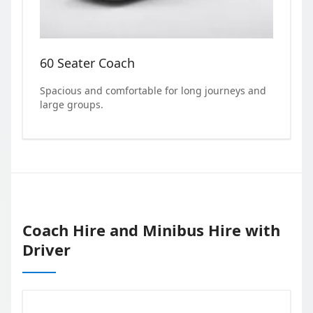
60 Seater Coach
Spacious and comfortable for long journeys and
large groups.
Coach Hire and Minibus Hire with
Driver