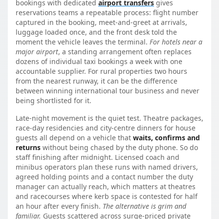
bookings with dedicated
airport transfers
gives
reservations teams a repeatable process: flight number
captured in the booking, meet-and-greet at arrivals,
luggage loaded once, and the front desk told the
moment the vehicle leaves the terminal.
For hotels near a
major airport
, a standing arrangement often replaces
dozens of individual taxi bookings a week with one
accountable supplier. For rural properties two hours
from the nearest runway, it can be the difference
between winning international tour business and never
being shortlisted for it.
Late-night movement is the quiet test. Theatre packages,
race-day residencies and city-centre dinners for house
guests all depend on a vehicle that
waits, confirms and
returns
without being chased by the duty phone. So do
staff finishing after midnight. Licensed coach and
minibus operators plan these runs with named drivers,
agreed holding points and a contact number the duty
manager can actually reach, which matters at theatres
and racecourses where kerb space is contested for half
an hour after every finish.
The alternative is grim and
familiar.
Guests scattered across surge-priced private