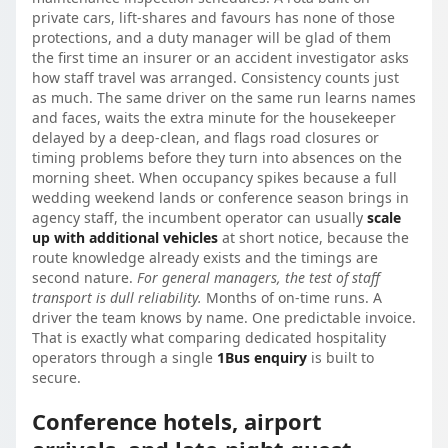
private cars, lift-shares and favours has none of those
protections, and a duty manager will be glad of them
the first time an insurer or an accident investigator asks
how staff travel was arranged. Consistency counts just
as much. The same driver on the same run learns names
and faces, waits the extra minute for the housekeeper
delayed by a deep-clean, and flags road closures or
timing problems before they turn into absences on the
morning sheet. When occupancy spikes because a full
wedding weekend lands or conference season brings in
agency staff, the incumbent operator can usually
scale
up with additional vehicles
at short notice, because the
route knowledge already exists and the timings are
second nature.
For general managers, the test of staff
transport is dull reliability.
Months of on-time runs. A
driver the team knows by name. One predictable invoice.
That is exactly what comparing dedicated hospitality
operators through a single
1Bus enquiry
is built to
secure.
Conference hotels, airport