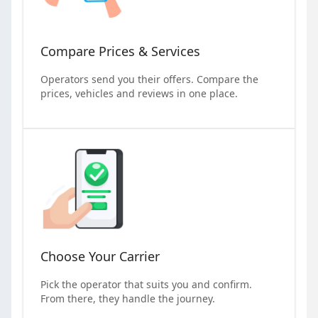
Compare Prices & Services
Operators send you their offers. Compare the
prices, vehicles and reviews in one place.
Choose Your Carrier
Pick the operator that suits you and confirm.
From there, they handle the journey.