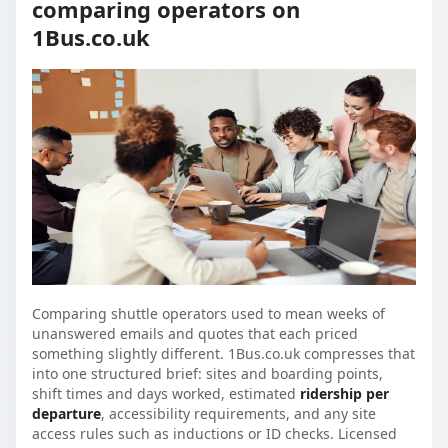
comparing operators on
1Bus.co.uk
Comparing shuttle operators used to mean weeks of
unanswered emails and quotes that each priced
something slightly different. 1Bus.co.uk compresses that
into one structured brief: sites and boarding points,
shift times and days worked, estimated
ridership per
departure
, accessibility requirements, and any site
access rules such as inductions or ID checks. Licensed