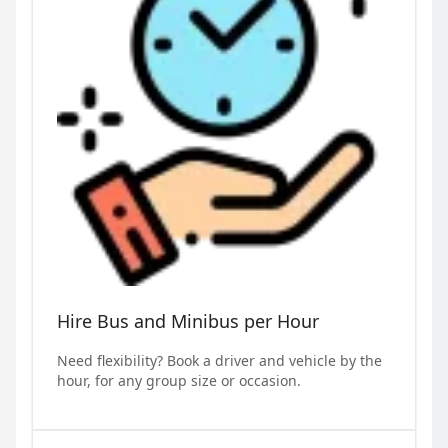
Hire Bus and Minibus per Hour
Need flexibility? Book a driver and vehicle by the
hour, for any group size or occasion.