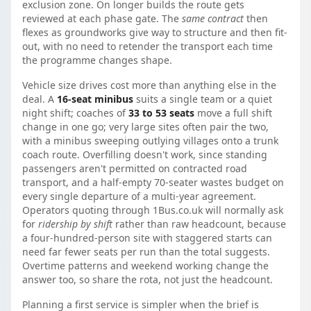
exclusion zone. On longer builds the route gets
reviewed at each phase gate. The
same contract
then
flexes as groundworks give way to structure and then fit-
out, with no need to retender the transport each time
the programme changes shape.
Vehicle size drives cost more than anything else in the
deal. A
16-seat minibus
suits a single team or a quiet
night shift; coaches of
33 to 53 seats
move a full shift
change in one go; very large sites often pair the two,
with a minibus sweeping outlying villages onto a trunk
coach route. Overfilling doesn't work, since standing
passengers aren't permitted on contracted road
transport, and a half-empty 70-seater wastes budget on
every single departure of a multi-year agreement.
Operators quoting through 1Bus.co.uk will normally ask
for
ridership by shift
rather than raw headcount, because
a four-hundred-person site with staggered starts can
need far fewer seats per run than the total suggests.
Overtime patterns and weekend working change the
answer too, so share the rota, not just the headcount.
Planning a first service is simpler when the brief is