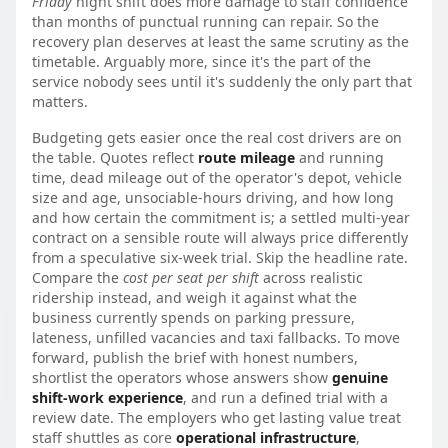
Friday
night shift does more damage to staff confidence
than months of punctual running can repair. So the
recovery plan deserves at least the same scrutiny as the
timetable. Arguably more, since it's the part of the
service nobody sees until it's suddenly the only part that
matters.
Budgeting gets easier once the real cost drivers are on
the table. Quotes reflect
route mileage
and running
time, dead mileage out of the operator's depot, vehicle
size and age, unsociable-hours driving, and how long
and how certain the commitment is; a settled multi-year
contract on a sensible route will always price differently
from a speculative six-week trial. Skip the headline rate.
Compare the
cost per seat per shift
across realistic
ridership instead, and weigh it against what the
business currently spends on parking pressure,
lateness, unfilled vacancies and taxi fallbacks. To move
forward, publish the brief with honest numbers,
shortlist the operators whose answers show
genuine
shift-work experience
, and run a defined trial with a
review date. The employers who get lasting value treat
staff shuttles as core
operational infrastructure
,