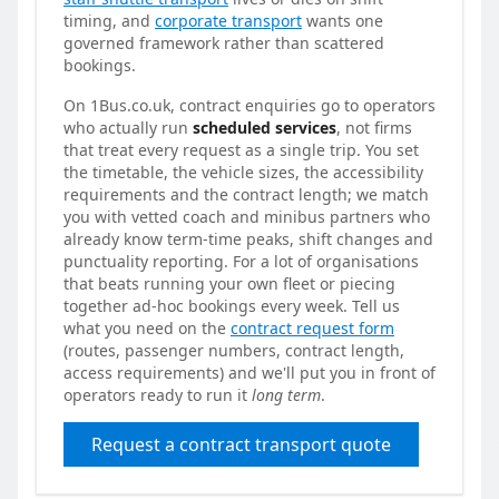
timing, and
corporate transport
wants one
governed framework rather than scattered
bookings.
On 1Bus.co.uk, contract enquiries go to operators
who actually run
scheduled services
, not firms
that treat every request as a single trip. You set
the timetable, the vehicle sizes, the accessibility
requirements and the contract length; we match
you with vetted coach and minibus partners who
already know term-time peaks, shift changes and
punctuality reporting. For a lot of organisations
that beats running your own fleet or piecing
together ad-hoc bookings every week. Tell us
what you need on the
contract request form
(routes, passenger numbers, contract length,
access requirements) and we'll put you in front of
operators ready to run it
long term
.
Request a contract transport quote