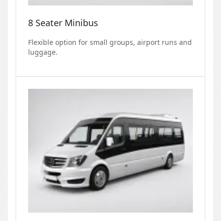
8 Seater Minibus
Flexible option for small groups, airport runs and
luggage.