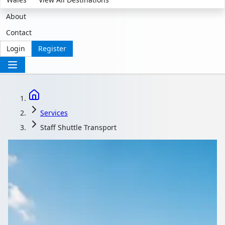
About
Contact
Login
Register
Services
Staff Shuttle Transport
Shuttles That Keep
Shift Teams Moving on
Time