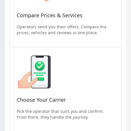
Compare Prices & Services
Operators send you their offers. Compare the
prices, vehicles and reviews in one place.
Choose Your Carrier
Pick the operator that suits you and confirm.
From there, they handle the journey.