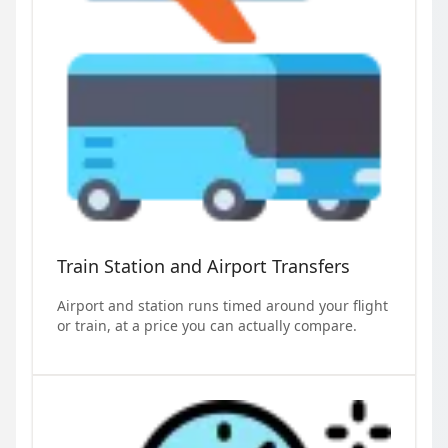
Train Station and Airport Transfers
Airport and station runs timed around your flight
or train, at a price you can actually compare.