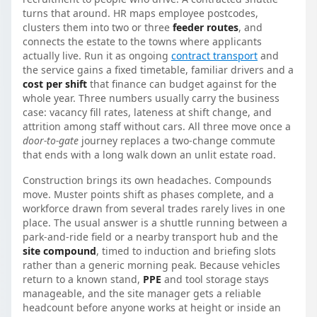
turns that around. HR maps employee postcodes,
clusters them into two or three
feeder routes
, and
connects the estate to the towns where applicants
actually live. Run it as ongoing
contract transport
and
the service gains a fixed timetable, familiar drivers and a
cost per shift
that finance can budget against for the
whole year. Three numbers usually carry the business
case: vacancy fill rates, lateness at shift change, and
attrition among staff without cars. All three move once a
door-to-gate
journey replaces a two-change commute
that ends with a long walk down an unlit estate road.
Construction brings its own headaches. Compounds
move. Muster points shift as phases complete, and a
workforce drawn from several trades rarely lives in one
place. The usual answer is a shuttle running between a
park-and-ride field or a nearby transport hub and the
site compound
, timed to induction and briefing slots
rather than a generic morning peak. Because vehicles
return to a known stand,
PPE
and tool storage stays
manageable, and the site manager gets a reliable
headcount before anyone works at height or inside an