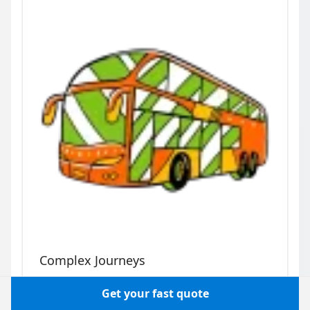
Complex Journeys
Multi-stop days, sightseeing, corporate
Get your fast quote
itineraries: hire a bus or minibus with a driver