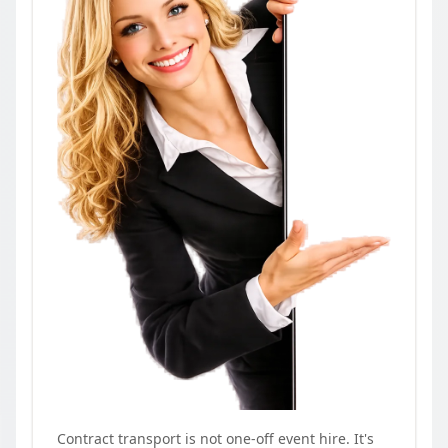
Contract transport is not one-off event hire. It's