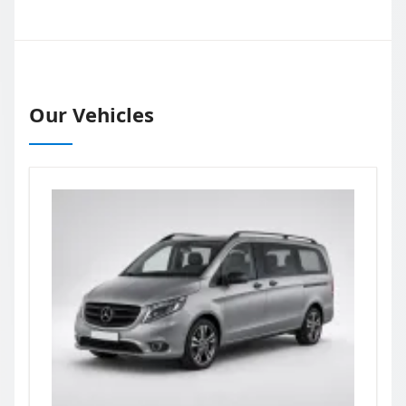
Our Vehicles