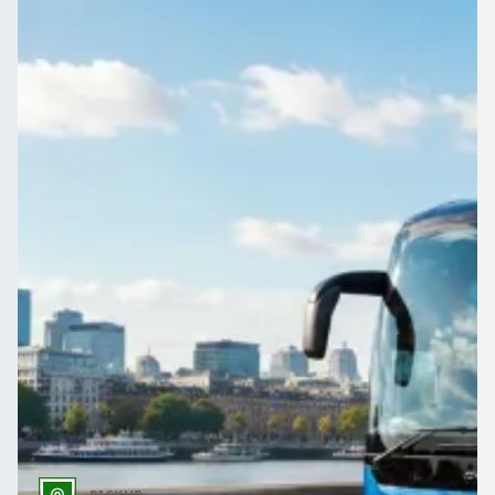
Employee shuttles for factories, warehouses, construction
sites, NHS rotas, airport staff, and early or late shifts—
compare licensed UK operators for contract staff transport.
Get a Quote…
All quotes include a driver
One Way
Return Trip
Outbound date
Outbound time