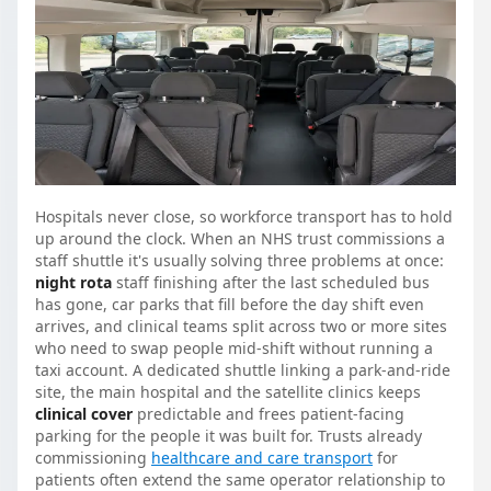
Hospitals never close, so workforce transport has to hold
up around the clock. When an NHS trust commissions a
staff shuttle it's usually solving three problems at once:
night rota
staff finishing after the last scheduled bus
has gone, car parks that fill before the day shift even
arrives, and clinical teams split across two or more sites
who need to swap people mid-shift without running a
taxi account. A dedicated shuttle linking a park-and-ride
site, the main hospital and the satellite clinics keeps
clinical cover
predictable and frees patient-facing
parking for the people it was built for. Trusts already
commissioning
healthcare and care transport
for
patients often extend the same operator relationship to