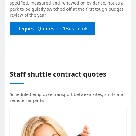
specified, measured and renewed on evidence, not as a
perk to be quietly switched off at the first tough budget
review of the year.
Request Quotes on 1Bus.co.uk
Staff shuttle contract quotes
Scheduled employee transport between sites, shifts and
remote car parks