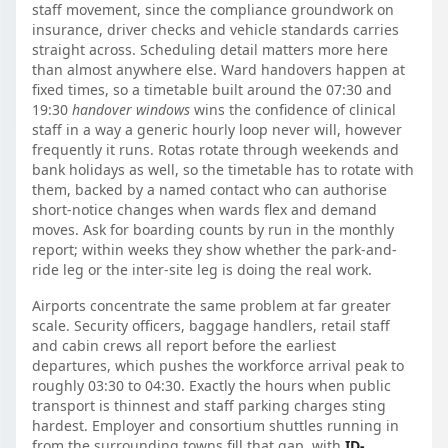
staff movement, since the compliance groundwork on
insurance, driver checks and vehicle standards carries
straight across. Scheduling detail matters more here
than almost anywhere else. Ward handovers happen at
fixed times, so a timetable built around the 07:30 and
19:30
handover windows
wins the confidence of clinical
staff in a way a generic hourly loop never will, however
frequently it runs. Rotas rotate through weekends and
bank holidays as well, so the timetable has to rotate with
them, backed by a named contact who can authorise
short-notice changes when wards flex and demand
moves. Ask for boarding counts by run in the monthly
report; within weeks they show whether the park-and-
ride leg or the inter-site leg is doing the real work.
Airports concentrate the same problem at far greater
scale. Security officers, baggage handlers, retail staff
and cabin crews all report before the earliest
departures, which pushes the workforce arrival peak to
roughly 03:30 to 04:30. Exactly the hours when public
transport is thinnest and staff parking charges sting
hardest. Employer and consortium shuttles running in
from the surrounding towns fill that gap, with
ID-