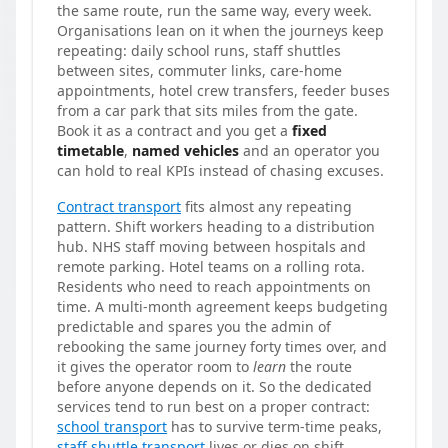
the same route, run the same way, every week.
Organisations lean on it when the journeys keep
repeating: daily school runs, staff shuttles
between sites, commuter links, care-home
appointments, hotel crew transfers, feeder buses
from a car park that sits miles from the gate.
Book it as a contract and you get a
fixed
timetable
,
named vehicles
and an operator you
can hold to real KPIs instead of chasing excuses.
Contract transport
fits almost any repeating
pattern. Shift workers heading to a distribution
hub. NHS staff moving between hospitals and
remote parking. Hotel teams on a rolling rota.
Residents who need to reach appointments on
time. A multi-month agreement keeps budgeting
predictable and spares you the admin of
rebooking the same journey forty times over, and
it gives the operator room to
learn
the route
before anyone depends on it. So the dedicated
services tend to run best on a proper contract:
school transport
has to survive term-time peaks,
staff shuttle transport
lives or dies on shift