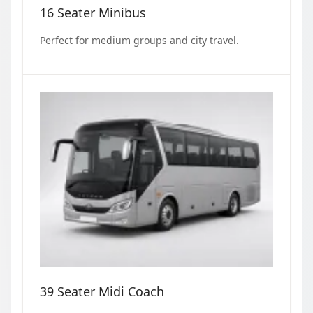
16 Seater Minibus
Perfect for medium groups and city travel.
39 Seater Midi Coach