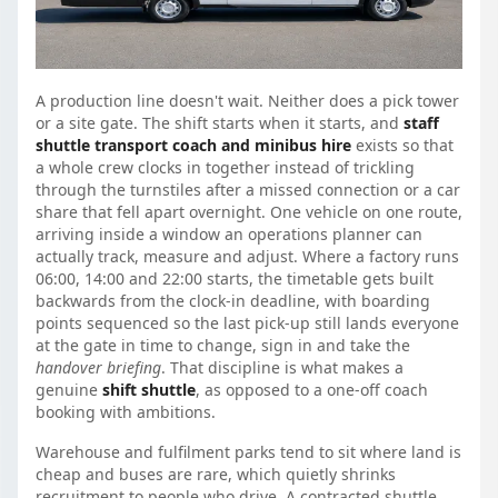
A production line doesn't wait. Neither does a pick tower
or a site gate. The shift starts when it starts, and
staff
shuttle transport coach and minibus hire
exists so that
a whole crew clocks in together instead of trickling
through the turnstiles after a missed connection or a car
share that fell apart overnight. One vehicle on one route,
arriving inside a window an operations planner can
actually track, measure and adjust. Where a factory runs
06:00, 14:00 and 22:00 starts, the timetable gets built
backwards from the clock-in deadline, with boarding
points sequenced so the last pick-up still lands everyone
at the gate in time to change, sign in and take the
handover briefing
. That discipline is what makes a
genuine
shift shuttle
, as opposed to a one-off coach
booking with ambitions.
Warehouse and fulfilment parks tend to sit where land is
cheap and buses are rare, which quietly shrinks
recruitment to people who drive. A contracted shuttle