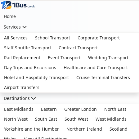
Home
Services
All Services
School Transport
Corporate Transport
Staff Shuttle Transport
Contract Transport
Rail Replacement
Event Transport
Wedding Transport
Day Trips and Excursions
Healthcare and Care Transport
Hotel and Hospitality Transport
Cruise Terminal Transfers
Airport Transfers
Destinations
East Midlands
Eastern
Greater London
North East
North West
South East
South West
West Midlands
Yorkshire and the Humber
Northern Ireland
Scotland
Wales
View All Destinations