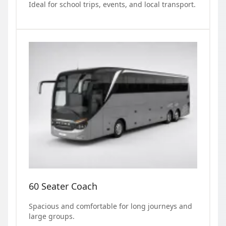
Ideal for school trips, events, and local transport.
60 Seater Coach
Spacious and comfortable for long journeys and
large groups.