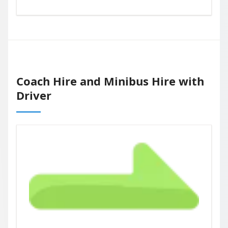
Coach Hire and Minibus Hire with
Driver