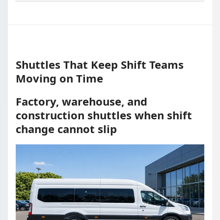
Shuttles That Keep Shift Teams
Moving on Time
Factory, warehouse, and
construction shuttles when shift
change cannot slip