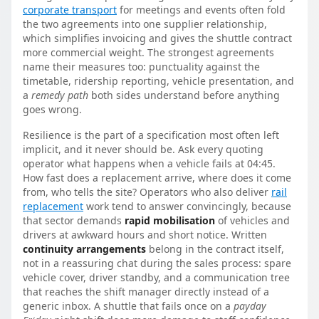
corporate transport
for meetings and events often fold
the two agreements into one supplier relationship,
which simplifies invoicing and gives the shuttle contract
more commercial weight. The strongest agreements
name their measures too: punctuality against the
timetable, ridership reporting, vehicle presentation, and
a
remedy path
both sides understand before anything
goes wrong.
Resilience is the part of a specification most often left
implicit, and it never should be. Ask every quoting
operator what happens when a vehicle fails at 04:45.
How fast does a replacement arrive, where does it come
from, who tells the site? Operators who also deliver
rail
replacement
work tend to answer convincingly, because
that sector demands
rapid mobilisation
of vehicles and
drivers at awkward hours and short notice. Written
continuity arrangements
belong in the contract itself,
not in a reassuring chat during the sales process: spare
vehicle cover, driver standby, and a communication tree
that reaches the shift manager directly instead of a
generic inbox. A shuttle that fails once on a
payday