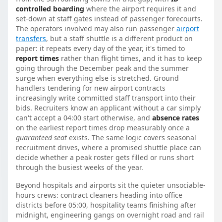
controlled boarding
where the airport requires it and
set-down at staff gates instead of passenger forecourts.
The operators involved may also run passenger
airport
transfers
, but a staff shuttle is a different product on
paper: it repeats every day of the year, it's timed to
report times
rather than flight times, and it has to keep
going through the December peak and the summer
surge when everything else is stretched. Ground
handlers tendering for new airport contracts
increasingly write committed staff transport into their
bids. Recruiters know an applicant without a car simply
can't accept a 04:00 start otherwise, and
absence rates
on the earliest report times drop measurably once a
guaranteed seat
exists. The same logic covers seasonal
recruitment drives, where a promised shuttle place can
decide whether a peak roster gets filled or runs short
through the busiest weeks of the year.
Beyond hospitals and airports sit the quieter unsociable-
hours crews: contract cleaners heading into office
districts before 05:00, hospitality teams finishing after
midnight, engineering gangs on overnight road and rail