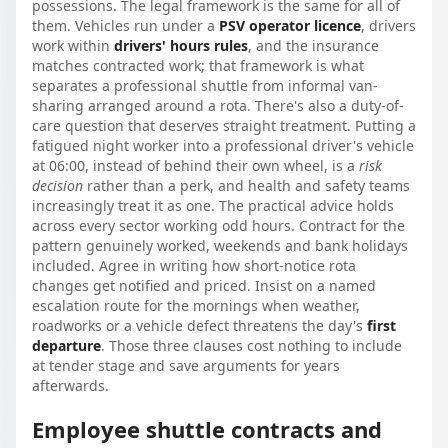
possessions. The legal framework is the same for all of
them. Vehicles run under a
PSV operator licence
, drivers
work within
drivers' hours rules
, and the insurance
matches contracted work; that framework is what
separates a professional shuttle from informal van-
sharing arranged around a rota. There's also a duty-of-
care question that deserves straight treatment. Putting a
fatigued night worker into a professional driver's vehicle
at 06:00, instead of behind their own wheel, is a
risk
decision
rather than a perk, and health and safety teams
increasingly treat it as one. The practical advice holds
across every sector working odd hours. Contract for the
pattern genuinely worked, weekends and bank holidays
included. Agree in writing how short-notice rota
changes get notified and priced. Insist on a named
escalation route for the mornings when weather,
roadworks or a vehicle defect threatens the day's
first
departure
. Those three clauses cost nothing to include
at tender stage and save arguments for years
afterwards.
Employee shuttle contracts and