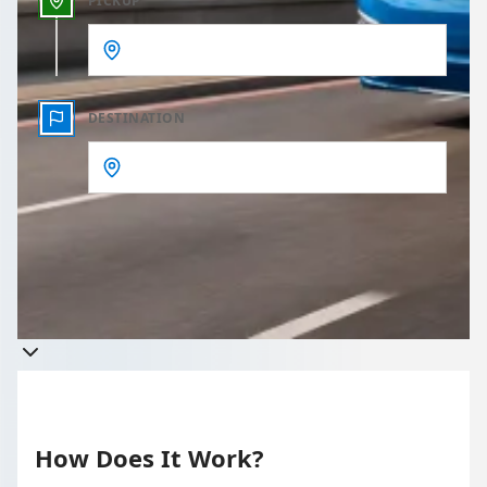
PICKUP
DESTINATION
Get a quote
Takes less than 60 seconds to complete your Quote
How Does It Work?