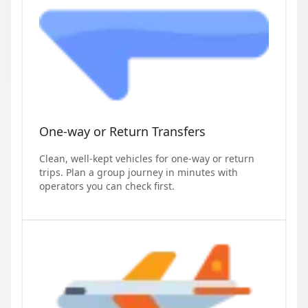
One-way or Return Transfers
Clean, well-kept vehicles for one-way or return
trips. Plan a group journey in minutes with
operators you can check first.