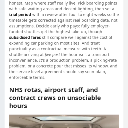
honest. Map where staff really live. Pick boarding points
with safe waiting areas and decent lighting, then set a
trial period
with a review after four to eight weeks so the
timetable gets corrected against real boarding data, not
assumptions. Decide early who pays; fully employer-
funded shuttles get the highest take-up, though
subsidised fares
still compare well against the cost of
expanding car parking on most sites. And treat
punctuality as a contractual measure with teeth. A
shuttle arriving at
five past
the hour isn't a transport
inconvenience. It's a production problem, a picking-rate
problem, or a concrete pour that misses its window, and
the service level agreement should say so in plain,
enforceable terms.
NHS rotas, airport staff, and
contract crews on unsociable
hours