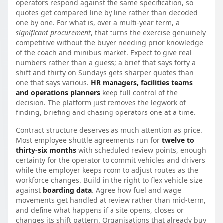
operators respond against the same specification, so
quotes get compared line by line rather than decoded
one by one. For what is, over a multi-year term, a
significant procurement
, that turns the exercise genuinely
competitive without the buyer needing prior knowledge
of the coach and minibus market. Expect to give real
numbers rather than a guess; a brief that says forty a
shift and thirty on Sundays gets sharper quotes than
one that says various.
HR managers, facilities teams
and operations planners
keep full control of the
decision. The platform just removes the legwork of
finding, briefing and chasing operators one at a time.
Contract structure deserves as much attention as price.
Most employee shuttle agreements run for
twelve to
thirty-six months
with scheduled review points, enough
certainty for the operator to commit vehicles and drivers
while the employer keeps room to adjust routes as the
workforce changes. Build in the right to flex vehicle size
against
boarding data
. Agree how fuel and wage
movements get handled at review rather than mid-term,
and define what happens if a site opens, closes or
changes its shift pattern. Organisations that already buy