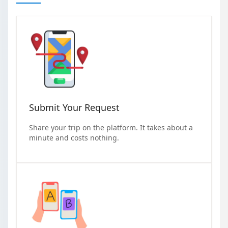
Submit Your Request
Share your trip on the platform. It takes about a
minute and costs nothing.