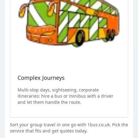
Complex Journeys
Multi-stop days, sightseeing, corporate
itineraries: hire a bus or minibus with a driver
and let them handle the route.
Sort your group travel in one go with 1bus.co.uk. Pick the
service that fits and get quotes today.