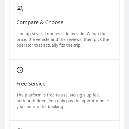
Compare & Choose
Line up several quotes side by side. Weigh the
price, the vehicle and the reviews, then pick the
operator that actually fits the trip.
Free Service
The platform is free to use. No sign-up fee,
nothing hidden. You only pay the operator once
you confirm the booking.