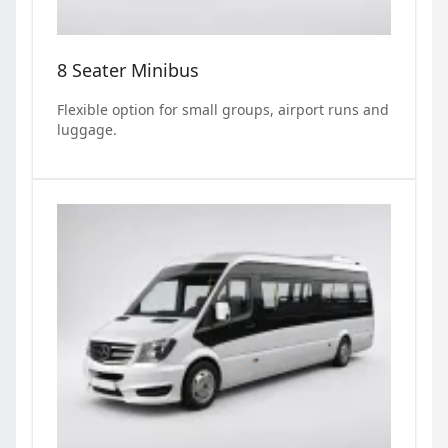
8 Seater Minibus
Flexible option for small groups, airport runs and
luggage.