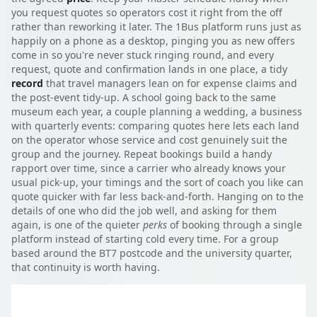
you request quotes so operators cost it right from the off
rather than reworking it later. The 1Bus platform runs just as
happily on a phone as a desktop, pinging you as new offers
come in so you're never stuck ringing round, and every
request, quote and confirmation lands in one place, a tidy
record
that travel managers lean on for expense claims and
the post-event tidy-up. A school going back to the same
museum each year, a couple planning a wedding, a business
with quarterly events: comparing quotes here lets each land
on the operator whose service and cost genuinely suit the
group and the journey. Repeat bookings build a handy
rapport over time, since a carrier who already knows your
usual pick-up, your timings and the sort of coach you like can
quote quicker with far less back-and-forth. Hanging on to the
details of one who did the job well, and asking for them
again, is one of the quieter
perks
of booking through a single
platform instead of starting cold every time. For a group
based around the BT7 postcode and the university quarter,
that continuity is worth having.