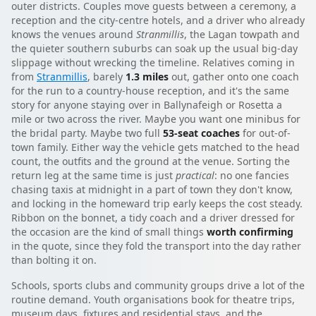
outer districts. Couples move guests between a ceremony, a
reception and the city-centre hotels, and a driver who already
knows the venues around
Stranmillis
, the Lagan towpath and
the quieter southern suburbs can soak up the usual big-day
slippage without wrecking the timeline. Relatives coming in
from
Stranmillis
, barely
1.3 miles
out, gather onto one coach
for the run to a country-house reception, and it's the same
story for anyone staying over in Ballynafeigh or Rosetta a
mile or two across the river. Maybe you want one minibus for
the bridal party. Maybe two full
53-seat coaches
for out-of-
town family. Either way the vehicle gets matched to the head
count, the outfits and the ground at the venue. Sorting the
return leg at the same time is just
practical
: no one fancies
chasing taxis at midnight in a part of town they don't know,
and locking in the homeward trip early keeps the cost steady.
Ribbon on the bonnet, a tidy coach and a driver dressed for
the occasion are the kind of small things
worth confirming
in the quote, since they fold the transport into the day rather
than bolting it on.
Schools, sports clubs and community groups drive a lot of the
routine demand. Youth organisations book for theatre trips,
museum days, fixtures and residential stays, and the