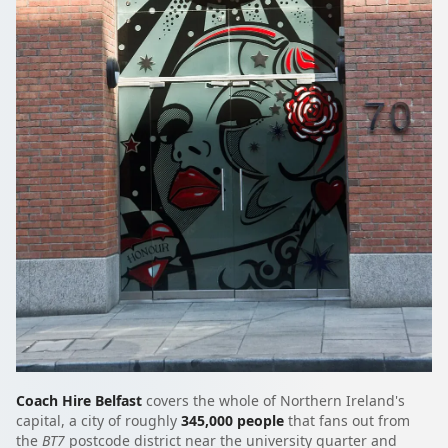
Coach Hire Belfast
covers the whole of Northern Ireland's
capital, a city of roughly
345,000 people
that fans out from
the
BT7
postcode district near the university quarter and