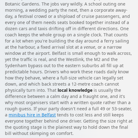
Botanic Gardens. The jobs vary wildly. A school outing one
morning, a wedding party the next, then a corporate away-
day, a festival crowd or a shipload of cruise passengers, and
every one of them needs seats booked together instead of a
dozen cars and taxis drifting off in different directions. One
coach keeps the whole group on a single clock. That counts
for a lot when you're building the day around a ferry sailing
at the harbour, a fixed arrival slot at a
venue
, or a narrow
window at the airport. Belfast is small enough to walk across,
yet the traffic is real, and the Westlink, the M2 and the
Sydenham bypass out to the eastern suburbs all fill up at
predictable hours. Drivers who work these roads daily know
how they behave, where a full-size vehicle can legally set
down, and which back streets a 12-metre coach cannot
physically turn into. That
local knowledge
is usually the
difference between a calm day and a fraught one, and it's
why most organisers start with a written quote rather than a
rough guess. If your party doesn't need a full 49 or 53-seater,
a
minibus hire in Belfast
tends to cost less and still keeps
everyone together behind one driver. Getting the size right at
the quoting stage is the plainest way to hold down the final
bill without skimping on comfort.