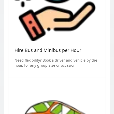
Hire Bus and Minibus per Hour
Need flexibility? Book a driver and vehicle by the
hour, for any group size or occasion.