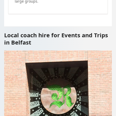
large groups.
Local coach hire for Events and Trips
in Belfast