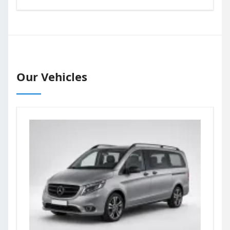
Our Vehicles