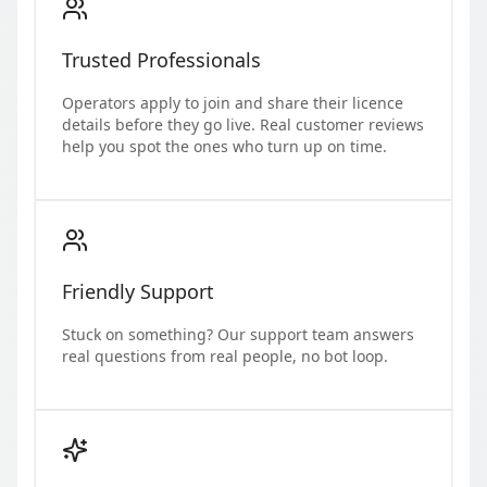
Trusted Professionals
Operators apply to join and share their licence
details before they go live. Real customer reviews
help you spot the ones who turn up on time.
Friendly Support
Stuck on something? Our support team answers
real questions from real people, no bot loop.