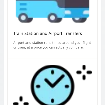
Train Station and Airport Transfers
Airport and station runs timed around your flight
or train, at a price you can actually compare.