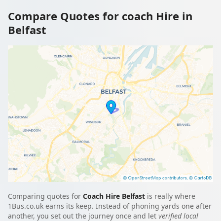
Compare Quotes for coach Hire in
Belfast
Comparing quotes for
Coach Hire Belfast
is really where
1Bus.co.uk earns its keep. Instead of phoning yards one after
another, you set out the journey once and let
verified local