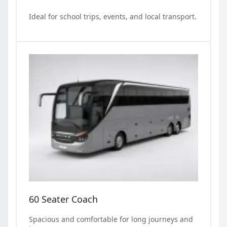
Ideal for school trips, events, and local transport.
60 Seater Coach
Spacious and comfortable for long journeys and