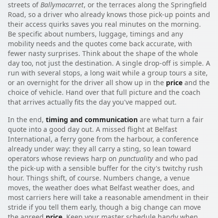
streets of
Ballymacarret
, or the terraces along the Springfield
Road, so a driver who already knows those pick-up points and
their access quirks saves you real minutes on the morning.
Be specific about numbers, luggage, timings and any
mobility needs and the quotes come back accurate, with
fewer nasty surprises. Think about the shape of the whole
day too, not just the destination. A single drop-off is simple. A
run with several stops, a long wait while a group tours a site,
or an overnight for the driver all show up in the
price
and the
choice of vehicle. Hand over that full picture and the coach
that arrives actually fits the day you've mapped out.
In the end,
timing and communication
are what turn a fair
quote into a good day out. A missed flight at Belfast
International, a ferry gone from the harbour, a conference
already under way: they all carry a sting, so lean toward
operators whose reviews harp on
punctuality
and who pad
the pick-up with a sensible buffer for the city's twitchy rush
hour. Things shift, of course. Numbers change, a venue
moves, the weather does what Belfast weather does, and
most carriers here will take a reasonable amendment in their
stride if you tell them early, though a big change can move
the agreed
price
. Keep your master schedule handy when