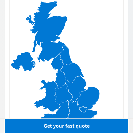
Get your fast quote