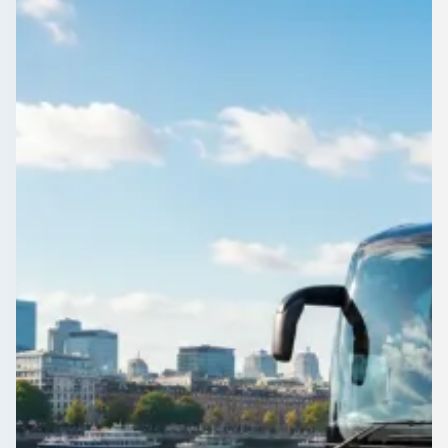
Need a coach for a big group leaving Belfast, Northern
Ireland? Compare up-to-70-seat vehicles and their prices in
one place.
Get a Quote…
All quotes include a driver
One Way
Return Trip
Outbound date
Outbound time