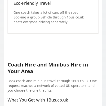
Eco-Friendly Travel
One coach takes a lot of cars off the road.
Booking a group vehicle through 1bus.co.uk
beats everyone driving separately.
Coach Hire and Minibus Hire in
Your Area
Book coach and minibus travel through 1Bus.co.uk. One
request reaches a network of vetted UK operators, and
you choose the one that fits.
What You Get with 1Bus.co.uk