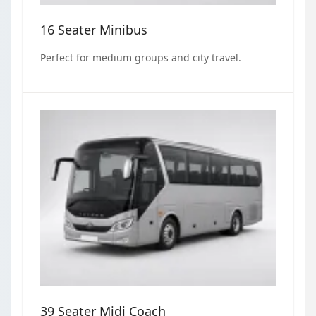
16 Seater Minibus
Perfect for medium groups and city travel.
39 Seater Midi Coach