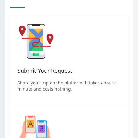
Submit Your Request
Share your trip on the platform. It takes about a
minute and costs nothing.