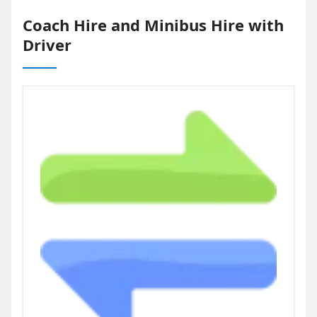
Coach Hire and Minibus Hire with
Driver