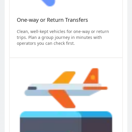
One-way or Return Transfers
Clean, well-kept vehicles for one-way or return
trips. Plan a group journey in minutes with
operators you can check first.