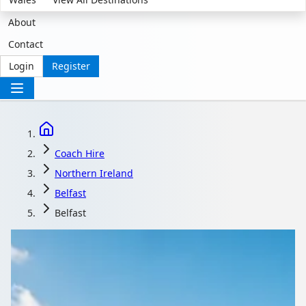
About
Contact
Login
Register
Coach Hire
Northern Ireland
Belfast
Belfast
Coach Hire in Belfast,
Northern Ireland