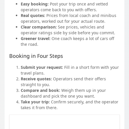
Easy booking:
Post your trip once and vetted
operators come back to you with offers.
Real quotes:
Prices from local coach and minibus
operators, worked out for your actual route.
Clear comparison:
See prices, vehicles and
operator ratings side by side before you commit.
Greener travel:
One coach keeps a lot of cars off
the road.
Booking in Four Steps
Submit your request:
Fill in a short form with your
travel plans.
Receive quotes:
Operators send their offers
straight to you.
Compare and book:
Weigh them up in your
dashboard and pick the one you want.
Take your trip:
Confirm securely, and the operator
takes it from there.