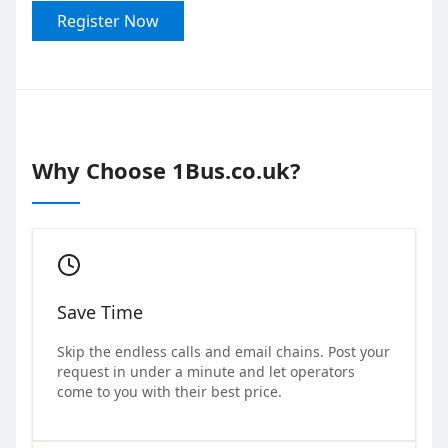
Register Now
Why Choose 1Bus.co.uk?
Save Time
Skip the endless calls and email chains. Post your
request in under a minute and let operators
come to you with their best price.