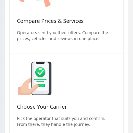
Compare Prices & Services
Operators send you their offers. Compare the
prices, vehicles and reviews in one place.
Choose Your Carrier
Pick the operator that suits you and confirm.
From there, they handle the journey.