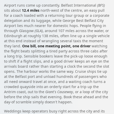
Airport runs come up constantly. Belfast International
(BFS)
sits about
12.4 miles
north-west of the centre, an easy pull
for a coach loaded with a returning tour group or a corporate
delegation and its luggage, while George Best Belfast City
Airport lies much nearer for domestic hops. People flying in
through Glasgow
(GLA)
, around 107 miles across the water, or
Edinburgh at roughly 138 miles, often line up a single vehicle
at this end instead of wrangling several taxis the moment
they land.
One bill, one meeting point, one driver
watching
the flight beats splitting a tired party across three cabs after
a long trip. Sensible bookers leave the pick-up loose enough
to shift if a flight slips, and a good driver keeps an eye on the
arrivals board rather than starting a clock the second the slot
opens. The harbour works the same way. Cruise ships tie up
at the Belfast port and unload hundreds of passengers who
all need onward travel at once, and a waiting coach turns a
crowded quayside into an orderly start for a trip up the
Antrim coast, out to the
Giant's Causeway
, or a loop of the city
before the ship sails that evening. Book these ahead and the
day-of scramble simply doesn't happen.
Weddings keep operators busy right across the city and its