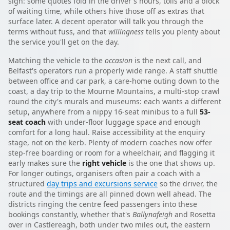
sign: some quotes fold in the driver's hours, tolls and a block
of waiting time, while others hive those off as extras that
surface later. A decent operator will talk you through the
terms without fuss, and that
willingness
tells you plenty about
the service you'll get on the day.
Matching the vehicle to the
occasion
is the next call, and
Belfast's operators run a properly wide range. A staff shuttle
between office and car park, a care-home outing down to the
coast, a day trip to the Mourne Mountains, a multi-stop crawl
round the city's murals and museums: each wants a different
setup, anywhere from a nippy 16-seat minibus to a full
53-
seat coach
with under-floor luggage space and enough
comfort for a long haul. Raise accessibility at the enquiry
stage, not on the kerb. Plenty of modern coaches now offer
step-free boarding or room for a wheelchair, and flagging it
early makes sure the
right vehicle
is the one that shows up.
For longer outings, organisers often pair a coach with a
structured
day trips and excursions service
so the driver, the
route and the timings are all pinned down well ahead. The
districts ringing the centre feed passengers into these
bookings constantly, whether that's
Ballynafeigh
and Rosetta
over in Castlereagh, both under two miles out, the eastern