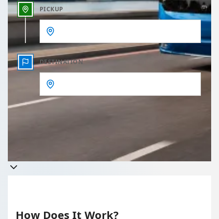
PICKUP
DESTINATION
Get a quote
Takes less than 60 seconds to complete your Quote
How Does It Work?