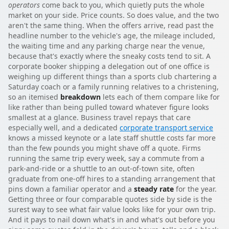
operators
come back to you, which quietly puts the whole
market on your side. Price counts. So does value, and the two
aren't the same thing. When the offers arrive, read past the
headline number to the vehicle's age, the mileage included,
the waiting time and any parking charge near the venue,
because that's exactly where the sneaky costs tend to sit. A
corporate booker shipping a delegation out of one office is
weighing up different things than a sports club chartering a
Saturday coach or a family running relatives to a christening,
so an itemised
breakdown
lets each of them compare like for
like rather than being pulled toward whatever figure looks
smallest at a glance. Business travel repays that care
especially well, and a dedicated
corporate transport service
knows a missed keynote or a late staff shuttle costs far more
than the few pounds you might shave off a quote. Firms
running the same trip every week, say a commute from a
park-and-ride or a shuttle to an out-of-town site, often
graduate from one-off hires to a standing arrangement that
pins down a familiar operator and a
steady rate
for the year.
Getting three or four comparable quotes side by side is the
surest way to see what fair value looks like for your own trip.
And it pays to nail down what's in and what's out before you