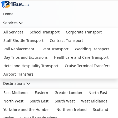
Home
Services
All Services
School Transport
Corporate Transport
Staff Shuttle Transport
Contract Transport
Rail Replacement
Event Transport
Wedding Transport
Day Trips and Excursions
Healthcare and Care Transport
Hotel and Hospitality Transport
Cruise Terminal Transfers
Airport Transfers
Destinations
East Midlands
Eastern
Greater London
North East
North West
South East
South West
West Midlands
Yorkshire and the Humber
Northern Ireland
Scotland
Wales
View All Destinations