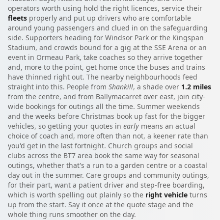
operators worth using hold the right licences, service their
fleets
properly and put up drivers who are comfortable
around young passengers and clued in on the safeguarding
side. Supporters heading for Windsor Park or the Kingspan
Stadium, and crowds bound for a gig at the SSE Arena or an
event in Ormeau Park, take coaches so they arrive together
and, more to the point, get home once the buses and trains
have thinned right out. The nearby neighbourhoods feed
straight into this. People from
Shankill
, a shade over
1.2 miles
from the centre, and from Ballymacarret over east, join city-
wide bookings for outings all the time. Summer weekends
and the weeks before Christmas book up fast for the bigger
vehicles, so getting your quotes in
early
means an actual
choice of coach and, more often than not, a keener rate than
you'd get in the last fortnight. Church groups and social
clubs across the BT7 area book the same way for seasonal
outings, whether that's a run to a garden centre or a coastal
day out in the summer. Care groups and community outings,
for their part, want a patient driver and step-free boarding,
which is worth spelling out plainly so the
right vehicle
turns
up from the start. Say it once at the quote stage and the
whole thing runs smoother on the day.