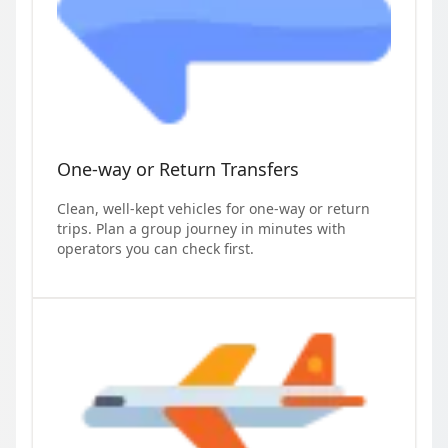
One-way or Return Transfers
Clean, well-kept vehicles for one-way or return
trips. Plan a group journey in minutes with
operators you can check first.