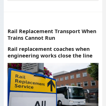
Rail Replacement Transport When
Trains Cannot Run
Rail replacement coaches when
engineering works close the line