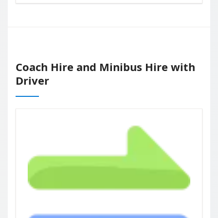
Coach Hire and Minibus Hire with
Driver