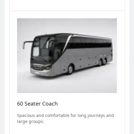
60 Seater Coach
Spacious and comfortable for long journeys and
large groups.