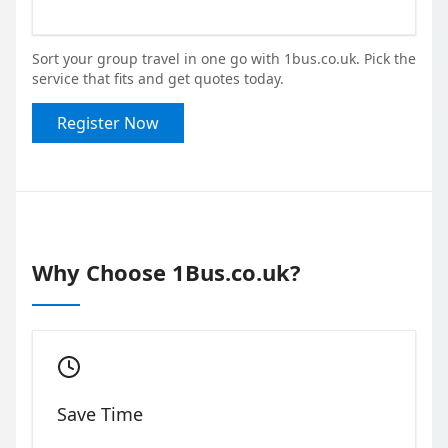
Sort your group travel in one go with 1bus.co.uk. Pick the
service that fits and get quotes today.
Register Now
Why Choose 1Bus.co.uk?
Save Time