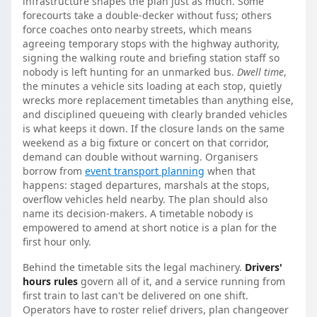
infrastructure shapes the plan just as much. Some
forecourts take a double-decker without fuss; others
force coaches onto nearby streets, which means
agreeing temporary stops with the highway authority,
signing the walking route and briefing station staff so
nobody is left hunting for an unmarked bus.
Dwell time
,
the minutes a vehicle sits loading at each stop, quietly
wrecks more replacement timetables than anything else,
and disciplined queueing with clearly branded vehicles
is what keeps it down. If the closure lands on the same
weekend as a big fixture or concert on that corridor,
demand can double without warning. Organisers
borrow from
event transport planning
when that
happens: staged departures, marshals at the stops,
overflow vehicles held nearby. The plan should also
name its decision-makers. A timetable nobody is
empowered to amend at short notice is a plan for the
first hour only.
Behind the timetable sits the legal machinery.
Drivers'
hours rules
govern all of it, and a service running from
first train to last can't be delivered on one shift.
Operators have to roster relief drivers, plan changeover