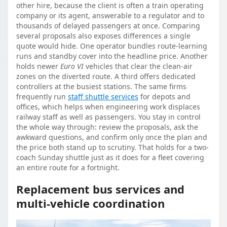
other hire, because the client is often a train operating
company or its agent, answerable to a regulator and to
thousands of delayed passengers at once. Comparing
several proposals also exposes differences a single
quote would hide. One operator bundles route-learning
runs and standby cover into the headline price. Another
holds newer
Euro VI
vehicles that clear the clean-air
zones on the diverted route. A third offers dedicated
controllers at the busiest stations. The same firms
frequently run
staff shuttle services
for depots and
offices, which helps when engineering work displaces
railway staff as well as passengers. You stay in control
the whole way through: review the proposals, ask the
awkward questions, and confirm only once the plan and
the price both stand up to scrutiny. That holds for a two-
coach Sunday shuttle just as it does for a fleet covering
an entire route for a fortnight.
Replacement bus services and
multi-vehicle coordination