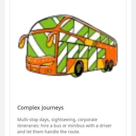
Complex Journeys
Multi-stop days, sightseeing, corporate
itineraries: hire a bus or minibus with a driver
and let them handle the route.