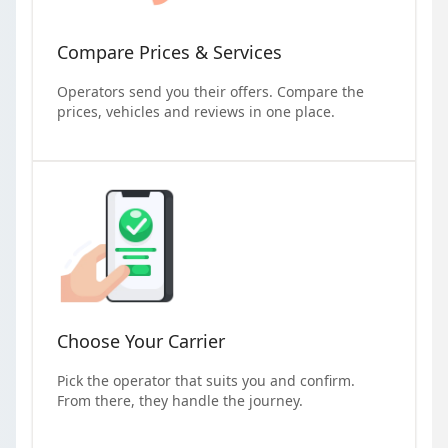
Compare Prices & Services
Operators send you their offers. Compare the
prices, vehicles and reviews in one place.
Choose Your Carrier
Pick the operator that suits you and confirm.
From there, they handle the journey.