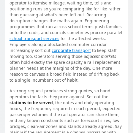
operator to itemise mileage, waiting time, tolls and
positioning runs so you're comparing like for like rather
than guessing at what's been left out. Recurring
disruption changes the maths again. Engineering
programmes that run across school terms push families
onto the roads, and councils sometimes procure parallel
school transport services
for the affected weeks.
Employers along a blockaded commuter corridor
increasingly sort out
corporate transport
to keep staff
moving too. Operators serving those
adjacent markets
often hold exactly the spare capacity a rail replacement
planner needs at the margins of the day. One more
reason to canvass a broad field instead of drifting back
to a single incumbent out of habit.
A strong request produces strong quotes, so hand
operators the facts they price against. Set out the
stations to be served
, the dates and daily operating
hours, the frequency required in each period, expected
passenger volumes if the rail operator can share them,
and any known constraints such as forecourt sizes, low
bridges, clean-air zones and stands already agreed. Say
plainly if the requirement is a
planned possession
with