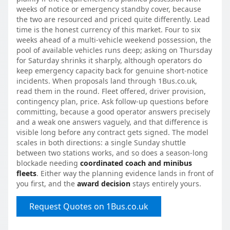
weeks of notice or emergency standby cover, because
the two are resourced and priced quite differently. Lead
time is the honest currency of this market. Four to six
weeks ahead of a multi-vehicle weekend possession, the
pool of available vehicles runs deep; asking on Thursday
for Saturday shrinks it sharply, although operators do
keep emergency capacity back for genuine short-notice
incidents. When proposals land through 1Bus.co.uk,
read them in the round. Fleet offered, driver provision,
contingency plan, price. Ask follow-up questions before
committing, because a good operator answers precisely
and a weak one answers vaguely, and that difference is
visible long before any contract gets signed. The model
scales in both directions: a single Sunday shuttle
between two stations works, and so does a season-long
blockade needing
coordinated coach and minibus
fleets
. Either way the planning evidence lands in front of
you first, and the
award decision
stays entirely yours.
Request Quotes on 1Bus.co.uk