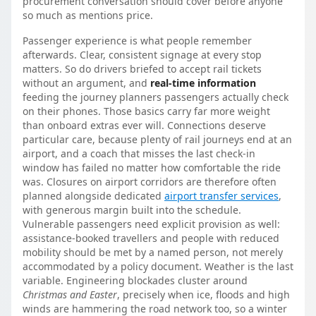
procurement conversation should cover before anyone
so much as mentions price.
Passenger experience is what people remember
afterwards. Clear, consistent signage at every stop
matters. So do drivers briefed to accept rail tickets
without an argument, and
real-time information
feeding the journey planners passengers actually check
on their phones. Those basics carry far more weight
than onboard extras ever will. Connections deserve
particular care, because plenty of rail journeys end at an
airport, and a coach that misses the last check-in
window has failed no matter how comfortable the ride
was. Closures on airport corridors are therefore often
planned alongside dedicated
airport transfer services
,
with generous margin built into the schedule.
Vulnerable passengers need explicit provision as well:
assistance-booked travellers and people with reduced
mobility should be met by a named person, not merely
accommodated by a policy document. Weather is the last
variable. Engineering blockades cluster around
Christmas and Easter
, precisely when ice, floods and high
winds are hammering the road network too, so a winter