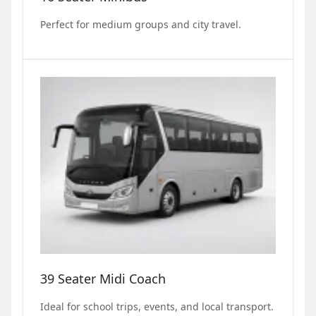
Perfect for medium groups and city travel.
39 Seater Midi Coach
Ideal for school trips, events, and local transport.