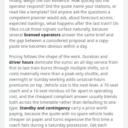
Finally, weigh the soft evidence. How quickly did the
operator respond? Did the quote name your stations, or
read like a template? Did anyone ask the questions a
competent planner would ask, about forecourt access,
expected loadings, what happens after the last train? On
1Bus.co.uk those signals surface naturally, because
several
licensed operators
answer the same brief and
the gap between a considered proposal and a copy-
paste one becomes obvious within a day.
Pricing follows the shape of the work. Duration and
driver hours
dominate the sums: an all-day service from
first to last train burns through multiple shifts, so it
costs materially more than a peak-only shuttle, and
overnight or Sunday working adds unsocial-hours
premiums on top. Vehicle size is the next lever. A 70-seat
coach and a 16-seat minibus sit far apart in operating
cost, and the cheapest compliant answer usually blends
both across the timetable rather than defaulting to one
type.
Standby and contingency
carry a price worth
paying, because the quote with no spare vehicle looks
cheaper on paper and turns expensive the first time a
coach fails during a Saturday possession. Get each