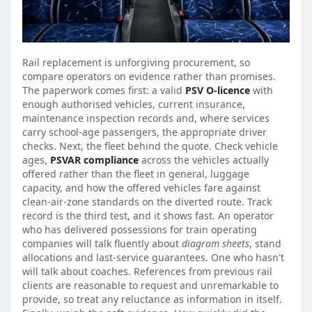
Rail replacement is unforgiving procurement, so
compare operators on evidence rather than promises.
The paperwork comes first: a valid
PSV O-licence
with
enough authorised vehicles, current insurance,
maintenance inspection records and, where services
carry school-age passengers, the appropriate driver
checks. Next, the fleet behind the quote. Check vehicle
ages,
PSVAR compliance
across the vehicles actually
offered rather than the fleet in general, luggage
capacity, and how the offered vehicles fare against
clean-air-zone standards on the diverted route. Track
record is the third test, and it shows fast. An operator
who has delivered possessions for train operating
companies will talk fluently about
diagram sheets
, stand
allocations and last-service guarantees. One who hasn't
will talk about coaches. References from previous rail
clients are reasonable to request and unremarkable to
provide, so treat any reluctance as information in itself.