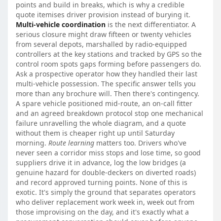
points and build in breaks, which is why a credible
quote itemises driver provision instead of burying it.
Multi-vehicle coordination
is the next differentiator. A
serious closure might draw fifteen or twenty vehicles
from several depots, marshalled by radio-equipped
controllers at the key stations and tracked by GPS so the
control room spots gaps forming before passengers do.
Ask a prospective operator how they handled their last
multi-vehicle possession. The specific answer tells you
more than any brochure will. Then there's contingency.
A spare vehicle positioned mid-route, an on-call fitter
and an agreed breakdown protocol stop one mechanical
failure unravelling the whole diagram, and a quote
without them is cheaper right up until Saturday
morning.
Route learning
matters too. Drivers who've
never seen a corridor miss stops and lose time, so good
suppliers drive it in advance, log the low bridges (a
genuine hazard for double-deckers on diverted roads)
and record approved turning points. None of this is
exotic. It's simply the ground that separates operators
who deliver replacement work week in, week out from
those improvising on the day, and it's exactly what a