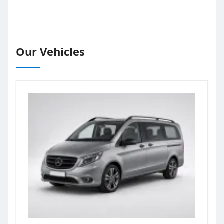
Our Vehicles