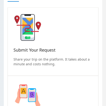
Submit Your Request
Share your trip on the platform. It takes about a
minute and costs nothing.