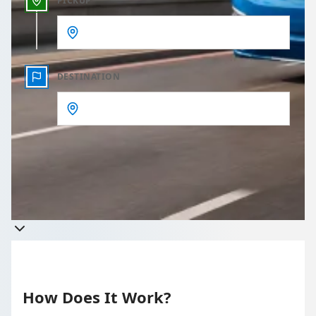
PICKUP
DESTINATION
Get a quote
Takes less than 60 seconds to complete your Quote
How Does It Work?