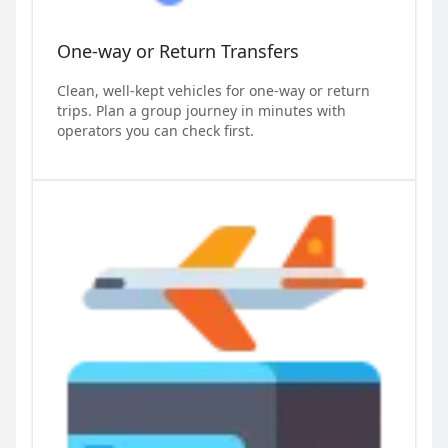
One-way or Return Transfers
Clean, well-kept vehicles for one-way or return
trips. Plan a group journey in minutes with
operators you can check first.