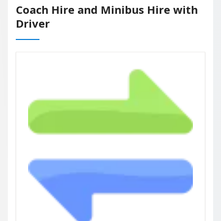
Coach Hire and Minibus Hire with
Driver