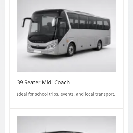
39 Seater Midi Coach
Ideal for school trips, events, and local transport.