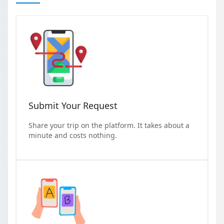
Submit Your Request
Share your trip on the platform. It takes about a
minute and costs nothing.