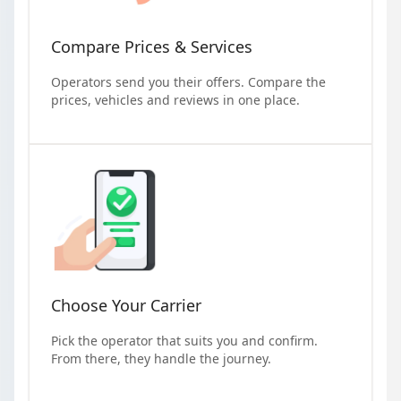
Compare Prices & Services
Operators send you their offers. Compare the
prices, vehicles and reviews in one place.
Choose Your Carrier
Pick the operator that suits you and confirm.
From there, they handle the journey.