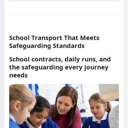
School Transport That Meets
Safeguarding Standards
School contracts, daily runs, and
the safeguarding every journey
needs