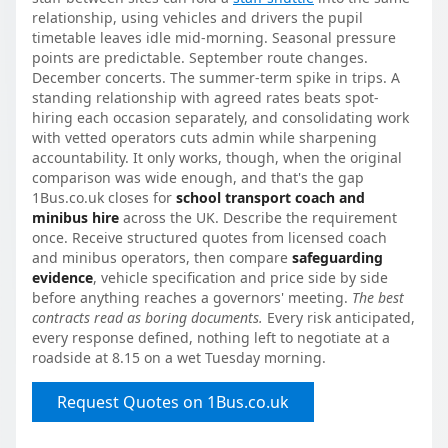
relationship, using vehicles and drivers the pupil
timetable leaves idle mid-morning. Seasonal pressure
points are predictable. September route changes.
December concerts. The summer-term spike in trips. A
standing relationship with agreed rates beats spot-
hiring each occasion separately, and consolidating work
with vetted operators cuts admin while sharpening
accountability. It only works, though, when the original
comparison was wide enough, and that's the gap
1Bus.co.uk closes for
school transport coach and
minibus hire
across the UK. Describe the requirement
once. Receive structured quotes from licensed coach
and minibus operators, then compare
safeguarding
evidence
, vehicle specification and price side by side
before anything reaches a governors' meeting.
The best
contracts read as boring documents.
Every risk anticipated,
every response defined, nothing left to negotiate at a
roadside at 8.15 on a wet Tuesday morning.
Request Quotes on 1Bus.co.uk