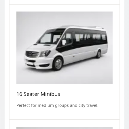
16 Seater Minibus
Perfect for medium groups and city travel.