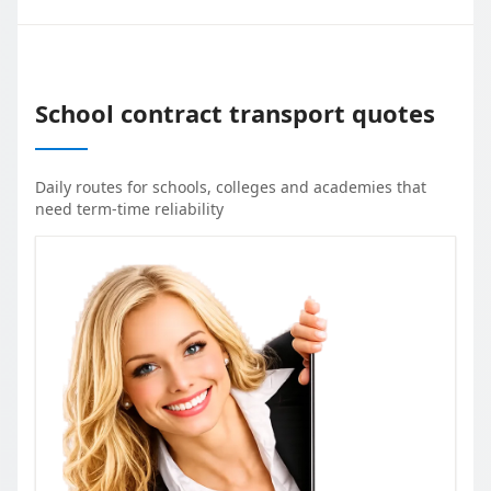
School contract transport quotes
Daily routes for schools, colleges and academies that
need term-time reliability