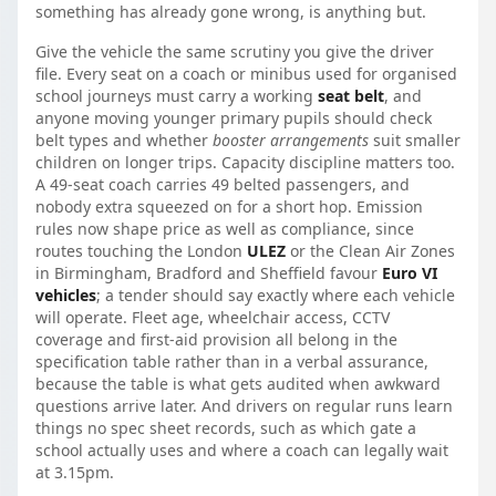
something has already gone wrong, is anything but.
Give the vehicle the same scrutiny you give the driver
file. Every seat on a coach or minibus used for organised
school journeys must carry a working
seat belt
, and
anyone moving younger primary pupils should check
belt types and whether
booster arrangements
suit smaller
children on longer trips. Capacity discipline matters too.
A 49-seat coach carries 49 belted passengers, and
nobody extra squeezed on for a short hop. Emission
rules now shape price as well as compliance, since
routes touching the London
ULEZ
or the Clean Air Zones
in Birmingham, Bradford and Sheffield favour
Euro VI
vehicles
; a tender should say exactly where each vehicle
will operate. Fleet age, wheelchair access, CCTV
coverage and first-aid provision all belong in the
specification table rather than in a verbal assurance,
because the table is what gets audited when awkward
questions arrive later. And drivers on regular runs learn
things no spec sheet records, such as which gate a
school actually uses and where a coach can legally wait
at 3.15pm.