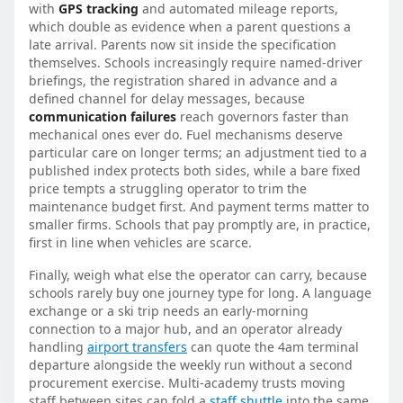
with
GPS tracking
and automated mileage reports,
which double as evidence when a parent questions a
late arrival. Parents now sit inside the specification
themselves. Schools increasingly require named-driver
briefings, the registration shared in advance and a
defined channel for delay messages, because
communication failures
reach governors faster than
mechanical ones ever do. Fuel mechanisms deserve
particular care on longer terms; an adjustment tied to a
published index protects both sides, while a bare fixed
price tempts a struggling operator to trim the
maintenance budget first. And payment terms matter to
smaller firms. Schools that pay promptly are, in practice,
first in line when vehicles are scarce.
Finally, weigh what else the operator can carry, because
schools rarely buy one journey type for long. A language
exchange or a ski trip needs an early-morning
connection to a major hub, and an operator already
handling
airport transfers
can quote the 4am terminal
departure alongside the weekly run without a second
procurement exercise. Multi-academy trusts moving
staff between sites can fold a
staff shuttle
into the same