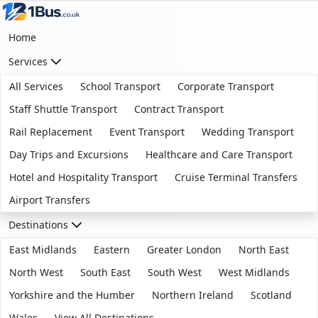
Home
Services
All Services
School Transport
Corporate Transport
Staff Shuttle Transport
Contract Transport
Rail Replacement
Event Transport
Wedding Transport
Day Trips and Excursions
Healthcare and Care Transport
Hotel and Hospitality Transport
Cruise Terminal Transfers
Airport Transfers
Destinations
East Midlands
Eastern
Greater London
North East
North West
South East
South West
West Midlands
Yorkshire and the Humber
Northern Ireland
Scotland
Wales
View All Destinations