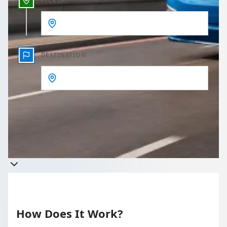
PICKUP
DESTINATION
Get a quote
Takes less than 60 seconds to complete your Quote
How Does It Work?