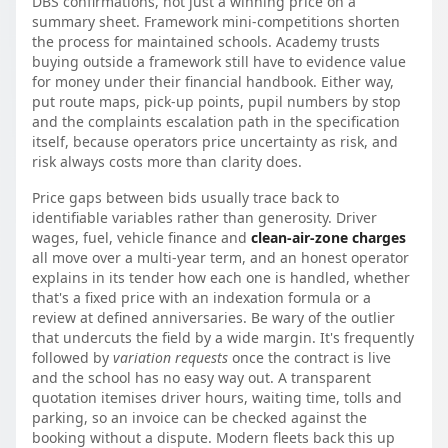
DBS confirmations, not just a winning price on a
summary sheet. Framework mini-competitions shorten
the process for maintained schools. Academy trusts
buying outside a framework still have to evidence value
for money under their financial handbook. Either way,
put route maps, pick-up points, pupil numbers by stop
and the complaints escalation path in the specification
itself, because operators price uncertainty as risk, and
risk always costs more than clarity does.
Price gaps between bids usually trace back to
identifiable variables rather than generosity. Driver
wages, fuel, vehicle finance and
clean-air-zone charges
all move over a multi-year term, and an honest operator
explains in its tender how each one is handled, whether
that's a fixed price with an indexation formula or a
review at defined anniversaries. Be wary of the outlier
that undercuts the field by a wide margin. It's frequently
followed by
variation requests
once the contract is live
and the school has no easy way out. A transparent
quotation itemises driver hours, waiting time, tolls and
parking, so an invoice can be checked against the
booking without a dispute. Modern fleets back this up