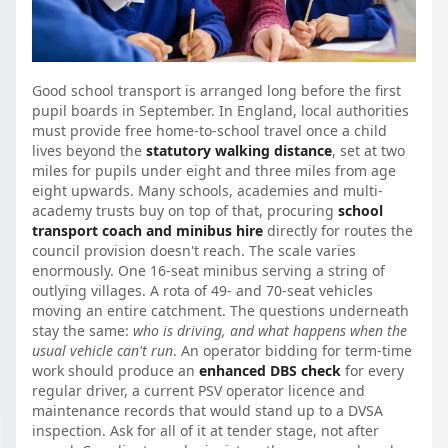
Good school transport is arranged long before the first
pupil boards in September. In England, local authorities
must provide free home-to-school travel once a child
lives beyond the
statutory walking distance
, set at two
miles for pupils under eight and three miles from age
eight upwards. Many schools, academies and multi-
academy trusts buy on top of that, procuring
school
transport coach and minibus hire
directly for routes the
council provision doesn't reach. The scale varies
enormously. One 16-seat minibus serving a string of
outlying villages. A rota of 49- and 70-seat vehicles
moving an entire catchment. The questions underneath
stay the same:
who is driving, and what happens when the
usual vehicle can't run
. An operator bidding for term-time
work should produce an
enhanced DBS check
for every
regular driver, a current PSV operator licence and
maintenance records that would stand up to a DVSA
inspection. Ask for all of it at tender stage, not after