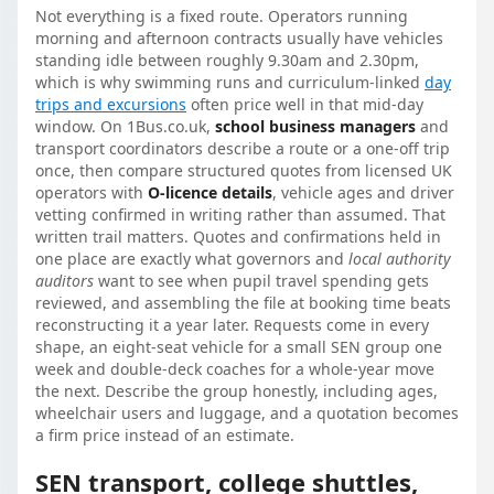
Not everything is a fixed route. Operators running
morning and afternoon contracts usually have vehicles
standing idle between roughly 9.30am and 2.30pm,
which is why swimming runs and curriculum-linked
day
trips and excursions
often price well in that mid-day
window. On 1Bus.co.uk,
school business managers
and
transport coordinators describe a route or a one-off trip
once, then compare structured quotes from licensed UK
operators with
O-licence details
, vehicle ages and driver
vetting confirmed in writing rather than assumed. That
written trail matters. Quotes and confirmations held in
one place are exactly what governors and
local authority
auditors
want to see when pupil travel spending gets
reviewed, and assembling the file at booking time beats
reconstructing it a year later. Requests come in every
shape, an eight-seat vehicle for a small SEN group one
week and double-deck coaches for a whole-year move
the next. Describe the group honestly, including ages,
wheelchair users and luggage, and a quotation becomes
a firm price instead of an estimate.
SEN transport, college shuttles,