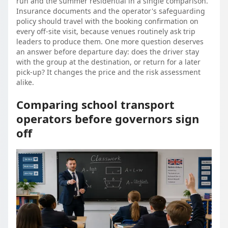
run and the summer residential in a single comparison.
Insurance documents and the operator's safeguarding
policy should travel with the booking confirmation on
every off-site visit, because venues routinely ask trip
leaders to produce them. One more question deserves
an answer before departure day: does the driver stay
with the group at the destination, or return for a later
pick-up? It changes the price and the risk assessment
alike.
Comparing school transport
operators before governors sign
off