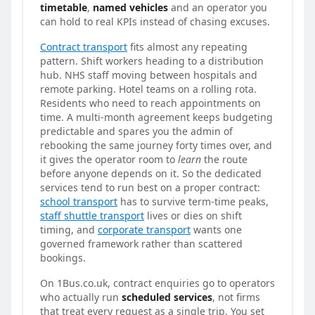
timetable
,
named vehicles
and an operator you
can hold to real KPIs instead of chasing excuses.
Contract transport
fits almost any repeating
pattern. Shift workers heading to a distribution
hub. NHS staff moving between hospitals and
remote parking. Hotel teams on a rolling rota.
Residents who need to reach appointments on
time. A multi-month agreement keeps budgeting
predictable and spares you the admin of
rebooking the same journey forty times over, and
it gives the operator room to
learn
the route
before anyone depends on it. So the dedicated
services tend to run best on a proper contract:
school transport
has to survive term-time peaks,
staff shuttle transport
lives or dies on shift
timing, and
corporate transport
wants one
governed framework rather than scattered
bookings.
On 1Bus.co.uk, contract enquiries go to operators
who actually run
scheduled services
, not firms
that treat every request as a single trip. You set