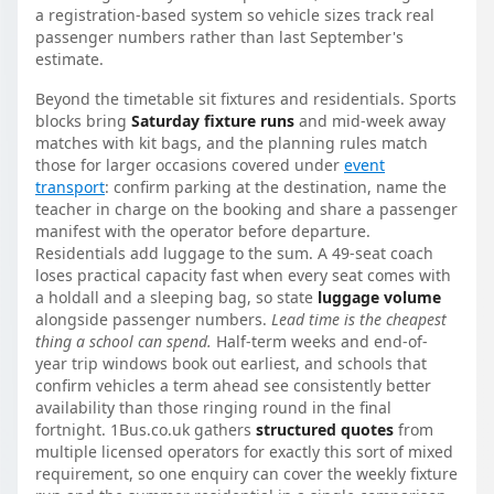
a registration-based system so vehicle sizes track real
passenger numbers rather than last September's
estimate.
Beyond the timetable sit fixtures and residentials. Sports
blocks bring
Saturday fixture runs
and mid-week away
matches with kit bags, and the planning rules match
those for larger occasions covered under
event
transport
: confirm parking at the destination, name the
teacher in charge on the booking and share a passenger
manifest with the operator before departure.
Residentials add luggage to the sum. A 49-seat coach
loses practical capacity fast when every seat comes with
a holdall and a sleeping bag, so state
luggage volume
alongside passenger numbers.
Lead time is the cheapest
thing a school can spend.
Half-term weeks and end-of-
year trip windows book out earliest, and schools that
confirm vehicles a term ahead see consistently better
availability than those ringing round in the final
fortnight. 1Bus.co.uk gathers
structured quotes
from
multiple licensed operators for exactly this sort of mixed
requirement, so one enquiry can cover the weekly fixture