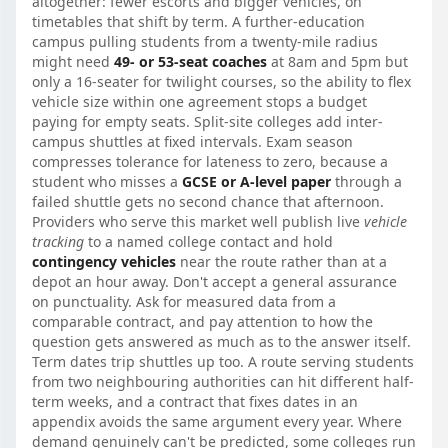
altogether: fewer escorts and bigger vehicles, on
timetables that shift by term. A further-education
campus pulling students from a twenty-mile radius
might need
49- or 53-seat coaches
at 8am and 5pm but
only a 16-seater for twilight courses, so the ability to flex
vehicle size within one agreement stops a budget
paying for empty seats. Split-site colleges add inter-
campus shuttles at fixed intervals. Exam season
compresses tolerance for lateness to zero, because a
student who misses a
GCSE or A-level paper
through a
failed shuttle gets no second chance that afternoon.
Providers who serve this market well publish live
vehicle
tracking
to a named college contact and hold
contingency vehicles
near the route rather than at a
depot an hour away. Don't accept a general assurance
on punctuality. Ask for measured data from a
comparable contract, and pay attention to how the
question gets answered as much as to the answer itself.
Term dates trip shuttles up too. A route serving students
from two neighbouring authorities can hit different half-
term weeks, and a contract that fixes dates in an
appendix avoids the same argument every year. Where
demand genuinely can't be predicted, some colleges run