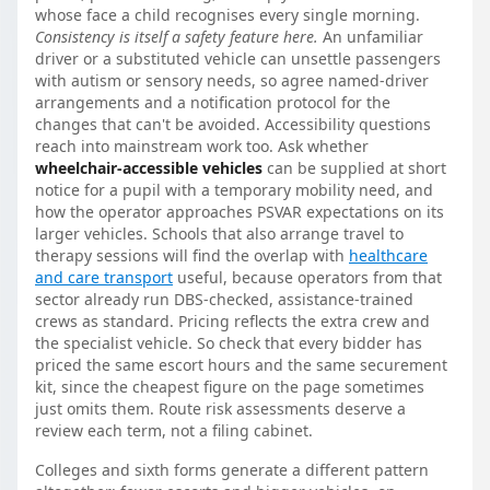
whose face a child recognises every single morning.
Consistency is itself a safety feature here.
An unfamiliar
driver or a substituted vehicle can unsettle passengers
with autism or sensory needs, so agree named-driver
arrangements and a notification protocol for the
changes that can't be avoided. Accessibility questions
reach into mainstream work too. Ask whether
wheelchair-accessible vehicles
can be supplied at short
notice for a pupil with a temporary mobility need, and
how the operator approaches PSVAR expectations on its
larger vehicles. Schools that also arrange travel to
therapy sessions will find the overlap with
healthcare
and care transport
useful, because operators from that
sector already run DBS-checked, assistance-trained
crews as standard. Pricing reflects the extra crew and
the specialist vehicle. So check that every bidder has
priced the same escort hours and the same securement
kit, since the cheapest figure on the page sometimes
just omits them. Route risk assessments deserve a
review each term, not a filing cabinet.
Colleges and sixth forms generate a different pattern