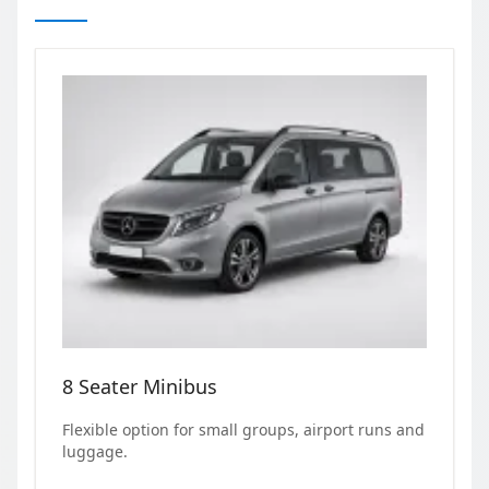
8 Seater Minibus
Flexible option for small groups, airport runs and
luggage.