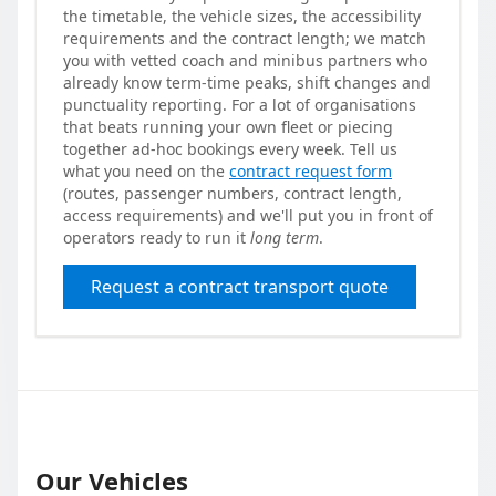
the timetable, the vehicle sizes, the accessibility
requirements and the contract length; we match
you with vetted coach and minibus partners who
already know term-time peaks, shift changes and
punctuality reporting. For a lot of organisations
that beats running your own fleet or piecing
together ad-hoc bookings every week. Tell us
what you need on the
contract request form
(routes, passenger numbers, contract length,
access requirements) and we'll put you in front of
operators ready to run it
long term
.
Request a contract transport quote
Our Vehicles