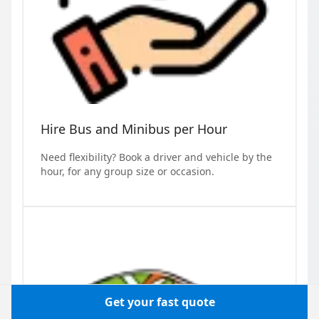
Hire Bus and Minibus per Hour
Need flexibility? Book a driver and vehicle by the
hour, for any group size or occasion.
Get your fast quote