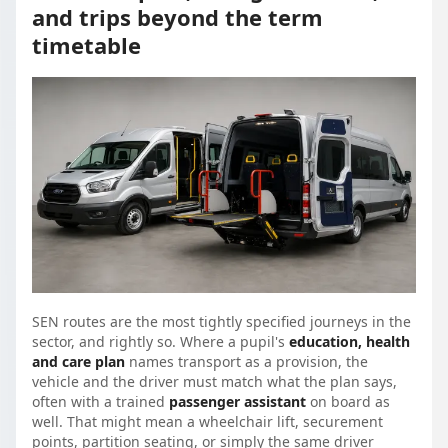
and trips beyond the term
timetable
SEN routes are the most tightly specified journeys in the
sector, and rightly so. Where a pupil's
education, health
and care plan
names transport as a provision, the
vehicle and the driver must match what the plan says,
often with a trained
passenger assistant
on board as
well. That might mean a wheelchair lift, securement
points, partition seating, or simply the same driver