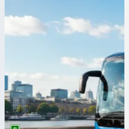
School contracts, daily runs, SEN transport, trips, and
safeguarding—compare licensed UK coach and minibus
operators.
Get a Quote…
All quotes include a driver
One Way
Return Trip
Outbound date
Outbound time