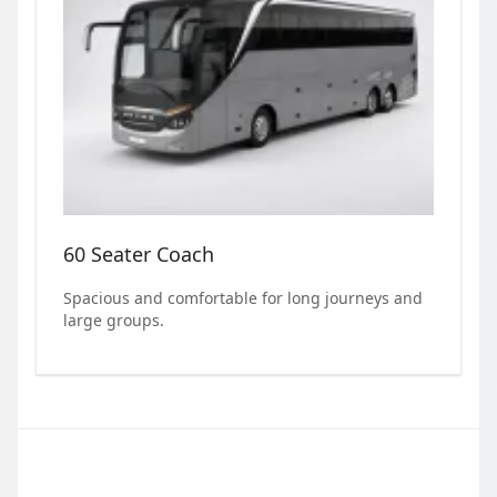
60 Seater Coach
Spacious and comfortable for long journeys and
large groups.