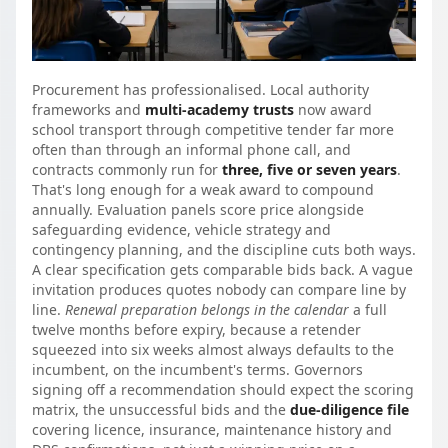
Procurement has professionalised. Local authority
frameworks and
multi-academy trusts
now award
school transport through competitive tender far more
often than through an informal phone call, and
contracts commonly run for
three, five or seven years
.
That's long enough for a weak award to compound
annually. Evaluation panels score price alongside
safeguarding evidence, vehicle strategy and
contingency planning, and the discipline cuts both ways.
A clear specification gets comparable bids back. A vague
invitation produces quotes nobody can compare line by
line.
Renewal preparation belongs in the calendar
a full
twelve months before expiry, because a retender
squeezed into six weeks almost always defaults to the
incumbent, on the incumbent's terms. Governors
signing off a recommendation should expect the scoring
matrix, the unsuccessful bids and the
due-diligence file
covering licence, insurance, maintenance history and