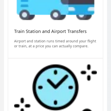
Train Station and Airport Transfers
Airport and station runs timed around your flight
or train, at a price you can actually compare.