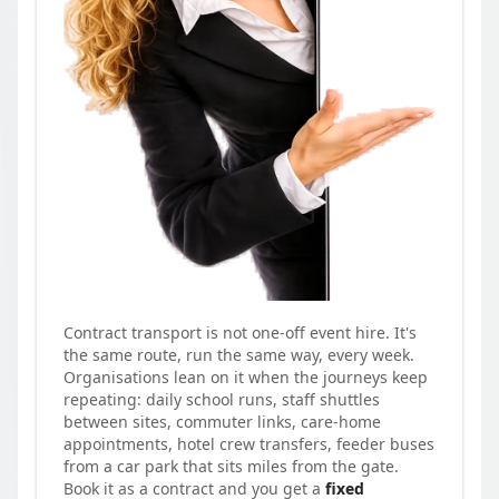
Contract transport is not one-off event hire. It's
the same route, run the same way, every week.
Organisations lean on it when the journeys keep
repeating: daily school runs, staff shuttles
between sites, commuter links, care-home
appointments, hotel crew transfers, feeder buses
from a car park that sits miles from the gate.
Book it as a contract and you get a
fixed