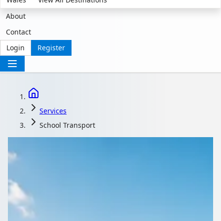
About
Contact
Login
Register
Services
School Transport
School Transport That
Meets Safeguarding
Standards