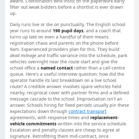
award. Coordinators who insist on the paperwork early
filter out weak bidders before a shortlist is ever drawn
up.
Daily runs live or die on punctuality. The English school
year runs to around
190 pupil days
, and a coach that
turns up late on even a handful of them means
registration chaos and parents on the phone before
9am. Experienced providers plan for this. They build
dead mileage
and traffic variance into the schedule, park
vehicles overnight near the route start and give the
school office a
named contact
rather than a call-centre
queue. Here's a useful interview question: how did the
operator handle its last breakdown on a live school
route? A credible answer involves spare vehicles held
nearby, reciprocal cover with partner firms and a defined
message cascade to the school. Improvisation isn't an
answer. Schools hiring for fixed periods usually pin these
expectations down through
contract transport
agreements, with response times and
replacement-
vehicle commitments
written into the service schedule.
Escalation and penalty clauses are cheap to agree at
signature. Retrofitting them mid-contract, once