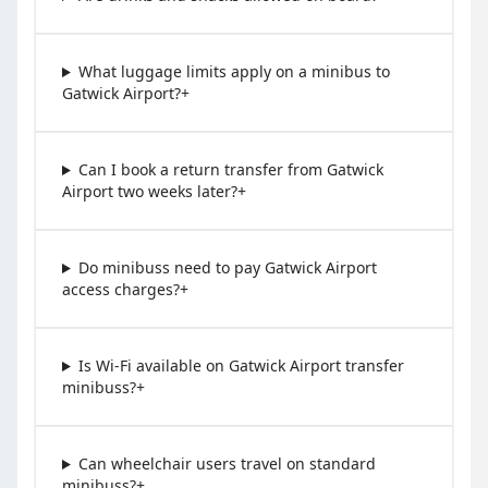
What luggage limits apply on a minibus to
Gatwick Airport?
+
Can I book a return transfer from Gatwick
Airport two weeks later?
+
Do minibuss need to pay Gatwick Airport
access charges?
+
Is Wi-Fi available on Gatwick Airport transfer
minibuss?
+
Can wheelchair users travel on standard
minibuss?
+