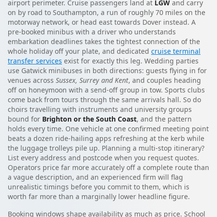
airport perimeter. Cruise passengers land at
LGW
and carry
on by road to Southampton, a run of roughly 70 miles on the
motorway network, or head east towards Dover instead. A
pre-booked minibus with a driver who understands
embarkation deadlines takes the tightest connection of the
whole holiday off your plate, and dedicated
cruise terminal
transfer services
exist for exactly this leg. Wedding parties
use Gatwick minibuses in both directions: guests flying in for
venues across
Sussex, Surrey and Kent
, and couples heading
off on honeymoon with a send-off group in tow. Sports clubs
come back from tours through the same arrivals hall. So do
choirs travelling with instruments and university groups
bound for
Brighton or the South Coast
, and the pattern
holds every time. One vehicle at one confirmed meeting point
beats a dozen ride-hailing apps refreshing at the kerb while
the luggage trolleys pile up. Planning a multi-stop itinerary?
List every address and postcode when you request quotes.
Operators price far more accurately off a complete route than
a vague description, and an experienced firm will flag
unrealistic timings before you commit to them, which is
worth far more than a marginally lower headline figure.
Booking windows shape availability as much as price. School