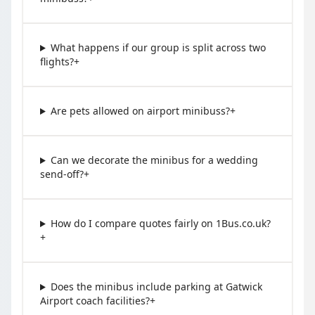
What happens if our group is split across two
flights?
+
Are pets allowed on airport minibuss?
+
Can we decorate the minibus for a wedding
send-off?
+
How do I compare quotes fairly on 1Bus.co.uk?
+
Does the minibus include parking at Gatwick
Airport coach facilities?
+