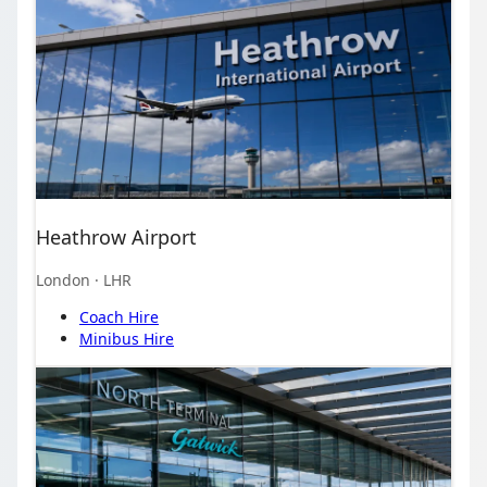
Heathrow Airport
London
· LHR
Coach Hire
Minibus Hire