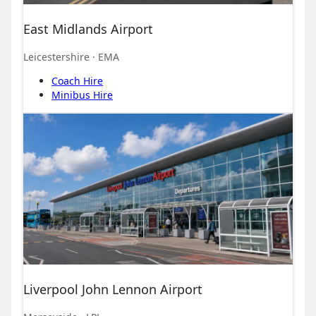
East Midlands Airport
Leicestershire
· EMA
Coach Hire
Minibus Hire
Liverpool John Lennon Airport