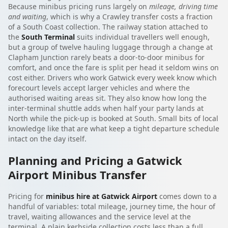
Because minibus pricing runs largely on
mileage, driving time
and waiting
, which is why a Crawley transfer costs a fraction
of a South Coast collection. The railway station attached to
the
South Terminal
suits individual travellers well enough,
but a group of twelve hauling luggage through a change at
Clapham Junction rarely beats a door-to-door minibus for
comfort, and once the fare is split per head it seldom wins on
cost either. Drivers who work Gatwick every week know which
forecourt levels accept larger vehicles and where the
authorised waiting areas sit. They also know how long the
inter-terminal shuttle adds when half your party lands at
North while the pick-up is booked at South. Small bits of local
knowledge like that are what keep a tight departure schedule
intact on the day itself.
Planning and Pricing a Gatwick
Airport Minibus Transfer
Pricing for
minibus hire at Gatwick Airport
comes down to a
handful of variables: total mileage, journey time, the hour of
travel, waiting allowances and the service level at the
terminal. A plain kerbside collection costs less than a full