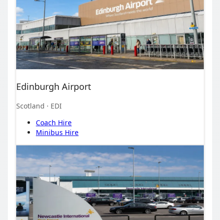
Edinburgh Airport
Scotland
· EDI
Coach Hire
Minibus Hire