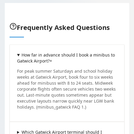
Frequently Asked Questions
How far in advance should I book a minibus to
Gatwick Airport?
+
For peak summer Saturdays and school holiday
weeks at Gatwick Airport, book four to six weeks
ahead for minibuss with 8 to 24 seats. Midweek
corporate flights often secure vehicles two weeks
out. Last-minute quotes sometimes appear but
executive layouts narrow quickly near LGW bank
holidays. (minibus_gatwick FAQ 1.)
Which Gatwick Airport terminal should I