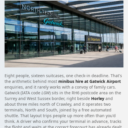
Eight people, sixteen suitcases, one check-in deadline. That's
the arithmetic behind most
minibus hire at Gatwick Airport
enquiries, and it rarely works with a convoy of family cars.
Gatwick (IATA code
LGW
) sits in the RH6 postcode area on the
Surrey and West Sussex border, right beside
Horley
and
about three miles north of Crawley, and it operates two
terminals, North and South, joined by a free automated
shuttle. That layout trips people up more often than you'd
think. A driver who confirms your terminal in advance, tracks
the flight and waits at the correct forecourt has already dealt