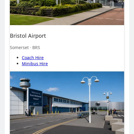
Bristol Airport
Somerset
· BRS
Coach Hire
Minibus Hire