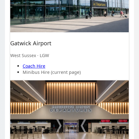
Gatwick Airport
West Sussex
· LGW
Coach Hire
Minibus Hire
(current page)