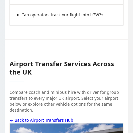
Can operators track our flight into LGW?
+
Airport Transfer Services Across
the UK
Compare coach and minibus hire with driver for group
transfers to every major UK airport. Select your airport
below or explore other vehicle options for the same
destination.
← Back to Airport Transfers Hub