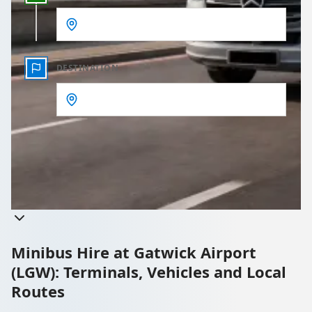
DESTINATION
Get a quote
Takes less than 60 seconds to complete your Quote
Minibus Hire at Gatwick Airport
(LGW): Terminals, Vehicles and Local
Routes