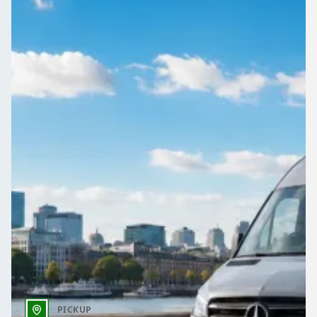
Compare quotes for reliable minibus hire gatwick airport,
professional drivers, flight monitoring, and vetted UK
operators.
Get a Quote…
All quotes include a driver
One Way
Return Trip
Outbound date
Outbound time
PICKUP