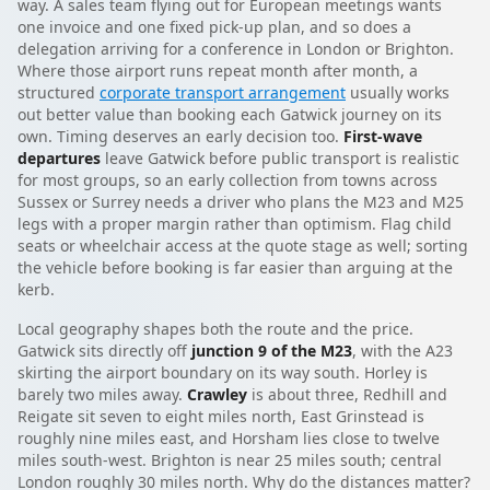
way. A sales team flying out for European meetings wants
one invoice and one fixed pick-up plan, and so does a
delegation arriving for a conference in London or Brighton.
Where those airport runs repeat month after month, a
structured
corporate transport arrangement
usually works
out better value than booking each Gatwick journey on its
own. Timing deserves an early decision too.
First-wave
departures
leave Gatwick before public transport is realistic
for most groups, so an early collection from towns across
Sussex or Surrey needs a driver who plans the M23 and M25
legs with a proper margin rather than optimism. Flag child
seats or wheelchair access at the quote stage as well; sorting
the vehicle before booking is far easier than arguing at the
kerb.
Local geography shapes both the route and the price.
Gatwick sits directly off
junction 9 of the M23
, with the A23
skirting the airport boundary on its way south. Horley is
barely two miles away.
Crawley
is about three, Redhill and
Reigate sit seven to eight miles north, East Grinstead is
roughly nine miles east, and Horsham lies close to twelve
miles south-west. Brighton is near 25 miles south; central
London roughly 30 miles north. Why do the distances matter?