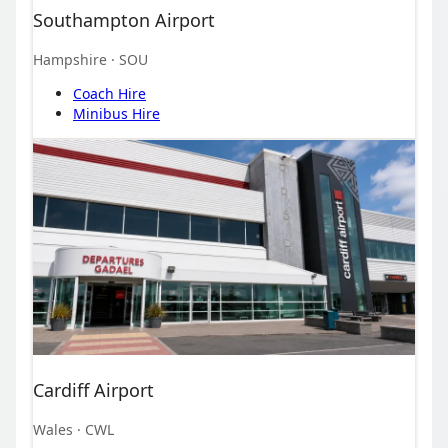
Southampton Airport
Hampshire
· SOU
Coach Hire
Minibus Hire
Cardiff Airport
Wales
· CWL