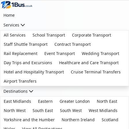
Home
Services
All Services
School Transport
Corporate Transport
Staff Shuttle Transport
Contract Transport
Rail Replacement
Event Transport
Wedding Transport
Day Trips and Excursions
Healthcare and Care Transport
Hotel and Hospitality Transport
Cruise Terminal Transfers
Airport Transfers
Destinations
East Midlands
Eastern
Greater London
North East
North West
South East
South West
West Midlands
Yorkshire and the Humber
Northern Ireland
Scotland
Wales
View All Destinations