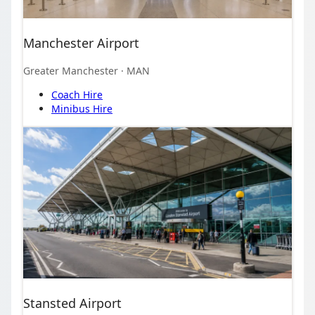
Manchester Airport
Greater Manchester
· MAN
Coach Hire
Minibus Hire
Stansted Airport