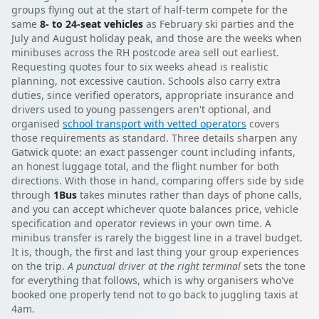
groups flying out at the start of half-term compete for the
same
8- to 24-seat vehicles
as February ski parties and the
July and August holiday peak, and those are the weeks when
minibuses across the RH postcode area sell out earliest.
Requesting quotes four to six weeks ahead is realistic
planning, not excessive caution. Schools also carry extra
duties, since verified operators, appropriate insurance and
drivers used to young passengers aren't optional, and
organised
school transport with vetted operators
covers
those requirements as standard. Three details sharpen any
Gatwick quote: an exact passenger count including infants,
an honest luggage total, and the flight number for both
directions. With those in hand, comparing offers side by side
through
1Bus
takes minutes rather than days of phone calls,
and you can accept whichever quote balances price, vehicle
specification and operator reviews in your own time. A
minibus transfer is rarely the biggest line in a travel budget.
It is, though, the first and last thing your group experiences
on the trip.
A punctual driver at the right terminal
sets the tone
for everything that follows, which is why organisers who've
booked one properly tend not to go back to juggling taxis at
4am.