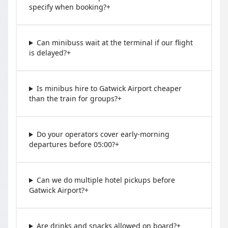
specify when booking?
+
Can minibuss wait at the terminal if our flight
is delayed?
+
Is minibus hire to Gatwick Airport cheaper
than the train for groups?
+
Do your operators cover early-morning
departures before 05:00?
+
Can we do multiple hotel pickups before
Gatwick Airport?
+
Are drinks and snacks allowed on board?
+