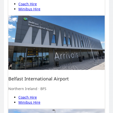
Coach Hire
Minibus Hire
Belfast International Airport
Northern Ireland
· BFS
Coach Hire
Minibus Hire