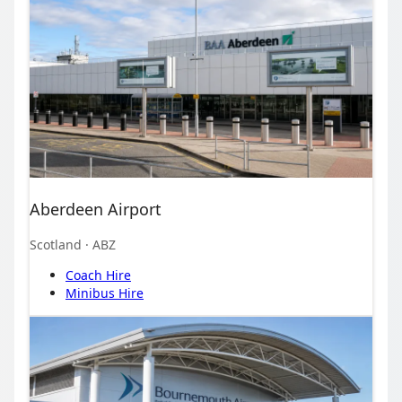
Aberdeen Airport
Scotland
· ABZ
Coach Hire
Minibus Hire