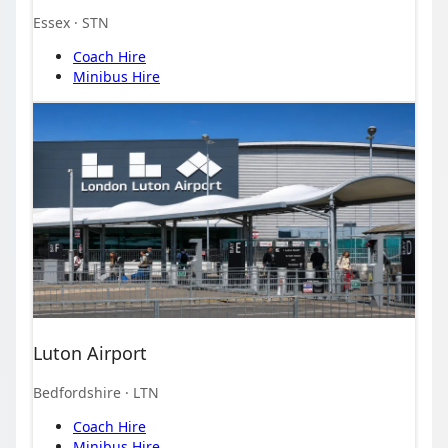
Essex
· STN
Coach Hire
Minibus Hire
Luton Airport
Bedfordshire
· LTN
Coach Hire
Minibus Hire