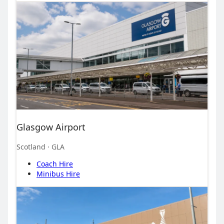
Glasgow Airport
Scotland
· GLA
Coach Hire
Minibus Hire