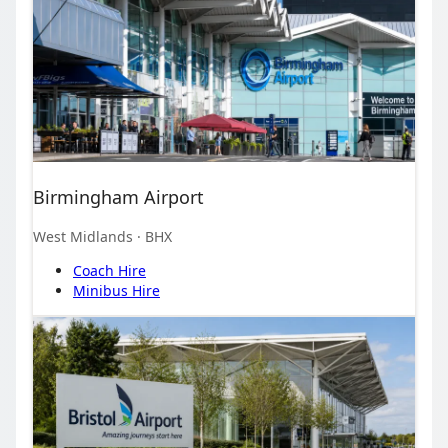
Birmingham Airport
West Midlands
· BHX
Coach Hire
Minibus Hire