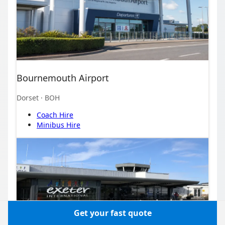
Bournemouth Airport
Dorset
· BOH
Coach Hire
Minibus Hire
Get your fast quote