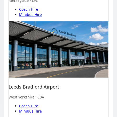
Merseyside
· LPL
Coach Hire
Minibus Hire
Leeds Bradford Airport
West Yorkshire
· LBA
Coach Hire
Minibus Hire