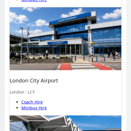
London City Airport
London
· LCY
Coach Hire
Minibus Hire