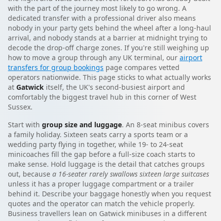
with the part of the journey most likely to go wrong. A
dedicated transfer with a professional driver also means
nobody in your party gets behind the wheel after a long-haul
arrival, and nobody stands at a barrier at midnight trying to
decode the drop-off charge zones. If you're still weighing up
how to move a group through any UK terminal, our
airport
transfers for group bookings
page compares vetted
operators nationwide. This page sticks to what actually works
at
Gatwick
itself, the UK's second-busiest airport and
comfortably the biggest travel hub in this corner of West
Sussex.
Start with
group size and luggage
. An 8-seat minibus covers
a family holiday. Sixteen seats carry a sports team or a
wedding party flying in together, while 19- to 24-seat
minicoaches fill the gap before a full-size coach starts to
make sense. Hold luggage is the detail that catches groups
out, because
a 16-seater rarely swallows sixteen large suitcases
unless it has a proper luggage compartment or a trailer
behind it. Describe your baggage honestly when you request
quotes and the operator can match the vehicle properly.
Business travellers lean on Gatwick minibuses in a different