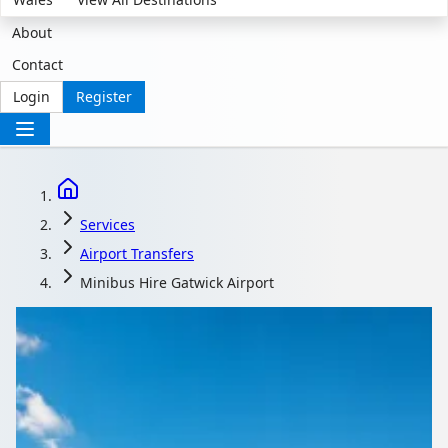
About
Contact
Login
Register
Services
Airport Transfers
Minibus Hire Gatwick Airport
Minibus Hire Gatwick
Airport