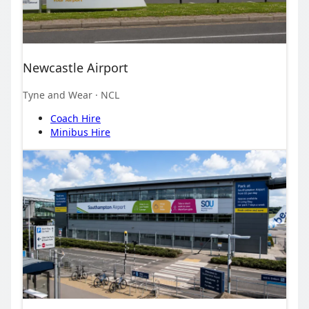
Newcastle Airport
Tyne and Wear
· NCL
Coach Hire
Minibus Hire