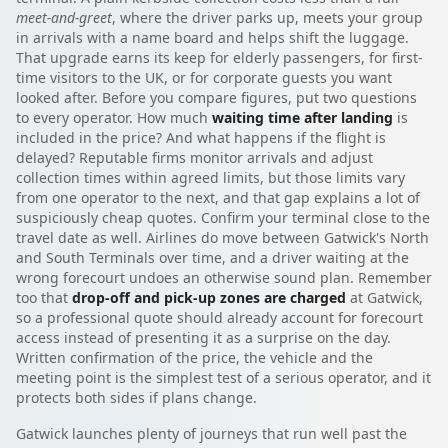
meet-and-greet
, where the driver parks up, meets your group
in arrivals with a name board and helps shift the luggage.
That upgrade earns its keep for elderly passengers, for first-
time visitors to the UK, or for corporate guests you want
looked after. Before you compare figures, put two questions
to every operator. How much
waiting time after landing
is
included in the price? And what happens if the flight is
delayed? Reputable firms monitor arrivals and adjust
collection times within agreed limits, but those limits vary
from one operator to the next, and that gap explains a lot of
suspiciously cheap quotes. Confirm your terminal close to the
travel date as well. Airlines do move between Gatwick's North
and South Terminals over time, and a driver waiting at the
wrong forecourt undoes an otherwise sound plan. Remember
too that
drop-off and pick-up zones are charged
at Gatwick,
so a professional quote should already account for forecourt
access instead of presenting it as a surprise on the day.
Written confirmation of the price, the vehicle and the
meeting point is the simplest test of a serious operator, and it
protects both sides if plans change.
Gatwick launches plenty of journeys that run well past the