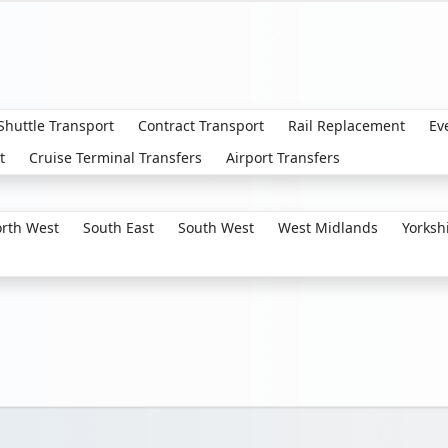
 Shuttle Transport
Contract Transport
Rail Replacement
Ev
t
Cruise Terminal Transfers
Airport Transfers
rth West
South East
South West
West Midlands
Yorksh