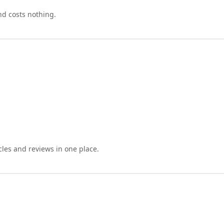
nd costs nothing.
cles and reviews in one place.