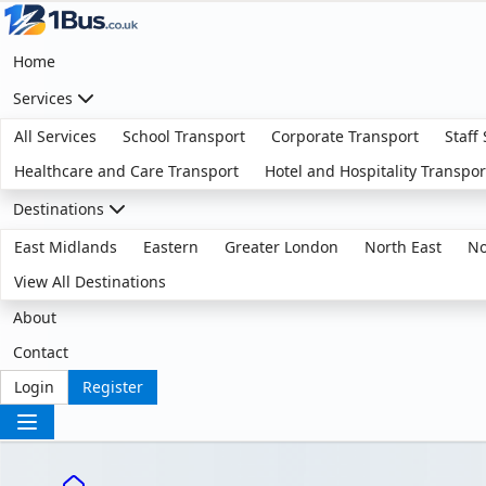
Home
Services
All Services
School Transport
Corporate Transport
Staff
Healthcare and Care Transport
Hotel and Hospitality Transpor
Destinations
East Midlands
Eastern
Greater London
North East
No
View All Destinations
About
Contact
Login
Register