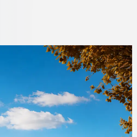
 London, England
ts moving on schedule.