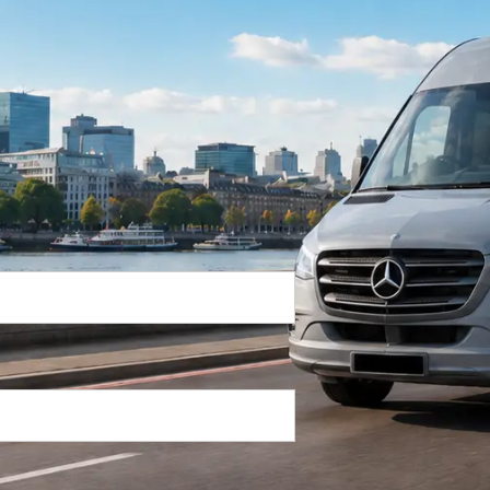
Return Trip