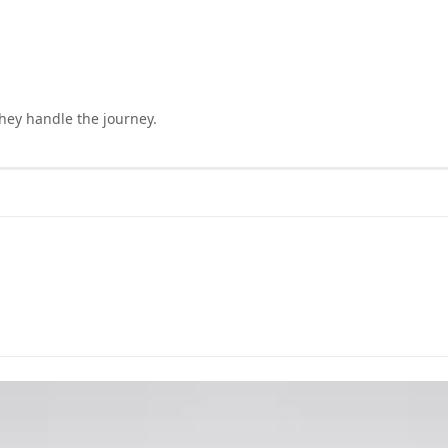
they handle the journey.