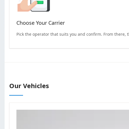
Choose Your Carrier
Pick the operator that suits you and confirm. From there, 
Our Vehicles