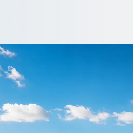
 Blackfen, Greater
n, England? Compare driven coaches and minibuses and keep gues
e…
driver