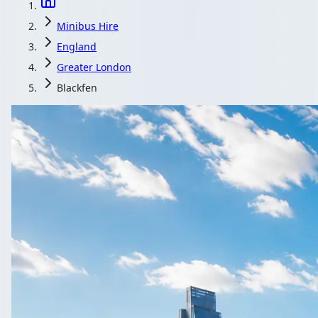
Minibus Hire
England
Greater London
Blackfen
Minibus Hire in
Planning a wedding shuttle in Blackfen, Greater Londo
Get a Quot
All quotes include a 