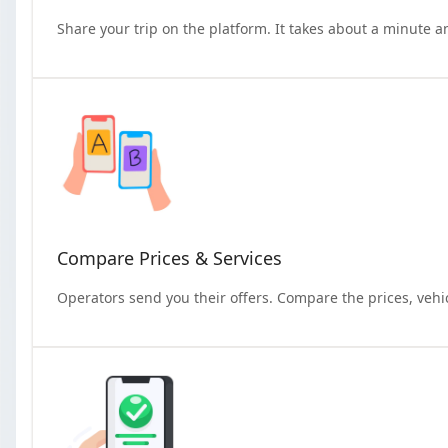
Share your trip on the platform. It takes about a minute a
Compare Prices & Services
Operators send you their offers. Compare the prices, vehi