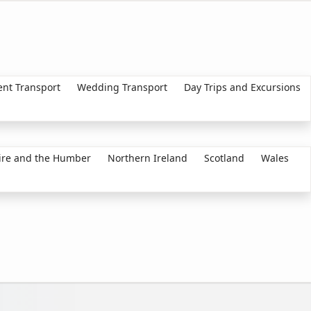
ent Transport
Wedding Transport
Day Trips and Excursions
ire and the Humber
Northern Ireland
Scotland
Wales