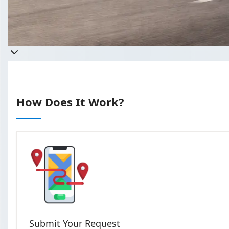
Get a quote
Takes less than 60 seconds to c
How Does It Work?
Submit Your Request