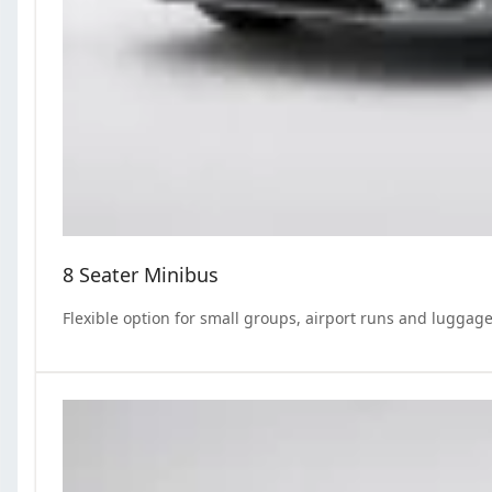
8 Seater Minibus
Flexible option for small groups, airport runs and luggage