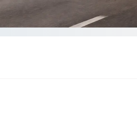
omplete your Quote