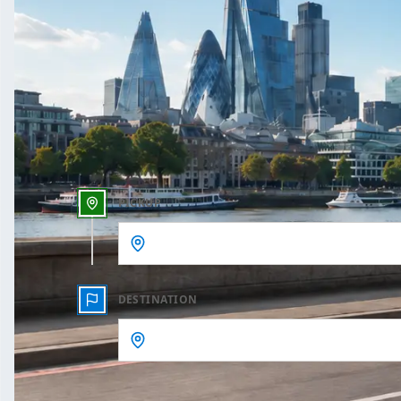
One Way
Outbound date
Outbound time
PICKUP
DESTINATION