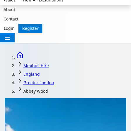
About
Contact
Login
Register
Minibus Hire
England
Greater London
Abbey Wood
Minibus Hire in Abbey
Wood, Greater London,