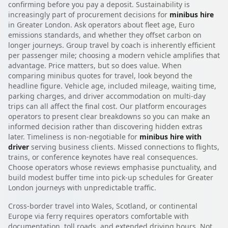
confirming before you pay a deposit. Sustainability is
increasingly part of procurement decisions for
minibus hire
in Greater London. Ask operators about fleet age, Euro
emissions standards, and whether they offset carbon on
longer journeys. Group travel by coach is inherently efficient
per passenger mile; choosing a modern vehicle amplifies that
advantage. Price matters, but so does value. When
comparing minibus quotes for travel, look beyond the
headline figure. Vehicle age, included mileage, waiting time,
parking charges, and driver accommodation on multi-day
trips can all affect the final cost. Our platform encourages
operators to present clear breakdowns so you can make an
informed decision rather than discovering hidden extras
later. Timeliness is non-negotiable for
minibus hire with
driver
serving business clients. Missed connections to flights,
trains, or conference keynotes have real consequences.
Choose operators whose reviews emphasise punctuality, and
build modest buffer time into pick-up schedules for Greater
London journeys with unpredictable traffic.
Cross-border travel into Wales, Scotland, or continental
Europe via ferry requires operators comfortable with
documentation, toll roads, and extended driving hours. Not