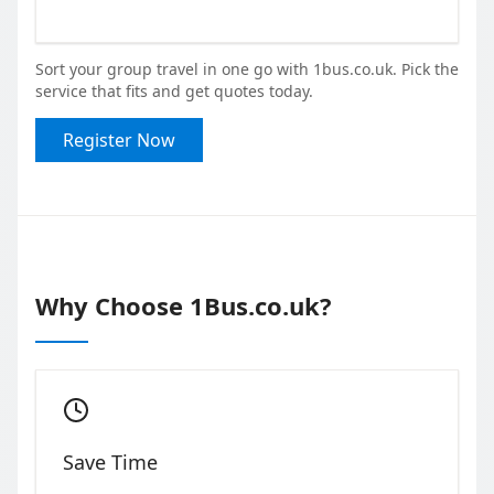
Sort your group travel in one go with 1bus.co.uk. Pick the
service that fits and get quotes today.
Register Now
Why Choose 1Bus.co.uk?
Save Time