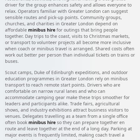
driver for the group enhances safety and allows everyone to
relax. Operators familiar with Greater London can suggest
sensible routes and pick-up points. Community groups,
churches, and charities in Greater London depend on
affordable
minibus hire
for outings that bring people
together. Day trips to the coast, visits to Christmas markets,
or transport to volunteer projects all become more inclusive
when coach or minibus travel is arranged. Shared costs often
work out better per person than individual tickets on trains or
buses.
Scout camps, Duke of Edinburgh expeditions, and outdoor
education programmes in Greater London rely on minibus
transport to reach remote start points. Drivers who are
comfortable on narrow rural lanes and who can
accommodate camping gear make these trips smoother for
leaders and participants alike. Trade fairs, agricultural
shows, and industry exhibitions attract business visitors to
venues. Delegates travelling as a team from a single office
often book
minibus hire
so they can prepare together en
route and leave together at the end of a long day. Parking at
major events is frequently limited, making coach travel a