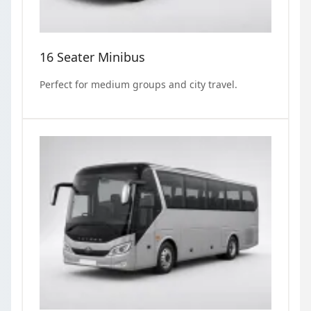
16 Seater Minibus
Perfect for medium groups and city travel.