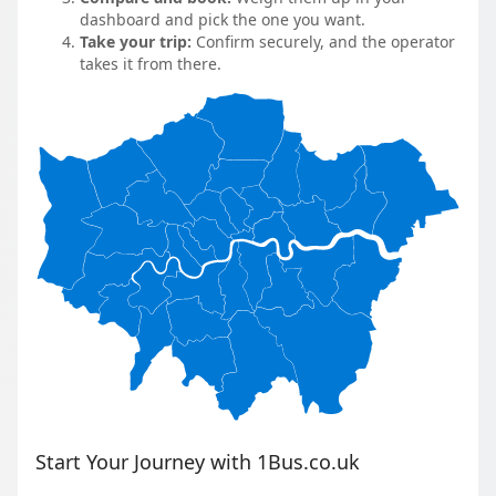
dashboard and pick the one you want.
Take your trip:
Confirm securely, and the operator
takes it from there.
Start Your Journey with 1Bus.co.uk