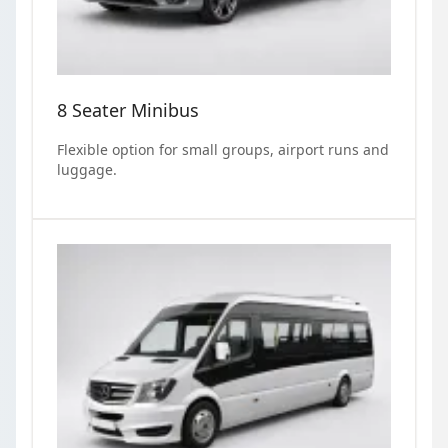
8 Seater Minibus
Flexible option for small groups, airport runs and
luggage.