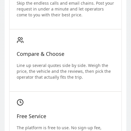
Skip the endless calls and email chains. Post your
request in under a minute and let operators
come to you with their best price.
Compare & Choose
Line up several quotes side by side. Weigh the
price, the vehicle and the reviews, then pick the
operator that actually fits the trip.
Free Service
The platform is free to use. No sign-up fee,