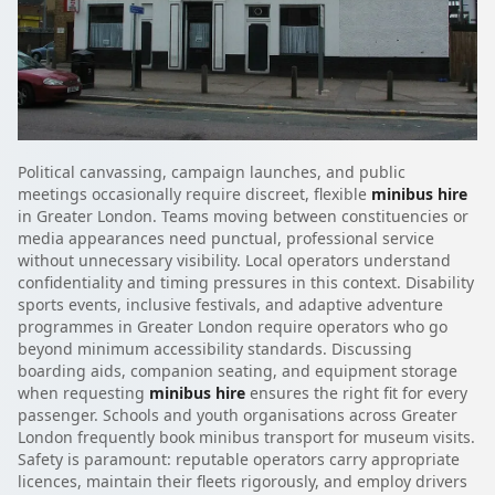
Political canvassing, campaign launches, and public
meetings occasionally require discreet, flexible
minibus hire
in Greater London. Teams moving between constituencies or
media appearances need punctual, professional service
without unnecessary visibility. Local operators understand
confidentiality and timing pressures in this context. Disability
sports events, inclusive festivals, and adaptive adventure
programmes in Greater London require operators who go
beyond minimum accessibility standards. Discussing
boarding aids, companion seating, and equipment storage
when requesting
minibus hire
ensures the right fit for every
passenger. Schools and youth organisations across Greater
London frequently book minibus transport for museum visits.
Safety is paramount: reputable operators carry appropriate
licences, maintain their fleets rigorously, and employ drivers