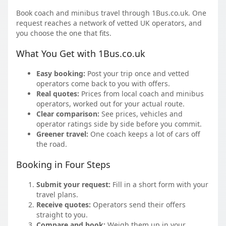
Book coach and minibus travel through 1Bus.co.uk. One
request reaches a network of vetted UK operators, and
you choose the one that fits.
What You Get with 1Bus.co.uk
Easy booking:
Post your trip once and vetted
operators come back to you with offers.
Real quotes:
Prices from local coach and minibus
operators, worked out for your actual route.
Clear comparison:
See prices, vehicles and
operator ratings side by side before you commit.
Greener travel:
One coach keeps a lot of cars off
the road.
Booking in Four Steps
Submit your request:
Fill in a short form with your
travel plans.
Receive quotes:
Operators send their offers
straight to you.
Compare and book:
Weigh them up in your