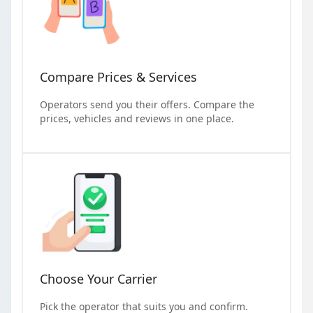
Compare Prices & Services
Operators send you their offers. Compare the
prices, vehicles and reviews in one place.
Choose Your Carrier
Pick the operator that suits you and confirm.