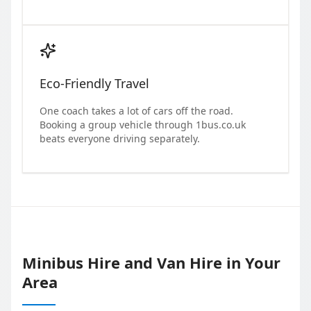
Eco-Friendly Travel
One coach takes a lot of cars off the road.
Booking a group vehicle through 1bus.co.uk
beats everyone driving separately.
Minibus Hire and Van Hire in Your
Area