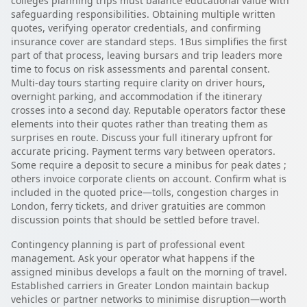
colleges planning trips must balance educational value with
safeguarding responsibilities. Obtaining multiple written
quotes, verifying operator credentials, and confirming
insurance cover are standard steps. 1Bus simplifies the first
part of that process, leaving bursars and trip leaders more
time to focus on risk assessments and parental consent.
Multi-day tours starting require clarity on driver hours,
overnight parking, and accommodation if the itinerary
crosses into a second day. Reputable operators factor these
elements into their quotes rather than treating them as
surprises en route. Discuss your full itinerary upfront for
accurate pricing. Payment terms vary between operators.
Some require a deposit to secure a minibus for peak dates ;
others invoice corporate clients on account. Confirm what is
included in the quoted price—tolls, congestion charges in
London, ferry tickets, and driver gratuities are common
discussion points that should be settled before travel.
Contingency planning is part of professional event
management. Ask your operator what happens if the
assigned minibus develops a fault on the morning of travel.
Established carriers in Greater London maintain backup
vehicles or partner networks to minimise disruption—worth