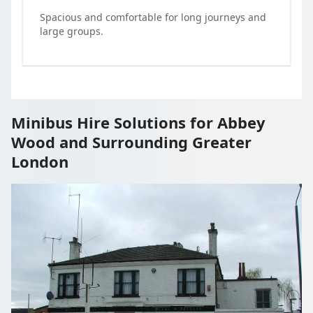
Spacious and comfortable for long journeys and
large groups.
Minibus Hire Solutions for Abbey
Wood and Surrounding Greater
London