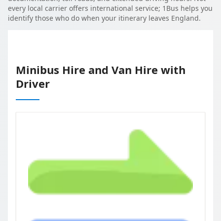
every local carrier offers international service; 1Bus helps you
identify those who do when your itinerary leaves England.
Minibus Hire and Van Hire with
Driver