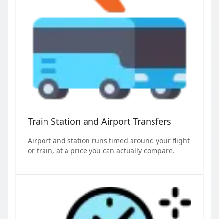
Train Station and Airport Transfers
Airport and station runs timed around your flight
or train, at a price you can actually compare.