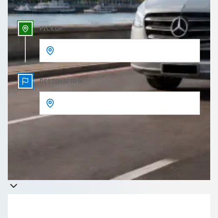
PICKUP
DESTINATION
Get a quote
Takes less than 60 seconds to complete your Quote