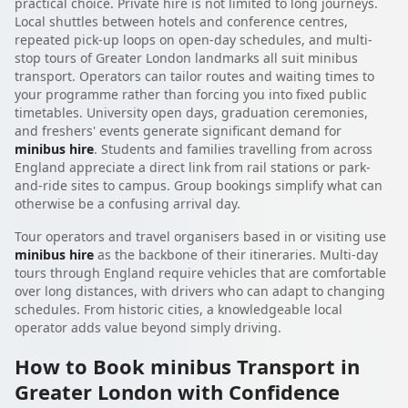
practical choice. Private hire is not limited to long journeys.
Local shuttles between hotels and conference centres,
repeated pick-up loops on open-day schedules, and multi-
stop tours of Greater London landmarks all suit minibus
transport. Operators can tailor routes and waiting times to
your programme rather than forcing you into fixed public
timetables. University open days, graduation ceremonies,
and freshers' events generate significant demand for
minibus hire
. Students and families travelling from across
England appreciate a direct link from rail stations or park-
and-ride sites to campus. Group bookings simplify what can
otherwise be a confusing arrival day.
Tour operators and travel organisers based in or visiting use
minibus hire
as the backbone of their itineraries. Multi-day
tours through England require vehicles that are comfortable
over long distances, with drivers who can adapt to changing
schedules. From historic cities, a knowledgeable local
operator adds value beyond simply driving.
How to Book minibus Transport in
Greater London with Confidence