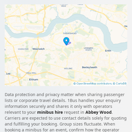
Data protection and privacy matter when sharing passenger
lists or corporate travel details. 1Bus handles your enquiry
information securely and shares it only with operators
relevant to your
minibus hire
request in
Abbey Wood
.
Carriers are expected to use contact details solely for quoting
and fulfilling your booking. Group sizes fluctuate. When
booking a minibus for an event, confirm how the operator