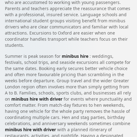
who are accustomed to working with young passengers.
Parents and teachers appreciate the reassurance that comes
with a professional, insured service. Language schools and
international student groups visiting benefit from minibus
drivers who are clear communicators and familiar with local
attractions. Excursions to Oxford are easier when one
coordinator handles transport while teachers focus on their
students.
Summer is peak season for
minibus hire
: weddings,
festivals, school trips, and seaside excursions all compete for
the same dates. Booking early secures better vehicle choice
and often more favourable pricing than scrambling in the
weeks before departure. Group travel and the wider Greater
London region often involves more than simply getting from
A to B. Families, schools, sports clubs, and businesses all rely
on
minibus hire with driver
for events where punctuality and
comfort matter. From match-day fixtures to hen weekends,
having one vehicle for the whole party removes the hassle of
coordinating multiple cars. Hen and stag parties, birthday
celebrations, and anniversary weekends sometimes combine
minibus hire with driver
with a planned itinerary of
restaurants, activities, and nightlife. Having a designated