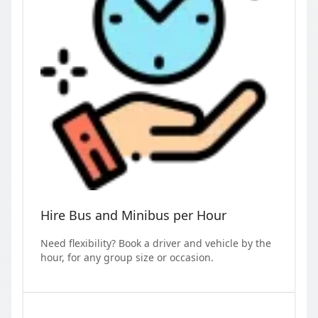
Hire Bus and Minibus per Hour
Need flexibility? Book a driver and vehicle by the
hour, for any group size or occasion.