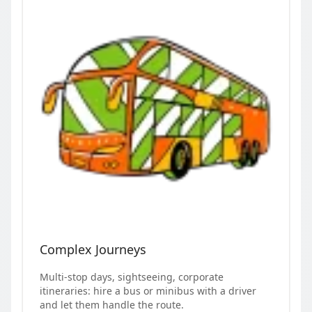
Complex Journeys
Multi-stop days, sightseeing, corporate
itineraries: hire a bus or minibus with a driver
and let them handle the route.