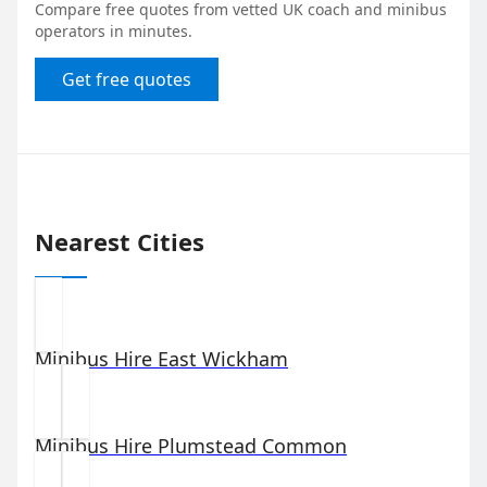
Compare free quotes from vetted UK coach and minibus
operators in minutes.
Get free quotes
Nearest Cities
Minibus Hire
East Wickham
Minibus Hire
Plumstead Common