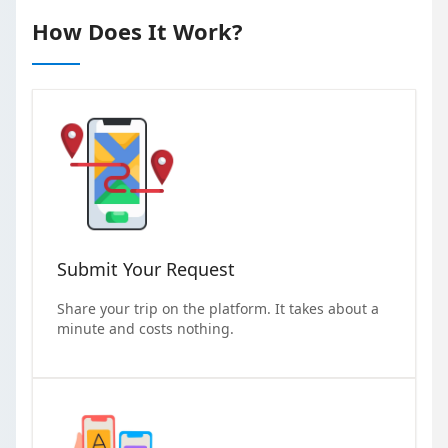
How Does It Work?
Submit Your Request
Share your trip on the platform. It takes about a
minute and costs nothing.