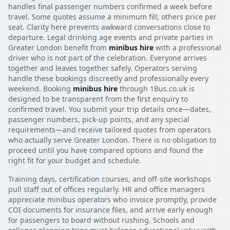
handles final passenger numbers confirmed a week before
travel. Some quotes assume a minimum fill; others price per
seat. Clarity here prevents awkward conversations close to
departure. Legal drinking age events and private parties in
Greater London benefit from
minibus hire
with a professional
driver who is not part of the celebration. Everyone arrives
together and leaves together safely. Operators serving
handle these bookings discreetly and professionally every
weekend. Booking
minibus hire
through 1Bus.co.uk is
designed to be transparent from the first enquiry to
confirmed travel. You submit your trip details once—dates,
passenger numbers, pick-up points, and any special
requirements—and receive tailored quotes from operators
who actually serve Greater London. There is no obligation to
proceed until you have compared options and found the
right fit for your budget and schedule.
Training days, certification courses, and off-site workshops
pull staff out of offices regularly. HR and office managers
appreciate minibus operators who invoice promptly, provide
COI documents for insurance files, and arrive early enough
for passengers to board without rushing. Schools and