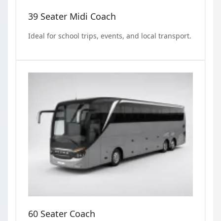
39 Seater Midi Coach
Ideal for school trips, events, and local transport.
60 Seater Coach