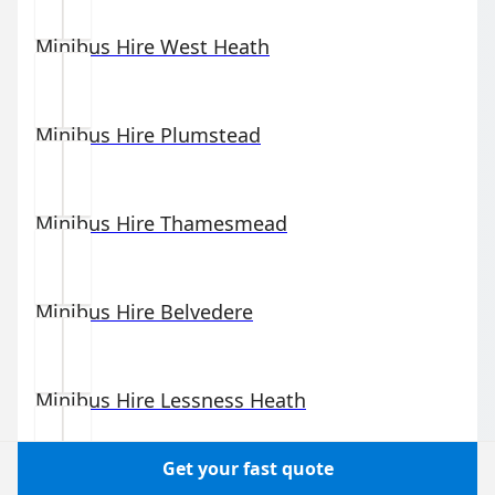
Minibus Hire
West Heath
Minibus Hire
Plumstead
Minibus Hire
Thamesmead
Minibus Hire
Belvedere
Minibus Hire
Lessness Heath
Get your fast quote
Minibus Hire
Welling