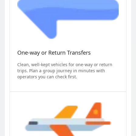
One-way or Return Transfers
Clean, well-kept vehicles for one-way or return
trips. Plan a group journey in minutes with
operators you can check first.