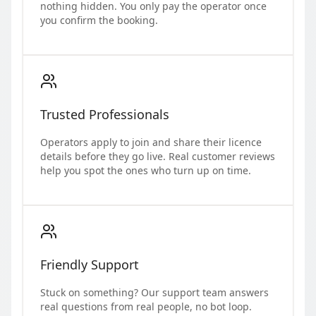
nothing hidden. You only pay the operator once
you confirm the booking.
Trusted Professionals
Operators apply to join and share their licence
details before they go live. Real customer reviews
help you spot the ones who turn up on time.
Friendly Support
Stuck on something? Our support team answers
real questions from real people, no bot loop.