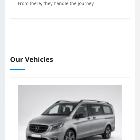
From there, they handle the journey.
Our Vehicles