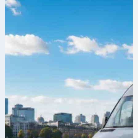
England
Need a 16-seater for the weekend in Abbey Wood, Greater
London, England? Compare driven minibuses from operators
near you on 1Bus.co.uk.
Get a Quote…
All quotes include a driver
One Way
Return Trip
Outbound date
Outbound time