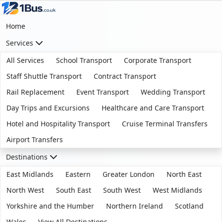
Home
Services
All Services
School Transport
Corporate Transport
Staff Shuttle Transport
Contract Transport
Rail Replacement
Event Transport
Wedding Transport
Day Trips and Excursions
Healthcare and Care Transport
Hotel and Hospitality Transport
Cruise Terminal Transfers
Airport Transfers
Destinations
East Midlands
Eastern
Greater London
North East
North West
South East
South West
West Midlands
Yorkshire and the Humber
Northern Ireland
Scotland
Wales
View All Destinations