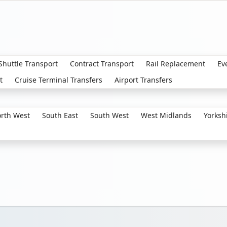
 Shuttle Transport
Contract Transport
Rail Replacement
Ev
t
Cruise Terminal Transfers
Airport Transfers
rth West
South East
South West
West Midlands
Yorksh