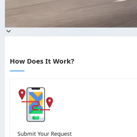
T
How Does It Work?
Submit Your Request