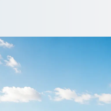
ire in Lambeth, L
 around Lambeth, , England? Compare coaches and drivers from op
Get a Quote…
All quotes include a driver