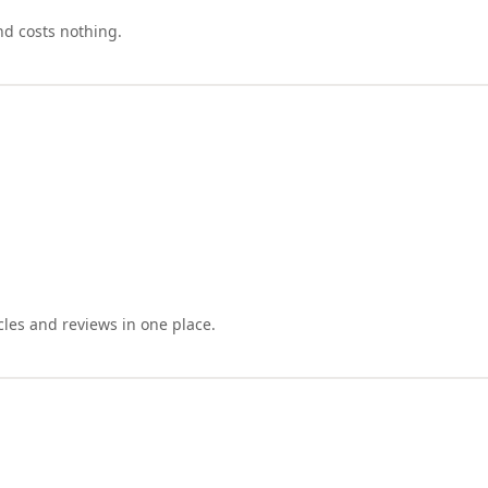
nd costs nothing.
cles and reviews in one place.