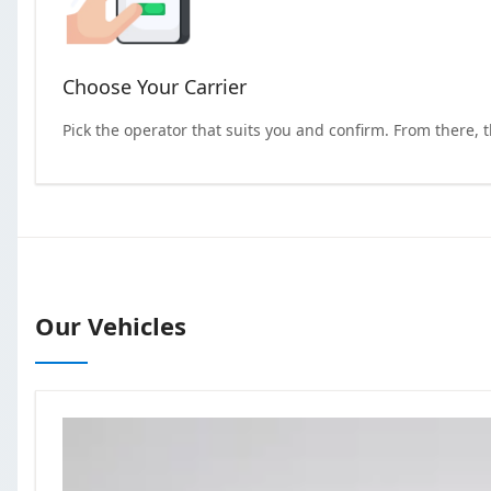
Choose Your Carrier
Pick the operator that suits you and confirm. From there, 
Our Vehicles