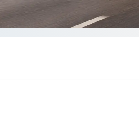
Get a quote
akes less than 60 seconds to complete your Quote