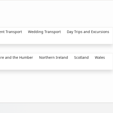
ent Transport
Wedding Transport
Day Trips and Excursions
ire and the Humber
Northern Ireland
Scotland
Wales