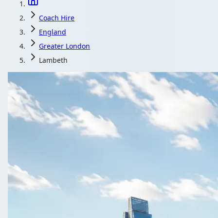
Coach Hire
England
Greater London
Lambeth
Coach H
Moving 20, 40 or 70 people