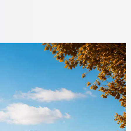
ondon
erators who know the roads.