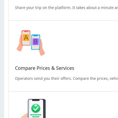
Share your trip on the platform. It takes about a minute a
Compare Prices & Services
Operators send you their offers. Compare the prices, vehi