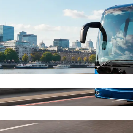
Way
Return Trip