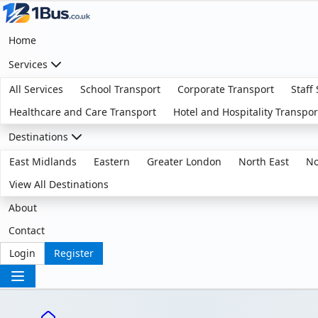
Home
Services
All Services
School Transport
Corporate Transport
Staff
Healthcare and Care Transport
Hotel and Hospitality Transpor
Destinations
East Midlands
Eastern
Greater London
North East
No
View All Destinations
About
Contact
Login
Register