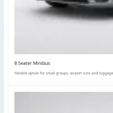
8 Seater Minibus
Flexible option for small groups, airport runs and luggage