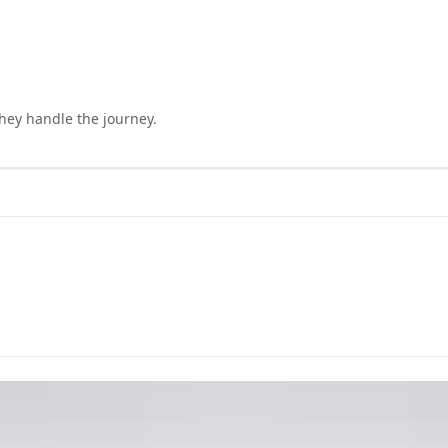
they handle the journey.