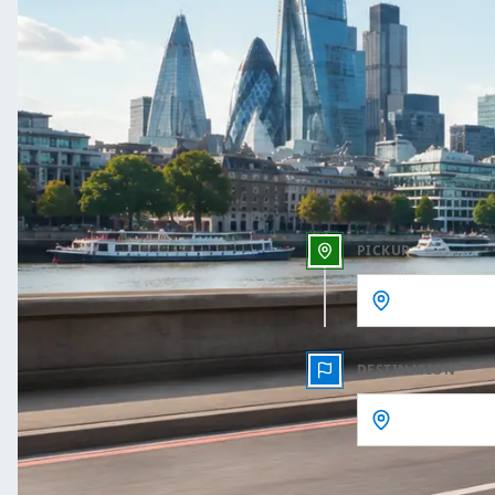
One 
Outbound date
Outbound time
PICKUP
DESTINATION