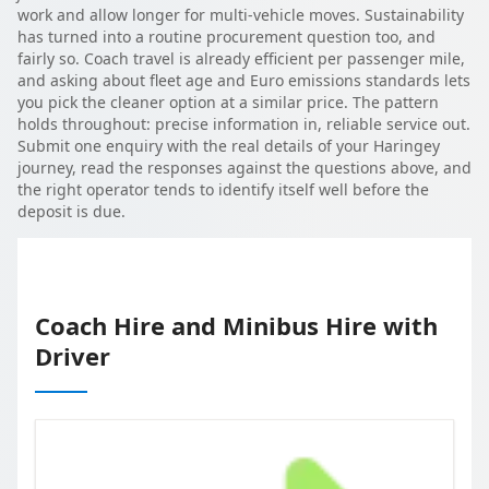
work and allow longer for multi-vehicle moves. Sustainability
has turned into a routine procurement question too, and
fairly so. Coach travel is already efficient per passenger mile,
and asking about fleet age and Euro emissions standards lets
you pick the cleaner option at a similar price. The pattern
holds throughout: precise information in, reliable service out.
Submit one enquiry with the real details of your Haringey
journey, read the responses against the questions above, and
the right operator tends to identify itself well before the
deposit is due.
Coach Hire and Minibus Hire with
Driver