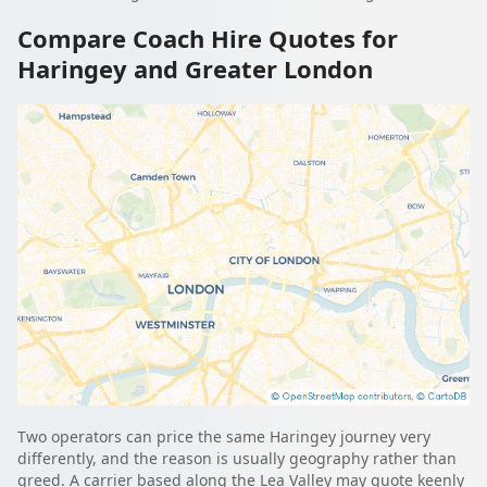
Compare Coach Hire Quotes for
Haringey and Greater London
Two operators can price the same Haringey journey very
differently, and the reason is usually geography rather than
greed. A carrier based along the Lea Valley may quote keenly