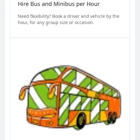
Hire Bus and Minibus per Hour
Need flexibility? Book a driver and vehicle by the
hour, for any group size or occasion.