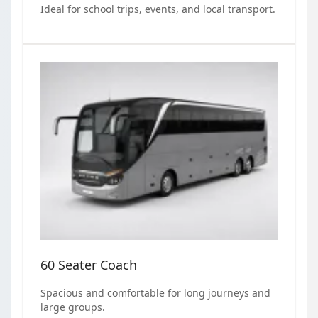
Ideal for school trips, events, and local transport.
60 Seater Coach
Spacious and comfortable for long journeys and
large groups.