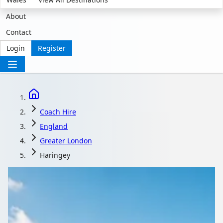
About
Contact
Login
Register
Coach Hire
England
Greater London
Haringey
Coach Hire in
Haringey, London