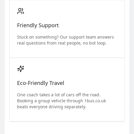
Friendly Support
Stuck on something? Our support team answers
real questions from real people, no bot loop.
Eco-Friendly Travel
One coach takes a lot of cars off the road.
Booking a group vehicle through 1bus.co.uk
beats everyone driving separately.