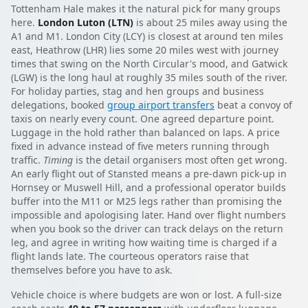
Tottenham Hale makes it the natural pick for many groups
here.
London Luton (LTN)
is about 25 miles away using the
A1 and M1. London City (LCY) is closest at around ten miles
east, Heathrow (LHR) lies some 20 miles west with journey
times that swing on the North Circular's mood, and Gatwick
(LGW) is the long haul at roughly 35 miles south of the river.
For holiday parties, stag and hen groups and business
delegations, booked
group airport transfers
beat a convoy of
taxis on nearly every count. One agreed departure point.
Luggage in the hold rather than balanced on laps. A price
fixed in advance instead of five meters running through
traffic.
Timing
is the detail organisers most often get wrong.
An early flight out of Stansted means a pre-dawn pick-up in
Hornsey or Muswell Hill, and a professional operator builds
buffer into the M11 or M25 legs rather than promising the
impossible and apologising later. Hand over flight numbers
when you book so the driver can track delays on the return
leg, and agree in writing how waiting time is charged if a
flight lands late. The courteous operators raise that
themselves before you have to ask.
Vehicle choice is where budgets are won or lost. A full-size