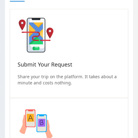
Submit Your Request
Share your trip on the platform. It takes about a
minute and costs nothing.