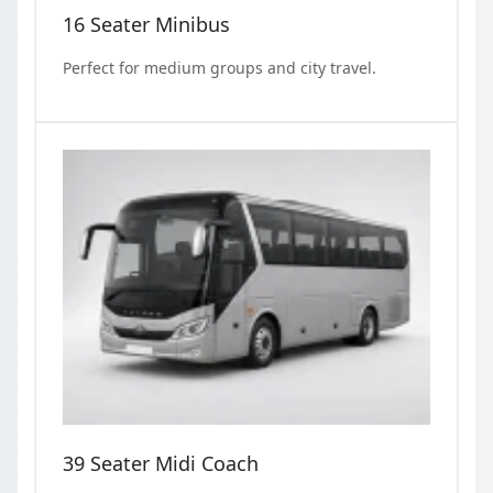
16 Seater Minibus
Perfect for medium groups and city travel.
39 Seater Midi Coach