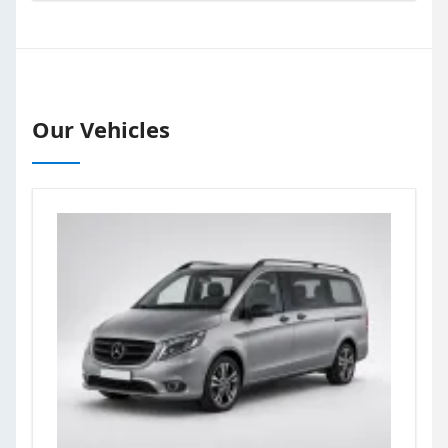
Our Vehicles