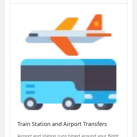
Train Station and Airport Transfers
Airport and station runs timed around your flight