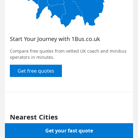
Start Your Journey with 1Bus.co.uk
Compare free quotes from vetted UK coach and minibus
operators in minutes.
Get free quotes
Nearest Cities
Get your fast quote