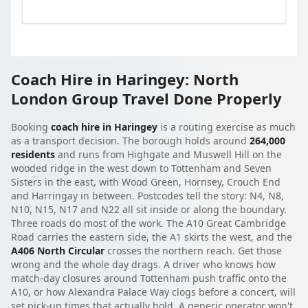
Coach Hire in Haringey: North
London Group Travel Done Properly
Booking
coach hire in Haringey
is a routing exercise as much
as a transport decision. The borough holds around
264,000
residents
and runs from Highgate and Muswell Hill on the
wooded ridge in the west down to Tottenham and Seven
Sisters in the east, with Wood Green, Hornsey, Crouch End
and Harringay in between. Postcodes tell the story: N4, N8,
N10, N15, N17 and N22 all sit inside or along the boundary.
Three roads do most of the work. The A10 Great Cambridge
Road carries the eastern side, the A1 skirts the west, and the
A406 North Circular
crosses the northern reach. Get those
wrong and the whole day drags. A driver who knows how
match-day closures around Tottenham push traffic onto the
A10, or how Alexandra Palace Way clogs before a concert, will
set pick-up times that actually hold. A generic operator won't.