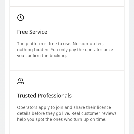
Free Service
The platform is free to use. No sign-up fee,
nothing hidden. You only pay the operator once
you confirm the booking.
Trusted Professionals
Operators apply to join and share their licence
details before they go live. Real customer reviews
help you spot the ones who turn up on time.