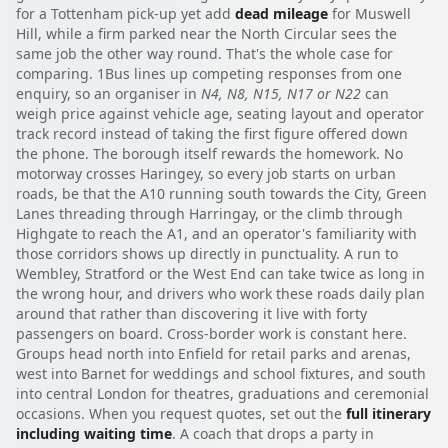
for a Tottenham pick-up yet add
dead mileage
for Muswell
Hill, while a firm parked near the North Circular sees the
same job the other way round. That's the whole case for
comparing. 1Bus lines up competing responses from one
enquiry, so an organiser in
N4, N8, N15, N17 or N22
can
weigh price against vehicle age, seating layout and operator
track record instead of taking the first figure offered down
the phone. The borough itself rewards the homework. No
motorway crosses Haringey, so every job starts on urban
roads, be that the A10 running south towards the City, Green
Lanes threading through Harringay, or the climb through
Highgate to reach the A1, and an operator's familiarity with
those corridors shows up directly in punctuality. A run to
Wembley, Stratford or the West End can take twice as long in
the wrong hour, and drivers who work these roads daily plan
around that rather than discovering it live with forty
passengers on board. Cross-border work is constant here.
Groups head north into Enfield for retail parks and arenas,
west into Barnet for weddings and school fixtures, and south
into central London for theatres, graduations and ceremonial
occasions. When you request quotes, set out the
full itinerary
including waiting time
. A coach that drops a party in