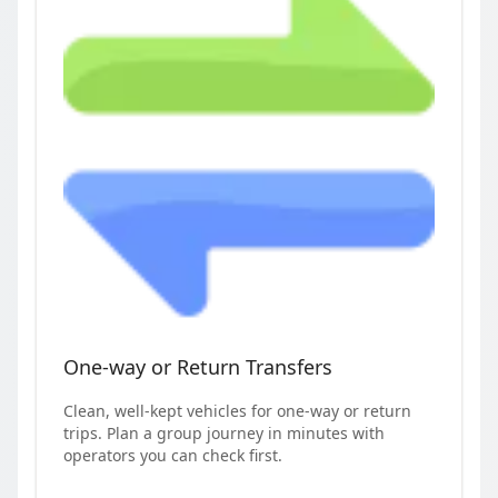
One-way or Return Transfers
Clean, well-kept vehicles for one-way or return
trips. Plan a group journey in minutes with
operators you can check first.