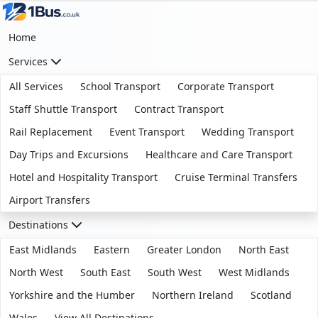
Home
Services
All Services
School Transport
Corporate Transport
Staff Shuttle Transport
Contract Transport
Rail Replacement
Event Transport
Wedding Transport
Day Trips and Excursions
Healthcare and Care Transport
Hotel and Hospitality Transport
Cruise Terminal Transfers
Airport Transfers
Destinations
East Midlands
Eastern
Greater London
North East
North West
South East
South West
West Midlands
Yorkshire and the Humber
Northern Ireland
Scotland
Wales
View All Destinations