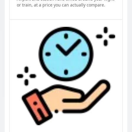
or train, at a price you can actually compare.