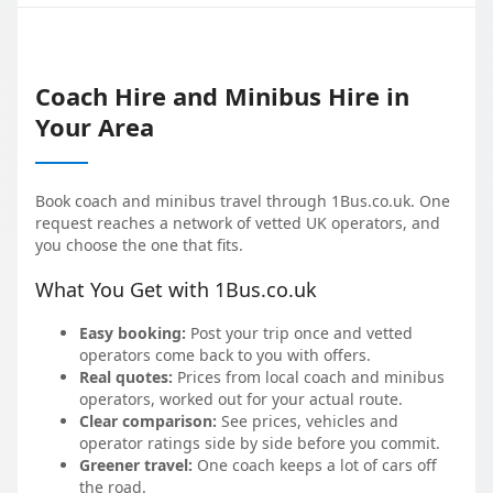
Coach Hire and Minibus Hire in
Your Area
Book coach and minibus travel through 1Bus.co.uk. One
request reaches a network of vetted UK operators, and
you choose the one that fits.
What You Get with 1Bus.co.uk
Easy booking:
Post your trip once and vetted
operators come back to you with offers.
Real quotes:
Prices from local coach and minibus
operators, worked out for your actual route.
Clear comparison:
See prices, vehicles and
operator ratings side by side before you commit.
Greener travel:
One coach keeps a lot of cars off
the road.