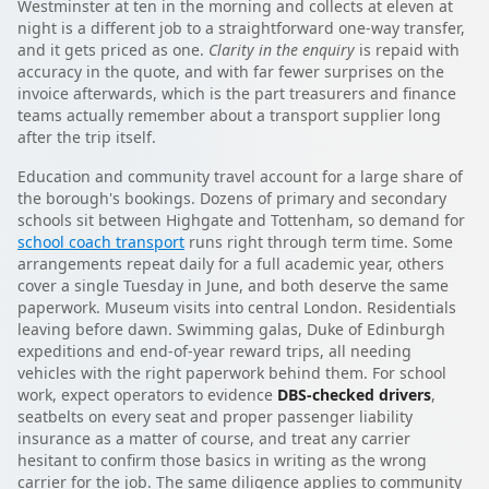
Westminster at ten in the morning and collects at eleven at
night is a different job to a straightforward one-way transfer,
and it gets priced as one.
Clarity in the enquiry
is repaid with
accuracy in the quote, and with far fewer surprises on the
invoice afterwards, which is the part treasurers and finance
teams actually remember about a transport supplier long
after the trip itself.
Education and community travel account for a large share of
the borough's bookings. Dozens of primary and secondary
schools sit between Highgate and Tottenham, so demand for
school coach transport
runs right through term time. Some
arrangements repeat daily for a full academic year, others
cover a single Tuesday in June, and both deserve the same
paperwork. Museum visits into central London. Residentials
leaving before dawn. Swimming galas, Duke of Edinburgh
expeditions and end-of-year reward trips, all needing
vehicles with the right paperwork behind them. For school
work, expect operators to evidence
DBS-checked drivers
,
seatbelts on every seat and proper passenger liability
insurance as a matter of course, and treat any carrier
hesitant to confirm those basics in writing as the wrong
carrier for the job. The same diligence applies to community