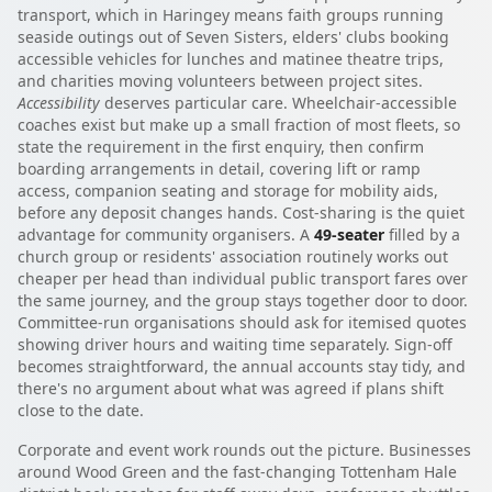
transport, which in Haringey means faith groups running
seaside outings out of Seven Sisters, elders' clubs booking
accessible vehicles for lunches and matinee theatre trips,
and charities moving volunteers between project sites.
Accessibility
deserves particular care. Wheelchair-accessible
coaches exist but make up a small fraction of most fleets, so
state the requirement in the first enquiry, then confirm
boarding arrangements in detail, covering lift or ramp
access, companion seating and storage for mobility aids,
before any deposit changes hands. Cost-sharing is the quiet
advantage for community organisers. A
49-seater
filled by a
church group or residents' association routinely works out
cheaper per head than individual public transport fares over
the same journey, and the group stays together door to door.
Committee-run organisations should ask for itemised quotes
showing driver hours and waiting time separately. Sign-off
becomes straightforward, the annual accounts stay tidy, and
there's no argument about what was agreed if plans shift
close to the date.
Corporate and event work rounds out the picture. Businesses
around Wood Green and the fast-changing Tottenham Hale