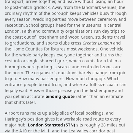
transport, arrive together, and leave without losing an hour
to post-match gridlock. Away from the landmark venues, the
ordinary rhythm of the borough keeps vehicles busy through
every season. Wedding parties move between ceremony and
reception. School groups head for the museums in central
London. Faith and community organisations run day trips to
the coast out of Tottenham and Wood Green, students travel
to graduations, and sports clubs cross
Greater London
and
the Home Counties for fixtures most weekends. One vehicle
for the whole party keeps everyone together and turns the
cost into a single shared figure, which counts for a lot in a
borough where parking is scarce and controlled zones are
the norm. The organiser's questions barely change from job
to job. How many passengers. How much luggage. Which
entrance people board from, and where a full-size coach can
legally wait. Answer those precisely in the first enquiry and
you get an accurate
binding quote
rather than an estimate
that shifts later.
Airport runs make up a big slice of local bookings, and
Haringey's position gives it a workable road route to every
major hub.
London Stansted (STN)
sits roughly 28 miles out
via the A10 or the M11, and the Lea Valley corridor past