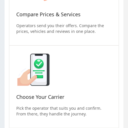
Compare Prices & Services
Operators send you their offers. Compare the
prices, vehicles and reviews in one place.
Choose Your Carrier
Pick the operator that suits you and confirm.
From there, they handle the journey.