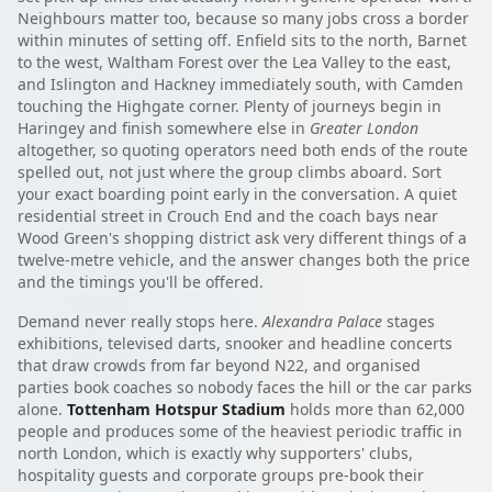
Neighbours matter too, because so many jobs cross a border
within minutes of setting off. Enfield sits to the north, Barnet
to the west, Waltham Forest over the Lea Valley to the east,
and Islington and Hackney immediately south, with Camden
touching the Highgate corner. Plenty of journeys begin in
Haringey and finish somewhere else in
Greater London
altogether, so quoting operators need both ends of the route
spelled out, not just where the group climbs aboard. Sort
your exact boarding point early in the conversation. A quiet
residential street in Crouch End and the coach bays near
Wood Green's shopping district ask very different things of a
twelve-metre vehicle, and the answer changes both the price
and the timings you'll be offered.
Demand never really stops here.
Alexandra Palace
stages
exhibitions, televised darts, snooker and headline concerts
that draw crowds from far beyond N22, and organised
parties book coaches so nobody faces the hill or the car parks
alone.
Tottenham Hotspur Stadium
holds more than 62,000
people and produces some of the heaviest periodic traffic in
north London, which is exactly why supporters' clubs,
hospitality guests and corporate groups pre-book their