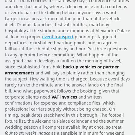
district book coaches for staff away days, conference shuttles
and client hospitality, where a clean vehicle and a courteous
driver do part of the talking before anyone says a word.
Larger occasions ask more of the plan than of the vehicle
itself. Product launches, festival shuttles, matchday
hospitality at the stadium and exhibitions at Alexandra Palace
all lean on proper
event transport
planning: staggered
departures, marshalled boarding points and an agreed
fallback if the schedule slips by an hour. Put three questions
to any operator before committing. What happens if the
assigned coach develops a fault on the morning of travel,
since established firms hold
backup vehicles or partner
arrangements
and will say so plainly rather than changing
the subject. How waiting time is charged, because event days
rarely run to the minute and the answer lands on the final
bill. And what paperwork follows the booking, given that
corporate clients need
VAT invoices
and written
confirmations for expense and compliance files, which
professional carriers supply without being chased. On
timing, peak dates stack hard in this borough. The football
fixture list, the Alexandra Palace calendar and the summer
wedding season all compress availability at once, so treat
four to six weeks' notice
as a sensible minimum for weekend