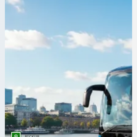
Sports club on the move around Haringey, , England? Book a
coach with driver and keep the squad and the kit together.
Get a Quote…
All quotes include a driver
One Way
Return Trip
Outbound date
Outbound time
PICKUP