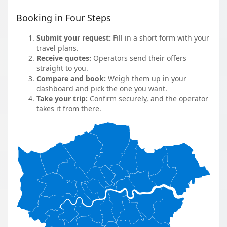
Booking in Four Steps
Submit your request:
Fill in a short form with your
travel plans.
Receive quotes:
Operators send their offers
straight to you.
Compare and book:
Weigh them up in your
dashboard and pick the one you want.
Take your trip:
Confirm securely, and the operator
takes it from there.