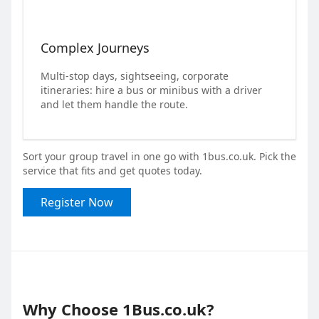
Complex Journeys
Multi-stop days, sightseeing, corporate
itineraries: hire a bus or minibus with a driver
and let them handle the route.
Sort your group travel in one go with 1bus.co.uk. Pick the
service that fits and get quotes today.
Register Now
Why Choose 1Bus.co.uk?