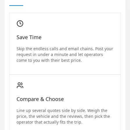
Save Time
Skip the endless calls and email chains. Post your
request in under a minute and let operators
come to you with their best price.
Compare & Choose
Line up several quotes side by side. Weigh the
price, the vehicle and the reviews, then pick the
operator that actually fits the trip.