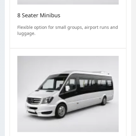
8 Seater Minibus
Flexible option for small groups, airport runs and
luggage.