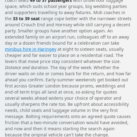
coach seats
49 to 57 passengers
with underfloor luggage
space, which suits school year groups, big wedding parties
and supporters travelling to away fixtures. Midi coaches in
the
33 to 39 seat
range cope better with the narrower streets
around Crouch End and Hornsey while still carrying a decent
party. Smaller groups have another option again. An
extended family on an airport run, colleagues off to an away
day or a dozen friends bound for a celebration can take
minibus hire in Haringey
at eight to sixteen seats, usually
cheaper and far easier to place on a residential road. The
levers that move price stay consistent whatever the size.
Distance and duration
. The day of the week. Whether the
driver waits on site or comes back for the return, and how far
ahead you confirm. Early-summer weekends get booked out
first across Greater London because proms, weddings and
end-of-term trips all land at once, so asking for quotes
several weeks ahead widens your choice of operator and
usually sharpens the rate too. Be upfront about accessibility
needs, child seats and luggage volume in the very first
message. Bolting requirements onto an agreed quote causes
friction that a two-minute conversation would have avoided,
and now and then it means starting the search again
because the original vehicle can't take the change.