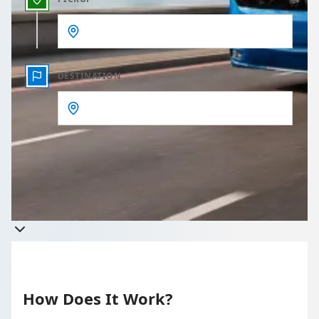
DESTINATION
Get a quote
Takes less than 60 seconds to complete your Quote
How Does It Work?