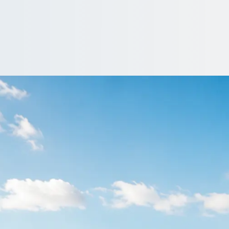
ranbrook, Greater
r London, England. Vetted operators, clear pricing, no obligation 
e…
driver