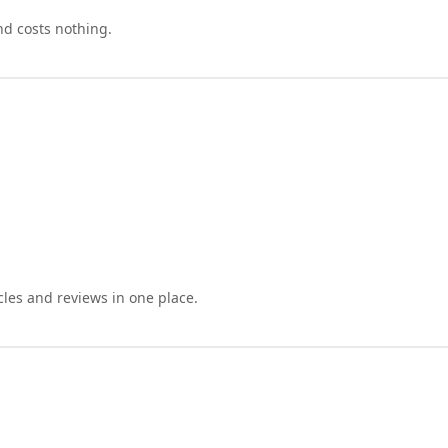
nd costs nothing.
cles and reviews in one place.