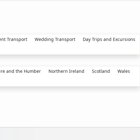
ent Transport
Wedding Transport
Day Trips and Excursions
ire and the Humber
Northern Ireland
Scotland
Wales