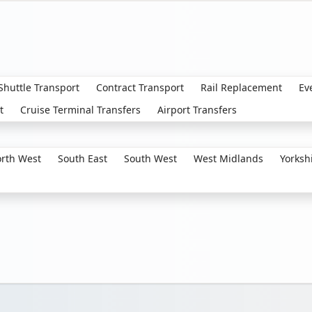
 Shuttle Transport
Contract Transport
Rail Replacement
Ev
t
Cruise Terminal Transfers
Airport Transfers
rth West
South East
South West
West Midlands
Yorksh