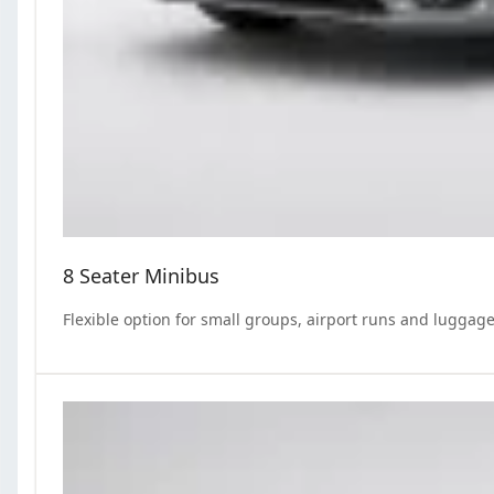
8 Seater Minibus
Flexible option for small groups, airport runs and luggage