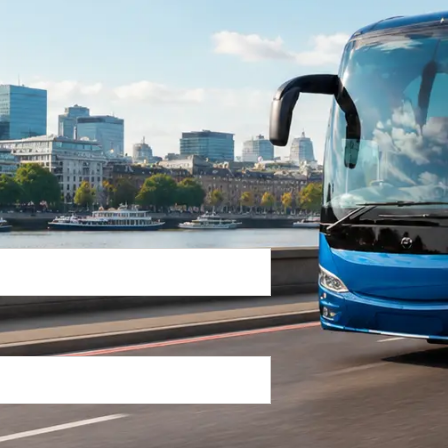
Return Trip