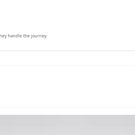
they handle the journey.