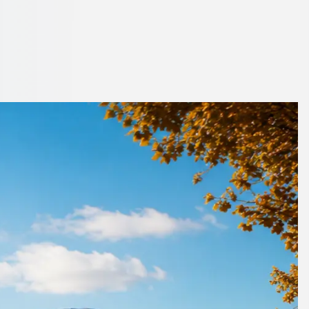
 London, England
to book.