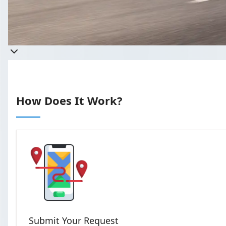
Get a quote
Takes less than 60 seconds to c
How Does It Work?
Submit Your Request