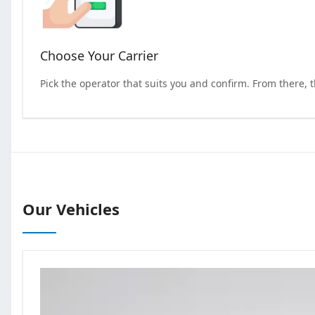
Choose Your Carrier
Pick the operator that suits you and confirm. From there, 
Our Vehicles