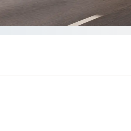
omplete your Quote