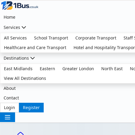
Home
Services
All Services
School Transport
Corporate Transport
Staff
Healthcare and Care Transport
Hotel and Hospitality Transpor
Destinations
East Midlands
Eastern
Greater London
North East
No
View All Destinations
About
Contact
Login
Register