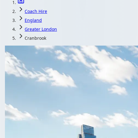
Coach Hire
England
Greater London
Cranbrook
Coach Hire in C
Get free minibus and coach quotes for Cranbrook, Greate
Get a Quot
All quotes include a 