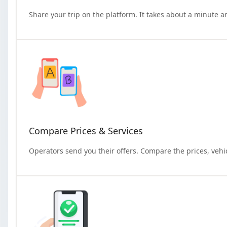
Share your trip on the platform. It takes about a minute a
Compare Prices & Services
Operators send you their offers. Compare the prices, vehi