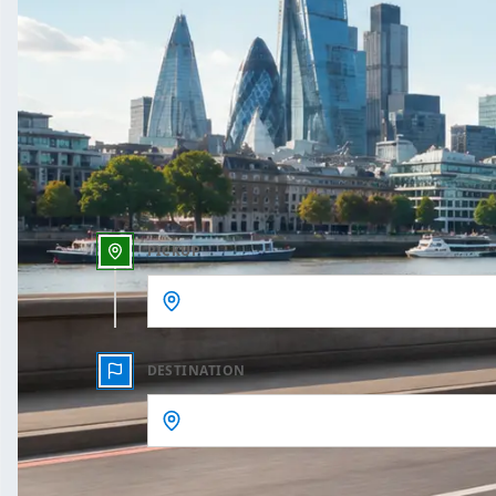
One Way
Outbound date
Outbound time
PICKUP
DESTINATION