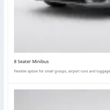
8 Seater Minibus
Flexible option for small groups, airport runs and luggage