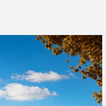
en City, Scotland
h 1Bus.co.uk.