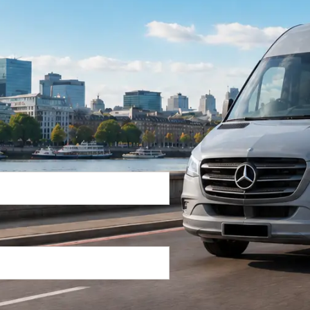
Return Trip