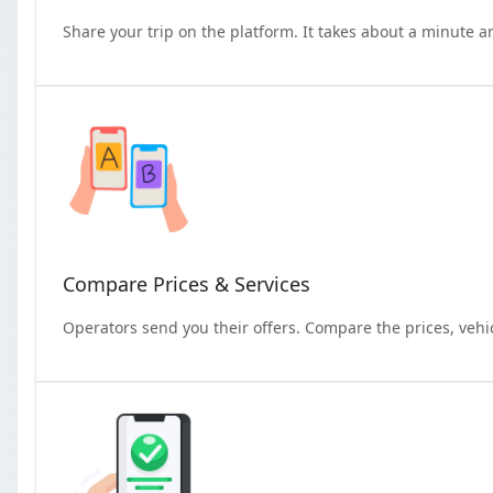
Share your trip on the platform. It takes about a minute a
Compare Prices & Services
Operators send you their offers. Compare the prices, vehi