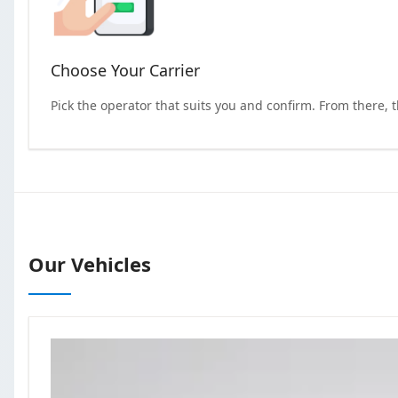
Choose Your Carrier
Pick the operator that suits you and confirm. From there, 
Our Vehicles