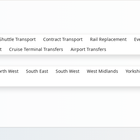
 Shuttle Transport
Contract Transport
Rail Replacement
Ev
t
Cruise Terminal Transfers
Airport Transfers
rth West
South East
South West
West Midlands
Yorksh