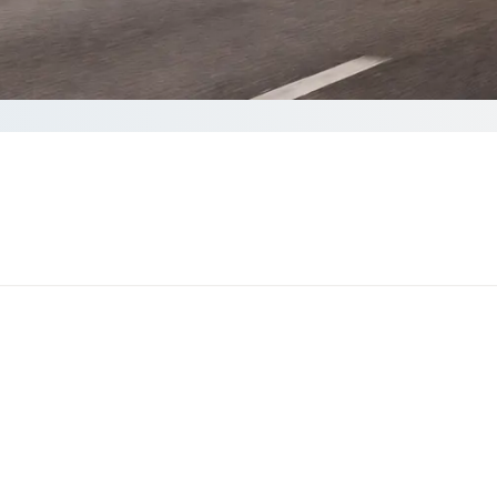
ete your Quote