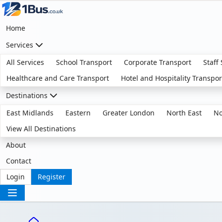
Home
Services
All Services
School Transport
Corporate Transport
Staff
Healthcare and Care Transport
Hotel and Hospitality Transpor
Destinations
East Midlands
Eastern
Greater London
North East
No
View All Destinations
About
Contact
Login
Register