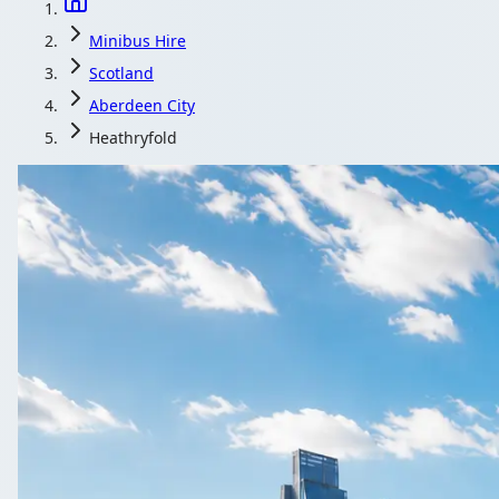
Minibus Hire
Scotland
Aberdeen City
Heathryfold
Minibus Hire in 
From corporate away-days to family reunions, Heathryfold, A
Get a Quote…
All quotes include a driv