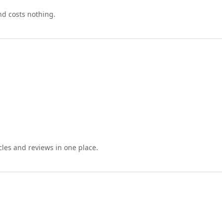
nd costs nothing.
cles and reviews in one place.