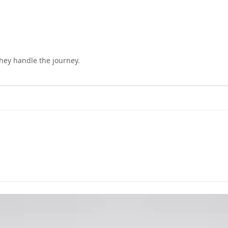
they handle the journey.