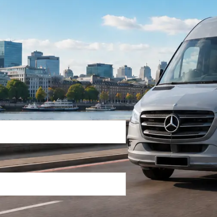
Return Trip