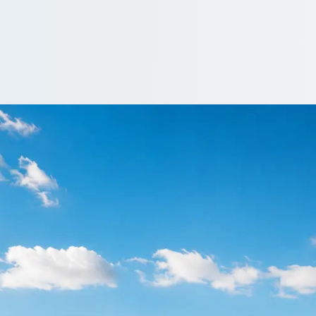
 Bucksburn, Aberdee
rn, Aberdeen City, Scotland: price, vehicle and reviews, side by 
…
iver