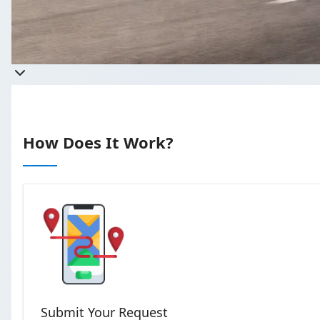
Get a quote
Takes less than 60 seconds to com
How Does It Work?
Submit Your Request