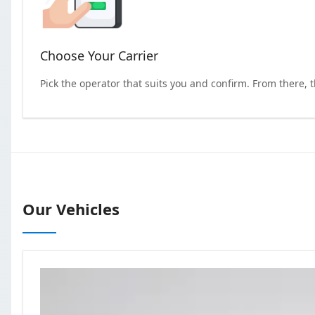
Choose Your Carrier
Pick the operator that suits you and confirm. From there, 
Our Vehicles