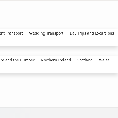
ent Transport
Wedding Transport
Day Trips and Excursions
ire and the Humber
Northern Ireland
Scotland
Wales