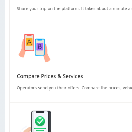
Share your trip on the platform. It takes about a minute a
Compare Prices & Services
Operators send you their offers. Compare the prices, vehi