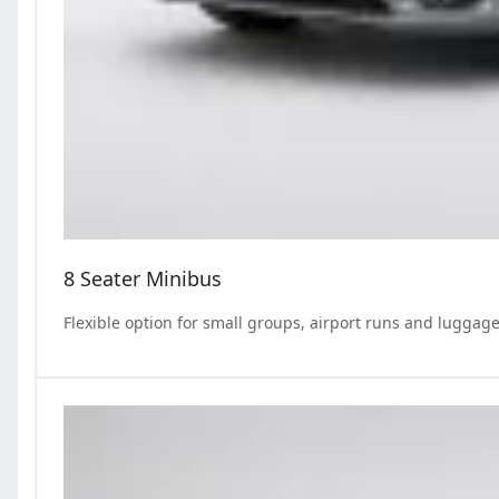
8 Seater Minibus
Flexible option for small groups, airport runs and luggage