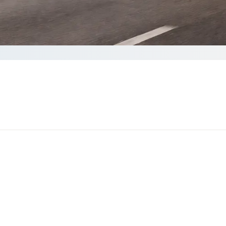
plete your Quote