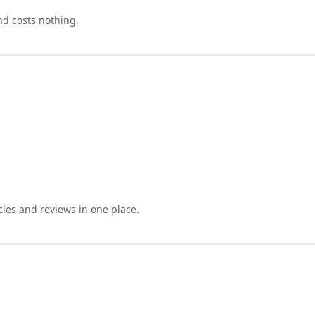
nd costs nothing.
cles and reviews in one place.