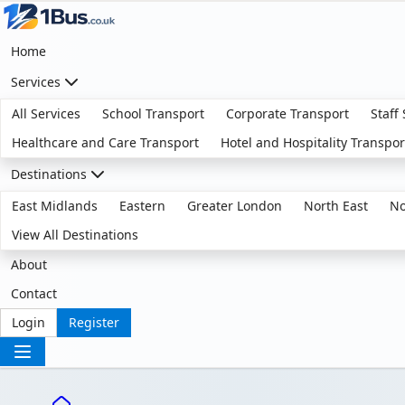
Home
Services
All Services
School Transport
Corporate Transport
Staff
Healthcare and Care Transport
Hotel and Hospitality Transpor
Destinations
East Midlands
Eastern
Greater London
North East
No
View All Destinations
About
Contact
Login
Register