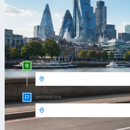
One Way
Outbound date
Outbound time
PICKUP
DESTINATION