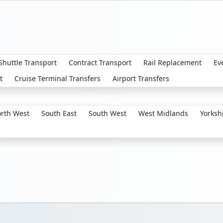
 Shuttle Transport
Contract Transport
Rail Replacement
Ev
t
Cruise Terminal Transfers
Airport Transfers
rth West
South East
South West
West Midlands
Yorksh