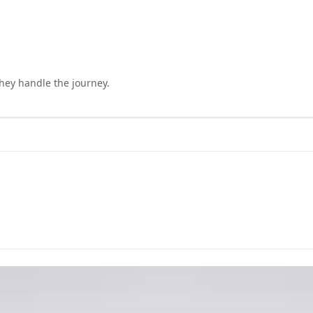
they handle the journey.