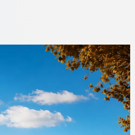
n City, Scotland
side.