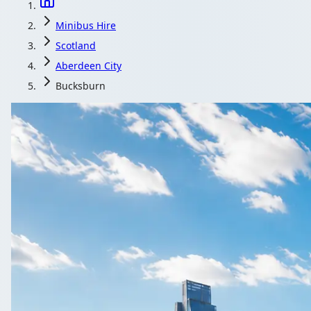
Minibus Hire
Scotland
Aberdeen City
Bucksburn
Minibus Hire in
Compare local coach and minibus operators serving Bucksbu
Get a Quote
All quotes include a dr