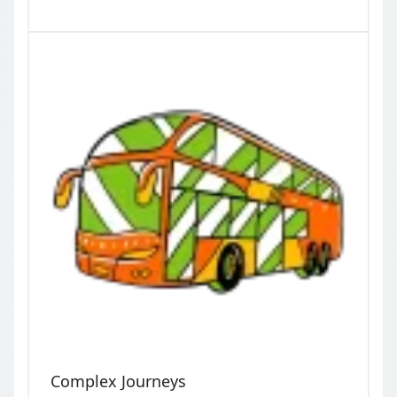
Complex Journeys