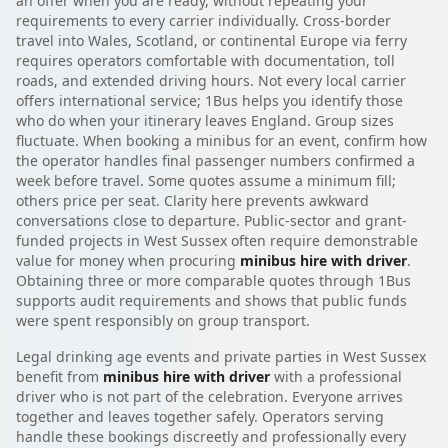
an offer when you are ready, without repeating your
requirements to every carrier individually. Cross-border
travel into Wales, Scotland, or continental Europe via ferry
requires operators comfortable with documentation, toll
roads, and extended driving hours. Not every local carrier
offers international service; 1Bus helps you identify those
who do when your itinerary leaves England. Group sizes
fluctuate. When booking a minibus for an event, confirm how
the operator handles final passenger numbers confirmed a
week before travel. Some quotes assume a minimum fill;
others price per seat. Clarity here prevents awkward
conversations close to departure. Public-sector and grant-
funded projects in West Sussex often require demonstrable
value for money when procuring
minibus hire with driver
.
Obtaining three or more comparable quotes through 1Bus
supports audit requirements and shows that public funds
were spent responsibly on group transport.
Legal drinking age events and private parties in West Sussex
benefit from
minibus hire with driver
with a professional
driver who is not part of the celebration. Everyone arrives
together and leaves together safely. Operators serving
handle these bookings discreetly and professionally every