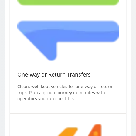
One-way or Return Transfers
Clean, well-kept vehicles for one-way or return
trips. Plan a group journey in minutes with
operators you can check first.