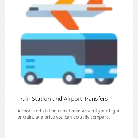
Train Station and Airport Transfers
Airport and station runs timed around your flight
or train, at a price you can actually compare.