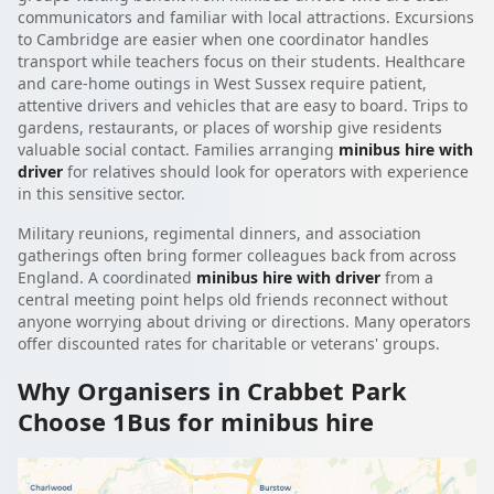
communicators and familiar with local attractions. Excursions
to Cambridge are easier when one coordinator handles
transport while teachers focus on their students. Healthcare
and care-home outings in West Sussex require patient,
attentive drivers and vehicles that are easy to board. Trips to
gardens, restaurants, or places of worship give residents
valuable social contact. Families arranging
minibus hire with
driver
for relatives should look for operators with experience
in this sensitive sector.
Military reunions, regimental dinners, and association
gatherings often bring former colleagues back from across
England. A coordinated
minibus hire with driver
from a
central meeting point helps old friends reconnect without
anyone worrying about driving or directions. Many operators
offer discounted rates for charitable or veterans' groups.
Why Organisers in Crabbet Park
Choose 1Bus for minibus hire