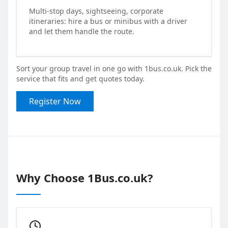
Multi-stop days, sightseeing, corporate
itineraries: hire a bus or minibus with a driver
and let them handle the route.
Sort your group travel in one go with 1bus.co.uk. Pick the
service that fits and get quotes today.
Register Now
Why Choose 1Bus.co.uk?