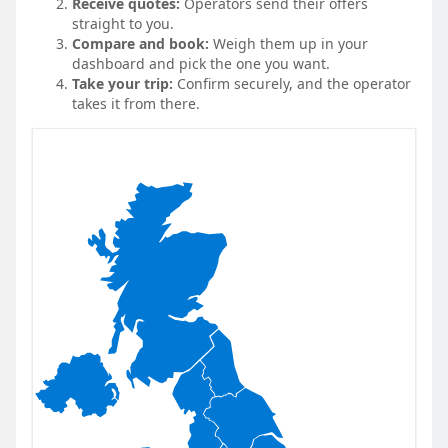
Receive quotes:
Operators send their offers
straight to you.
Compare and book:
Weigh them up in your
dashboard and pick the one you want.
Take your trip:
Confirm securely, and the operator
takes it from there.