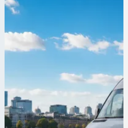
Sussex, England
Organising travel for a group in Crabbet Park, West Sussex,
England? Get free, no-obligation quotes from operators who
actually cover your route.
Get a Quote…
All quotes include a driver
One Way
Return Trip
Outbound date
Outbound time