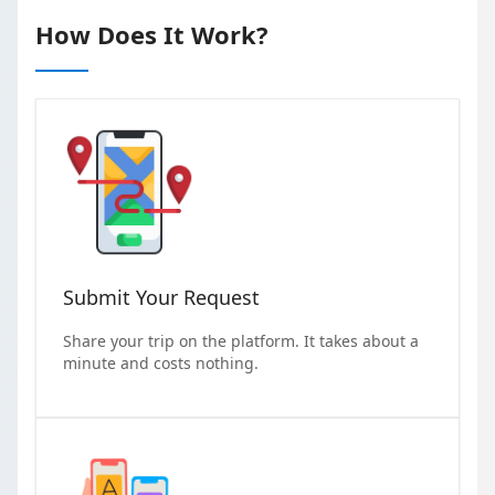
How Does It Work?
Submit Your Request
Share your trip on the platform. It takes about a
minute and costs nothing.