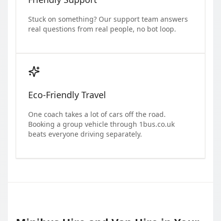
Stuck on something? Our support team answers
real questions from real people, no bot loop.
Eco-Friendly Travel
One coach takes a lot of cars off the road.
Booking a group vehicle through 1bus.co.uk
beats everyone driving separately.