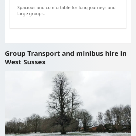
Spacious and comfortable for long journeys and
large groups.
Group Transport and minibus hire in
West Sussex