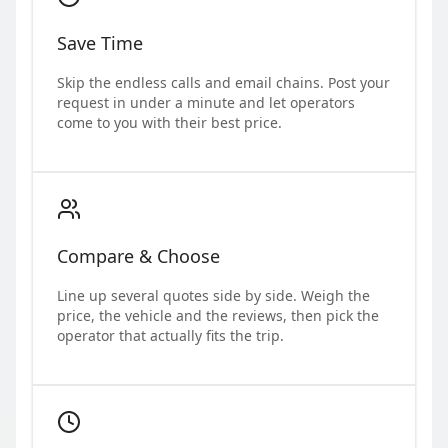
Save Time
Skip the endless calls and email chains. Post your
request in under a minute and let operators
come to you with their best price.
Compare & Choose
Line up several quotes side by side. Weigh the
price, the vehicle and the reviews, then pick the
operator that actually fits the trip.