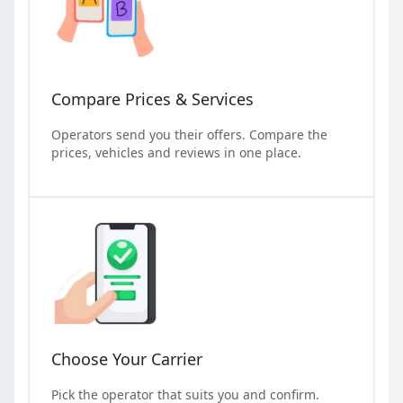
Compare Prices & Services
Operators send you their offers. Compare the
prices, vehicles and reviews in one place.
Choose Your Carrier
Pick the operator that suits you and confirm.