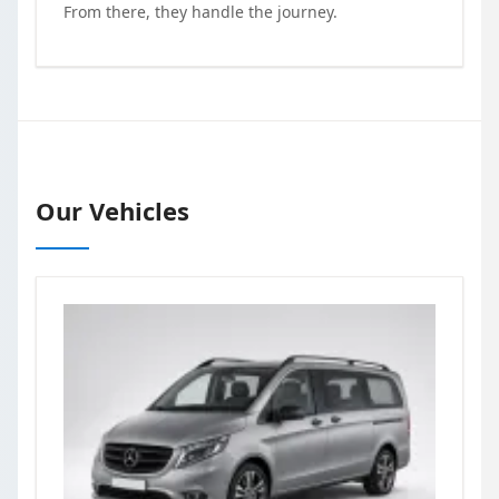
From there, they handle the journey.
Our Vehicles