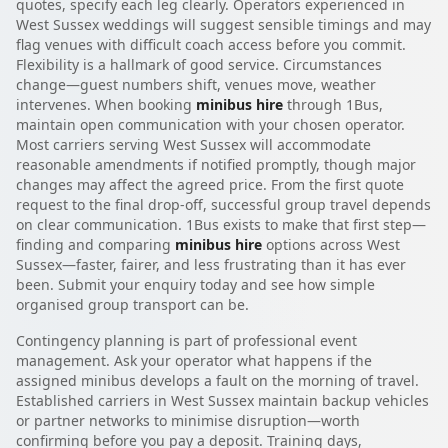
quotes, specify each leg clearly. Operators experienced in
West Sussex weddings will suggest sensible timings and may
flag venues with difficult coach access before you commit.
Flexibility is a hallmark of good service. Circumstances
change—guest numbers shift, venues move, weather
intervenes. When booking
minibus hire
through 1Bus,
maintain open communication with your chosen operator.
Most carriers serving West Sussex will accommodate
reasonable amendments if notified promptly, though major
changes may affect the agreed price. From the first quote
request to the final drop-off, successful group travel depends
on clear communication. 1Bus exists to make that first step—
finding and comparing
minibus hire
options across West
Sussex—faster, fairer, and less frustrating than it has ever
been. Submit your enquiry today and see how simple
organised group transport can be.
Contingency planning is part of professional event
management. Ask your operator what happens if the
assigned minibus develops a fault on the morning of travel.
Established carriers in West Sussex maintain backup vehicles
or partner networks to minimise disruption—worth
confirming before you pay a deposit. Training days,