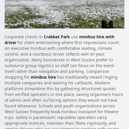
Corporate clients in
Crabbet Park
use
minibus hire with
driver
for client entertaining where first impressions count.
An executive minibus with comfortable seating, climate
control, and a courteous driver reflects well on your
organisation. Many businesses in West Sussex prefer to
outsource group logistics so staff can focus on the event
itself rather than navigation and parking. Comparison
shopping for
minibus hire
has traditionally meant ringing
multiple companies and waiting for callbacks. Modern
platforms streamline this by gathering structured quotes
from verified operators in one place, saving organisers hours
of admin and often surfacing options they would not have
found otherwise. Schools and youth organisations across
West Sussex frequently book minibus transport for theatre
trips. Safety is paramount: reputable operators carry
appropriate licences, maintain their fleets rigorously, and
employ drivers who are accustomed to working with young