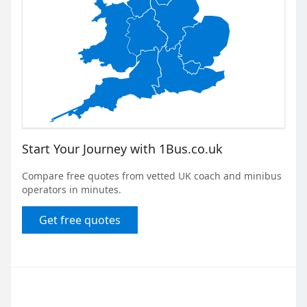
Start Your Journey with 1Bus.co.uk
Compare free quotes from vetted UK coach and minibus
operators in minutes.
Get free quotes