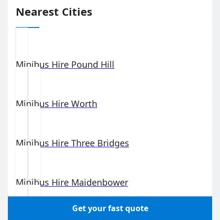
Nearest Cities
Minibus Hire
Pound Hill
Minibus Hire
Worth
Minibus Hire
Three Bridges
Minibus Hire
Maidenbower
Get your fast quote