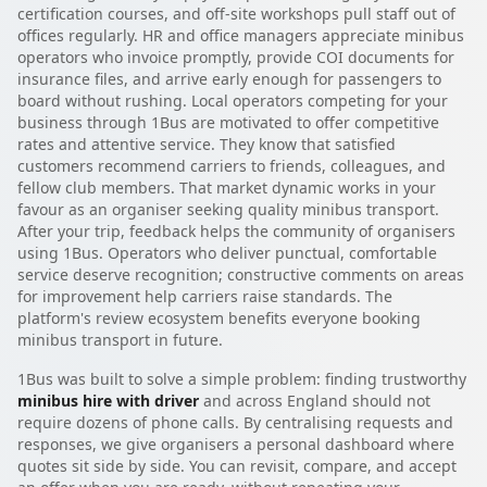
certification courses, and off-site workshops pull staff out of
offices regularly. HR and office managers appreciate minibus
operators who invoice promptly, provide COI documents for
insurance files, and arrive early enough for passengers to
board without rushing. Local operators competing for your
business through 1Bus are motivated to offer competitive
rates and attentive service. They know that satisfied
customers recommend carriers to friends, colleagues, and
fellow club members. That market dynamic works in your
favour as an organiser seeking quality minibus transport.
After your trip, feedback helps the community of organisers
using 1Bus. Operators who deliver punctual, comfortable
service deserve recognition; constructive comments on areas
for improvement help carriers raise standards. The
platform's review ecosystem benefits everyone booking
minibus transport in future.
1Bus was built to solve a simple problem: finding trustworthy
minibus hire with driver
and across England should not
require dozens of phone calls. By centralising requests and
responses, we give organisers a personal dashboard where
quotes sit side by side. You can revisit, compare, and accept