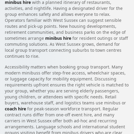
minibus hire
with a planned itinerary of restaurants,
activities, and nightlife. Having a designated driver for the
group enhances safety and allows everyone to relax.
Operators familiar with West Sussex can suggest sensible
routes and pick-up points. New housing developments,
retirement communities, and business parks on the edge of
sometimes arrange
minibus hire
for resident outings or staff
commuting solutions. As West Sussex grows, demand for
local group transport connecting suburbs to town centres
continues to rise.
Accessibility matters when booking group transport. Many
modern minibuss offer step-free access, wheelchair spaces,
or luggage capacity for mobility equipment. Discussing
requirements upfront ensures the right vehicle is matched to
your group, whether you are serving elderly passengers,
young children, or attendees with specific needs. Retail
buyers, warehouse staff, and logistics teams use minibus or
coach hire
for peak-season workforce transport. Regular
contract runs differ from one-off event hire, and many
carriers in West Sussex offer both ad-hoc and recurring
arrangements. Language schools and international student
groups visiting benefit from minibus drivers who are clear