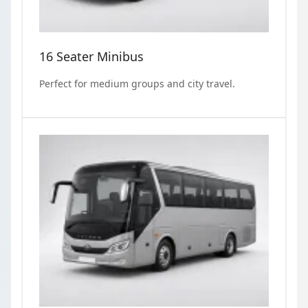
16 Seater Minibus
Perfect for medium groups and city travel.