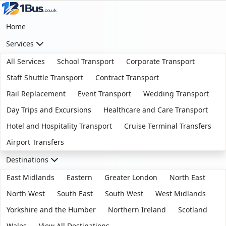
Home
Services
All Services
School Transport
Corporate Transport
Staff Shuttle Transport
Contract Transport
Rail Replacement
Event Transport
Wedding Transport
Day Trips and Excursions
Healthcare and Care Transport
Hotel and Hospitality Transport
Cruise Terminal Transfers
Airport Transfers
Destinations
East Midlands
Eastern
Greater London
North East
North West
South East
South West
West Midlands
Yorkshire and the Humber
Northern Ireland
Scotland
Wales
View All Destinations