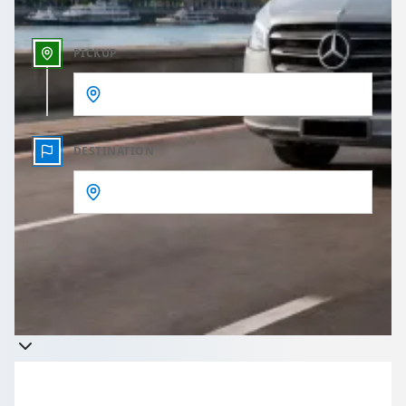
PICKUP
DESTINATION
Get a quote
Takes less than 60 seconds to complete your Quote