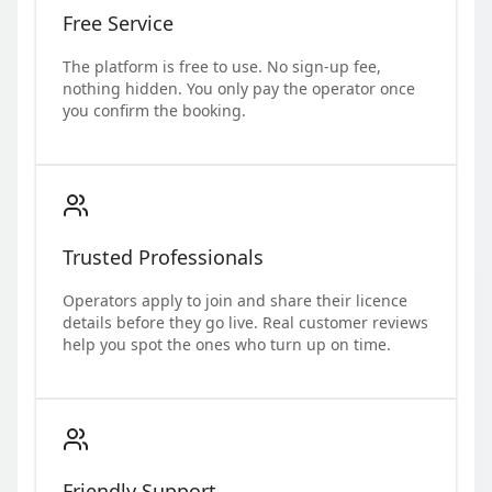
Free Service
The platform is free to use. No sign-up fee,
nothing hidden. You only pay the operator once
you confirm the booking.
Trusted Professionals
Operators apply to join and share their licence
details before they go live. Real customer reviews
help you spot the ones who turn up on time.
Friendly Support