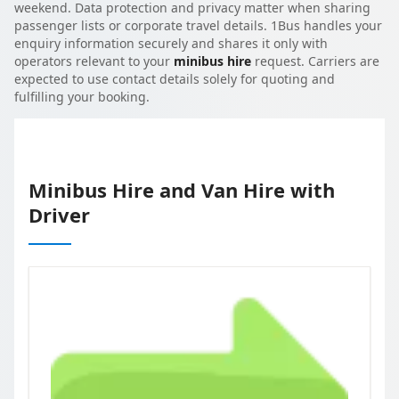
weekend. Data protection and privacy matter when sharing
passenger lists or corporate travel details. 1Bus handles your
enquiry information securely and shares it only with
operators relevant to your
minibus hire
request. Carriers are
expected to use contact details solely for quoting and
fulfilling your booking.
Minibus Hire and Van Hire with
Driver