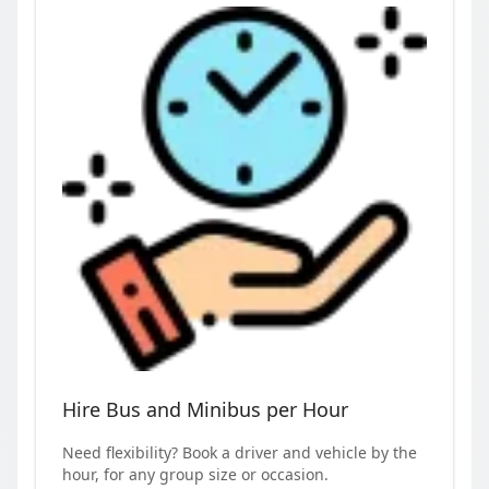
Hire Bus and Minibus per Hour
Need flexibility? Book a driver and vehicle by the
hour, for any group size or occasion.