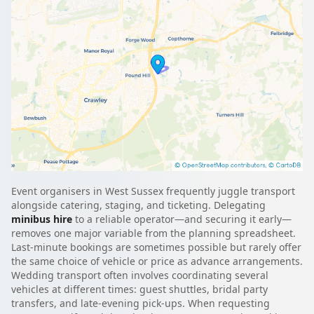
Event organisers in West Sussex frequently juggle transport
alongside catering, staging, and ticketing. Delegating
minibus hire
to a reliable operator—and securing it early—
removes one major variable from the planning spreadsheet.
Last-minute bookings are sometimes possible but rarely offer
the same choice of vehicle or price as advance arrangements.
Wedding transport often involves coordinating several
vehicles at different times: guest shuttles, bridal party
transfers, and late-evening pick-ups. When requesting