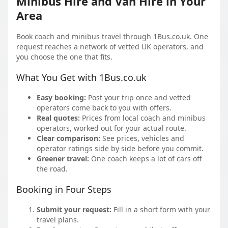
Minibus Hire and Van Hire in Your
Area
Book coach and minibus travel through 1Bus.co.uk. One
request reaches a network of vetted UK operators, and
you choose the one that fits.
What You Get with 1Bus.co.uk
Easy booking:
Post your trip once and vetted
operators come back to you with offers.
Real quotes:
Prices from local coach and minibus
operators, worked out for your actual route.
Clear comparison:
See prices, vehicles and
operator ratings side by side before you commit.
Greener travel:
One coach keeps a lot of cars off
the road.
Booking in Four Steps
Submit your request:
Fill in a short form with your
travel plans.