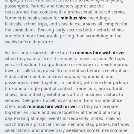
passengers. Parents and teachers appreciate the
reassurance that comes with a professional, insured service.
Summer is peak season for
minibus hire
: weddings,
festivals, school trips, and seaside excursions all compete for
the same dates. Booking early secures better vehicle choice
and often more favourable pricing than scrambling in the
weeks before departure.
Visitors and residents alike turn to
minibus hire with driver
when they want a stress-free way to move a group. Perhaps
you are heading to a graduation ceremony in a neighbouring
town, or collecting guests from a station before a celebration.
A dedicated minibus means luggage, equipment, and
passengers travel together in comfort, with one clear pick-up
time and a single point of contact. Trade fairs, agricultural
shows, and industry exhibitions attract business visitors to
venues. Delegates travelling as a team from a single office
often book
minibus hire with driver
so they can prepare
together en route and leave together at the end of a long
day. Parking at major events is frequently limited, making
coach travel a practical choice. Hen and stag parties, birthday
celebrations, and anniversary weekends sometimes combine