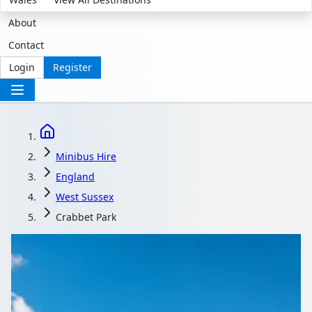
About
Contact
Login
Register
Minibus Hire
England
West Sussex
Crabbet Park
Minibus Hire in
Crabbet Park, West