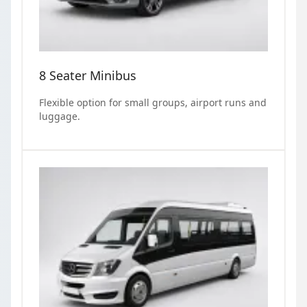
8 Seater Minibus
Flexible option for small groups, airport runs and
luggage.