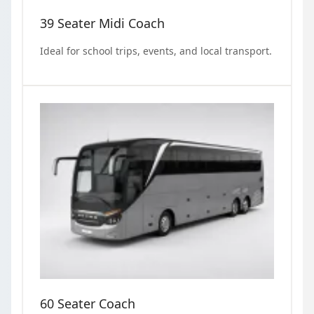
39 Seater Midi Coach
Ideal for school trips, events, and local transport.
60 Seater Coach