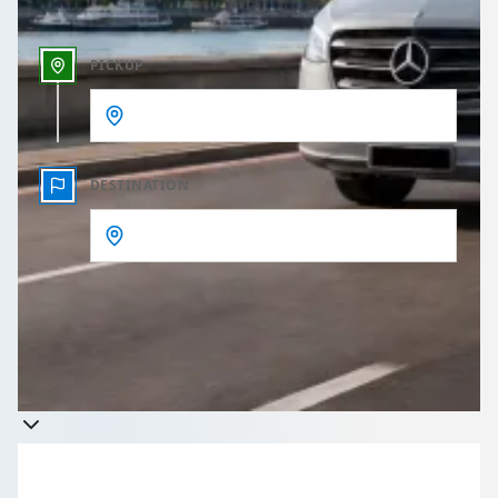
PICKUP
DESTINATION
Get a quote
Takes less than 60 seconds to complete your Quote