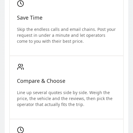
Save Time
Skip the endless calls and email chains. Post your
request in under a minute and let operators
come to you with their best price.
Compare & Choose
Line up several quotes side by side. Weigh the
price, the vehicle and the reviews, then pick the
operator that actually fits the trip.