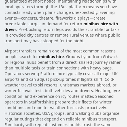
guaranteed at short notice, maintaining relationships with
local operators through the 1Bus platform means you have
contacts ready when plans change unexpectedly. Evening
events—concerts, theatre, fireworks displays—create
predictable surges in demand for return
minibus hire with
driver
. Pre-booking return legs avoids the scramble for taxis
in crowded city centres or remote rural venues where public
transport may have stopped for the night.
Airport transfers remain one of the most common reasons
people search for
minibus hire
. Groups flying from Gatwick
or regional hubs benefit from a direct, shared journey rather
than multiple taxis or train connections with heavy bags.
Operators serving Staffordshire typically cover all major UK
airports and can adjust pick-up times if flights shift. Cold-
weather travel to ski resorts, Christmas markets abroad, or
winter festivals tests both vehicles and drivers. Heating, tyre
condition, and experience on icy routes matter. Seasoned
operators in Staffordshire prepare their fleets for winter
conditions and monitor weather forecasts proactively.
Historical societies, U3A groups, and walking clubs organise
regular outings that depend on reliable minibus transport.
Familiarity with repeat customers builds trust: the same