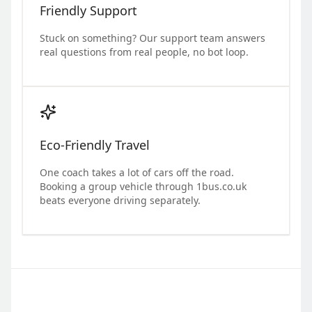
Friendly Support
Stuck on something? Our support team answers
real questions from real people, no bot loop.
Eco-Friendly Travel
One coach takes a lot of cars off the road.
Booking a group vehicle through 1bus.co.uk
beats everyone driving separately.