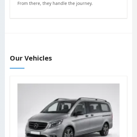
From there, they handle the journey.
Our Vehicles