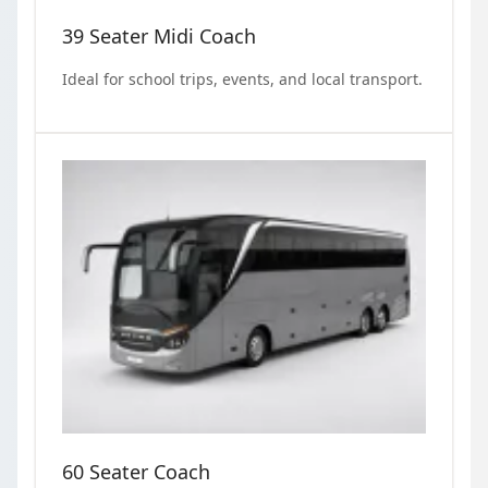
39 Seater Midi Coach
Ideal for school trips, events, and local transport.
60 Seater Coach