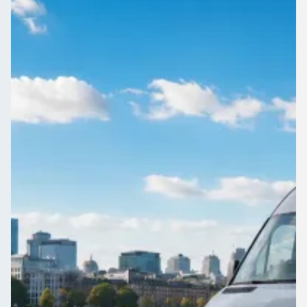
Staffordshire, England
1Bus.co.uk connects Hartshill, Staffordshire, England with
coach and minibus operators across the UK. Compare quotes
and book direct.
Get a Quote…
All quotes include a driver
One Way
Return Trip
Outbound date
Outbound time