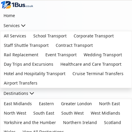
Home
Services
All Services
School Transport
Corporate Transport
Staff Shuttle Transport
Contract Transport
Rail Replacement
Event Transport
Wedding Transport
Day Trips and Excursions
Healthcare and Care Transport
Hotel and Hospitality Transport
Cruise Terminal Transfers
Airport Transfers
Destinations
East Midlands
Eastern
Greater London
North East
North West
South East
South West
West Midlands
Yorkshire and the Humber
Northern Ireland
Scotland
Wales
View All Destinations