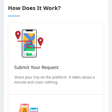
How Does It Work?
Submit Your Request
Share your trip on the platform. It takes about a
minute and costs nothing.