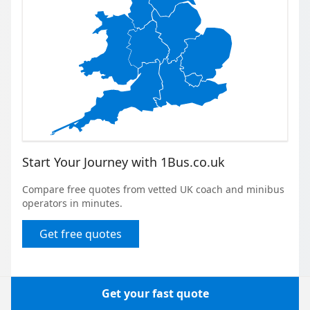
Start Your Journey with 1Bus.co.uk
Compare free quotes from vetted UK coach and minibus
operators in minutes.
Get free quotes
Get your fast quote