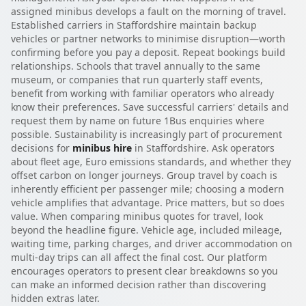
assigned minibus develops a fault on the morning of travel.
Established carriers in Staffordshire maintain backup
vehicles or partner networks to minimise disruption—worth
confirming before you pay a deposit. Repeat bookings build
relationships. Schools that travel annually to the same
museum, or companies that run quarterly staff events,
benefit from working with familiar operators who already
know their preferences. Save successful carriers' details and
request them by name on future 1Bus enquiries where
possible. Sustainability is increasingly part of procurement
decisions for
minibus hire
in Staffordshire. Ask operators
about fleet age, Euro emissions standards, and whether they
offset carbon on longer journeys. Group travel by coach is
inherently efficient per passenger mile; choosing a modern
vehicle amplifies that advantage. Price matters, but so does
value. When comparing minibus quotes for travel, look
beyond the headline figure. Vehicle age, included mileage,
waiting time, parking charges, and driver accommodation on
multi-day trips can all affect the final cost. Our platform
encourages operators to present clear breakdowns so you
can make an informed decision rather than discovering
hidden extras later.