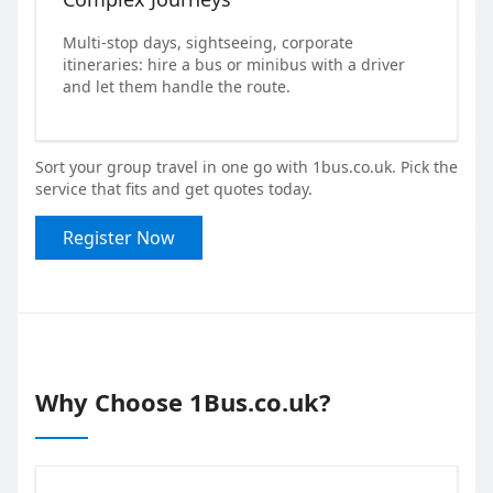
Multi-stop days, sightseeing, corporate
itineraries: hire a bus or minibus with a driver
and let them handle the route.
Sort your group travel in one go with 1bus.co.uk. Pick the
service that fits and get quotes today.
Register Now
Why Choose 1Bus.co.uk?