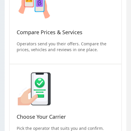
Compare Prices & Services
Operators send you their offers. Compare the
prices, vehicles and reviews in one place.
Choose Your Carrier
Pick the operator that suits you and confirm.