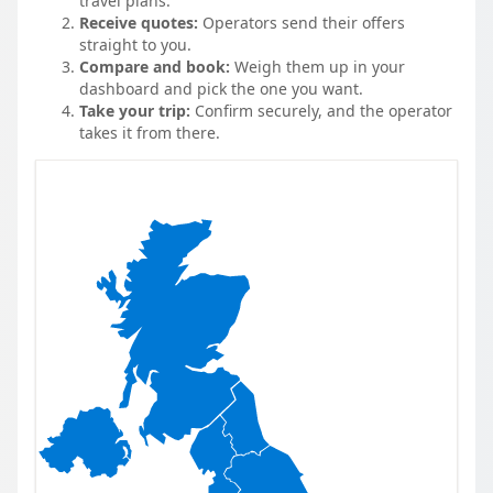
travel plans.
Receive quotes:
Operators send their offers
straight to you.
Compare and book:
Weigh them up in your
dashboard and pick the one you want.
Take your trip:
Confirm securely, and the operator
takes it from there.