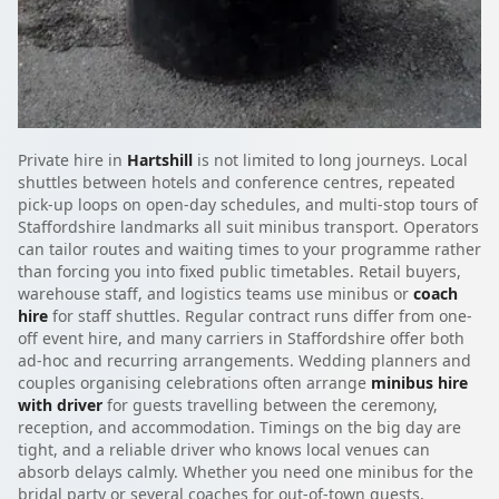
Private hire in
Hartshill
is not limited to long journeys. Local
shuttles between hotels and conference centres, repeated
pick-up loops on open-day schedules, and multi-stop tours of
Staffordshire landmarks all suit minibus transport. Operators
can tailor routes and waiting times to your programme rather
than forcing you into fixed public timetables. Retail buyers,
warehouse staff, and logistics teams use minibus or
coach
hire
for staff shuttles. Regular contract runs differ from one-
off event hire, and many carriers in Staffordshire offer both
ad-hoc and recurring arrangements. Wedding planners and
couples organising celebrations often arrange
minibus hire
with driver
for guests travelling between the ceremony,
reception, and accommodation. Timings on the big day are
tight, and a reliable driver who knows local venues can
absorb delays calmly. Whether you need one minibus for the
bridal party or several coaches for out-of-town guests,