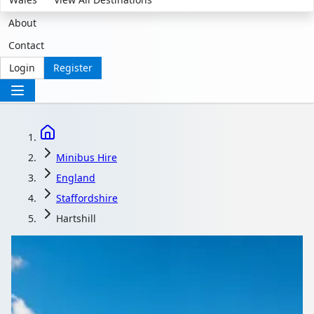
About
Contact
Login
Register
Minibus Hire
England
Staffordshire
Hartshill
Minibus Hire in
Hartshill,