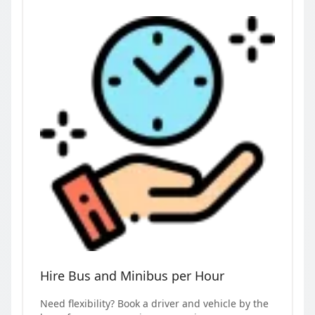
Hire Bus and Minibus per Hour
Need flexibility? Book a driver and vehicle by the