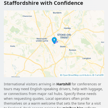
Staffordshire with Confidence
International visitors arriving in
Hartshill
for conferences or
tours may need English-speaking drivers, help with luggage,
or connections from major rail hubs. Specify these needs
when requesting quotes. Local operators often pride
themselves on a warm welcome that sets the tone for a visit