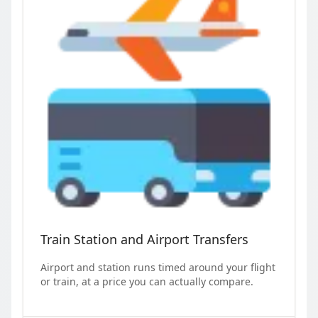
Train Station and Airport Transfers
Airport and station runs timed around your flight
or train, at a price you can actually compare.