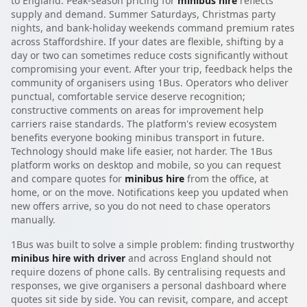
to England. Peak-season pricing for
minibus hire
reflects
supply and demand. Summer Saturdays, Christmas party
nights, and bank-holiday weekends command premium rates
across Staffordshire. If your dates are flexible, shifting by a
day or two can sometimes reduce costs significantly without
compromising your event. After your trip, feedback helps the
community of organisers using 1Bus. Operators who deliver
punctual, comfortable service deserve recognition;
constructive comments on areas for improvement help
carriers raise standards. The platform's review ecosystem
benefits everyone booking minibus transport in future.
Technology should make life easier, not harder. The 1Bus
platform works on desktop and mobile, so you can request
and compare quotes for
minibus hire
from the office, at
home, or on the move. Notifications keep you updated when
new offers arrive, so you do not need to chase operators
manually.
1Bus was built to solve a simple problem: finding trustworthy
minibus hire with driver
and across England should not
require dozens of phone calls. By centralising requests and
responses, we give organisers a personal dashboard where
quotes sit side by side. You can revisit, compare, and accept