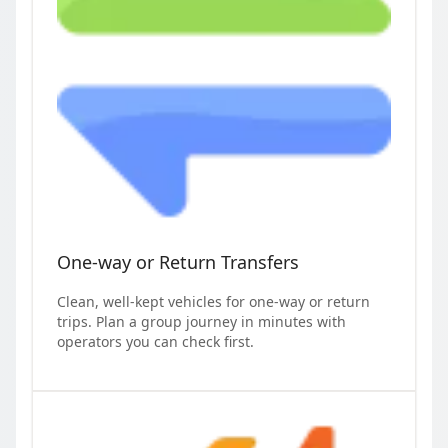
One-way or Return Transfers
Clean, well-kept vehicles for one-way or return
trips. Plan a group journey in minutes with
operators you can check first.