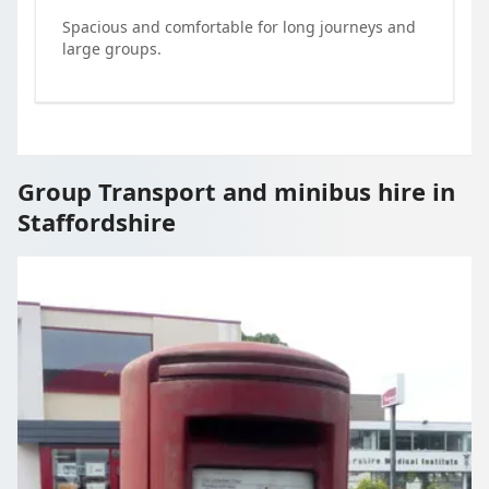
Spacious and comfortable for long journeys and
large groups.
Group Transport and minibus hire in
Staffordshire