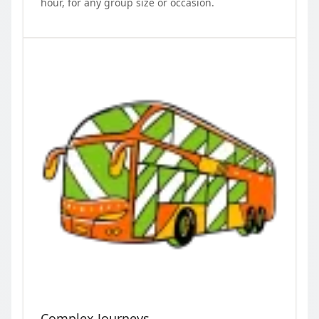
hour, for any group size or occasion.
Complex Journeys