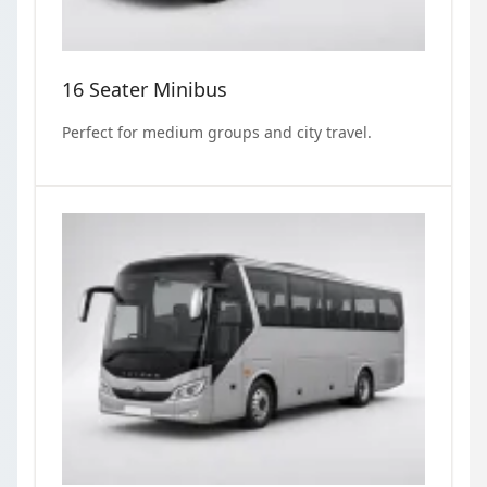
16 Seater Minibus
Perfect for medium groups and city travel.