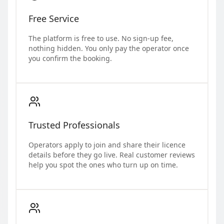
Free Service
The platform is free to use. No sign-up fee,
nothing hidden. You only pay the operator once
you confirm the booking.
Trusted Professionals
Operators apply to join and share their licence
details before they go live. Real customer reviews
help you spot the ones who turn up on time.