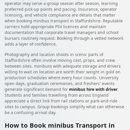
operator may serve a group season after season, learning
preferred pick-up points and pacing. Insurance, operator
licensing, and vehicle compliance are details that matter
when booking minibus transport in Staffordshire. Reputable
carriers hold appropriate PSV licences and maintain
documentation that corporate travel managers and school
bursars routinely request. Booking through a vetted network
adds a layer of confidence.
Photography and location shoots in scenic parts of
Staffordshire often involve moving cast, props, and crew
between sites. minibuss with adequate storage and drivers
willing to wait on location are worth their weight in gold on
production schedules where every hour counts. University
open days, graduation ceremonies, and freshers' events
generate significant demand for
minibus hire with driver
.
Students and families travelling from across England
appreciate a direct link from rail stations or park-and-ride
sites to campus. Group bookings simplify what can otherwise
be a confusing arrival day.
How to Book minibus Transport in