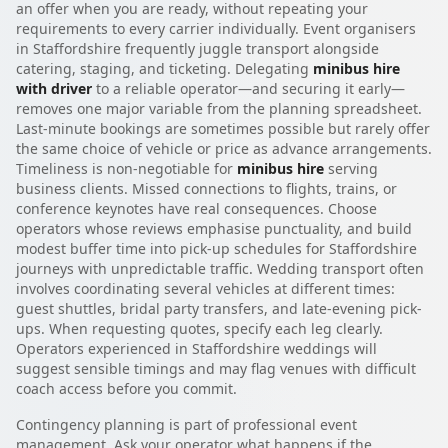
an offer when you are ready, without repeating your
requirements to every carrier individually. Event organisers
in Staffordshire frequently juggle transport alongside
catering, staging, and ticketing. Delegating
minibus hire
with driver
to a reliable operator—and securing it early—
removes one major variable from the planning spreadsheet.
Last-minute bookings are sometimes possible but rarely offer
the same choice of vehicle or price as advance arrangements.
Timeliness is non-negotiable for
minibus hire
serving
business clients. Missed connections to flights, trains, or
conference keynotes have real consequences. Choose
operators whose reviews emphasise punctuality, and build
modest buffer time into pick-up schedules for Staffordshire
journeys with unpredictable traffic. Wedding transport often
involves coordinating several vehicles at different times:
guest shuttles, bridal party transfers, and late-evening pick-
ups. When requesting quotes, specify each leg clearly.
Operators experienced in Staffordshire weddings will
suggest sensible timings and may flag venues with difficult
coach access before you commit.
Contingency planning is part of professional event
management. Ask your operator what happens if the