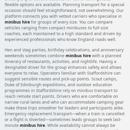
flexible options are available. Planning transport for a special
occasion should feel straightforward, not overwhelming. Our
platform connects you with vetted carriers who specialise in
minibus hire
for groups of every size. You can compare
vehicles ranging from compact minibuses to full-size
coaches, each maintained to a high standard and driven by
experienced professionals who know England roads well.
Hen and stag parties, birthday celebrations, and anniversary
weekends sometimes combine
minibus hire
with a planned
itinerary of restaurants, activities, and nightlife. Having a
designated driver for the group enhances safety and allows
everyone to relax. Operators familiar with Staffordshire can
suggest sensible routes and pick-up points. Scout camps,
Duke of Edinburgh expeditions, and outdoor education
programmes in Staffordshire rely on minibus transport to
reach remote start points. Drivers who are comfortable on
narrow rural lanes and who can accommodate camping gear
make these trips smoother for leaders and participants alike.
Emergency replacement transport—when a train is cancelled
or a flight is diverted—sometimes leads groups to seek last-
minute
minibus hire
. While availability cannot always be