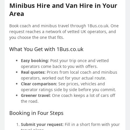
Minibus Hire and Van Hire in Your
Area
Book coach and minibus travel through 1Bus.co.uk. One
request reaches a network of vetted UK operators, and
you choose the one that fits.
What You Get with 1Bus.co.uk
Easy booking:
Post your trip once and vetted
operators come back to you with offers.
Real quotes:
Prices from local coach and minibus
operators, worked out for your actual route.
Clear comparison:
See prices, vehicles and
operator ratings side by side before you commit.
Greener travel:
One coach keeps a lot of cars off
the road.
Booking in Four Steps
Submit your request:
Fill in a short form with your