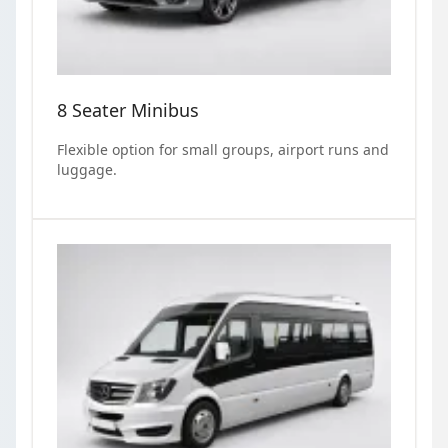
8 Seater Minibus
Flexible option for small groups, airport runs and
luggage.