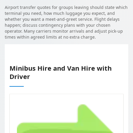
Airport transfer quotes for groups leaving should state which
terminal you need, how much luggage you expect, and
whether you want a meet-and-greet service. Flight delays
happen; discuss contingency plans with your chosen
operator. Many carriers monitor arrivals and adjust pick-up
times within agreed limits at no extra charge.
Minibus Hire and Van Hire with
Driver