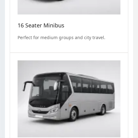
16 Seater Minibus
Perfect for medium groups and city travel.