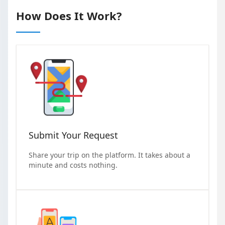
How Does It Work?
Submit Your Request
Share your trip on the platform. It takes about a
minute and costs nothing.