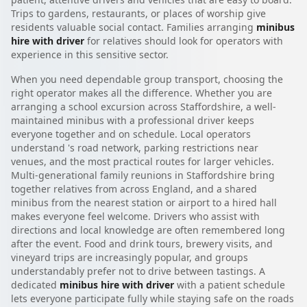
Trips to gardens, restaurants, or places of worship give
residents valuable social contact. Families arranging
minibus
hire with driver
for relatives should look for operators with
experience in this sensitive sector.
When you need dependable group transport, choosing the
right operator makes all the difference. Whether you are
arranging a school excursion across Staffordshire, a well-
maintained minibus with a professional driver keeps
everyone together and on schedule. Local operators
understand 's road network, parking restrictions near
venues, and the most practical routes for larger vehicles.
Multi-generational family reunions in Staffordshire bring
together relatives from across England, and a shared
minibus from the nearest station or airport to a hired hall
makes everyone feel welcome. Drivers who assist with
directions and local knowledge are often remembered long
after the event. Food and drink tours, brewery visits, and
vineyard trips are increasingly popular, and groups
understandably prefer not to drive between tastings. A
dedicated
minibus hire with driver
with a patient schedule
lets everyone participate fully while staying safe on the roads