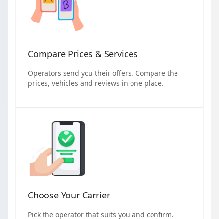
Compare Prices & Services
Operators send you their offers. Compare the
prices, vehicles and reviews in one place.
Choose Your Carrier
Pick the operator that suits you and confirm.