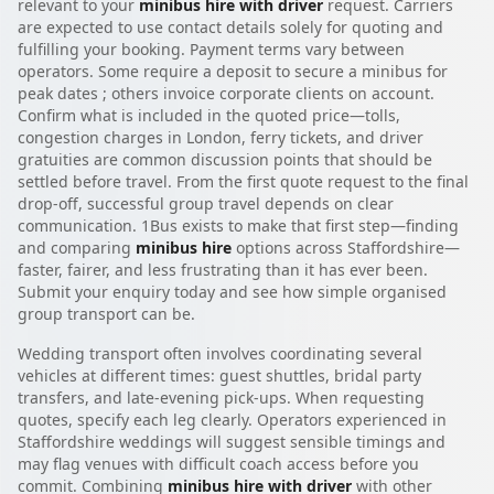
relevant to your
minibus hire with driver
request. Carriers
are expected to use contact details solely for quoting and
fulfilling your booking. Payment terms vary between
operators. Some require a deposit to secure a minibus for
peak dates ; others invoice corporate clients on account.
Confirm what is included in the quoted price—tolls,
congestion charges in London, ferry tickets, and driver
gratuities are common discussion points that should be
settled before travel. From the first quote request to the final
drop-off, successful group travel depends on clear
communication. 1Bus exists to make that first step—finding
and comparing
minibus hire
options across Staffordshire—
faster, fairer, and less frustrating than it has ever been.
Submit your enquiry today and see how simple organised
group transport can be.
Wedding transport often involves coordinating several
vehicles at different times: guest shuttles, bridal party
transfers, and late-evening pick-ups. When requesting
quotes, specify each leg clearly. Operators experienced in
Staffordshire weddings will suggest sensible timings and
may flag venues with difficult coach access before you
commit. Combining
minibus hire with driver
with other