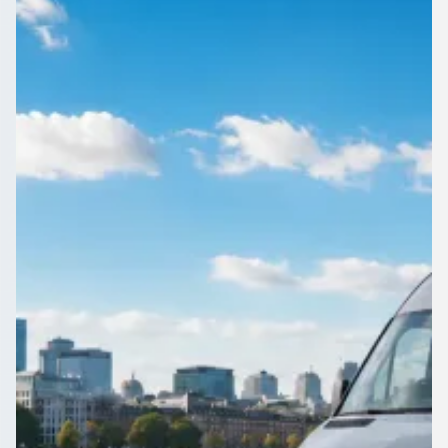
England
Booking a group trip in Fenton, Staffordshire, England?
1Bus.co.uk lines up the operators so you can compare and
choose quickly.
Get a Quote…
All quotes include a driver
One Way
Return Trip
Outbound date
Outbound time