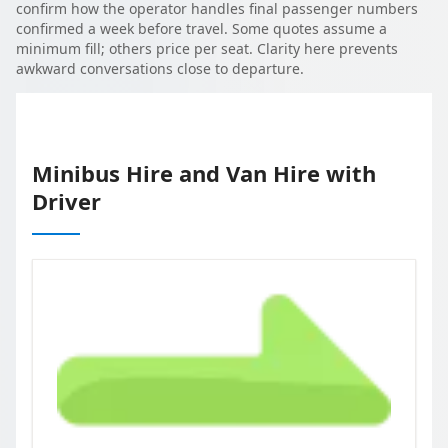
confirm how the operator handles final passenger numbers
confirmed a week before travel. Some quotes assume a
minimum fill; others price per seat. Clarity here prevents
awkward conversations close to departure.
Minibus Hire and Van Hire with
Driver