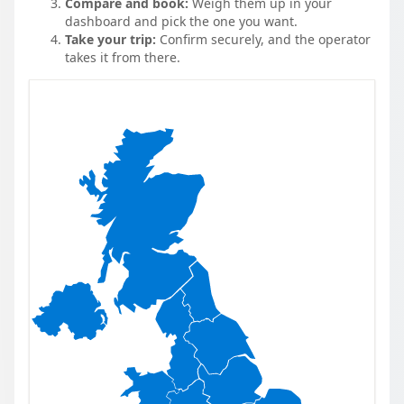
Compare and book:
Weigh them up in your
dashboard and pick the one you want.
Take your trip:
Confirm securely, and the operator
takes it from there.