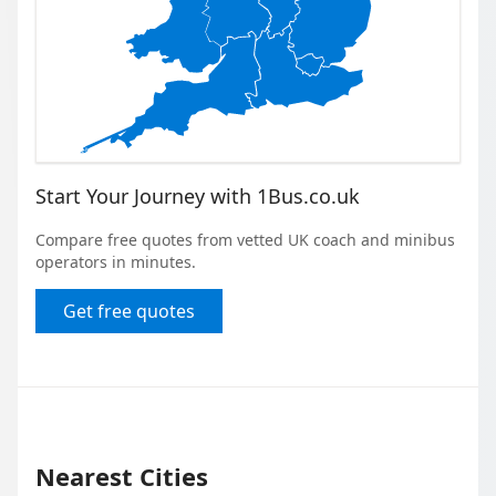
Start Your Journey with 1Bus.co.uk
Compare free quotes from vetted UK coach and minibus
operators in minutes.
Get free quotes
Nearest Cities