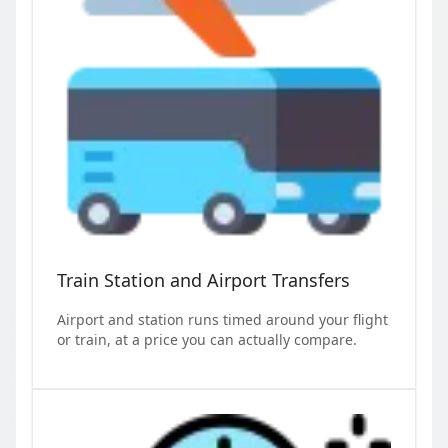
Train Station and Airport Transfers
Airport and station runs timed around your flight
or train, at a price you can actually compare.