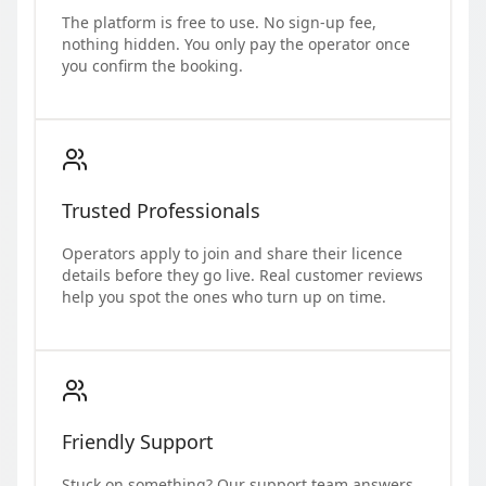
The platform is free to use. No sign-up fee,
nothing hidden. You only pay the operator once
you confirm the booking.
Trusted Professionals
Operators apply to join and share their licence
details before they go live. Real customer reviews
help you spot the ones who turn up on time.
Friendly Support
Stuck on something? Our support team answers