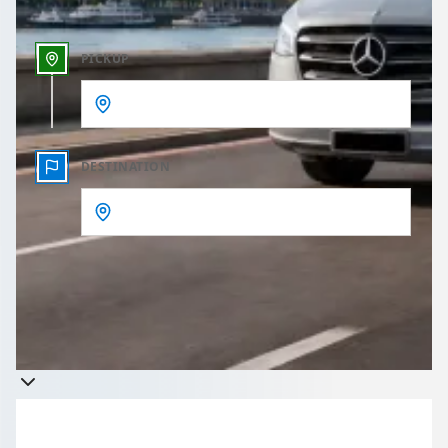
PICKUP
DESTINATION
Get a quote
Takes less than 60 seconds to complete your Quote