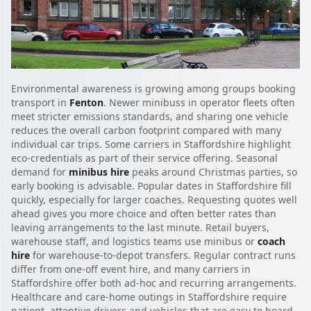
Environmental awareness is growing among groups booking
transport in
Fenton
. Newer minibuss in operator fleets often
meet stricter emissions standards, and sharing one vehicle
reduces the overall carbon footprint compared with many
individual car trips. Some carriers in Staffordshire highlight
eco-credentials as part of their service offering. Seasonal
demand for
minibus hire
peaks around Christmas parties, so
early booking is advisable. Popular dates in Staffordshire fill
quickly, especially for larger coaches. Requesting quotes well
ahead gives you more choice and often better rates than
leaving arrangements to the last minute. Retail buyers,
warehouse staff, and logistics teams use minibus or
coach
hire
for warehouse-to-depot transfers. Regular contract runs
differ from one-off event hire, and many carriers in
Staffordshire offer both ad-hoc and recurring arrangements.
Healthcare and care-home outings in Staffordshire require
patient, attentive drivers and vehicles that are easy to board.