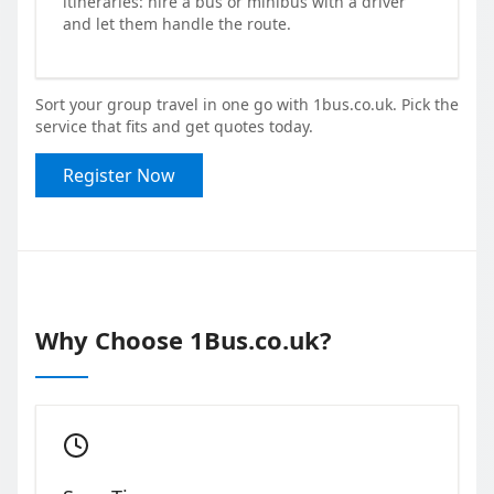
itineraries: hire a bus or minibus with a driver
and let them handle the route.
Sort your group travel in one go with 1bus.co.uk. Pick the
service that fits and get quotes today.
Register Now
Why Choose 1Bus.co.uk?