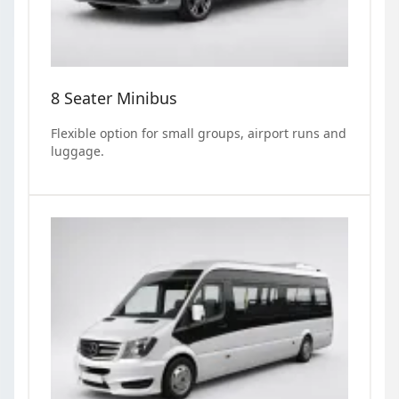
8 Seater Minibus
Flexible option for small groups, airport runs and
luggage.