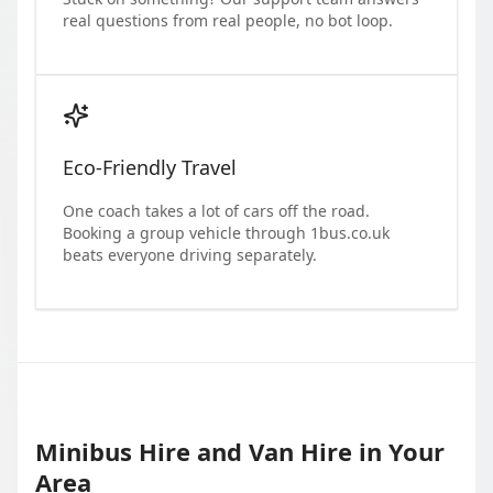
real questions from real people, no bot loop.
Eco-Friendly Travel
One coach takes a lot of cars off the road.
Booking a group vehicle through 1bus.co.uk
beats everyone driving separately.
Minibus Hire and Van Hire in Your
Area