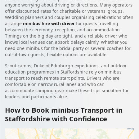
anyone worrying about driving or directions. Many operators
offer discounted rates for charitable or veterans' groups.
Wedding planners and couples organising celebrations often
arrange
minibus hire with driver
for guests travelling
between the ceremony, reception, and accommodation.
Timings on the big day are tight, and a reliable driver who
knows local venues can absorb delays calmly. Whether you
need one minibus for the bridal party or several coaches for
out-of-town guests, flexible options are available.
Scout camps, Duke of Edinburgh expeditions, and outdoor
education programmes in Staffordshire rely on minibus
transport to reach remote start points. Drivers who are
comfortable on narrow rural lanes and who can
accommodate camping gear make these trips smoother for
leaders and participants alike.
How to Book minibus Transport in
Staffordshire with Confidence