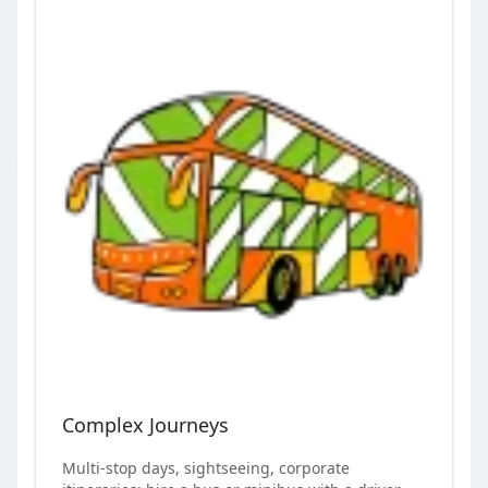
Complex Journeys
Multi-stop days, sightseeing, corporate