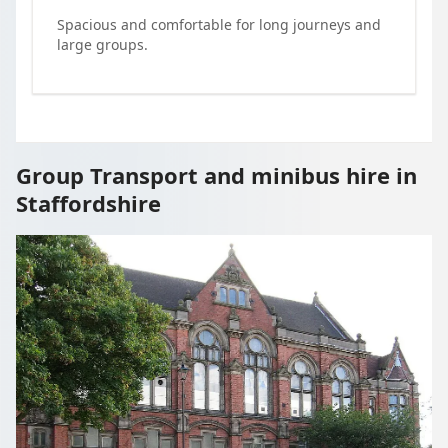
Spacious and comfortable for long journeys and
large groups.
Group Transport and minibus hire in
Staffordshire