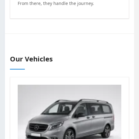
From there, they handle the journey.
Our Vehicles