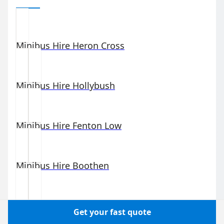
Minibus Hire
Heron Cross
Minibus Hire
Hollybush
Minibus Hire
Fenton Low
Minibus Hire
Boothen
Minibus Hire
Stoke-upon-Trent
Get your fast quote