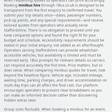
when requesting quotes so operators can price accordingly.
Booking
minibus hire
through 1Bus.co.uk is designed to be
transparent from the first enquiry to confirmed travel. You
submit your trip details once—dates, passenger numbers,
pick-up points, and any special requirements—and receive
tailored quotes from operators who actually serve
Staffordshire. There is no obligation to proceed until you
have compared options and found the right fit for your
budget and schedule. Accessibility requirements should be
stated in your initial enquiry, not added as an afterthought.
Operators serving Staffordshire can provide wheelchair-
accessible vehicles, but availability is limited and must be
reserved early. 1Bus prompts for relevant details so carriers
can respond accurately the first time. Price matters, but so
does value. When comparing minibus quotes for travel, look
beyond the headline figure. Vehicle age, included mileage,
waiting time, parking charges, and driver accommodation on
multi-day trips can all affect the final cost. Our platform
encourages operators to present clear breakdowns so you
can make an informed decision rather than discovering
hidden extras later.
Group sizes fluctuate. When booking a minibus for an event,