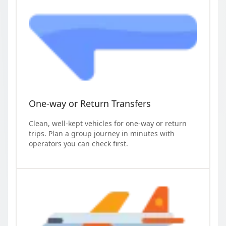
One-way or Return Transfers
Clean, well-kept vehicles for one-way or return
trips. Plan a group journey in minutes with
operators you can check first.