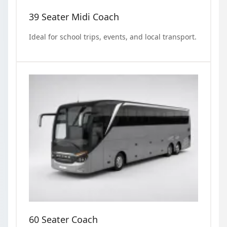
39 Seater Midi Coach
Ideal for school trips, events, and local transport.
60 Seater Coach