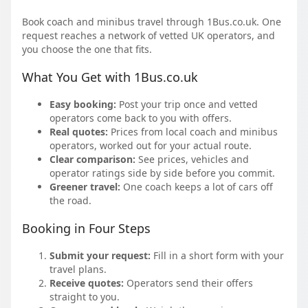
Book coach and minibus travel through 1Bus.co.uk. One
request reaches a network of vetted UK operators, and
you choose the one that fits.
What You Get with 1Bus.co.uk
Easy booking:
Post your trip once and vetted
operators come back to you with offers.
Real quotes:
Prices from local coach and minibus
operators, worked out for your actual route.
Clear comparison:
See prices, vehicles and
operator ratings side by side before you commit.
Greener travel:
One coach keeps a lot of cars off
the road.
Booking in Four Steps
Submit your request:
Fill in a short form with your
travel plans.
Receive quotes:
Operators send their offers
straight to you.