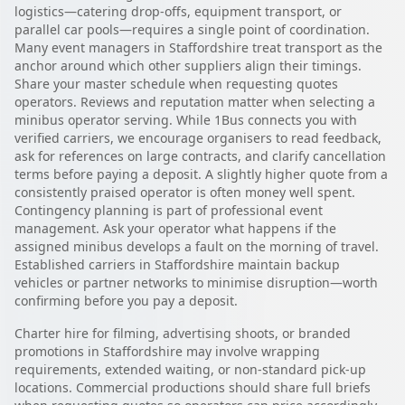
logistics—catering drop-offs, equipment transport, or
parallel car pools—requires a single point of coordination.
Many event managers in Staffordshire treat transport as the
anchor around which other suppliers align their timings.
Share your master schedule when requesting quotes
operators. Reviews and reputation matter when selecting a
minibus operator serving. While 1Bus connects you with
verified carriers, we encourage organisers to read feedback,
ask for references on large contracts, and clarify cancellation
terms before paying a deposit. A slightly higher quote from a
consistently praised operator is often money well spent.
Contingency planning is part of professional event
management. Ask your operator what happens if the
assigned minibus develops a fault on the morning of travel.
Established carriers in Staffordshire maintain backup
vehicles or partner networks to minimise disruption—worth
confirming before you pay a deposit.
Charter hire for filming, advertising shoots, or branded
promotions in Staffordshire may involve wrapping
requirements, extended waiting, or non-standard pick-up
locations. Commercial productions should share full briefs