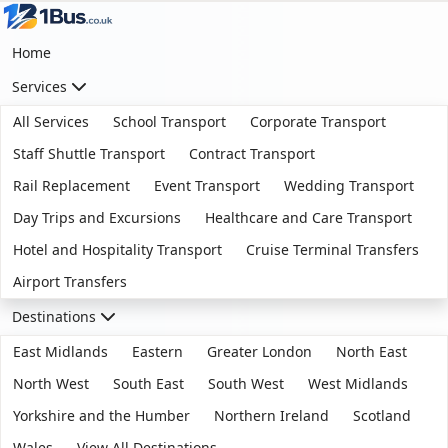
Home
Services
All Services
School Transport
Corporate Transport
Staff Shuttle Transport
Contract Transport
Rail Replacement
Event Transport
Wedding Transport
Day Trips and Excursions
Healthcare and Care Transport
Hotel and Hospitality Transport
Cruise Terminal Transfers
Airport Transfers
Destinations
East Midlands
Eastern
Greater London
North East
North West
South East
South West
West Midlands
Yorkshire and the Humber
Northern Ireland
Scotland
Wales
View All Destinations