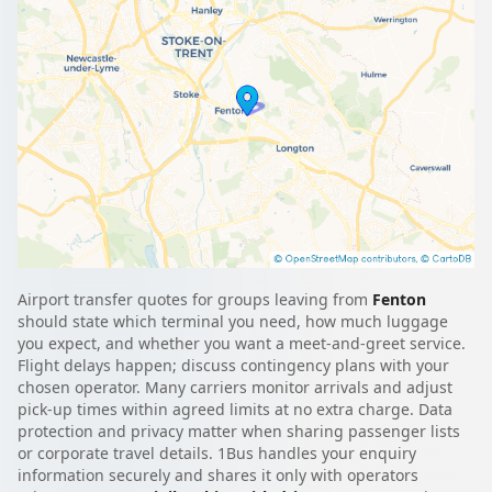
Airport transfer quotes for groups leaving from
Fenton
should state which terminal you need, how much luggage
you expect, and whether you want a meet-and-greet service.
Flight delays happen; discuss contingency plans with your
chosen operator. Many carriers monitor arrivals and adjust
pick-up times within agreed limits at no extra charge. Data
protection and privacy matter when sharing passenger lists
or corporate travel details. 1Bus handles your enquiry
information securely and shares it only with operators