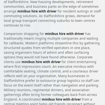
of Staffordshire. New housing developments, retirement
communities, and business parks on the edge of sometimes
arrange
minibus hire with driver
for resident outings or staff
commuting solutions. As Staffordshire grows, demand for
local group transport connecting suburbs to town centres
continues to rise.
Comparison shopping for
minibus hire with driver
has
traditionally meant ringing multiple companies and waiting
for callbacks. Modern platforms streamline this by gathering
structured quotes from verified operators in one place,
saving organisers hours of admin and often surfacing
options they would not have found otherwise. Corporate
clients use
minibus hire with driver
for client entertaining
where first impressions count. An executive minibus with
comfortable seating, climate control, and a courteous driver
reflects well on your organisation. Many businesses in
Staffordshire prefer to outsource group logistics so staff can
focus on the event itself rather than navigation and parking.
Military reunions, regimental dinners, and association
gatherings often bring former colleagues back from across
England. A coordinated
minibus hire with driver
from a
central meeting point helps old friends reconnect without