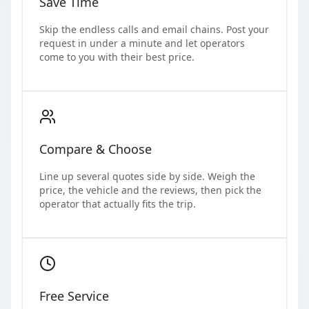
Save Time
Skip the endless calls and email chains. Post your
request in under a minute and let operators
come to you with their best price.
Compare & Choose
Line up several quotes side by side. Weigh the
price, the vehicle and the reviews, then pick the
operator that actually fits the trip.
Free Service