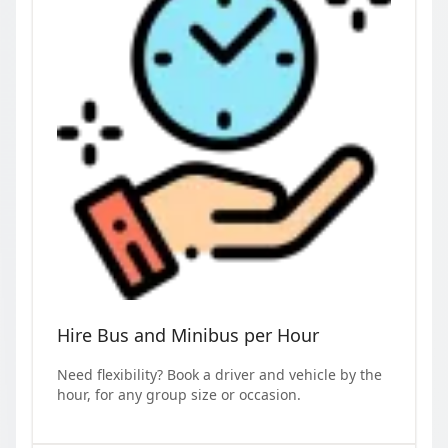
Hire Bus and Minibus per Hour
Need flexibility? Book a driver and vehicle by the
hour, for any group size or occasion.