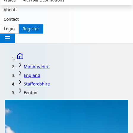
About
Contact
Login
Register
Minibus Hire
England
Staffordshire
Fenton
Minibus Hire in
Fenton, Staffordshire,