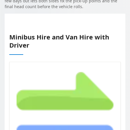
few days out lets both sides fix the pick-up points and the
final head count before the vehicle rolls.
Minibus Hire and Van Hire with
Driver