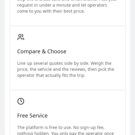
request in under a minute and let operators
come to you with their best price.
Compare & Choose
Line up several quotes side by side. Weigh the
price, the vehicle and the reviews, then pick the
operator that actually fits the trip.
Free Service
The platform is free to use. No sign-up fee,
nothing hidden. You only pay the operator once