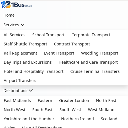
Home
Services
All Services
School Transport
Corporate Transport
Staff Shuttle Transport
Contract Transport
Rail Replacement
Event Transport
Wedding Transport
Day Trips and Excursions
Healthcare and Care Transport
Hotel and Hospitality Transport
Cruise Terminal Transfers
Airport Transfers
Destinations
East Midlands
Eastern
Greater London
North East
North West
South East
South West
West Midlands
Yorkshire and the Humber
Northern Ireland
Scotland
Wales
View All Destinations