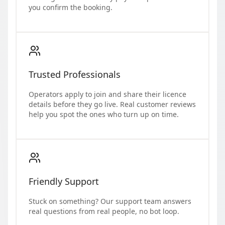
you confirm the booking.
Trusted Professionals
Operators apply to join and share their licence
details before they go live. Real customer reviews
help you spot the ones who turn up on time.
Friendly Support
Stuck on something? Our support team answers
real questions from real people, no bot loop.