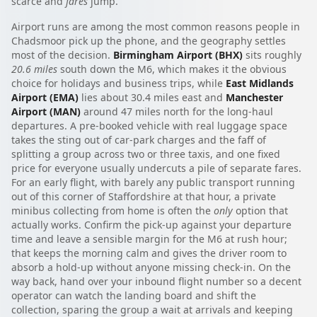
scarce and
fares
jump.
Airport runs are among the most common reasons people in
Chadsmoor pick up the phone, and the geography settles
most of the decision.
Birmingham Airport (BHX)
sits roughly
20.6 miles
south down the M6, which makes it the obvious
choice for holidays and business trips, while
East Midlands
Airport (EMA)
lies about 30.4 miles east and
Manchester
Airport (MAN)
around 47 miles north for the long-haul
departures. A pre-booked vehicle with real luggage space
takes the sting out of car-park charges and the faff of
splitting a group across two or three taxis, and one fixed
price for everyone usually undercuts a pile of separate fares.
For an early flight, with barely any public transport running
out of this corner of Staffordshire at that hour, a private
minibus collecting from home is often the
only
option that
actually works. Confirm the pick-up against your departure
time and leave a sensible margin for the M6 at rush hour;
that keeps the morning calm and gives the driver room to
absorb a hold-up without anyone missing check-in. On the
way back, hand over your inbound flight number so a decent
operator can watch the landing board and shift the
collection, sparing the group a wait at arrivals and keeping