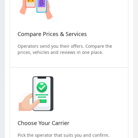
Compare Prices & Services
Operators send you their offers. Compare the
prices, vehicles and reviews in one place.
Choose Your Carrier
Pick the operator that suits you and confirm.