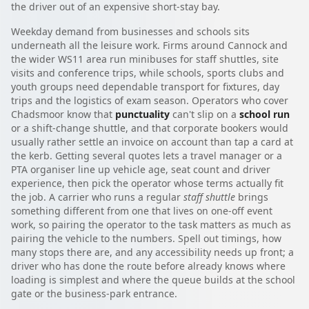
the driver out of an expensive short-stay bay.
Weekday demand from businesses and schools sits
underneath all the leisure work. Firms around Cannock and
the wider WS11 area run minibuses for staff shuttles, site
visits and conference trips, while schools, sports clubs and
youth groups need dependable transport for fixtures, day
trips and the logistics of exam season. Operators who cover
Chadsmoor know that
punctuality
can't slip on a
school run
or a shift-change shuttle, and that corporate bookers would
usually rather settle an invoice on account than tap a card at
the kerb. Getting several quotes lets a travel manager or a
PTA organiser line up vehicle age, seat count and driver
experience, then pick the operator whose terms actually fit
the job. A carrier who runs a regular
staff shuttle
brings
something different from one that lives on one-off event
work, so pairing the operator to the task matters as much as
pairing the vehicle to the numbers. Spell out timings, how
many stops there are, and any accessibility needs up front; a
driver who has done the route before already knows where
loading is simplest and where the queue builds at the school
gate or the business-park entrance.