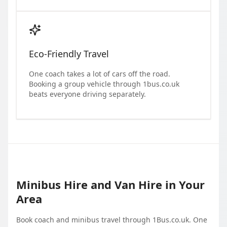
Eco-Friendly Travel
One coach takes a lot of cars off the road.
Booking a group vehicle through 1bus.co.uk
beats everyone driving separately.
Minibus Hire and Van Hire in Your
Area
Book coach and minibus travel through 1Bus.co.uk. One