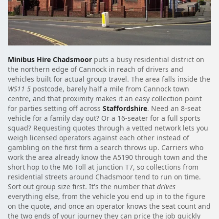
Minibus Hire Chadsmoor
puts a busy residential district on
the northern edge of Cannock in reach of drivers and
vehicles built for actual group travel. The area falls inside the
WS11 5
postcode, barely half a mile from Cannock town
centre, and that proximity makes it an easy collection point
for parties setting off across
Staffordshire
. Need an 8-seat
vehicle for a family day out? Or a 16-seater for a full sports
squad? Requesting quotes through a vetted network lets you
weigh licensed operators against each other instead of
gambling on the first firm a search throws up. Carriers who
work the area already know the A5190 through town and the
short hop to the M6 Toll at junction T7, so collections from
residential streets around Chadsmoor tend to run on time.
Sort out group size first. It's the number that
drives
everything else, from the vehicle you end up in to the figure
on the quote, and once an operator knows the seat count and
the two ends of your journey they can price the job quickly