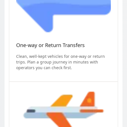
One-way or Return Transfers
Clean, well-kept vehicles for one-way or return
trips. Plan a group journey in minutes with
operators you can check first.