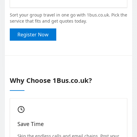
Sort your group travel in one go with 1bus.co.uk. Pick the
service that fits and get quotes today.
Register Now
Why Choose 1Bus.co.uk?
Save Time
Skip the endless calls and email chains. Post your