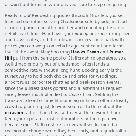
or won't put terms in writing is your cue to keep comparing.
Ready to go? Requesting quotes through 1Bus lets you set
licensed operators serving Chadsmoor side by side, instead
of ringing firms one after another and repeating the same
details each time. Hand over your
pick-up postcode
, group size
and travel dates, and the relevant carriers come back with
prices you can weigh on vehicle age, seat count and terms
that fit the event. Neighbouring
Hawks Green
and
Rumer
Hill
pull from the same pool of Staffordshire operators, so a
well-timed enquiry out of Chadsmoor often lands a
competitive rate without a long hunt. Booking early is the
surest way to hold both choice and price for weddings,
airport runs, corporate shuttles and peak-season events,
since the busiest dates go first and a last-minute request
rarely leaves much of a fleet to
choose
from. Settling the
transport ahead of time lifts one big unknown off an already
crowded planning list, leaving you free to think about the
occasion
rather than chase a driver at the eleventh hour.
Keep your operator posted if numbers or timings move,
because most Staffordshire carriers will work around a
reasonable change when they hear early, and a quick call a