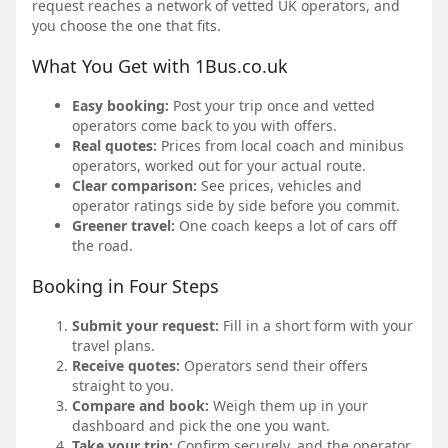
request reaches a network of vetted UK operators, and
you choose the one that fits.
What You Get with 1Bus.co.uk
Easy booking:
Post your trip once and vetted
operators come back to you with offers.
Real quotes:
Prices from local coach and minibus
operators, worked out for your actual route.
Clear comparison:
See prices, vehicles and
operator ratings side by side before you commit.
Greener travel:
One coach keeps a lot of cars off
the road.
Booking in Four Steps
Submit your request:
Fill in a short form with your
travel plans.
Receive quotes:
Operators send their offers
straight to you.
Compare and book:
Weigh them up in your
dashboard and pick the one you want.
Take your trip:
Confirm securely, and the operator