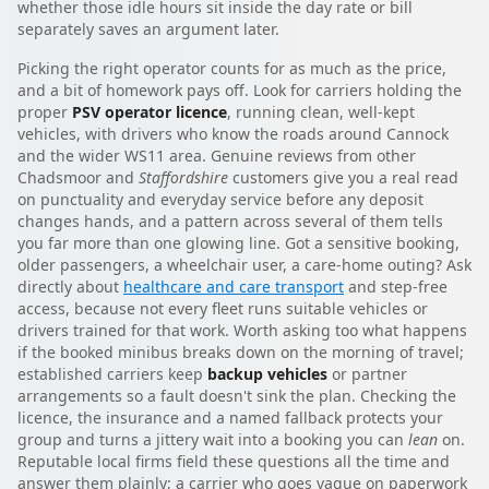
whether those idle hours sit inside the day rate or bill
separately saves an argument later.
Picking the right operator counts for as much as the price,
and a bit of homework pays off. Look for carriers holding the
proper
PSV operator licence
, running clean, well-kept
vehicles, with drivers who know the roads around Cannock
and the wider WS11 area. Genuine reviews from other
Chadsmoor and
Staffordshire
customers give you a real read
on punctuality and everyday service before any deposit
changes hands, and a pattern across several of them tells
you far more than one glowing line. Got a sensitive booking,
older passengers, a wheelchair user, a care-home outing? Ask
directly about
healthcare and care transport
and step-free
access, because not every fleet runs suitable vehicles or
drivers trained for that work. Worth asking too what happens
if the booked minibus breaks down on the morning of travel;
established carriers keep
backup vehicles
or partner
arrangements so a fault doesn't sink the plan. Checking the
licence, the insurance and a named fallback protects your
group and turns a jittery wait into a booking you can
lean
on.
Reputable local firms field these questions all the time and
answer them plainly; a carrier who goes vague on paperwork