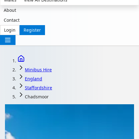
About
Contact
Login
Register
Minibus Hire
England
Staffordshire
Chadsmoor
Minibus Hire in
Chadsmoor,