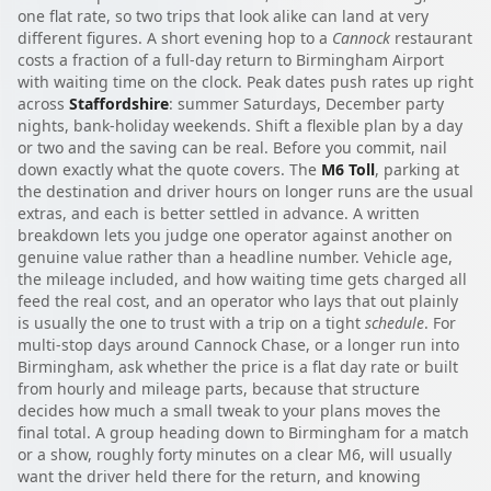
one flat rate, so two trips that look alike can land at very
different figures. A short evening hop to a
Cannock
restaurant
costs a fraction of a full-day return to Birmingham Airport
with waiting time on the clock. Peak dates push rates up right
across
Staffordshire
: summer Saturdays, December party
nights, bank-holiday weekends. Shift a flexible plan by a day
or two and the saving can be real. Before you commit, nail
down exactly what the quote covers. The
M6 Toll
, parking at
the destination and driver hours on longer runs are the usual
extras, and each is better settled in advance. A written
breakdown lets you judge one operator against another on
genuine value rather than a headline number. Vehicle age,
the mileage included, and how waiting time gets charged all
feed the real cost, and an operator who lays that out plainly
is usually the one to trust with a trip on a tight
schedule
. For
multi-stop days around Cannock Chase, or a longer run into
Birmingham, ask whether the price is a flat day rate or built
from hourly and mileage parts, because that structure
decides how much a small tweak to your plans moves the
final total. A group heading down to Birmingham for a match
or a show, roughly forty minutes on a clear M6, will usually
want the driver held there for the return, and knowing