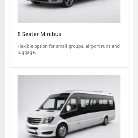
8 Seater Minibus
Flexible option for small groups, airport runs and
luggage.