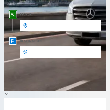
PICKUP
DESTINATION
Get a quote
Takes less than 60 seconds to complete your Quote