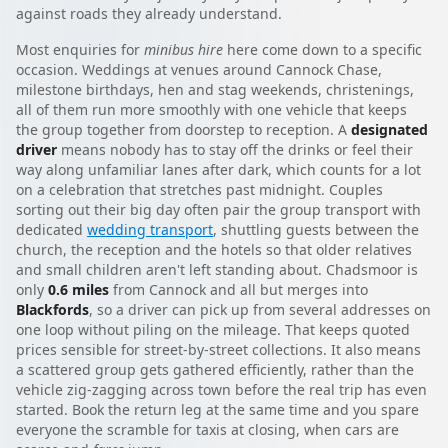
against roads they already understand.
Most enquiries for
minibus hire
here come down to a specific
occasion. Weddings at venues around Cannock Chase,
milestone birthdays, hen and stag weekends, christenings,
all of them run more smoothly with one vehicle that keeps
the group together from doorstep to reception. A
designated
driver
means nobody has to stay off the drinks or feel their
way along unfamiliar lanes after dark, which counts for a lot
on a celebration that stretches past midnight. Couples
sorting out their big day often pair the group transport with
dedicated
wedding transport
, shuttling guests between the
church, the reception and the hotels so that older relatives
and small children aren't left standing about. Chadsmoor is
only
0.6 miles
from Cannock and all but merges into
Blackfords
, so a driver can pick up from several addresses on
one loop without piling on the mileage. That keeps quoted
prices sensible for street-by-street collections. It also means
a scattered group gets gathered efficiently, rather than the
vehicle zig-zagging across town before the real trip has even
started. Book the return leg at the same time and you spare
everyone the scramble for taxis at closing, when cars are