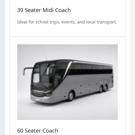
39 Seater Midi Coach
Ideal for school trips, events, and local transport.
60 Seater Coach