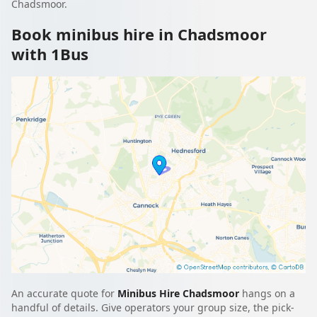
Chadsmoor.
Book minibus hire in Chadsmoor
with 1Bus
An accurate quote for
Minibus Hire Chadsmoor
hangs on a
handful of details. Give operators your group size, the pick-