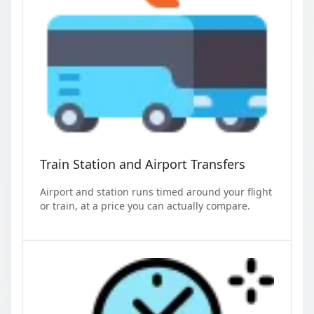
Train Station and Airport Transfers
Airport and station runs timed around your flight
or train, at a price you can actually compare.