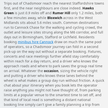
Trips out of Chadsmoor reach the nearest Staffordshire towns
first, and the near neighbours are close indeed.
Hawks
Green
is just
0.9 miles
off and
Rumer Hill
only 1.2 miles, both
a few minutes away, while
Bloxwich
across in the West
Midlands sits about 5.6 miles south. Common destinations
run to Cannock Chase for the walking and cycling crowd, the
outlet and leisure sites strung along the M6 corridor, and full
days out in Birmingham, Stafford or Lichfield. Residents
booking
minibus hire Cannock
draw on much the same pool
of operators, so a Chadsmoor journey can fold in a second
pick-up on the way out without a separate booking. Fixtures,
concerts and race meetings further afield stay comfortably
within reach for a day return, and a driver who knows the
approach roads and where to park saves the group real time
on arrival. Whatever the
occasion
, sizing the vehicle right
and putting a driver who knows these lanes behind the
wheel is what makes a group day run without friction. A quick
chat about your itinerary when you book lets the operator
raise anything you might not have thought of, from parking
limits at a popular venue to the smartest time to set off, and
that kind of local read is something a distant national
booking line simply can't give a family planning a trip from