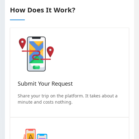
How Does It Work?
Submit Your Request
Share your trip on the platform. It takes about a
minute and costs nothing.