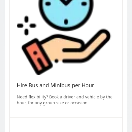
Hire Bus and Minibus per Hour
Need flexibility? Book a driver and vehicle by the
hour, for any group size or occasion.