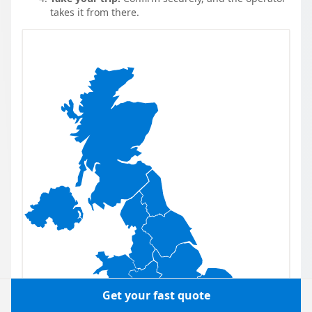
takes it from there.
Get your fast quote