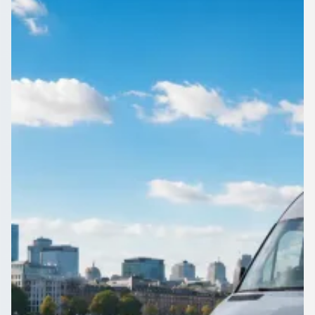
Staffordshire, England
Compare local coach hire for Chadsmoor, Staffordshire,
England on 1Bus.co.uk. Licensed operators quote your route;
you keep control.
Get a Quote…
All quotes include a driver
One Way
Return Trip
Outbound date
Outbound time