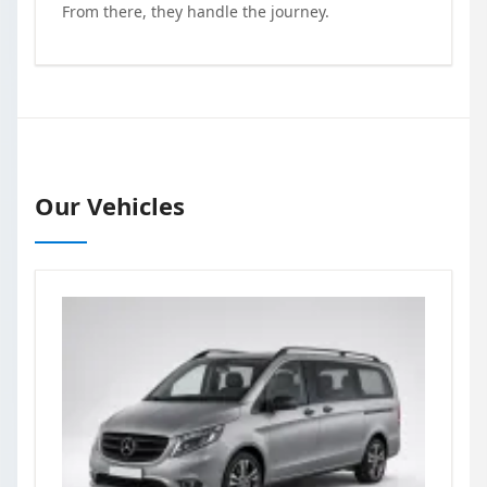
From there, they handle the journey.
Our Vehicles