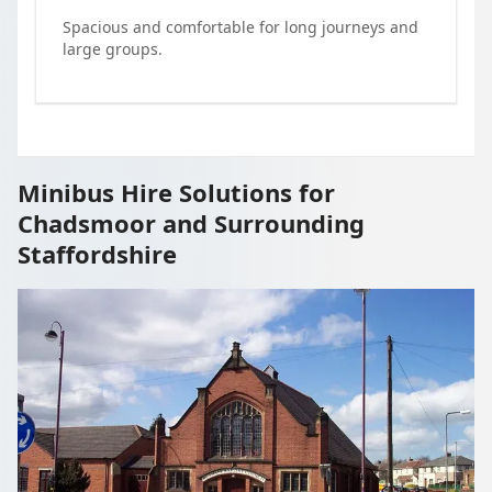
Spacious and comfortable for long journeys and
large groups.
Minibus Hire Solutions for
Chadsmoor and Surrounding
Staffordshire