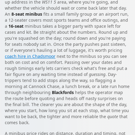
up address in the
WS11 5
area, where you're going, and
whether the vehicle should wait or come back later that day.
An
8-seat minibus
fits a small family group or an airport run,
a 12-seater covers most sports teams and office outings, and
a
16-seat
minibus takes a bigger party with space left for
cases and kit. Be straight about the numbers. Round up and
you're squashed on the day; round down and you're paying
for seats nobody sat in. Once the party pushes past sixteen,
or if everyone's hauling a lot of luggage, it's worth pricing
coach hire in Chadsmoor
next to the minibus so you can see
both on cost and on comfort. Passing over your dates and
rough timings early lets carriers check what's free and put a
fair figure on any waiting time instead of
guessing
. Day-
trippers tend to add stops along the way, so flagging a
morning at Cannock Chase, a lunch break, or a late run home
through neighbouring
Blackfords
helps the operator map
the route before quoting and heads off nasty surprises on
the final bill. The clearer you are about the shape of the day,
where you start, how long you sit at each stop, what time you
want to be back, the tighter and more reliable the
quote
that
comes back.
A minibus price rides on distance, duration and timing, not