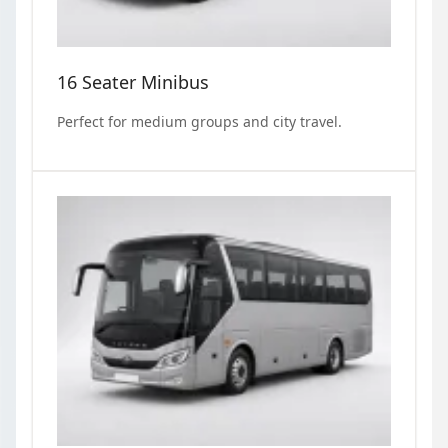
16 Seater Minibus
Perfect for medium groups and city travel.