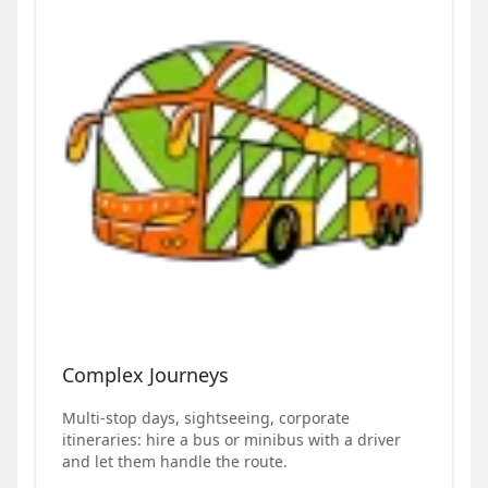
Complex Journeys
Multi-stop days, sightseeing, corporate
itineraries: hire a bus or minibus with a driver
and let them handle the route.