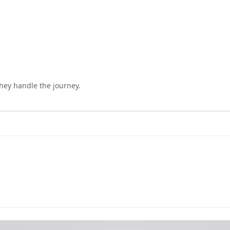
they handle the journey.