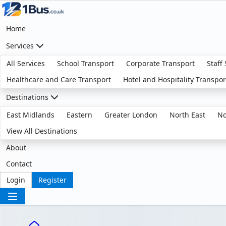
Home
Services
All Services
School Transport
Corporate Transport
Staff
Healthcare and Care Transport
Hotel and Hospitality Transpor
Destinations
East Midlands
Eastern
Greater London
North East
No
View All Destinations
About
Contact
Login
Register