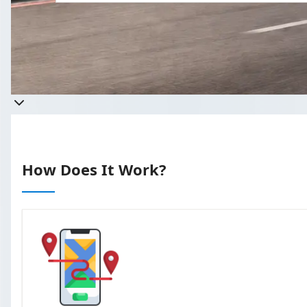
Get a quote
Takes less than 60 seconds to complete 
How Does It Work?