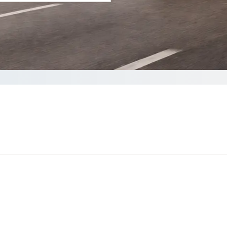
your Quote