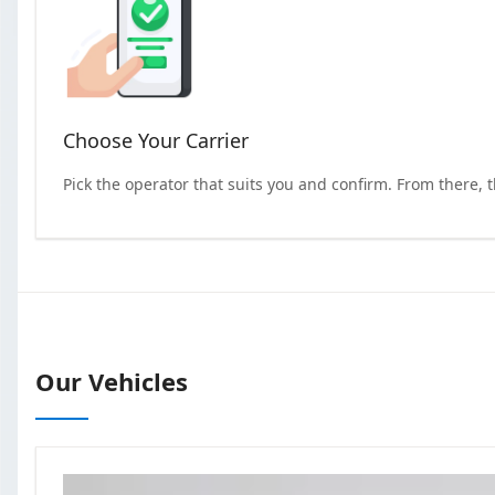
Choose Your Carrier
Pick the operator that suits you and confirm. From there, 
Our Vehicles