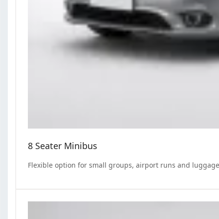
8 Seater Minibus
Flexible option for small groups, airport runs and luggage