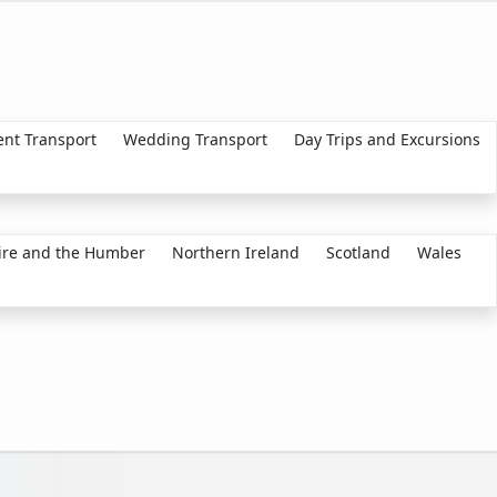
ent Transport
Wedding Transport
Day Trips and Excursions
ire and the Humber
Northern Ireland
Scotland
Wales