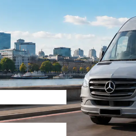
Return Trip