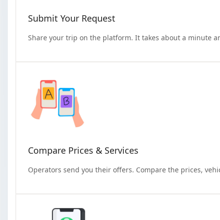
Submit Your Request
Share your trip on the platform. It takes about a minute a
Compare Prices & Services
Operators send you their offers. Compare the prices, vehi