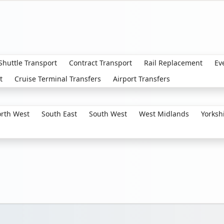
 Shuttle Transport
Contract Transport
Rail Replacement
Ev
t
Cruise Terminal Transfers
Airport Transfers
rth West
South East
South West
West Midlands
Yorksh