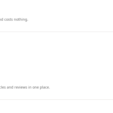
nd costs nothing.
cles and reviews in one place.