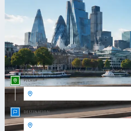
One Way
Outbound date
Outbound time
PICKUP
DESTINATION