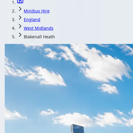
Minibus Hire
England
West Midlands
Blakenall Heath
Minibus Hire in B
England
1Bus.co.uk is the quick way to compare minibus and coach opera
Get a Quote…
All quotes include a driver