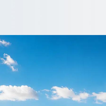
lakenall Heath, We
tors near Blakenall Heath, West Midlands, England. Free quotes, 