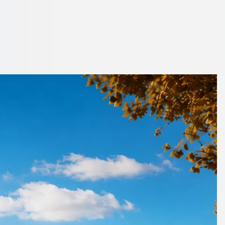
st Midlands,
no booking fees.