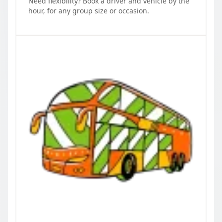
Need flexibility? Book a driver and vehicle by the
hour, for any group size or occasion.