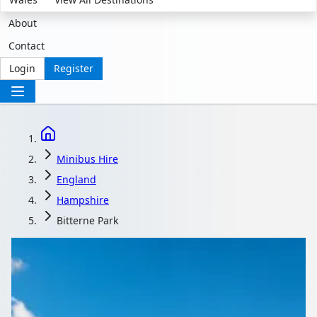
About
Contact
Login
Register
Minibus Hire
England
Hampshire
Bitterne Park
Minibus Hire in
Bitterne Park,