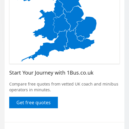
Start Your Journey with 1Bus.co.uk
Compare free quotes from vetted UK coach and minibus
operators in minutes.
Get free quotes