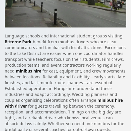
Language schools and international student groups visiting
Bitterne Park
benefit from minibus drivers who are clear
communicators and familiar with local attractions. Excursions
to the Lake District are easier when one coordinator handles
transport while teachers focus on their students. Film crews,
production teams, and event contractors working regularly
need
minibus hire
for cast, equipment, and crew movements
between locations. Reliability and flexibility—early starts, late
finishes, and last-minute route changes—are essential.
Established operators in Hampshire understand these
industries and adapt accordingly. Wedding planners and
couples organising celebrations often arrange
minibus hire
with driver
for guests travelling between the ceremony,
reception, and accommodation. Timings on the big day are
tight, and a reliable driver who knows local venues can
absorb delays calmly. Whether you need one minibus for the
bridal party or several coaches for out-of-town guests,