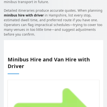
minibus transport in future.
Detailed itineraries produce accurate quotes. When planning
minibus hire with driver
in Hampshire, list every stop,
estimated dwell time, and preferred route if you have one.
Operators can flag impractical schedules—trying to cover too
many venues in too little time—and suggest adjustments
before you confirm.
Minibus Hire and Van Hire with
Driver