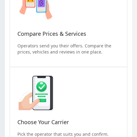
Compare Prices & Services
Operators send you their offers. Compare the
prices, vehicles and reviews in one place.
Choose Your Carrier
Pick the operator that suits you and confirm.