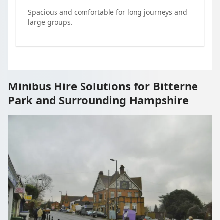
Spacious and comfortable for long journeys and
large groups.
Minibus Hire Solutions for Bitterne
Park and Surrounding Hampshire