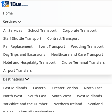
Home
Services
All Services
School Transport
Corporate Transport
Staff Shuttle Transport
Contract Transport
Rail Replacement
Event Transport
Wedding Transport
Day Trips and Excursions
Healthcare and Care Transport
Hotel and Hospitality Transport
Cruise Terminal Transfers
Airport Transfers
Destinations
East Midlands
Eastern
Greater London
North East
North West
South East
South West
West Midlands
Yorkshire and the Humber
Northern Ireland
Scotland
Wales
View All Destinations