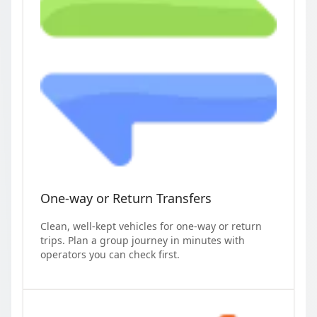
One-way or Return Transfers
Clean, well-kept vehicles for one-way or return
trips. Plan a group journey in minutes with
operators you can check first.