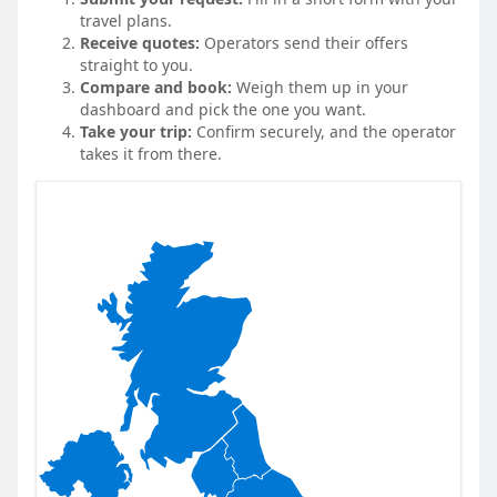
travel plans.
Receive quotes:
Operators send their offers
straight to you.
Compare and book:
Weigh them up in your
dashboard and pick the one you want.
Take your trip:
Confirm securely, and the operator
takes it from there.