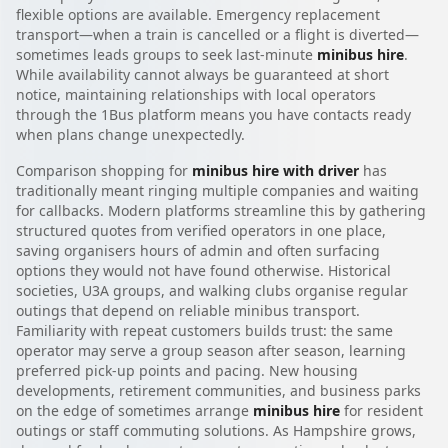
flexible options are available. Emergency replacement
transport—when a train is cancelled or a flight is diverted—
sometimes leads groups to seek last-minute
minibus hire
.
While availability cannot always be guaranteed at short
notice, maintaining relationships with local operators
through the 1Bus platform means you have contacts ready
when plans change unexpectedly.
Comparison shopping for
minibus hire with driver
has
traditionally meant ringing multiple companies and waiting
for callbacks. Modern platforms streamline this by gathering
structured quotes from verified operators in one place,
saving organisers hours of admin and often surfacing
options they would not have found otherwise. Historical
societies, U3A groups, and walking clubs organise regular
outings that depend on reliable minibus transport.
Familiarity with repeat customers builds trust: the same
operator may serve a group season after season, learning
preferred pick-up points and pacing. New housing
developments, retirement communities, and business parks
on the edge of sometimes arrange
minibus hire
for resident
outings or staff commuting solutions. As Hampshire grows,