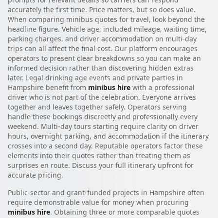
accurately the first time. Price matters, but so does value.
When comparing minibus quotes for travel, look beyond the
headline figure. Vehicle age, included mileage, waiting time,
parking charges, and driver accommodation on multi-day
trips can all affect the final cost. Our platform encourages
operators to present clear breakdowns so you can make an
informed decision rather than discovering hidden extras
later. Legal drinking age events and private parties in
Hampshire benefit from
minibus hire
with a professional
driver who is not part of the celebration. Everyone arrives
together and leaves together safely. Operators serving
handle these bookings discreetly and professionally every
weekend. Multi-day tours starting require clarity on driver
hours, overnight parking, and accommodation if the itinerary
crosses into a second day. Reputable operators factor these
elements into their quotes rather than treating them as
surprises en route. Discuss your full itinerary upfront for
accurate pricing.
Public-sector and grant-funded projects in Hampshire often
require demonstrable value for money when procuring
minibus hire
. Obtaining three or more comparable quotes