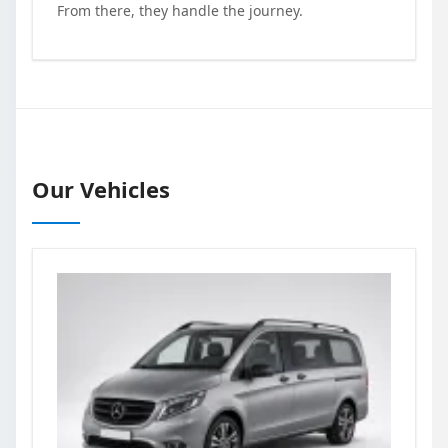
From there, they handle the journey.
Our Vehicles