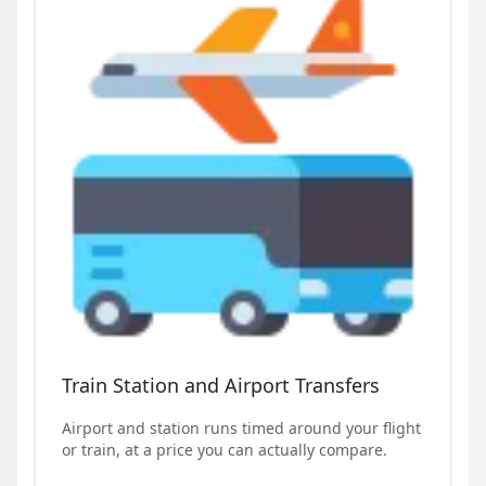
Train Station and Airport Transfers
Airport and station runs timed around your flight
or train, at a price you can actually compare.