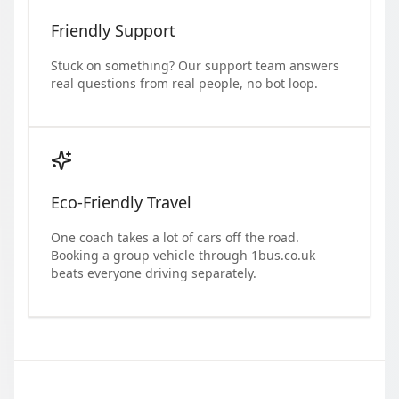
Friendly Support
Stuck on something? Our support team answers
real questions from real people, no bot loop.
Eco-Friendly Travel
One coach takes a lot of cars off the road.
Booking a group vehicle through 1bus.co.uk
beats everyone driving separately.