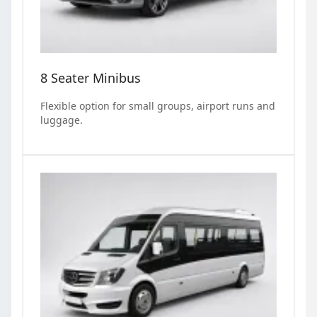
8 Seater Minibus
Flexible option for small groups, airport runs and
luggage.