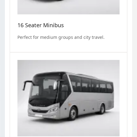
16 Seater Minibus
Perfect for medium groups and city travel.