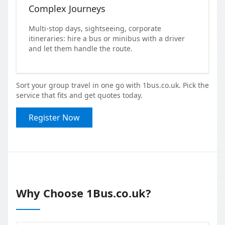
Complex Journeys
Multi-stop days, sightseeing, corporate
itineraries: hire a bus or minibus with a driver
and let them handle the route.
Sort your group travel in one go with 1bus.co.uk. Pick the
service that fits and get quotes today.
Register Now
Why Choose 1Bus.co.uk?