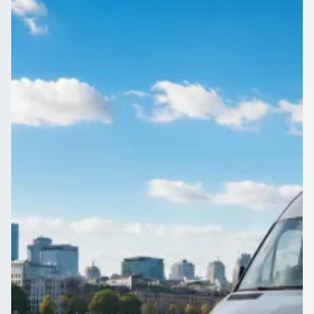
Hampshire, England
1Bus.co.uk helps Bitterne Park, Hampshire, England
organisers compare operators fast, so the transport is sorted
well before the trip.
Get a Quote…
All quotes include a driver
One Way
Return Trip
Outbound date
Outbound time