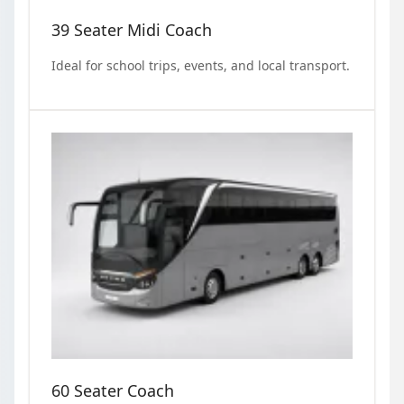
39 Seater Midi Coach
Ideal for school trips, events, and local transport.
60 Seater Coach