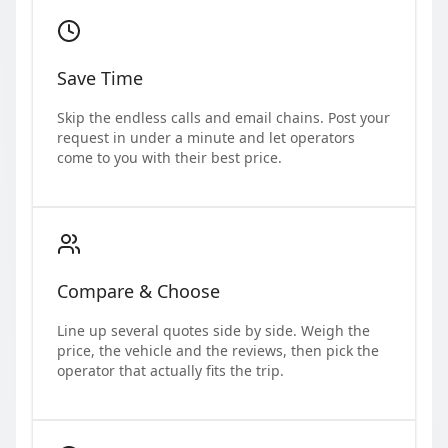
Save Time
Skip the endless calls and email chains. Post your
request in under a minute and let operators
come to you with their best price.
Compare & Choose
Line up several quotes side by side. Weigh the
price, the vehicle and the reviews, then pick the
operator that actually fits the trip.