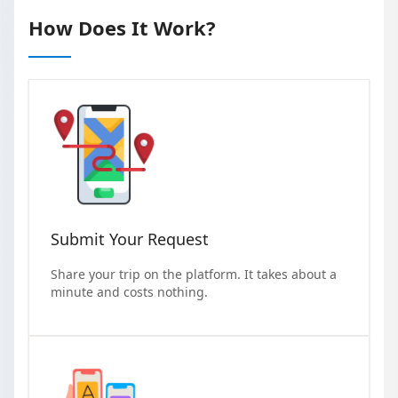
How Does It Work?
Submit Your Request
Share your trip on the platform. It takes about a
minute and costs nothing.