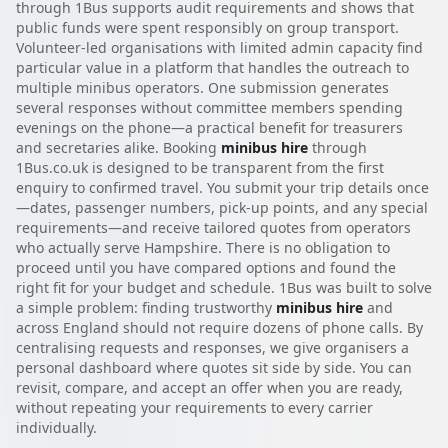
through 1Bus supports audit requirements and shows that
public funds were spent responsibly on group transport.
Volunteer-led organisations with limited admin capacity find
particular value in a platform that handles the outreach to
multiple minibus operators. One submission generates
several responses without committee members spending
evenings on the phone—a practical benefit for treasurers
and secretaries alike. Booking
minibus hire
through
1Bus.co.uk is designed to be transparent from the first
enquiry to confirmed travel. You submit your trip details once
—dates, passenger numbers, pick-up points, and any special
requirements—and receive tailored quotes from operators
who actually serve Hampshire. There is no obligation to
proceed until you have compared options and found the
right fit for your budget and schedule. 1Bus was built to solve
a simple problem: finding trustworthy
minibus hire
and
across England should not require dozens of phone calls. By
centralising requests and responses, we give organisers a
personal dashboard where quotes sit side by side. You can
revisit, compare, and accept an offer when you are ready,
without repeating your requirements to every carrier
individually.