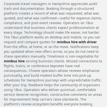
Corporate travel managers in Hampshire appreciate audit
trails and documentation. Booking through a structured
platform creates a record of what was requested, what was
quoted, and what was confirmed—useful for expense claims,
compliance, and post-event reviews. Operators on 1Bus
understand that business clients expect professionalism at
every stage. Technology should make life easier, not harder.
The 1Bus platform works on desktop and mobile, so you can
request and compare quotes for
minibus hire with driver
from the office, at home, or on the move. Notifications keep
you updated when new offers arrive, so you do not need to
chase operators manually. Timeliness is non-negotiable for
minibus hire
serving business clients. Missed connections to
flights, trains, or conference keynotes have real
consequences. Choose operators whose reviews emphasise
punctuality, and build modest buffer time into pick-up
schedules for Hampshire journeys with unpredictable traffic.
After your trip, feedback helps the community of organisers
using 1Bus. Operators who deliver punctual, comfortable
service deserve recognition; constructive comments on areas
for improvement help carriers raise standards. The
platform's review ecosystem benefits everyone booking