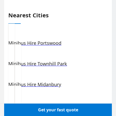
Nearest Cities
Minibus Hire
Portswood
Minibus Hire
Townhill Park
Minibus Hire
Midanbury
Minibus Hire
St Denys
Get your fast quote