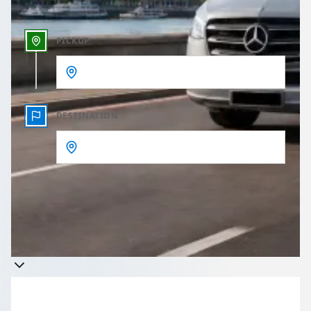
PICKUP
DESTINATION
Get a quote
Takes less than 60 seconds to complete your Quote