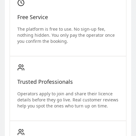
Free Service
The platform is free to use. No sign-up fee,
nothing hidden. You only pay the operator once
you confirm the booking.
Trusted Professionals
Operators apply to join and share their licence
details before they go live. Real customer reviews
help you spot the ones who turn up on time.