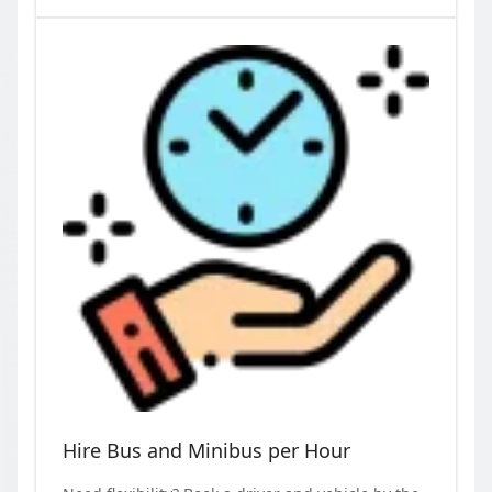
Hire Bus and Minibus per Hour