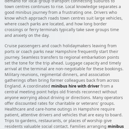
demand for local group transport connecting suburbs to
town centres continues to rise. Local knowledge separates a
good minibus journey from a frustrating one. Drivers who
know which approach roads town centres suit large vehicles,
where coach parks are located, and how long border
crossings or ferry terminals typically take save groups time
and anxiety on the day.
Cruise passengers and coach holidaymakers leaving from
ports or coach parks near Hampshire frequently start their
journey. Seamless transfers to regional embarkation points
set the tone for the trip ahead. Luggage capacity and timely
arrival at the terminal are non-negotiable for these bookings.
Military reunions, regimental dinners, and association
gatherings often bring former colleagues back from across
England. A coordinated
minibus hire with driver
from a
central meeting point helps old friends reconnect without
anyone worrying about driving or directions. Many operators
offer discounted rates for charitable or veterans' groups.
Healthcare and care-home outings in Hampshire require
patient, attentive drivers and vehicles that are easy to board.
Trips to gardens, restaurants, or places of worship give
residents valuable social contact. Families arranging
minibus