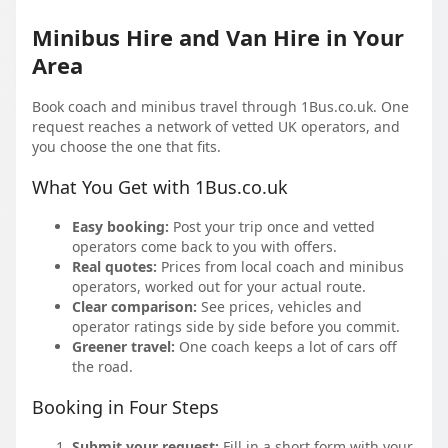
Minibus Hire and Van Hire in Your
Area
Book coach and minibus travel through 1Bus.co.uk. One
request reaches a network of vetted UK operators, and
you choose the one that fits.
What You Get with 1Bus.co.uk
Easy booking:
Post your trip once and vetted
operators come back to you with offers.
Real quotes:
Prices from local coach and minibus
operators, worked out for your actual route.
Clear comparison:
See prices, vehicles and
operator ratings side by side before you commit.
Greener travel:
One coach keeps a lot of cars off
the road.
Booking in Four Steps
Submit your request:
Fill in a short form with your