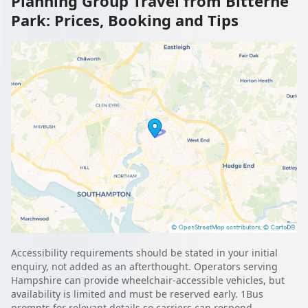
Planning Group Travel from Bitterne
Park: Prices, Booking and Tips
Accessibility requirements should be stated in your initial
enquiry, not added as an afterthought. Operators serving
Hampshire can provide wheelchair-accessible vehicles, but
availability is limited and must be reserved early. 1Bus
prompts for relevant details so carriers can respond