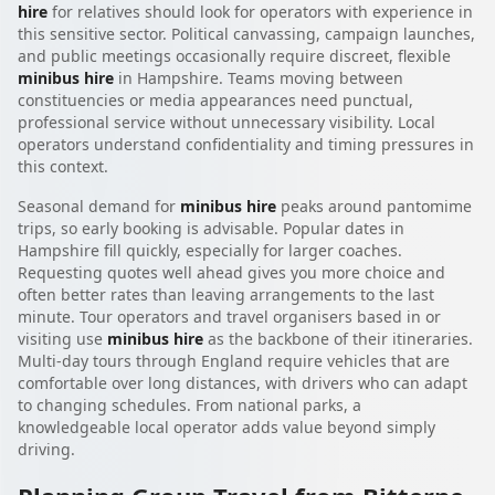
hire
for relatives should look for operators with experience in
this sensitive sector. Political canvassing, campaign launches,
and public meetings occasionally require discreet, flexible
minibus hire
in Hampshire. Teams moving between
constituencies or media appearances need punctual,
professional service without unnecessary visibility. Local
operators understand confidentiality and timing pressures in
this context.
Seasonal demand for
minibus hire
peaks around pantomime
trips, so early booking is advisable. Popular dates in
Hampshire fill quickly, especially for larger coaches.
Requesting quotes well ahead gives you more choice and
often better rates than leaving arrangements to the last
minute. Tour operators and travel organisers based in or
visiting use
minibus hire
as the backbone of their itineraries.
Multi-day tours through England require vehicles that are
comfortable over long distances, with drivers who can adapt
to changing schedules. From national parks, a
knowledgeable local operator adds value beyond simply
driving.