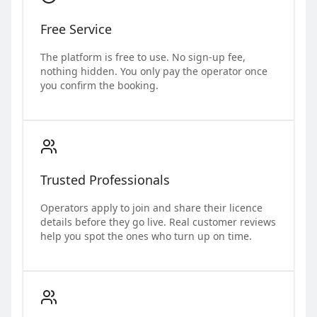
Free Service
The platform is free to use. No sign-up fee,
nothing hidden. You only pay the operator once
you confirm the booking.
Trusted Professionals
Operators apply to join and share their licence
details before they go live. Real customer reviews
help you spot the ones who turn up on time.