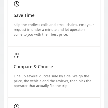
Save Time
Skip the endless calls and email chains. Post your
request in under a minute and let operators
come to you with their best price.
Compare & Choose
Line up several quotes side by side. Weigh the
price, the vehicle and the reviews, then pick the
operator that actually fits the trip.