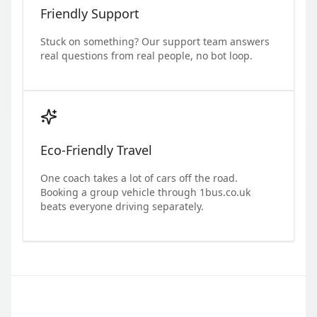
Friendly Support
Stuck on something? Our support team answers
real questions from real people, no bot loop.
Eco-Friendly Travel
One coach takes a lot of cars off the road.
Booking a group vehicle through 1bus.co.uk
beats everyone driving separately.