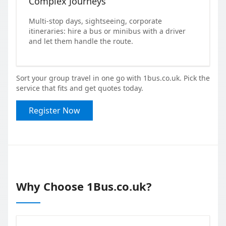
Complex Journeys
Multi-stop days, sightseeing, corporate
itineraries: hire a bus or minibus with a driver
and let them handle the route.
Sort your group travel in one go with 1bus.co.uk. Pick the
service that fits and get quotes today.
Register Now
Why Choose 1Bus.co.uk?