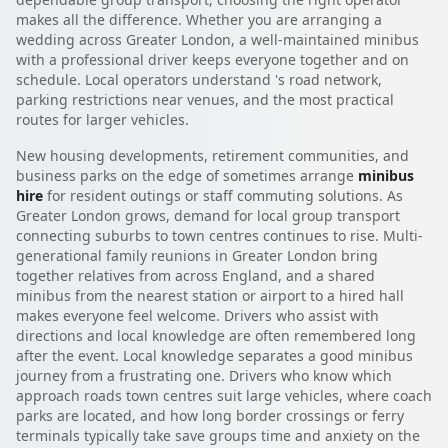
makes all the difference. Whether you are arranging a
wedding across Greater London, a well-maintained minibus
with a professional driver keeps everyone together and on
schedule. Local operators understand 's road network,
parking restrictions near venues, and the most practical
routes for larger vehicles.
New housing developments, retirement communities, and
business parks on the edge of sometimes arrange
minibus
hire
for resident outings or staff commuting solutions. As
Greater London grows, demand for local group transport
connecting suburbs to town centres continues to rise. Multi-
generational family reunions in Greater London bring
together relatives from across England, and a shared
minibus from the nearest station or airport to a hired hall
makes everyone feel welcome. Drivers who assist with
directions and local knowledge are often remembered long
after the event. Local knowledge separates a good minibus
journey from a frustrating one. Drivers who know which
approach roads town centres suit large vehicles, where coach
parks are located, and how long border crossings or ferry
terminals typically take save groups time and anxiety on the