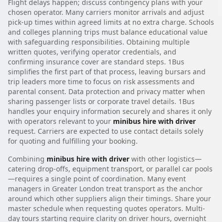
Flight delays happen; discuss contingency plans with your
chosen operator. Many carriers monitor arrivals and adjust
pick-up times within agreed limits at no extra charge. Schools
and colleges planning trips must balance educational value
with safeguarding responsibilities. Obtaining multiple
written quotes, verifying operator credentials, and
confirming insurance cover are standard steps. 1Bus
simplifies the first part of that process, leaving bursars and
trip leaders more time to focus on risk assessments and
parental consent. Data protection and privacy matter when
sharing passenger lists or corporate travel details. 1Bus
handles your enquiry information securely and shares it only
with operators relevant to your
minibus hire with driver
request. Carriers are expected to use contact details solely
for quoting and fulfilling your booking.
Combining
minibus hire with driver
with other logistics—
catering drop-offs, equipment transport, or parallel car pools
—requires a single point of coordination. Many event
managers in Greater London treat transport as the anchor
around which other suppliers align their timings. Share your
master schedule when requesting quotes operators. Multi-
day tours starting require clarity on driver hours, overnight