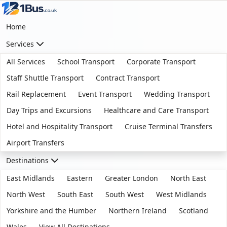
Home
Services
All Services
School Transport
Corporate Transport
Staff Shuttle Transport
Contract Transport
Rail Replacement
Event Transport
Wedding Transport
Day Trips and Excursions
Healthcare and Care Transport
Hotel and Hospitality Transport
Cruise Terminal Transfers
Airport Transfers
Destinations
East Midlands
Eastern
Greater London
North East
North West
South East
South West
West Midlands
Yorkshire and the Humber
Northern Ireland
Scotland
Wales
View All Destinations