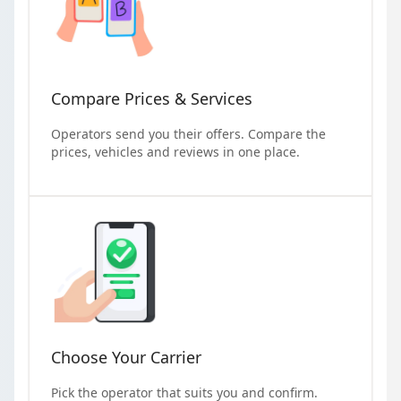
Compare Prices & Services
Operators send you their offers. Compare the
prices, vehicles and reviews in one place.
Choose Your Carrier
Pick the operator that suits you and confirm.