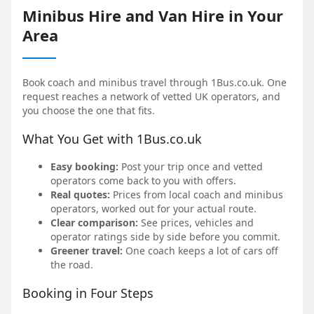
Minibus Hire and Van Hire in Your
Area
Book coach and minibus travel through 1Bus.co.uk. One
request reaches a network of vetted UK operators, and
you choose the one that fits.
What You Get with 1Bus.co.uk
Easy booking:
Post your trip once and vetted
operators come back to you with offers.
Real quotes:
Prices from local coach and minibus
operators, worked out for your actual route.
Clear comparison:
See prices, vehicles and
operator ratings side by side before you commit.
Greener travel:
One coach keeps a lot of cars off
the road.
Booking in Four Steps