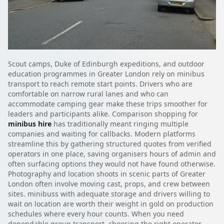
Scout camps, Duke of Edinburgh expeditions, and outdoor
education programmes in Greater London rely on minibus
transport to reach remote start points. Drivers who are
comfortable on narrow rural lanes and who can
accommodate camping gear make these trips smoother for
leaders and participants alike. Comparison shopping for
minibus hire
has traditionally meant ringing multiple
companies and waiting for callbacks. Modern platforms
streamline this by gathering structured quotes from verified
operators in one place, saving organisers hours of admin and
often surfacing options they would not have found otherwise.
Photography and location shoots in scenic parts of Greater
London often involve moving cast, props, and crew between
sites. minibuss with adequate storage and drivers willing to
wait on location are worth their weight in gold on production
schedules where every hour counts. When you need
dependable group transport, choosing the right operator