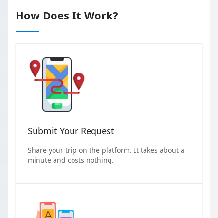
How Does It Work?
Submit Your Request
Share your trip on the platform. It takes about a
minute and costs nothing.