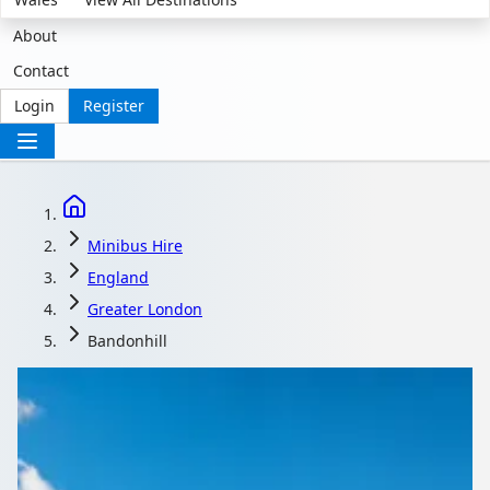
About
Contact
Login
Register
Minibus Hire
England
Greater London
Bandonhill
Minibus Hire in
Bandonhill, Greater