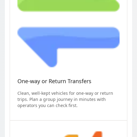
One-way or Return Transfers
Clean, well-kept vehicles for one-way or return
trips. Plan a group journey in minutes with
operators you can check first.