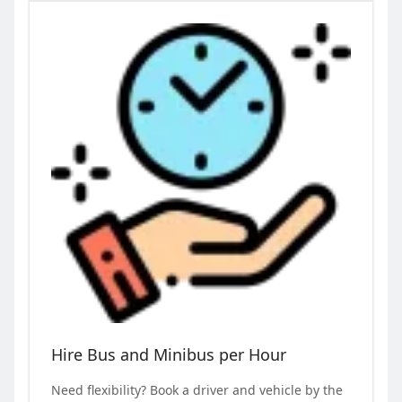
Hire Bus and Minibus per Hour
Need flexibility? Book a driver and vehicle by the