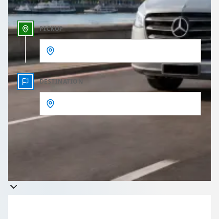
PICKUP
DESTINATION
Get a quote
Takes less than 60 seconds to complete your Quote