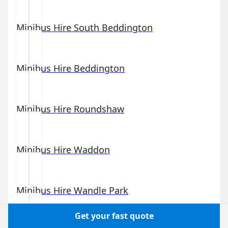
Minibus Hire
South Beddington
Minibus Hire
Beddington
Minibus Hire
Roundshaw
Minibus Hire
Waddon
Minibus Hire
Wandle Park
Get your fast quote