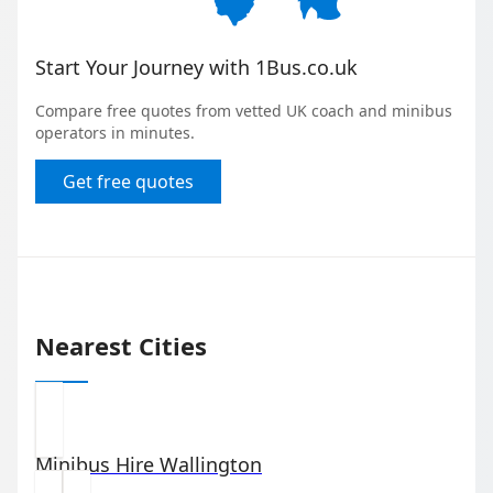
Start Your Journey with 1Bus.co.uk
Compare free quotes from vetted UK coach and minibus
operators in minutes.
Get free quotes
Nearest Cities
Minibus Hire
Wallington