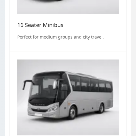
16 Seater Minibus
Perfect for medium groups and city travel.