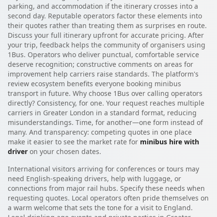
parking, and accommodation if the itinerary crosses into a
second day. Reputable operators factor these elements into
their quotes rather than treating them as surprises en route.
Discuss your full itinerary upfront for accurate pricing. After
your trip, feedback helps the community of organisers using
1Bus. Operators who deliver punctual, comfortable service
deserve recognition; constructive comments on areas for
improvement help carriers raise standards. The platform's
review ecosystem benefits everyone booking minibus
transport in future. Why choose 1Bus over calling operators
directly? Consistency, for one. Your request reaches multiple
carriers in Greater London in a standard format, reducing
misunderstandings. Time, for another—one form instead of
many. And transparency: competing quotes in one place
make it easier to see the market rate for
minibus hire with
driver
on your chosen dates.
International visitors arriving for conferences or tours may
need English-speaking drivers, help with luggage, or
connections from major rail hubs. Specify these needs when
requesting quotes. Local operators often pride themselves on
a warm welcome that sets the tone for a visit to England.