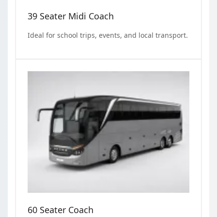
39 Seater Midi Coach
Ideal for school trips, events, and local transport.
60 Seater Coach