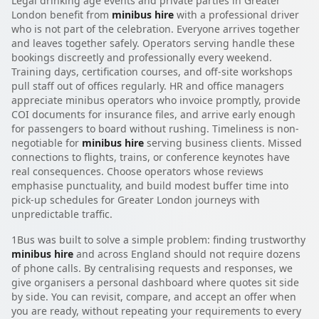
Legal drinking age events and private parties in Greater
London benefit from
minibus hire
with a professional driver
who is not part of the celebration. Everyone arrives together
and leaves together safely. Operators serving handle these
bookings discreetly and professionally every weekend.
Training days, certification courses, and off-site workshops
pull staff out of offices regularly. HR and office managers
appreciate minibus operators who invoice promptly, provide
COI documents for insurance files, and arrive early enough
for passengers to board without rushing. Timeliness is non-
negotiable for
minibus hire
serving business clients. Missed
connections to flights, trains, or conference keynotes have
real consequences. Choose operators whose reviews
emphasise punctuality, and build modest buffer time into
pick-up schedules for Greater London journeys with
unpredictable traffic.
1Bus was built to solve a simple problem: finding trustworthy
minibus hire
and across England should not require dozens
of phone calls. By centralising requests and responses, we
give organisers a personal dashboard where quotes sit side
by side. You can revisit, compare, and accept an offer when
you are ready, without repeating your requirements to every