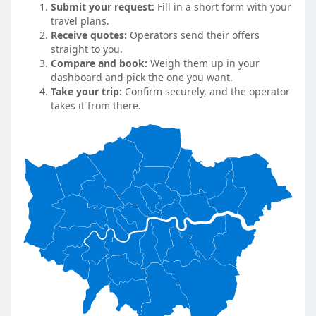
Submit your request:
Fill in a short form with your
travel plans.
Receive quotes:
Operators send their offers
straight to you.
Compare and book:
Weigh them up in your
dashboard and pick the one you want.
Take your trip:
Confirm securely, and the operator
takes it from there.