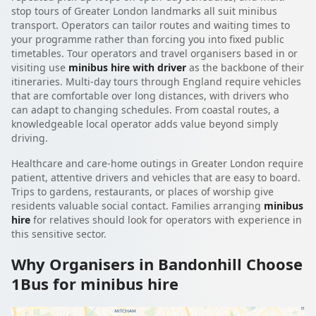
stop tours of Greater London landmarks all suit minibus
transport. Operators can tailor routes and waiting times to
your programme rather than forcing you into fixed public
timetables. Tour operators and travel organisers based in or
visiting use
minibus hire with driver
as the backbone of their
itineraries. Multi-day tours through England require vehicles
that are comfortable over long distances, with drivers who
can adapt to changing schedules. From coastal routes, a
knowledgeable local operator adds value beyond simply
driving.
Healthcare and care-home outings in Greater London require
patient, attentive drivers and vehicles that are easy to board.
Trips to gardens, restaurants, or places of worship give
residents valuable social contact. Families arranging
minibus
hire
for relatives should look for operators with experience in
this sensitive sector.
Why Organisers in Bandonhill Choose
1Bus for minibus hire