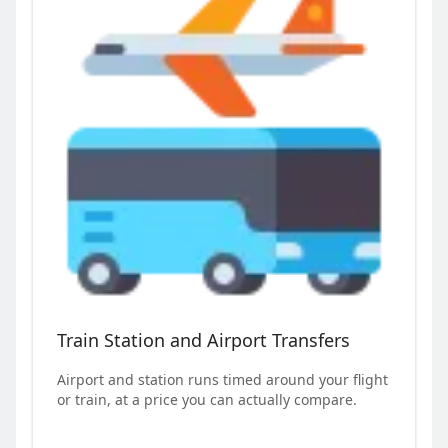
Train Station and Airport Transfers
Airport and station runs timed around your flight
or train, at a price you can actually compare.