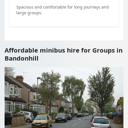
Spacious and comfortable for long journeys and
large groups.
Affordable minibus hire for Groups in
Bandonhill