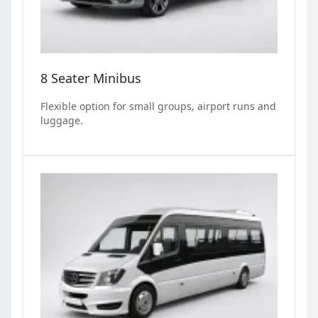
8 Seater Minibus
Flexible option for small groups, airport runs and
luggage.