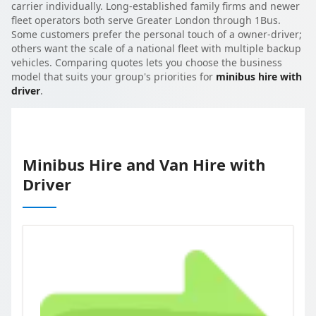
carrier individually. Long-established family firms and newer
fleet operators both serve Greater London through 1Bus.
Some customers prefer the personal touch of a owner-driver;
others want the scale of a national fleet with multiple backup
vehicles. Comparing quotes lets you choose the business
model that suits your group's priorities for
minibus hire with
driver
.
Minibus Hire and Van Hire with
Driver