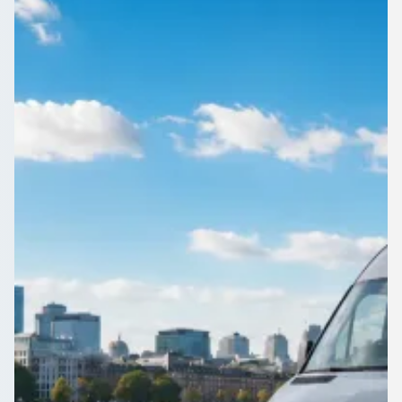
London, England
Group airport transfer from Bandonhill, Greater London,
England, luggage and all. Compare quotes from operators
who cover the route.
Get a Quote…
All quotes include a driver
One Way
Return Trip
Outbound date
Outbound time