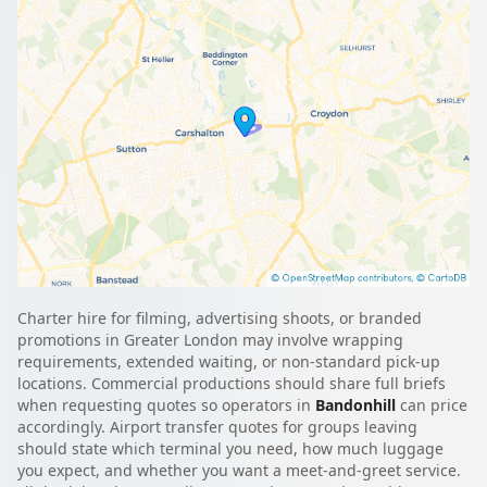
Charter hire for filming, advertising shoots, or branded
promotions in Greater London may involve wrapping
requirements, extended waiting, or non-standard pick-up
locations. Commercial productions should share full briefs
when requesting quotes so operators in
Bandonhill
can price
accordingly. Airport transfer quotes for groups leaving
should state which terminal you need, how much luggage
you expect, and whether you want a meet-and-greet service.