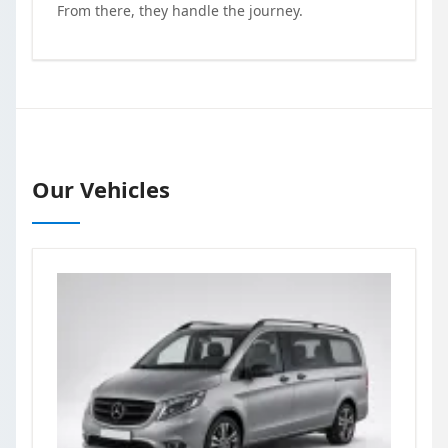
From there, they handle the journey.
Our Vehicles