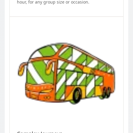
hour, for any group size or occasion.