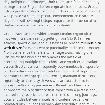
day. Religious pilgrimages, choir tours, and faith-community
outings across England often originate from or pass. Groups
value operators who respect their schedules for services and
who provide a calm, respectful environment on board. Multi-
day tours with overnight stops require careful coordination
that experienced carriers handle routinely.
Group travel and the wider Greater London region often
involves more than simply getting from A to B. Families,
schools, sports clubs, and businesses all rely on
minibus hire
with driver
for events where punctuality and comfort matter.
From conference transfers to heritage tours, having one
vehicle for the whole party removes the hassle of
coordinating multiple cars. Schools and youth organisations
across Greater London frequently book minibus transport for
outdoor education centres. Safety is paramount: reputable
operators carry appropriate licences, maintain their fleets
rigorously, and employ drivers who are accustomed to
working with young passengers. Parents and teachers
appreciate the reassurance that comes with a professional,
insured service. Private hire is not limited to long journeys.
Local shuttles between hotels and conference centres,
repeated pick-up loops on open-day schedules, and multi-