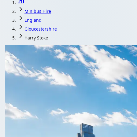
Minibus Hire
England
Gloucestershire
Harry Stoke
Minibus Hire in H
Travelling as a group from Harry Stoke, Gloucestershire, Eng
Get a Quote…
All quotes include a driver