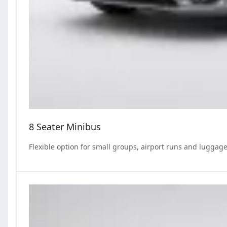
8 Seater Minibus
Flexible option for small groups, airport runs and luggage