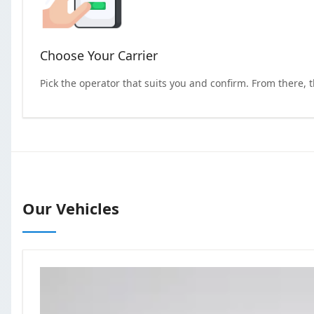
Choose Your Carrier
Pick the operator that suits you and confirm. From there, 
Our Vehicles