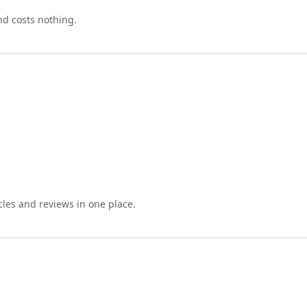
nd costs nothing.
cles and reviews in one place.