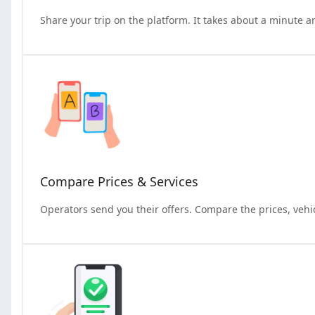
Share your trip on the platform. It takes about a minute a
Compare Prices & Services
Operators send you their offers. Compare the prices, vehi