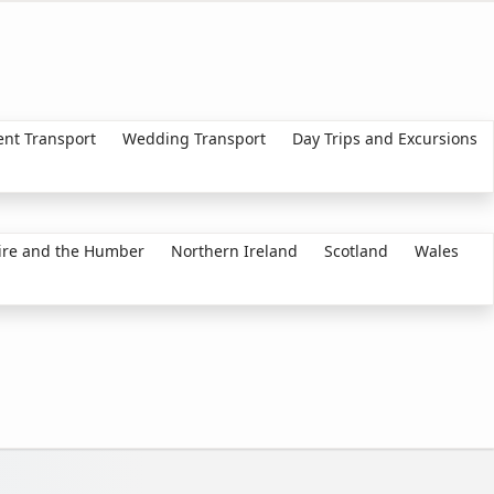
ent Transport
Wedding Transport
Day Trips and Excursions
ire and the Humber
Northern Ireland
Scotland
Wales