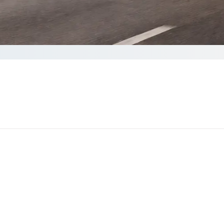
e your Quote