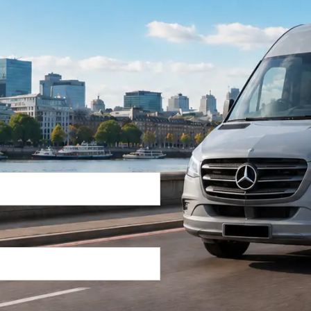
Return Trip