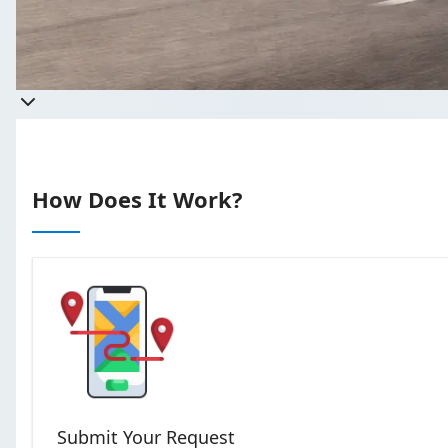
Get a quote
Takes less than 60 seconds to complet
How Does It Work?
Submit Your Request