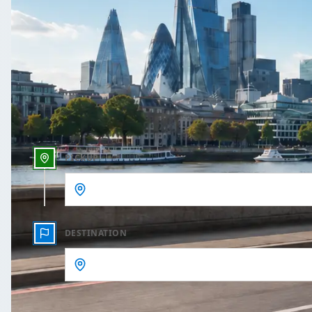
One Way
Outbound date
Outbound time
PICKUP
DESTINATION