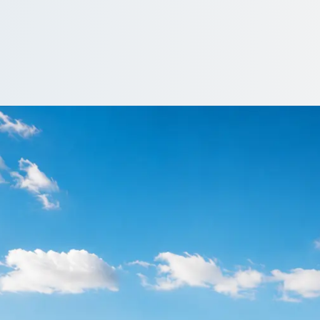
arry Stoke, Glouce
land? 1Bus.co.uk lines up operator quotes so you can compare and 