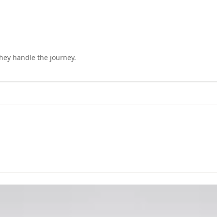
they handle the journey.