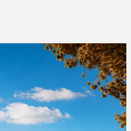
stershire, England
book with ease.