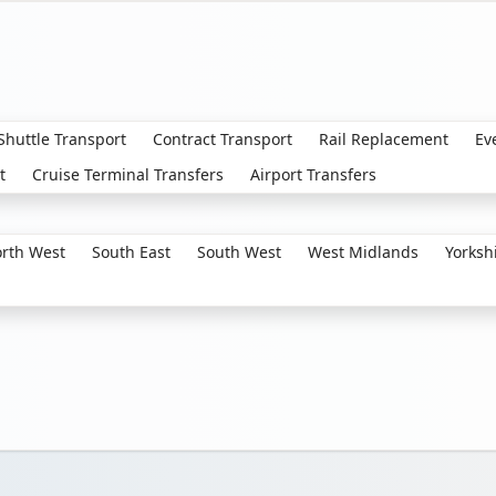
 Shuttle Transport
Contract Transport
Rail Replacement
Ev
t
Cruise Terminal Transfers
Airport Transfers
rth West
South East
South West
West Midlands
Yorksh