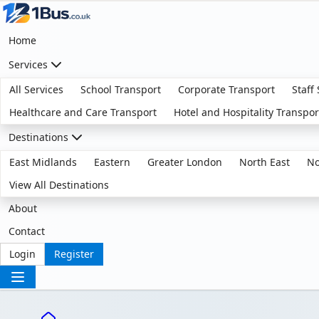
Home
Services
All Services
School Transport
Corporate Transport
Staff
Healthcare and Care Transport
Hotel and Hospitality Transpor
Destinations
East Midlands
Eastern
Greater London
North East
No
View All Destinations
About
Contact
Login
Register