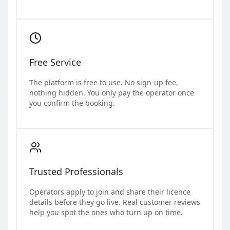
Free Service
The platform is free to use. No sign-up fee,
nothing hidden. You only pay the operator once
you confirm the booking.
Trusted Professionals
Operators apply to join and share their licence
details before they go live. Real customer reviews
help you spot the ones who turn up on time.