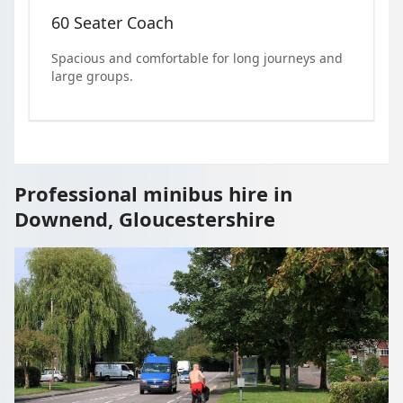
60 Seater Coach
Spacious and comfortable for long journeys and
large groups.
Professional minibus hire in
Downend, Gloucestershire