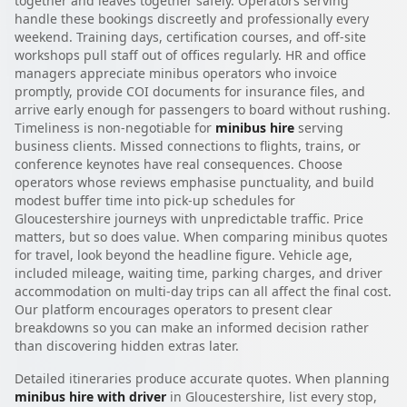
together and leaves together safely. Operators serving
handle these bookings discreetly and professionally every
weekend. Training days, certification courses, and off-site
workshops pull staff out of offices regularly. HR and office
managers appreciate minibus operators who invoice
promptly, provide COI documents for insurance files, and
arrive early enough for passengers to board without rushing.
Timeliness is non-negotiable for
minibus hire
serving
business clients. Missed connections to flights, trains, or
conference keynotes have real consequences. Choose
operators whose reviews emphasise punctuality, and build
modest buffer time into pick-up schedules for
Gloucestershire journeys with unpredictable traffic. Price
matters, but so does value. When comparing minibus quotes
for travel, look beyond the headline figure. Vehicle age,
included mileage, waiting time, parking charges, and driver
accommodation on multi-day trips can all affect the final cost.
Our platform encourages operators to present clear
breakdowns so you can make an informed decision rather
than discovering hidden extras later.
Detailed itineraries produce accurate quotes. When planning
minibus hire with driver
in Gloucestershire, list every stop,