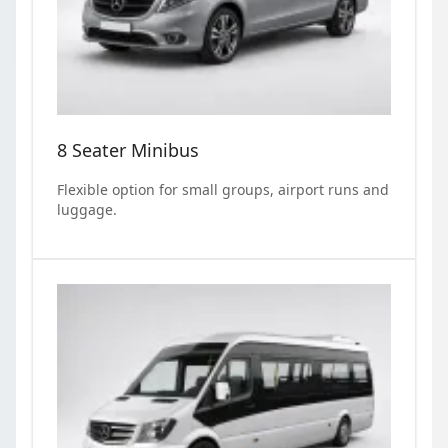
8 Seater Minibus
Flexible option for small groups, airport runs and
luggage.