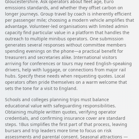
Gloucestershire. Ask operators about fleet age, Euro
emissions standards, and whether they offset carbon on
longer journeys. Group travel by coach is inherently efficient
per passenger mile; choosing a modern vehicle amplifies that
advantage. Volunteer-led organisations with limited admin
capacity find particular value in a platform that handles the
outreach to multiple minibus operators. One submission
generates several responses without committee members
spending evenings on the phone—a practical benefit for
treasurers and secretaries alike. International visitors
arriving for conferences or tours may need English-speaking
drivers, help with luggage, or connections from major rail
hubs. Specify these needs when requesting quotes. Local
operators often pride themselves on a warm welcome that
sets the tone for a visit to England.
Schools and colleges planning trips must balance
educational value with safeguarding responsibilities.
Obtaining multiple written quotes, verifying operator
credentials, and confirming insurance cover are standard
steps. 1Bus simplifies the first part of that process, leaving
bursars and trip leaders more time to focus on risk
assessments and parental consent. Seasonal attractions —