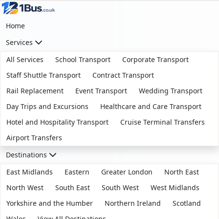
Home
Services
All Services
School Transport
Corporate Transport
Staff Shuttle Transport
Contract Transport
Rail Replacement
Event Transport
Wedding Transport
Day Trips and Excursions
Healthcare and Care Transport
Hotel and Hospitality Transport
Cruise Terminal Transfers
Airport Transfers
Destinations
East Midlands
Eastern
Greater London
North East
North West
South East
South West
West Midlands
Yorkshire and the Humber
Northern Ireland
Scotland
Wales
View All Destinations