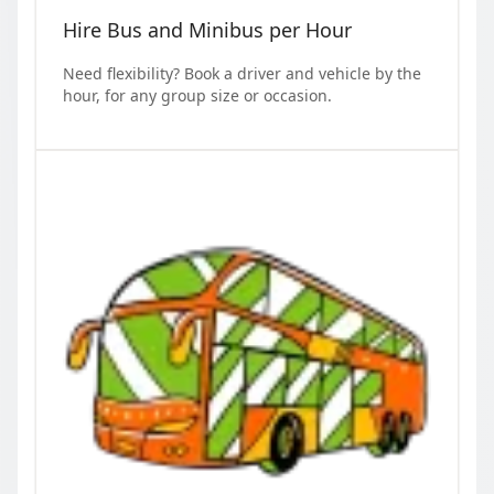
Hire Bus and Minibus per Hour
Need flexibility? Book a driver and vehicle by the
hour, for any group size or occasion.