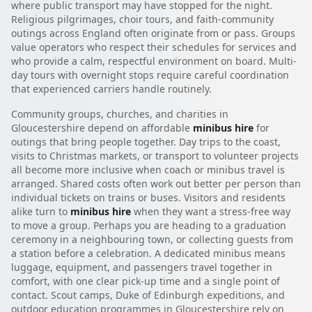
where public transport may have stopped for the night.
Religious pilgrimages, choir tours, and faith-community
outings across England often originate from or pass. Groups
value operators who respect their schedules for services and
who provide a calm, respectful environment on board. Multi-
day tours with overnight stops require careful coordination
that experienced carriers handle routinely.
Community groups, churches, and charities in
Gloucestershire depend on affordable
minibus hire
for
outings that bring people together. Day trips to the coast,
visits to Christmas markets, or transport to volunteer projects
all become more inclusive when coach or minibus travel is
arranged. Shared costs often work out better per person than
individual tickets on trains or buses. Visitors and residents
alike turn to
minibus hire
when they want a stress-free way
to move a group. Perhaps you are heading to a graduation
ceremony in a neighbouring town, or collecting guests from
a station before a celebration. A dedicated minibus means
luggage, equipment, and passengers travel together in
comfort, with one clear pick-up time and a single point of
contact. Scout camps, Duke of Edinburgh expeditions, and
outdoor education programmes in Gloucestershire rely on