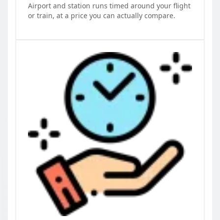
Airport and station runs timed around your flight
or train, at a price you can actually compare.