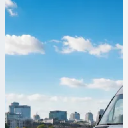
Gloucestershire,
England
Compare coach and minibus hire across Downend,
Gloucestershire, England on 1Bus.co.uk. Licensed operators,
clear prices, no obligation to book.
Get a Quote…
All quotes include a driver
One Way
Return Trip
Outbound date