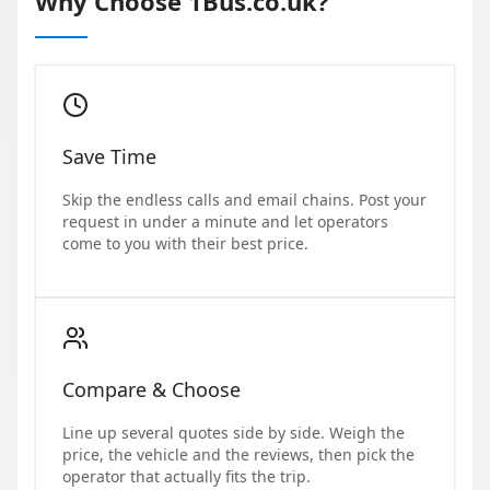
Why Choose 1Bus.co.uk?
Save Time
Skip the endless calls and email chains. Post your
request in under a minute and let operators
come to you with their best price.
Compare & Choose
Line up several quotes side by side. Weigh the
price, the vehicle and the reviews, then pick the
operator that actually fits the trip.