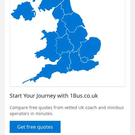
Start Your Journey with 1Bus.co.uk
Compare free quotes from vetted UK coach and minibus
operators in minutes.
Get free quotes