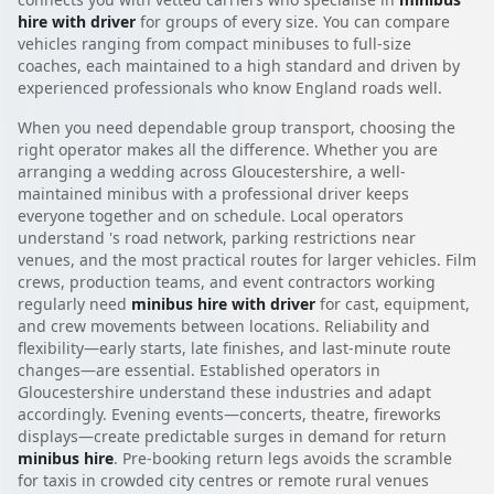
hire with driver
for groups of every size. You can compare
vehicles ranging from compact minibuses to full-size
coaches, each maintained to a high standard and driven by
experienced professionals who know England roads well.
When you need dependable group transport, choosing the
right operator makes all the difference. Whether you are
arranging a wedding across Gloucestershire, a well-
maintained minibus with a professional driver keeps
everyone together and on schedule. Local operators
understand 's road network, parking restrictions near
venues, and the most practical routes for larger vehicles. Film
crews, production teams, and event contractors working
regularly need
minibus hire with driver
for cast, equipment,
and crew movements between locations. Reliability and
flexibility—early starts, late finishes, and last-minute route
changes—are essential. Established operators in
Gloucestershire understand these industries and adapt
accordingly. Evening events—concerts, theatre, fireworks
displays—create predictable surges in demand for return
minibus hire
. Pre-booking return legs avoids the scramble
for taxis in crowded city centres or remote rural venues