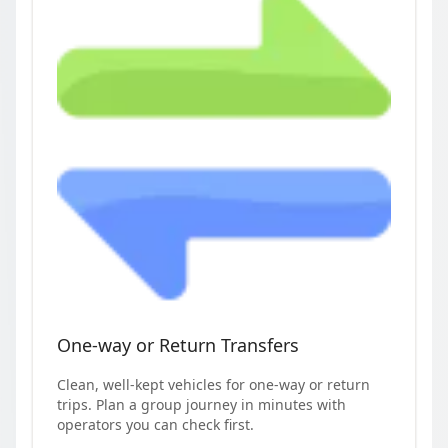
One-way or Return Transfers
Clean, well-kept vehicles for one-way or return
trips. Plan a group journey in minutes with
operators you can check first.