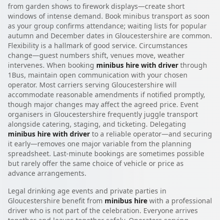
from garden shows to firework displays—create short
windows of intense demand. Book minibus transport as soon
as your group confirms attendance; waiting lists for popular
autumn and December dates in Gloucestershire are common.
Flexibility is a hallmark of good service. Circumstances
change—guest numbers shift, venues move, weather
intervenes. When booking
minibus hire with driver
through
1Bus, maintain open communication with your chosen
operator. Most carriers serving Gloucestershire will
accommodate reasonable amendments if notified promptly,
though major changes may affect the agreed price. Event
organisers in Gloucestershire frequently juggle transport
alongside catering, staging, and ticketing. Delegating
minibus hire with driver
to a reliable operator—and securing
it early—removes one major variable from the planning
spreadsheet. Last-minute bookings are sometimes possible
but rarely offer the same choice of vehicle or price as
advance arrangements.
Legal drinking age events and private parties in
Gloucestershire benefit from
minibus hire
with a professional
driver who is not part of the celebration. Everyone arrives