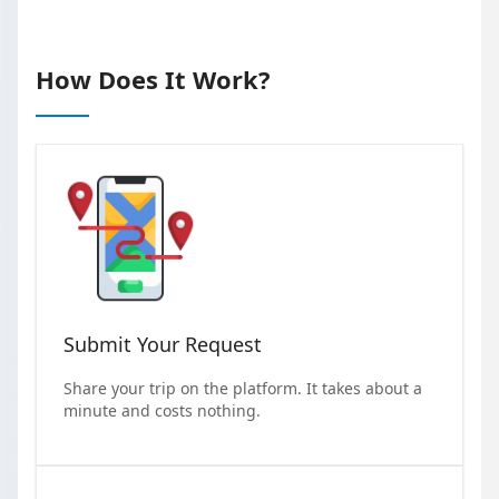
How Does It Work?
Submit Your Request
Share your trip on the platform. It takes about a
minute and costs nothing.