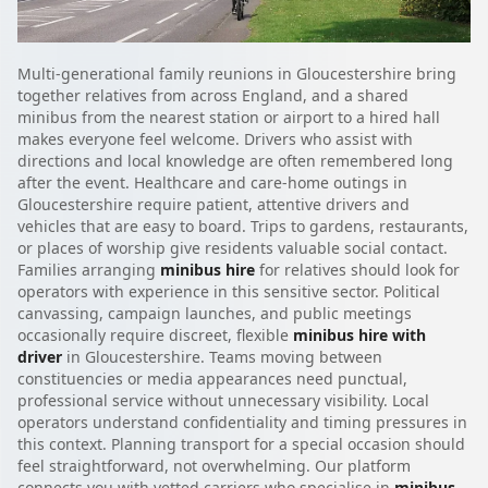
Multi-generational family reunions in Gloucestershire bring
together relatives from across England, and a shared
minibus from the nearest station or airport to a hired hall
makes everyone feel welcome. Drivers who assist with
directions and local knowledge are often remembered long
after the event. Healthcare and care-home outings in
Gloucestershire require patient, attentive drivers and
vehicles that are easy to board. Trips to gardens, restaurants,
or places of worship give residents valuable social contact.
Families arranging
minibus hire
for relatives should look for
operators with experience in this sensitive sector. Political
canvassing, campaign launches, and public meetings
occasionally require discreet, flexible
minibus hire with
driver
in Gloucestershire. Teams moving between
constituencies or media appearances need punctual,
professional service without unnecessary visibility. Local
operators understand confidentiality and timing pressures in
this context. Planning transport for a special occasion should
feel straightforward, not overwhelming. Our platform
connects you with vetted carriers who specialise in
minibus