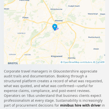
Corporate travel managers in Gloucestershire appreciate
audit trails and documentation. Booking through a
structured platform creates a record of what was requested,
what was quoted, and what was confirmed—useful for
expense claims, compliance, and post-event reviews.
Operators on 1Bus understand that business clients expect
professionalism at every stage. Sustainability is increasingly
part of procurement decisions for
minibus hire with driver
in