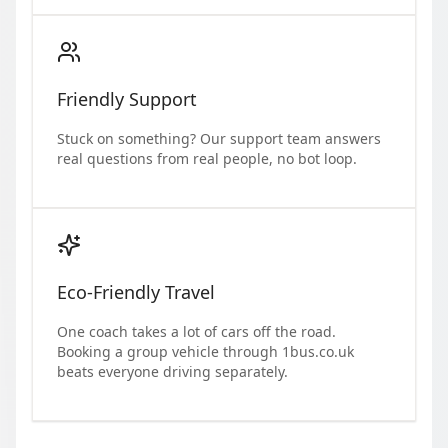
Friendly Support
Stuck on something? Our support team answers
real questions from real people, no bot loop.
Eco-Friendly Travel
One coach takes a lot of cars off the road.
Booking a group vehicle through 1bus.co.uk
beats everyone driving separately.