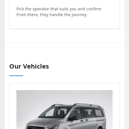
Pick the operator that suits you and confirm.
From there, they handle the journey.
Our Vehicles