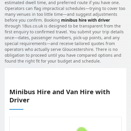
estimated dwell time, and preferred route if you have one.
Operators can flag impractical schedules—trying to cover too
many venues in too little time—and suggest adjustments
before you confirm. Booking
minibus hire with driver
through 1Bus.co.uk is designed to be transparent from the
first enquiry to confirmed travel. You submit your trip details
once—dates, passenger numbers, pick-up points, and any
special requirements—and receive tailored quotes from
operators who actually serve Gloucestershire. There is no
obligation to proceed until you have compared options and
found the right fit for your budget and schedule.
Minibus Hire and Van Hire with
Driver