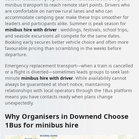
minibus transport to reach remote start points. Drivers who
are comfortable on narrow rural lanes and who can
accommodate camping gear make these trips smoother for
leaders and participants alike. Summer is peak season for
minibus hire with driver
: weddings, festivals, school trips,
and seaside excursions all compete for the same dates.
Booking early secures better vehicle choice and often more
favourable pricing than scrambling in the weeks before
departure.
Emergency replacement transport—when a train is cancelled
or a flight is diverted—sometimes leads groups to seek last-
minute
minibus hire with driver
. While availability cannot
always be guaranteed at short notice, maintaining
relationships with local operators through the 1Bus platform
means you have contacts ready when plans change
unexpectedly.
Why Organisers in Downend Choose
1Bus for minibus hire