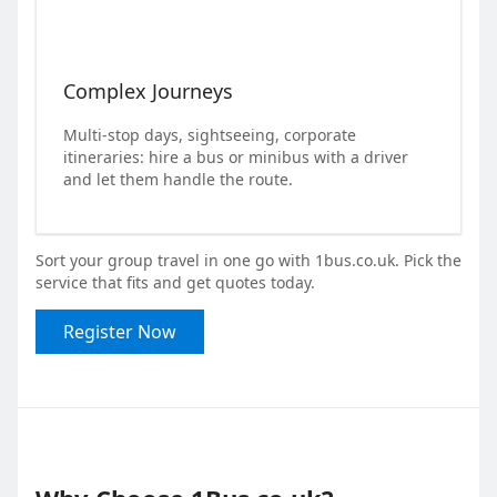
Complex Journeys
Multi-stop days, sightseeing, corporate
itineraries: hire a bus or minibus with a driver
and let them handle the route.
Sort your group travel in one go with 1bus.co.uk. Pick the
service that fits and get quotes today.
Register Now