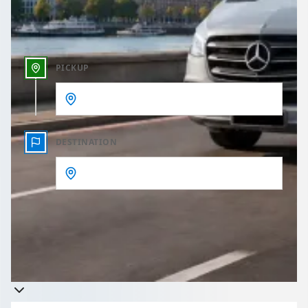
Outbound time
PICKUP
DESTINATION
Get a quote
Takes less than 60 seconds to complete your Quote