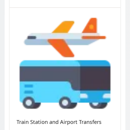
Train Station and Airport Transfers