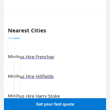
Nearest Cities
Minibus Hire
Frenchay
Minibus Hire
Hillfields
Minibus Hire
Harry Stoke
Get your fast quote