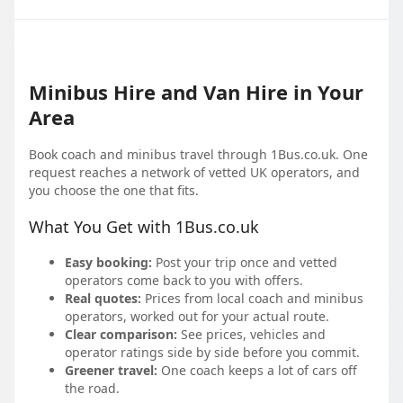
Minibus Hire and Van Hire in Your
Area
Book coach and minibus travel through 1Bus.co.uk. One
request reaches a network of vetted UK operators, and
you choose the one that fits.
What You Get with 1Bus.co.uk
Easy booking:
Post your trip once and vetted
operators come back to you with offers.
Real quotes:
Prices from local coach and minibus
operators, worked out for your actual route.
Clear comparison:
See prices, vehicles and
operator ratings side by side before you commit.
Greener travel:
One coach keeps a lot of cars off
the road.