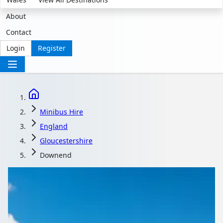
About
Contact
Login
Register
Minibus Hire
England
Gloucestershire
Downend
Minibus Hire in
Downend,