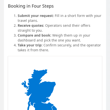
Booking in Four Steps
Submit your request:
Fill in a short form with your
travel plans.
Receive quotes:
Operators send their offers
straight to you.
Compare and book:
Weigh them up in your
dashboard and pick the one you want.
Take your trip:
Confirm securely, and the operator
takes it from there.