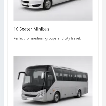
16 Seater Minibus
Perfect for medium groups and city travel.