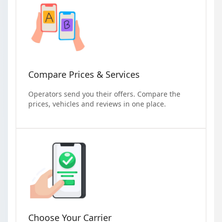
Compare Prices & Services
Operators send you their offers. Compare the
prices, vehicles and reviews in one place.
Choose Your Carrier