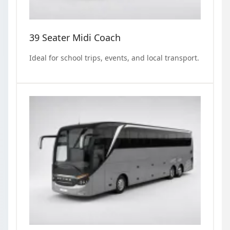
39 Seater Midi Coach
Ideal for school trips, events, and local transport.