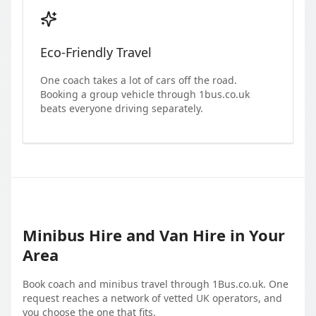
Eco-Friendly Travel
One coach takes a lot of cars off the road.
Booking a group vehicle through 1bus.co.uk
beats everyone driving separately.
Minibus Hire and Van Hire in Your
Area
Book coach and minibus travel through 1Bus.co.uk. One
request reaches a network of vetted UK operators, and
you choose the one that fits.