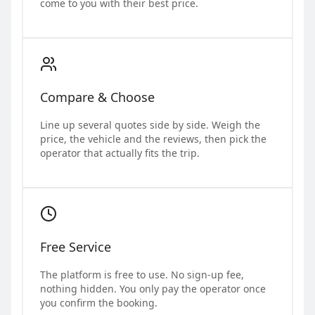
come to you with their best price.
Compare & Choose
Line up several quotes side by side. Weigh the
price, the vehicle and the reviews, then pick the
operator that actually fits the trip.
Free Service
The platform is free to use. No sign-up fee,
nothing hidden. You only pay the operator once
you confirm the booking.