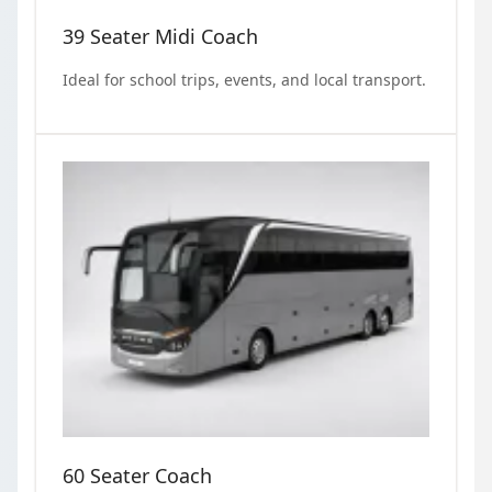
39 Seater Midi Coach
Ideal for school trips, events, and local transport.
60 Seater Coach