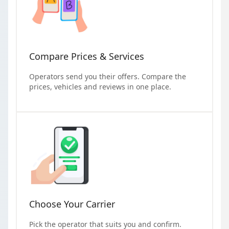
Compare Prices & Services
Operators send you their offers. Compare the
prices, vehicles and reviews in one place.
Choose Your Carrier
Pick the operator that suits you and confirm.