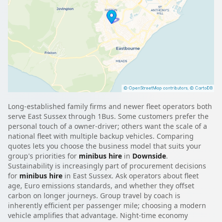
Long-established family firms and newer fleet operators both
serve East Sussex through 1Bus. Some customers prefer the
personal touch of a owner-driver; others want the scale of a
national fleet with multiple backup vehicles. Comparing
quotes lets you choose the business model that suits your
group's priorities for
minibus hire
in
Downside
.
Sustainability is increasingly part of procurement decisions
for
minibus hire
in East Sussex. Ask operators about fleet
age, Euro emissions standards, and whether they offset
carbon on longer journeys. Group travel by coach is
inherently efficient per passenger mile; choosing a modern
vehicle amplifies that advantage. Night-time economy