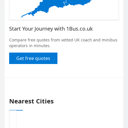
Start Your Journey with 1Bus.co.uk
Compare free quotes from vetted UK coach and minibus
operators in minutes.
Get free quotes
Nearest Cities