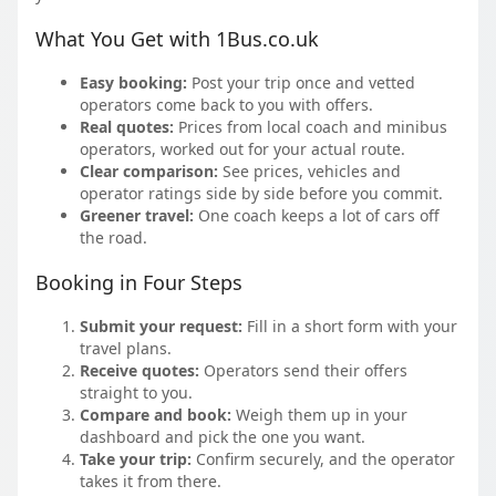
What You Get with 1Bus.co.uk
Easy booking:
Post your trip once and vetted
operators come back to you with offers.
Real quotes:
Prices from local coach and minibus
operators, worked out for your actual route.
Clear comparison:
See prices, vehicles and
operator ratings side by side before you commit.
Greener travel:
One coach keeps a lot of cars off
the road.
Booking in Four Steps
Submit your request:
Fill in a short form with your
travel plans.
Receive quotes:
Operators send their offers
straight to you.
Compare and book:
Weigh them up in your
dashboard and pick the one you want.
Take your trip:
Confirm securely, and the operator
takes it from there.