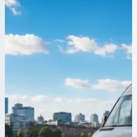
England
Need a coach for a big group leaving Downside, East Sussex,
England? Compare up-to-70-seat vehicles and their prices in
one place.
Get a Quote…
All quotes include a driver
One Way
Return Trip
Outbound date
Outbound time