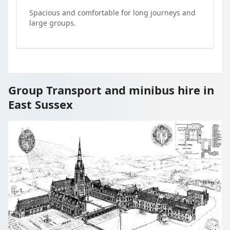
Spacious and comfortable for long journeys and
large groups.
Group Transport and minibus hire in
East Sussex