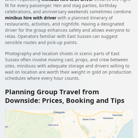
fit for every passenger. Hen and stag parties, birthday
celebrations, and anniversary weekends sometimes combine
minibus hire with driver
with a planned itinerary of
restaurants, activities, and nightlife. Having a designated
driver for the group enhances safety and allows everyone to
relax. Operators familiar with East Sussex can suggest
sensible routes and pick-up points.
Photography and location shoots in scenic parts of East
Sussex often involve moving cast, props, and crew between
sites. minibuss with adequate storage and drivers willing to
wait on location are worth their weight in gold on production
schedules where every hour counts.
Planning Group Travel from
Downside: Prices, Booking and Tips