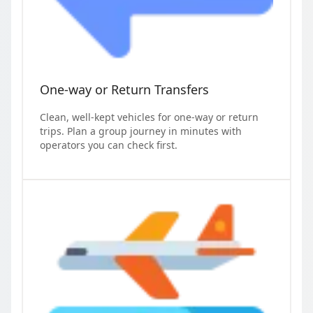
One-way or Return Transfers
Clean, well-kept vehicles for one-way or return
trips. Plan a group journey in minutes with
operators you can check first.