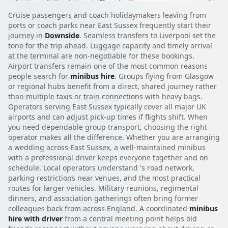
Cruise passengers and coach holidaymakers leaving from
ports or coach parks near East Sussex frequently start their
journey in
Downside
. Seamless transfers to Liverpool set the
tone for the trip ahead. Luggage capacity and timely arrival
at the terminal are non-negotiable for these bookings.
Airport transfers remain one of the most common reasons
people search for
minibus hire
. Groups flying from Glasgow
or regional hubs benefit from a direct, shared journey rather
than multiple taxis or train connections with heavy bags.
Operators serving East Sussex typically cover all major UK
airports and can adjust pick-up times if flights shift. When
you need dependable group transport, choosing the right
operator makes all the difference. Whether you are arranging
a wedding across East Sussex, a well-maintained minibus
with a professional driver keeps everyone together and on
schedule. Local operators understand 's road network,
parking restrictions near venues, and the most practical
routes for larger vehicles. Military reunions, regimental
dinners, and association gatherings often bring former
colleagues back from across England. A coordinated
minibus
hire with driver
from a central meeting point helps old