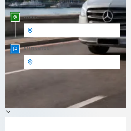
PICKUP
DESTINATION
Get a quote
Takes less than 60 seconds to complete your Quote