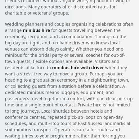
friends reconnect without anyone worrying about driving or
directions. Many operators offer discounted rates for
charitable or veterans' groups.
Wedding planners and couples organising celebrations often
arrange
minibus hire
for guests travelling between the
ceremony, reception, and accommodation. Timings on the
big day are tight, and a reliable driver who knows local
venues can absorb delays calmly. Whether you need one
minibus for the bridal party or several coaches for out-of-
town guests, flexible options are available. Visitors and
residents alike turn to
minibus hire with driver
when they
want a stress-free way to move a group. Perhaps you are
heading to a graduation ceremony in a neighbouring town,
or collecting guests from a station before a celebration. A
dedicated minibus means luggage, equipment, and
passengers travel together in comfort, with one clear pick-up
time and a single point of contact. Private hire is not limited
to long journeys. Local shuttles between hotels and
conference centres, repeated pick-up loops on open-day
schedules, and multi-stop tours of East Sussex landmarks all
suit minibus transport. Operators can tailor routes and
waiting times to your programme rather than forcing you