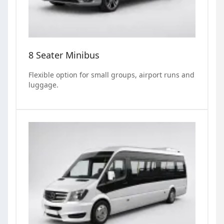
8 Seater Minibus
Flexible option for small groups, airport runs and
luggage.