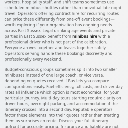
workers, hospitality staff, and shift teams sometimes use
scheduled minibus shuttles rather than individual late-night
travel. Operators offering contract hire for recurring routes
can price these differently from one-off event bookings—
worth exploring if your organisation has ongoing needs
across East Sussex. Legal drinking age events and private
parties in East Sussex benefit from
minibus hire
with a
professional driver who is not part of the celebration.
Everyone arrives together and leaves together safely.
Operators serving handle these bookings discreetly and
professionally every weekend.
Budget-conscious groups sometimes split into two smaller
minibuses instead of one large coach, or vice versa,
depending on quotes received. 1Bus lets you compare
configurations easily. Fuel efficiency, toll costs, and driver day
rates all influence which option is most economical for your
particular journey. Multi-day tours starting require clarity on
driver hours, overnight parking, and accommodation if the
itinerary crosses into a second day. Reputable operators
factor these elements into their quotes rather than treating
them as surprises en route. Discuss your full itinerary
upfront for accurate pricing. Insurance and liability are not