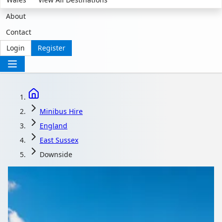
About
Contact
Login
Register
Minibus Hire
England
East Sussex
Downside
Minibus Hire in
Downside, East Sussex,