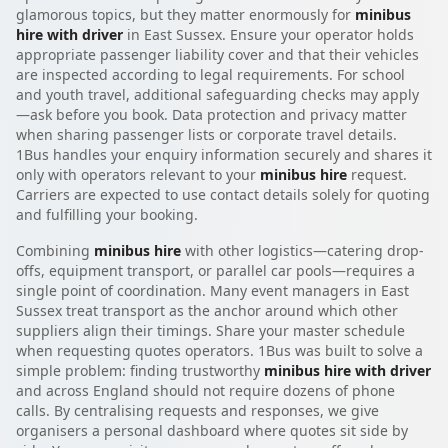
glamorous topics, but they matter enormously for
minibus
hire with driver
in East Sussex. Ensure your operator holds
appropriate passenger liability cover and that their vehicles
are inspected according to legal requirements. For school
and youth travel, additional safeguarding checks may apply
—ask before you book. Data protection and privacy matter
when sharing passenger lists or corporate travel details.
1Bus handles your enquiry information securely and shares it
only with operators relevant to your
minibus hire
request.
Carriers are expected to use contact details solely for quoting
and fulfilling your booking.
Combining
minibus hire
with other logistics—catering drop-
offs, equipment transport, or parallel car pools—requires a
single point of coordination. Many event managers in East
Sussex treat transport as the anchor around which other
suppliers align their timings. Share your master schedule
when requesting quotes operators. 1Bus was built to solve a
simple problem: finding trustworthy
minibus hire with driver
and across England should not require dozens of phone
calls. By centralising requests and responses, we give
organisers a personal dashboard where quotes sit side by