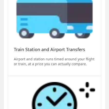
Train Station and Airport Transfers
Airport and station runs timed around your flight
or train, at a price you can actually compare.