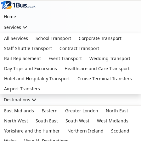
Home
Services
All Services
School Transport
Corporate Transport
Staff Shuttle Transport
Contract Transport
Rail Replacement
Event Transport
Wedding Transport
Day Trips and Excursions
Healthcare and Care Transport
Hotel and Hospitality Transport
Cruise Terminal Transfers
Airport Transfers
Destinations
East Midlands
Eastern
Greater London
North East
North West
South East
South West
West Midlands
Yorkshire and the Humber
Northern Ireland
Scotland
Wales
View All Destinations