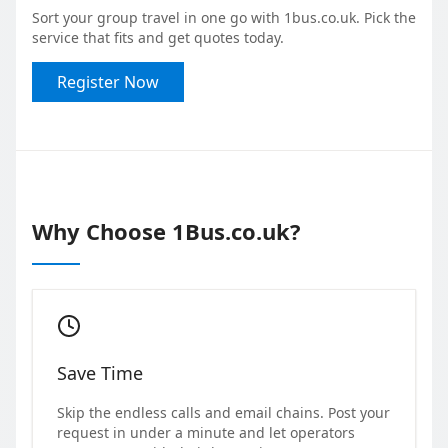
Sort your group travel in one go with 1bus.co.uk. Pick the
service that fits and get quotes today.
Register Now
Why Choose 1Bus.co.uk?
Save Time
Skip the endless calls and email chains. Post your
request in under a minute and let operators