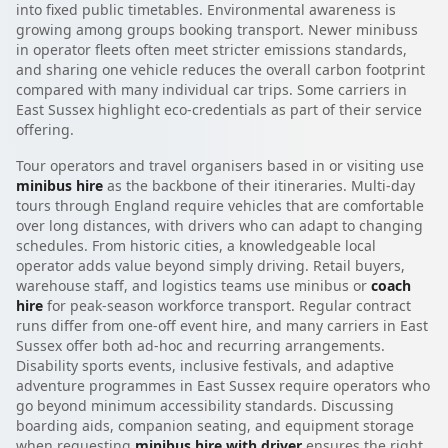
into fixed public timetables. Environmental awareness is
growing among groups booking transport. Newer minibuss
in operator fleets often meet stricter emissions standards,
and sharing one vehicle reduces the overall carbon footprint
compared with many individual car trips. Some carriers in
East Sussex highlight eco-credentials as part of their service
offering.
Tour operators and travel organisers based in or visiting use
minibus hire
as the backbone of their itineraries. Multi-day
tours through England require vehicles that are comfortable
over long distances, with drivers who can adapt to changing
schedules. From historic cities, a knowledgeable local
operator adds value beyond simply driving. Retail buyers,
warehouse staff, and logistics teams use minibus or
coach
hire
for peak-season workforce transport. Regular contract
runs differ from one-off event hire, and many carriers in East
Sussex offer both ad-hoc and recurring arrangements.
Disability sports events, inclusive festivals, and adaptive
adventure programmes in East Sussex require operators who
go beyond minimum accessibility standards. Discussing
boarding aids, companion seating, and equipment storage
when requesting
minibus hire with driver
ensures the right