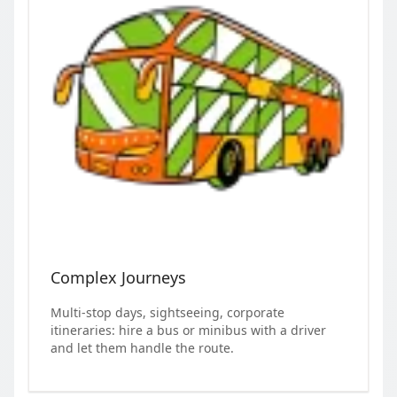
Complex Journeys
Multi-stop days, sightseeing, corporate
itineraries: hire a bus or minibus with a driver
and let them handle the route.