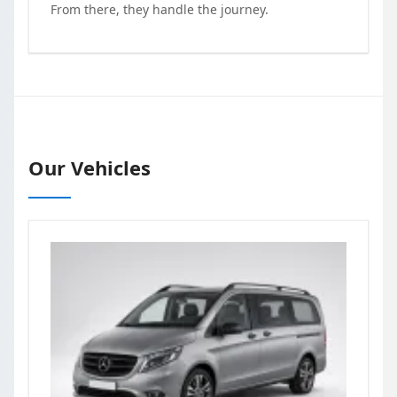
From there, they handle the journey.
Our Vehicles