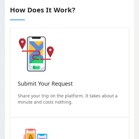
How Does It Work?
Submit Your Request
Share your trip on the platform. It takes about a
minute and costs nothing.