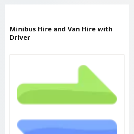
Minibus Hire and Van Hire with
Driver