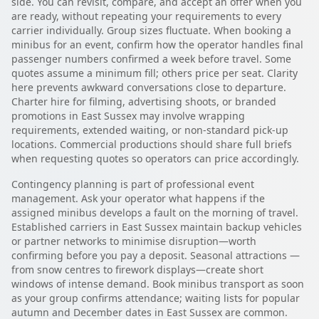
side. You can revisit, compare, and accept an offer when you
are ready, without repeating your requirements to every
carrier individually. Group sizes fluctuate. When booking a
minibus for an event, confirm how the operator handles final
passenger numbers confirmed a week before travel. Some
quotes assume a minimum fill; others price per seat. Clarity
here prevents awkward conversations close to departure.
Charter hire for filming, advertising shoots, or branded
promotions in East Sussex may involve wrapping
requirements, extended waiting, or non-standard pick-up
locations. Commercial productions should share full briefs
when requesting quotes so operators can price accordingly.
Contingency planning is part of professional event
management. Ask your operator what happens if the
assigned minibus develops a fault on the morning of travel.
Established carriers in East Sussex maintain backup vehicles
or partner networks to minimise disruption—worth
confirming before you pay a deposit. Seasonal attractions —
from snow centres to firework displays—create short
windows of intense demand. Book minibus transport as soon
as your group confirms attendance; waiting lists for popular
autumn and December dates in East Sussex are common.