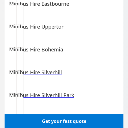
Minibus Hire
Eastbourne
Minibus Hire
Upperton
Minibus Hire
Bohemia
Minibus Hire
Silverhill
Minibus Hire
Silverhill Park
Minibus Hire
Hastings
Get your fast quote