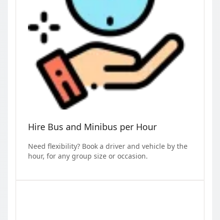
Hire Bus and Minibus per Hour
Need flexibility? Book a driver and vehicle by the
hour, for any group size or occasion.