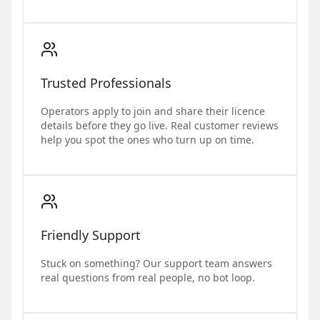
Trusted Professionals
Operators apply to join and share their licence
details before they go live. Real customer reviews
help you spot the ones who turn up on time.
Friendly Support
Stuck on something? Our support team answers
real questions from real people, no bot loop.