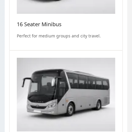
16 Seater Minibus
Perfect for medium groups and city travel.