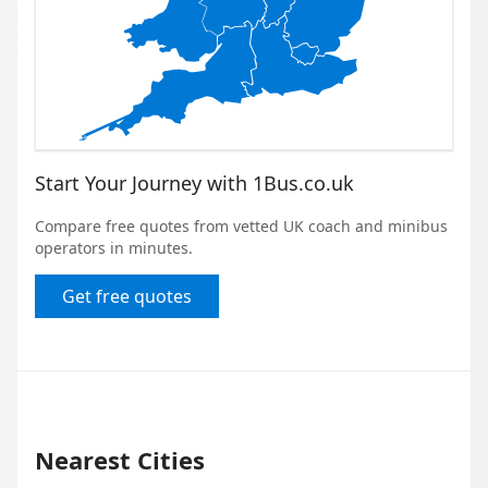
Start Your Journey with 1Bus.co.uk
Compare free quotes from vetted UK coach and minibus
operators in minutes.
Get free quotes
Nearest Cities