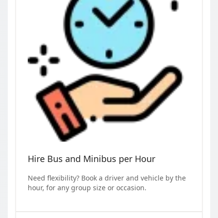
Hire Bus and Minibus per Hour
Need flexibility? Book a driver and vehicle by the
hour, for any group size or occasion.