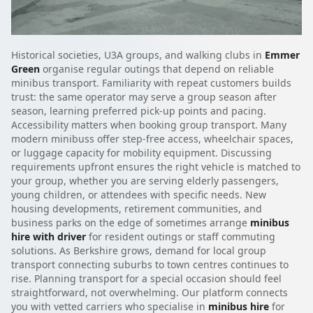
Historical societies, U3A groups, and walking clubs in
Emmer
Green
organise regular outings that depend on reliable
minibus transport. Familiarity with repeat customers builds
trust: the same operator may serve a group season after
season, learning preferred pick-up points and pacing.
Accessibility matters when booking group transport. Many
modern minibuss offer step-free access, wheelchair spaces,
or luggage capacity for mobility equipment. Discussing
requirements upfront ensures the right vehicle is matched to
your group, whether you are serving elderly passengers,
young children, or attendees with specific needs. New
housing developments, retirement communities, and
business parks on the edge of sometimes arrange
minibus
hire with driver
for resident outings or staff commuting
solutions. As Berkshire grows, demand for local group
transport connecting suburbs to town centres continues to
rise. Planning transport for a special occasion should feel
straightforward, not overwhelming. Our platform connects
you with vetted carriers who specialise in
minibus hire
for