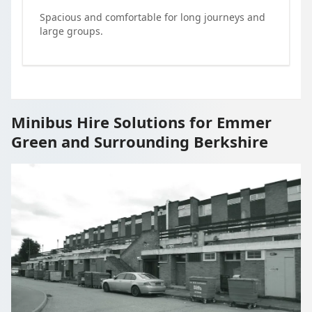
Spacious and comfortable for long journeys and
large groups.
Minibus Hire Solutions for Emmer
Green and Surrounding Berkshire