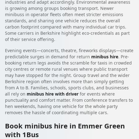
industries and adapt accordingly. Environmental awareness
is growing among groups booking transport. Newer
minibuss in operator fleets often meet stricter emissions
standards, and sharing one vehicle reduces the overall
carbon footprint compared with many individual car trips.
Some carriers in Berkshire highlight eco-credentials as part
of their service offering.
Evening events—concerts, theatre, fireworks displays—create
predictable surges in demand for return
minibus hire
. Pre-
booking return legs avoids the scramble for taxis in crowded
city centres or remote rural venues where public transport
may have stopped for the night. Group travel and the wider
Berkshire region often involves more than simply getting
from A to B. Families, schools, sports clubs, and businesses
all rely on
minibus hire with driver
for events where
punctuality and comfort matter. From conference transfers to
hen weekends, having one vehicle for the whole party
removes the hassle of coordinating multiple cars.
Book minibus hire in Emmer Green
with 1Bus