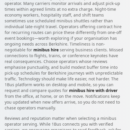
operator. Many carriers monitor arrivals and adjust pick-up
times within agreed limits at no extra charge. Night-time
economy workers, hospitality staff, and shift teams
sometimes use scheduled minibus shuttles rather than
individual late-night travel. Operators offering contract hire
for recurring routes can price these differently from one-off
event bookings—worth exploring if your organisation has
ongoing needs across Berkshire. Timeliness is non-
negotiable for
minibus hire
serving business clients. Missed
connections to flights, trains, or conference keynotes have
real consequences. Choose operators whose reviews
emphasise punctuality, and build modest buffer time into
pick-up schedules for Berkshire journeys with unpredictable
traffic. Technology should make life easier, not harder. The
1Bus platform works on desktop and mobile, so you can
request and compare quotes for
minibus hire with driver
from the office, at home, or on the move. Notifications keep
you updated when new offers arrive, so you do not need to
chase operators manually.
Reviews and reputation matter when selecting a minibus
operator serving. While 1Bus connects you with verified
carriers, we encourage organisers to read feedback, ask for