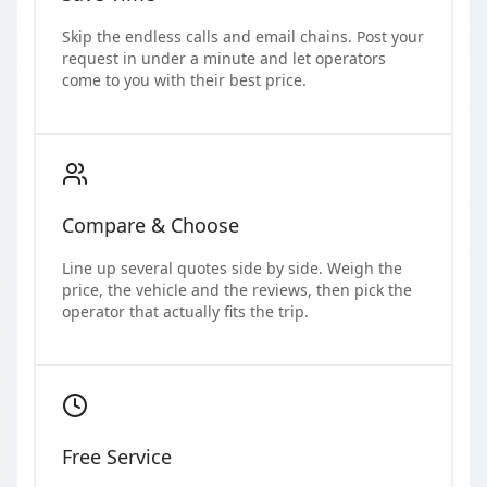
Skip the endless calls and email chains. Post your
request in under a minute and let operators
come to you with their best price.
Compare & Choose
Line up several quotes side by side. Weigh the
price, the vehicle and the reviews, then pick the
operator that actually fits the trip.
Free Service