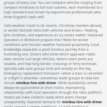
groups of every size. You can compare vehicles ranging from
compact minibuses to full-size coaches, each maintained to a
high standard and driven by experienced professionals who
know England roads well.
Cold-weather travel to ski resorts, Christmas markets abroad,
or winter festivals tests both vehicles and drivers. Heating,
tyre condition, and experience on icy routes matter. Seasoned
operators in Berkshire prepare their fleets for winter
conditions and monitor weather forecasts proactively. Local
knowledge separates a good minibus journey from a
frustrating one. Drivers who know which approach roads
town centres suit large vehicles, where coach parks are
located, and how long border crossings or ferry terminals
typically take save groups time and anxiety on the day.
Emergency replacement transport—when a train is cancelled
or a flight is diverted—sometimes leads groups to seek last-
minute
minibus hire with driver
. While availability cannot
always be guaranteed at short notice, maintaining
relationships with local operators through the 1Bus platform
means you have contacts ready when plans change
unexpectedly. Seasonal demand for
minibus hire with driver
peaks around summer weddings, so early booking is