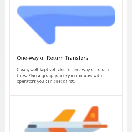
One-way or Return Transfers
Clean, well-kept vehicles for one-way or return
trips. Plan a group journey in minutes with
operators you can check first.