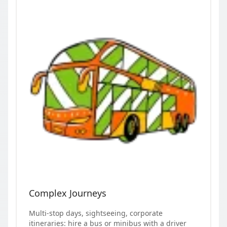
Complex Journeys
Multi-stop days, sightseeing, corporate
itineraries: hire a bus or minibus with a driver