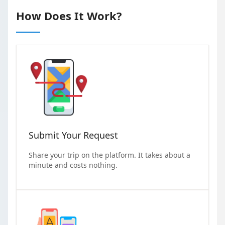
How Does It Work?
Submit Your Request
Share your trip on the platform. It takes about a
minute and costs nothing.