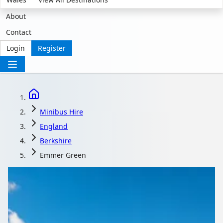
About
Contact
Login
Register
Minibus Hire
England
Berkshire
Emmer Green
Minibus Hire in Emmer
Green, Berkshire,