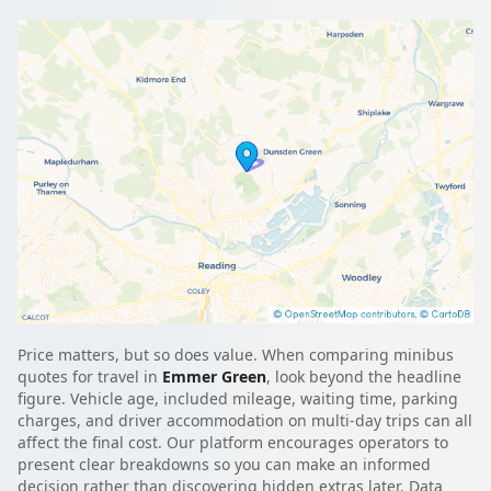
Price matters, but so does value. When comparing minibus
quotes for travel in
Emmer Green
, look beyond the headline
figure. Vehicle age, included mileage, waiting time, parking
charges, and driver accommodation on multi-day trips can all
affect the final cost. Our platform encourages operators to
present clear breakdowns so you can make an informed
decision rather than discovering hidden extras later. Data