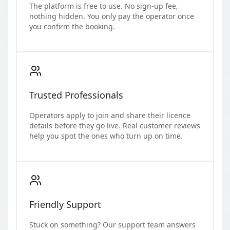
The platform is free to use. No sign-up fee,
nothing hidden. You only pay the operator once
you confirm the booking.
Trusted Professionals
Operators apply to join and share their licence
details before they go live. Real customer reviews
help you spot the ones who turn up on time.
Friendly Support
Stuck on something? Our support team answers