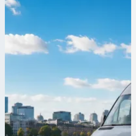
England
1Bus.co.uk puts Emmer Green, Berkshire, England coach and
minibus quotes side by side, so you book on more than just
price.
Get a Quote…
All quotes include a driver
One Way
Return Trip
Outbound date
Outbound time