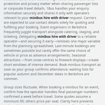
protection and privacy matter when sharing passenger lists
or corporate travel details. 1Bus handles your enquiry
information securely and shares it only with operators
relevant to your
minibus hire with driver
request. Carriers
are expected to use contact details solely for quoting and
fulfilling your booking. Event organisers in Berkshire
frequently juggle transport alongside catering, staging, and
ticketing. Delegating
minibus hire with driver
to a reliable
operator—and securing it early—removes one major variable
from the planning spreadsheet. Last-minute bookings are
sometimes possible but rarely offer the same choice of
vehicle or price as advance arrangements. Seasonal
attractions —from snow centres to firework displays—create
short windows of intense demand. Book minibus transport as
soon as your group confirms attendance; waiting lists for
popular autumn and December dates in Berkshire are
common.
Group sizes fluctuate. When booking a minibus for an event,
confirm how the operator handles final passenger numbers
confirmed a week before travel. Some quotes assume a
minimum fill; others price per seat. Clarity here prevents