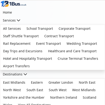
Home
Services
All Services
School Transport
Corporate Transport
Staff Shuttle Transport
Contract Transport
Rail Replacement
Event Transport
Wedding Transport
Day Trips and Excursions
Healthcare and Care Transport
Hotel and Hospitality Transport
Cruise Terminal Transfers
Airport Transfers
Destinations
East Midlands
Eastern
Greater London
North East
North West
South East
South West
West Midlands
Yorkshire and the Humber
Northern Ireland
Scotland
Wales
View All Destinations