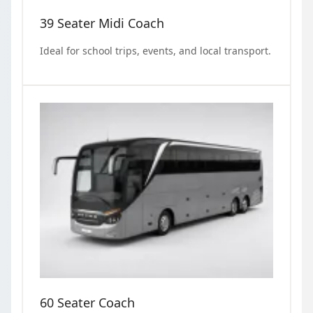
39 Seater Midi Coach
Ideal for school trips, events, and local transport.
60 Seater Coach