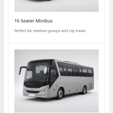
16 Seater Minibus
Perfect for medium groups and city travel.