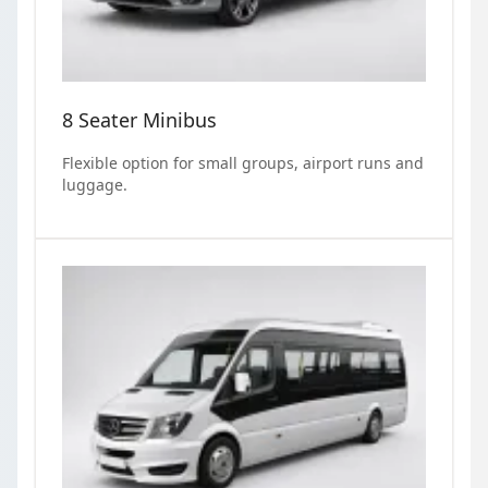
8 Seater Minibus
Flexible option for small groups, airport runs and
luggage.