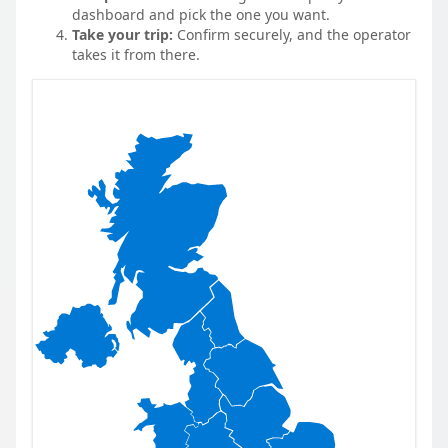
dashboard and pick the one you want.
Take your trip:
Confirm securely, and the operator
takes it from there.