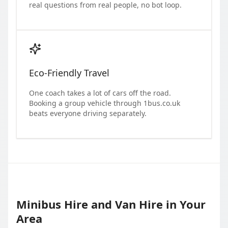
real questions from real people, no bot loop.
Eco-Friendly Travel
One coach takes a lot of cars off the road.
Booking a group vehicle through 1bus.co.uk
beats everyone driving separately.
Minibus Hire and Van Hire in Your
Area