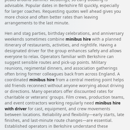
advisable. Popular dates in Berkshire fill quickly, especially
for larger coaches. Requesting quotes well ahead gives you
more choice and often better rates than leaving
arrangements to the last minute.
Hen and stag parties, birthday celebrations, and anniversary
weekends sometimes combine
minibus hire
with a planned
itinerary of restaurants, activities, and nightlife. Having a
designated driver for the group enhances safety and allows
everyone to relax. Operators familiar with Berkshire can
suggest sensible routes and pick-up points. Military
reunions, regimental dinners, and association gatherings
often bring former colleagues back from across England. A
coordinated
minibus hire
from a central meeting point helps
old friends reconnect without anyone worrying about driving
or directions. Many operators offer discounted rates for
charitable or veterans' groups. Film crews, production teams,
and event contractors working regularly need
minibus hire
with driver
for cast, equipment, and crew movements
between locations. Reliability and flexibility—early starts, late
finishes, and last-minute route changes—are essential.
Established operators in Berkshire understand these