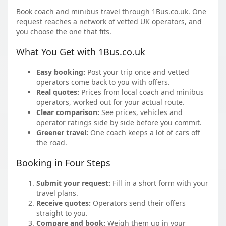
Book coach and minibus travel through 1Bus.co.uk. One
request reaches a network of vetted UK operators, and
you choose the one that fits.
What You Get with 1Bus.co.uk
Easy booking:
Post your trip once and vetted
operators come back to you with offers.
Real quotes:
Prices from local coach and minibus
operators, worked out for your actual route.
Clear comparison:
See prices, vehicles and
operator ratings side by side before you commit.
Greener travel:
One coach keeps a lot of cars off
the road.
Booking in Four Steps
Submit your request:
Fill in a short form with your
travel plans.
Receive quotes:
Operators send their offers
straight to you.
Compare and book:
Weigh them up in your