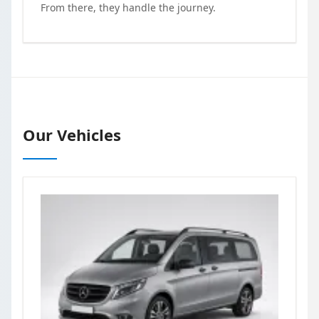
From there, they handle the journey.
Our Vehicles