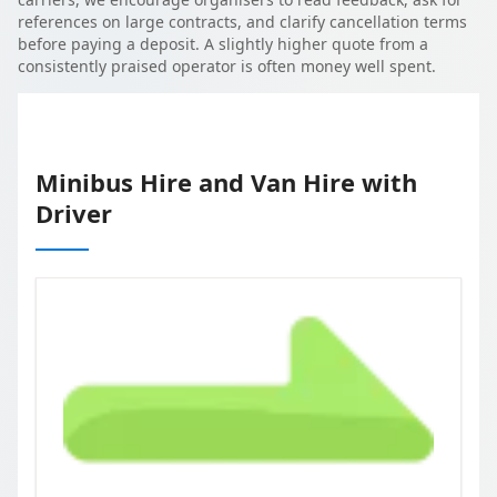
references on large contracts, and clarify cancellation terms
before paying a deposit. A slightly higher quote from a
consistently praised operator is often money well spent.
Minibus Hire and Van Hire with
Driver