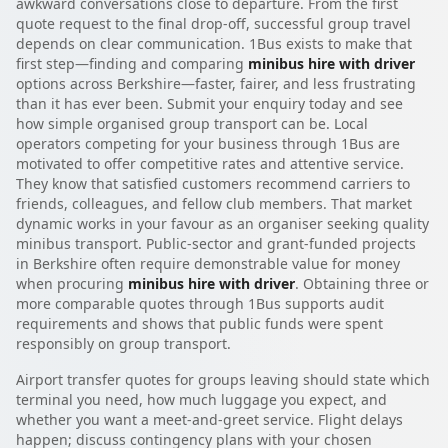
awkward conversations close to departure. From the first
quote request to the final drop-off, successful group travel
depends on clear communication. 1Bus exists to make that
first step—finding and comparing
minibus hire with driver
options across Berkshire—faster, fairer, and less frustrating
than it has ever been. Submit your enquiry today and see
how simple organised group transport can be. Local
operators competing for your business through 1Bus are
motivated to offer competitive rates and attentive service.
They know that satisfied customers recommend carriers to
friends, colleagues, and fellow club members. That market
dynamic works in your favour as an organiser seeking quality
minibus transport. Public-sector and grant-funded projects
in Berkshire often require demonstrable value for money
when procuring
minibus hire with driver
. Obtaining three or
more comparable quotes through 1Bus supports audit
requirements and shows that public funds were spent
responsibly on group transport.
Airport transfer quotes for groups leaving should state which
terminal you need, how much luggage you expect, and
whether you want a meet-and-greet service. Flight delays
happen; discuss contingency plans with your chosen