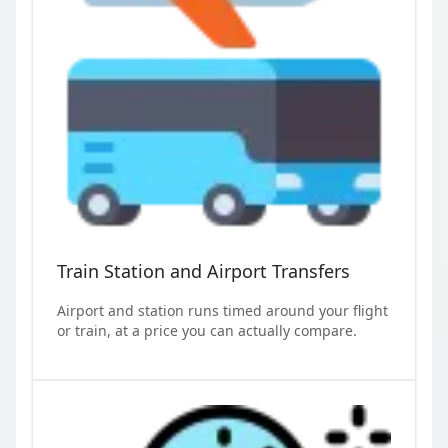
Train Station and Airport Transfers
Airport and station runs timed around your flight
or train, at a price you can actually compare.