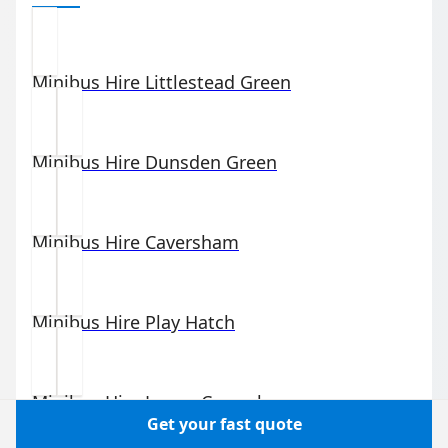
Minibus Hire
Littlestead Green
Minibus Hire
Dunsden Green
Minibus Hire
Caversham
Minibus Hire
Play Hatch
Minibus Hire
Lower Caversham
Get your fast quote