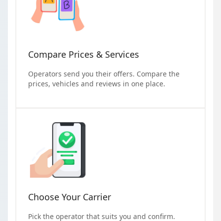
Compare Prices & Services
Operators send you their offers. Compare the
prices, vehicles and reviews in one place.
Choose Your Carrier
Pick the operator that suits you and confirm.