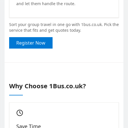
and let them handle the route.
Sort your group travel in one go with 1bus.co.uk. Pick the
service that fits and get quotes today.
Register Now
Why Choose 1Bus.co.uk?
Save Time