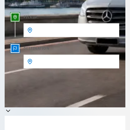
PICKUP
DESTINATION
Get a quote
Takes less than 60 seconds to complete your Quote