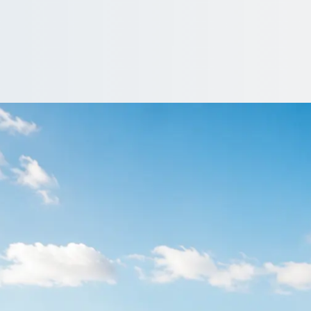
 Halifax, West York
England trip with operators who serve it, then you choose on price
 Quote…
nclude a driver