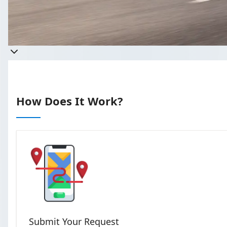
Get 
Takes less than 60 seco
How Does It Work?
Submit Your Request