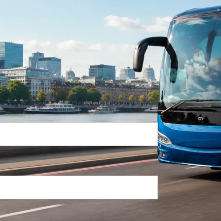
Return Trip