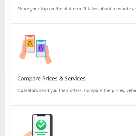
Share your trip on the platform. It takes about a minute a
Compare Prices & Services
Operators send you their offers. Compare the prices, vehi