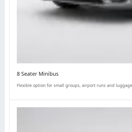
8 Seater Minibus
Flexible option for small groups, airport runs and luggage