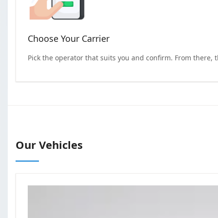
Choose Your Carrier
Pick the operator that suits you and confirm. From there, 
Our Vehicles