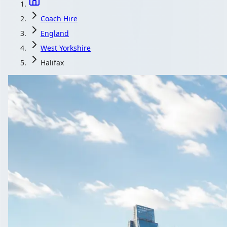
Coach Hire
England
West Yorkshire
Halifax
Coach Hire in
1Bus.co.uk matches your Halifax, West Yorkshire, 
Get a
All quotes i