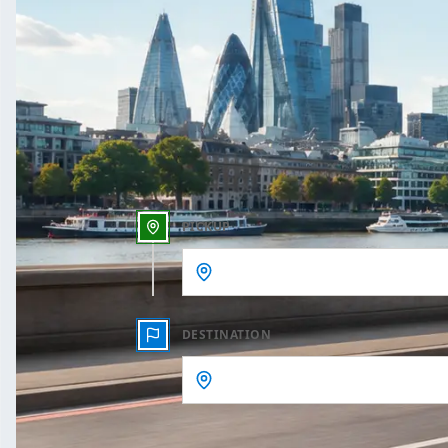
One Way
Outbound date
Outbound time
PICKUP
DESTINATION