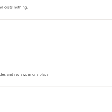
nd costs nothing.
cles and reviews in one place.