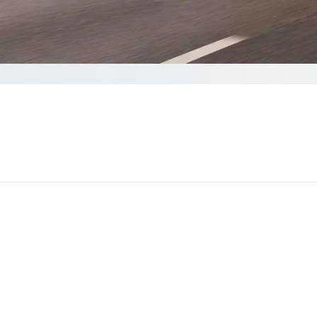
a quote
nds to complete your Quote