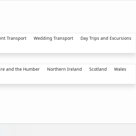
ent Transport
Wedding Transport
Day Trips and Excursions
ire and the Humber
Northern Ireland
Scotland
Wales