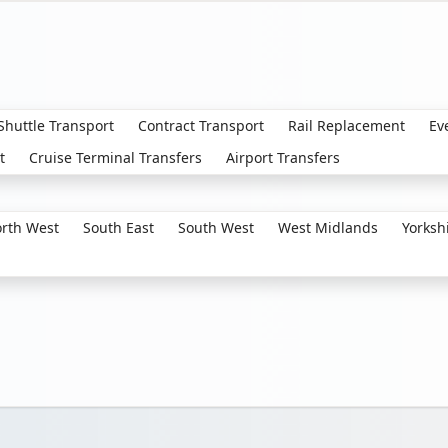
 Shuttle Transport
Contract Transport
Rail Replacement
Ev
t
Cruise Terminal Transfers
Airport Transfers
rth West
South East
South West
West Midlands
Yorksh