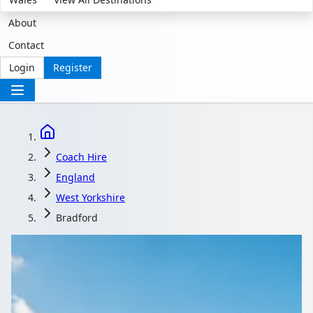
About
Contact
Login
Register
Coach Hire
England
West Yorkshire
Bradford
Coach Hire in Bradford,
West Yorkshire,