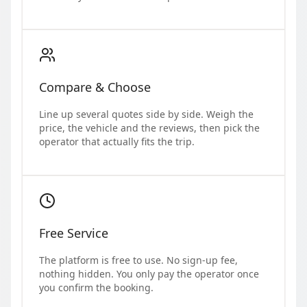
Compare & Choose
Line up several quotes side by side. Weigh the
price, the vehicle and the reviews, then pick the
operator that actually fits the trip.
Free Service
The platform is free to use. No sign-up fee,
nothing hidden. You only pay the operator once
you confirm the booking.