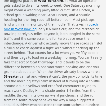
the biggest places in
West Yorkshire
, so what an operator
gets asked to do shifts week to week. One Saturday morning
might mean a wedding party lifted out of Little Horton, a
school group waiting near Great Horton, and a shuttle
heading for the ring road, all before noon. Most pick-ups
land within a mile or two of the middle. That takes in
coach
hire in West Bowling
, only 0.6 miles out, and the terraces of
Bowling barely 0.9 miles beyond it, both tangled in the same
traffic and the same scramble for kerb space near the
interchange. A driver who actually knows these roads can slot
a full-size coach against a tight kerb without backing up the
street behind. That counts for a lot when you've fifty people
and their bags to load on a weekday morning. You can't really
fake that sort of
local knowledge
, and it tends to be the
difference between an operator worth booking and one you'll
grumble about later. When the driver already knows where a
53-seater
can sit and where it can't, the pick-up holds its time
and the morning stays calm instead of turning into a shuffle
around double yellows and Bradford commuters trying to
reach work. Dudley Hill, a shade under 1.4 miles from the
middle, throws in its own awkward junctions, and the run in
from the south rarely behaves the way a map suggests it
should. A driver who has done those approaches a hundred