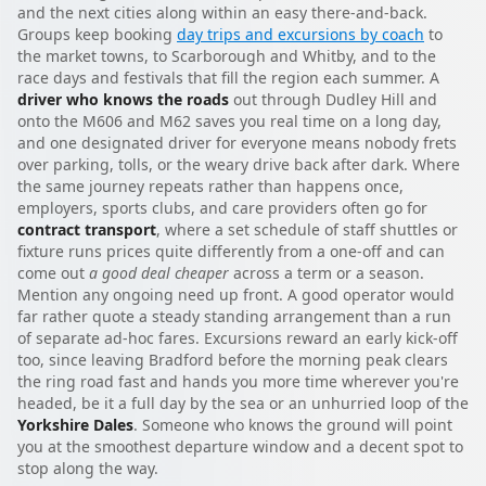
and the next cities along within an easy there-and-back.
Groups keep booking
day trips and excursions by coach
to
the market towns, to Scarborough and Whitby, and to the
race days and festivals that fill the region each summer. A
driver who knows the roads
out through Dudley Hill and
onto the M606 and M62 saves you real time on a long day,
and one designated driver for everyone means nobody frets
over parking, tolls, or the weary drive back after dark. Where
the same journey repeats rather than happens once,
employers, sports clubs, and care providers often go for
contract transport
, where a set schedule of staff shuttles or
fixture runs prices quite differently from a one-off and can
come out
a good deal cheaper
across a term or a season.
Mention any ongoing need up front. A good operator would
far rather quote a steady standing arrangement than a run
of separate ad-hoc fares. Excursions reward an early kick-off
too, since leaving Bradford before the morning peak clears
the ring road fast and hands you more time wherever you're
headed, be it a full day by the sea or an unhurried loop of the
Yorkshire Dales
. Someone who knows the ground will point
you at the smoothest departure window and a decent spot to
stop along the way.