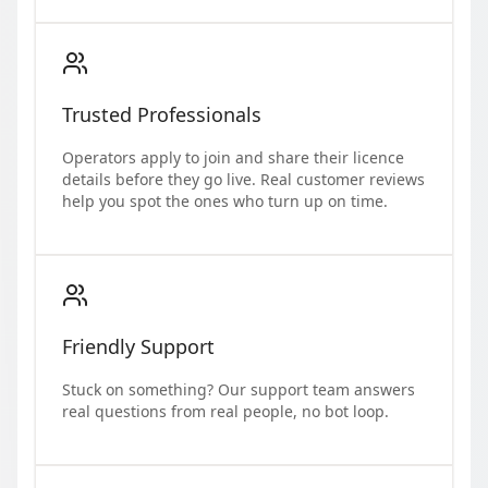
Trusted Professionals
Operators apply to join and share their licence
details before they go live. Real customer reviews
help you spot the ones who turn up on time.
Friendly Support
Stuck on something? Our support team answers
real questions from real people, no bot loop.