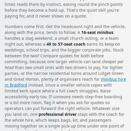
times reads them by instinct, easing round the pinch points
before they become a hold-up. That's the quiet skill you're
paying for, and it never shows on a quote.
Numbers come first. Get the headcount right and the vehicle,
along with the price, tends to follow. A
16-seat minibus
handles a stag weekend, a small church outing, or a team
night out, whereas a
49 to 57-seat coach
earns its keep on
weddings, school trips, and the bigger corporate jobs. Stuck
between the two? Compare quotes for both before
committing, because one larger vehicle can land
cheaper per
head
than two small ones with two drivers to pay. For tighter
parties, or the narrow residential turns around Lidget Green
and Great Horton, plenty of organisers reach for
minibus hire
in Bradford
instead, since a smaller vehicle copes with
limited kerb space where a full coach struggles. Raise
accessibility early too. If someone needs step-free boarding
or a bit more room, flag it when you ask for quotes so
operators can put forward the right vehicle. Whatever size
you land on, one
professional driver
stays with the coach for
the whole hire, which keeps bags, kit, and passengers
moving together on a single pick-up time under one point of