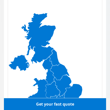
Get your fast quote