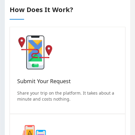
How Does It Work?
Submit Your Request
Share your trip on the platform. It takes about a
minute and costs nothing.