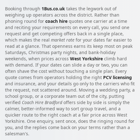
Booking through
1Bus.co.uk
takes the legwork out of
weighing up operators across the district. Rather than
phoning round for
coach hire
quotes one carrier at a time
and reciting your requirements on every call, you send one
request and get competing offers back in a single place,
which makes the real
market rate
for your dates far easier to
read at a glance. That openness earns its keep most on peak
Saturdays, Christmas party nights, and bank-holiday
weekends, when prices across
West Yorkshire
climb hard
with demand. If your dates can slide a day or two, you can
often shave the cost without touching a single plan. Every
quote comes from operators holding the right
PCV licensing
and insurance, and your details go only to the carriers who fit
the request, not scattered around. Moving a wedding party, a
school group, or a corporate team out of the city, putting
verified
Coach Hire Bradford
offers side by side is simply the
calmer, better-informed way to sort group travel, and a
quicker route to the right coach at a fair price across West
Yorkshire. One enquiry, sent once, does the ringing round for
you, and the replies come back on your terms rather than a
salesman's.