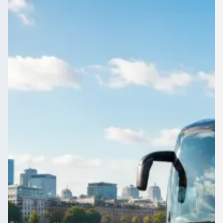
England
Airport, wedding, works do or day trip: book a driven coach or
minibus in Bradford, West Yorkshire, England through
1Bus.co.uk.
Get a Quote…
All quotes include a driver
One Way
Return Trip
Outbound date
Outbound time