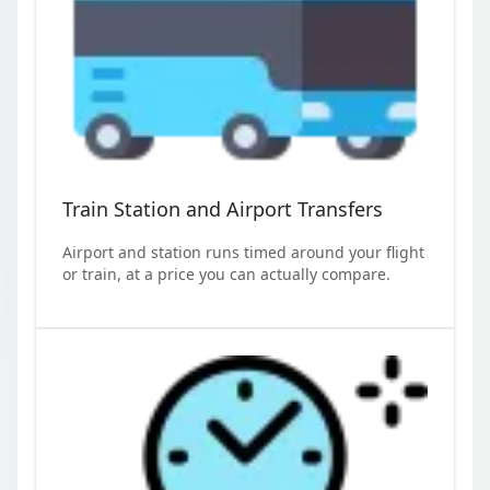
Train Station and Airport Transfers
Airport and station runs timed around your flight
or train, at a price you can actually compare.