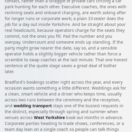
contact, rather than a straggle of private cars circling a car
park hunting for each other. Executive coaches, the ones with
reclining seats and onboard charging, are worth asking after
for longer runs or corporate work; a plain
53-seater
does the
job for a day out inside Yorkshire. And be straight about your
real headcount, because operators charge for the seats they
commit, not the ones you fill. Pad the number and you
overpay. Undercount and someone ends up standing. If the
party might grow nearer the date, say so, and a sensible
operator holds a slightly bigger vehicle rather than force a
scramble to swap coaches at the last minute. That one honest
sentence at the quote stage saves a great deal of bother
later.
Bradford's bookings scatter right across the year, and every
occasion wants something a little different. Weddings ask for
a clean, smart vehicle and a driver who keeps time, usually
across two runs between the ceremony and the reception,
and
wedding transport
stays one of the busiest requests in
the district, especially through spring and summer when
venues across
West Yorkshire
book out months in advance.
Corporate parties heading to trade shows, conferences, or a
team day lean on a single coach so people can talk things