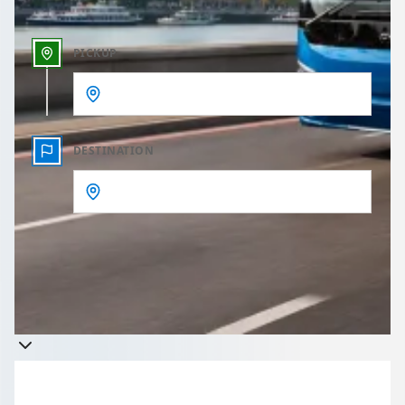
PICKUP
DESTINATION
Get a quote
Takes less than 60 seconds to complete your Quote