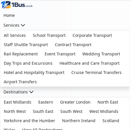
Home
Services
All Services
School Transport
Corporate Transport
Staff Shuttle Transport
Contract Transport
Rail Replacement
Event Transport
Wedding Transport
Day Trips and Excursions
Healthcare and Care Transport
Hotel and Hospitality Transport
Cruise Terminal Transfers
Airport Transfers
Destinations
East Midlands
Eastern
Greater London
North East
North West
South East
South West
West Midlands
Yorkshire and the Humber
Northern Ireland
Scotland
Wales
View All Destinations