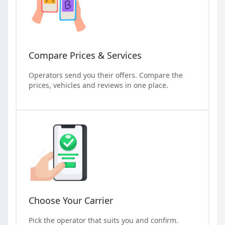
Compare Prices & Services
Operators send you their offers. Compare the
prices, vehicles and reviews in one place.
Choose Your Carrier
Pick the operator that suits you and confirm.