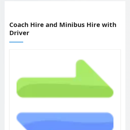
Coach Hire and Minibus Hire with
Driver