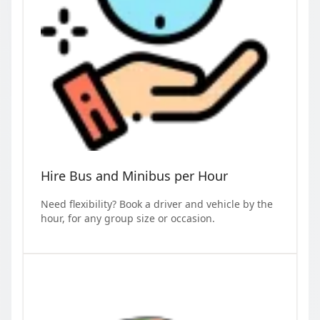
Hire Bus and Minibus per Hour
Need flexibility? Book a driver and vehicle by the
hour, for any group size or occasion.