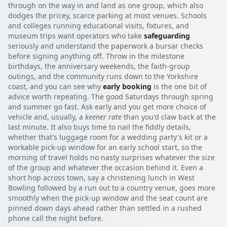
through on the way in and land as one group, which also
dodges the pricey, scarce parking at most venues. Schools
and colleges running educational visits, fixtures, and
museum trips want operators who take
safeguarding
seriously and understand the paperwork a bursar checks
before signing anything off. Throw in the milestone
birthdays, the anniversary weekends, the faith-group
outings, and the community runs down to the Yorkshire
coast, and you can see why
early booking
is the one bit of
advice worth repeating. The good Saturdays through spring
and summer go fast. Ask early and you get more choice of
vehicle and, usually, a
keener rate
than you'd claw back at the
last minute. It also buys time to nail the fiddly details,
whether that's luggage room for a wedding party's kit or a
workable pick-up window for an early school start, so the
morning of travel holds no nasty surprises whatever the size
of the group and whatever the occasion behind it. Even a
short hop across town, say a christening lunch in West
Bowling followed by a run out to a country venue, goes more
smoothly when the pick-up window and the seat count are
pinned down days ahead rather than settled in a rushed
phone call the night before.