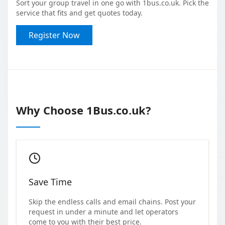
Sort your group travel in one go with 1bus.co.uk. Pick the
service that fits and get quotes today.
Register Now
Why Choose 1Bus.co.uk?
Save Time
Skip the endless calls and email chains. Post your
request in under a minute and let operators
come to you with their best price.