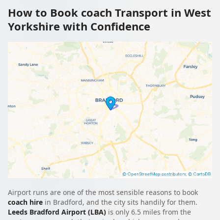
How to Book coach Transport in West
Yorkshire with Confidence
Airport runs are one of the most sensible reasons to book
coach hire
in Bradford, and the city sits handily for them.
Leeds Bradford Airport (LBA)
is only 6.5 miles from the