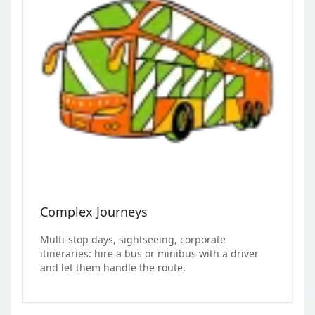
Complex Journeys
Multi-stop days, sightseeing, corporate
itineraries: hire a bus or minibus with a driver
and let them handle the route.