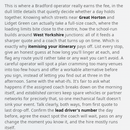
This is where a Bradford operator really earns the fee, in the
dull little details that quietly decide whether a day holds
together. Knowing which streets near
Great Horton
and
Lidget Green can actually take a full-size coach, where the
loading limits bite close to the centre, how the school-run
builds around
West Yorkshire
junctions: all of it feeds a
sharper quote and a coach that turns up on time. Which is
exactly why
itemising your itinerary
pays off. List every stop,
give an honest guess at how long you'll linger at each, and
flag any route you'd rather take or any wait you can't avoid. A
careful operator will spot a plan cramming too many venues
into too few hours and offer a workable alternative before
you sign, instead of letting you find out at three in the
afternoon. Same with the what-ifs. It's fair to ask what
happens if the assigned coach breaks down on the morning
itself, and
established carriers
keep spare vehicles or partner
networks for precisely that, so one mechanical fault doesn't
sink your event. Talk clearly, both ways, from first quote to
last drop-off. Confirm the
lead driver's number
the day
before, agree the exact spot the coach will wait, pass on any
change the moment you know it, and the hire mostly runs
itself.