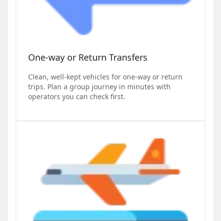
One-way or Return Transfers
Clean, well-kept vehicles for one-way or return
trips. Plan a group journey in minutes with
operators you can check first.