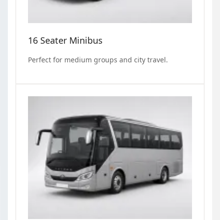
16 Seater Minibus
Perfect for medium groups and city travel.