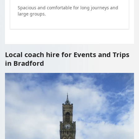
Spacious and comfortable for long journeys and
large groups.
Local coach hire for Events and Trips
in Bradford