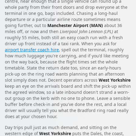
centre, near enough that a single vehicle can round up a
whole party from their front doors and drop everyone at the
terminal in one go, bags included. Chasing a long-haul
departure or a particular airline route sometimes means
going further, out to
Manchester Airport (MAN)
about 36
miles off, or now and then
Liverpool John Lennon (LPL)
at
roughly 55 miles, both still an easy coach run with a fresh
driver up front instead of a taxi rank. When you ask for
airport transfer coach hire
, spell out the terminal, roughly
how much luggage you're carrying, and if you'd like meeting
on the way back, because the flight times set the whole
timetable. State the return date too, since an early-hours
pick-up on the ring road wants planning that an afternoon
slot simply does not. Decent operators across
West Yorkshire
keep an eye on the arrivals board and shift the pick-up within
the agreed window, so a late inbound doesn't strand a worn-
out group on the kerb with no one to phone. Leave a sensible
buffer before check-in and you've done the rest, and a local
driver will usually tell you what the Bradford ring road really
does at your chosen hour.
Day trips pull just as much demand, and sitting on the
western edge of
West Yorkshire
puts the Dales, the coast,