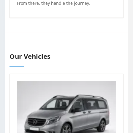
From there, they handle the journey.
Our Vehicles