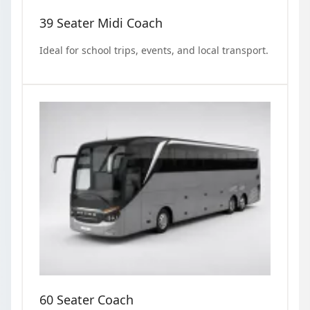
39 Seater Midi Coach
Ideal for school trips, events, and local transport.
60 Seater Coach