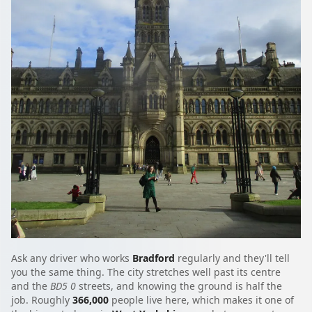
Ask any driver who works
Bradford
regularly and they'll tell
you the same thing. The city stretches well past its centre
and the
BD5 0
streets, and knowing the ground is half the
job. Roughly
366,000
people live here, which makes it one of