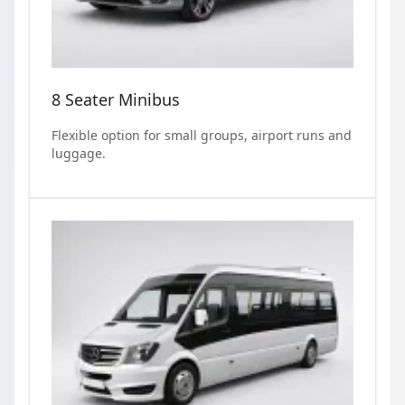
8 Seater Minibus
Flexible option for small groups, airport runs and
luggage.