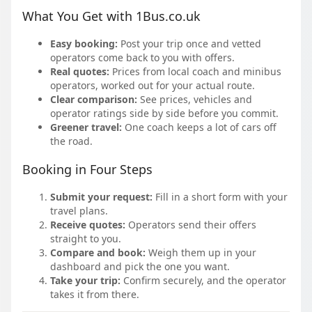
What You Get with 1Bus.co.uk
Easy booking:
Post your trip once and vetted
operators come back to you with offers.
Real quotes:
Prices from local coach and minibus
operators, worked out for your actual route.
Clear comparison:
See prices, vehicles and
operator ratings side by side before you commit.
Greener travel:
One coach keeps a lot of cars off
the road.
Booking in Four Steps
Submit your request:
Fill in a short form with your
travel plans.
Receive quotes:
Operators send their offers
straight to you.
Compare and book:
Weigh them up in your
dashboard and pick the one you want.
Take your trip:
Confirm securely, and the operator
takes it from there.