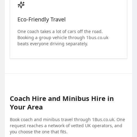
Eco-Friendly Travel
One coach takes a lot of cars off the road.
Booking a group vehicle through 1bus.co.uk
beats everyone driving separately.
Coach Hire and Minibus Hire in
Your Area
Book coach and minibus travel through 1Bus.co.uk. One
request reaches a network of vetted UK operators, and
you choose the one that fits.