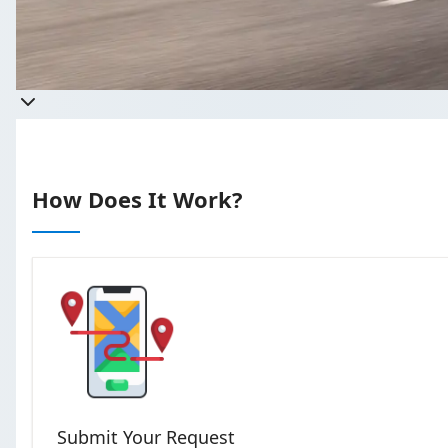
Get a qu
Takes less than 60 seconds t
How Does It Work?
Submit Your Request