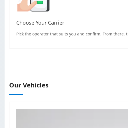
Choose Your Carrier
Pick the operator that suits you and confirm. From there, 
Our Vehicles