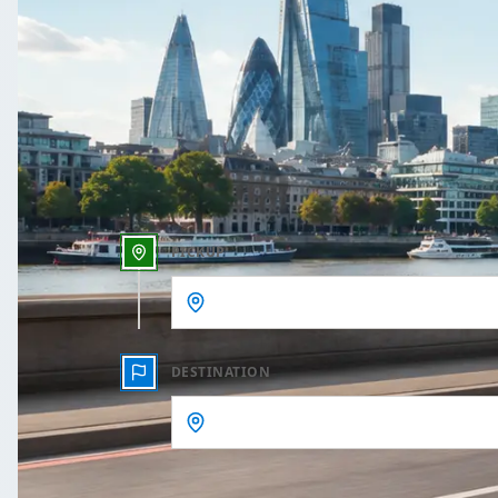
One Way
Outbound date
Outbound time
PICKUP
DESTINATION