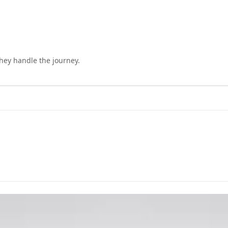
they handle the journey.