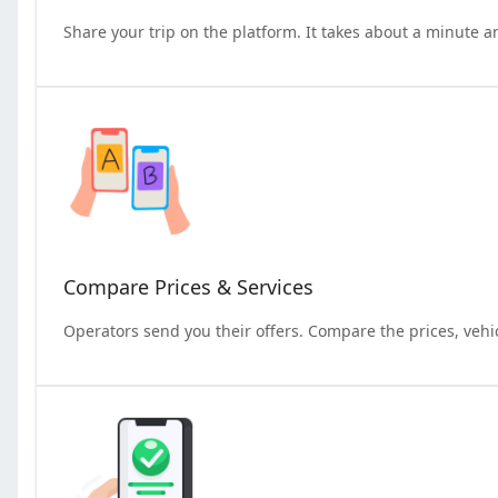
Share your trip on the platform. It takes about a minute a
Compare Prices & Services
Operators send you their offers. Compare the prices, vehi