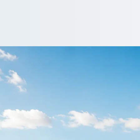
Darlaston, West Mi
once. Vetted operators send offers, and you book the one that sui
ote…
e a driver