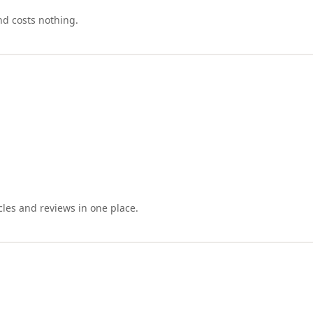
nd costs nothing.
cles and reviews in one place.