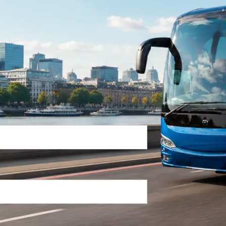
Return Trip