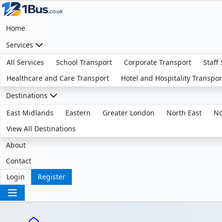
Home
Services
All Services
School Transport
Corporate Transport
Staff
Healthcare and Care Transport
Hotel and Hospitality Transpor
Destinations
East Midlands
Eastern
Greater London
North East
No
View All Destinations
About
Contact
Login
Register