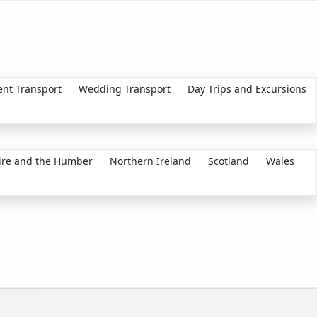
ent Transport
Wedding Transport
Day Trips and Excursions
ire and the Humber
Northern Ireland
Scotland
Wales