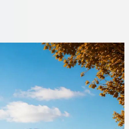
dlands, England
ts your budget.