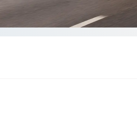
ote
o complete your Quote