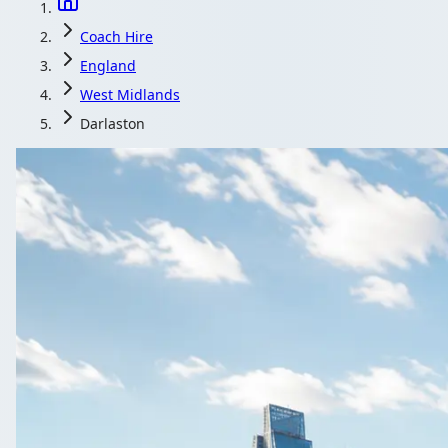
Coach Hire
England
West Midlands
Darlaston
Coach Hire in 
Post your Darlaston, West Midlands, England journey 
Get a Qu
All quotes includ