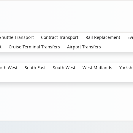
 Shuttle Transport
Contract Transport
Rail Replacement
Ev
t
Cruise Terminal Transfers
Airport Transfers
rth West
South East
South West
West Midlands
Yorksh