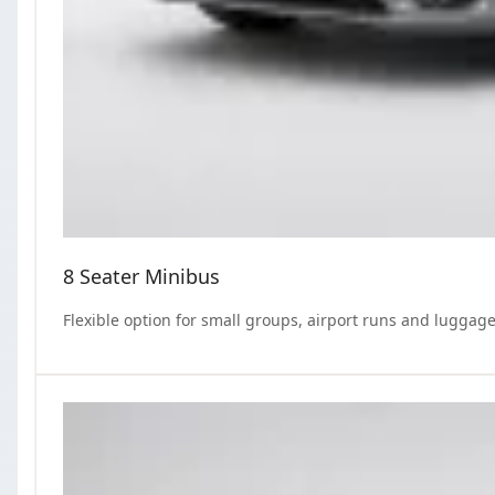
8 Seater Minibus
Flexible option for small groups, airport runs and luggage