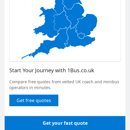
Start Your Journey with 1Bus.co.uk
Compare free quotes from vetted UK coach and minibus
operators in minutes.
Get free quotes
Get your fast quote