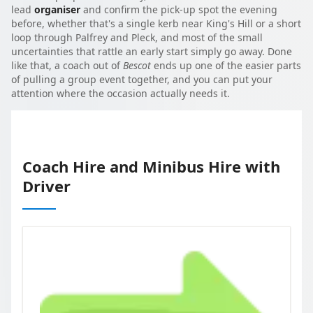
lead
organiser
and confirm the pick-up spot the evening
before, whether that's a single kerb near King's Hill or a short
loop through Palfrey and Pleck, and most of the small
uncertainties that rattle an early start simply go away. Done
like that, a coach out of
Bescot
ends up one of the easier parts
of pulling a group event together, and you can put your
attention where the occasion actually needs it.
Coach Hire and Minibus Hire with
Driver