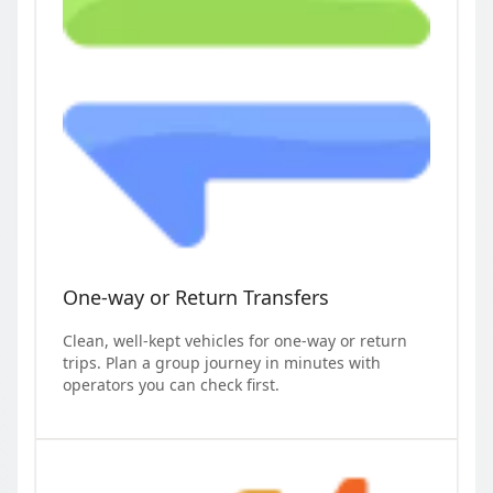
One-way or Return Transfers
Clean, well-kept vehicles for one-way or return
trips. Plan a group journey in minutes with
operators you can check first.