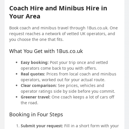
Coach Hire and Minibus Hire in
Your Area
Book coach and minibus travel through 1Bus.co.uk. One
request reaches a network of vetted UK operators, and
you choose the one that fits.
What You Get with 1Bus.co.uk
Easy booking:
Post your trip once and vetted
operators come back to you with offers.
Real quotes:
Prices from local coach and minibus
operators, worked out for your actual route.
Clear comparison:
See prices, vehicles and
operator ratings side by side before you commit.
Greener travel:
One coach keeps a lot of cars off
the road.
Booking in Four Steps
Submit your request:
Fill in a short form with your