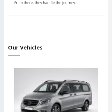
From there, they handle the journey.
Our Vehicles