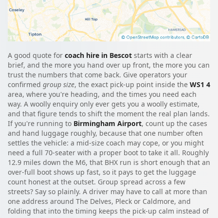
A good quote for
coach hire in Bescot
starts with a clear
brief, and the more you hand over up front, the more you can
trust the numbers that come back. Give operators your
confirmed
group size
, the exact pick-up point inside the
WS1 4
area, where you're heading, and the times you need each
way. A woolly enquiry only ever gets you a woolly estimate,
and that figure tends to shift the moment the real plan lands.
If you're running to
Birmingham Airport
, count up the cases
and hand luggage roughly, because that one number often
settles the vehicle: a mid-size coach may cope, or you might
need a full 70-seater with a proper boot to take it all. Roughly
12.9 miles down the M6, that BHX run is short enough that an
over-full boot shows up fast, so it pays to get the luggage
count honest at the outset. Group spread across a few
streets? Say so plainly. A driver may have to call at more than
one address around The Delves, Pleck or Caldmore, and
folding that into the timing keeps the pick-up calm instead of