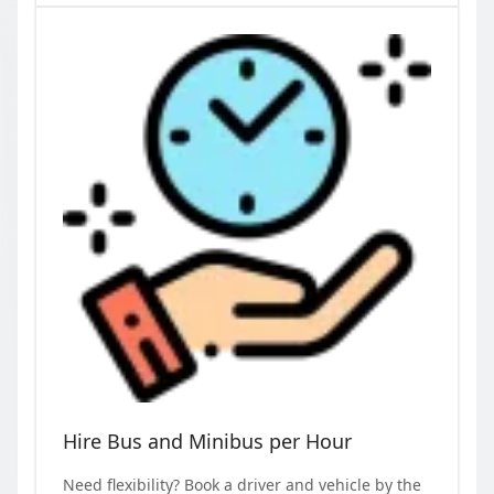
Hire Bus and Minibus per Hour
Need flexibility? Book a driver and vehicle by the