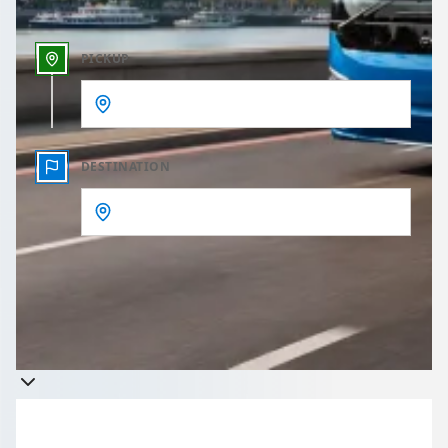
PICKUP
DESTINATION
Get a quote
Takes less than 60 seconds to complete your Quote