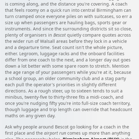
is coming along, and the distance you're covering. A coach
that feels roomy on a quick run into central Birmingham can
turn cramped once everyone piles on with suitcases, so err a
size up when passengers are hauling bags, sports gear or
instruments. And since the surrounding districts sit so close,
plenty of organisers in
Bescot
quietly compare quotes across
the wider run of Walsall areas before they lock in a vehicle
and a departure time. Seat count isn't the whole picture,
either. Legroom, luggage racks and the onboard facilities
differ from one coach to the next, and a longer day out goes
down a lot better with some spare room to stretch. Mention
the age range of your passengers while you're at it, because
a school group, an older community club and a stag party
each pull the operator's priorities in slightly different
directions. As a rough steer, up to sixteen tends to suit a
minibus, twenty-five to thirty-three fits a midi-coach, and
once you're nudging fifty you're into full-size coach territory,
though luggage and trip length can override that headcount
maths on any given day.
Ask why people around Bescot go looking for a coach in the
first place and the
airport run
comes up more than anything