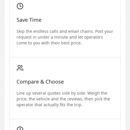
Save Time
Skip the endless calls and email chains. Post your
request in under a minute and let operators
come to you with their best price.
Compare & Choose
Line up several quotes side by side. Weigh the
price, the vehicle and the reviews, then pick the
operator that actually fits the trip.