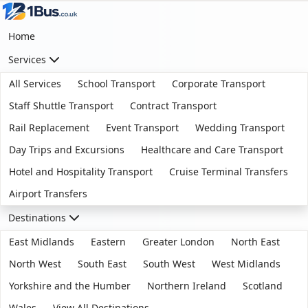
Home
Services
All Services
School Transport
Corporate Transport
Staff Shuttle Transport
Contract Transport
Rail Replacement
Event Transport
Wedding Transport
Day Trips and Excursions
Healthcare and Care Transport
Hotel and Hospitality Transport
Cruise Terminal Transfers
Airport Transfers
Destinations
East Midlands
Eastern
Greater London
North East
North West
South East
South West
West Midlands
Yorkshire and the Humber
Northern Ireland
Scotland
Wales
View All Destinations