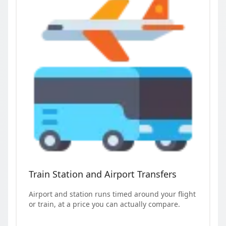
Train Station and Airport Transfers
Airport and station runs timed around your flight
or train, at a price you can actually compare.