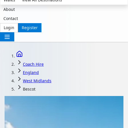
About
Contact
Login
Register
Coach Hire
England
West Midlands
Bescot
Coach Hire in Bescot,
West Midlands,