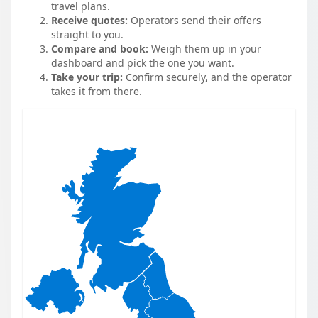
travel plans.
Receive quotes:
Operators send their offers
straight to you.
Compare and book:
Weigh them up in your
dashboard and pick the one you want.
Take your trip:
Confirm securely, and the operator
takes it from there.