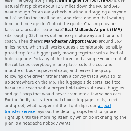
else. The geography helps.
Birmingham Airport (BHX)
is the
natural first pick at about 12.9 miles down the M6 and A45,
near enough for an early check-in without dragging everyone
out of bed in the small hours, and close enough that waiting
time and mileage don't bloat the quote. Chasing cheaper
fares or a broader route map?
East Midlands Airport (EMA)
sits roughly 33.4 miles out, an easy motorway stint for a full
coach. Then there's
Manchester Airport (MAN)
around 56.4
miles north, which still works out as a comfortable, sensibly
priced trip for a bigger party moving together with a load of
hold luggage. Pick any of the three and a single vehicle out of
Bescot keeps everybody in one place, cuts the cost and
muddle of booking several cabs, and leaves the group
following one driver rather than a convoy that always splits
up somewhere on the M6. The luggage side sorts itself too,
because a coach with a proper hold takes suitcases, buggies
and golf bags that would never cram into a few saloon cars.
For the fiddly parts, terminal choice, luggage limits, meet-
and-greet, what happens if the flight slips, our
airport
transfer service
lays out the detail groups tend to ignore
right up until the morning itself, by which point changing the
plan is a headache nobody wants.