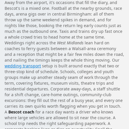
Away from the airport, it's occasions that fill the diary, and
Bescot's is a mixed one. Football at the nearby grounds, race
days, arena gigs over in central Birmingham: all of them
throw up the same weekend spikes in demand, and for
nights like those, booking the return leg early counts just as
much as the outbound one. Taxis and trains dry up fast once
a whole crowd tries to head home at the same time.
Weddings right across the
West Midlands
lean hard on
coaches to ferry guests between a Walsall-area ceremony
and a reception that might be a fair few miles down the road,
and nailing the timings keeps the whole thing moving. Our
wedding transport
setup is built around exactly that two or
three-stop kind of schedule. Schools, colleges and youth
groups make up another steady seam of work through the
term, covering fixtures, museum visits, theatre trips and
residential departures. Corporate away-days, a staff shuttle
for a shift change, care-home outings, community-club
excursions: they fill out the rest of a busy year, and every one
carries its own quirks worth flagging when you get in touch.
A
Bescot coach
for a race day wants a driver who knows
where large vehicles are allowed to sit near the course. A
school trip needs the right safeguarding paperwork. A