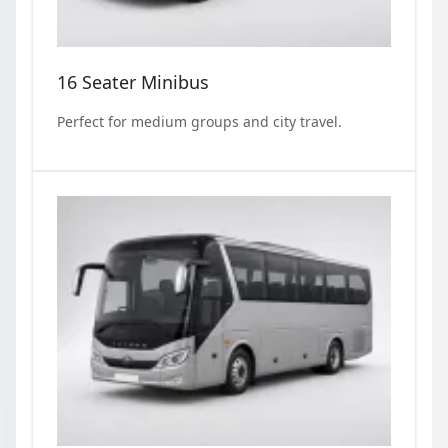
16 Seater Minibus
Perfect for medium groups and city travel.