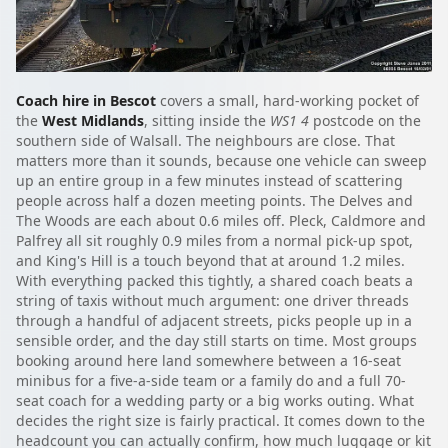
Coach hire in Bescot
covers a small, hard-working pocket of
the
West Midlands
, sitting inside the
WS1 4
postcode on the
southern side of Walsall. The neighbours are close. That
matters more than it sounds, because one vehicle can sweep
up an entire group in a few minutes instead of scattering
people across half a dozen meeting points. The Delves and
The Woods are each about 0.6 miles off. Pleck, Caldmore and
Palfrey all sit roughly 0.9 miles from a normal pick-up spot,
and King's Hill is a touch beyond that at around 1.2 miles.
With everything packed this tightly, a shared coach beats a
string of taxis without much argument: one driver threads
through a handful of adjacent streets, picks people up in a
sensible order, and the day still starts on time. Most groups
booking around here land somewhere between a 16-seat
minibus for a five-a-side team or a family do and a full 70-
seat coach for a wedding party or a big works outing. What
decides the right size is fairly practical. It comes down to the
headcount you can actually confirm, how much luggage or kit