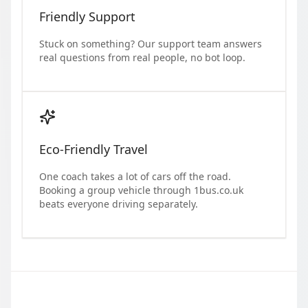
Friendly Support
Stuck on something? Our support team answers
real questions from real people, no bot loop.
Eco-Friendly Travel
One coach takes a lot of cars off the road.
Booking a group vehicle through 1bus.co.uk
beats everyone driving separately.