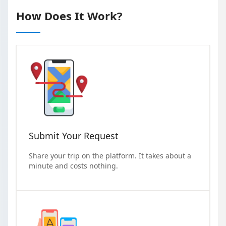
How Does It Work?
Submit Your Request
Share your trip on the platform. It takes about a
minute and costs nothing.