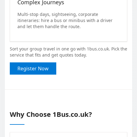
Complex Journeys
Multi-stop days, sightseeing, corporate
itineraries: hire a bus or minibus with a driver
and let them handle the route.
Sort your group travel in one go with 1bus.co.uk. Pick the
service that fits and get quotes today.
Register Now
Why Choose 1Bus.co.uk?