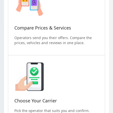
Compare Prices & Services
Operators send you their offers. Compare the
prices, vehicles and reviews in one place.
Choose Your Carrier
Pick the operator that suits you and confirm.