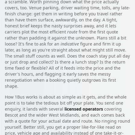
a scramble. Worth pinning down what the price actually
covers, too. Venue parking, driver waiting time, tolls, any late-
finish charge: get them in writing before you travel rather
than have them surface, awkwardly, on the day. A tight,
honest brief keeps the nasty surprises away, and it lets
carriers plot the most efficient
route
from the first quote
rather than padding it against the unknown. Plans still a bit
loose? It's fine to ask for an
indicative
figure and firm it up
later, as long as you're straight about what might still move.
The small stuff counts as well. Does the coach stay put all day
or just drop and collect? Is there a lunch stop? Is the return
time fixed or flexible? All of it feeds into the price and the
driver's hours, and flagging it early saves the messy
renegotiation when a booking quietly outgrows its first
shape.
How 1Bus works is about as simple as it gets, and the whole
point is to take the tedious bit off your plate. You send one
enquiry, it lands with several
licensed operators
covering
Bescot and the wider West Midlands, and each comes back
with a quote for your actual date and route. No ringing round
yourself. Better still, you get a proper like-for-like read on
price, vehicle age and availability instead of one take-it-or-