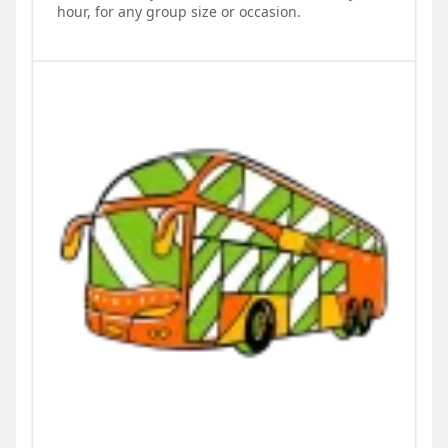
hour, for any group size or occasion.