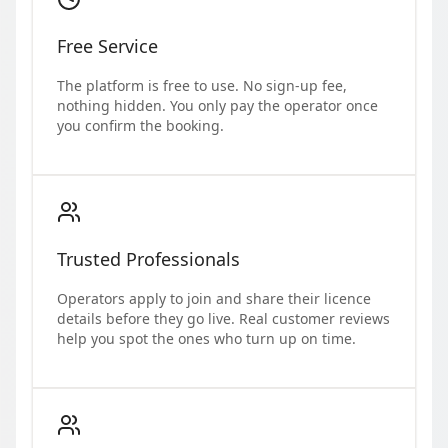
Free Service
The platform is free to use. No sign-up fee,
nothing hidden. You only pay the operator once
you confirm the booking.
Trusted Professionals
Operators apply to join and share their licence
details before they go live. Real customer reviews
help you spot the ones who turn up on time.