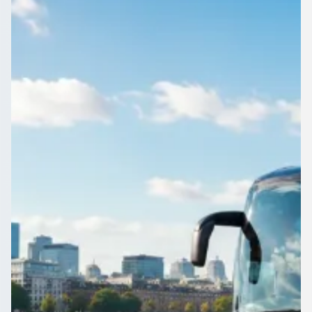
England
Compare free quotes for driven coach and minibus hire in
Bescot, West Midlands, England. Licensed operators, your
route, your choice.
Get a Quote…
All quotes include a driver
One Way
Return Trip
Outbound date
Outbound time