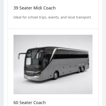
39 Seater Midi Coach
Ideal for school trips, events, and local transport.
60 Seater Coach