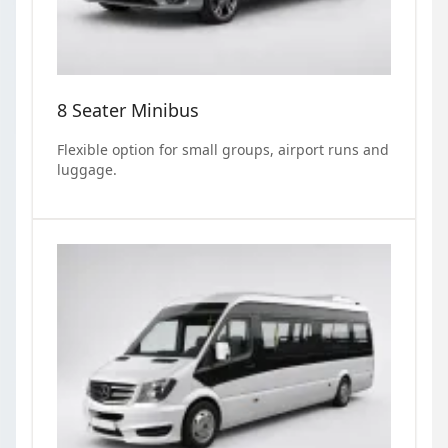
8 Seater Minibus
Flexible option for small groups, airport runs and
luggage.