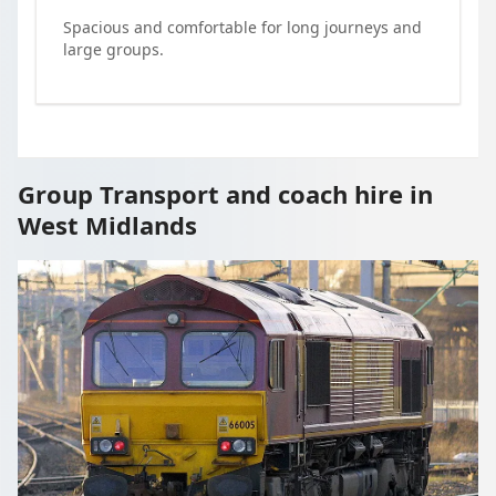
Spacious and comfortable for long journeys and
large groups.
Group Transport and coach hire in
West Midlands