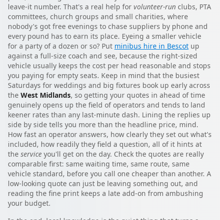
leave-it number. That's a real help for
volunteer-run
clubs, PTA
committees, church groups and small charities, where
nobody's got free evenings to chase suppliers by phone and
every pound has to earn its place. Eyeing a smaller vehicle
for a party of a dozen or so? Put
minibus hire in Bescot
up
against a full-size coach and see, because the right-sized
vehicle usually keeps the cost per head reasonable and stops
you paying for empty seats. Keep in mind that the busiest
Saturdays for weddings and big fixtures book up early across
the
West Midlands
, so getting your quotes in ahead of time
genuinely opens up the field of operators and tends to land
keener rates than any last-minute dash. Lining the replies up
side by side tells you more than the headline price, mind.
How fast an operator answers, how clearly they set out what's
included, how readily they field a question, all of it hints at
the
service
you'll get on the day. Check the quotes are really
comparable first: same waiting time, same route, same
vehicle standard, before you call one cheaper than another. A
low-looking quote can just be leaving something out, and
reading the fine print keeps a late add-on from ambushing
your budget.