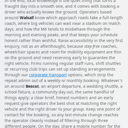
In the end, local knowledge is the quiet thing that turns a
fraught day into a smooth one, and it comes with booking a
driver who actually knows the ground. Operators based
around
Walsall
know which approach roads take a full-length
coach, where big vehicles can wait near a stadium on match
days, and how the M6 tends to misbehave through the
morning and evening peaks, and that keeps your schedule
honest rather than wishful. Raise accessibility in the very first
enquiry, not as an afterthought, because
step-free
coaches,
wheelchair spaces and room for mobility equipment are thin
on the ground and need reserving early to guarantee the
right vehicle. Firms running regular staff runs, shift shuttles
or recurring club trips can set up standing arrangements
through our
corporate transport
options, which strip the
repeat admin out of a weekly or monthly booking. Whatever's
on around
Bescot
, an airport departure, a wedding shuttle, a
school fixture, a community day out, the same handful of
things apply: a clear brief, honest numbers and an early
request give operators the best shot at matching the right
vehicle and the right driver to your
group
. Keep one point of
contact for the booking, so any last-minute change reaches
the operator cleanly instead of filtering through three
different people. On the day, share a mobile number for the