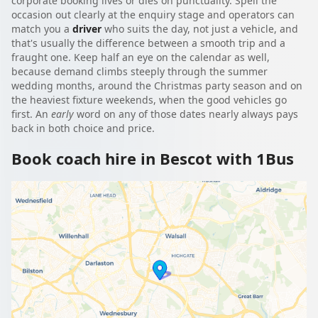
corporate booking lives or dies on punctuality. Spell the
occasion out clearly at the enquiry stage and operators can
match you a
driver
who suits the day, not just a vehicle, and
that's usually the difference between a smooth trip and a
fraught one. Keep half an eye on the calendar as well,
because demand climbs steeply through the summer
wedding months, around the Christmas party season and on
the heaviest fixture weekends, when the good vehicles go
first. An
early
word on any of those dates nearly always pays
back in both choice and price.
Book coach hire in Bescot with 1Bus