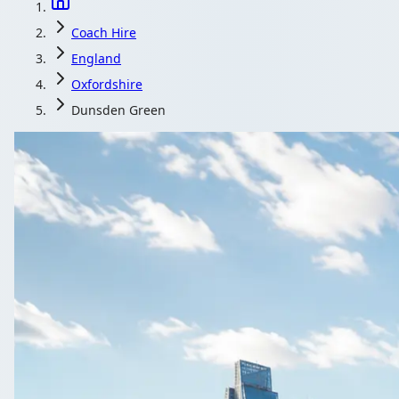
Coach Hire
England
Oxfordshire
Dunsden Green
Coach Hire in D
Corporate travel in Dunsden Green, Oxfordshire, England 
Get a Quote
All quotes include a dr