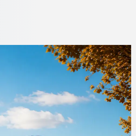
rdshire, England
essional operators in minutes.