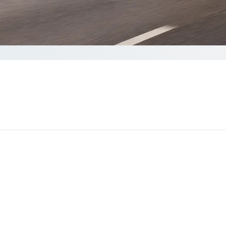
plete your Quote