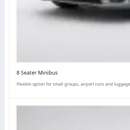
8 Seater Minibus
Flexible option for small groups, airport runs and luggage