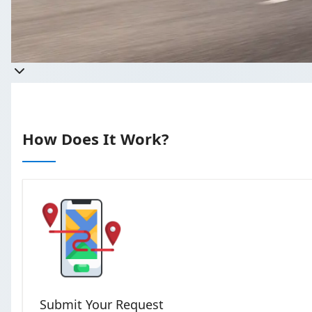
Get a quote
Takes less than 60 seconds to com
How Does It Work?
Submit Your Request