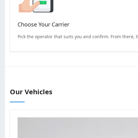
Choose Your Carrier
Pick the operator that suits you and confirm. From there, 
Our Vehicles