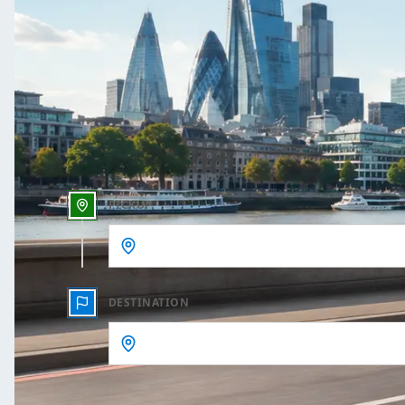
One Way
Outbound date
Outbound time
PICKUP
DESTINATION