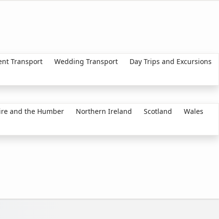
ent Transport
Wedding Transport
Day Trips and Excursions
ire and the Humber
Northern Ireland
Scotland
Wales