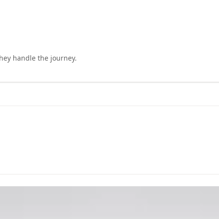
they handle the journey.