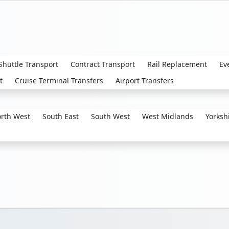
 Shuttle Transport
Contract Transport
Rail Replacement
Ev
t
Cruise Terminal Transfers
Airport Transfers
rth West
South East
South West
West Midlands
Yorksh