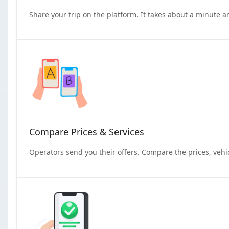
Share your trip on the platform. It takes about a minute a
Compare Prices & Services
Operators send you their offers. Compare the prices, vehi