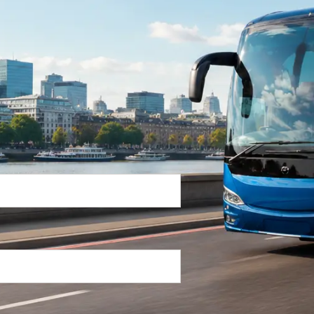
Return Trip