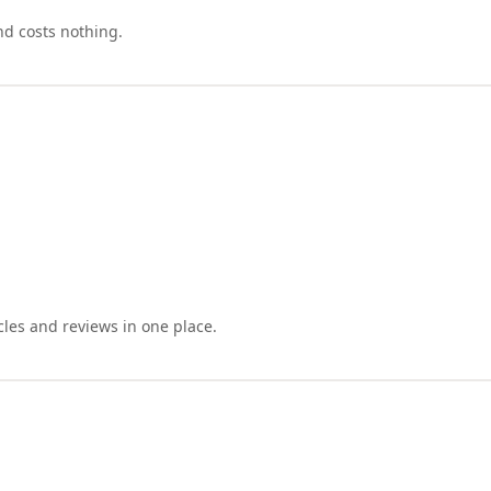
nd costs nothing.
cles and reviews in one place.