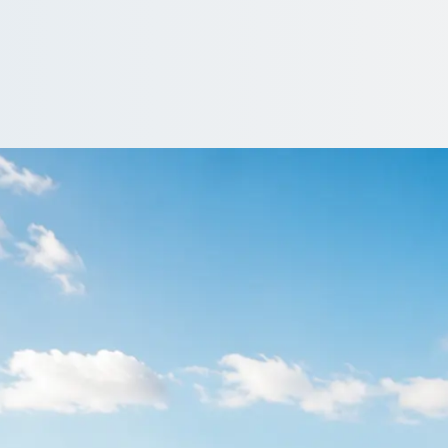
unsden Green, Oxfo
without the admin. 1Bus.co.uk gathers competing quotes from prof
…
iver