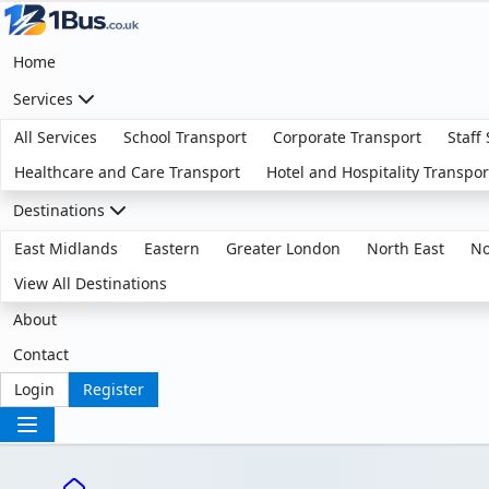
Home
Services
All Services
School Transport
Corporate Transport
Staff
Healthcare and Care Transport
Hotel and Hospitality Transpor
Destinations
East Midlands
Eastern
Greater London
North East
No
View All Destinations
About
Contact
Login
Register