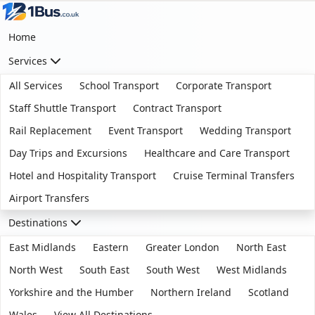
Home
Services
All Services
School Transport
Corporate Transport
Staff Shuttle Transport
Contract Transport
Rail Replacement
Event Transport
Wedding Transport
Day Trips and Excursions
Healthcare and Care Transport
Hotel and Hospitality Transport
Cruise Terminal Transfers
Airport Transfers
Destinations
East Midlands
Eastern
Greater London
North East
North West
South East
South West
West Midlands
Yorkshire and the Humber
Northern Ireland
Scotland
Wales
View All Destinations