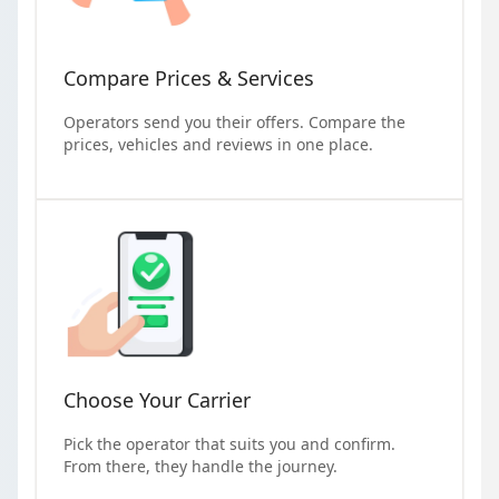
Compare Prices & Services
Operators send you their offers. Compare the
prices, vehicles and reviews in one place.
Choose Your Carrier
Pick the operator that suits you and confirm.
From there, they handle the journey.