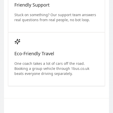
Friendly Support
Stuck on something? Our support team answers
real questions from real people, no bot loop.
Eco-Friendly Travel
One coach takes a lot of cars off the road.
Booking a group vehicle through 1bus.co.uk
beats everyone driving separately.