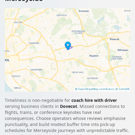
Timeliness is non-negotiable for
coach hire with driver
serving business clients in
Dovecot
. Missed connections to
flights, trains, or conference keynotes have real
consequences. Choose operators whose reviews emphasise
punctuality, and build modest buffer time into pick-up
schedules for Merseyside journeys with unpredictable traffic.