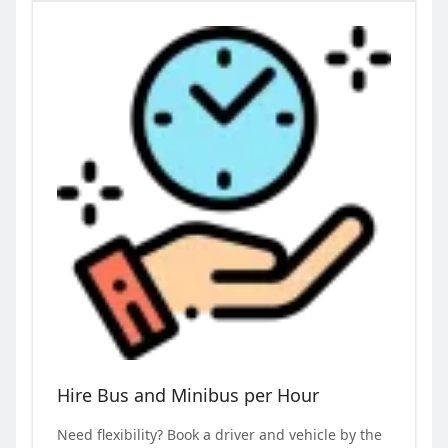
Hire Bus and Minibus per Hour
Need flexibility? Book a driver and vehicle by the