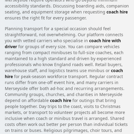
accessibility standards. Discussing boarding aids, companion
seating, and equipment storage when requesting
coach hire
ensures the right fit for every passenger.
Planning transport for a special occasion should feel
straightforward, not overwhelming. Our platform connects
you with vetted carriers who specialise in
coach hire with
driver
for groups of every size. You can compare vehicles
ranging from compact minibuses to full-size coaches, each
maintained to a high standard and driven by experienced
professionals who know England roads well. Retail buyers,
warehouse staff, and logistics teams use minibus or
coach
hire
for peak-season workforce transport. Regular contract
runs differ from one-off event hire, and many carriers in
Merseyside offer both ad-hoc and recurring arrangements.
Community groups, churches, and charities in Merseyside
depend on affordable
coach hire
for outings that bring
people together. Day trips to the coast, visits to Christmas
markets, or transport to volunteer projects all become more
inclusive when coach or minibus travel is arranged. Shared
costs often work out better per person than individual tickets
on trains or buses. Religious pilgrimages, choir tours, and