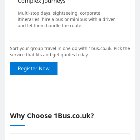
Complex Journeys
Multi-stop days, sightseeing, corporate
itineraries: hire a bus or minibus with a driver
and let them handle the route.
Sort your group travel in one go with 1bus.co.uk. Pick the
service that fits and get quotes today.
Register Now
Why Choose 1Bus.co.uk?