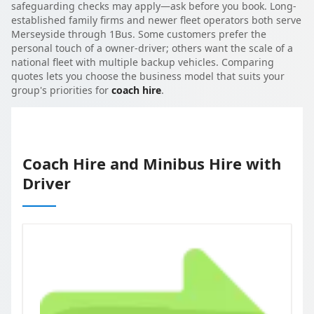
safeguarding checks may apply—ask before you book. Long-
established family firms and newer fleet operators both serve
Merseyside through 1Bus. Some customers prefer the
personal touch of a owner-driver; others want the scale of a
national fleet with multiple backup vehicles. Comparing
quotes lets you choose the business model that suits your
group's priorities for
coach hire
.
Coach Hire and Minibus Hire with
Driver