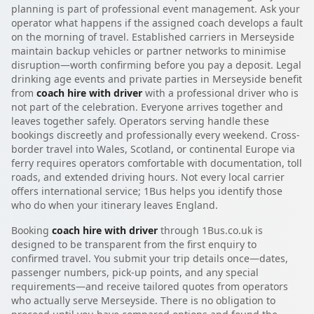
planning is part of professional event management. Ask your
operator what happens if the assigned coach develops a fault
on the morning of travel. Established carriers in Merseyside
maintain backup vehicles or partner networks to minimise
disruption—worth confirming before you pay a deposit. Legal
drinking age events and private parties in Merseyside benefit
from
coach hire with driver
with a professional driver who is
not part of the celebration. Everyone arrives together and
leaves together safely. Operators serving handle these
bookings discreetly and professionally every weekend. Cross-
border travel into Wales, Scotland, or continental Europe via
ferry requires operators comfortable with documentation, toll
roads, and extended driving hours. Not every local carrier
offers international service; 1Bus helps you identify those
who do when your itinerary leaves England.
Booking
coach hire with driver
through 1Bus.co.uk is
designed to be transparent from the first enquiry to
confirmed travel. You submit your trip details once—dates,
passenger numbers, pick-up points, and any special
requirements—and receive tailored quotes from operators
who actually serve Merseyside. There is no obligation to