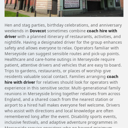
Hen and stag parties, birthday celebrations, and anniversary
weekends in
Dovecot
sometimes combine
coach hire with
driver
with a planned itinerary of restaurants, activities, and
nightlife. Having a designated driver for the group enhances
safety and allows everyone to relax. Operators familiar with
Merseyside can suggest sensible routes and pick-up points.
Healthcare and care-home outings in Merseyside require
patient, attentive drivers and vehicles that are easy to board.
Trips to gardens, restaurants, or places of worship give
residents valuable social contact. Families arranging
coach
hire with driver
for relatives should look for operators with
experience in this sensitive sector. Multi-generational family
reunions in Merseyside bring together relatives from across
England, and a shared coach from the nearest station or
airport to a hired hall makes everyone feel welcome. Drivers
who assist with directions and local knowledge are often
remembered long after the event. Disability sports events,
inclusive festivals, and adaptive adventure programmes in
Merseyside require operators who go beyond minimum