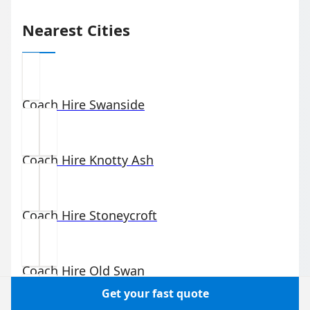
Nearest Cities
Coach Hire
Swanside
Coach Hire
Knotty Ash
Coach Hire
Stoneycroft
Coach Hire
Old Swan
Get your fast quote