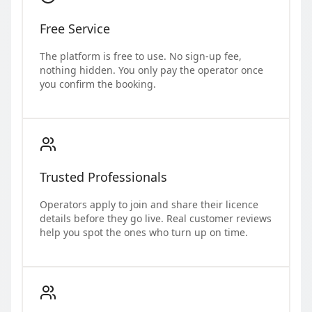
Free Service
The platform is free to use. No sign-up fee,
nothing hidden. You only pay the operator once
you confirm the booking.
Trusted Professionals
Operators apply to join and share their licence
details before they go live. Real customer reviews
help you spot the ones who turn up on time.