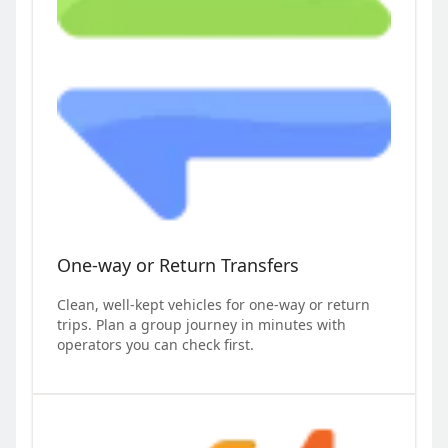
One-way or Return Transfers
Clean, well-kept vehicles for one-way or return
trips. Plan a group journey in minutes with
operators you can check first.