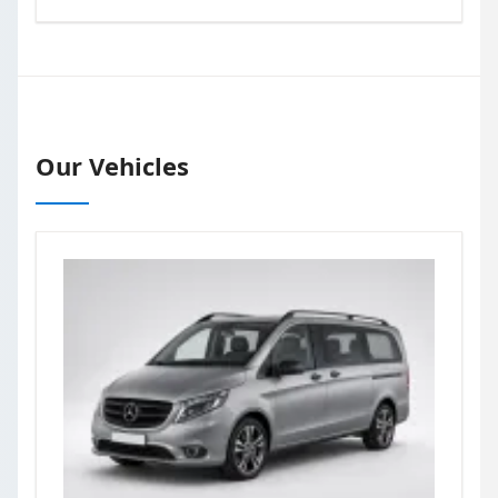
Our Vehicles