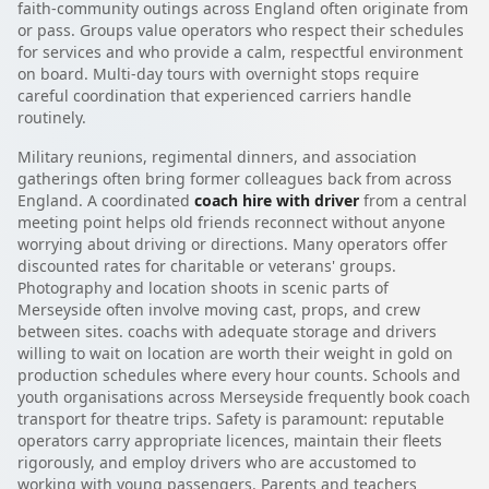
faith-community outings across England often originate from
or pass. Groups value operators who respect their schedules
for services and who provide a calm, respectful environment
on board. Multi-day tours with overnight stops require
careful coordination that experienced carriers handle
routinely.
Military reunions, regimental dinners, and association
gatherings often bring former colleagues back from across
England. A coordinated
coach hire with driver
from a central
meeting point helps old friends reconnect without anyone
worrying about driving or directions. Many operators offer
discounted rates for charitable or veterans' groups.
Photography and location shoots in scenic parts of
Merseyside often involve moving cast, props, and crew
between sites. coachs with adequate storage and drivers
willing to wait on location are worth their weight in gold on
production schedules where every hour counts. Schools and
youth organisations across Merseyside frequently book coach
transport for theatre trips. Safety is paramount: reputable
operators carry appropriate licences, maintain their fleets
rigorously, and employ drivers who are accustomed to
working with young passengers. Parents and teachers