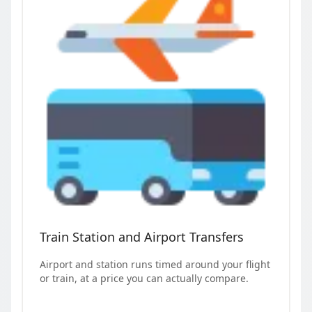
Train Station and Airport Transfers
Airport and station runs timed around your flight
or train, at a price you can actually compare.