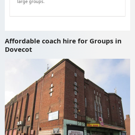
large groups.
Affordable coach hire for Groups in
Dovecot