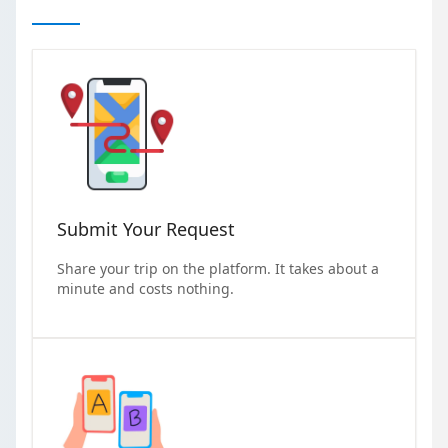
Submit Your Request
Share your trip on the platform. It takes about a
minute and costs nothing.