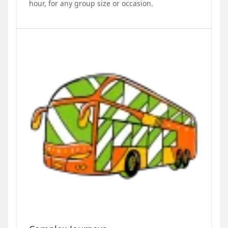
hour, for any group size or occasion.