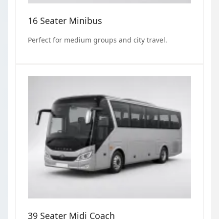
16 Seater Minibus
Perfect for medium groups and city travel.
39 Seater Midi Coach