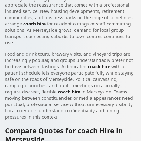
appreciate the reassurance that comes with a professional,
insured service. New housing developments, retirement
communities, and business parks on the edge of sometimes
arrange
coach hire
for resident outings or staff commuting
solutions. As Merseyside grows, demand for local group
transport connecting suburbs to town centres continues to
rise.
Food and drink tours, brewery visits, and vineyard trips are
increasingly popular, and groups understandably prefer not
to drive between tastings. A dedicated
coach hire
with a
patient schedule lets everyone participate fully while staying
safe on the roads of Merseyside. Political canvassing,
campaign launches, and public meetings occasionally
require discreet, flexible
coach hire
in Merseyside. Teams
moving between constituencies or media appearances need
punctual, professional service without unnecessary visibility.
Local operators understand confidentiality and timing
pressures in this context.
Compare Quotes for coach Hire in
Merseyside