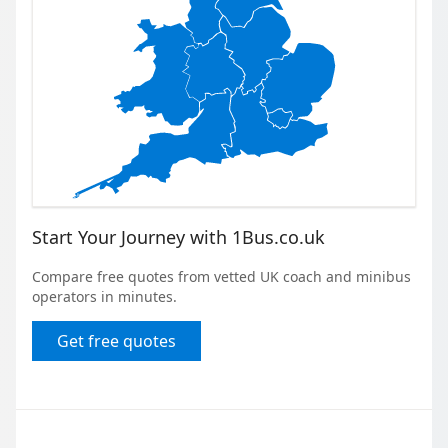
Start Your Journey with 1Bus.co.uk
Compare free quotes from vetted UK coach and minibus
operators in minutes.
Get free quotes