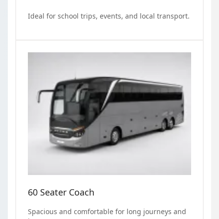
Ideal for school trips, events, and local transport.
60 Seater Coach
Spacious and comfortable for long journeys and