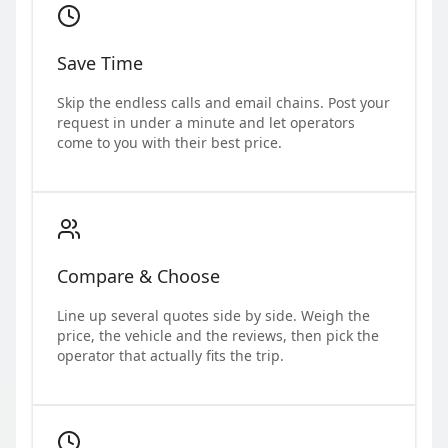
Save Time
Skip the endless calls and email chains. Post your
request in under a minute and let operators
come to you with their best price.
Compare & Choose
Line up several quotes side by side. Weigh the
price, the vehicle and the reviews, then pick the
operator that actually fits the trip.