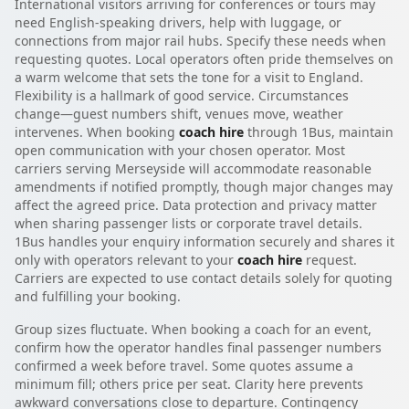
International visitors arriving for conferences or tours may
need English-speaking drivers, help with luggage, or
connections from major rail hubs. Specify these needs when
requesting quotes. Local operators often pride themselves on
a warm welcome that sets the tone for a visit to England.
Flexibility is a hallmark of good service. Circumstances
change—guest numbers shift, venues move, weather
intervenes. When booking
coach hire
through 1Bus, maintain
open communication with your chosen operator. Most
carriers serving Merseyside will accommodate reasonable
amendments if notified promptly, though major changes may
affect the agreed price. Data protection and privacy matter
when sharing passenger lists or corporate travel details.
1Bus handles your enquiry information securely and shares it
only with operators relevant to your
coach hire
request.
Carriers are expected to use contact details solely for quoting
and fulfilling your booking.
Group sizes fluctuate. When booking a coach for an event,
confirm how the operator handles final passenger numbers
confirmed a week before travel. Some quotes assume a
minimum fill; others price per seat. Clarity here prevents
awkward conversations close to departure. Contingency