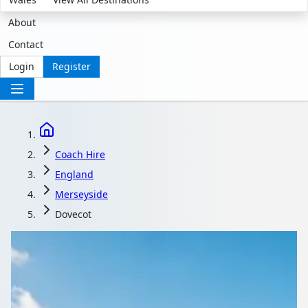
About
Contact
Login
Register
Coach Hire
England
Merseyside
Dovecot
Coach Hire in Dovecot,
Merseyside, England