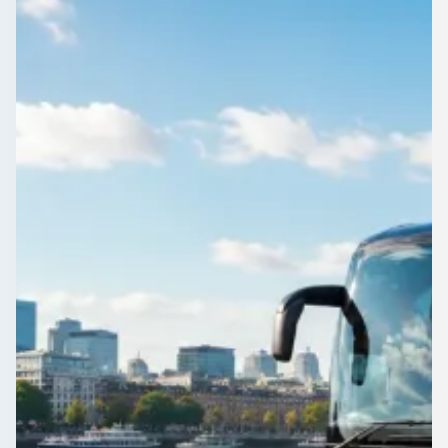
Heading to a concert or race day near Dovecot, Merseyside,
England? Sort the coach first and the rest of the day falls into
place.
Get a Quote…
All quotes include a driver
One Way
Return Trip
Outbound date
Outbound time