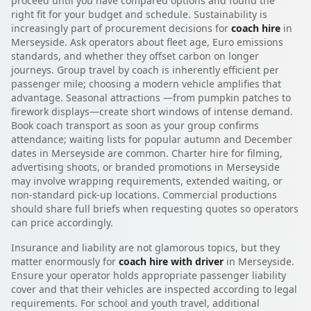
proceed until you have compared options and found the
right fit for your budget and schedule. Sustainability is
increasingly part of procurement decisions for
coach hire
in
Merseyside. Ask operators about fleet age, Euro emissions
standards, and whether they offset carbon on longer
journeys. Group travel by coach is inherently efficient per
passenger mile; choosing a modern vehicle amplifies that
advantage. Seasonal attractions —from pumpkin patches to
firework displays—create short windows of intense demand.
Book coach transport as soon as your group confirms
attendance; waiting lists for popular autumn and December
dates in Merseyside are common. Charter hire for filming,
advertising shoots, or branded promotions in Merseyside
may involve wrapping requirements, extended waiting, or
non-standard pick-up locations. Commercial productions
should share full briefs when requesting quotes so operators
can price accordingly.
Insurance and liability are not glamorous topics, but they
matter enormously for
coach hire with driver
in Merseyside.
Ensure your operator holds appropriate passenger liability
cover and that their vehicles are inspected according to legal
requirements. For school and youth travel, additional