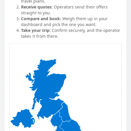
travel plans.
Receive quotes:
Operators send their offers
straight to you.
Compare and book:
Weigh them up in your
dashboard and pick the one you want.
Take your trip:
Confirm securely, and the operator
takes it from there.