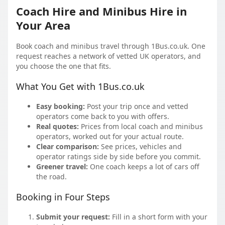
Coach Hire and Minibus Hire in
Your Area
Book coach and minibus travel through 1Bus.co.uk. One
request reaches a network of vetted UK operators, and
you choose the one that fits.
What You Get with 1Bus.co.uk
Easy booking:
Post your trip once and vetted
operators come back to you with offers.
Real quotes:
Prices from local coach and minibus
operators, worked out for your actual route.
Clear comparison:
See prices, vehicles and
operator ratings side by side before you commit.
Greener travel:
One coach keeps a lot of cars off
the road.
Booking in Four Steps
Submit your request:
Fill in a short form with your