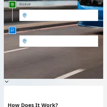
PICKUP
DESTINATION
Get a quote
Takes less than 60 seconds to complete your Quote
How Does It Work?