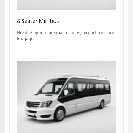
8 Seater Minibus
Flexible option for small groups, airport runs and
luggage.