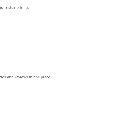
nd costs nothing.
cles and reviews in one place.