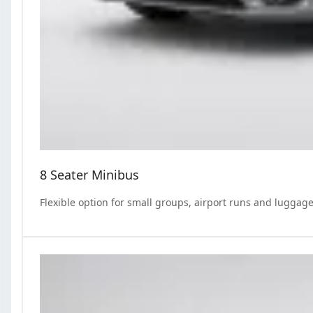
8 Seater Minibus
Flexible option for small groups, airport runs and luggage