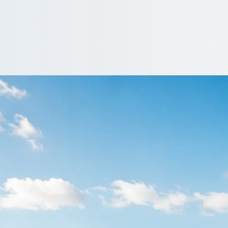
 Dog & Gun, Merse
land deserve punctual transport. Compare operators known for tu
 Quote…
nclude a driver