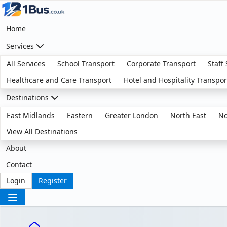
Home
Services
All Services
School Transport
Corporate Transport
Staff
Healthcare and Care Transport
Hotel and Hospitality Transpor
Destinations
East Midlands
Eastern
Greater London
North East
No
View All Destinations
About
Contact
Login
Register