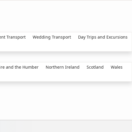
ent Transport
Wedding Transport
Day Trips and Excursions
ire and the Humber
Northern Ireland
Scotland
Wales