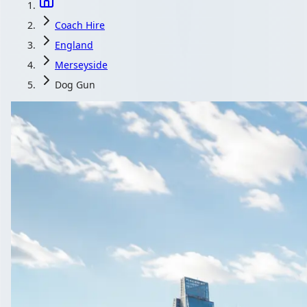
Coach Hire
England
Merseyside
Dog Gun
Coach Hire in
Corporate events in Dog & Gun, Merseyside, Eng
Get a
All quotes i