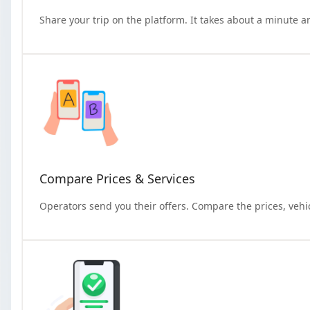
Share your trip on the platform. It takes about a minute a
Compare Prices & Services
Operators send you their offers. Compare the prices, vehi