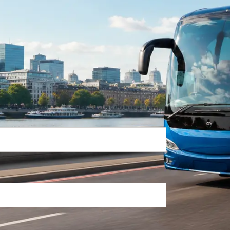
Return Trip