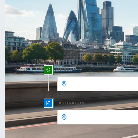
One Way
Outbound date
Outbound time
PICKUP
DESTINATION