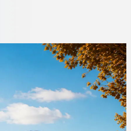
yside, England
rning up on time.