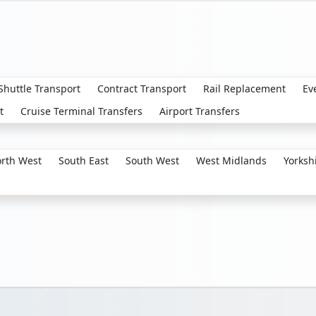
 Shuttle Transport
Contract Transport
Rail Replacement
Ev
t
Cruise Terminal Transfers
Airport Transfers
rth West
South East
South West
West Midlands
Yorksh