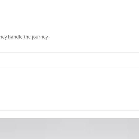
they handle the journey.