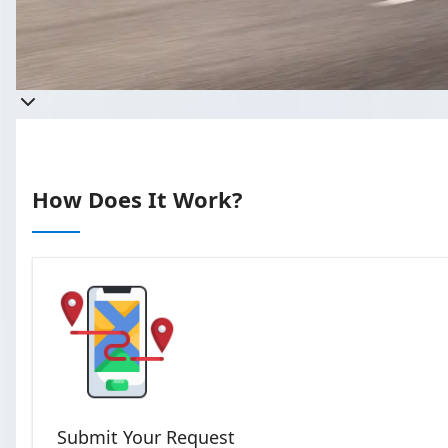
Get 
Takes less than 60 seco
How Does It Work?
Submit Your Request