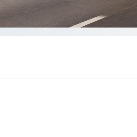
a quote
nds to complete your Quote