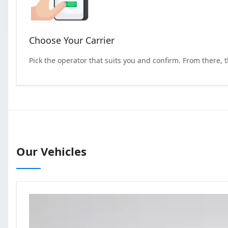
Choose Your Carrier
Pick the operator that suits you and confirm. From there, 
Our Vehicles