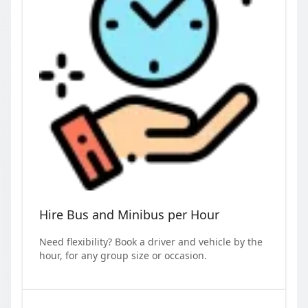
Hire Bus and Minibus per Hour
Need flexibility? Book a driver and vehicle by the
hour, for any group size or occasion.