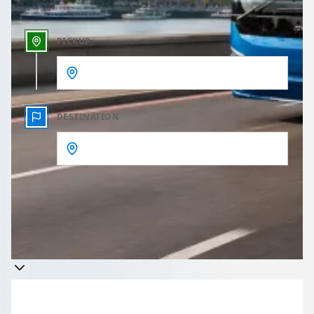
PICKUP
DESTINATION
Get a quote
Takes less than 60 seconds to complete your Quote