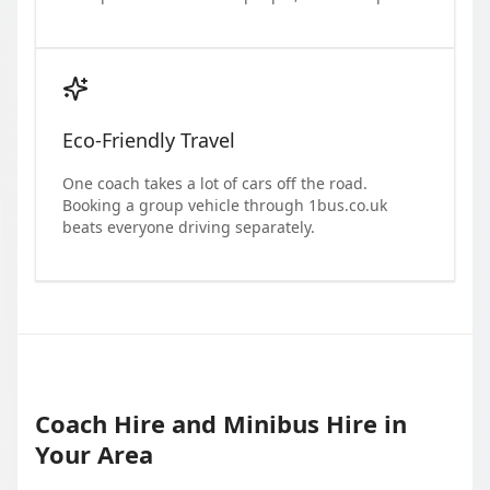
Eco-Friendly Travel
One coach takes a lot of cars off the road.
Booking a group vehicle through 1bus.co.uk
beats everyone driving separately.
Coach Hire and Minibus Hire in
Your Area