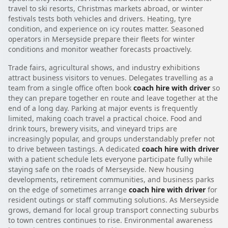
travel to ski resorts, Christmas markets abroad, or winter
festivals tests both vehicles and drivers. Heating, tyre
condition, and experience on icy routes matter. Seasoned
operators in Merseyside prepare their fleets for winter
conditions and monitor weather forecasts proactively.
Trade fairs, agricultural shows, and industry exhibitions
attract business visitors to venues. Delegates travelling as a
team from a single office often book
coach hire with driver
so
they can prepare together en route and leave together at the
end of a long day. Parking at major events is frequently
limited, making coach travel a practical choice. Food and
drink tours, brewery visits, and vineyard trips are
increasingly popular, and groups understandably prefer not
to drive between tastings. A dedicated
coach hire with driver
with a patient schedule lets everyone participate fully while
staying safe on the roads of Merseyside. New housing
developments, retirement communities, and business parks
on the edge of sometimes arrange
coach hire with driver
for
resident outings or staff commuting solutions. As Merseyside
grows, demand for local group transport connecting suburbs
to town centres continues to rise. Environmental awareness