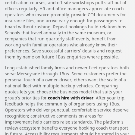
certification courses, and off-site workshops pull staff out of
offices regularly. HR and office managers appreciate coach
operators who invoice promptly, provide COI documents for
insurance files, and arrive early enough for passengers to
board without rushing. Repeat bookings build relationships.
Schools that travel annually to the same museum, or
companies that run quarterly staff events, benefit from
working with familiar operators who already know their
preferences. Save successful carriers' details and request
them by name on future 1Bus enquiries where possible.
Long-established family firms and newer fleet operators both
serve Merseyside through 1Bus. Some customers prefer the
personal touch of a owner-driver; others want the scale of a
national fleet with multiple backup vehicles. Comparing
quotes lets you choose the business model that suits your
group's priorities for
coach hire with driver
. After your trip,
feedback helps the community of organisers using 1Bus.
Operators who deliver punctual, comfortable service deserve
recognition; constructive comments on areas for
improvement help carriers raise standards. The platform's
review ecosystem benefits everyone booking coach transport
in future. Accessibility requirements should be stated in your