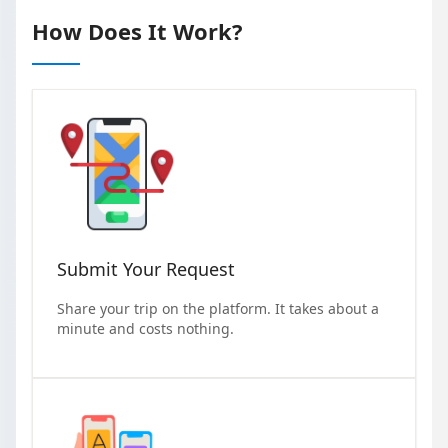
How Does It Work?
Submit Your Request
Share your trip on the platform. It takes about a
minute and costs nothing.