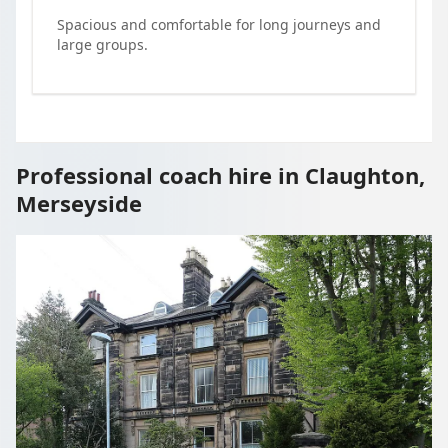
Spacious and comfortable for long journeys and
large groups.
Professional coach hire in Claughton,
Merseyside