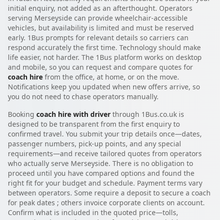
initial enquiry, not added as an afterthought. Operators
serving Merseyside can provide wheelchair-accessible
vehicles, but availability is limited and must be reserved
early. 1Bus prompts for relevant details so carriers can
respond accurately the first time. Technology should make
life easier, not harder. The 1Bus platform works on desktop
and mobile, so you can request and compare quotes for
coach hire
from the office, at home, or on the move.
Notifications keep you updated when new offers arrive, so
you do not need to chase operators manually.
Booking
coach hire with driver
through 1Bus.co.uk is
designed to be transparent from the first enquiry to
confirmed travel. You submit your trip details once—dates,
passenger numbers, pick-up points, and any special
requirements—and receive tailored quotes from operators
who actually serve Merseyside. There is no obligation to
proceed until you have compared options and found the
right fit for your budget and schedule. Payment terms vary
between operators. Some require a deposit to secure a coach
for peak dates ; others invoice corporate clients on account.
Confirm what is included in the quoted price—tolls,