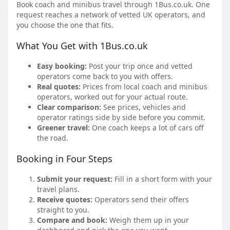
Book coach and minibus travel through 1Bus.co.uk. One
request reaches a network of vetted UK operators, and
you choose the one that fits.
What You Get with 1Bus.co.uk
Easy booking:
Post your trip once and vetted
operators come back to you with offers.
Real quotes:
Prices from local coach and minibus
operators, worked out for your actual route.
Clear comparison:
See prices, vehicles and
operator ratings side by side before you commit.
Greener travel:
One coach keeps a lot of cars off
the road.
Booking in Four Steps
Submit your request:
Fill in a short form with your
travel plans.
Receive quotes:
Operators send their offers
straight to you.
Compare and book:
Weigh them up in your