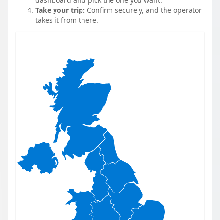
dashboard and pick the one you want.
Take your trip:
Confirm securely, and the operator
takes it from there.