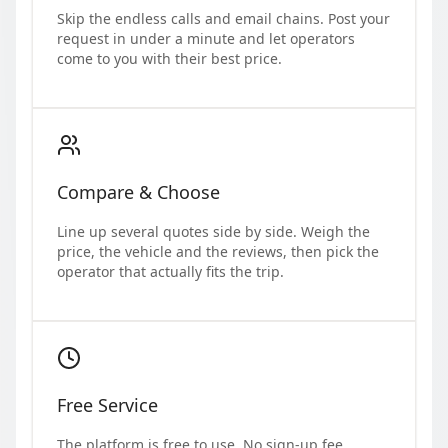
Skip the endless calls and email chains. Post your
request in under a minute and let operators
come to you with their best price.
Compare & Choose
Line up several quotes side by side. Weigh the
price, the vehicle and the reviews, then pick the
operator that actually fits the trip.
Free Service
The platform is free to use. No sign-up fee,