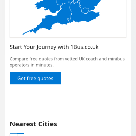
Start Your Journey with 1Bus.co.uk
Compare free quotes from vetted UK coach and minibus
operators in minutes.
Get free quotes
Nearest Cities