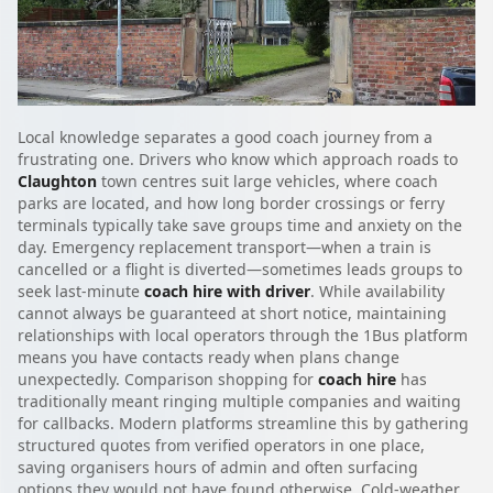
Local knowledge separates a good coach journey from a
frustrating one. Drivers who know which approach roads to
Claughton
town centres suit large vehicles, where coach
parks are located, and how long border crossings or ferry
terminals typically take save groups time and anxiety on the
day. Emergency replacement transport—when a train is
cancelled or a flight is diverted—sometimes leads groups to
seek last-minute
coach hire with driver
. While availability
cannot always be guaranteed at short notice, maintaining
relationships with local operators through the 1Bus platform
means you have contacts ready when plans change
unexpectedly. Comparison shopping for
coach hire
has
traditionally meant ringing multiple companies and waiting
for callbacks. Modern platforms streamline this by gathering
structured quotes from verified operators in one place,
saving organisers hours of admin and often surfacing
options they would not have found otherwise. Cold-weather