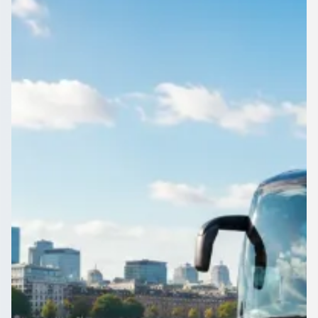
Merseyside, England
Need a coach for a big group leaving Claughton, Merseyside,
England? Compare up-to-70-seat vehicles and their prices in
one place.
Get a Quote…
All quotes include a driver
One Way
Return Trip
Outbound date
Outbound time