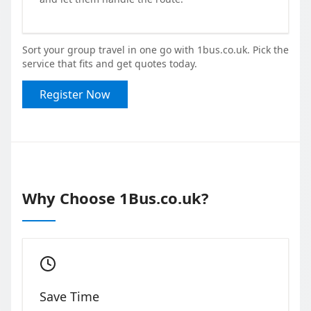
Sort your group travel in one go with 1bus.co.uk. Pick the
service that fits and get quotes today.
Register Now
Why Choose 1Bus.co.uk?
Save Time