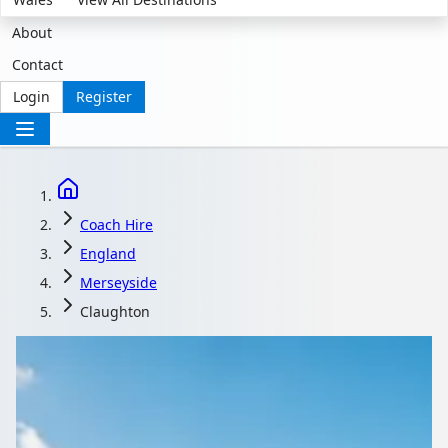
About
Contact
Login
Register
Coach Hire
England
Merseyside
Claughton
Coach Hire in
Claughton,