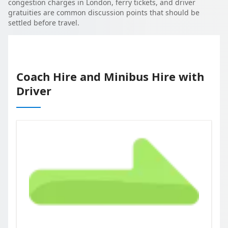
congestion charges in London, ferry tickets, and driver
gratuities are common discussion points that should be
settled before travel.
Coach Hire and Minibus Hire with
Driver