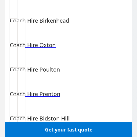
Coach Hire
Birkenhead
Coach Hire
Oxton
Coach Hire
Poulton
Coach Hire
Prenton
Coach Hire
Bidston Hill
Get your fast quote