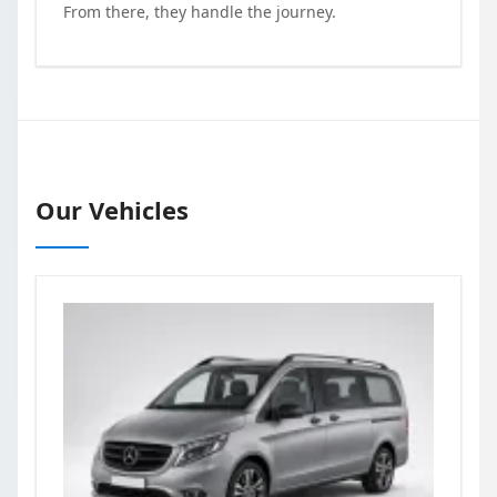
From there, they handle the journey.
Our Vehicles