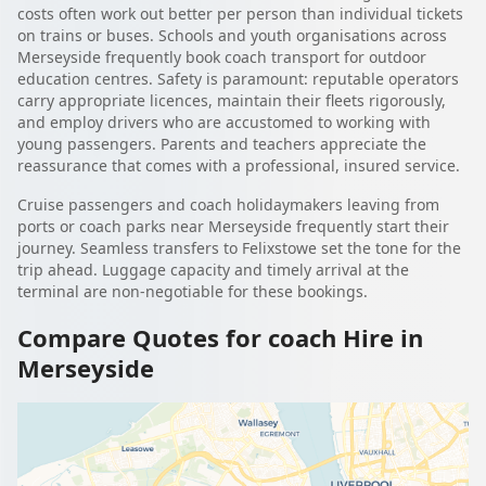
costs often work out better per person than individual tickets
on trains or buses. Schools and youth organisations across
Merseyside frequently book coach transport for outdoor
education centres. Safety is paramount: reputable operators
carry appropriate licences, maintain their fleets rigorously,
and employ drivers who are accustomed to working with
young passengers. Parents and teachers appreciate the
reassurance that comes with a professional, insured service.
Cruise passengers and coach holidaymakers leaving from
ports or coach parks near Merseyside frequently start their
journey. Seamless transfers to Felixstowe set the tone for the
trip ahead. Luggage capacity and timely arrival at the
terminal are non-negotiable for these bookings.
Compare Quotes for coach Hire in
Merseyside