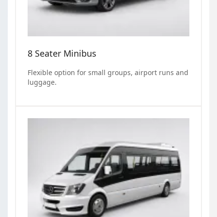
8 Seater Minibus
Flexible option for small groups, airport runs and
luggage.