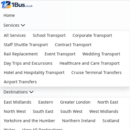
Home
Services
All Services
School Transport
Corporate Transport
Staff Shuttle Transport
Contract Transport
Rail Replacement
Event Transport
Wedding Transport
Day Trips and Excursions
Healthcare and Care Transport
Hotel and Hospitality Transport
Cruise Terminal Transfers
Airport Transfers
Destinations
East Midlands
Eastern
Greater London
North East
North West
South East
South West
West Midlands
Yorkshire and the Humber
Northern Ireland
Scotland
Wales
View All Destinations