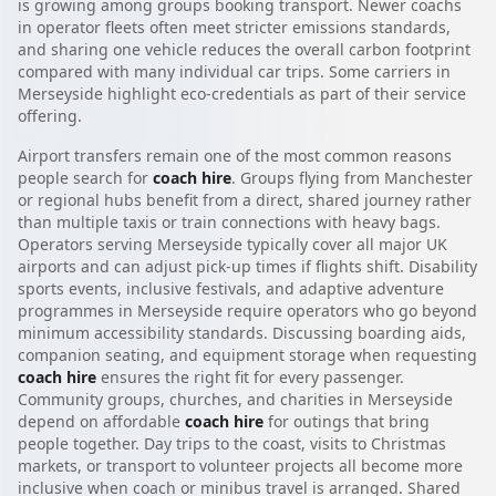
is growing among groups booking transport. Newer coachs
in operator fleets often meet stricter emissions standards,
and sharing one vehicle reduces the overall carbon footprint
compared with many individual car trips. Some carriers in
Merseyside highlight eco-credentials as part of their service
offering.
Airport transfers remain one of the most common reasons
people search for
coach hire
. Groups flying from Manchester
or regional hubs benefit from a direct, shared journey rather
than multiple taxis or train connections with heavy bags.
Operators serving Merseyside typically cover all major UK
airports and can adjust pick-up times if flights shift. Disability
sports events, inclusive festivals, and adaptive adventure
programmes in Merseyside require operators who go beyond
minimum accessibility standards. Discussing boarding aids,
companion seating, and equipment storage when requesting
coach hire
ensures the right fit for every passenger.
Community groups, churches, and charities in Merseyside
depend on affordable
coach hire
for outings that bring
people together. Day trips to the coast, visits to Christmas
markets, or transport to volunteer projects all become more
inclusive when coach or minibus travel is arranged. Shared