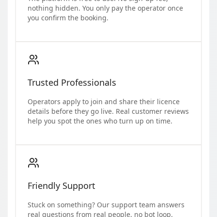
nothing hidden. You only pay the operator once
you confirm the booking.
Trusted Professionals
Operators apply to join and share their licence
details before they go live. Real customer reviews
help you spot the ones who turn up on time.
Friendly Support
Stuck on something? Our support team answers
real questions from real people, no bot loop.