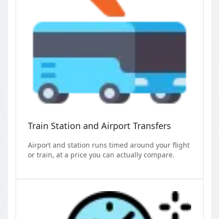
Train Station and Airport Transfers
Airport and station runs timed around your flight
or train, at a price you can actually compare.