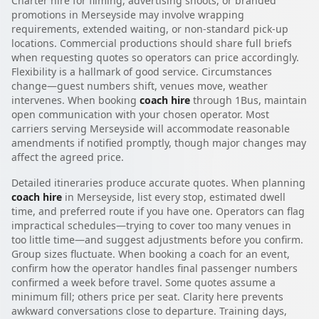
Charter hire for filming, advertising shoots, or branded
promotions in Merseyside may involve wrapping
requirements, extended waiting, or non-standard pick-up
locations. Commercial productions should share full briefs
when requesting quotes so operators can price accordingly.
Flexibility is a hallmark of good service. Circumstances
change—guest numbers shift, venues move, weather
intervenes. When booking
coach hire
through 1Bus, maintain
open communication with your chosen operator. Most
carriers serving Merseyside will accommodate reasonable
amendments if notified promptly, though major changes may
affect the agreed price.
Detailed itineraries produce accurate quotes. When planning
coach hire
in Merseyside, list every stop, estimated dwell
time, and preferred route if you have one. Operators can flag
impractical schedules—trying to cover too many venues in
too little time—and suggest adjustments before you confirm.
Group sizes fluctuate. When booking a coach for an event,
confirm how the operator handles final passenger numbers
confirmed a week before travel. Some quotes assume a
minimum fill; others price per seat. Clarity here prevents
awkward conversations close to departure. Training days,