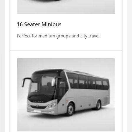
16 Seater Minibus
Perfect for medium groups and city travel.