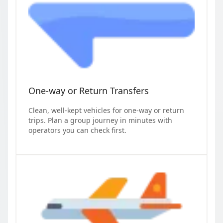
One-way or Return Transfers
Clean, well-kept vehicles for one-way or return
trips. Plan a group journey in minutes with
operators you can check first.