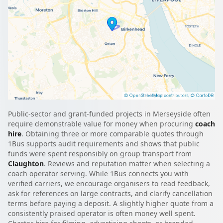
Public-sector and grant-funded projects in Merseyside often
require demonstrable value for money when procuring
coach
hire
. Obtaining three or more comparable quotes through
1Bus supports audit requirements and shows that public
funds were spent responsibly on group transport from
Claughton
. Reviews and reputation matter when selecting a
coach operator serving. While 1Bus connects you with
verified carriers, we encourage organisers to read feedback,
ask for references on large contracts, and clarify cancellation
terms before paying a deposit. A slightly higher quote from a
consistently praised operator is often money well spent.