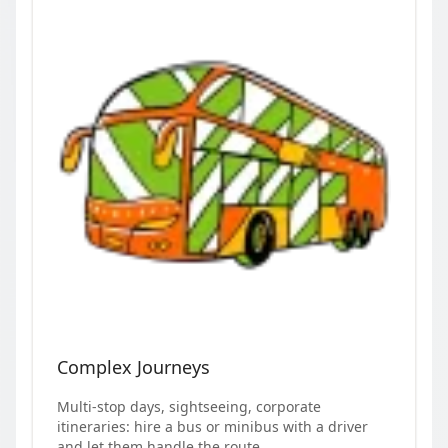
Complex Journeys
Multi-stop days, sightseeing, corporate
itineraries: hire a bus or minibus with a driver
and let them handle the route.