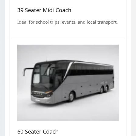
39 Seater Midi Coach
Ideal for school trips, events, and local transport.
60 Seater Coach