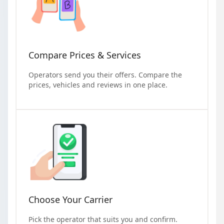
Compare Prices & Services
Operators send you their offers. Compare the
prices, vehicles and reviews in one place.
Choose Your Carrier
Pick the operator that suits you and confirm.