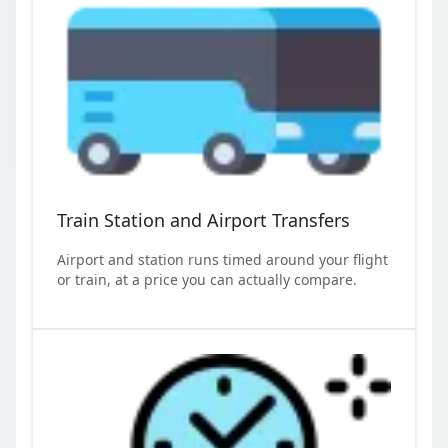
Train Station and Airport Transfers
Airport and station runs timed around your flight
or train, at a price you can actually compare.