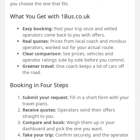
you choose the one that fits.
What You Get with 1Bus.co.uk
Easy booking:
Post your trip once and vetted
operators come back to you with offers.
Real quotes:
Prices from local coach and minibus
operators, worked out for your actual route.
Clear comparison:
See prices, vehicles and
operator ratings side by side before you commit.
Greener travel:
One coach keeps a lot of cars off
the road.
Booking in Four Steps
Submit your request:
Fill in a short form with your
travel plans.
Receive quotes:
Operators send their offers
straight to you.
Compare and book:
Weigh them up in your
dashboard and pick the one you want.
Take your trip:
Confirm securely, and the operator