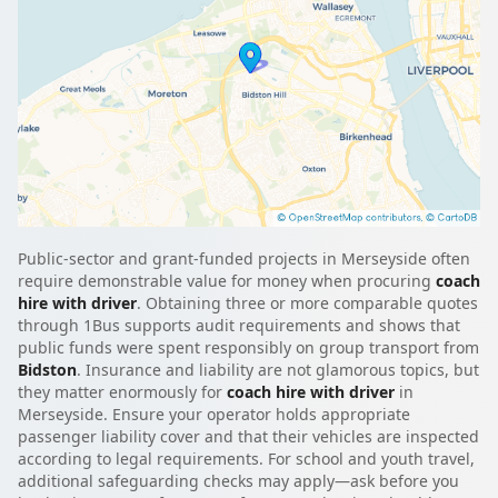
Public-sector and grant-funded projects in Merseyside often
require demonstrable value for money when procuring
coach
hire with driver
. Obtaining three or more comparable quotes
through 1Bus supports audit requirements and shows that
public funds were spent responsibly on group transport from
Bidston
. Insurance and liability are not glamorous topics, but
they matter enormously for
coach hire with driver
in
Merseyside. Ensure your operator holds appropriate
passenger liability cover and that their vehicles are inspected
according to legal requirements. For school and youth travel,
additional safeguarding checks may apply—ask before you