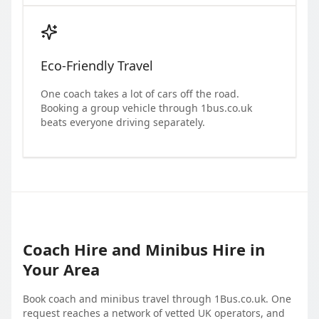
Eco-Friendly Travel
One coach takes a lot of cars off the road.
Booking a group vehicle through 1bus.co.uk
beats everyone driving separately.
Coach Hire and Minibus Hire in
Your Area
Book coach and minibus travel through 1Bus.co.uk. One
request reaches a network of vetted UK operators, and