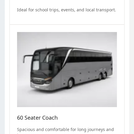
Ideal for school trips, events, and local transport.
60 Seater Coach
Spacious and comfortable for long journeys and