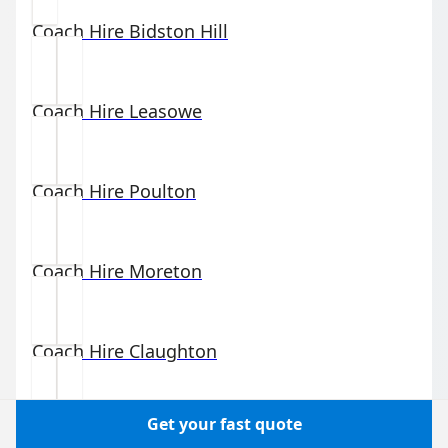
Coach Hire
Bidston Hill
Coach Hire
Leasowe
Coach Hire
Poulton
Coach Hire
Moreton
Coach Hire
Claughton
Get your fast quote
Coach Hire
Birkenhead