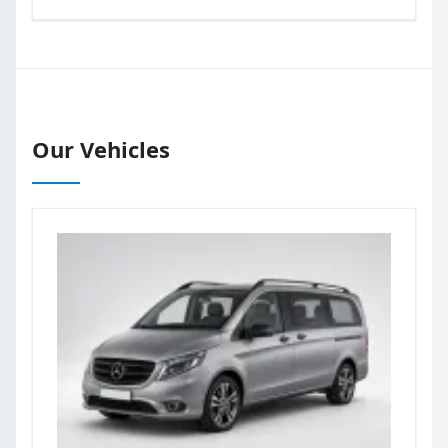
Our Vehicles