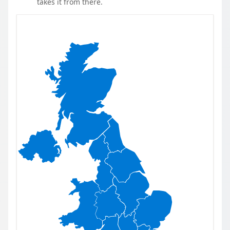
takes it from there.