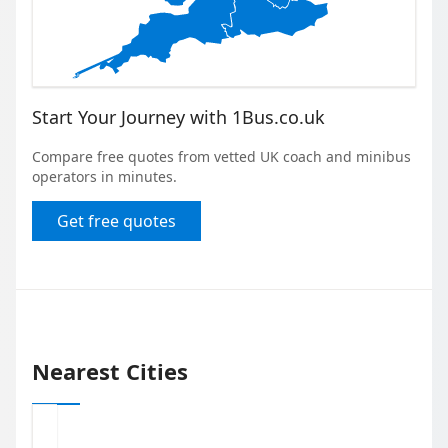
Start Your Journey with 1Bus.co.uk
Compare free quotes from vetted UK coach and minibus
operators in minutes.
Get free quotes
Nearest Cities