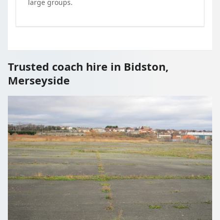
large groups.
Trusted coach hire in Bidston,
Merseyside