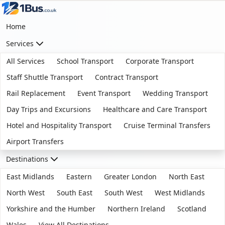
Home
Services
All Services
School Transport
Corporate Transport
Staff Shuttle Transport
Contract Transport
Rail Replacement
Event Transport
Wedding Transport
Day Trips and Excursions
Healthcare and Care Transport
Hotel and Hospitality Transport
Cruise Terminal Transfers
Airport Transfers
Destinations
East Midlands
Eastern
Greater London
North East
North West
South East
South West
West Midlands
Yorkshire and the Humber
Northern Ireland
Scotland
Wales
View All Destinations