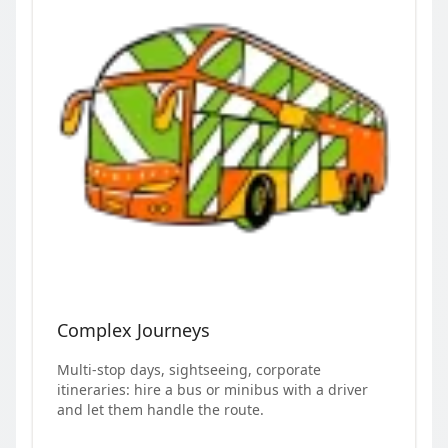
Complex Journeys
Multi-stop days, sightseeing, corporate
itineraries: hire a bus or minibus with a driver
and let them handle the route.