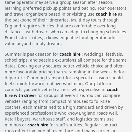
same operator may serve a group season after season,
learning preferred pick-up points and pacing. Tour operators
and travel organisers based in or visiting use
coach hire
as
the backbone of their itineraries. Multi-day tours through
England require vehicles that are comfortable over long
distances, with drivers who can adapt to changing schedules.
From historic cities, a knowledgeable local operator adds
value beyond simply driving.
Summer is peak season for
coach hire
: weddings, festivals,
school trips, and seaside excursions all compete for the same
dates. Booking early secures better vehicle choice and often
more favourable pricing than scrambling in the weeks before
departure. Planning transport for a special occasion should
feel straightforward, not overwhelming. Our platform
connects you with vetted carriers who specialise in
coach
hire with driver
for groups of every size. You can compare
vehicles ranging from compact minibuses to full-size
coaches, each maintained to a high standard and driven by
experienced professionals who know England roads well.
Retail buyers, warehouse staff, and logistics teams use
minibus or
coach hire
for staff shuttles. Regular contract
runs differ from one-off event hire, and many carriers in