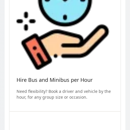
Hire Bus and Minibus per Hour
Need flexibility? Book a driver and vehicle by the
hour, for any group size or occasion.