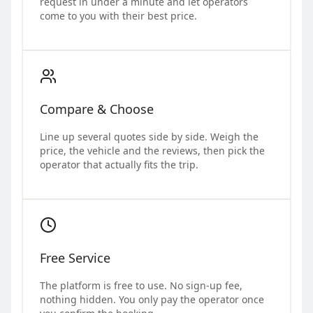
request in under a minute and let operators
come to you with their best price.
Compare & Choose
Line up several quotes side by side. Weigh the
price, the vehicle and the reviews, then pick the
operator that actually fits the trip.
Free Service
The platform is free to use. No sign-up fee,
nothing hidden. You only pay the operator once