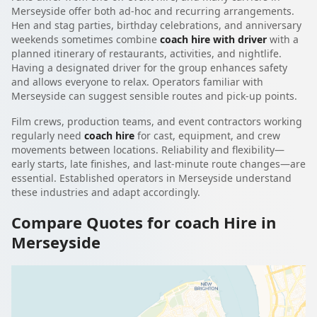
Merseyside offer both ad-hoc and recurring arrangements.
Hen and stag parties, birthday celebrations, and anniversary
weekends sometimes combine
coach hire with driver
with a
planned itinerary of restaurants, activities, and nightlife.
Having a designated driver for the group enhances safety
and allows everyone to relax. Operators familiar with
Merseyside can suggest sensible routes and pick-up points.
Film crews, production teams, and event contractors working
regularly need
coach hire
for cast, equipment, and crew
movements between locations. Reliability and flexibility—
early starts, late finishes, and last-minute route changes—are
essential. Established operators in Merseyside understand
these industries and adapt accordingly.
Compare Quotes for coach Hire in
Merseyside