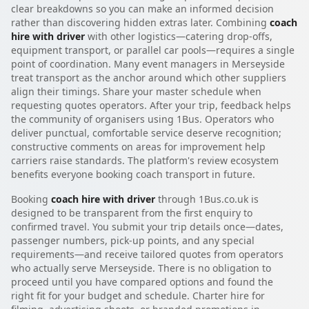
clear breakdowns so you can make an informed decision
rather than discovering hidden extras later. Combining
coach
hire with driver
with other logistics—catering drop-offs,
equipment transport, or parallel car pools—requires a single
point of coordination. Many event managers in Merseyside
treat transport as the anchor around which other suppliers
align their timings. Share your master schedule when
requesting quotes operators. After your trip, feedback helps
the community of organisers using 1Bus. Operators who
deliver punctual, comfortable service deserve recognition;
constructive comments on areas for improvement help
carriers raise standards. The platform's review ecosystem
benefits everyone booking coach transport in future.
Booking
coach hire with driver
through 1Bus.co.uk is
designed to be transparent from the first enquiry to
confirmed travel. You submit your trip details once—dates,
passenger numbers, pick-up points, and any special
requirements—and receive tailored quotes from operators
who actually serve Merseyside. There is no obligation to
proceed until you have compared options and found the
right fit for your budget and schedule. Charter hire for