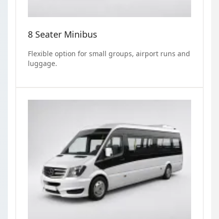
8 Seater Minibus
Flexible option for small groups, airport runs and
luggage.