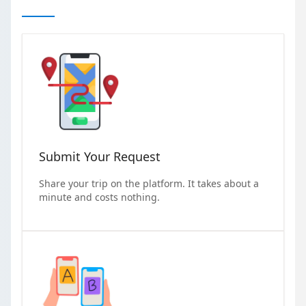
Submit Your Request
Share your trip on the platform. It takes about a
minute and costs nothing.