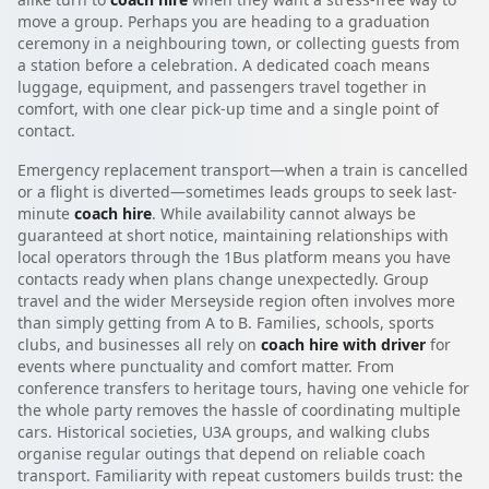
move a group. Perhaps you are heading to a graduation
ceremony in a neighbouring town, or collecting guests from
a station before a celebration. A dedicated coach means
luggage, equipment, and passengers travel together in
comfort, with one clear pick-up time and a single point of
contact.
Emergency replacement transport—when a train is cancelled
or a flight is diverted—sometimes leads groups to seek last-
minute
coach hire
. While availability cannot always be
guaranteed at short notice, maintaining relationships with
local operators through the 1Bus platform means you have
contacts ready when plans change unexpectedly. Group
travel and the wider Merseyside region often involves more
than simply getting from A to B. Families, schools, sports
clubs, and businesses all rely on
coach hire with driver
for
events where punctuality and comfort matter. From
conference transfers to heritage tours, having one vehicle for
the whole party removes the hassle of coordinating multiple
cars. Historical societies, U3A groups, and walking clubs
organise regular outings that depend on reliable coach
transport. Familiarity with repeat customers builds trust: the