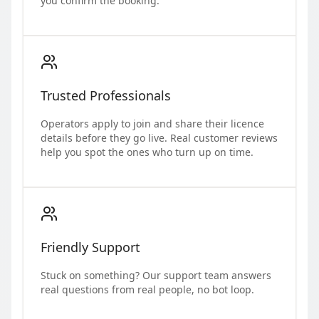
you confirm the booking.
Trusted Professionals
Operators apply to join and share their licence
details before they go live. Real customer reviews
help you spot the ones who turn up on time.
Friendly Support
Stuck on something? Our support team answers
real questions from real people, no bot loop.