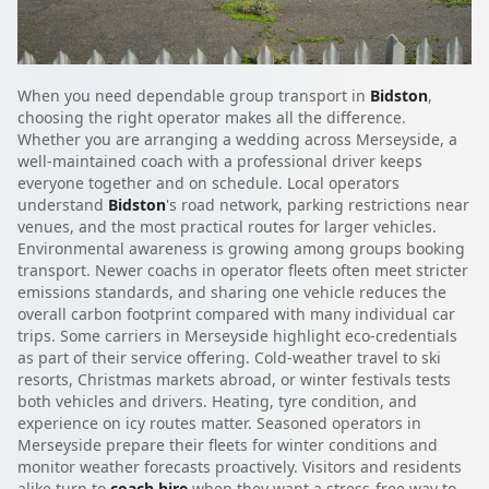
When you need dependable group transport in
Bidston
,
choosing the right operator makes all the difference.
Whether you are arranging a wedding across Merseyside, a
well-maintained coach with a professional driver keeps
everyone together and on schedule. Local operators
understand
Bidston
's road network, parking restrictions near
venues, and the most practical routes for larger vehicles.
Environmental awareness is growing among groups booking
transport. Newer coachs in operator fleets often meet stricter
emissions standards, and sharing one vehicle reduces the
overall carbon footprint compared with many individual car
trips. Some carriers in Merseyside highlight eco-credentials
as part of their service offering. Cold-weather travel to ski
resorts, Christmas markets abroad, or winter festivals tests
both vehicles and drivers. Heating, tyre condition, and
experience on icy routes matter. Seasoned operators in
Merseyside prepare their fleets for winter conditions and
monitor weather forecasts proactively. Visitors and residents
alike turn to
coach hire
when they want a stress-free way to