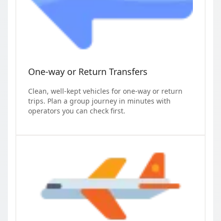
One-way or Return Transfers
Clean, well-kept vehicles for one-way or return
trips. Plan a group journey in minutes with
operators you can check first.