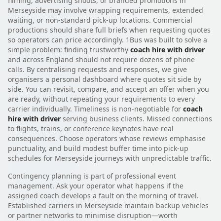
filming, advertising shoots, or branded promotions in
Merseyside may involve wrapping requirements, extended
waiting, or non-standard pick-up locations. Commercial
productions should share full briefs when requesting quotes
so operators can price accordingly. 1Bus was built to solve a
simple problem: finding trustworthy
coach hire with driver
and across England should not require dozens of phone
calls. By centralising requests and responses, we give
organisers a personal dashboard where quotes sit side by
side. You can revisit, compare, and accept an offer when you
are ready, without repeating your requirements to every
carrier individually. Timeliness is non-negotiable for
coach
hire with driver
serving business clients. Missed connections
to flights, trains, or conference keynotes have real
consequences. Choose operators whose reviews emphasise
punctuality, and build modest buffer time into pick-up
schedules for Merseyside journeys with unpredictable traffic.
Contingency planning is part of professional event
management. Ask your operator what happens if the
assigned coach develops a fault on the morning of travel.
Established carriers in Merseyside maintain backup vehicles
or partner networks to minimise disruption—worth