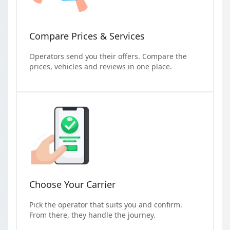
Compare Prices & Services
Operators send you their offers. Compare the
prices, vehicles and reviews in one place.
Choose Your Carrier
Pick the operator that suits you and confirm.
From there, they handle the journey.