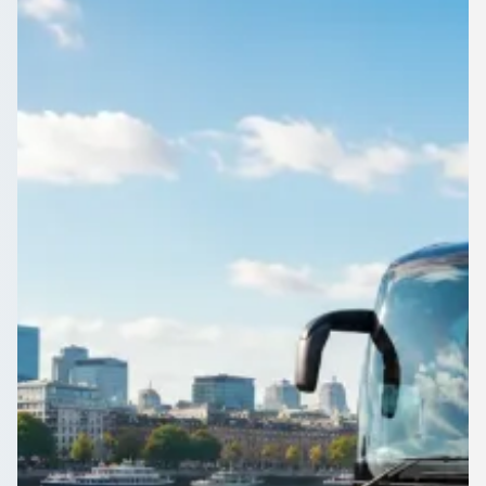
Corporate shuttle or one-off trip in Bidston, Merseyside,
England? 1Bus.co.uk gathers operator quotes so you can
compare like for like.
Get a Quote…
All quotes include a driver
One Way
Return Trip
Outbound date
Outbound time