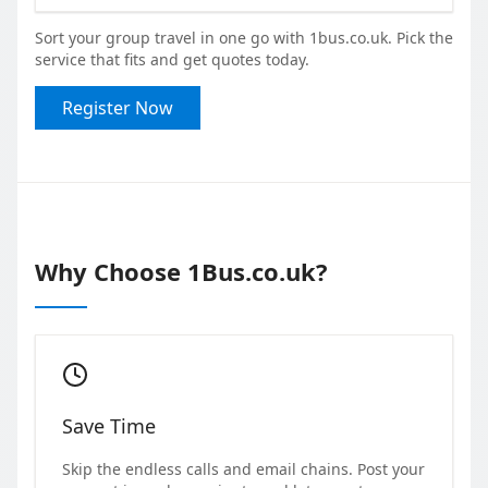
Sort your group travel in one go with 1bus.co.uk. Pick the
service that fits and get quotes today.
Register Now
Why Choose 1Bus.co.uk?
Save Time
Skip the endless calls and email chains. Post your