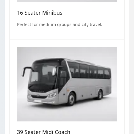
16 Seater Minibus
Perfect for medium groups and city travel.
39 Seater Midi Coach