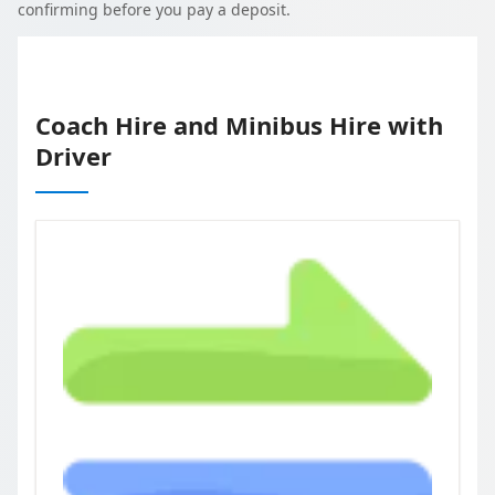
confirming before you pay a deposit.
Coach Hire and Minibus Hire with
Driver