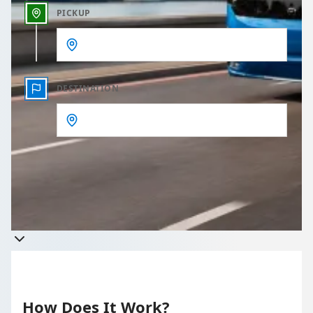
PICKUP
DESTINATION
Get a quote
Takes less than 60 seconds to complete your Quote
How Does It Work?