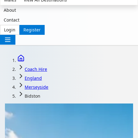
About
Contact
Login
Register
Coach Hire
England
Merseyside
Bidston
Coach Hire in Bidston,
Merseyside, England