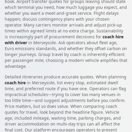
book. Airport transfer quotes for groups leaving should state
which terminal you need, how much luggage you expect, and
whether you want a meet-and-greet service. Flight delays
happen; discuss contingency plans with your chosen
operator. Many carriers monitor arrivals and adjust pick-up
times within agreed limits at no extra charge. Sustainability
is increasingly part of procurement decisions for
coach hire
with driver
in Merseyside. Ask operators about fleet age,
Euro emissions standards, and whether they offset carbon on
longer journeys. Group travel by coach is inherently efficient
per passenger mile; choosing a modern vehicle amplifies that
advantage.
Detailed itineraries produce accurate quotes. When planning
coach hire
in Merseyside, list every stop, estimated dwell
time, and preferred route if you have one. Operators can flag
impractical schedules—trying to cover too many venues in
too little time—and suggest adjustments before you confirm.
Price matters, but so does value. When comparing coach
quotes for travel, look beyond the headline figure. Vehicle
age, included mileage, waiting time, parking charges, and
driver accommodation on multi-day trips can all affect the
final cost. Our platform encourages operators to present