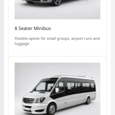
8 Seater Minibus
Flexible option for small groups, airport runs and
luggage.