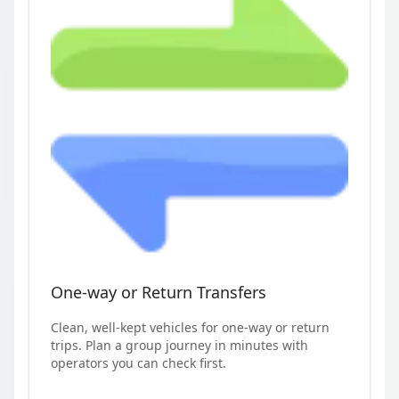
One-way or Return Transfers
Clean, well-kept vehicles for one-way or return
trips. Plan a group journey in minutes with
operators you can check first.