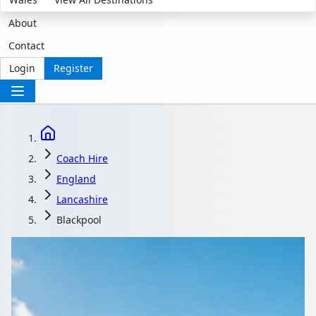
About
Contact
Login
Register
Coach Hire
England
Lancashire
Blackpool
Coach Hire in
Blackpool, Lancashire,