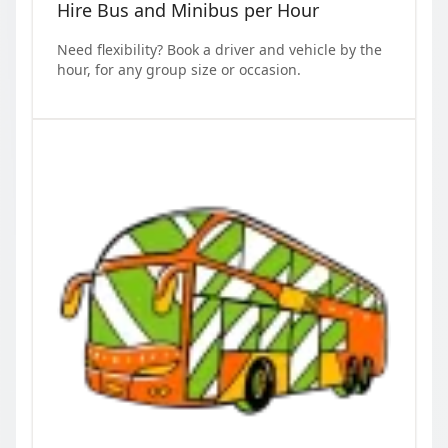
Hire Bus and Minibus per Hour
Need flexibility? Book a driver and vehicle by the
hour, for any group size or occasion.