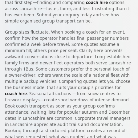
that first step—finding and comparing
coach hire
options
across Lancashire—faster, fairer, and less frustrating than it
has ever been. Submit your enquiry today and see how
simple organised group transport can be.
Group sizes fluctuate. When booking a coach for an event,
confirm how the operator handles final passenger numbers
confirmed a week before travel. Some quotes assume a
minimum fill; others price per seat. Clarity here prevents
awkward conversations close to departure. Long-established
family firms and newer fleet operators both serve Lancashire
through 1Bus. Some customers prefer the personal touch of
a owner-driver; others want the scale of a national fleet with
multiple backup vehicles. Comparing quotes lets you choose
the business model that suits your group's priorities for
coach hire
. Seasonal attractions —from snow centres to
firework displays—create short windows of intense demand.
Book coach transport as soon as your group confirms
attendance; waiting lists for popular autumn and December
dates in Lancashire are common. Corporate travel managers
in Lancashire appreciate audit trails and documentation.
Booking through a structured platform creates a record of
what was requested, what was quoted, and what was