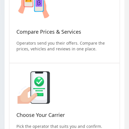
Compare Prices & Services
Operators send you their offers. Compare the
prices, vehicles and reviews in one place.
Choose Your Carrier
Pick the operator that suits you and confirm.