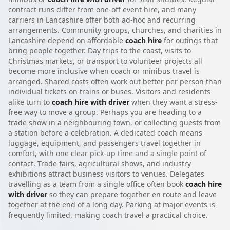
contract runs differ from one-off event hire, and many
carriers in Lancashire offer both ad-hoc and recurring
arrangements. Community groups, churches, and charities in
Lancashire depend on affordable
coach hire
for outings that
bring people together. Day trips to the coast, visits to
Christmas markets, or transport to volunteer projects all
become more inclusive when coach or minibus travel is
arranged. Shared costs often work out better per person than
individual tickets on trains or buses. Visitors and residents
alike turn to
coach hire with driver
when they want a stress-
free way to move a group. Perhaps you are heading to a
trade show in a neighbouring town, or collecting guests from
a station before a celebration. A dedicated coach means
luggage, equipment, and passengers travel together in
comfort, with one clear pick-up time and a single point of
contact. Trade fairs, agricultural shows, and industry
exhibitions attract business visitors to venues. Delegates
travelling as a team from a single office often book
coach hire
with driver
so they can prepare together en route and leave
together at the end of a long day. Parking at major events is
frequently limited, making coach travel a practical choice.