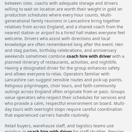
between sites. coachs with adequate storage and drivers
willing to wait on location are worth their weight in gold on
production schedules where every hour counts. Multi-
generational family reunions in Lancashire bring together
relatives from across England, and a shared coach from the
nearest station or airport to a hired hall makes everyone feel
welcome. Drivers who assist with directions and local
knowledge are often remembered long after the event. Hen
and stag parties, birthday celebrations, and anniversary
weekends sometimes combine
coach hire with driver
with a
planned itinerary of restaurants, activities, and nightlife.
Having a designated driver for the group enhances safety
and allows everyone to relax. Operators familiar with
Lancashire can suggest sensible routes and pick-up points.
Religious pilgrimages, choir tours, and faith-community
outings across England often originate from or pass. Groups
value operators who respect their schedules for services and
who provide a calm, respectful environment on board. Multi-
day tours with overnight stops require careful coordination
that experienced carriers handle routinely.
Retail buyers, warehouse staff, and logistics teams use
minibus or
coach hire with driver
for staff shuttles. Regular