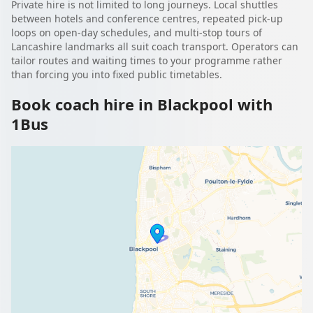
Private hire is not limited to long journeys. Local shuttles
between hotels and conference centres, repeated pick-up
loops on open-day schedules, and multi-stop tours of
Lancashire landmarks all suit coach transport. Operators can
tailor routes and waiting times to your programme rather
than forcing you into fixed public timetables.
Book coach hire in Blackpool with
1Bus