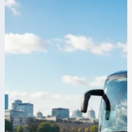
England
Vetted operators, clear prices, your call. That is coach and
minibus hire in Blackpool, Lancashire, England on
1Bus.co.uk.
Get a Quote…
All quotes include a driver
One Way
Return Trip
Outbound date
Outbound time