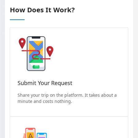
How Does It Work?
Submit Your Request
Share your trip on the platform. It takes about a
minute and costs nothing.