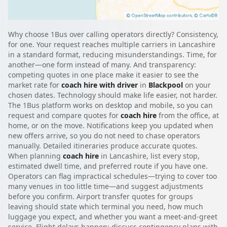
Why choose 1Bus over calling operators directly? Consistency,
for one. Your request reaches multiple carriers in Lancashire
in a standard format, reducing misunderstandings. Time, for
another—one form instead of many. And transparency:
competing quotes in one place make it easier to see the
market rate for
coach hire with driver
in
Blackpool
on your
chosen dates. Technology should make life easier, not harder.
The 1Bus platform works on desktop and mobile, so you can
request and compare quotes for
coach hire
from the office, at
home, or on the move. Notifications keep you updated when
new offers arrive, so you do not need to chase operators
manually. Detailed itineraries produce accurate quotes.
When planning
coach hire
in Lancashire, list every stop,
estimated dwell time, and preferred route if you have one.
Operators can flag impractical schedules—trying to cover too
many venues in too little time—and suggest adjustments
before you confirm. Airport transfer quotes for groups
leaving should state which terminal you need, how much
luggage you expect, and whether you want a meet-and-greet
service. Flight delays happen; discuss contingency plans with