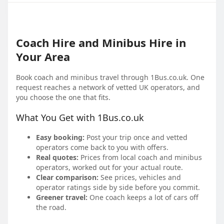
Coach Hire and Minibus Hire in
Your Area
Book coach and minibus travel through 1Bus.co.uk. One
request reaches a network of vetted UK operators, and
you choose the one that fits.
What You Get with 1Bus.co.uk
Easy booking:
Post your trip once and vetted
operators come back to you with offers.
Real quotes:
Prices from local coach and minibus
operators, worked out for your actual route.
Clear comparison:
See prices, vehicles and
operator ratings side by side before you commit.
Greener travel:
One coach keeps a lot of cars off
the road.