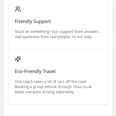
Friendly Support
Stuck on something? Our support team answers
real questions from real people, no bot loop.
Eco-Friendly Travel
One coach takes a lot of cars off the road.
Booking a group vehicle through 1bus.co.uk
beats everyone driving separately.