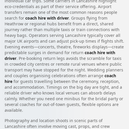
individual car trips. Some carriers in Lancashire highlight
eco-credentials as part of their service offering. Airport
transfers remain one of the most common reasons people
search for
coach hire with driver
. Groups flying from
Heathrow or regional hubs benefit from a direct, shared
journey rather than multiple taxis or train connections with
heavy bags. Operators serving Lancashire typically cover all
major UK airports and can adjust pick-up times if flights shift.
Evening events—concerts, theatre, fireworks displays—create
predictable surges in demand for return
coach hire with
driver
. Pre-booking return legs avoids the scramble for taxis
in crowded city centres or remote rural venues where public
transport may have stopped for the night. Wedding planners
and couples organising celebrations often arrange
coach
hire
for guests travelling between the ceremony, reception,
and accommodation. Timings on the big day are tight, and a
reliable driver who knows local venues can absorb delays
calmly. Whether you need one minibus for the bridal party or
several coaches for out-of-town guests, flexible options are
available.
Photography and location shoots in scenic parts of
Lancashire often involve moving cast, props, and crew