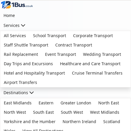
Home
Services
All Services
School Transport
Corporate Transport
Staff Shuttle Transport
Contract Transport
Rail Replacement
Event Transport
Wedding Transport
Day Trips and Excursions
Healthcare and Care Transport
Hotel and Hospitality Transport
Cruise Terminal Transfers
Airport Transfers
Destinations
East Midlands
Eastern
Greater London
North East
North West
South East
South West
West Midlands
Yorkshire and the Humber
Northern Ireland
Scotland
Wales
View All Destinations