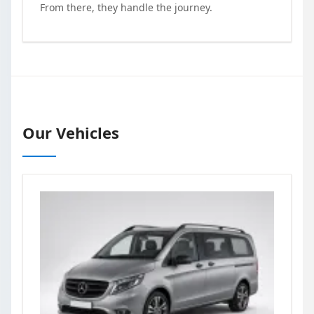
From there, they handle the journey.
Our Vehicles