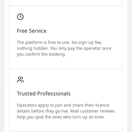
Free Service
The platform is free to use. No sign-up fee,
nothing hidden. You only pay the operator once
you confirm the booking.
Trusted Professionals
Operators apply to join and share their licence
details before they go live. Real customer reviews
help you spot the ones who turn up on time.