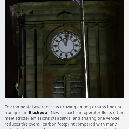
Environmental awareness is growing among groups booking
transport in
Blackpool
. Newer coachs in operator fleets often
meet stricter emissions standards, and sharing one vehicle
reduces the overall carbon footprint compared with many