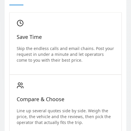
Save Time
Skip the endless calls and email chains. Post your
request in under a minute and let operators
come to you with their best price.
Compare & Choose
Line up several quotes side by side. Weigh the
price, the vehicle and the reviews, then pick the
operator that actually fits the trip.