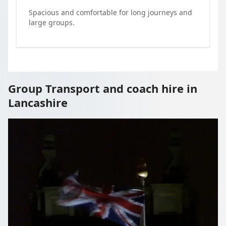
Spacious and comfortable for long journeys and
large groups.
Group Transport and coach hire in
Lancashire