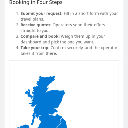
Booking in Four Steps
Submit your request:
Fill in a short form with your
travel plans.
Receive quotes:
Operators send their offers
straight to you.
Compare and book:
Weigh them up in your
dashboard and pick the one you want.
Take your trip:
Confirm securely, and the operator
takes it from there.