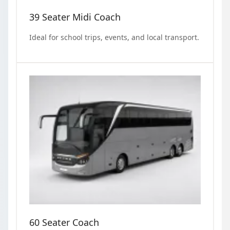
39 Seater Midi Coach
Ideal for school trips, events, and local transport.
60 Seater Coach