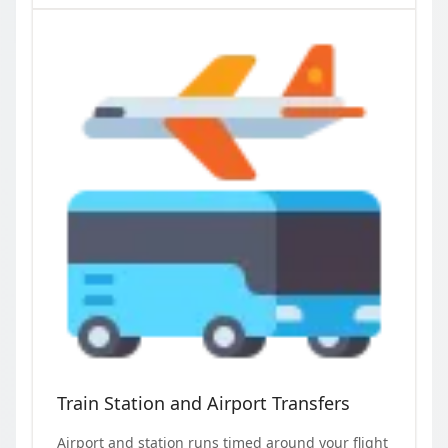
Train Station and Airport Transfers
Airport and station runs timed around your flight