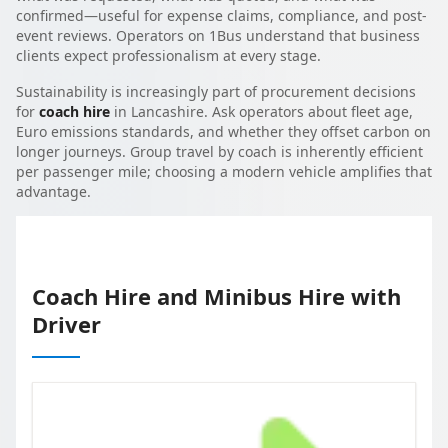
confirmed—useful for expense claims, compliance, and post-
event reviews. Operators on 1Bus understand that business
clients expect professionalism at every stage.
Sustainability is increasingly part of procurement decisions
for
coach hire
in Lancashire. Ask operators about fleet age,
Euro emissions standards, and whether they offset carbon on
longer journeys. Group travel by coach is inherently efficient
per passenger mile; choosing a modern vehicle amplifies that
advantage.
Coach Hire and Minibus Hire with
Driver