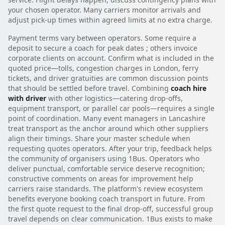
your chosen operator. Many carriers monitor arrivals and
adjust pick-up times within agreed limits at no extra charge.
Payment terms vary between operators. Some require a
deposit to secure a coach for peak dates ; others invoice
corporate clients on account. Confirm what is included in the
quoted price—tolls, congestion charges in London, ferry
tickets, and driver gratuities are common discussion points
that should be settled before travel. Combining
coach hire
with driver
with other logistics—catering drop-offs,
equipment transport, or parallel car pools—requires a single
point of coordination. Many event managers in Lancashire
treat transport as the anchor around which other suppliers
align their timings. Share your master schedule when
requesting quotes operators. After your trip, feedback helps
the community of organisers using 1Bus. Operators who
deliver punctual, comfortable service deserve recognition;
constructive comments on areas for improvement help
carriers raise standards. The platform's review ecosystem
benefits everyone booking coach transport in future. From
the first quote request to the final drop-off, successful group
travel depends on clear communication. 1Bus exists to make