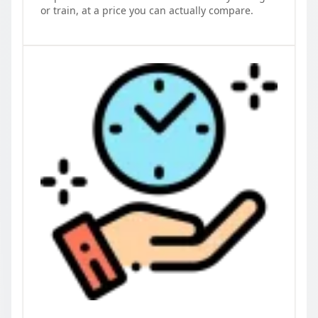
or train, at a price you can actually compare.