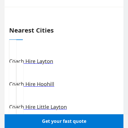
Nearest Cities
Coach Hire
Layton
Coach Hire
Hoohill
Coach Hire
Little Layton
Get your fast quote