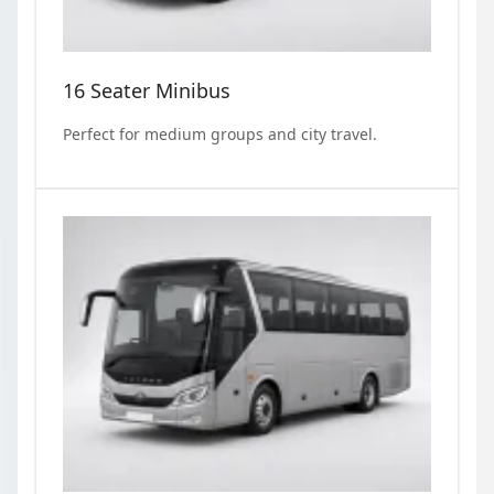
16 Seater Minibus
Perfect for medium groups and city travel.