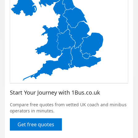
Start Your Journey with 1Bus.co.uk
Compare free quotes from vetted UK coach and minibus
operators in minutes.
Get free quotes