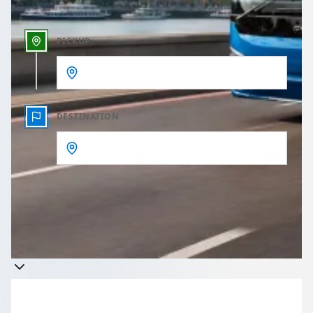
PICKUP
DESTINATION
Get a quote
Takes less than 60 seconds to complete your Quote