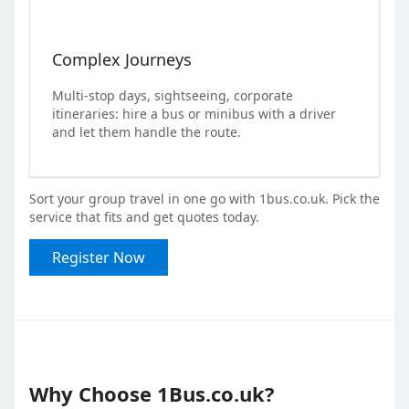
Complex Journeys
Multi-stop days, sightseeing, corporate
itineraries: hire a bus or minibus with a driver
and let them handle the route.
Sort your group travel in one go with 1bus.co.uk. Pick the
service that fits and get quotes today.
Register Now
Why Choose 1Bus.co.uk?