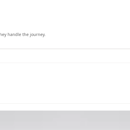
they handle the journey.