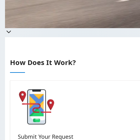
Takes less than 
How Does It Work?
Submit Your Request