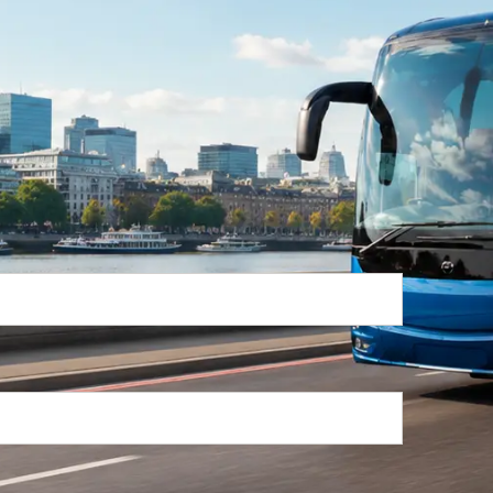
Return Trip