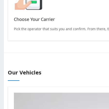
Choose Your Carrier
Pick the operator that suits you and confirm. From there, 
Our Vehicles