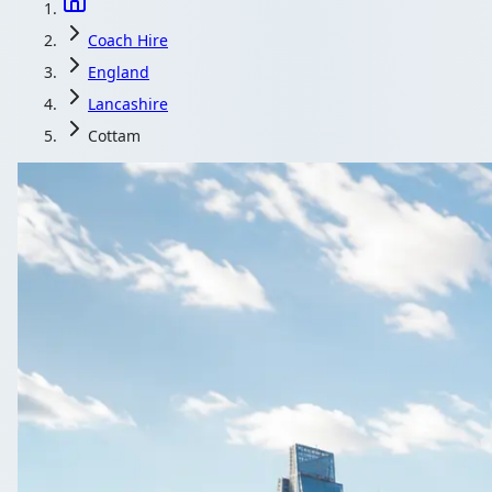
Coach Hire
England
Lancashire
Cottam
Coach Hire 
1Bus.co.uk helps Cottam, Lancashire, Engla
G
All 