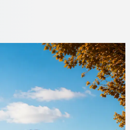
ire, England
ell before the trip.