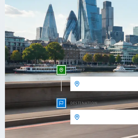
One Way
Outbound date
Outbound time
PICKUP
DESTINATION