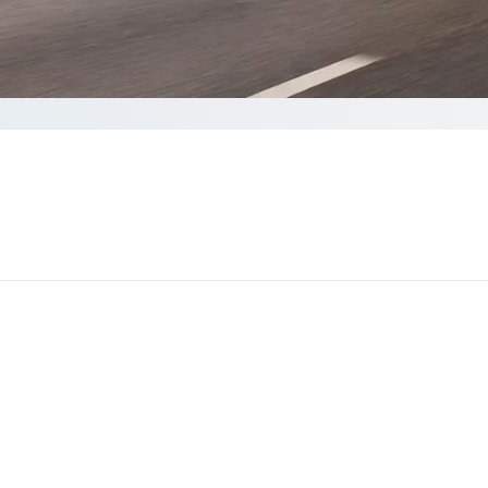
Get a quote
60 seconds to complete your Quote