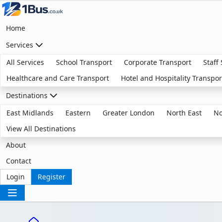
Home
Services
All Services
School Transport
Corporate Transport
Staff
Healthcare and Care Transport
Hotel and Hospitality Transpor
Destinations
East Midlands
Eastern
Greater London
North East
No
View All Destinations
About
Contact
Login
Register