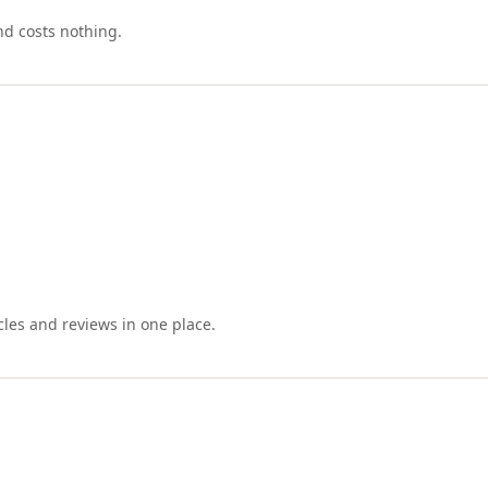
nd costs nothing.
cles and reviews in one place.