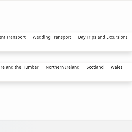
ent Transport
Wedding Transport
Day Trips and Excursions
ire and the Humber
Northern Ireland
Scotland
Wales