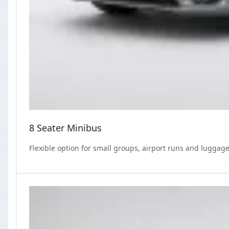
8 Seater Minibus
Flexible option for small groups, airport runs and luggage