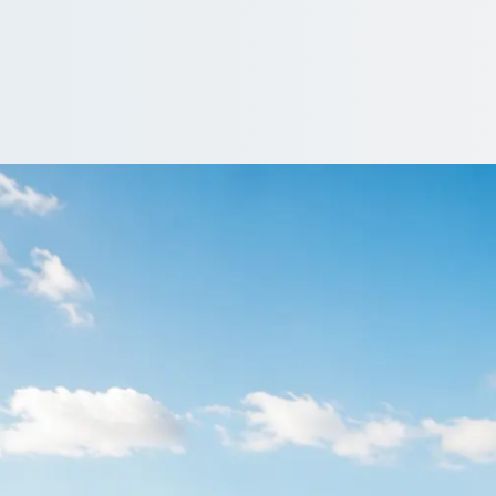
in Cottam, Lancash
nd organisers compare operators fast, so the transport is sorted w
et a Quote…
quotes include a driver