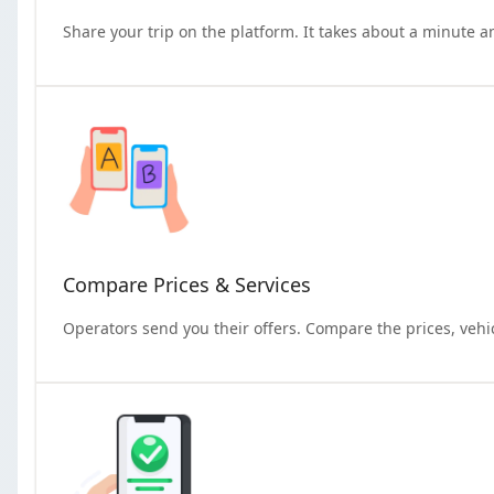
Share your trip on the platform. It takes about a minute a
Compare Prices & Services
Operators send you their offers. Compare the prices, vehi