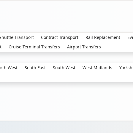
 Shuttle Transport
Contract Transport
Rail Replacement
Ev
t
Cruise Terminal Transfers
Airport Transfers
rth West
South East
South West
West Midlands
Yorksh