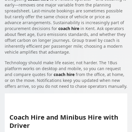
early—removes one major variable from the planning
spreadsheet. Last-minute bookings are sometimes possible
but rarely offer the same choice of vehicle or price as
advance arrangements. Sustainability is increasingly part of
procurement decisions for
coach hire
in Kent. Ask operators
about fleet age, Euro emissions standards, and whether they
offset carbon on longer journeys. Group travel by coach is
inherently efficient per passenger mile; choosing a modern
vehicle amplifies that advantage.
Technology should make life easier, not harder. The 1Bus
platform works on desktop and mobile, so you can request
and compare quotes for
coach hire
from the office, at home,
or on the move. Notifications keep you updated when new
offers arrive, so you do not need to chase operators manually.
Coach Hire and Minibus Hire with
Driver