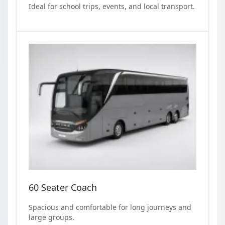
Ideal for school trips, events, and local transport.
60 Seater Coach
Spacious and comfortable for long journeys and
large groups.