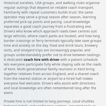
Historical societies, U3A groups, and walking clubs organise
regular outings that depend on reliable coach transport.
Familiarity with repeat customers builds trust: the same
operator may serve a group season after season, learning
preferred pick-up points and pacing. Local knowledge
separates a good coach journey from a frustrating one.
Drivers who know which approach roads town centres suit
large vehicles, where coach parks are located, and how long
border crossings or ferry terminals typically take save groups
time and anxiety on the day. Food and drink tours, brewery
visits, and vineyard trips are increasingly popular, and
groups understandably prefer not to drive between tastings.
A dedicated
coach hire with driver
with a patient schedule
lets everyone participate fully while staying safe on the roads
of Kent. Multi-generational family reunions in Kent bring
together relatives from across England, and a shared coach
from the nearest station or airport to a hired hall makes
everyone feel welcome. Drivers who assist with directions
and local knowledge are often remembered long after the
event.
Private hire is not limited to long journeys. Local shuttles
between hotels and conference centres, repeated pick-up