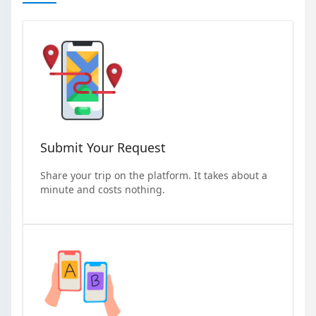
Submit Your Request
Share your trip on the platform. It takes about a
minute and costs nothing.