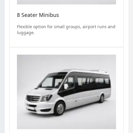
8 Seater Minibus
Flexible option for small groups, airport runs and
luggage.