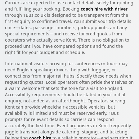
Carriers are expected to use contact details solely for quoting
and fulfilling your booking. Booking
coach hire with driver
through 1Bus.co.uk is designed to be transparent from the
first enquiry to confirmed travel. You submit your trip details
once—dates, passenger numbers, pick-up points, and any
special requirements—and receive tailored quotes from
operators who actually serve Kent. There is no obligation to
proceed until you have compared options and found the
right fit for your budget and schedule.
International visitors arriving for conferences or tours may
need English-speaking drivers, help with luggage, or
connections from major rail hubs. Specify these needs when
requesting quotes. Local operators often pride themselves on
a warm welcome that sets the tone for a visit to England.
Accessibility requirements should be stated in your initial
enquiry, not added as an afterthought. Operators serving
Kent can provide wheelchair-accessible vehicles, but
availability is limited and must be reserved early. 1Bus
prompts for relevant details so carriers can respond
accurately the first time. Event organisers in Kent frequently
juggle transport alongside catering, staging, and ticketing.
Delegating
coach hire
to a reliable operator—and securing it