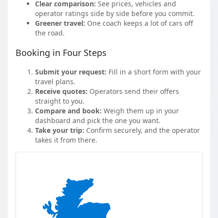
Clear comparison:
See prices, vehicles and
operator ratings side by side before you commit.
Greener travel:
One coach keeps a lot of cars off
the road.
Booking in Four Steps
Submit your request:
Fill in a short form with your
travel plans.
Receive quotes:
Operators send their offers
straight to you.
Compare and book:
Weigh them up in your
dashboard and pick the one you want.
Take your trip:
Confirm securely, and the operator
takes it from there.