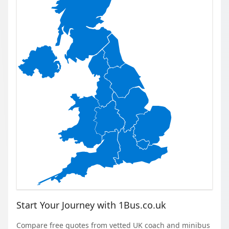
Start Your Journey with 1Bus.co.uk
Compare free quotes from vetted UK coach and minibus