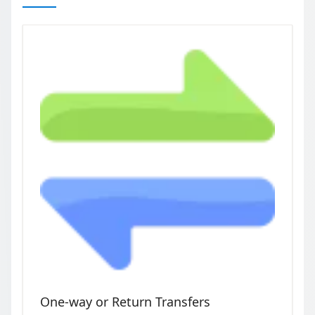
One-way or Return Transfers