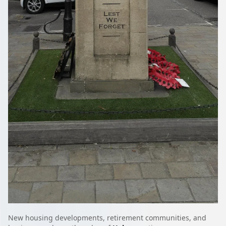
New housing developments, retirement communities, and