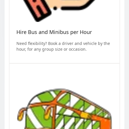
Hire Bus and Minibus per Hour
Need flexibility? Book a driver and vehicle by the
hour, for any group size or occasion.