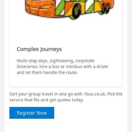
Complex Journeys
Multi-stop days, sightseeing, corporate
itineraries: hire a bus or minibus with a driver
and let them handle the route.
Sort your group travel in one go with 1bus.co.uk. Pick the
service that fits and get quotes today.
Register Now