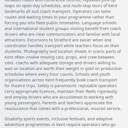
loops on open-day schedules, and multi-stop tours of Kent
landmarks all suit coach transport. Operators can tailor
routes and waiting times to your programme rather than
forcing you into fixed public timetables. Language schools
and international student groups visiting benefit from coach
drivers who are clear communicators and familiar with local
attractions. Excursions to Stratford are easier when one
coordinator handles transport while teachers focus on their
students. Photography and location shoots in scenic parts of
Kent often involve moving cast, props, and crew between
sites. coachs with adequate storage and drivers willing to
wait on location are worth their weight in gold on production
schedules where every hour counts. Schools and youth
organisations across Kent frequently book coach transport
for theatre trips. Safety is paramount: reputable operators
carry appropriate licences, maintain their fleets rigorously,
and employ drivers who are accustomed to working with
young passengers. Parents and teachers appreciate the
reassurance that comes with a professional, insured service.
Disability sports events, inclusive festivals, and adaptive
adventure programmes in Kent require operators who go