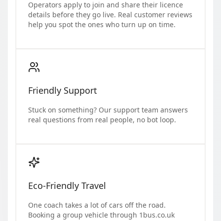
Operators apply to join and share their licence
details before they go live. Real customer reviews
help you spot the ones who turn up on time.
Friendly Support
Stuck on something? Our support team answers
real questions from real people, no bot loop.
Eco-Friendly Travel
One coach takes a lot of cars off the road.
Booking a group vehicle through 1bus.co.uk