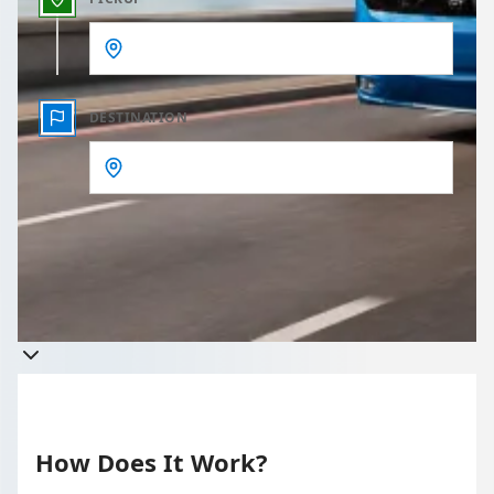
DESTINATION
Get a quote
Takes less than 60 seconds to complete your Quote
How Does It Work?