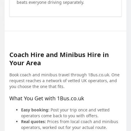
beats everyone driving separately.
Coach Hire and Minibus Hire in
Your Area
Book coach and minibus travel through 1Bus.co.uk. One
request reaches a network of vetted UK operators, and
you choose the one that fits.
What You Get with 1Bus.co.uk
Easy booking:
Post your trip once and vetted
operators come back to you with offers.
Real quotes:
Prices from local coach and minibus
operators, worked out for your actual route.