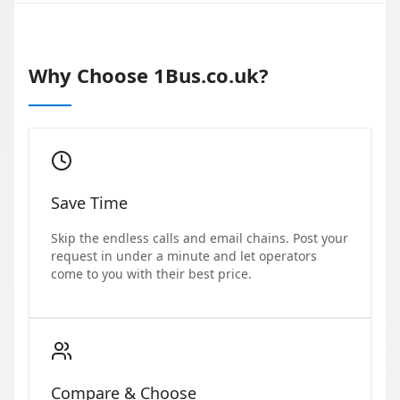
Why Choose 1Bus.co.uk?
Save Time
Skip the endless calls and email chains. Post your
request in under a minute and let operators
come to you with their best price.
Compare & Choose