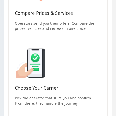
Compare Prices & Services
Operators send you their offers. Compare the
prices, vehicles and reviews in one place.
Choose Your Carrier
Pick the operator that suits you and confirm.
From there, they handle the journey.