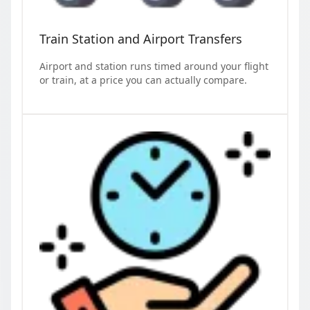
Train Station and Airport Transfers
Airport and station runs timed around your flight
or train, at a price you can actually compare.