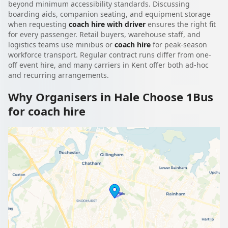
beyond minimum accessibility standards. Discussing
boarding aids, companion seating, and equipment storage
when requesting
coach hire with driver
ensures the right fit
for every passenger. Retail buyers, warehouse staff, and
logistics teams use minibus or
coach hire
for peak-season
workforce transport. Regular contract runs differ from one-
off event hire, and many carriers in Kent offer both ad-hoc
and recurring arrangements.
Why Organisers in Hale Choose 1Bus
for coach hire