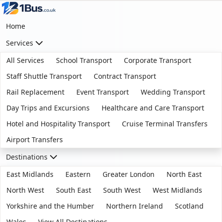
Home
Services
All Services
School Transport
Corporate Transport
Staff Shuttle Transport
Contract Transport
Rail Replacement
Event Transport
Wedding Transport
Day Trips and Excursions
Healthcare and Care Transport
Hotel and Hospitality Transport
Cruise Terminal Transfers
Airport Transfers
Destinations
East Midlands
Eastern
Greater London
North East
North West
South East
South West
West Midlands
Yorkshire and the Humber
Northern Ireland
Scotland
Wales
View All Destinations