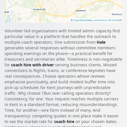
Volunteer-led organisations with limited admin capacity find
particular value in a platform that handles the outreach to
multiple coach operators. One submission from
Hale
generates several responses without committee members
spending evenings on the phone—a practical benefit for
treasurers and secretaries alike. Timeliness is non-negotiable
for
coach hire with driver
serving business clients. Missed
connections to flights, trains, or conference keynotes have
real consequences. Choose operators whose reviews
emphasise punctuality, and build modest buffer time into
pick-up schedules for Kent journeys with unpredictable
traffic. Why choose 1Bus over calling operators directly?
Consistency, for one. Your request reaches multiple carriers
in Kent in a standard format, reducing misunderstandings.
Time, for another—one form instead of many. And
transparency: competing quotes in one place make it easier
to see the market rate for
coach hire
on your chosen dates.