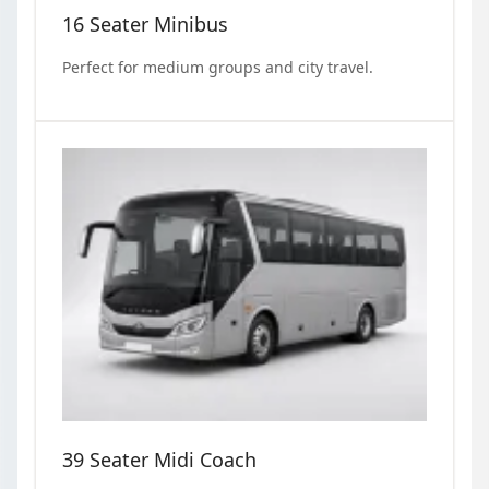
16 Seater Minibus
Perfect for medium groups and city travel.
39 Seater Midi Coach