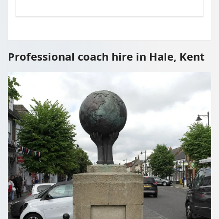
Professional coach hire in Hale, Kent