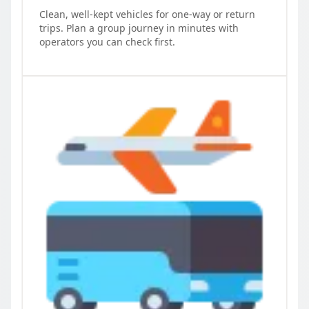
Clean, well-kept vehicles for one-way or return
trips. Plan a group journey in minutes with
operators you can check first.