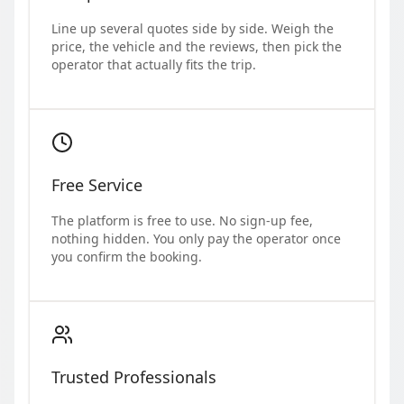
Line up several quotes side by side. Weigh the
price, the vehicle and the reviews, then pick the
operator that actually fits the trip.
Free Service
The platform is free to use. No sign-up fee,
nothing hidden. You only pay the operator once
you confirm the booking.
Trusted Professionals