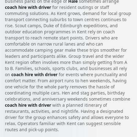
business parks on the edge of
Hale
sometimes arrange
coach hire with driver
for resident outings or staff
commuting solutions. As Kent grows, demand for local group
transport connecting suburbs to town centres continues to
rise. Scout camps, Duke of Edinburgh expeditions, and
outdoor education programmes in Kent rely on coach
transport to reach remote start points. Drivers who are
comfortable on narrow rural lanes and who can
accommodate camping gear make these trips smoother for
leaders and participants alike. Group travel and the wider
Kent region often involves more than simply getting from A
to B. Families, schools, sports clubs, and businesses all rely
on
coach hire with driver
for events where punctuality and
comfort matter. From airport runs to hen weekends, having
one vehicle for the whole party removes the hassle of
coordinating multiple cars. Hen and stag parties, birthday
celebrations, and anniversary weekends sometimes combine
coach hire with driver
with a planned itinerary of
restaurants, activities, and nightlife. Having a designated
driver for the group enhances safety and allows everyone to
relax. Operators familiar with Kent can suggest sensible
routes and pick-up points.