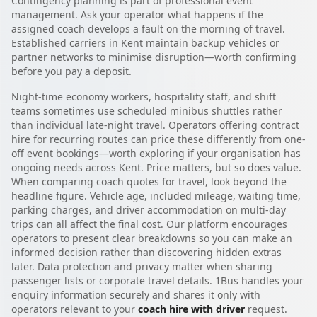
Contingency planning is part of professional event
management. Ask your operator what happens if the
assigned coach develops a fault on the morning of travel.
Established carriers in Kent maintain backup vehicles or
partner networks to minimise disruption—worth confirming
before you pay a deposit.
Night-time economy workers, hospitality staff, and shift
teams sometimes use scheduled minibus shuttles rather
than individual late-night travel. Operators offering contract
hire for recurring routes can price these differently from one-
off event bookings—worth exploring if your organisation has
ongoing needs across Kent. Price matters, but so does value.
When comparing coach quotes for travel, look beyond the
headline figure. Vehicle age, included mileage, waiting time,
parking charges, and driver accommodation on multi-day
trips can all affect the final cost. Our platform encourages
operators to present clear breakdowns so you can make an
informed decision rather than discovering hidden extras
later. Data protection and privacy matter when sharing
passenger lists or corporate travel details. 1Bus handles your
enquiry information securely and shares it only with
operators relevant to your
coach hire with driver
request.