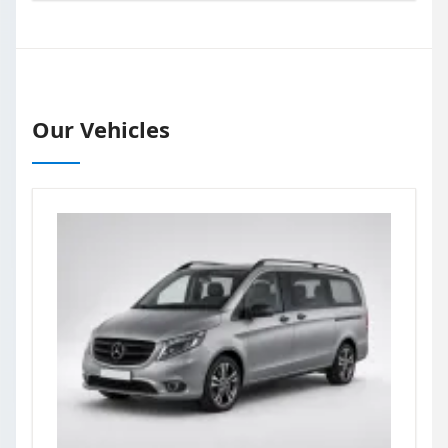
Our Vehicles