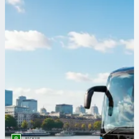
One request, several quotes: that is how Hale, Kent, England
organisers book coach and minibus hire on 1Bus.co.uk.
Get a Quote…
All quotes include a driver
One Way
Return Trip
Outbound date
Outbound time
PICKUP