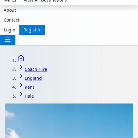
About
Contact
Login
Register
Coach Hire
England
Kent
Hale
Coach Hire in Hale,
Kent, England