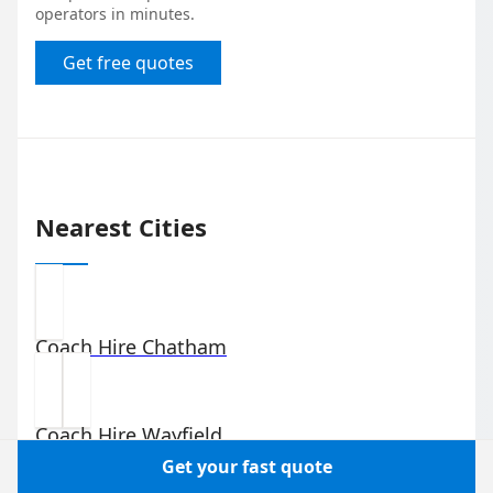
operators in minutes.
Get free quotes
Nearest Cities
Coach Hire
Chatham
Coach Hire
Wayfield
Get your fast quote