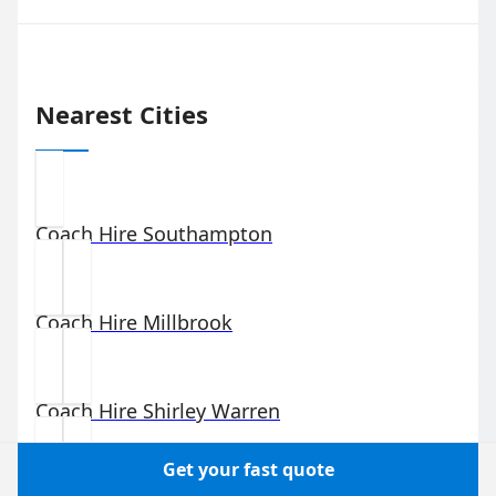
Nearest Cities
Coach Hire
Southampton
Coach Hire
Millbrook
Coach Hire
Shirley Warren
Get your fast quote