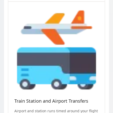
Train Station and Airport Transfers
Airport and station runs timed around your flight