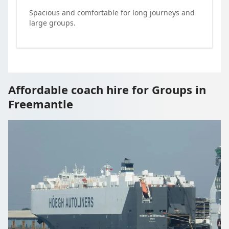
Spacious and comfortable for long journeys and
large groups.
Affordable coach hire for Groups in
Freemantle