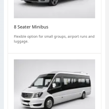
8 Seater Minibus
Flexible option for small groups, airport runs and
luggage.