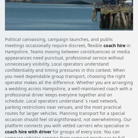
Political canvassing, campaign launches, and public
meetings occasionally require discreet, flexible
coach hire
in
Hampshire. Teams moving between constituencies or media
appearances need punctual, professional service without
unnecessary visibility. Local operators understand
confidentiality and timing pressures in this context. When
you need dependable group transport, choosing the right
operator makes all the difference. Whether you are arranging
a wedding across Hampshire, a well-maintained coach with a
professional driver keeps everyone together and on
schedule. Local operators understand 's road network,
parking restrictions near venues, and the most practical
routes for larger vehicles. Planning transport for a special
occasion should feel straightforward, not overwhelming. Our
platform connects you with vetted carriers who specialise in
coach hire with driver
for groups of every size. You can
compare vehicles ranging from compact minibuses to full-