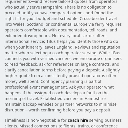
requirements—and receive tailored quotes from operators
who actually serve Hampshire. There is no obligation to
proceed until you have compared options and found the
right fit for your budget and schedule. Cross-border travel
into Wales, Scotland, or continental Europe via ferry requires
operators comfortable with documentation, toll roads, and
extended driving hours. Not every local carrier offers
international service; 1Bus helps you identify those who do
when your itinerary leaves England. Reviews and reputation
matter when selecting a coach operator serving. While 1Bus
connects you with verified carriers, we encourage organisers
to read feedback, ask for references on large contracts, and
clarify cancellation terms before paying a deposit. A slightly
higher quote from a consistently praised operator is often
money well spent. Contingency planning is part of
professional event management. Ask your operator what
happens if the assigned coach develops a fault on the
morning of travel. Established carriers in Hampshire
maintain backup vehicles or partner networks to minimise
disruption—worth confirming before you pay a deposit.
Timeliness is non-negotiable for
coach hire
serving business
clients. Missed connections to flights, trains, or conference