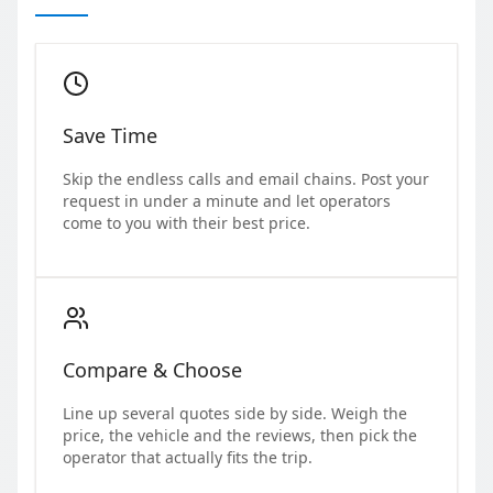
Save Time
Skip the endless calls and email chains. Post your
request in under a minute and let operators
come to you with their best price.
Compare & Choose
Line up several quotes side by side. Weigh the
price, the vehicle and the reviews, then pick the
operator that actually fits the trip.