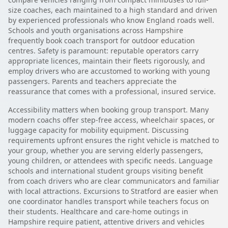
size coaches, each maintained to a high standard and driven
by experienced professionals who know England roads well.
Schools and youth organisations across Hampshire
frequently book coach transport for outdoor education
centres. Safety is paramount: reputable operators carry
appropriate licences, maintain their fleets rigorously, and
employ drivers who are accustomed to working with young
passengers. Parents and teachers appreciate the
reassurance that comes with a professional, insured service.
Accessibility matters when booking group transport. Many
modern coachs offer step-free access, wheelchair spaces, or
luggage capacity for mobility equipment. Discussing
requirements upfront ensures the right vehicle is matched to
your group, whether you are serving elderly passengers,
young children, or attendees with specific needs. Language
schools and international student groups visiting benefit
from coach drivers who are clear communicators and familiar
with local attractions. Excursions to Stratford are easier when
one coordinator handles transport while teachers focus on
their students. Healthcare and care-home outings in
Hampshire require patient, attentive drivers and vehicles