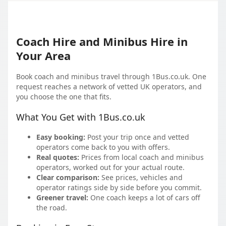
Coach Hire and Minibus Hire in
Your Area
Book coach and minibus travel through 1Bus.co.uk. One
request reaches a network of vetted UK operators, and
you choose the one that fits.
What You Get with 1Bus.co.uk
Easy booking:
Post your trip once and vetted
operators come back to you with offers.
Real quotes:
Prices from local coach and minibus
operators, worked out for your actual route.
Clear comparison:
See prices, vehicles and
operator ratings side by side before you commit.
Greener travel:
One coach keeps a lot of cars off
the road.