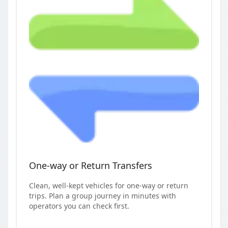
One-way or Return Transfers
Clean, well-kept vehicles for one-way or return
trips. Plan a group journey in minutes with
operators you can check first.