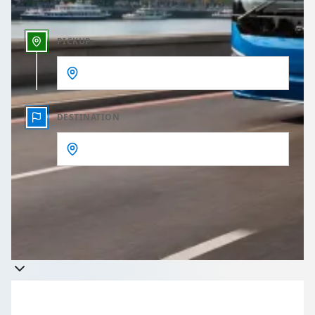
PICKUP
DESTINATION
Get a quote
Takes less than 60 seconds to complete your Quote