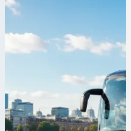
Hampshire, England
Group travel in Freemantle, Hampshire, England, sorted. Post
your trip once and local operators come back to you with real
prices, no booking fees.
Get a Quote…
All quotes include a driver
One Way
Return Trip
Outbound date
Outbound time