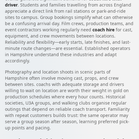
driver
. Students and families travelling from across England
appreciate a direct link from rail stations or park-and-ride
sites to campus. Group bookings simplify what can otherwise
be a confusing arrival day. Film crews, production teams, and
event contractors working regularly need
coach hire
for cast,
equipment, and crew movements between locations.
Reliability and flexibility—early starts, late finishes, and last-
minute route changes—are essential. Established operators
in Hampshire understand these industries and adapt
accordingly.
Photography and location shoots in scenic parts of
Hampshire often involve moving cast, props, and crew
between sites. coachs with adequate storage and drivers
willing to wait on location are worth their weight in gold on
production schedules where every hour counts. Historical
societies, U3A groups, and walking clubs organise regular
outings that depend on reliable coach transport. Familiarity
with repeat customers builds trust: the same operator may
serve a group season after season, learning preferred pick-
up points and pacing.