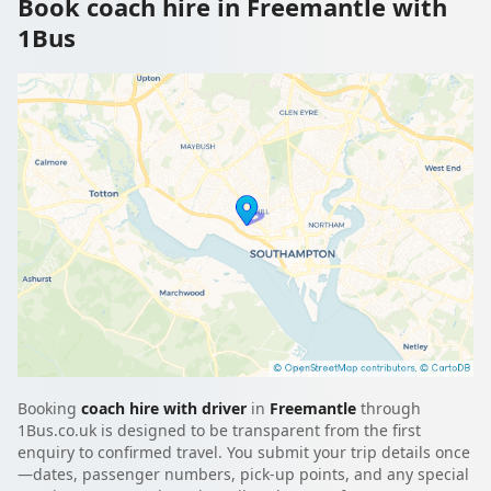
Book coach hire in Freemantle with
1Bus
Booking
coach hire with driver
in
Freemantle
through
1Bus.co.uk is designed to be transparent from the first
enquiry to confirmed travel. You submit your trip details once
—dates, passenger numbers, pick-up points, and any special