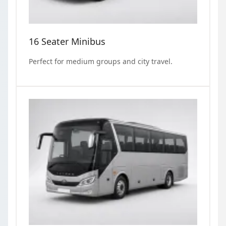
16 Seater Minibus
Perfect for medium groups and city travel.