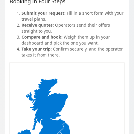
Booking in Four Steps
Submit your request:
Fill in a short form with your
travel plans.
Receive quotes:
Operators send their offers
straight to you.
Compare and book:
Weigh them up in your
dashboard and pick the one you want.
Take your trip:
Confirm securely, and the operator
takes it from there.