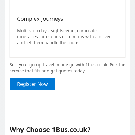
Complex Journeys
Multi-stop days, sightseeing, corporate
itineraries: hire a bus or minibus with a driver
and let them handle the route.
Sort your group travel in one go with 1bus.co.uk. Pick the
service that fits and get quotes today.
Register Now
Why Choose 1Bus.co.uk?