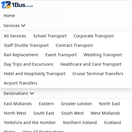
Home
Services
All Services
School Transport
Corporate Transport
Staff Shuttle Transport
Contract Transport
Rail Replacement
Event Transport
Wedding Transport
Day Trips and Excursions
Healthcare and Care Transport
Hotel and Hospitality Transport
Cruise Terminal Transfers
Airport Transfers
Destinations
East Midlands
Eastern
Greater London
North East
North West
South East
South West
West Midlands
Yorkshire and the Humber
Northern Ireland
Scotland
Wales
View All Destinations