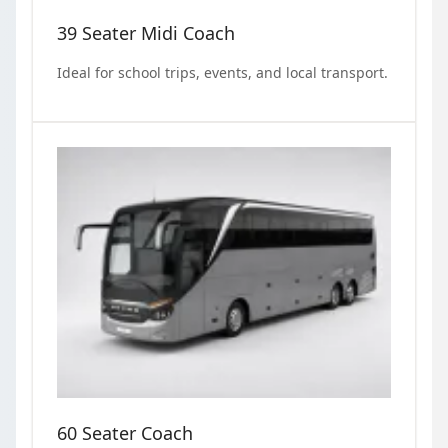
39 Seater Midi Coach
Ideal for school trips, events, and local transport.
60 Seater Coach