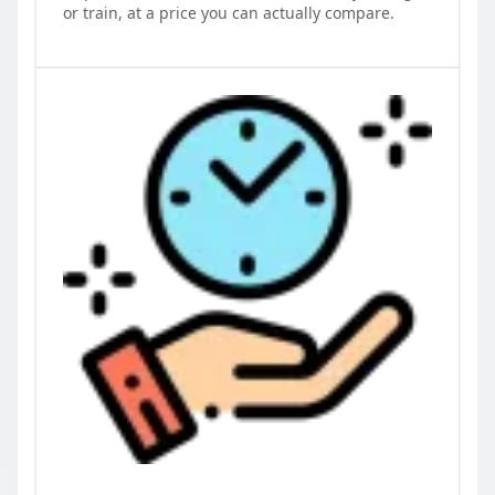
or train, at a price you can actually compare.