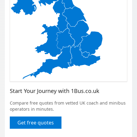
Start Your Journey with 1Bus.co.uk
Compare free quotes from vetted UK coach and minibus
operators in minutes.
Get free quotes