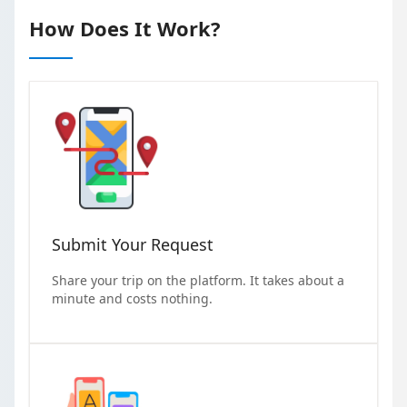
How Does It Work?
Submit Your Request
Share your trip on the platform. It takes about a
minute and costs nothing.