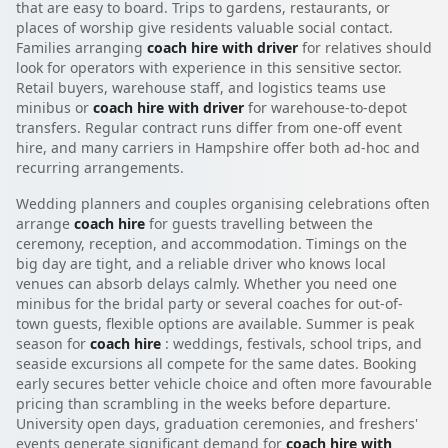
that are easy to board. Trips to gardens, restaurants, or
places of worship give residents valuable social contact.
Families arranging
coach hire with driver
for relatives should
look for operators with experience in this sensitive sector.
Retail buyers, warehouse staff, and logistics teams use
minibus or
coach hire with driver
for warehouse-to-depot
transfers. Regular contract runs differ from one-off event
hire, and many carriers in Hampshire offer both ad-hoc and
recurring arrangements.
Wedding planners and couples organising celebrations often
arrange
coach hire
for guests travelling between the
ceremony, reception, and accommodation. Timings on the
big day are tight, and a reliable driver who knows local
venues can absorb delays calmly. Whether you need one
minibus for the bridal party or several coaches for out-of-
town guests, flexible options are available. Summer is peak
season for
coach hire
: weddings, festivals, school trips, and
seaside excursions all compete for the same dates. Booking
early secures better vehicle choice and often more favourable
pricing than scrambling in the weeks before departure.
University open days, graduation ceremonies, and freshers'
events generate significant demand for
coach hire with