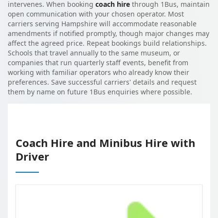
intervenes. When booking
coach hire
through 1Bus, maintain
open communication with your chosen operator. Most
carriers serving Hampshire will accommodate reasonable
amendments if notified promptly, though major changes may
affect the agreed price. Repeat bookings build relationships.
Schools that travel annually to the same museum, or
companies that run quarterly staff events, benefit from
working with familiar operators who already know their
preferences. Save successful carriers' details and request
them by name on future 1Bus enquiries where possible.
Coach Hire and Minibus Hire with
Driver