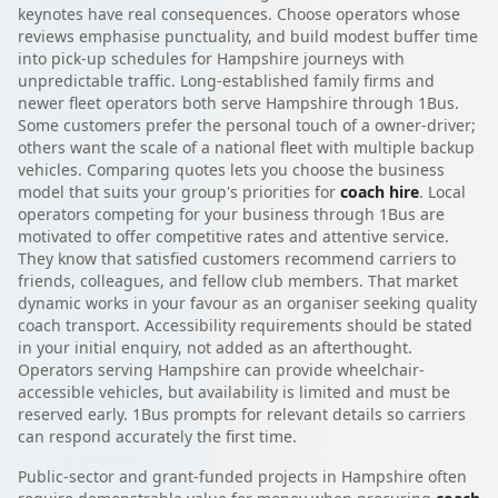
keynotes have real consequences. Choose operators whose
reviews emphasise punctuality, and build modest buffer time
into pick-up schedules for Hampshire journeys with
unpredictable traffic. Long-established family firms and
newer fleet operators both serve Hampshire through 1Bus.
Some customers prefer the personal touch of a owner-driver;
others want the scale of a national fleet with multiple backup
vehicles. Comparing quotes lets you choose the business
model that suits your group's priorities for
coach hire
. Local
operators competing for your business through 1Bus are
motivated to offer competitive rates and attentive service.
They know that satisfied customers recommend carriers to
friends, colleagues, and fellow club members. That market
dynamic works in your favour as an organiser seeking quality
coach transport. Accessibility requirements should be stated
in your initial enquiry, not added as an afterthought.
Operators serving Hampshire can provide wheelchair-
accessible vehicles, but availability is limited and must be
reserved early. 1Bus prompts for relevant details so carriers
can respond accurately the first time.
Public-sector and grant-funded projects in Hampshire often