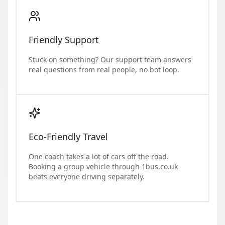
Friendly Support
Stuck on something? Our support team answers
real questions from real people, no bot loop.
Eco-Friendly Travel
One coach takes a lot of cars off the road.
Booking a group vehicle through 1bus.co.uk
beats everyone driving separately.