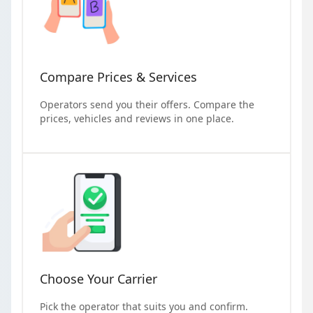
Compare Prices & Services
Operators send you their offers. Compare the
prices, vehicles and reviews in one place.
Choose Your Carrier
Pick the operator that suits you and confirm.