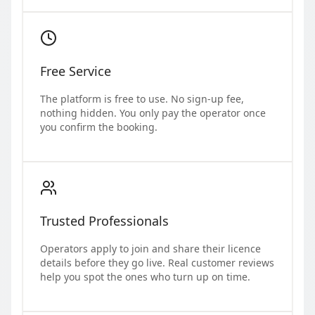
Free Service
The platform is free to use. No sign-up fee,
nothing hidden. You only pay the operator once
you confirm the booking.
Trusted Professionals
Operators apply to join and share their licence
details before they go live. Real customer reviews
help you spot the ones who turn up on time.