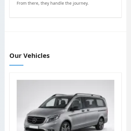
From there, they handle the journey.
Our Vehicles