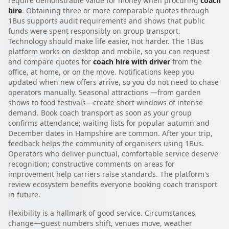
require demonstrable value for money when procuring
coach
hire
. Obtaining three or more comparable quotes through
1Bus supports audit requirements and shows that public
funds were spent responsibly on group transport.
Technology should make life easier, not harder. The 1Bus
platform works on desktop and mobile, so you can request
and compare quotes for
coach hire with driver
from the
office, at home, or on the move. Notifications keep you
updated when new offers arrive, so you do not need to chase
operators manually. Seasonal attractions —from garden
shows to food festivals—create short windows of intense
demand. Book coach transport as soon as your group
confirms attendance; waiting lists for popular autumn and
December dates in Hampshire are common. After your trip,
feedback helps the community of organisers using 1Bus.
Operators who deliver punctual, comfortable service deserve
recognition; constructive comments on areas for
improvement help carriers raise standards. The platform's
review ecosystem benefits everyone booking coach transport
in future.
Flexibility is a hallmark of good service. Circumstances
change—guest numbers shift, venues move, weather