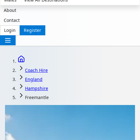
About
Contact
Login
Register
Coach Hire
England
Hampshire
Freemantle
Coach Hire in
Freemantle,