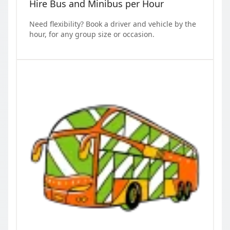
Hire Bus and Minibus per Hour
Need flexibility? Book a driver and vehicle by the
hour, for any group size or occasion.