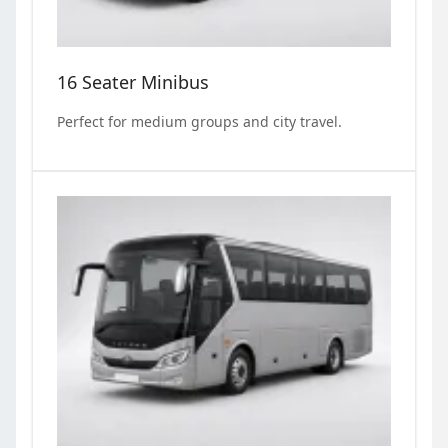
16 Seater Minibus
Perfect for medium groups and city travel.