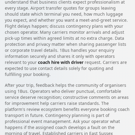
understand that business clients expect professionalism at
every stage. Airport transfer quotes for groups leaving
should state which terminal you need, how much luggage
you expect, and whether you want a meet-and-greet service.
Flight delays happen; discuss contingency plans with your
chosen operator. Many carriers monitor arrivals and adjust
pick-up times within agreed limits at no extra charge. Data
protection and privacy matter when sharing passenger lists
or corporate travel details. 1Bus handles your enquiry
information securely and shares it only with operators
relevant to your
coach hire with driver
request. Carriers are
expected to use contact details solely for quoting and
fulfilling your booking.
After your trip, feedback helps the community of organisers
using 1Bus. Operators who deliver punctual, comfortable
service deserve recognition; constructive comments on areas
for improvement help carriers raise standards. The
platform's review ecosystem benefits everyone booking coach
transport in future. Contingency planning is part of
professional event management. Ask your operator what
happens if the assigned coach develops a fault on the
morning of travel. Established carriers in East Sussex