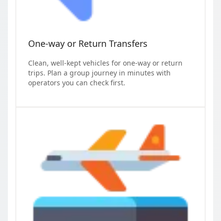
One-way or Return Transfers
Clean, well-kept vehicles for one-way or return
trips. Plan a group journey in minutes with
operators you can check first.