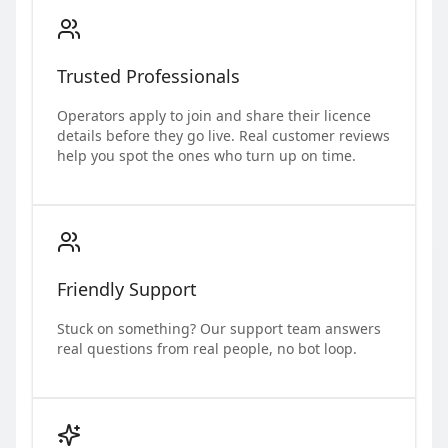
Trusted Professionals
Operators apply to join and share their licence
details before they go live. Real customer reviews
help you spot the ones who turn up on time.
Friendly Support
Stuck on something? Our support team answers
real questions from real people, no bot loop.