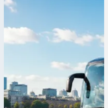
England
Reliable coach and minibus hire for Downside, East Sussex,
England events. Compare local operators and travel as one
group, not a convoy.
Get a Quote…
All quotes include a driver
One Way
Return Trip
Outbound date
Outbound time