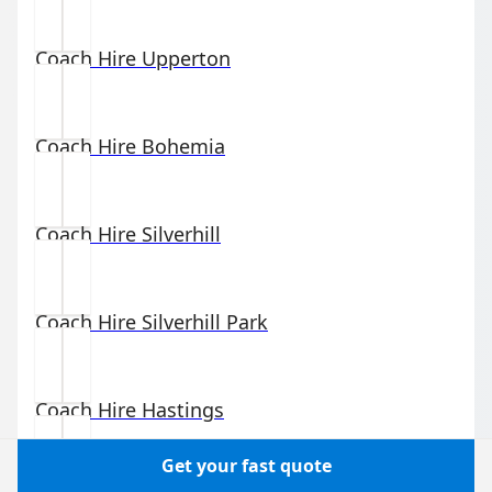
Coach Hire
Upperton
Coach Hire
Bohemia
Coach Hire
Silverhill
Coach Hire
Silverhill Park
Coach Hire
Hastings
Get your fast quote