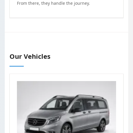
From there, they handle the journey.
Our Vehicles