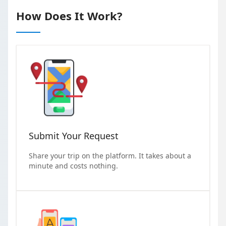
How Does It Work?
Submit Your Request
Share your trip on the platform. It takes about a
minute and costs nothing.