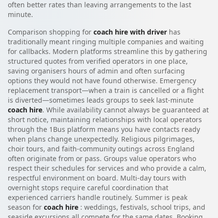
often better rates than leaving arrangements to the last
minute.
Comparison shopping for
coach hire with driver
has
traditionally meant ringing multiple companies and waiting
for callbacks. Modern platforms streamline this by gathering
structured quotes from verified operators in one place,
saving organisers hours of admin and often surfacing
options they would not have found otherwise. Emergency
replacement transport—when a train is cancelled or a flight
is diverted—sometimes leads groups to seek last-minute
coach hire
. While availability cannot always be guaranteed at
short notice, maintaining relationships with local operators
through the 1Bus platform means you have contacts ready
when plans change unexpectedly. Religious pilgrimages,
choir tours, and faith-community outings across England
often originate from or pass. Groups value operators who
respect their schedules for services and who provide a calm,
respectful environment on board. Multi-day tours with
overnight stops require careful coordination that
experienced carriers handle routinely. Summer is peak
season for
coach hire
: weddings, festivals, school trips, and
seaside excursions all compete for the same dates. Booking