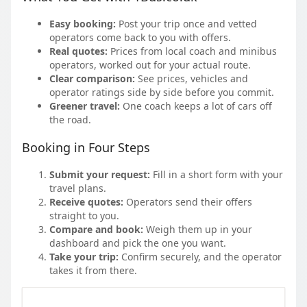
Easy booking:
Post your trip once and vetted
operators come back to you with offers.
Real quotes:
Prices from local coach and minibus
operators, worked out for your actual route.
Clear comparison:
See prices, vehicles and
operator ratings side by side before you commit.
Greener travel:
One coach keeps a lot of cars off
the road.
Booking in Four Steps
Submit your request:
Fill in a short form with your
travel plans.
Receive quotes:
Operators send their offers
straight to you.
Compare and book:
Weigh them up in your
dashboard and pick the one you want.
Take your trip:
Confirm securely, and the operator
takes it from there.