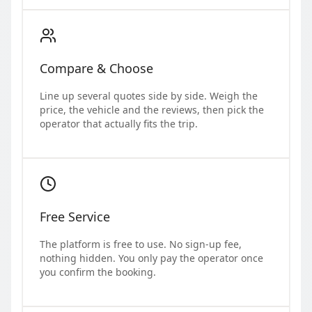
Compare & Choose
Line up several quotes side by side. Weigh the
price, the vehicle and the reviews, then pick the
operator that actually fits the trip.
Free Service
The platform is free to use. No sign-up fee,
nothing hidden. You only pay the operator once
you confirm the booking.