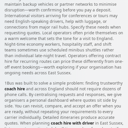
maintain backup vehicles or partner networks to minimise
disruption—worth confirming before you pay a deposit.
International visitors arriving for conferences or tours may
need English-speaking drivers, help with luggage, or
connections from major rail hubs. Specify these needs when
requesting quotes. Local operators often pride themselves on
a warm welcome that sets the tone for a visit to England.
Night-time economy workers, hospitality staff, and shift
teams sometimes use scheduled minibus shuttles rather
than individual late-night travel. Operators offering contract
hire for recurring routes can price these differently from one-
off event bookings—worth exploring if your organisation has
ongoing needs across East Sussex.
1Bus was built to solve a simple problem: finding trustworthy
coach hire
and across England should not require dozens of
phone calls. By centralising requests and responses, we give
organisers a personal dashboard where quotes sit side by
side. You can revisit, compare, and accept an offer when you
are ready, without repeating your requirements to every
carrier individually. Detailed itineraries produce accurate
quotes. When planning
coach hire with driver
in East Sussex,