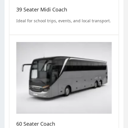
39 Seater Midi Coach
Ideal for school trips, events, and local transport.
60 Seater Coach