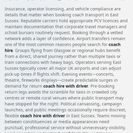
Insurance, operator licensing, and vehicle compliance are
details that matter when booking coach transport in East
Sussex. Reputable carriers hold appropriate PCV licences and
maintain documentation that corporate travel managers and
school bursars routinely request. Booking through a vetted
network adds a layer of confidence. Airport transfers remain
one of the most common reasons people search for
coach
hire
. Groups flying from Glasgow or regional hubs benefit
from a direct, shared journey rather than multiple taxis or
train connections with heavy bags. Operators serving East
Sussex typically cover all major UK airports and can adjust
pick-up times if flights shift. Evening events—concerts,
theatre, fireworks displays—create predictable surges in
demand for return
coach hire with driver
. Pre-booking
return legs avoids the scramble for taxis in crowded city
centres or remote rural venues where public transport may
have stopped for the night. Political canvassing, campaign
launches, and public meetings occasionally require discreet,
flexible
coach hire with driver
in East Sussex. Teams moving
between constituencies or media appearances need
punctual, professional service without unnecessary visibility.