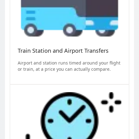
Train Station and Airport Transfers
Airport and station runs timed around your flight
or train, at a price you can actually compare.