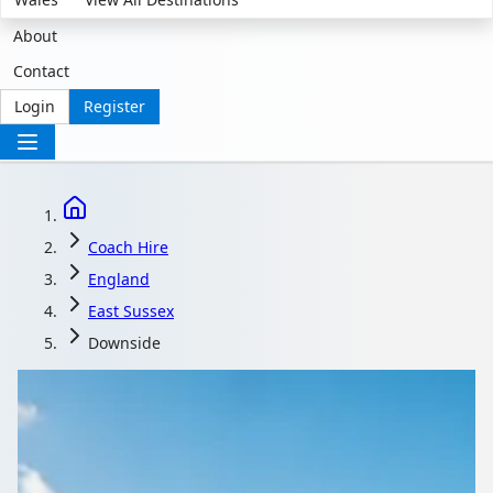
About
Contact
Login
Register
Coach Hire
England
East Sussex
Downside
Coach Hire in
Downside, East Sussex,