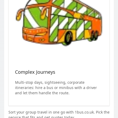
Complex Journeys
Multi-stop days, sightseeing, corporate
itineraries: hire a bus or minibus with a driver
and let them handle the route.
Sort your group travel in one go with 1bus.co.uk. Pick the
service that fits and get quotes today.