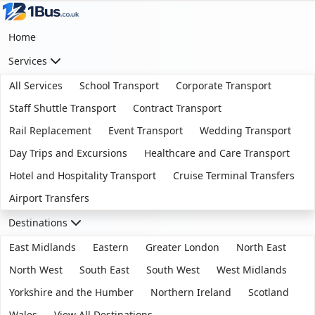
Home
Services
All Services
School Transport
Corporate Transport
Staff Shuttle Transport
Contract Transport
Rail Replacement
Event Transport
Wedding Transport
Day Trips and Excursions
Healthcare and Care Transport
Hotel and Hospitality Transport
Cruise Terminal Transfers
Airport Transfers
Destinations
East Midlands
Eastern
Greater London
North East
North West
South East
South West
West Midlands
Yorkshire and the Humber
Northern Ireland
Scotland
Wales
View All Destinations