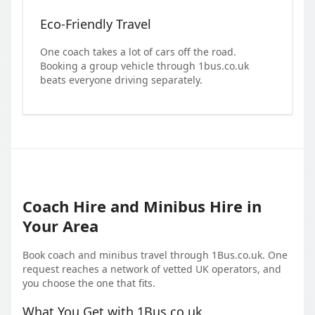
Eco-Friendly Travel
One coach takes a lot of cars off the road.
Booking a group vehicle through 1bus.co.uk
beats everyone driving separately.
Coach Hire and Minibus Hire in
Your Area
Book coach and minibus travel through 1Bus.co.uk. One
request reaches a network of vetted UK operators, and
you choose the one that fits.
What You Get with 1Bus.co.uk