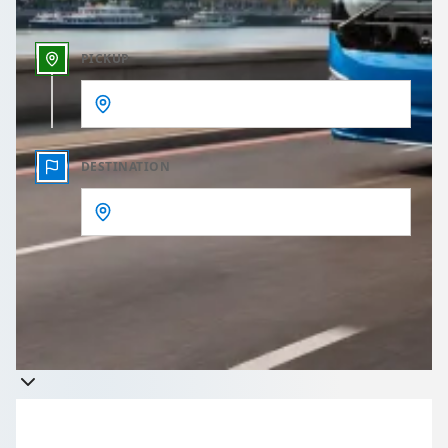
PICKUP
DESTINATION
Get a quote
Takes less than 60 seconds to complete your Quote