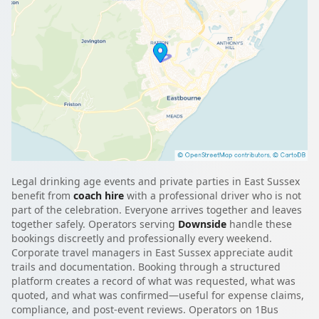
Legal drinking age events and private parties in East Sussex
benefit from
coach hire
with a professional driver who is not
part of the celebration. Everyone arrives together and leaves
together safely. Operators serving
Downside
handle these
bookings discreetly and professionally every weekend.
Corporate travel managers in East Sussex appreciate audit
trails and documentation. Booking through a structured
platform creates a record of what was requested, what was
quoted, and what was confirmed—useful for expense claims,
compliance, and post-event reviews. Operators on 1Bus