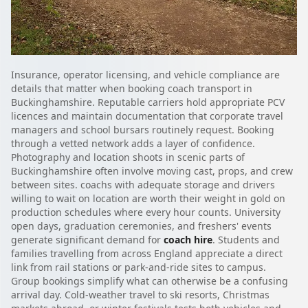
Insurance, operator licensing, and vehicle compliance are
details that matter when booking coach transport in
Buckinghamshire. Reputable carriers hold appropriate PCV
licences and maintain documentation that corporate travel
managers and school bursars routinely request. Booking
through a vetted network adds a layer of confidence.
Photography and location shoots in scenic parts of
Buckinghamshire often involve moving cast, props, and crew
between sites. coachs with adequate storage and drivers
willing to wait on location are worth their weight in gold on
production schedules where every hour counts. University
open days, graduation ceremonies, and freshers' events
generate significant demand for
coach hire
. Students and
families travelling from across England appreciate a direct
link from rail stations or park-and-ride sites to campus.
Group bookings simplify what can otherwise be a confusing
arrival day. Cold-weather travel to ski resorts, Christmas