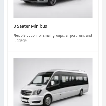
8 Seater Minibus
Flexible option for small groups, airport runs and
luggage.