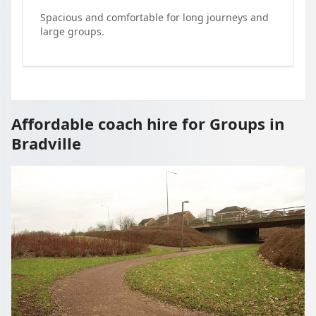
Spacious and comfortable for long journeys and
large groups.
Affordable coach hire for Groups in
Bradville