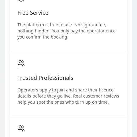
Free Service
The platform is free to use. No sign-up fee,
nothing hidden. You only pay the operator once
you confirm the booking.
Trusted Professionals
Operators apply to join and share their licence
details before they go live. Real customer reviews
help you spot the ones who turn up on time.