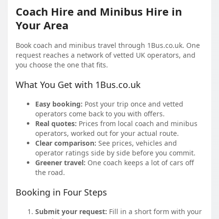
Coach Hire and Minibus Hire in
Your Area
Book coach and minibus travel through 1Bus.co.uk. One
request reaches a network of vetted UK operators, and
you choose the one that fits.
What You Get with 1Bus.co.uk
Easy booking:
Post your trip once and vetted
operators come back to you with offers.
Real quotes:
Prices from local coach and minibus
operators, worked out for your actual route.
Clear comparison:
See prices, vehicles and
operator ratings side by side before you commit.
Greener travel:
One coach keeps a lot of cars off
the road.
Booking in Four Steps
Submit your request:
Fill in a short form with your