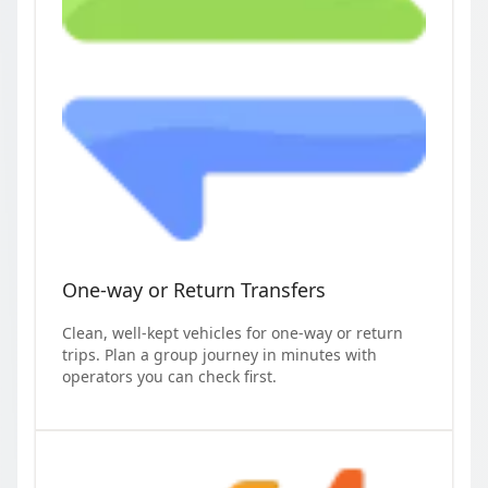
One-way or Return Transfers
Clean, well-kept vehicles for one-way or return
trips. Plan a group journey in minutes with
operators you can check first.