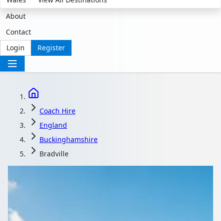
About
Contact
Login
Register
Coach Hire
England
Buckinghamshire
Bradville
Coach Hire in Bradville,
Buckinghamshire,