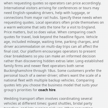
when requesting quotes so operators can price accordingly.
International visitors arriving for conferences or tours may
need English-speaking drivers, help with luggage, or
connections from major rail hubs. Specify these needs when
requesting quotes. Local operators often pride themselves on
a warm welcome that sets the tone for a visit to England.
Price matters, but so does value. When comparing coach
quotes for travel, look beyond the headline figure. Vehicle
age, included mileage, waiting time, parking charges, and
driver accommodation on multi-day trips can all affect the
final cost. Our platform encourages operators to present
clear breakdowns so you can make an informed decision
rather than discovering hidden extras later. Long-established
family firms and newer fleet operators both serve
Buckinghamshire through 1Bus. Some customers prefer the
personal touch of a owner-driver; others want the scale of a
national fleet with multiple backup vehicles. Comparing
quotes lets you choose the business model that suits your
group's priorities for
coach hire
.
Wedding transport often involves coordinating several
vehicles at different times: guest shuttles, bridal party