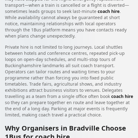
transport—when a train is cancelled or a flight is diverted—
sometimes leads groups to seek last-minute
coach hire
.
While availability cannot always be guaranteed at short
notice, maintaining relationships with local operators
through the 1Bus platform means you have contacts ready
when plans change unexpectedly.
Private hire is not limited to long journeys. Local shuttles
between hotels and conference centres, repeated pick-up
loops on open-day schedules, and multi-stop tours of
Buckinghamshire landmarks all suit coach transport.
Operators can tailor routes and waiting times to your
programme rather than forcing you into fixed public
timetables. Trade fairs, agricultural shows, and industry
exhibitions attract business visitors to venues. Delegates
travelling as a team from a single office often book
coach hire
so they can prepare together en route and leave together at
the end of a long day. Parking at major events is frequently
limited, making coach travel a practical choice.
Why Organisers in Bradville Choose
1Bus for coach hire