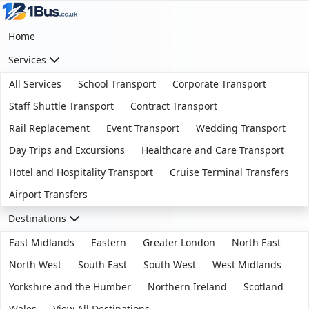
Home
Services
All Services
School Transport
Corporate Transport
Staff Shuttle Transport
Contract Transport
Rail Replacement
Event Transport
Wedding Transport
Day Trips and Excursions
Healthcare and Care Transport
Hotel and Hospitality Transport
Cruise Terminal Transfers
Airport Transfers
Destinations
East Midlands
Eastern
Greater London
North East
North West
South East
South West
West Midlands
Yorkshire and the Humber
Northern Ireland
Scotland
Wales
View All Destinations