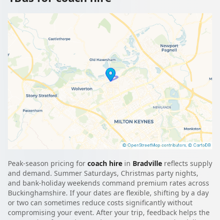
Peak-season pricing for
coach hire
in
Bradville
reflects supply
and demand. Summer Saturdays, Christmas party nights,
and bank-holiday weekends command premium rates across
Buckinghamshire. If your dates are flexible, shifting by a day
or two can sometimes reduce costs significantly without
compromising your event. After your trip, feedback helps the