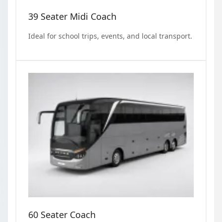
39 Seater Midi Coach
Ideal for school trips, events, and local transport.
60 Seater Coach