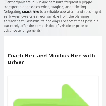
Event organisers in Buckinghamshire frequently juggle
transport alongside catering, staging, and ticketing.
Delegating
coach hire
to a reliable operator—and securing it
early—removes one major variable from the planning
spreadsheet. Last-minute bookings are sometimes possible
but rarely offer the same choice of vehicle or price as
advance arrangements.
Coach Hire and Minibus Hire with
Driver