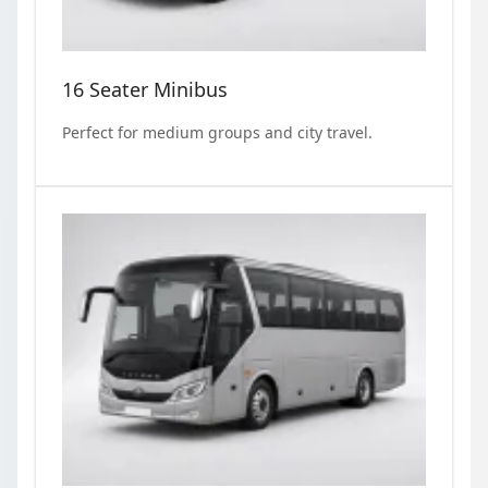
16 Seater Minibus
Perfect for medium groups and city travel.