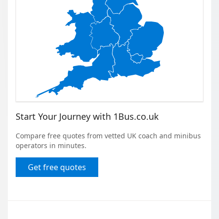
Start Your Journey with 1Bus.co.uk
Compare free quotes from vetted UK coach and minibus
operators in minutes.
Get free quotes