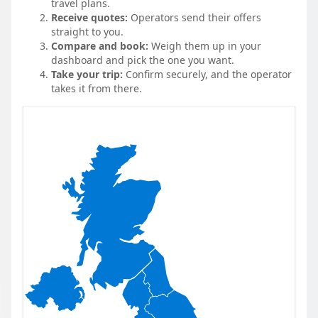
travel plans.
Receive quotes:
Operators send their offers
straight to you.
Compare and book:
Weigh them up in your
dashboard and pick the one you want.
Take your trip:
Confirm securely, and the operator
takes it from there.