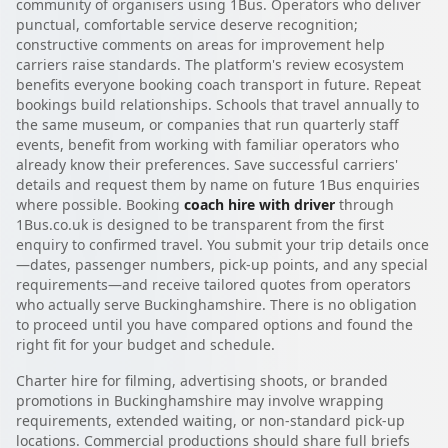
community of organisers using 1Bus. Operators who deliver
punctual, comfortable service deserve recognition;
constructive comments on areas for improvement help
carriers raise standards. The platform's review ecosystem
benefits everyone booking coach transport in future. Repeat
bookings build relationships. Schools that travel annually to
the same museum, or companies that run quarterly staff
events, benefit from working with familiar operators who
already know their preferences. Save successful carriers'
details and request them by name on future 1Bus enquiries
where possible. Booking
coach hire with driver
through
1Bus.co.uk is designed to be transparent from the first
enquiry to confirmed travel. You submit your trip details once
—dates, passenger numbers, pick-up points, and any special
requirements—and receive tailored quotes from operators
who actually serve Buckinghamshire. There is no obligation
to proceed until you have compared options and found the
right fit for your budget and schedule.
Charter hire for filming, advertising shoots, or branded
promotions in Buckinghamshire may involve wrapping
requirements, extended waiting, or non-standard pick-up
locations. Commercial productions should share full briefs