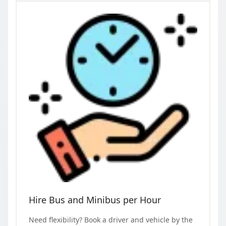
Hire Bus and Minibus per Hour
Need flexibility? Book a driver and vehicle by the