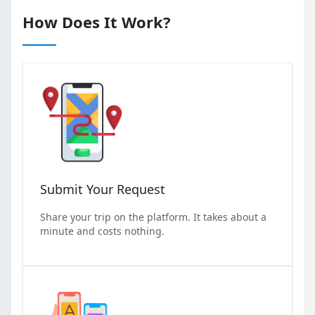
How Does It Work?
Submit Your Request
Share your trip on the platform. It takes about a
minute and costs nothing.