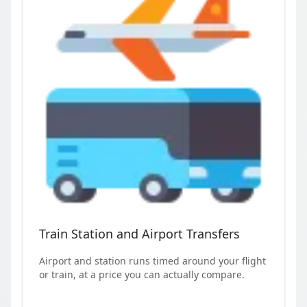
Train Station and Airport Transfers
Airport and station runs timed around your flight
or train, at a price you can actually compare.