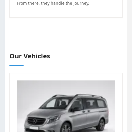
From there, they handle the journey.
Our Vehicles