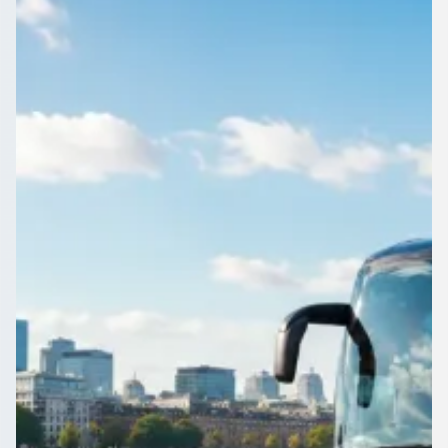
England
Compare coach and minibus quotes for Bradville,
Buckinghamshire, England and see the market rate before
you commit a penny.
Get a Quote…
All quotes include a driver
One Way
Return Trip
Outbound date
Outbound time