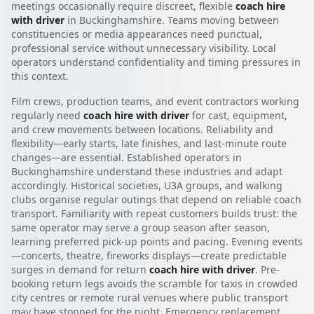
meetings occasionally require discreet, flexible
coach hire
with driver
in Buckinghamshire. Teams moving between
constituencies or media appearances need punctual,
professional service without unnecessary visibility. Local
operators understand confidentiality and timing pressures in
this context.
Film crews, production teams, and event contractors working
regularly need
coach hire with driver
for cast, equipment,
and crew movements between locations. Reliability and
flexibility—early starts, late finishes, and last-minute route
changes—are essential. Established operators in
Buckinghamshire understand these industries and adapt
accordingly. Historical societies, U3A groups, and walking
clubs organise regular outings that depend on reliable coach
transport. Familiarity with repeat customers builds trust: the
same operator may serve a group season after season,
learning preferred pick-up points and pacing. Evening events
—concerts, theatre, fireworks displays—create predictable
surges in demand for return
coach hire with driver
. Pre-
booking return legs avoids the scramble for taxis in crowded
city centres or remote rural venues where public transport
may have stopped for the night. Emergency replacement