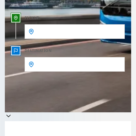
PICKUP
DESTINATION
Get a quote
Takes less than 60 seconds to complete your Quote