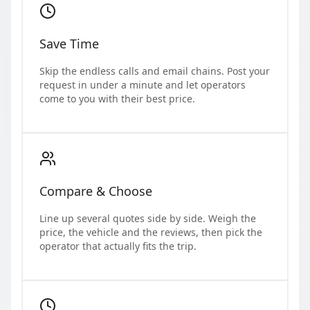
Save Time
Skip the endless calls and email chains. Post your
request in under a minute and let operators
come to you with their best price.
Compare & Choose
Line up several quotes side by side. Weigh the
price, the vehicle and the reviews, then pick the
operator that actually fits the trip.