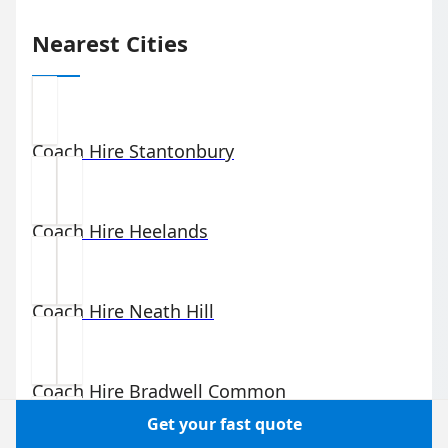
Nearest Cities
Coach Hire
Stantonbury
Coach Hire
Heelands
Coach Hire
Neath Hill
Coach Hire
Bradwell Common
Get your fast quote