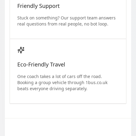
Friendly Support
Stuck on something? Our support team answers
real questions from real people, no bot loop.
Eco-Friendly Travel
One coach takes a lot of cars off the road.
Booking a group vehicle through 1bus.co.uk
beats everyone driving separately.