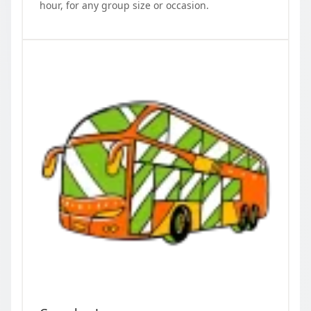
hour, for any group size or occasion.