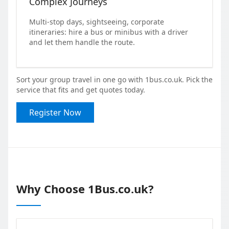
Complex Journeys
Multi-stop days, sightseeing, corporate
itineraries: hire a bus or minibus with a driver
and let them handle the route.
Sort your group travel in one go with 1bus.co.uk. Pick the
service that fits and get quotes today.
Register Now
Why Choose 1Bus.co.uk?