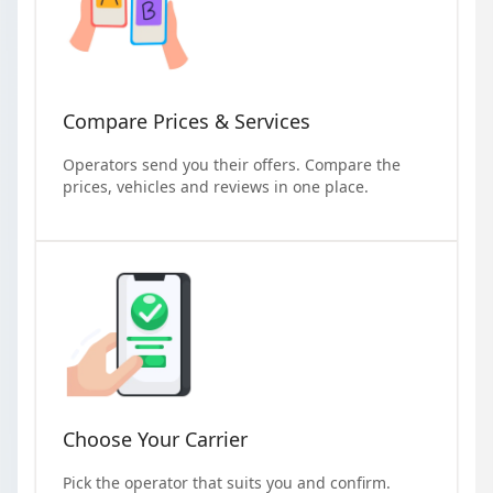
Compare Prices & Services
Operators send you their offers. Compare the
prices, vehicles and reviews in one place.
Choose Your Carrier
Pick the operator that suits you and confirm.