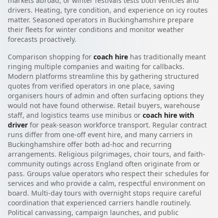
markets abroad, or winter festivals tests both vehicles and
drivers. Heating, tyre condition, and experience on icy routes
matter. Seasoned operators in Buckinghamshire prepare
their fleets for winter conditions and monitor weather
forecasts proactively.
Comparison shopping for
coach hire
has traditionally meant
ringing multiple companies and waiting for callbacks.
Modern platforms streamline this by gathering structured
quotes from verified operators in one place, saving
organisers hours of admin and often surfacing options they
would not have found otherwise. Retail buyers, warehouse
staff, and logistics teams use minibus or
coach hire with
driver
for peak-season workforce transport. Regular contract
runs differ from one-off event hire, and many carriers in
Buckinghamshire offer both ad-hoc and recurring
arrangements. Religious pilgrimages, choir tours, and faith-
community outings across England often originate from or
pass. Groups value operators who respect their schedules for
services and who provide a calm, respectful environment on
board. Multi-day tours with overnight stops require careful
coordination that experienced carriers handle routinely.
Political canvassing, campaign launches, and public