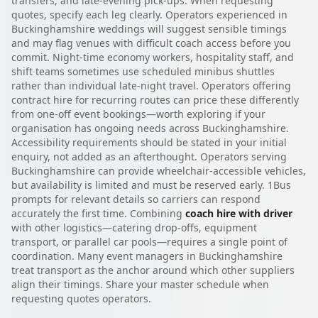
transfers, and late-evening pick-ups. When requesting
quotes, specify each leg clearly. Operators experienced in
Buckinghamshire weddings will suggest sensible timings
and may flag venues with difficult coach access before you
commit. Night-time economy workers, hospitality staff, and
shift teams sometimes use scheduled minibus shuttles
rather than individual late-night travel. Operators offering
contract hire for recurring routes can price these differently
from one-off event bookings—worth exploring if your
organisation has ongoing needs across Buckinghamshire.
Accessibility requirements should be stated in your initial
enquiry, not added as an afterthought. Operators serving
Buckinghamshire can provide wheelchair-accessible vehicles,
but availability is limited and must be reserved early. 1Bus
prompts for relevant details so carriers can respond
accurately the first time. Combining
coach hire with driver
with other logistics—catering drop-offs, equipment
transport, or parallel car pools—requires a single point of
coordination. Many event managers in Buckinghamshire
treat transport as the anchor around which other suppliers
align their timings. Share your master schedule when
requesting quotes operators.