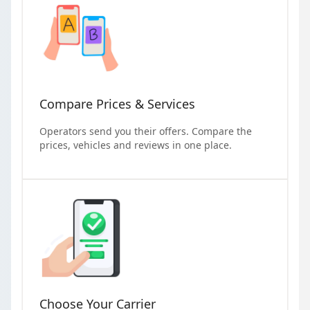
Compare Prices & Services
Operators send you their offers. Compare the
prices, vehicles and reviews in one place.
Choose Your Carrier