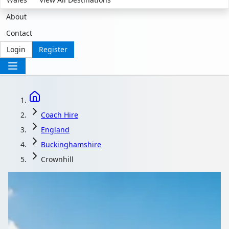
About
Contact
Login
Register
Coach Hire
England
Buckinghamshire
Crownhill
Coach Hire in
Crownhill,