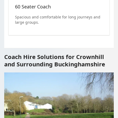
60 Seater Coach
Spacious and comfortable for long journeys and
large groups.
Coach Hire Solutions for Crownhill
and Surrounding Buckinghamshire