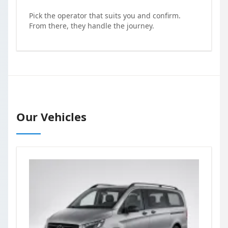
Pick the operator that suits you and confirm.
From there, they handle the journey.
Our Vehicles