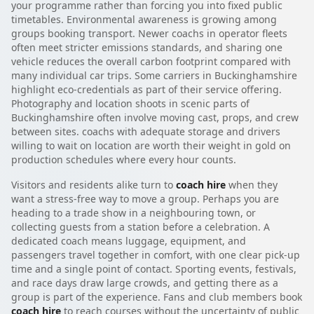
your programme rather than forcing you into fixed public
timetables. Environmental awareness is growing among
groups booking transport. Newer coachs in operator fleets
often meet stricter emissions standards, and sharing one
vehicle reduces the overall carbon footprint compared with
many individual car trips. Some carriers in Buckinghamshire
highlight eco-credentials as part of their service offering.
Photography and location shoots in scenic parts of
Buckinghamshire often involve moving cast, props, and crew
between sites. coachs with adequate storage and drivers
willing to wait on location are worth their weight in gold on
production schedules where every hour counts.
Visitors and residents alike turn to
coach hire
when they
want a stress-free way to move a group. Perhaps you are
heading to a trade show in a neighbouring town, or
collecting guests from a station before a celebration. A
dedicated coach means luggage, equipment, and
passengers travel together in comfort, with one clear pick-up
time and a single point of contact. Sporting events, festivals,
and race days draw large crowds, and getting there as a
group is part of the experience. Fans and club members book
coach hire
to reach courses without the uncertainty of public