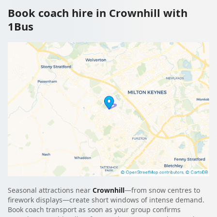
Book coach hire in Crownhill with
1Bus
Seasonal attractions near
Crownhill
—from snow centres to
firework displays—create short windows of intense demand.
Book coach transport as soon as your group confirms