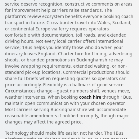
service deserve recognition; constructive comments on areas
for improvement help carriers raise standards. The
platform's review ecosystem benefits everyone booking coach
transport in future. Cross-border travel into Wales, Scotland,
or continental Europe via ferry requires operators
comfortable with documentation, toll roads, and extended
driving hours. Not every local carrier offers international
service; 1Bus helps you identify those who do when your
itinerary leaves England. Charter hire for filming, advertising
shoots, or branded promotions in Buckinghamshire may
involve wrapping requirements, extended waiting, or non-
standard pick-up locations. Commercial productions should
share full briefs when requesting quotes so operators can
price accordingly. Flexibility is a hallmark of good service.
Circumstances change—guest numbers shift, venues move,
weather intervenes. When booking
coach hire
through 1Bus,
maintain open communication with your chosen operator.
Most carriers serving Buckinghamshire will accommodate
reasonable amendments if notified promptly, though major
changes may affect the agreed price.
Technology should make life easier, not harder. The 1Bus