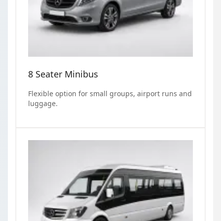
8 Seater Minibus
Flexible option for small groups, airport runs and
luggage.