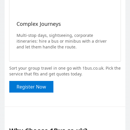
Complex Journeys
Multi-stop days, sightseeing, corporate
itineraries: hire a bus or minibus with a driver
and let them handle the route.
Sort your group travel in one go with 1bus.co.uk. Pick the
service that fits and get quotes today.
Register Now