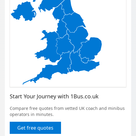
Start Your Journey with 1Bus.co.uk
Compare free quotes from vetted UK coach and minibus
operators in minutes.
Get free quotes