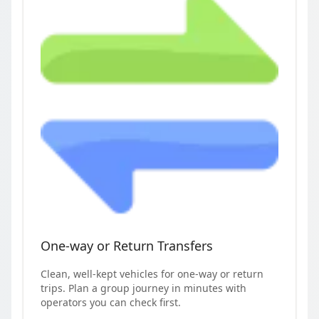
One-way or Return Transfers
Clean, well-kept vehicles for one-way or return
trips. Plan a group journey in minutes with
operators you can check first.