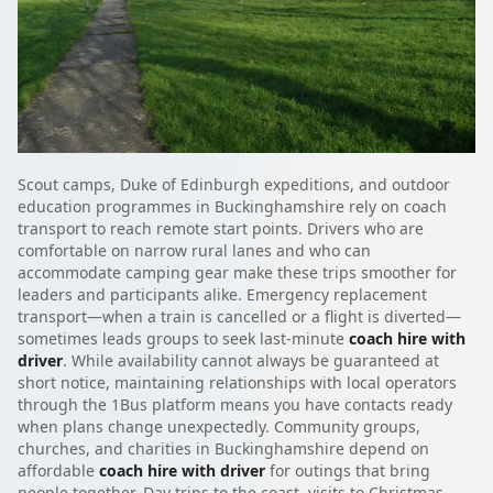
Scout camps, Duke of Edinburgh expeditions, and outdoor
education programmes in Buckinghamshire rely on coach
transport to reach remote start points. Drivers who are
comfortable on narrow rural lanes and who can
accommodate camping gear make these trips smoother for
leaders and participants alike. Emergency replacement
transport—when a train is cancelled or a flight is diverted—
sometimes leads groups to seek last-minute
coach hire with
driver
. While availability cannot always be guaranteed at
short notice, maintaining relationships with local operators
through the 1Bus platform means you have contacts ready
when plans change unexpectedly. Community groups,
churches, and charities in Buckinghamshire depend on
affordable
coach hire with driver
for outings that bring
people together. Day trips to the coast, visits to Christmas