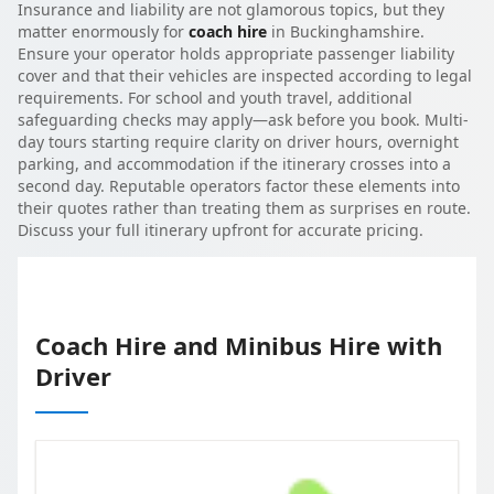
Insurance and liability are not glamorous topics, but they
matter enormously for
coach hire
in Buckinghamshire.
Ensure your operator holds appropriate passenger liability
cover and that their vehicles are inspected according to legal
requirements. For school and youth travel, additional
safeguarding checks may apply—ask before you book. Multi-
day tours starting require clarity on driver hours, overnight
parking, and accommodation if the itinerary crosses into a
second day. Reputable operators factor these elements into
their quotes rather than treating them as surprises en route.
Discuss your full itinerary upfront for accurate pricing.
Coach Hire and Minibus Hire with
Driver