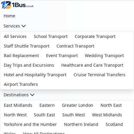
Home
Services
All Services
School Transport
Corporate Transport
Staff Shuttle Transport
Contract Transport
Rail Replacement
Event Transport
Wedding Transport
Day Trips and Excursions
Healthcare and Care Transport
Hotel and Hospitality Transport
Cruise Terminal Transfers
Airport Transfers
Destinations
East Midlands
Eastern
Greater London
North East
North West
South East
South West
West Midlands
Yorkshire and the Humber
Northern Ireland
Scotland
Wales
View All Destinations