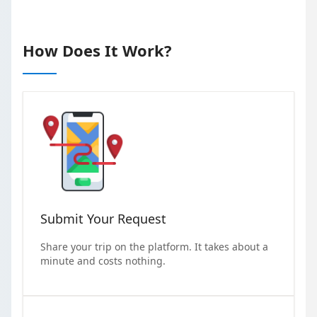
How Does It Work?
Submit Your Request
Share your trip on the platform. It takes about a
minute and costs nothing.