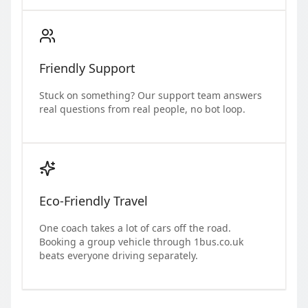
Friendly Support
Stuck on something? Our support team answers
real questions from real people, no bot loop.
Eco-Friendly Travel
One coach takes a lot of cars off the road.
Booking a group vehicle through 1bus.co.uk
beats everyone driving separately.