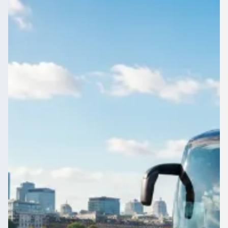
Buckinghamshire,
England
School run, match day or museum trip from Crownhill,
Buckinghamshire, England: book one coach and keep the
whole class together.
Get a Quote…
All quotes include a driver
One Way
Return Trip
Outbound date