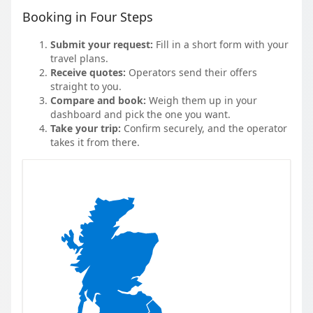
Booking in Four Steps
Submit your request:
Fill in a short form with your
travel plans.
Receive quotes:
Operators send their offers
straight to you.
Compare and book:
Weigh them up in your
dashboard and pick the one you want.
Take your trip:
Confirm securely, and the operator
takes it from there.