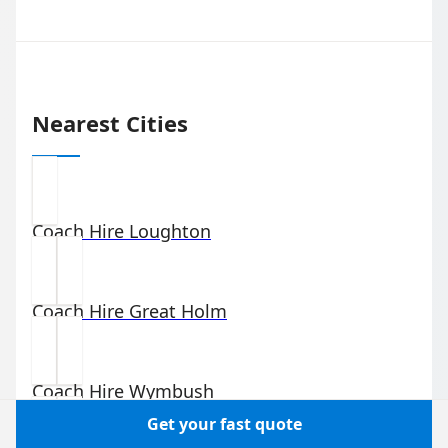
Nearest Cities
Coach Hire
Loughton
Coach Hire
Great Holm
Coach Hire
Wymbush
Get your fast quote