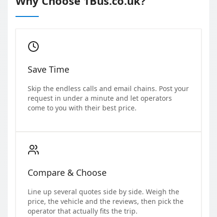
Why Choose 1Bus.co.uk?
Save Time
Skip the endless calls and email chains. Post your
request in under a minute and let operators
come to you with their best price.
Compare & Choose
Line up several quotes side by side. Weigh the
price, the vehicle and the reviews, then pick the
operator that actually fits the trip.