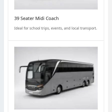
39 Seater Midi Coach
Ideal for school trips, events, and local transport.