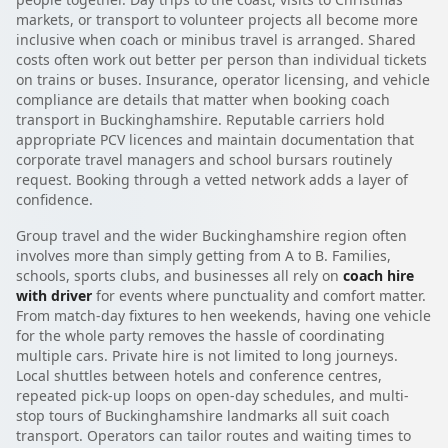
markets, or transport to volunteer projects all become more
inclusive when coach or minibus travel is arranged. Shared
costs often work out better per person than individual tickets
on trains or buses. Insurance, operator licensing, and vehicle
compliance are details that matter when booking coach
transport in Buckinghamshire. Reputable carriers hold
appropriate PCV licences and maintain documentation that
corporate travel managers and school bursars routinely
request. Booking through a vetted network adds a layer of
confidence.
Group travel and the wider Buckinghamshire region often
involves more than simply getting from A to B. Families,
schools, sports clubs, and businesses all rely on
coach hire
with driver
for events where punctuality and comfort matter.
From match-day fixtures to hen weekends, having one vehicle
for the whole party removes the hassle of coordinating
multiple cars. Private hire is not limited to long journeys.
Local shuttles between hotels and conference centres,
repeated pick-up loops on open-day schedules, and multi-
stop tours of Buckinghamshire landmarks all suit coach
transport. Operators can tailor routes and waiting times to