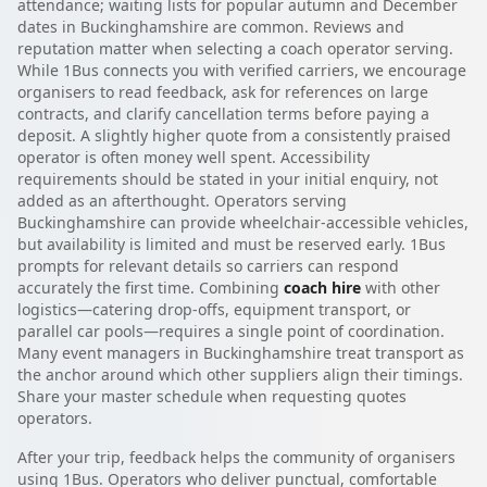
attendance; waiting lists for popular autumn and December
dates in Buckinghamshire are common. Reviews and
reputation matter when selecting a coach operator serving.
While 1Bus connects you with verified carriers, we encourage
organisers to read feedback, ask for references on large
contracts, and clarify cancellation terms before paying a
deposit. A slightly higher quote from a consistently praised
operator is often money well spent. Accessibility
requirements should be stated in your initial enquiry, not
added as an afterthought. Operators serving
Buckinghamshire can provide wheelchair-accessible vehicles,
but availability is limited and must be reserved early. 1Bus
prompts for relevant details so carriers can respond
accurately the first time. Combining
coach hire
with other
logistics—catering drop-offs, equipment transport, or
parallel car pools—requires a single point of coordination.
Many event managers in Buckinghamshire treat transport as
the anchor around which other suppliers align their timings.
Share your master schedule when requesting quotes
operators.
After your trip, feedback helps the community of organisers
using 1Bus. Operators who deliver punctual, comfortable