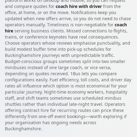
platform works on desktop and mobile, so you can request
and compare quotes for
coach hire with driver
from the
office, at home, or on the move. Notifications keep you
updated when new offers arrive, so you do not need to chase
operators manually. Timeliness is non-negotiable for
coach
hire
serving business clients. Missed connections to flights,
trains, or conference keynotes have real consequences.
Choose operators whose reviews emphasise punctuality, and
build modest buffer time into pick-up schedules for
Buckinghamshire journeys with unpredictable traffic.
Budget-conscious groups sometimes split into two smaller
minibuses instead of one large coach, or vice versa,
depending on quotes received. 1Bus lets you compare
configurations easily. Fuel efficiency, toll costs, and driver day
rates all influence which option is most economical for your
particular journey. Night-time economy workers, hospitality
staff, and shift teams sometimes use scheduled minibus
shuttles rather than individual late-night travel. Operators
offering contract hire for recurring routes can price these
differently from one-off event bookings—worth exploring if
your organisation has ongoing needs across
Buckinghamshire.