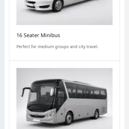
16 Seater Minibus
Perfect for medium groups and city travel.