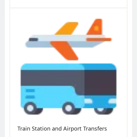
Train Station and Airport Transfers