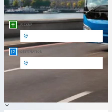
Outbound time
PICKUP
DESTINATION
Get a quote
Takes less than 60 seconds to complete your Quote