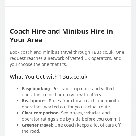
Coach Hire and Minibus Hire in
Your Area
Book coach and minibus travel through 1Bus.co.uk. One
request reaches a network of vetted UK operators, and
you choose the one that fits.
What You Get with 1Bus.co.uk
Easy booking:
Post your trip once and vetted
operators come back to you with offers.
Real quotes:
Prices from local coach and minibus
operators, worked out for your actual route.
Clear comparison:
See prices, vehicles and
operator ratings side by side before you commit.
Greener travel:
One coach keeps a lot of cars off
the road.