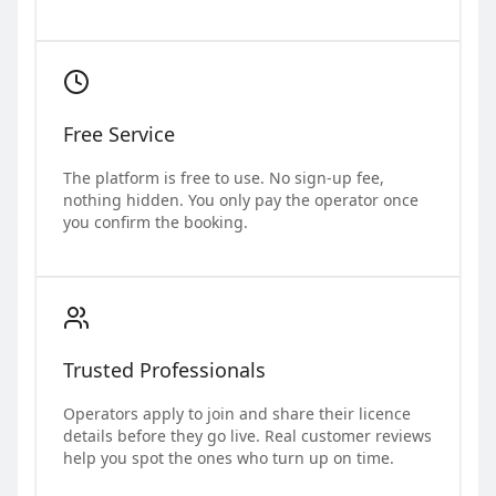
Free Service
The platform is free to use. No sign-up fee,
nothing hidden. You only pay the operator once
you confirm the booking.
Trusted Professionals
Operators apply to join and share their licence
details before they go live. Real customer reviews
help you spot the ones who turn up on time.