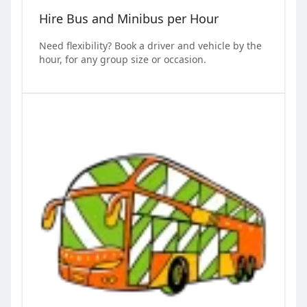
Hire Bus and Minibus per Hour
Need flexibility? Book a driver and vehicle by the
hour, for any group size or occasion.