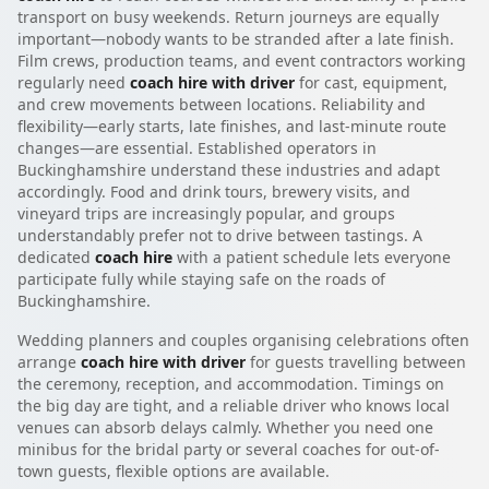
transport on busy weekends. Return journeys are equally
important—nobody wants to be stranded after a late finish.
Film crews, production teams, and event contractors working
regularly need
coach hire with driver
for cast, equipment,
and crew movements between locations. Reliability and
flexibility—early starts, late finishes, and last-minute route
changes—are essential. Established operators in
Buckinghamshire understand these industries and adapt
accordingly. Food and drink tours, brewery visits, and
vineyard trips are increasingly popular, and groups
understandably prefer not to drive between tastings. A
dedicated
coach hire
with a patient schedule lets everyone
participate fully while staying safe on the roads of
Buckinghamshire.
Wedding planners and couples organising celebrations often
arrange
coach hire with driver
for guests travelling between
the ceremony, reception, and accommodation. Timings on
the big day are tight, and a reliable driver who knows local
venues can absorb delays calmly. Whether you need one
minibus for the bridal party or several coaches for out-of-
town guests, flexible options are available.