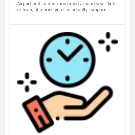
Airport and station runs timed around your flight
or train, at a price you can actually compare.