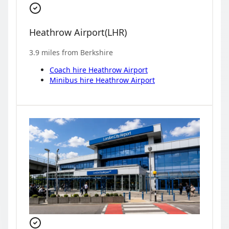
Heathrow Airport
(
LHR
)
3.9
miles from
Berkshire
Coach hire
Heathrow Airport
Minibus hire
Heathrow Airport