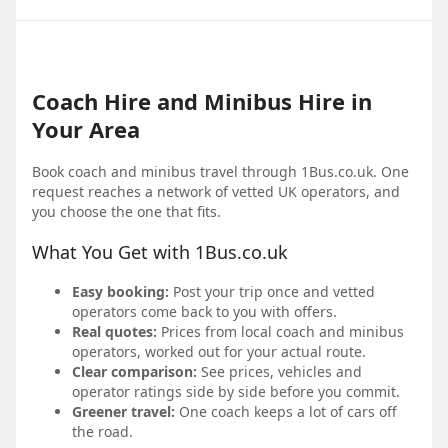
Coach Hire and Minibus Hire in
Your Area
Book coach and minibus travel through 1Bus.co.uk. One
request reaches a network of vetted UK operators, and
you choose the one that fits.
What You Get with 1Bus.co.uk
Easy booking:
Post your trip once and vetted
operators come back to you with offers.
Real quotes:
Prices from local coach and minibus
operators, worked out for your actual route.
Clear comparison:
See prices, vehicles and
operator ratings side by side before you commit.
Greener travel:
One coach keeps a lot of cars off
the road.