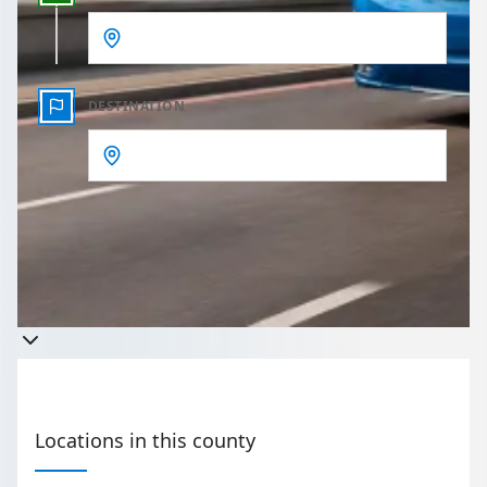
DESTINATION
Get a quote
Takes less than 60 seconds to complete your Quote
Locations in this county