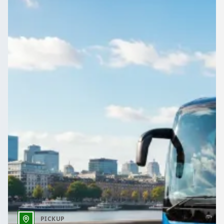
Reunions, retreats and club outings around Berkshire,
England travel better as one group. Compare driven vehicles
here.
Get a Quote…
All quotes include a driver
One Way
Return Trip
Outbound date
Outbound time
PICKUP