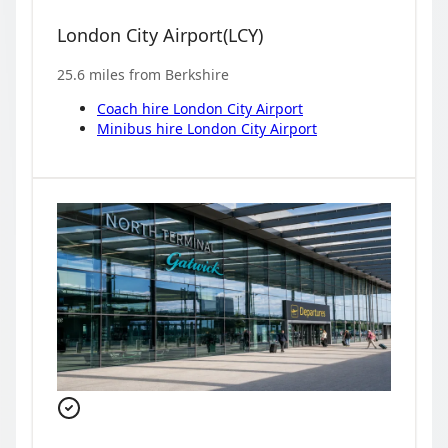
London City Airport
(
LCY
)
25.6
miles from
Berkshire
Coach hire
London City Airport
Minibus hire
London City Airport