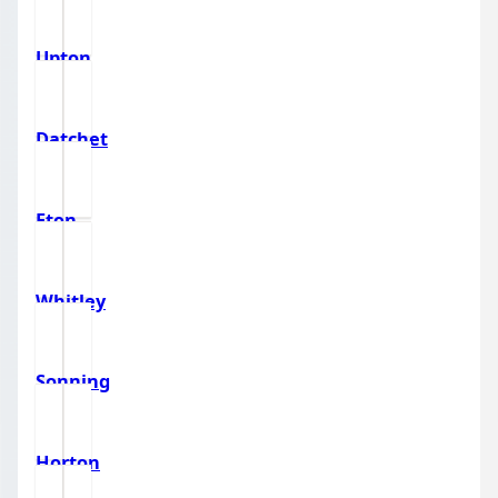
Upton
Datchet
Eton
Whitley
Sonning
Horton