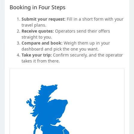
Booking in Four Steps
Submit your request:
Fill in a short form with your
travel plans.
Receive quotes:
Operators send their offers
straight to you.
Compare and book:
Weigh them up in your
dashboard and pick the one you want.
Take your trip:
Confirm securely, and the operator
takes it from there.