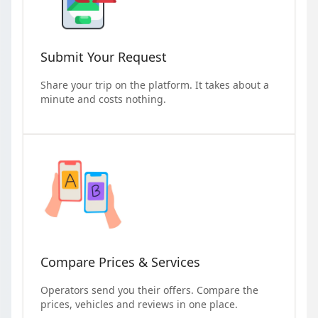
Submit Your Request
Share your trip on the platform. It takes about a
minute and costs nothing.
Compare Prices & Services
Operators send you their offers. Compare the
prices, vehicles and reviews in one place.