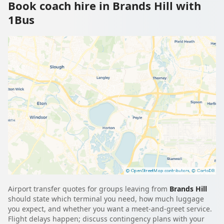
Book coach hire in Brands Hill with
1Bus
Airport transfer quotes for groups leaving from
Brands Hill
should state which terminal you need, how much luggage
you expect, and whether you want a meet-and-greet service.
Flight delays happen; discuss contingency plans with your