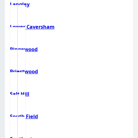
Langley
Lower Caversham
Pingewood
Priestwood
Salt Hill
South Field