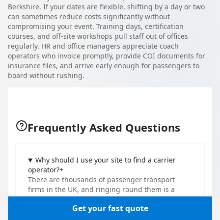
Berkshire. If your dates are flexible, shifting by a day or two
can sometimes reduce costs significantly without
compromising your event. Training days, certification
courses, and off-site workshops pull staff out of offices
regularly. HR and office managers appreciate coach
operators who invoice promptly, provide COI documents for
insurance files, and arrive early enough for passengers to
board without rushing.
Frequently Asked Questions
Why should I use your site to find a carrier
operator?
+
There are thousands of passenger transport
firms in the UK, and ringing round them is a
slog. One quote request here takes about two
Get your fast quote
minutes and reaches several vetted operators at
once. You compare their prices and vehicles and