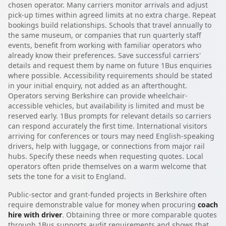
chosen operator. Many carriers monitor arrivals and adjust
pick-up times within agreed limits at no extra charge. Repeat
bookings build relationships. Schools that travel annually to
the same museum, or companies that run quarterly staff
events, benefit from working with familiar operators who
already know their preferences. Save successful carriers'
details and request them by name on future 1Bus enquiries
where possible. Accessibility requirements should be stated
in your initial enquiry, not added as an afterthought.
Operators serving Berkshire can provide wheelchair-
accessible vehicles, but availability is limited and must be
reserved early. 1Bus prompts for relevant details so carriers
can respond accurately the first time. International visitors
arriving for conferences or tours may need English-speaking
drivers, help with luggage, or connections from major rail
hubs. Specify these needs when requesting quotes. Local
operators often pride themselves on a warm welcome that
sets the tone for a visit to England.
Public-sector and grant-funded projects in Berkshire often
require demonstrable value for money when procuring
coach
hire with driver
. Obtaining three or more comparable quotes
through 1Bus supports audit requirements and shows that