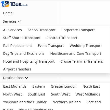
Home
Services
All Services
School Transport
Corporate Transport
Staff Shuttle Transport
Contract Transport
Rail Replacement
Event Transport
Wedding Transport
Day Trips and Excursions
Healthcare and Care Transport
Hotel and Hospitality Transport
Cruise Terminal Transfers
Airport Transfers
Destinations
East Midlands
Eastern
Greater London
North East
North West
South East
South West
West Midlands
Yorkshire and the Humber
Northern Ireland
Scotland
Wales
View All Destinations