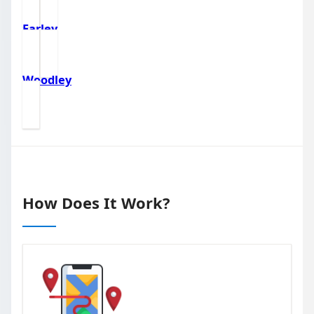
Earley
Woodley
How Does It Work?