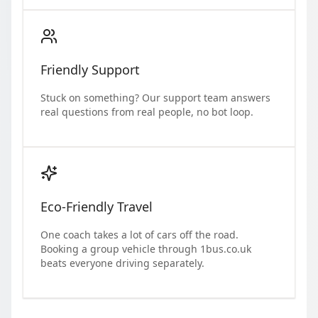
Friendly Support
Stuck on something? Our support team answers
real questions from real people, no bot loop.
Eco-Friendly Travel
One coach takes a lot of cars off the road.
Booking a group vehicle through 1bus.co.uk
beats everyone driving separately.