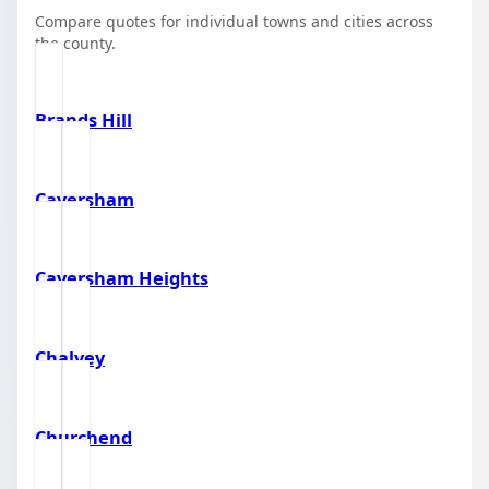
Compare quotes for individual towns and cities across
the county.
Brands Hill
Caversham
Caversham Heights
Chalvey
Churchend