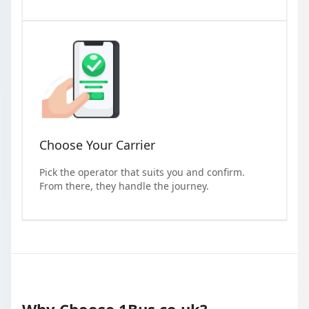
Choose Your Carrier
Pick the operator that suits you and confirm.
From there, they handle the journey.
Why Choose 1Bus.co.uk?