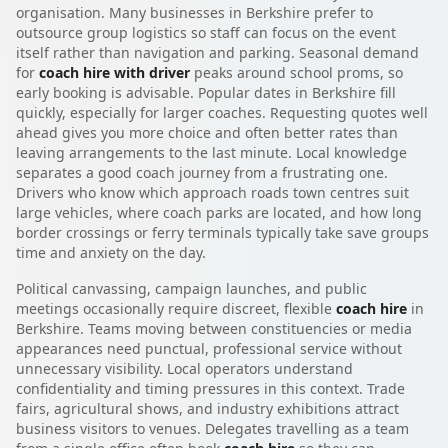
organisation. Many businesses in Berkshire prefer to
outsource group logistics so staff can focus on the event
itself rather than navigation and parking. Seasonal demand
for
coach hire with driver
peaks around school proms, so
early booking is advisable. Popular dates in Berkshire fill
quickly, especially for larger coaches. Requesting quotes well
ahead gives you more choice and often better rates than
leaving arrangements to the last minute. Local knowledge
separates a good coach journey from a frustrating one.
Drivers who know which approach roads town centres suit
large vehicles, where coach parks are located, and how long
border crossings or ferry terminals typically take save groups
time and anxiety on the day.
Political canvassing, campaign launches, and public
meetings occasionally require discreet, flexible
coach hire
in
Berkshire. Teams moving between constituencies or media
appearances need punctual, professional service without
unnecessary visibility. Local operators understand
confidentiality and timing pressures in this context. Trade
fairs, agricultural shows, and industry exhibitions attract
business visitors to venues. Delegates travelling as a team