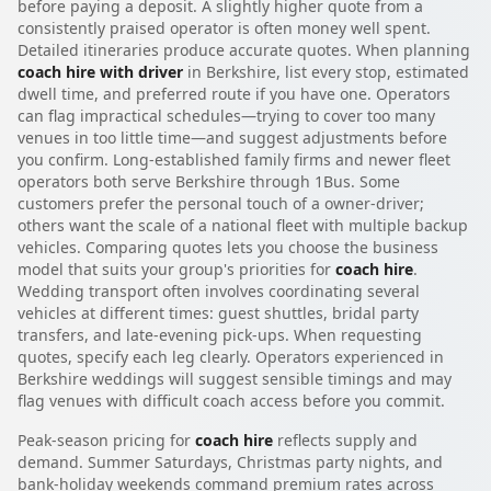
before paying a deposit. A slightly higher quote from a
consistently praised operator is often money well spent.
Detailed itineraries produce accurate quotes. When planning
coach hire with driver
in Berkshire, list every stop, estimated
dwell time, and preferred route if you have one. Operators
can flag impractical schedules—trying to cover too many
venues in too little time—and suggest adjustments before
you confirm. Long-established family firms and newer fleet
operators both serve Berkshire through 1Bus. Some
customers prefer the personal touch of a owner-driver;
others want the scale of a national fleet with multiple backup
vehicles. Comparing quotes lets you choose the business
model that suits your group's priorities for
coach hire
.
Wedding transport often involves coordinating several
vehicles at different times: guest shuttles, bridal party
transfers, and late-evening pick-ups. When requesting
quotes, specify each leg clearly. Operators experienced in
Berkshire weddings will suggest sensible timings and may
flag venues with difficult coach access before you commit.
Peak-season pricing for
coach hire
reflects supply and
demand. Summer Saturdays, Christmas party nights, and
bank-holiday weekends command premium rates across