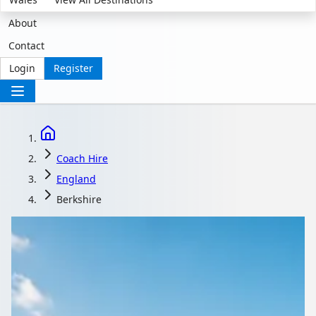
About
Contact
Login
Register
Coach Hire
England
Berkshire
Coach Hire with driver
in Berkshire