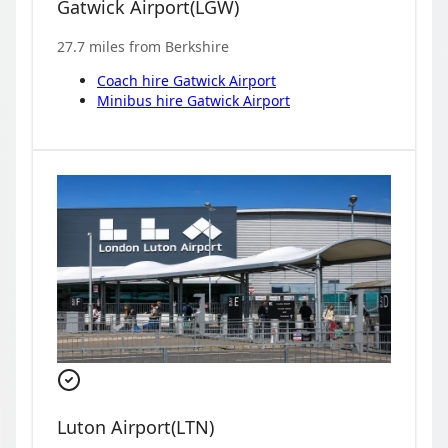
Gatwick Airport
(
LGW
)
27.7
miles from
Berkshire
Coach hire
Gatwick Airport
Minibus hire
Gatwick Airport
Luton Airport
(
LTN
)