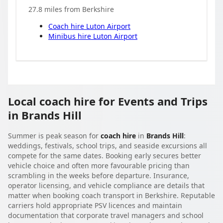
27.8
miles from
Berkshire
Coach hire
Luton Airport
Minibus hire
Luton Airport
Local coach hire for Events and Trips
in Brands Hill
Summer is peak season for
coach hire
in
Brands Hill
:
weddings, festivals, school trips, and seaside excursions all
compete for the same dates. Booking early secures better
vehicle choice and often more favourable pricing than
scrambling in the weeks before departure. Insurance,
operator licensing, and vehicle compliance are details that
matter when booking coach transport in Berkshire. Reputable
carriers hold appropriate PSV licences and maintain
documentation that corporate travel managers and school