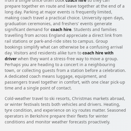
from a single office often book
coach hire
so they can
prepare together en route and leave together at the end of a
long day. Parking at major events is frequently limited,
making coach travel a practical choice. University open days,
graduation ceremonies, and freshers' events generate
significant demand for
coach hire
. Students and families
travelling from across England appreciate a direct link from
rail stations or park-and-ride sites to campus. Group
bookings simplify what can otherwise be a confusing arrival
day. Visitors and residents alike turn to
coach hire with
driver
when they want a stress-free way to move a group.
Perhaps you are heading to a concert in a neighbouring
town, or collecting guests from a station before a celebration.
A dedicated coach means luggage, equipment, and
passengers travel together in comfort, with one clear pick-up
time and a single point of contact.
Cold-weather travel to ski resorts, Christmas markets abroad,
or winter festivals tests both vehicles and drivers. Heating,
tyre condition, and experience on icy routes matter. Seasoned
operators in Berkshire prepare their fleets for winter
conditions and monitor weather forecasts proactively.