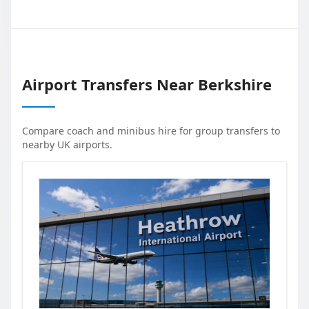
Airport Transfers Near
Berkshire
Compare coach and minibus hire for group transfers to
nearby UK airports.