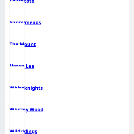
Southcote
Sunnymeads
The Mount
Upton Lea
Whiteknights
Whitley Wood
Wildridings