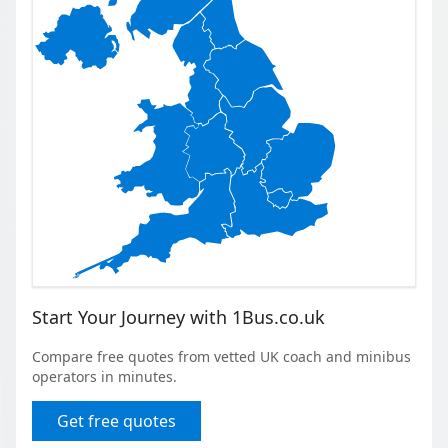
Start Your Journey with 1Bus.co.uk
Compare free quotes from vetted UK coach and minibus
operators in minutes.
Get free quotes