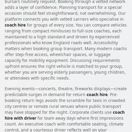
bursars routinely request. Booking through a vetted network
adds a layer of confidence. Planning transport for a special
occasion should feel straightforward, not overwhelming. Our
platform connects you with vetted carriers who specialise in
coach hire
for groups of every size. You can compare vehicles
ranging from compact minibuses to full-size coaches, each
maintained to a high standard and driven by experienced
professionals who know England roads well. Accessibility
matters when booking group transport. Many modern coachs
offer step-free access, wheelchair spaces, or luggage
capacity for mobility equipment. Discussing requirements
upfront ensures the right vehicle is matched to your group,
whether you are serving elderly passengers, young children,
or attendees with specific needs.
Evening events—concerts, theatre, fireworks displays—create
predictable surges in demand for return
coach hire
. Pre-
booking return legs avoids the scramble for taxis in crowded
city centres or remote rural venues where public transport
may have stopped for the night. Corporate clients use
coach
hire with driver
for team away days where first impressions
count. An executive coach with comfortable seating, climate
control, and a courteous driver reflects well on your