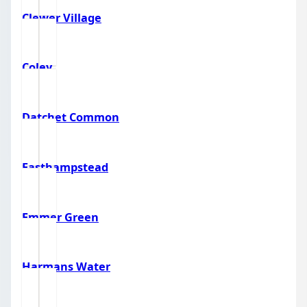
Clewer Village
Coley
Datchet Common
Easthampstead
Emmer Green
Harmans Water