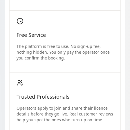
Free Service
The platform is free to use. No sign-up fee,
nothing hidden. You only pay the operator once
you confirm the booking.
Trusted Professionals
Operators apply to join and share their licence
details before they go live. Real customer reviews
help you spot the ones who turn up on time.