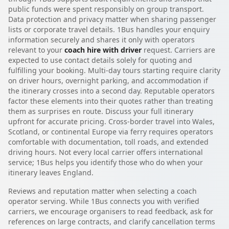
public funds were spent responsibly on group transport.
Data protection and privacy matter when sharing passenger
lists or corporate travel details. 1Bus handles your enquiry
information securely and shares it only with operators
relevant to your
coach hire with driver
request. Carriers are
expected to use contact details solely for quoting and
fulfilling your booking. Multi-day tours starting require clarity
on driver hours, overnight parking, and accommodation if
the itinerary crosses into a second day. Reputable operators
factor these elements into their quotes rather than treating
them as surprises en route. Discuss your full itinerary
upfront for accurate pricing. Cross-border travel into Wales,
Scotland, or continental Europe via ferry requires operators
comfortable with documentation, toll roads, and extended
driving hours. Not every local carrier offers international
service; 1Bus helps you identify those who do when your
itinerary leaves England.
Reviews and reputation matter when selecting a coach
operator serving. While 1Bus connects you with verified
carriers, we encourage organisers to read feedback, ask for
references on large contracts, and clarify cancellation terms