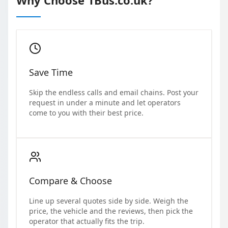
Save Time
Skip the endless calls and email chains. Post your
request in under a minute and let operators
come to you with their best price.
Compare & Choose
Line up several quotes side by side. Weigh the
price, the vehicle and the reviews, then pick the
operator that actually fits the trip.