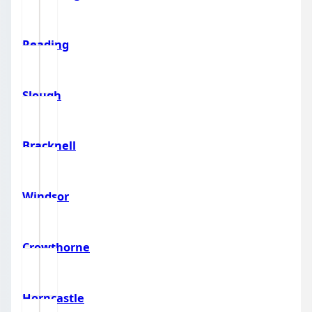
Reading
Slough
Bracknell
Windsor
Crowthorne
Horncastle