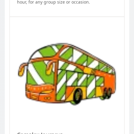
hour, for any group size or occasion.