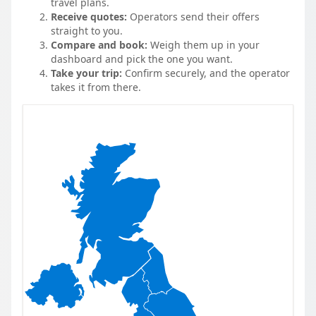
travel plans.
Receive quotes:
Operators send their offers
straight to you.
Compare and book:
Weigh them up in your
dashboard and pick the one you want.
Take your trip:
Confirm securely, and the operator
takes it from there.