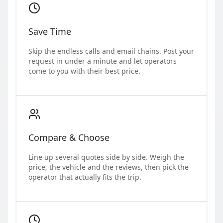
Save Time
Skip the endless calls and email chains. Post your
request in under a minute and let operators
come to you with their best price.
Compare & Choose
Line up several quotes side by side. Weigh the
price, the vehicle and the reviews, then pick the
operator that actually fits the trip.