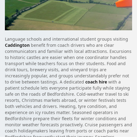
Language schools and international student groups visiting
Caddington
benefit from coach drivers who are clear
communicators and familiar with local attractions. Excursions
to historic castles are easier when one coordinator handles
transport while teachers focus on their students. Food and
drink tours, brewery visits, and vineyard trips are
increasingly popular, and groups understandably prefer not
to drive between tastings. A dedicated
coach hire
with a
patient schedule lets everyone participate fully while staying
safe on the roads of Bedfordshire. Cold-weather travel to ski
resorts, Christmas markets abroad, or winter festivals tests
both vehicles and drivers. Heating, tyre condition, and
experience on icy routes matter. Seasoned operators in
Bedfordshire prepare their fleets for winter conditions and
monitor weather forecasts proactively. Cruise passengers and
coach holidaymakers leaving from ports or coach parks near
Bedfordshire frequently start their journey. Seamless