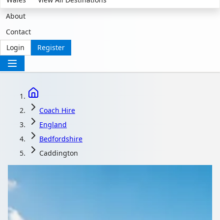
About
Contact
Login
Register
Coach Hire
England
Bedfordshire
Caddington
Coach Hire in
Caddington,