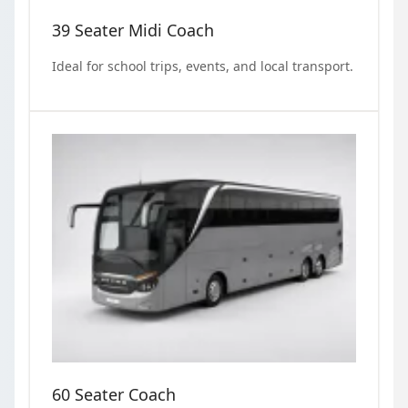
39 Seater Midi Coach
Ideal for school trips, events, and local transport.
60 Seater Coach