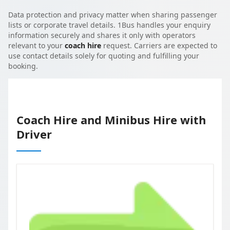
Data protection and privacy matter when sharing passenger
lists or corporate travel details. 1Bus handles your enquiry
information securely and shares it only with operators
relevant to your
coach hire
request. Carriers are expected to
use contact details solely for quoting and fulfilling your
booking.
Coach Hire and Minibus Hire with
Driver