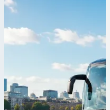
Bedfordshire, England
1Bus.co.uk is the quick way to compare minibus and coach
operators near Caddington, Bedfordshire, England. Free
quotes, no booking fees.
Get a Quote…
All quotes include a driver
One Way
Return Trip
Outbound date
Outbound time