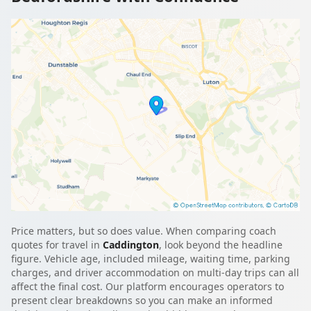
Price matters, but so does value. When comparing coach
quotes for travel in
Caddington
, look beyond the headline
figure. Vehicle age, included mileage, waiting time, parking
charges, and driver accommodation on multi-day trips can all
affect the final cost. Our platform encourages operators to
present clear breakdowns so you can make an informed