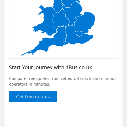
Start Your Journey with 1Bus.co.uk
Compare free quotes from vetted UK coach and minibus
operators in minutes.
Get free quotes