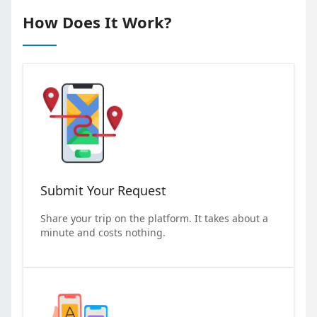
How Does It Work?
Submit Your Request
Share your trip on the platform. It takes about a
minute and costs nothing.