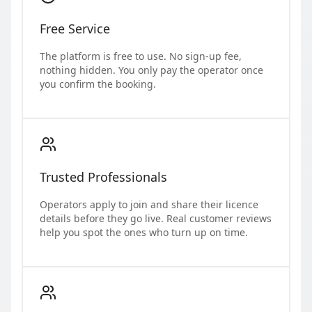
Free Service
The platform is free to use. No sign-up fee,
nothing hidden. You only pay the operator once
you confirm the booking.
Trusted Professionals
Operators apply to join and share their licence
details before they go live. Real customer reviews
help you spot the ones who turn up on time.