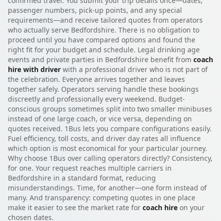
confirmed travel. You submit your trip details once—dates,
passenger numbers, pick-up points, and any special
requirements—and receive tailored quotes from operators
who actually serve Bedfordshire. There is no obligation to
proceed until you have compared options and found the
right fit for your budget and schedule. Legal drinking age
events and private parties in Bedfordshire benefit from
coach
hire with driver
with a professional driver who is not part of
the celebration. Everyone arrives together and leaves
together safely. Operators serving handle these bookings
discreetly and professionally every weekend. Budget-
conscious groups sometimes split into two smaller minibuses
instead of one large coach, or vice versa, depending on
quotes received. 1Bus lets you compare configurations easily.
Fuel efficiency, toll costs, and driver day rates all influence
which option is most economical for your particular journey.
Why choose 1Bus over calling operators directly? Consistency,
for one. Your request reaches multiple carriers in
Bedfordshire in a standard format, reducing
misunderstandings. Time, for another—one form instead of
many. And transparency: competing quotes in one place
make it easier to see the market rate for
coach hire
on your
chosen dates.