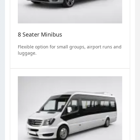
8 Seater Minibus
Flexible option for small groups, airport runs and
luggage.