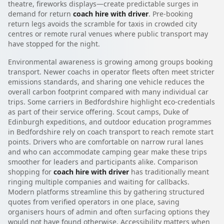
theatre, fireworks displays—create predictable surges in
demand for return
coach hire with driver
. Pre-booking
return legs avoids the scramble for taxis in crowded city
centres or remote rural venues where public transport may
have stopped for the night.
Environmental awareness is growing among groups booking
transport. Newer coachs in operator fleets often meet stricter
emissions standards, and sharing one vehicle reduces the
overall carbon footprint compared with many individual car
trips. Some carriers in Bedfordshire highlight eco-credentials
as part of their service offering. Scout camps, Duke of
Edinburgh expeditions, and outdoor education programmes
in Bedfordshire rely on coach transport to reach remote start
points. Drivers who are comfortable on narrow rural lanes
and who can accommodate camping gear make these trips
smoother for leaders and participants alike. Comparison
shopping for
coach hire with driver
has traditionally meant
ringing multiple companies and waiting for callbacks.
Modern platforms streamline this by gathering structured
quotes from verified operators in one place, saving
organisers hours of admin and often surfacing options they
would not have found otherwise. Accessibility matters when