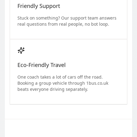
Friendly Support
Stuck on something? Our support team answers
real questions from real people, no bot loop.
Eco-Friendly Travel
One coach takes a lot of cars off the road.
Booking a group vehicle through 1bus.co.uk
beats everyone driving separately.