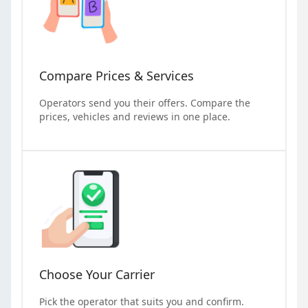
Compare Prices & Services
Operators send you their offers. Compare the
prices, vehicles and reviews in one place.
Choose Your Carrier
Pick the operator that suits you and confirm.