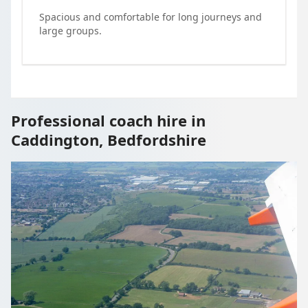
Spacious and comfortable for long journeys and
large groups.
Professional coach hire in
Caddington, Bedfordshire