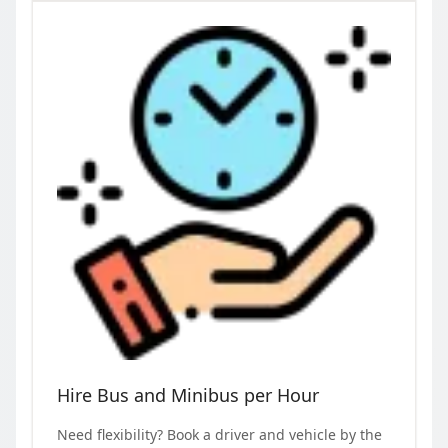
Hire Bus and Minibus per Hour
Need flexibility? Book a driver and vehicle by the