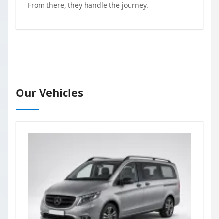
From there, they handle the journey.
Our Vehicles