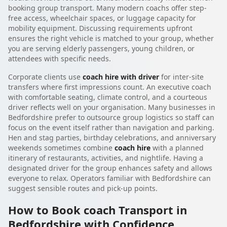
booking group transport. Many modern coachs offer step-
free access, wheelchair spaces, or luggage capacity for
mobility equipment. Discussing requirements upfront
ensures the right vehicle is matched to your group, whether
you are serving elderly passengers, young children, or
attendees with specific needs.
Corporate clients use
coach hire with driver
for inter-site
transfers where first impressions count. An executive coach
with comfortable seating, climate control, and a courteous
driver reflects well on your organisation. Many businesses in
Bedfordshire prefer to outsource group logistics so staff can
focus on the event itself rather than navigation and parking.
Hen and stag parties, birthday celebrations, and anniversary
weekends sometimes combine
coach hire
with a planned
itinerary of restaurants, activities, and nightlife. Having a
designated driver for the group enhances safety and allows
everyone to relax. Operators familiar with Bedfordshire can
suggest sensible routes and pick-up points.
How to Book coach Transport in
Bedfordshire with Confidence