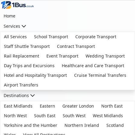
Home
Services
All Services
School Transport
Corporate Transport
Staff Shuttle Transport
Contract Transport
Rail Replacement
Event Transport
Wedding Transport
Day Trips and Excursions
Healthcare and Care Transport
Hotel and Hospitality Transport
Cruise Terminal Transfers
Airport Transfers
Destinations
East Midlands
Eastern
Greater London
North East
North West
South East
South West
West Midlands
Yorkshire and the Humber
Northern Ireland
Scotland
Wales
View All Destinations