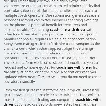
decision rather than discovering hidden extras later.
Volunteer-led organisations with limited admin capacity find
particular value in a platform that handles the outreach to
multiple coach operators. One submission generates several
responses without committee members spending evenings
on the phone—a practical benefit for treasurers and
secretaries alike. Combining
coach hire with driver
with
other logistics—catering drop-offs, equipment transport, or
parallel car pools—requires a single point of coordination.
Many event managers in Bedfordshire treat transport as the
anchor around which other suppliers align their timings.
Share your master schedule when requesting quotes
operators. Technology should make life easier, not harder.
The 1Bus platform works on desktop and mobile, so you can
request and compare quotes for
coach hire with driver
from
the office, at home, or on the move. Notifications keep you
updated when new offers arrive, so you do not need to chase
operators manually.
From the first quote request to the final drop-off, successful
group travel depends on clear communication. 1Bus exists to
make that first step—finding and comparing
coach hire with
driver
options across Bedfordshire—faster, fairer, and less