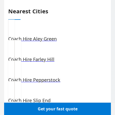
Nearest Cities
Coach Hire
Aley Green
Coach Hire
Farley Hill
Coach Hire
Pepperstock
Coach Hire
Slip End
Get your fast quote