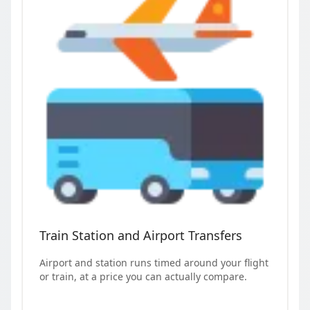
Train Station and Airport Transfers
Airport and station runs timed around your flight
or train, at a price you can actually compare.