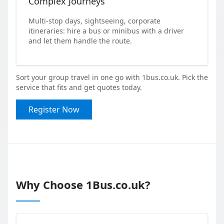
Complex Journeys
Multi-stop days, sightseeing, corporate
itineraries: hire a bus or minibus with a driver
and let them handle the route.
Sort your group travel in one go with 1bus.co.uk. Pick the
service that fits and get quotes today.
Register Now
Why Choose 1Bus.co.uk?