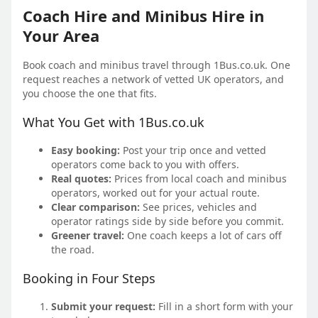
Coach Hire and Minibus Hire in
Your Area
Book coach and minibus travel through 1Bus.co.uk. One
request reaches a network of vetted UK operators, and
you choose the one that fits.
What You Get with 1Bus.co.uk
Easy booking:
Post your trip once and vetted
operators come back to you with offers.
Real quotes:
Prices from local coach and minibus
operators, worked out for your actual route.
Clear comparison:
See prices, vehicles and
operator ratings side by side before you commit.
Greener travel:
One coach keeps a lot of cars off
the road.
Booking in Four Steps
Submit your request:
Fill in a short form with your