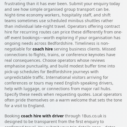
frustrating than it has ever been. Submit your enquiry today
and see how simple organised group transport can be.
Night-time economy workers, hospitality staff, and shift
teams sometimes use scheduled minibus shuttles rather
than individual late-night travel. Operators offering contract
hire for recurring routes can price these differently from one-
off event bookings—worth exploring if your organisation has
ongoing needs across Bedfordshire. Timeliness is non-
negotiable for
coach hire
serving business clients. Missed
connections to flights, trains, or conference keynotes have
real consequences. Choose operators whose reviews
emphasise punctuality, and build modest buffer time into
pick-up schedules for Bedfordshire journeys with
unpredictable traffic. International visitors arriving for
conferences or tours may need English-speaking drivers,
help with luggage, or connections from major rail hubs.
Specify these needs when requesting quotes. Local operators
often pride themselves on a warm welcome that sets the tone
for a visit to England.
Booking
coach hire with driver
through 1Bus.co.uk is
designed to be transparent from the first enquiry to