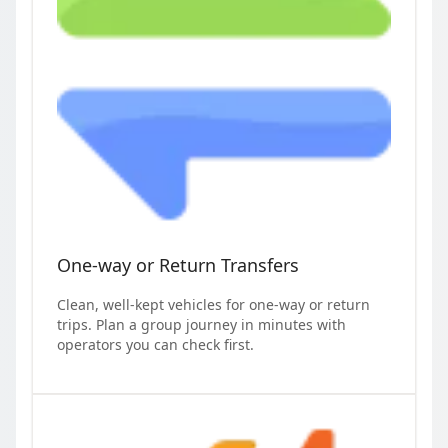
One-way or Return Transfers
Clean, well-kept vehicles for one-way or return
trips. Plan a group journey in minutes with
operators you can check first.