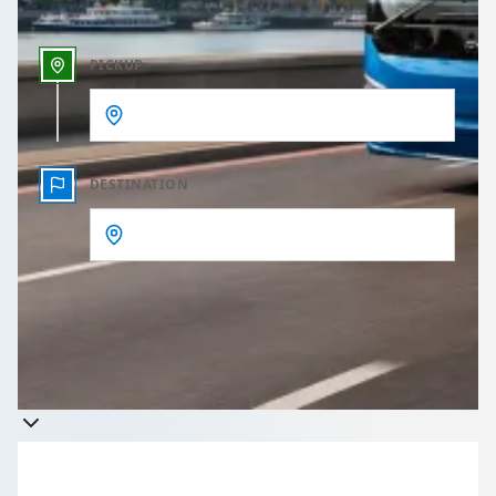
PICKUP
DESTINATION
Get a quote
Takes less than 60 seconds to complete your Quote