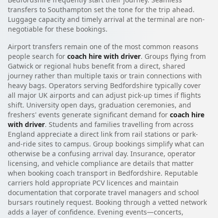
transfers to Southampton set the tone for the trip ahead.
Luggage capacity and timely arrival at the terminal are non-
negotiable for these bookings.
Airport transfers remain one of the most common reasons
people search for
coach hire with driver
. Groups flying from
Gatwick or regional hubs benefit from a direct, shared
journey rather than multiple taxis or train connections with
heavy bags. Operators serving Bedfordshire typically cover
all major UK airports and can adjust pick-up times if flights
shift. University open days, graduation ceremonies, and
freshers' events generate significant demand for
coach hire
with driver
. Students and families travelling from across
England appreciate a direct link from rail stations or park-
and-ride sites to campus. Group bookings simplify what can
otherwise be a confusing arrival day. Insurance, operator
licensing, and vehicle compliance are details that matter
when booking coach transport in Bedfordshire. Reputable
carriers hold appropriate PCV licences and maintain
documentation that corporate travel managers and school
bursars routinely request. Booking through a vetted network
adds a layer of confidence. Evening events—concerts,