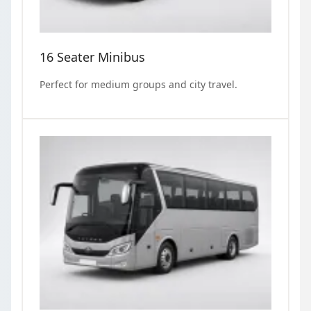
16 Seater Minibus
Perfect for medium groups and city travel.