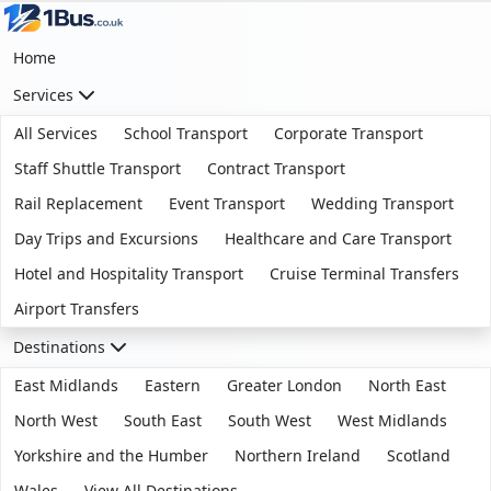
Home
Services
All Services
School Transport
Corporate Transport
Staff Shuttle Transport
Contract Transport
Rail Replacement
Event Transport
Wedding Transport
Day Trips and Excursions
Healthcare and Care Transport
Hotel and Hospitality Transport
Cruise Terminal Transfers
Airport Transfers
Destinations
East Midlands
Eastern
Greater London
North East
North West
South East
South West
West Midlands
Yorkshire and the Humber
Northern Ireland
Scotland
Wales
View All Destinations