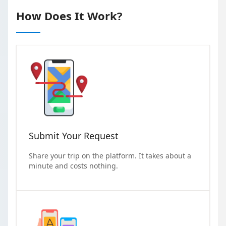
How Does It Work?
Submit Your Request
Share your trip on the platform. It takes about a
minute and costs nothing.