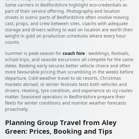
Some carriers in Bedfordshire highlight eco-credentials as
part of their service offering. Photography and location
shoots in scenic parts of Bedfordshire often involve moving
cast, props, and crew between sites. coachs with adequate
storage and drivers willing to wait on location are worth their
weight in gold on production schedules where every hour
counts.
Summer is peak season for
coach hire
: weddings, festivals,
school trips, and seaside excursions all compete for the same
dates. Booking early secures better vehicle choice and often
more favourable pricing than scrambling in the weeks before
departure. Cold-weather travel to ski resorts, Christmas
markets abroad, or winter festivals tests both vehicles and
drivers. Heating, tyre condition, and experience on icy routes
matter. Seasoned operators in Bedfordshire prepare their
fleets for winter conditions and monitor weather forecasts
proactively.
Planning Group Travel from Aley
Green: Prices, Booking and Tips