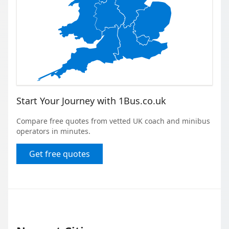
Start Your Journey with 1Bus.co.uk
Compare free quotes from vetted UK coach and minibus
operators in minutes.
Get free quotes