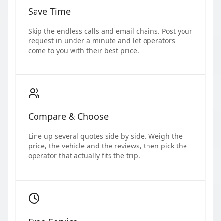
Save Time
Skip the endless calls and email chains. Post your
request in under a minute and let operators
come to you with their best price.
Compare & Choose
Line up several quotes side by side. Weigh the
price, the vehicle and the reviews, then pick the
operator that actually fits the trip.