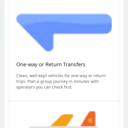
One-way or Return Transfers
Clean, well-kept vehicles for one-way or return
trips. Plan a group journey in minutes with
operators you can check first.