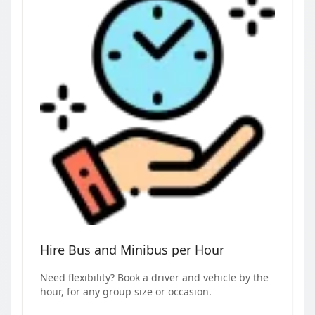
Hire Bus and Minibus per Hour
Need flexibility? Book a driver and vehicle by the
hour, for any group size or occasion.