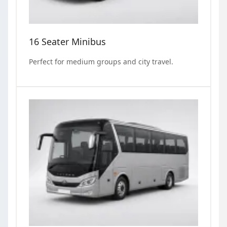
16 Seater Minibus
Perfect for medium groups and city travel.