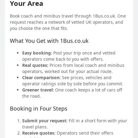
Your Area
Book coach and minibus travel through 1Bus.co.uk. One
request reaches a network of vetted UK operators, and
you choose the one that fits.
What You Get with 1Bus.co.uk
Easy booking:
Post your trip once and vetted
operators come back to you with offers.
Real quotes:
Prices from local coach and minibus
operators, worked out for your actual route.
Clear comparison:
See prices, vehicles and
operator ratings side by side before you commit.
Greener travel:
One coach keeps a lot of cars off
the road.
Booking in Four Steps
Submit your request:
Fill in a short form with your
travel plans.
Receive quotes:
Operators send their offers