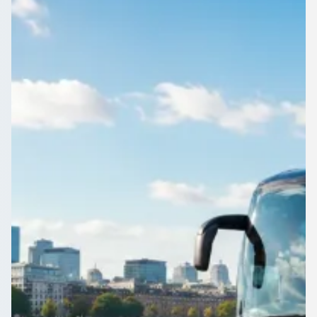
England
Business travel around Aley Green, Bedfordshire, England
made simple: one request, several quotes, one operator you
have checked yourself.
Get a Quote…
All quotes include a driver
One Way
Return Trip
Outbound date
Outbound time