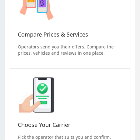
Compare Prices & Services
Operators send you their offers. Compare the
prices, vehicles and reviews in one place.
Choose Your Carrier
Pick the operator that suits you and confirm.