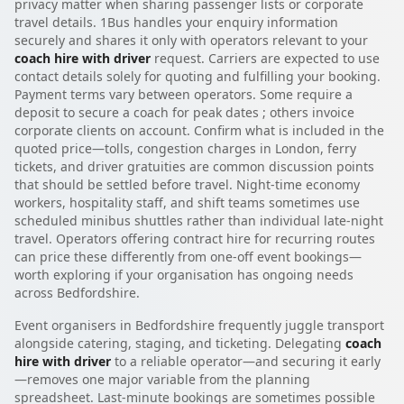
privacy matter when sharing passenger lists or corporate
travel details. 1Bus handles your enquiry information
securely and shares it only with operators relevant to your
coach hire with driver
request. Carriers are expected to use
contact details solely for quoting and fulfilling your booking.
Payment terms vary between operators. Some require a
deposit to secure a coach for peak dates ; others invoice
corporate clients on account. Confirm what is included in the
quoted price—tolls, congestion charges in London, ferry
tickets, and driver gratuities are common discussion points
that should be settled before travel. Night-time economy
workers, hospitality staff, and shift teams sometimes use
scheduled minibus shuttles rather than individual late-night
travel. Operators offering contract hire for recurring routes
can price these differently from one-off event bookings—
worth exploring if your organisation has ongoing needs
across Bedfordshire.
Event organisers in Bedfordshire frequently juggle transport
alongside catering, staging, and ticketing. Delegating
coach
hire with driver
to a reliable operator—and securing it early
—removes one major variable from the planning
spreadsheet. Last-minute bookings are sometimes possible