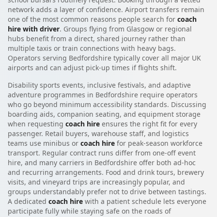
network adds a layer of confidence. Airport transfers remain
one of the most common reasons people search for
coach
hire with driver
. Groups flying from Glasgow or regional
hubs benefit from a direct, shared journey rather than
multiple taxis or train connections with heavy bags.
Operators serving Bedfordshire typically cover all major UK
airports and can adjust pick-up times if flights shift.
Disability sports events, inclusive festivals, and adaptive
adventure programmes in Bedfordshire require operators
who go beyond minimum accessibility standards. Discussing
boarding aids, companion seating, and equipment storage
when requesting
coach hire
ensures the right fit for every
passenger. Retail buyers, warehouse staff, and logistics
teams use minibus or
coach hire
for peak-season workforce
transport. Regular contract runs differ from one-off event
hire, and many carriers in Bedfordshire offer both ad-hoc
and recurring arrangements. Food and drink tours, brewery
visits, and vineyard trips are increasingly popular, and
groups understandably prefer not to drive between tastings.
A dedicated
coach hire
with a patient schedule lets everyone
participate fully while staying safe on the roads of