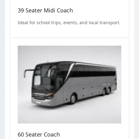
39 Seater Midi Coach
Ideal for school trips, events, and local transport.
60 Seater Coach