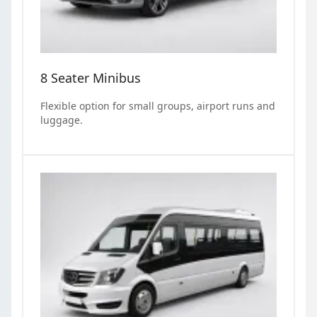
8 Seater Minibus
Flexible option for small groups, airport runs and
luggage.