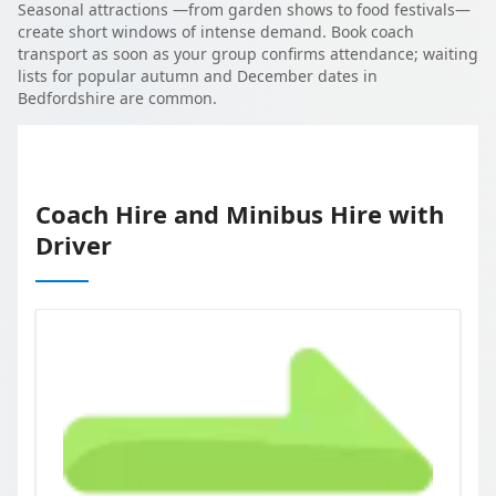
Seasonal attractions —from garden shows to food festivals—
create short windows of intense demand. Book coach
transport as soon as your group confirms attendance; waiting
lists for popular autumn and December dates in
Bedfordshire are common.
Coach Hire and Minibus Hire with
Driver