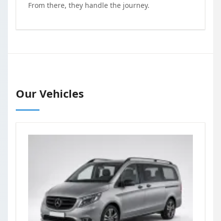
From there, they handle the journey.
Our Vehicles