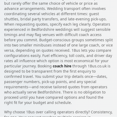
but rarely offer the same choice of vehicle or price as
advance arrangements. Wedding transport often involves
coordinating several vehicles at different times: guest
shuttles, bridal party transfers, and late-evening pick-ups.
When requesting quotes, specify each leg clearly. Operators
experienced in Bedfordshire weddings will suggest sensible
timings and may flag venues with difficult coach access
before you commit. Budget-conscious groups sometimes split
into two smaller minibuses instead of one large coach, or vice
versa, depending on quotes received. 1Bus lets you compare
configurations easily. Fuel efficiency, toll costs, and driver day
rates all influence which option is most economical for your
particular journey. Booking
coach hire
through 1Bus.co.uk is
designed to be transparent from the first enquiry to
confirmed travel. You submit your trip details once—dates,
passenger numbers, pick-up points, and any special
requirements—and receive tailored quotes from operators
who actually serve Bedfordshire. There is no obligation to
proceed until you have compared options and found the
right fit for your budget and schedule.
Why choose 1Bus over calling operators directly? Consistency,