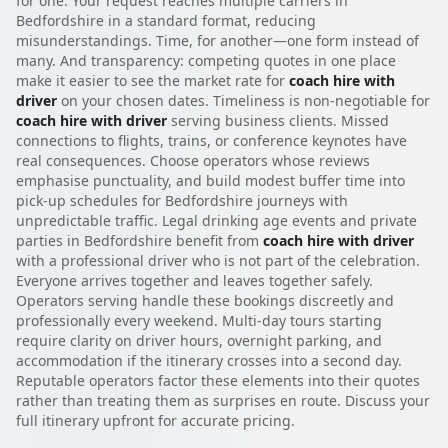
for one. Your request reaches multiple carriers in
Bedfordshire in a standard format, reducing
misunderstandings. Time, for another—one form instead of
many. And transparency: competing quotes in one place
make it easier to see the market rate for
coach hire with
driver
on your chosen dates. Timeliness is non-negotiable for
coach hire with driver
serving business clients. Missed
connections to flights, trains, or conference keynotes have
real consequences. Choose operators whose reviews
emphasise punctuality, and build modest buffer time into
pick-up schedules for Bedfordshire journeys with
unpredictable traffic. Legal drinking age events and private
parties in Bedfordshire benefit from
coach hire with driver
with a professional driver who is not part of the celebration.
Everyone arrives together and leaves together safely.
Operators serving handle these bookings discreetly and
professionally every weekend. Multi-day tours starting
require clarity on driver hours, overnight parking, and
accommodation if the itinerary crosses into a second day.
Reputable operators factor these elements into their quotes
rather than treating them as surprises en route. Discuss your
full itinerary upfront for accurate pricing.