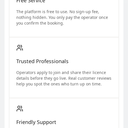
Free Service
The platform is free to use. No sign-up fee,
nothing hidden. You only pay the operator once
you confirm the booking.
Trusted Professionals
Operators apply to join and share their licence
details before they go live. Real customer reviews
help you spot the ones who turn up on time.
Friendly Support