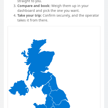
straight to you.
Compare and book:
Weigh them up in your
dashboard and pick the one you want.
Take your trip:
Confirm securely, and the operator
takes it from there.