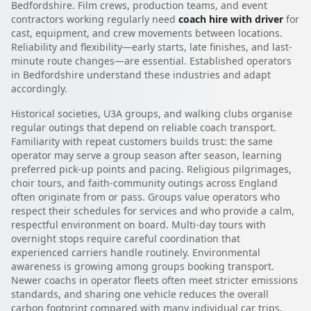
Bedfordshire. Film crews, production teams, and event
contractors working regularly need
coach hire with driver
for
cast, equipment, and crew movements between locations.
Reliability and flexibility—early starts, late finishes, and last-
minute route changes—are essential. Established operators
in Bedfordshire understand these industries and adapt
accordingly.
Historical societies, U3A groups, and walking clubs organise
regular outings that depend on reliable coach transport.
Familiarity with repeat customers builds trust: the same
operator may serve a group season after season, learning
preferred pick-up points and pacing. Religious pilgrimages,
choir tours, and faith-community outings across England
often originate from or pass. Groups value operators who
respect their schedules for services and who provide a calm,
respectful environment on board. Multi-day tours with
overnight stops require careful coordination that
experienced carriers handle routinely. Environmental
awareness is growing among groups booking transport.
Newer coachs in operator fleets often meet stricter emissions
standards, and sharing one vehicle reduces the overall
carbon footprint compared with many individual car trips.