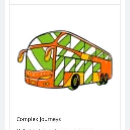
Complex Journeys