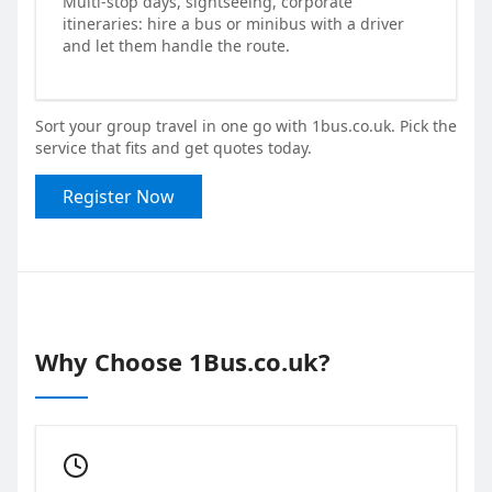
Multi-stop days, sightseeing, corporate
itineraries: hire a bus or minibus with a driver
and let them handle the route.
Sort your group travel in one go with 1bus.co.uk. Pick the
service that fits and get quotes today.
Register Now
Why Choose 1Bus.co.uk?