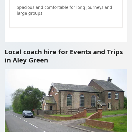
Spacious and comfortable for long journeys and
large groups.
Local coach hire for Events and Trips
in Aley Green