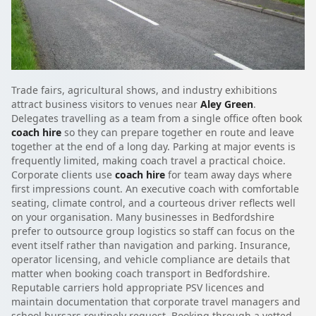
Trade fairs, agricultural shows, and industry exhibitions
attract business visitors to venues near
Aley Green
.
Delegates travelling as a team from a single office often book
coach hire
so they can prepare together en route and leave
together at the end of a long day. Parking at major events is
frequently limited, making coach travel a practical choice.
Corporate clients use
coach hire
for team away days where
first impressions count. An executive coach with comfortable
seating, climate control, and a courteous driver reflects well
on your organisation. Many businesses in Bedfordshire
prefer to outsource group logistics so staff can focus on the
event itself rather than navigation and parking. Insurance,
operator licensing, and vehicle compliance are details that
matter when booking coach transport in Bedfordshire.
Reputable carriers hold appropriate PSV licences and
maintain documentation that corporate travel managers and
school bursars routinely request. Booking through a vetted