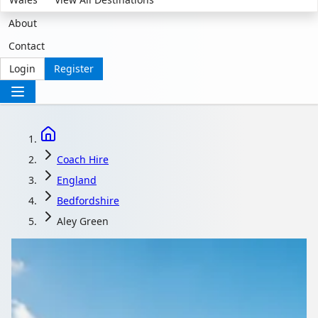
About
Contact
Login
Register
Coach Hire
England
Bedfordshire
Aley Green
Coach Hire in Aley
Green, Bedfordshire,