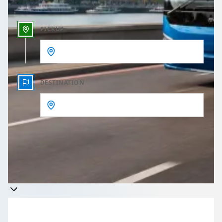
PICKUP
DESTINATION
Get a quote
Takes less than 60 seconds to complete your Quote