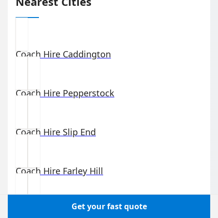
Nearest Cities
Coach Hire
Caddington
Coach Hire
Pepperstock
Coach Hire
Slip End
Coach Hire
Farley Hill
Get your fast quote
Coach Hire
Winsdon Hill