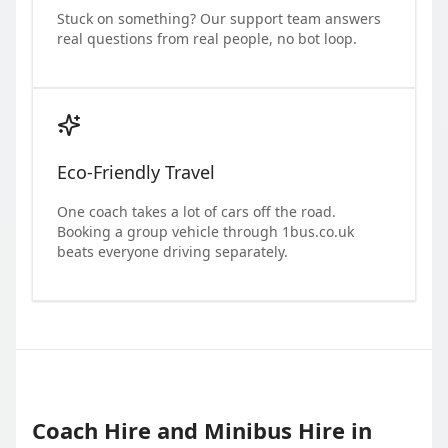
Stuck on something? Our support team answers
real questions from real people, no bot loop.
Eco-Friendly Travel
One coach takes a lot of cars off the road.
Booking a group vehicle through 1bus.co.uk
beats everyone driving separately.
Coach Hire and Minibus Hire in