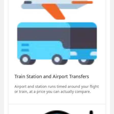
Train Station and Airport Transfers
Airport and station runs timed around your flight
or train, at a price you can actually compare.