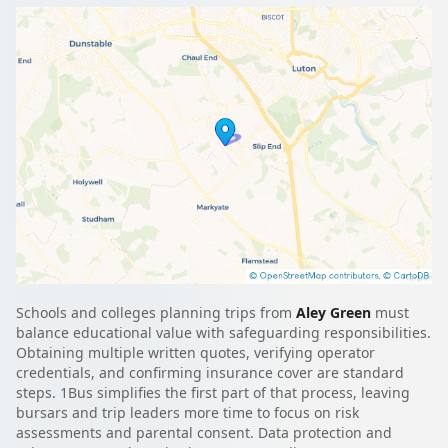
Schools and colleges planning trips from
Aley Green
must
balance educational value with safeguarding responsibilities.
Obtaining multiple written quotes, verifying operator
credentials, and confirming insurance cover are standard
steps. 1Bus simplifies the first part of that process, leaving
bursars and trip leaders more time to focus on risk
assessments and parental consent. Data protection and