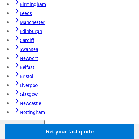
Birmingham
Leeds
Manchester
Edinburgh
Cardiff
Swansea
Newport
Belfast
Bristol
Liverpool
Glasgow
Newcastle
Nottingham
Airport transfers
Get your fast quote