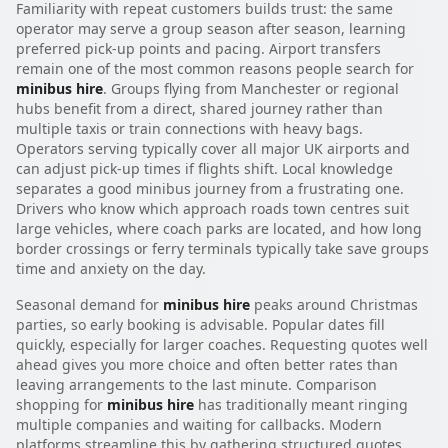
Familiarity with repeat customers builds trust: the same
operator may serve a group season after season, learning
preferred pick-up points and pacing. Airport transfers
remain one of the most common reasons people search for
minibus hire
. Groups flying from Manchester or regional
hubs benefit from a direct, shared journey rather than
multiple taxis or train connections with heavy bags.
Operators serving typically cover all major UK airports and
can adjust pick-up times if flights shift. Local knowledge
separates a good minibus journey from a frustrating one.
Drivers who know which approach roads town centres suit
large vehicles, where coach parks are located, and how long
border crossings or ferry terminals typically take save groups
time and anxiety on the day.
Seasonal demand for
minibus hire
peaks around Christmas
parties, so early booking is advisable. Popular dates fill
quickly, especially for larger coaches. Requesting quotes well
ahead gives you more choice and often better rates than
leaving arrangements to the last minute. Comparison
shopping for
minibus hire
has traditionally meant ringing
multiple companies and waiting for callbacks. Modern
platforms streamline this by gathering structured quotes