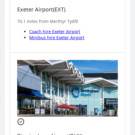
Exeter Airport
(
EXT
)
70.1
miles from
Merthyr Tydfil
Coach hire
Exeter Airport
Minibus hire
Exeter Airport