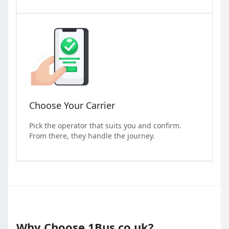
Choose Your Carrier
Pick the operator that suits you and confirm.
From there, they handle the journey.
Why Choose 1Bus.co.uk?