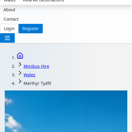
About
Contact
Login
Register
Minibus Hire
Wales
Merthyr Tydfil
Minibus Hire with
driver in Merthyr Tydfil