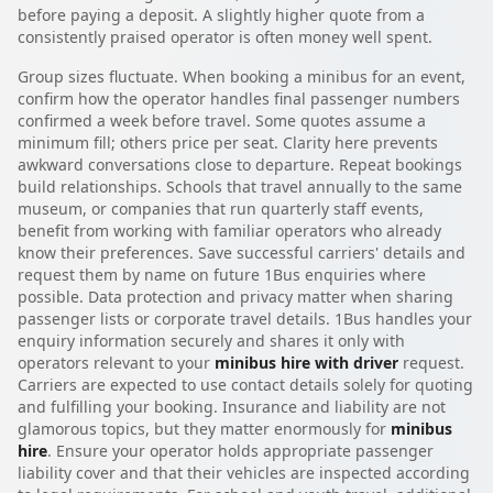
before paying a deposit. A slightly higher quote from a
consistently praised operator is often money well spent.
Group sizes fluctuate. When booking a minibus for an event,
confirm how the operator handles final passenger numbers
confirmed a week before travel. Some quotes assume a
minimum fill; others price per seat. Clarity here prevents
awkward conversations close to departure. Repeat bookings
build relationships. Schools that travel annually to the same
museum, or companies that run quarterly staff events,
benefit from working with familiar operators who already
know their preferences. Save successful carriers' details and
request them by name on future 1Bus enquiries where
possible. Data protection and privacy matter when sharing
passenger lists or corporate travel details. 1Bus handles your
enquiry information securely and shares it only with
operators relevant to your
minibus hire with driver
request.
Carriers are expected to use contact details solely for quoting
and fulfilling your booking. Insurance and liability are not
glamorous topics, but they matter enormously for
minibus
hire
. Ensure your operator holds appropriate passenger
liability cover and that their vehicles are inspected according