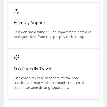
Friendly Support
Stuck on something? Our support team answers
real questions from real people, no bot loop.
Eco-Friendly Travel
One coach takes a lot of cars off the road.
Booking a group vehicle through 1bus.co.uk
beats everyone driving separately.