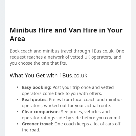
Minibus Hire and Van Hire in Your
Area
Book coach and minibus travel through 1Bus.co.uk. One
request reaches a network of vetted UK operators, and
you choose the one that fits.
What You Get with 1Bus.co.uk
Easy booking:
Post your trip once and vetted
operators come back to you with offers.
Real quotes:
Prices from local coach and minibus
operators, worked out for your actual route.
Clear comparison:
See prices, vehicles and
operator ratings side by side before you commit.
Greener travel:
One coach keeps a lot of cars off
the road.