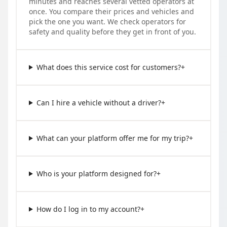
minutes and reaches several vetted operators at
once. You compare their prices and vehicles and
pick the one you want. We check operators for
safety and quality before they get in front of you.
What does this service cost for customers?
+
Can I hire a vehicle without a driver?
+
What can your platform offer me for my trip?
+
Who is your platform designed for?
+
How do I log in to my account?
+