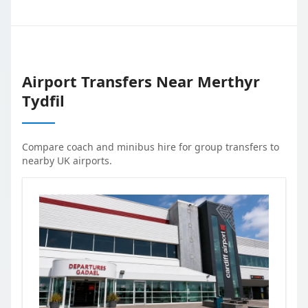
Airport Transfers Near
Merthyr
Tydfil
Compare coach and minibus hire for group transfers to
nearby UK airports.