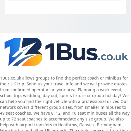
1Bus.co.uk allows groups to find the perfect coach or minibus for
their UK trip. Send us your travel info and we will provide quotes
from confirmed operators in your area. Planning a work event,
school trip, wedding, day out, sports fixture or group holiday? We
can help you find the right vehicle with a professional driver. Our
network covers different group sizes, from smaller minibuses to
49 seat coaches. We have 8, 12, and 16 seat minibuses all the way
up to 72 seat coaches to accommodate any size group. We also
help with airport transfers to Heathrow, Gatwick, Birmingham,
Manchester and other UK airports. The quote service is free, there