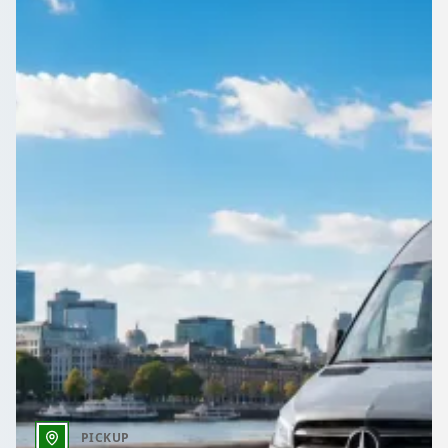
Need transport for a Merthyr Tydfil, Wales event? Tell
1Bus.co.uk what you need and pick from competing operator
quotes.
Get a Quote…
All quotes include a driver
One Way
Return Trip
Outbound date
Outbound time
PICKUP