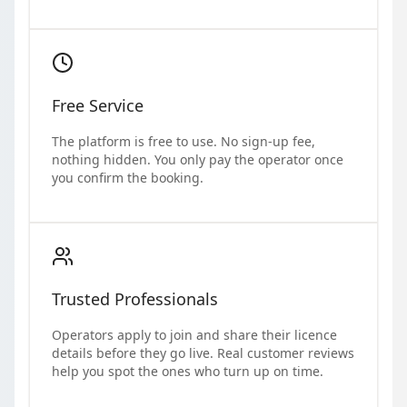
Free Service
The platform is free to use. No sign-up fee,
nothing hidden. You only pay the operator once
you confirm the booking.
Trusted Professionals
Operators apply to join and share their licence
details before they go live. Real customer reviews
help you spot the ones who turn up on time.