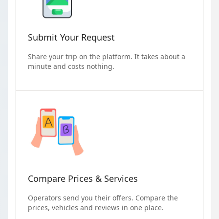
Submit Your Request
Share your trip on the platform. It takes about a
minute and costs nothing.
Compare Prices & Services
Operators send you their offers. Compare the
prices, vehicles and reviews in one place.