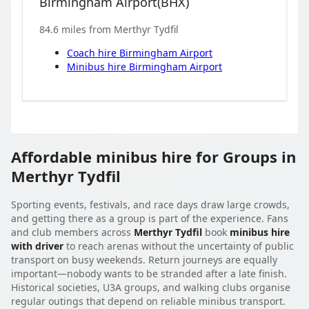
Birmingham Airport
(
BHX
)
84.6
miles from
Merthyr Tydfil
Coach hire
Birmingham Airport
Minibus hire
Birmingham Airport
Affordable minibus hire for Groups in
Merthyr Tydfil
Sporting events, festivals, and race days draw large crowds,
and getting there as a group is part of the experience. Fans
and club members across
Merthyr Tydfil
book
minibus hire
with driver
to reach arenas without the uncertainty of public
transport on busy weekends. Return journeys are equally
important—nobody wants to be stranded after a late finish.
Historical societies, U3A groups, and walking clubs organise
regular outings that depend on reliable minibus transport.