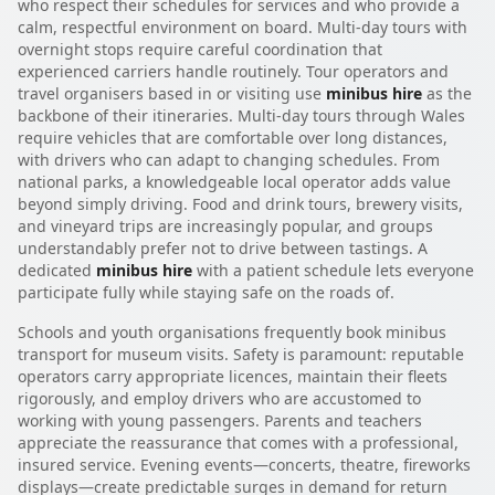
who respect their schedules for services and who provide a
calm, respectful environment on board. Multi-day tours with
overnight stops require careful coordination that
experienced carriers handle routinely. Tour operators and
travel organisers based in or visiting use
minibus hire
as the
backbone of their itineraries. Multi-day tours through Wales
require vehicles that are comfortable over long distances,
with drivers who can adapt to changing schedules. From
national parks, a knowledgeable local operator adds value
beyond simply driving. Food and drink tours, brewery visits,
and vineyard trips are increasingly popular, and groups
understandably prefer not to drive between tastings. A
dedicated
minibus hire
with a patient schedule lets everyone
participate fully while staying safe on the roads of.
Schools and youth organisations frequently book minibus
transport for museum visits. Safety is paramount: reputable
operators carry appropriate licences, maintain their fleets
rigorously, and employ drivers who are accustomed to
working with young passengers. Parents and teachers
appreciate the reassurance that comes with a professional,
insured service. Evening events—concerts, theatre, fireworks
displays—create predictable surges in demand for return