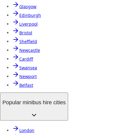
Glasgow
Edinburgh
Liverpool
Bristol
Sheffield
Newcastle
Cardiff
Swansea
Newport
Belfast
Popular minibus hire cities
London