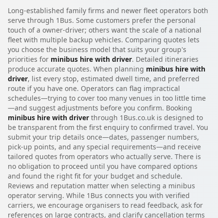
Long-established family firms and newer fleet operators both
serve through 1Bus. Some customers prefer the personal
touch of a owner-driver; others want the scale of a national
fleet with multiple backup vehicles. Comparing quotes lets
you choose the business model that suits your group's
priorities for
minibus hire with driver
. Detailed itineraries
produce accurate quotes. When planning
minibus hire with
driver
, list every stop, estimated dwell time, and preferred
route if you have one. Operators can flag impractical
schedules—trying to cover too many venues in too little time
—and suggest adjustments before you confirm. Booking
minibus hire with driver
through 1Bus.co.uk is designed to
be transparent from the first enquiry to confirmed travel. You
submit your trip details once—dates, passenger numbers,
pick-up points, and any special requirements—and receive
tailored quotes from operators who actually serve. There is
no obligation to proceed until you have compared options
and found the right fit for your budget and schedule.
Reviews and reputation matter when selecting a minibus
operator serving. While 1Bus connects you with verified
carriers, we encourage organisers to read feedback, ask for
references on large contracts, and clarify cancellation terms