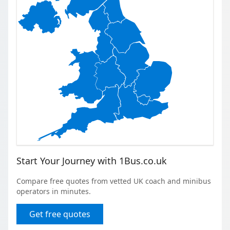
Start Your Journey with 1Bus.co.uk
Compare free quotes from vetted UK coach and minibus
operators in minutes.
Get free quotes