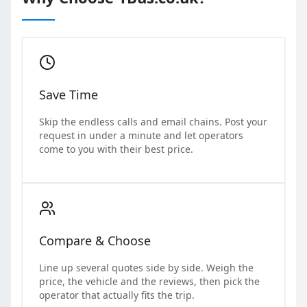
Save Time
Skip the endless calls and email chains. Post your
request in under a minute and let operators
come to you with their best price.
Compare & Choose
Line up several quotes side by side. Weigh the
price, the vehicle and the reviews, then pick the
operator that actually fits the trip.