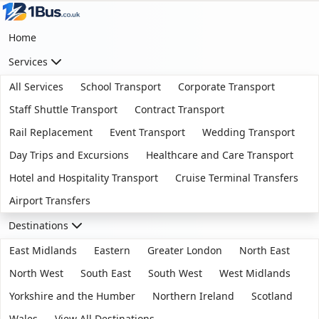
Home
Services
All Services
School Transport
Corporate Transport
Staff Shuttle Transport
Contract Transport
Rail Replacement
Event Transport
Wedding Transport
Day Trips and Excursions
Healthcare and Care Transport
Hotel and Hospitality Transport
Cruise Terminal Transfers
Airport Transfers
Destinations
East Midlands
Eastern
Greater London
North East
North West
South East
South West
West Midlands
Yorkshire and the Humber
Northern Ireland
Scotland
Wales
View All Destinations