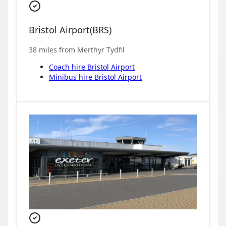
Bristol Airport
(
BRS
)
38
miles from
Merthyr Tydfil
Coach hire
Bristol Airport
Minibus hire
Bristol Airport