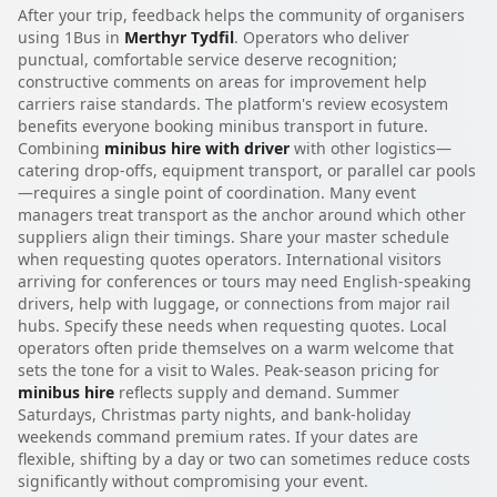
After your trip, feedback helps the community of organisers
using 1Bus in
Merthyr Tydfil
. Operators who deliver
punctual, comfortable service deserve recognition;
constructive comments on areas for improvement help
carriers raise standards. The platform's review ecosystem
benefits everyone booking minibus transport in future.
Combining
minibus hire with driver
with other logistics—
catering drop-offs, equipment transport, or parallel car pools
—requires a single point of coordination. Many event
managers treat transport as the anchor around which other
suppliers align their timings. Share your master schedule
when requesting quotes operators. International visitors
arriving for conferences or tours may need English-speaking
drivers, help with luggage, or connections from major rail
hubs. Specify these needs when requesting quotes. Local
operators often pride themselves on a warm welcome that
sets the tone for a visit to Wales. Peak-season pricing for
minibus hire
reflects supply and demand. Summer
Saturdays, Christmas party nights, and bank-holiday
weekends command premium rates. If your dates are
flexible, shifting by a day or two can sometimes reduce costs
significantly without compromising your event.