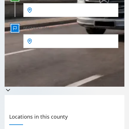
DESTINATION
Get a quote
Takes less than 60 seconds to complete your Quote
Locations in this county