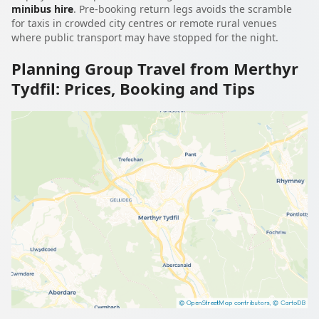
minibus hire
. Pre-booking return legs avoids the scramble
for taxis in crowded city centres or remote rural venues
where public transport may have stopped for the night.
Planning Group Travel from Merthyr
Tydfil: Prices, Booking and Tips