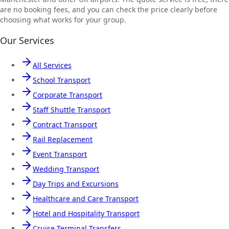
are no booking fees, and you can check the price clearly before
choosing what works for your group.
Our Services
All Services
School Transport
Corporate Transport
Staff Shuttle Transport
Contract Transport
Rail Replacement
Event Transport
Wedding Transport
Day Trips and Excursions
Healthcare and Care Transport
Hotel and Hospitality Transport
Cruise Terminal Transfers