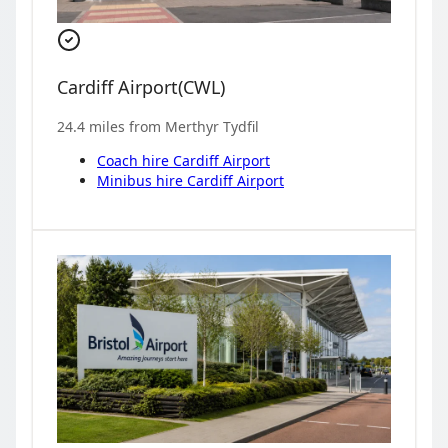
Cardiff Airport
(
CWL
)
24.4
miles from
Merthyr Tydfil
Coach hire
Cardiff Airport
Minibus hire
Cardiff Airport