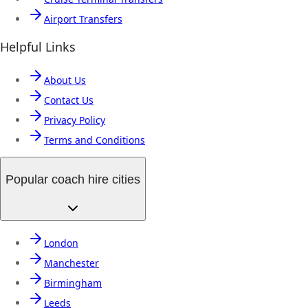
Airport Transfers
Helpful Links
About Us
Contact Us
Privacy Policy
Terms and Conditions
Popular coach hire cities
London
Manchester
Birmingham
Leeds