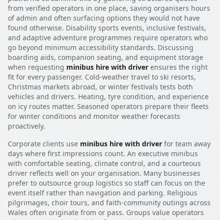
from verified operators in one place, saving organisers hours
of admin and often surfacing options they would not have
found otherwise. Disability sports events, inclusive festivals,
and adaptive adventure programmes require operators who
go beyond minimum accessibility standards. Discussing
boarding aids, companion seating, and equipment storage
when requesting
minibus hire with driver
ensures the right
fit for every passenger. Cold-weather travel to ski resorts,
Christmas markets abroad, or winter festivals tests both
vehicles and drivers. Heating, tyre condition, and experience
on icy routes matter. Seasoned operators prepare their fleets
for winter conditions and monitor weather forecasts
proactively.
Corporate clients use
minibus hire with driver
for team away
days where first impressions count. An executive minibus
with comfortable seating, climate control, and a courteous
driver reflects well on your organisation. Many businesses
prefer to outsource group logistics so staff can focus on the
event itself rather than navigation and parking. Religious
pilgrimages, choir tours, and faith-community outings across
Wales often originate from or pass. Groups value operators