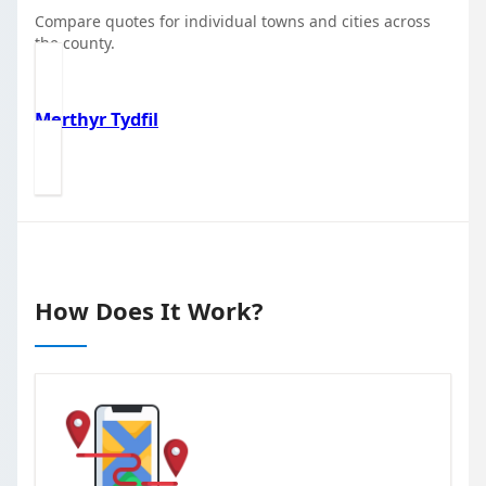
Compare quotes for individual towns and cities across
the county.
Merthyr Tydfil
How Does It Work?