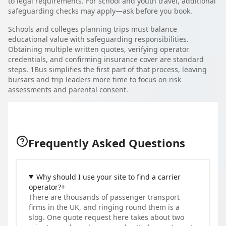
to legal requirements. For school and youth travel, additional
safeguarding checks may apply—ask before you book.
Schools and colleges planning trips must balance
educational value with safeguarding responsibilities.
Obtaining multiple written quotes, verifying operator
credentials, and confirming insurance cover are standard
steps. 1Bus simplifies the first part of that process, leaving
bursars and trip leaders more time to focus on risk
assessments and parental consent.
Frequently Asked Questions
Why should I use your site to find a carrier
operator?
+
There are thousands of passenger transport
firms in the UK, and ringing round them is a
slog. One quote request here takes about two