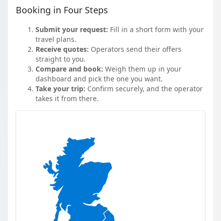
Booking in Four Steps
Submit your request:
Fill in a short form with your
travel plans.
Receive quotes:
Operators send their offers
straight to you.
Compare and book:
Weigh them up in your
dashboard and pick the one you want.
Take your trip:
Confirm securely, and the operator
takes it from there.